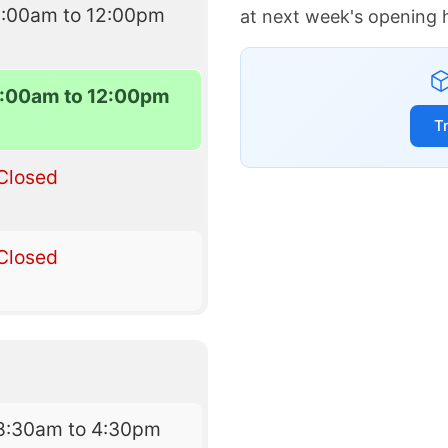
9:00am to 12:00pm
at next week's opening 
:00am to 12:00pm
T
Closed
Closed
8:30am to 4:30pm