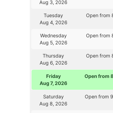
Aug 3, 2026
Tuesday
Open from 
Aug 4, 2026
Wednesday
Open from 
Aug 5, 2026
Thursday
Open from 
Aug 6, 2026
Friday
Open from 
Aug 7, 2026
Saturday
Open from 
Aug 8, 2026