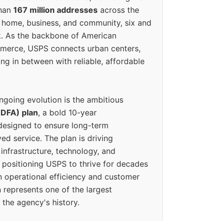
than
167 million addresses
across the
 home, business, and community, six and
k. As the backbone of American
erce, USPS connects urban centers,
ing in between with reliable, affordable
ngoing evolution is the ambitious
(DFA) plan
, a bold 10-year
designed to ensure long-term
ed service. The plan is driving
 infrastructure, technology, and
positioning USPS to thrive for decades
n operational efficiency and customer
 represents one of the largest
 the agency's history.