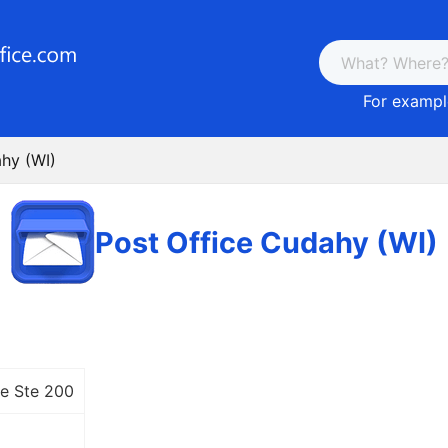
For example
ahy (WI)
Post Office Cudahy (WI)
e Ste 200