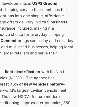
g developments is
USPS Ground
ed shipping service that combines the
options into one simple, affordable
ge offers delivery in
2 to 5 business
nsurance included, making it a
ective choice for everyday shipping
 Connect
brings same-day and next-day
l and mid-sized businesses, helping local
larger retailers and serve their
 in
fleet electrification
with its Next
icles (NGDVs). The agency has
 least
75% of new vehicles battery-
e world's largest civilian vehicle fleet
n. The new NGDVs feature modern
conditioning, improved ergonomics, 360-