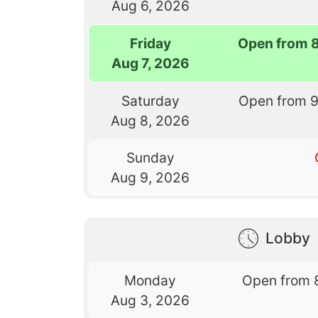
Aug 6, 2026
Friday
Open from 
Aug 7, 2026
Saturday
Open from 
Aug 8, 2026
Sunday
Aug 9, 2026
Lobby
Monday
Open from 
Aug 3, 2026