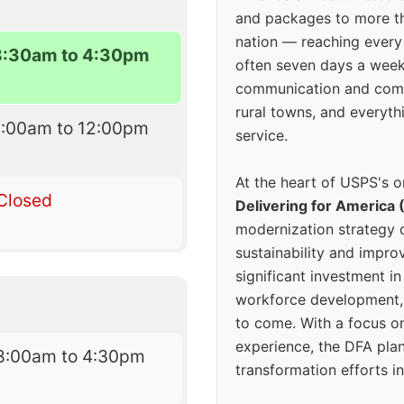
and packages to more 
nation — reaching every
8:30am to 4:30pm
often seven days a wee
communication and comm
rural towns, and everyth
9:00am to 12:00pm
service.
At the heart of USPS's o
Closed
Delivering for America 
modernization strategy 
sustainability and improv
significant investment in
workforce development, 
to come. With a focus o
experience, the DFA plan
8:00am to 4:30pm
transformation efforts in