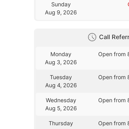
Sunday
Aug 9, 2026
Call Referr
Monday
Open from 
Aug 3, 2026
Tuesday
Open from 
Aug 4, 2026
Wednesday
Open from 
Aug 5, 2026
Thursday
Open from 