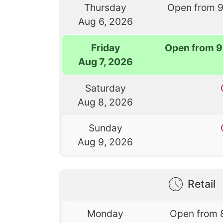
Thursday
Open from 
Aug 6, 2026
Friday
Open from 9
Aug 7, 2026
Saturday
Aug 8, 2026
Sunday
Aug 9, 2026
Retail
Monday
Open from 