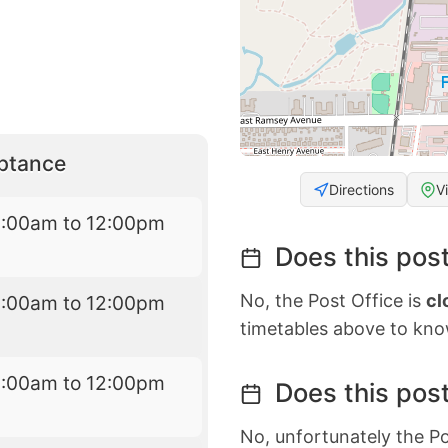
eptance
Directions
V
9:00am to 12:00pm
Does this post
No, the Post Office is
cl
9:00am to 12:00pm
timetables above to kno
9:00am to 12:00pm
Does this post
No, unfortunately the Po