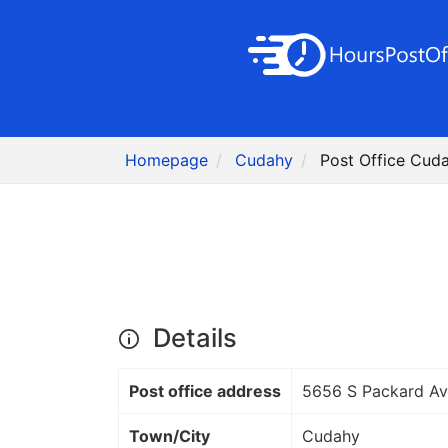
Homepage
Cudahy
Post Office Cud
Details
Post office address
5656 S Packard Av
Town/City
Cudahy