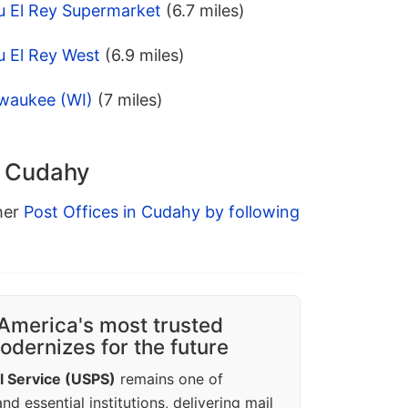
u El Rey Supermarket
(6.7 miles)
u El Rey West
(6.9 miles)
lwaukee (WI)
(7 miles)
n Cudahy
ther
Post Offices in Cudahy by following
America's most trusted
dernizes for the future
l Service (USPS)
remains one of
d essential institutions, delivering mail