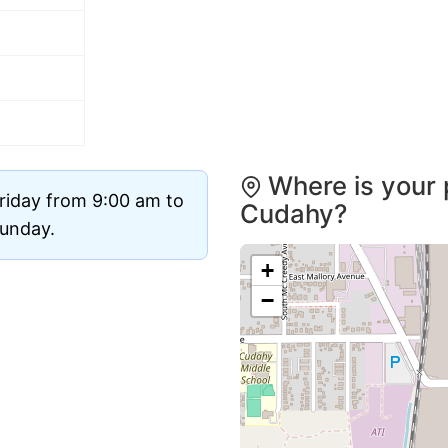
Where is your 
riday from 9:00 am to
Cudahy?
Sunday.
+
−