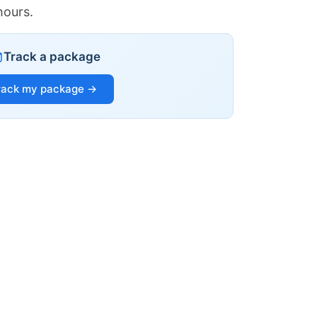
hours.
Track a package
rack my package →