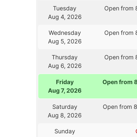
Tuesday
Open from 
Aug 4, 2026
Wednesday
Open from 
Aug 5, 2026
Thursday
Open from 
Aug 6, 2026
Friday
Open from 
Aug 7, 2026
Saturday
Open from 
Aug 8, 2026
Sunday