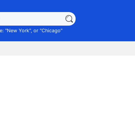
: "
New York
", or "
Chicago
"