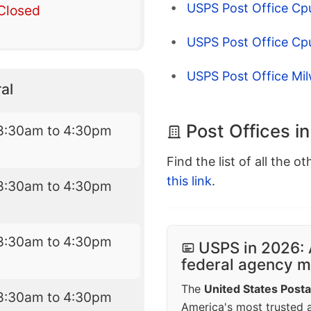
USPS Post Office Cp
Closed
USPS Post Office Cp
USPS Post Office Mi
al
Post Offices i
8:30am to 4:30pm
Find the list of all the o
this link
.
8:30am to 4:30pm
8:30am to 4:30pm
USPS in 2026: 
federal agency mo
The
United States Posta
8:30am to 4:30pm
America's most trusted an