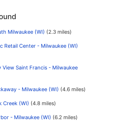
round
uth Milwaukee (WI)
(2.3 miles)
 Retail Center - Milwaukee (WI)
 View Saint Francis - Milwaukee
ckaway - Milwaukee (WI)
(4.6 miles)
k Creek (WI)
(4.8 miles)
bor - Milwaukee (WI)
(6.2 miles)