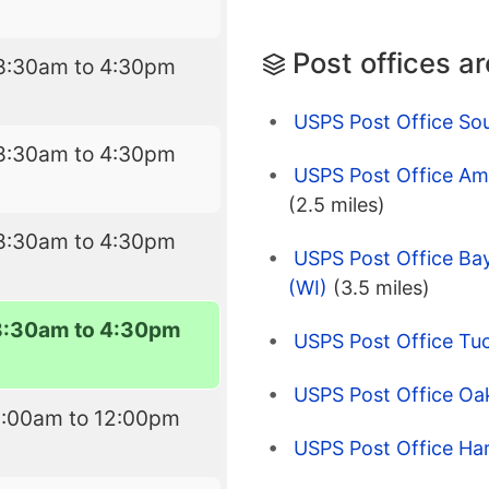
Post offices a
8:30am to 4:30pm
USPS Post Office So
8:30am to 4:30pm
USPS Post Office Amc
(2.5 miles)
8:30am to 4:30pm
USPS Post Office Bay
(WI)
(3.5 miles)
8:30am to 4:30pm
USPS Post Office Tu
USPS Post Office Oa
9:00am to 12:00pm
USPS Post Office Har