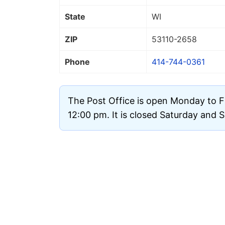
State
WI
ZIP
53110
-2658
Phone
414-744-0361
The Post Office is open Monday to F
12:00 pm. It is closed Saturday and 