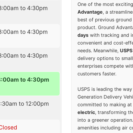
One of the most excitin
8:00am to 4:30pm
Advantage
, a streamlin
best of previous ground 
product. Ground Advanta
8:00am to 4:30pm
days
with tracking and i
convenient and cost-eff
needs. Meanwhile,
USPS
8:00am to 4:30pm
delivery options to smal
enterprises compete with 
customers faster.
8:00am to 4:30pm
USPS is leading the way
Generation Delivery Veh
8:30am to 12:00pm
committed to making at
electric
, transforming th
into a greener operatio
Closed
amenities including air 