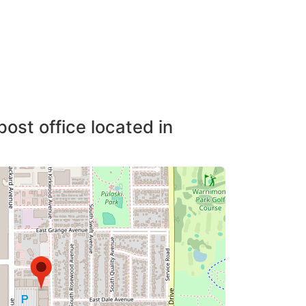
post office located in