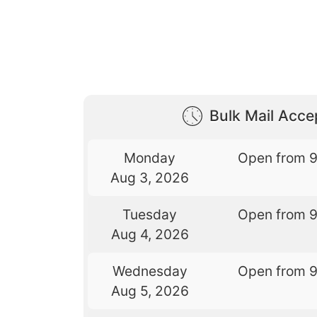
Bulk Mail Acc
Monday
Open from 
Aug 3, 2026
Tuesday
Open from 
Aug 4, 2026
Wednesday
Open from 
Aug 5, 2026