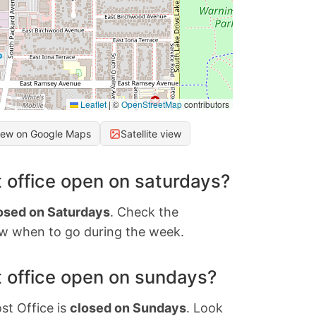
Leaflet
|
©
OpenStreetMap
contributors
iew on Google Maps
Satellite view
 office open on saturdays?
osed on Saturdays
. Check the
w when to go during the week.
 office open on sundays?
st Office is
closed on Sundays
. Look