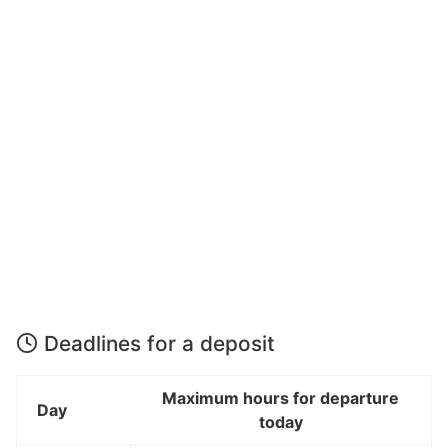
Deadlines for a deposit
Maximum hours for departure
Day
today