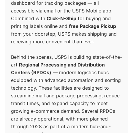
dashboard for tracking packages — all
accessible via email or the USPS Mobile app.
Combined with
Click-N-Ship
for buying and
printing labels online and
free Package Pickup
from your doorstep, USPS makes shipping and
receiving more convenient than ever.
Behind the scenes, USPS is building state-of-the-
art
Regional Processing and Distribution
Centers (RPDCs)
— modern logistics hubs
equipped with advanced automation and sorting
technology. These facilities are designed to
streamline mail and package processing, reduce
transit times, and expand capacity to meet
growing e-commerce demand. Several RPDCs
are already operational, with more planned
through 2028 as part of a modern hub-and-