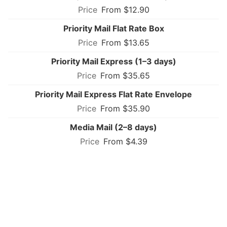
From $12.90
Priority Mail Flat Rate Box
From $13.65
Priority Mail Express (1–3 days)
From $35.65
Priority Mail Express Flat Rate Envelope
From $35.90
Media Mail (2–8 days)
From $4.39