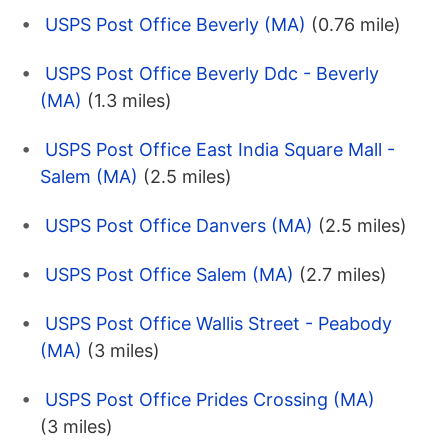
USPS Post Office Beverly (MA)
(0.76 mile)
USPS Post Office Beverly Ddc - Beverly
(MA)
(1.3 miles)
USPS Post Office East India Square Mall -
Salem (MA)
(2.5 miles)
USPS Post Office Danvers (MA)
(2.5 miles)
USPS Post Office Salem (MA)
(2.7 miles)
USPS Post Office Wallis Street - Peabody
(MA)
(3 miles)
USPS Post Office Prides Crossing (MA)
(3 miles)