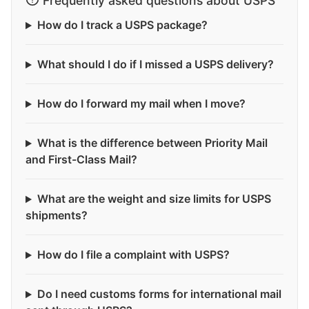
Frequently asked questions about USPS
How do I track a USPS package?
What should I do if I missed a USPS delivery?
How do I forward my mail when I move?
What is the difference between Priority Mail
and First-Class Mail?
What are the weight and size limits for USPS
shipments?
How do I file a complaint with USPS?
Do I need customs forms for international mail