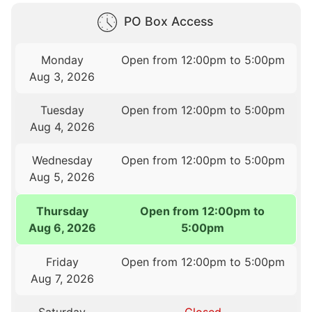
PO Box Access
Monday
Open from 12:00pm to 5:00pm
Aug 3, 2026
Tuesday
Open from 12:00pm to 5:00pm
Aug 4, 2026
Wednesday
Open from 12:00pm to 5:00pm
Aug 5, 2026
Thursday
Open from 12:00pm to
Aug 6, 2026
5:00pm
Friday
Open from 12:00pm to 5:00pm
Aug 7, 2026