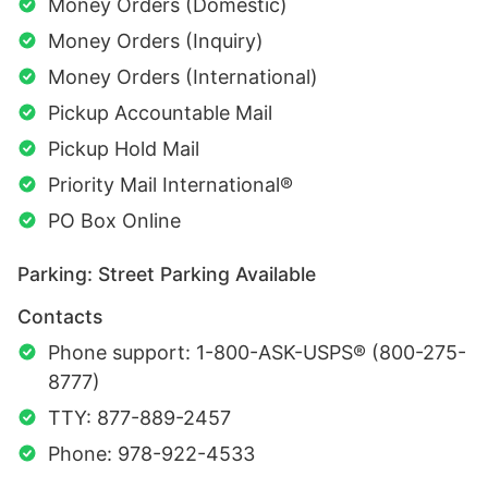
Money Orders (Domestic)
Money Orders (Inquiry)
Money Orders (International)
Pickup Accountable Mail
Pickup Hold Mail
Priority Mail International®
PO Box Online
Parking: Street Parking Available
Contacts
Phone support: 1-800-ASK-USPS® (800-275-
8777)
TTY: 877-889-2457
Phone: 978-922-4533