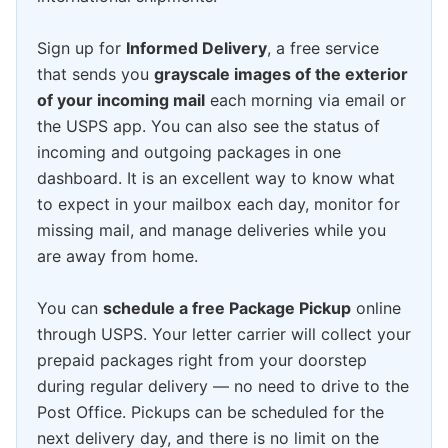
Sign up for
Informed Delivery
, a free service
that sends you
grayscale images of the exterior
of your incoming mail
each morning via email or
the USPS app. You can also see the status of
incoming and outgoing packages in one
dashboard. It is an excellent way to know what
to expect in your mailbox each day, monitor for
missing mail, and manage deliveries while you
are away from home.
You can
schedule a free Package Pickup
online
through USPS. Your letter carrier will collect your
prepaid packages right from your doorstep
during regular delivery — no need to drive to the
Post Office. Pickups can be scheduled for the
next delivery day, and there is no limit on the