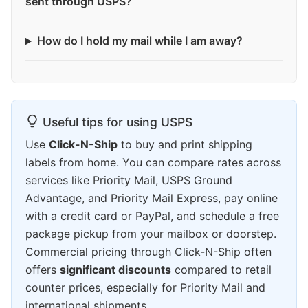
sent through USPS?
How do I hold my mail while I am away?
Useful tips for using USPS
Use
Click-N-Ship
to buy and print shipping
labels from home. You can compare rates across
services like Priority Mail, USPS Ground
Advantage, and Priority Mail Express, pay online
with a credit card or PayPal, and schedule a free
package pickup from your mailbox or doorstep.
Commercial pricing through Click-N-Ship often
offers
significant discounts
compared to retail
counter prices, especially for Priority Mail and
international shipments.