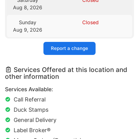
Saturday
Closed
Aug 8, 2026
Sunday
Closed
Aug 9, 2026
Report a change
Services Offered at this location and
other information
Services Available:
Call Referral
Duck Stamps
General Delivery
Label Broker®