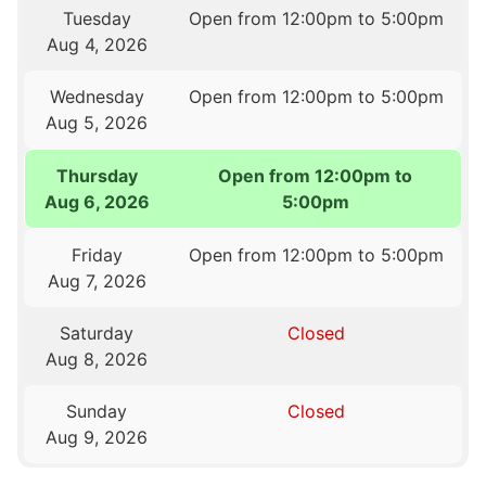
Tuesday
Open from 12:00pm to 5:00pm
Aug 4, 2026
Wednesday
Open from 12:00pm to 5:00pm
Aug 5, 2026
Thursday
Open from 12:00pm to
Aug 6, 2026
5:00pm
Friday
Open from 12:00pm to 5:00pm
Aug 7, 2026
Saturday
Closed
Aug 8, 2026
Sunday
Closed
Aug 9, 2026