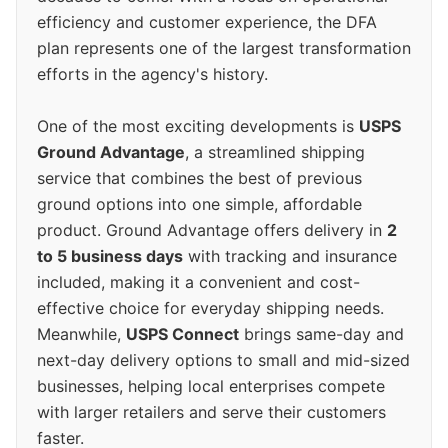
efficiency and customer experience, the DFA
plan represents one of the largest transformation
efforts in the agency's history.
One of the most exciting developments is
USPS
Ground Advantage
, a streamlined shipping
service that combines the best of previous
ground options into one simple, affordable
product. Ground Advantage offers delivery in
2
to 5 business days
with tracking and insurance
included, making it a convenient and cost-
effective choice for everyday shipping needs.
Meanwhile,
USPS Connect
brings same-day and
next-day delivery options to small and mid-sized
businesses, helping local enterprises compete
with larger retailers and serve their customers
faster.