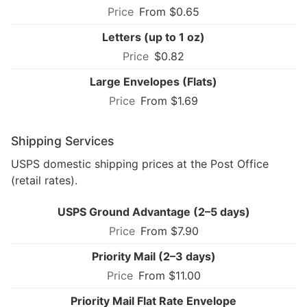
From $0.65
Letters (up to 1 oz)
$0.82
Large Envelopes (Flats)
From $1.69
Shipping Services
USPS domestic shipping prices at the Post Office
(retail rates).
USPS Ground Advantage (2–5 days)
From $7.90
Priority Mail (2–3 days)
From $11.00
Priority Mail Flat Rate Envelope