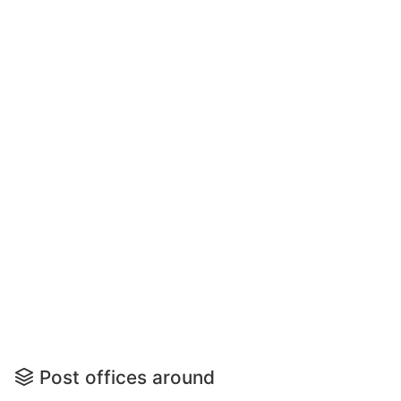
Post offices around