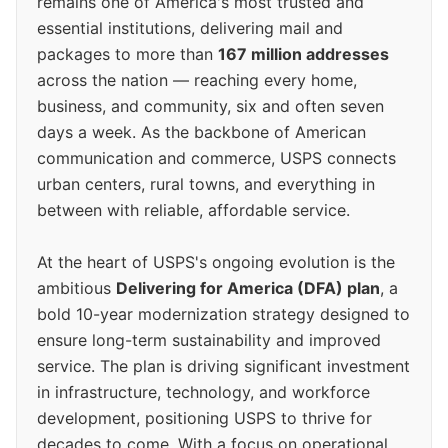
remains one of America's most trusted and
essential institutions, delivering mail and
packages to more than
167 million addresses
across the nation — reaching every home,
business, and community, six and often seven
days a week. As the backbone of American
communication and commerce, USPS connects
urban centers, rural towns, and everything in
between with reliable, affordable service.
At the heart of USPS's ongoing evolution is the
ambitious
Delivering for America (DFA) plan
, a
bold 10-year modernization strategy designed to
ensure long-term sustainability and improved
service. The plan is driving significant investment
in infrastructure, technology, and workforce
development, positioning USPS to thrive for
decades to come. With a focus on operational