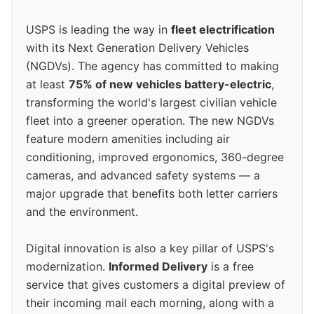
USPS is leading the way in
fleet electrification
with its Next Generation Delivery Vehicles
(NGDVs). The agency has committed to making
at least
75% of new vehicles battery-electric
,
transforming the world's largest civilian vehicle
fleet into a greener operation. The new NGDVs
feature modern amenities including air
conditioning, improved ergonomics, 360-degree
cameras, and advanced safety systems — a
major upgrade that benefits both letter carriers
and the environment.
Digital innovation is also a key pillar of USPS's
modernization.
Informed Delivery
is a free
service that gives customers a digital preview of
their incoming mail each morning, along with a