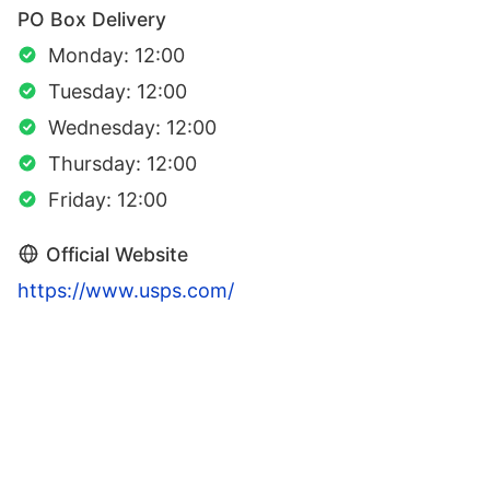
PO Box Delivery
Monday: 12:00
Tuesday: 12:00
Wednesday: 12:00
Thursday: 12:00
Friday: 12:00
Official Website
https://www.usps.com/