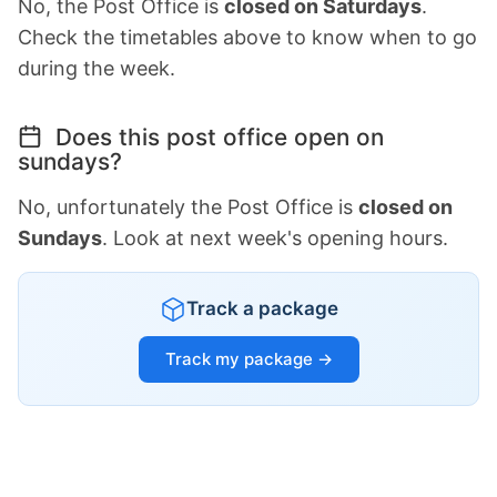
No, the Post Office is
closed on Saturdays
.
Check the timetables above to know when to go
during the week.
Does this post office open on
sundays?
No, unfortunately the Post Office is
closed on
Sundays
. Look at next week's opening hours.
Track a package
Track my package →