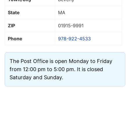
State
MA
ZIP
01915
-9991
Phone
978-922-4533
The Post Office is open Monday to Friday
from 12:00 pm to 5:00 pm. It is closed
Saturday and Sunday.