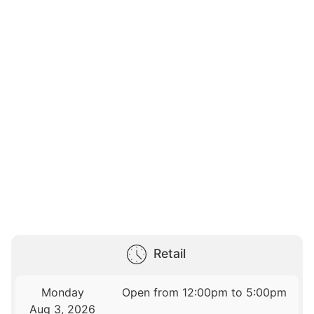
Retail
Monday
Open from 12:00pm to 5:00pm
Aug 3, 2026