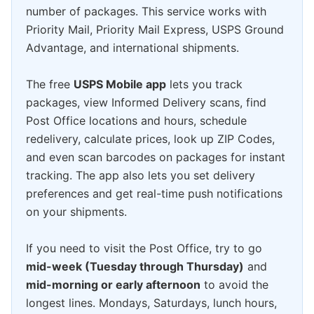
number of packages. This service works with
Priority Mail, Priority Mail Express, USPS Ground
Advantage, and international shipments.
The free
USPS Mobile app
lets you track
packages, view Informed Delivery scans, find
Post Office locations and hours, schedule
redelivery, calculate prices, look up ZIP Codes,
and even scan barcodes on packages for instant
tracking. The app also lets you set delivery
preferences and get real-time push notifications
on your shipments.
If you need to visit the Post Office, try to go
mid-week (Tuesday through Thursday)
and
mid-morning or early afternoon
to avoid the
longest lines. Mondays, Saturdays, lunch hours,