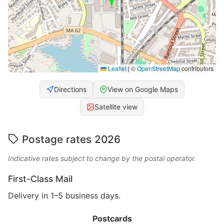
Leaflet
|
©
OpenStreetMap
contributors
Directions
View on Google Maps
Satellite view
Postage rates 2026
Indicative rates subject to change by the postal operator.
First-Class Mail
Delivery in 1–5 business days.
Postcards