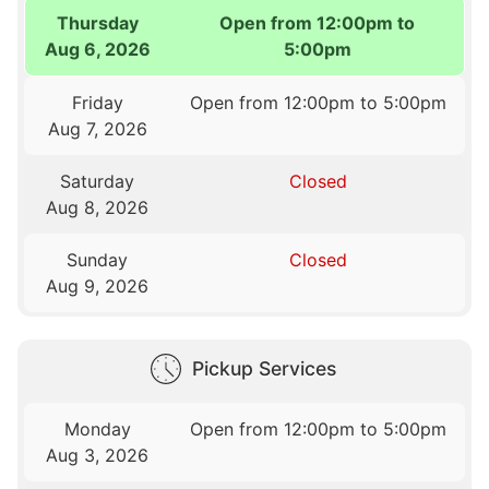
Thursday
Open from 12:00pm to
Aug 6, 2026
5:00pm
Friday
Open from 12:00pm to 5:00pm
Aug 7, 2026
Saturday
Closed
Aug 8, 2026
Sunday
Closed
Aug 9, 2026
Pickup Services
Monday
Open from 12:00pm to 5:00pm
Aug 3, 2026