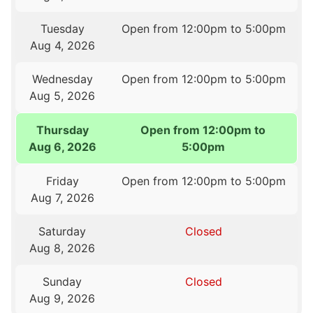
Tuesday
Open from 12:00pm to 5:00pm
Aug 4, 2026
Wednesday
Open from 12:00pm to 5:00pm
Aug 5, 2026
Thursday
Open from 12:00pm to
Aug 6, 2026
5:00pm
Friday
Open from 12:00pm to 5:00pm
Aug 7, 2026
Saturday
Closed
Aug 8, 2026
Sunday
Closed
Aug 9, 2026