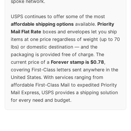
spoke network.
USPS continues to offer some of the most
affordable shipping options
available.
Priority
Mail Flat Rate
boxes and envelopes let you ship
items at one price regardless of weight (up to 70
lbs) or domestic destination — and the
packaging is provided free of charge. The
current price of a
Forever stamp is $0.78
,
covering First-Class letters sent anywhere in the
United States. With services ranging from
affordable First-Class Mail to expedited Priority
Mail Express, USPS provides a shipping solution
for every need and budget.