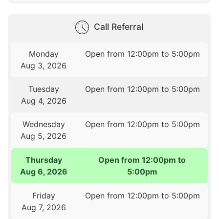
Call Referral
Monday
Open from 12:00pm to 5:00pm
Aug 3, 2026
Tuesday
Open from 12:00pm to 5:00pm
Aug 4, 2026
Wednesday
Open from 12:00pm to 5:00pm
Aug 5, 2026
Thursday
Open from 12:00pm to
Aug 6, 2026
5:00pm
Friday
Open from 12:00pm to 5:00pm
Aug 7, 2026