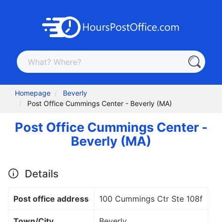
Homepage
Beverly
Post Office Cummings Center - Beverly (MA)
Post Office Cummings Center -
Beverly (MA)
Details
Post office address
100 Cummings Ctr Ste 108f
Town/City
Beverly