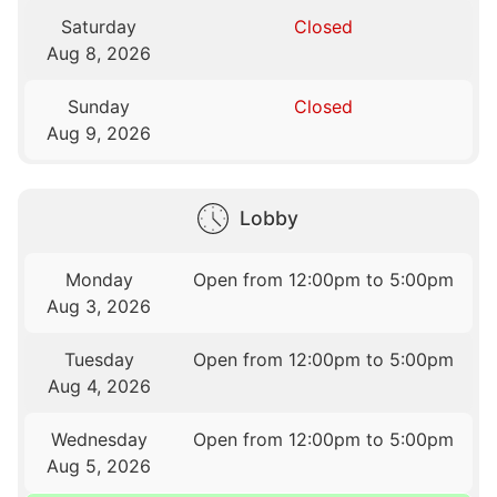
Saturday
Closed
Aug 8, 2026
Sunday
Closed
Aug 9, 2026
Lobby
Monday
Open from 12:00pm to 5:00pm
Aug 3, 2026
Tuesday
Open from 12:00pm to 5:00pm
Aug 4, 2026
Wednesday
Open from 12:00pm to 5:00pm
Aug 5, 2026