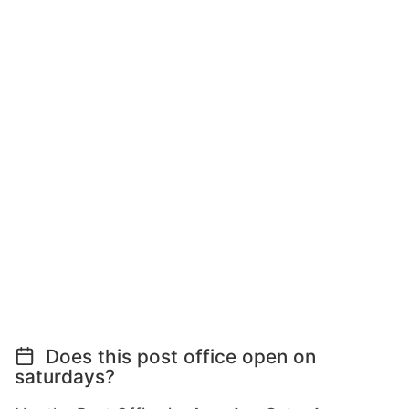
Does this post office open on
saturdays?