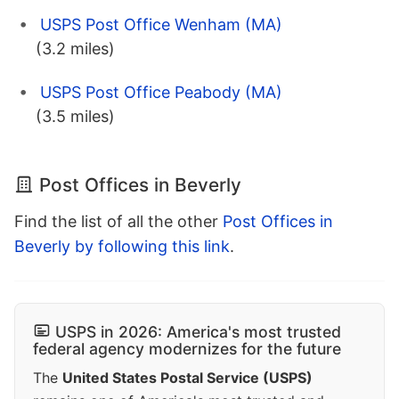
USPS Post Office Wenham (MA)
(3.2 miles)
USPS Post Office Peabody (MA)
(3.5 miles)
Post Offices in Beverly
Find the list of all the other
Post Offices in
Beverly by following this link
.
USPS in 2026: America's most trusted
federal agency modernizes for the future
The
United States Postal Service (USPS)