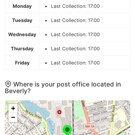
Monday
Last Collection: 17:00
Tuesday
Last Collection: 17:00
Wednesday
Last Collection: 17:00
Thursday
Last Collection: 17:00
Friday
Last Collection: 17:00
Where is your post office located in
Beverly?
+
−