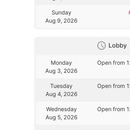
Sunday
Aug 9, 2026
Lobby
Monday
Open from 1
Aug 3, 2026
Tuesday
Open from 1
Aug 4, 2026
Wednesday
Open from 1
Aug 5, 2026