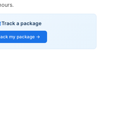
hours.
Track a package
rack my package →