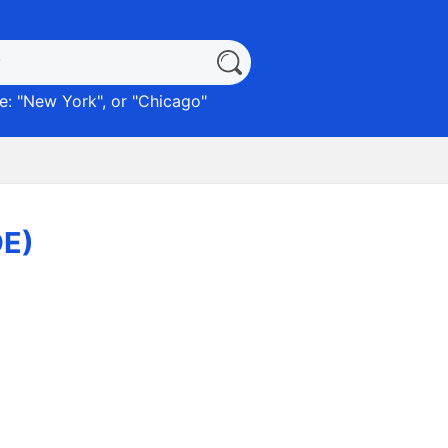
: "
New York
", or "
Chicago
"
DE)