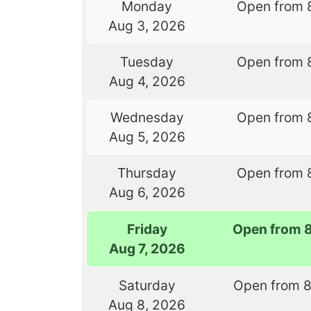
Monday
Open from 
Aug 3, 2026
Tuesday
Open from 
Aug 4, 2026
Wednesday
Open from 
Aug 5, 2026
Thursday
Open from 
Aug 6, 2026
Friday
Open from 
Aug 7, 2026
Saturday
Open from 
Aug 8, 2026