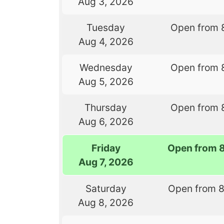
Aug 3, 2026
Tuesday
Open from 
Aug 4, 2026
Wednesday
Open from 
Aug 5, 2026
Thursday
Open from 
Aug 6, 2026
Friday
Open from 
Aug 7, 2026
Saturday
Open from 
Aug 8, 2026