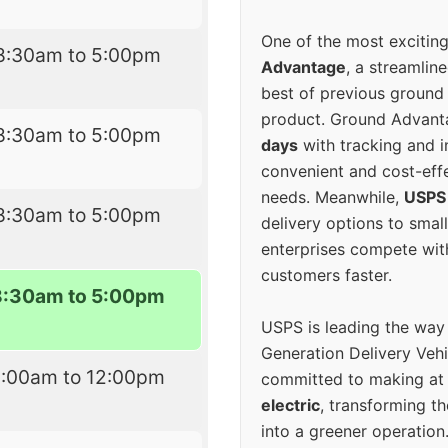
One of the most excitin
8:30am to 5:00pm
Advantage
, a streamlin
best of previous ground 
product. Ground Advanta
8:30am to 5:00pm
days
with tracking and i
convenient and cost-eff
needs. Meanwhile,
USPS
8:30am to 5:00pm
delivery options to smal
enterprises compete with 
customers faster.
8:30am to 5:00pm
USPS is leading the way
Generation Delivery Veh
8:00am to 12:00pm
committed to making at
electric
, transforming th
into a greener operatio