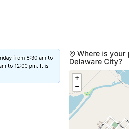
Where is your 
riday from 8:30 am to
Delaware City?
m to 12:00 pm. It is
+
−