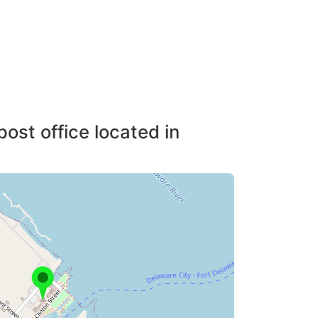
post office located in