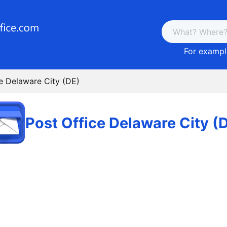
For example
e Delaware City (DE)
Post Office Delaware City (