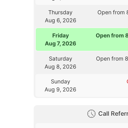
Thursday
Open from 
Aug 6, 2026
Friday
Open from 
Aug 7, 2026
Saturday
Open from 
Aug 8, 2026
Sunday
Aug 9, 2026
Call Referr