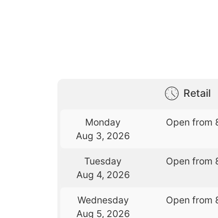
Retail
Monday
Open from 
Aug 3, 2026
Tuesday
Open from 
Aug 4, 2026
Wednesday
Open from 
Aug 5, 2026