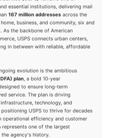
d essential institutions, delivering mail
than
167 million addresses
across the
 home, business, and community, six and
k. As the backbone of American
erce, USPS connects urban centers,
ing in between with reliable, affordable
ngoing evolution is the ambitious
(DFA) plan
, a bold 10-year
designed to ensure long-term
ed service. The plan is driving
 infrastructure, technology, and
positioning USPS to thrive for decades
n operational efficiency and customer
 represents one of the largest
 the agency's history.