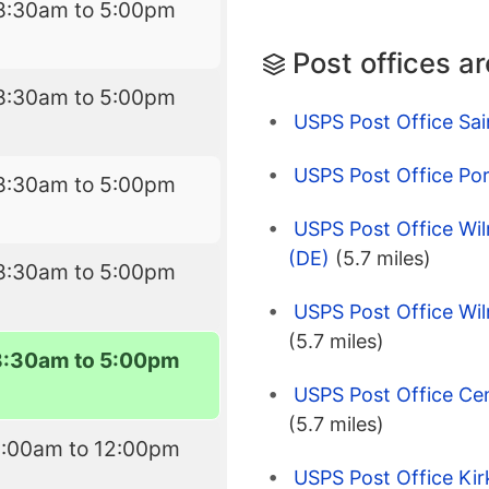
8:30am to 5:00pm
Post offices a
8:30am to 5:00pm
USPS Post Office Sai
USPS Post Office Po
8:30am to 5:00pm
USPS Post Office Wil
(DE)
(5.7 miles)
8:30am to 5:00pm
USPS Post Office Wil
(5.7 miles)
8:30am to 5:00pm
USPS Post Office Cen
(5.7 miles)
8:00am to 12:00pm
USPS Post Office Ki