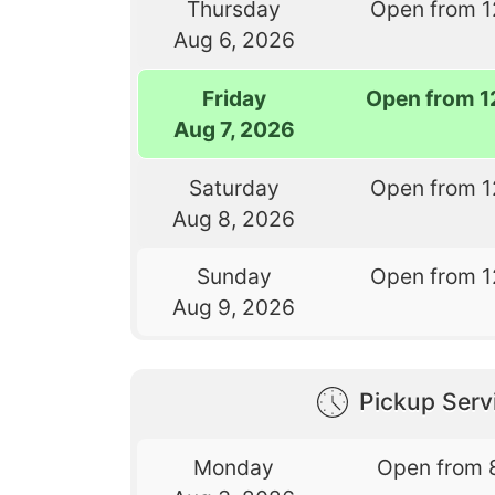
Thursday
Open from 1
Aug 6, 2026
Friday
Open from 1
Aug 7, 2026
Saturday
Open from 1
Aug 8, 2026
Sunday
Open from 1
Aug 9, 2026
Pickup Serv
Monday
Open from 