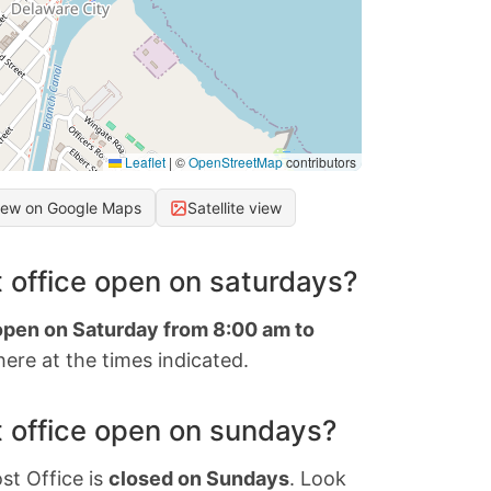
Leaflet
|
©
OpenStreetMap
contributors
iew on Google Maps
Satellite view
 office open on saturdays?
 open on Saturday from 8:00 am to
ere at the times indicated.
 office open on sundays?
st Office is
closed on Sundays
. Look