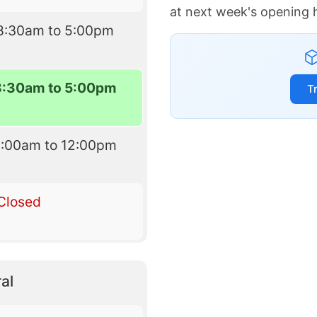
at next week's opening 
8:30am to 5:00pm
8:30am to 5:00pm
T
8:00am to 12:00pm
Closed
al