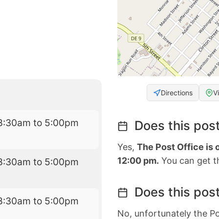
Directions
V
8:30am to 5:00pm
Does this post
Yes,
The Post Office is
12:00 pm.
You can get th
8:30am to 5:00pm
Does this post
8:30am to 5:00pm
No, unfortunately the Po