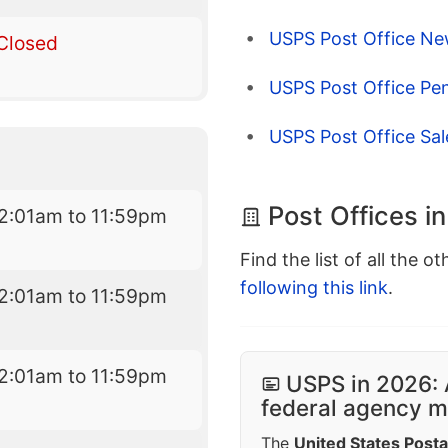
USPS Post Office Ne
Closed
USPS Post Office Pen
USPS Post Office Sa
Post Offices i
2:01am to 11:59pm
Find the list of all the o
following this link
.
2:01am to 11:59pm
2:01am to 11:59pm
USPS in 2026: 
federal agency mo
The
United States Posta