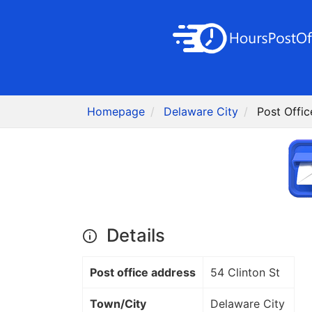
Homepage
Delaware City
Post Offic
Details
Post office address
54 Clinton St
Town/City
Delaware City