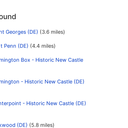
round
nt Georges (DE)
(3.6 miles)
rt Penn (DE)
(4.4 miles)
mington Box - Historic New Castle
mington - Historic New Castle (DE)
terpoint - Historic New Castle (DE)
rkwood (DE)
(5.8 miles)