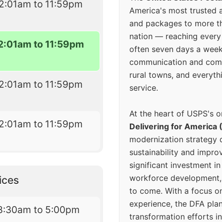
2:01am to 11:59pm
America's most trusted an
and packages to more 
nation — reaching every
2:01am to 11:59pm
often seven days a wee
communication and comm
rural towns, and everyth
2:01am to 11:59pm
service.
At the heart of USPS's o
2:01am to 11:59pm
Delivering for America 
modernization strategy 
sustainability and improv
significant investment in
workforce development, 
ices
to come. With a focus o
experience, the DFA plan
8:30am to 5:00pm
transformation efforts in