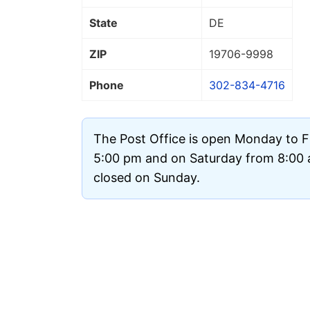
State
DE
ZIP
19706
-9998
Phone
302-834-4716
The Post Office is open Monday to F
5:00 pm and on Saturday from 8:00 a
closed on Sunday.