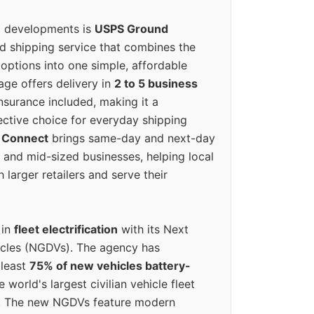
g developments is
USPS Ground
ed shipping service that combines the
options into one simple, affordable
ge offers delivery in
2 to 5 business
nsurance included, making it a
ective choice for everyday shipping
 Connect
brings same-day and next-day
l and mid-sized businesses, helping local
larger retailers and serve their
 in
fleet electrification
with its Next
icles (NGDVs). The agency has
 least
75% of new vehicles battery-
e world's largest civilian vehicle fleet
n. The new NGDVs feature modern