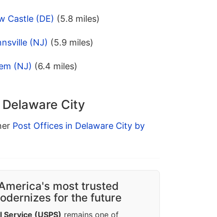
w Castle (DE)
(5.8 miles)
nsville (NJ)
(5.9 miles)
lem (NJ)
(6.4 miles)
n Delaware City
ther
Post Offices in Delaware City by
America's most trusted
dernizes for the future
l Service (USPS)
remains one of