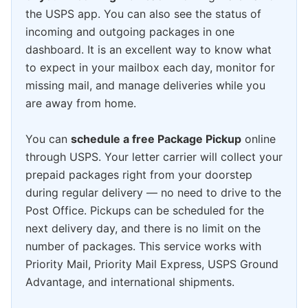
the USPS app. You can also see the status of
incoming and outgoing packages in one
dashboard. It is an excellent way to know what
to expect in your mailbox each day, monitor for
missing mail, and manage deliveries while you
are away from home.
You can
schedule a free Package Pickup
online
through USPS. Your letter carrier will collect your
prepaid packages right from your doorstep
during regular delivery — no need to drive to the
Post Office. Pickups can be scheduled for the
next delivery day, and there is no limit on the
number of packages. This service works with
Priority Mail, Priority Mail Express, USPS Ground
Advantage, and international shipments.