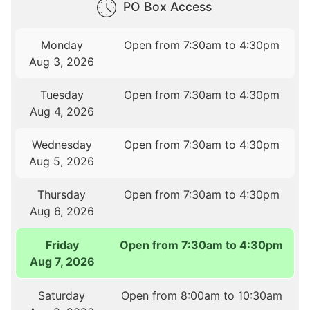
PO Box Access
Monday
Open from 7:30am to 4:30pm
Aug 3, 2026
Tuesday
Open from 7:30am to 4:30pm
Aug 4, 2026
Wednesday
Open from 7:30am to 4:30pm
Aug 5, 2026
Thursday
Open from 7:30am to 4:30pm
Aug 6, 2026
Friday
Open from 7:30am to 4:30pm
Aug 7, 2026
Saturday
Open from 8:00am to 10:30am