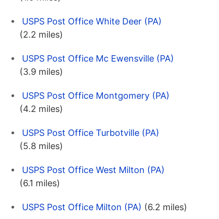
USPS Post Office White Deer (PA)
(2.2 miles)
USPS Post Office Mc Ewensville (PA)
(3.9 miles)
USPS Post Office Montgomery (PA)
(4.2 miles)
USPS Post Office Turbotville (PA)
(5.8 miles)
USPS Post Office West Milton (PA)
(6.1 miles)
USPS Post Office Milton (PA)
(6.2 miles)