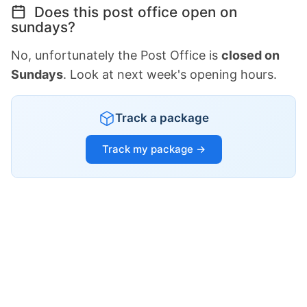
Does this post office open on
sundays?
No, unfortunately the Post Office is
closed on
Sundays
. Look at next week's opening hours.
Track a package
Track my package →