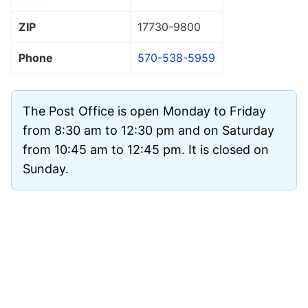
ZIP
17730
-9800
Phone
570-538-5959
The Post Office is open Monday to Friday
from 8:30 am to 12:30 pm and on Saturday
from 10:45 am to 12:45 pm. It is closed on
Sunday.