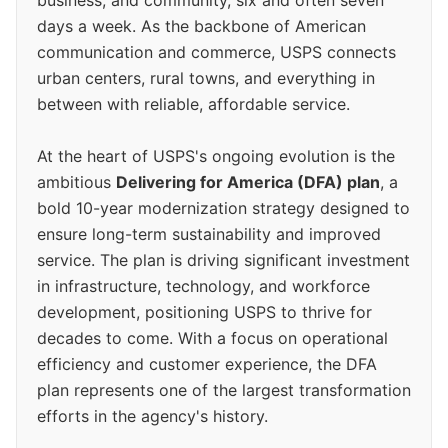
business, and community, six and often seven
days a week. As the backbone of American
communication and commerce, USPS connects
urban centers, rural towns, and everything in
between with reliable, affordable service.
At the heart of USPS's ongoing evolution is the
ambitious
Delivering for America (DFA) plan
, a
bold 10-year modernization strategy designed to
ensure long-term sustainability and improved
service. The plan is driving significant investment
in infrastructure, technology, and workforce
development, positioning USPS to thrive for
decades to come. With a focus on operational
efficiency and customer experience, the DFA
plan represents one of the largest transformation
efforts in the agency's history.