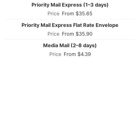
Priority Mail Express (1–3 days)
From $35.65
Priority Mail Express Flat Rate Envelope
From $35.90
Media Mail (2–8 days)
From $4.39