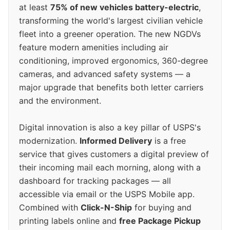
at least
75% of new vehicles battery-electric
,
transforming the world's largest civilian vehicle
fleet into a greener operation. The new NGDVs
feature modern amenities including air
conditioning, improved ergonomics, 360-degree
cameras, and advanced safety systems — a
major upgrade that benefits both letter carriers
and the environment.
Digital innovation is also a key pillar of USPS's
modernization.
Informed Delivery
is a free
service that gives customers a digital preview of
their incoming mail each morning, along with a
dashboard for tracking packages — all
accessible via email or the USPS Mobile app.
Combined with
Click-N-Ship
for buying and
printing labels online and
free Package Pickup