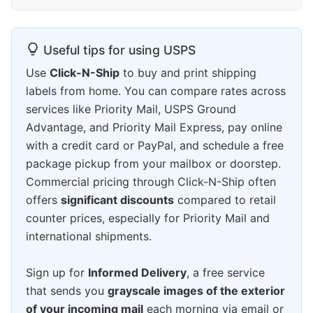
Useful tips for using USPS
Use
Click-N-Ship
to buy and print shipping
labels from home. You can compare rates across
services like Priority Mail, USPS Ground
Advantage, and Priority Mail Express, pay online
with a credit card or PayPal, and schedule a free
package pickup from your mailbox or doorstep.
Commercial pricing through Click-N-Ship often
offers
significant discounts
compared to retail
counter prices, especially for Priority Mail and
international shipments.
Sign up for
Informed Delivery
, a free service
that sends you
grayscale images of the exterior
of your incoming mail
each morning via email or