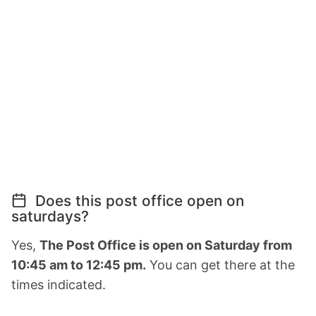
Does this post office open on
saturdays?
Yes,
The Post Office is open on Saturday from
10:45 am to 12:45 pm.
You can get there at the
times indicated.