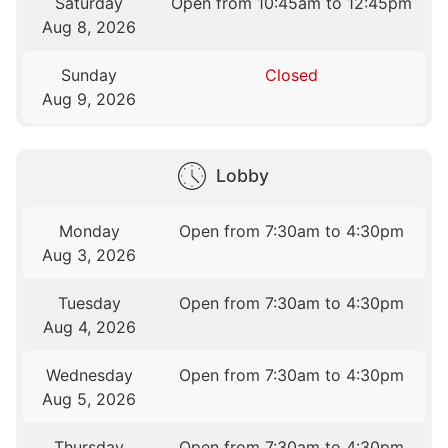
Saturday
Open from 10:45am to 12:45pm
Aug 8, 2026
Sunday
Closed
Aug 9, 2026
Lobby
Monday
Open from 7:30am to 4:30pm
Aug 3, 2026
Tuesday
Open from 7:30am to 4:30pm
Aug 4, 2026
Wednesday
Open from 7:30am to 4:30pm
Aug 5, 2026
Thursday
Open from 7:30am to 4:30pm