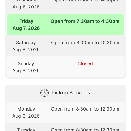
Aug 6, 2026
Friday
Open from 7:30am to 4:30pm
Aug 7, 2026
Saturday
Open from 8:00am to 10:30am
Aug 8, 2026
Sunday
Closed
Aug 9, 2026
Pickup Services
Monday
Open from 8:30am to 12:30pm
Aug 3, 2026
Tuesday
Open from 8:30am to 12:30pm