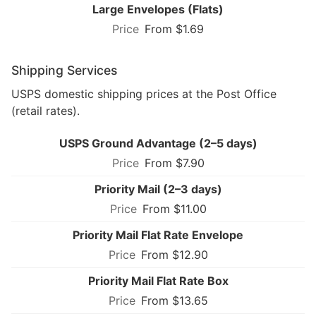
Large Envelopes (Flats)
From $1.69
Shipping Services
USPS domestic shipping prices at the Post Office
(retail rates).
USPS Ground Advantage (2–5 days)
From $7.90
Priority Mail (2–3 days)
From $11.00
Priority Mail Flat Rate Envelope
From $12.90
Priority Mail Flat Rate Box
From $13.65