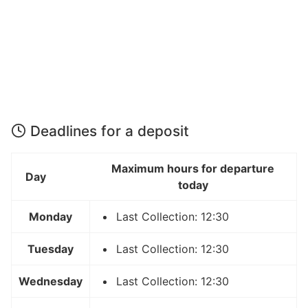
Deadlines for a deposit
Maximum hours for departure
Day
today
Monday
Last Collection: 12:30
Tuesday
Last Collection: 12:30
Wednesday
Last Collection: 12:30