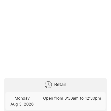
Retail
Monday
Open from 8:30am to 12:30pm
Aug 3, 2026