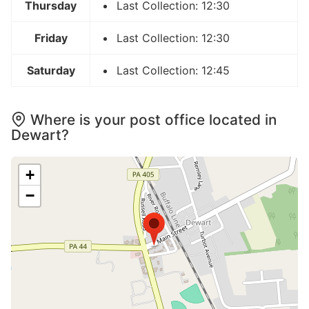
Thursday
Last Collection: 12:30
Friday
Last Collection: 12:30
Saturday
Last Collection: 12:45
Where is your post office located in
Dewart?
+
−