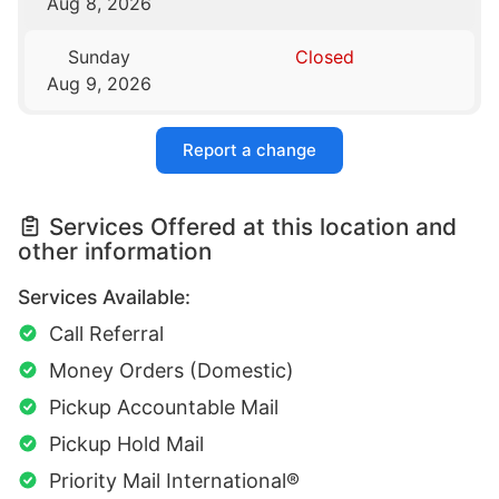
Aug 8, 2026
Sunday
Closed
Aug 9, 2026
Report a change
Services Offered at this location and
other information
Services Available:
Call Referral
Money Orders (Domestic)
Pickup Accountable Mail
Pickup Hold Mail
Priority Mail International®