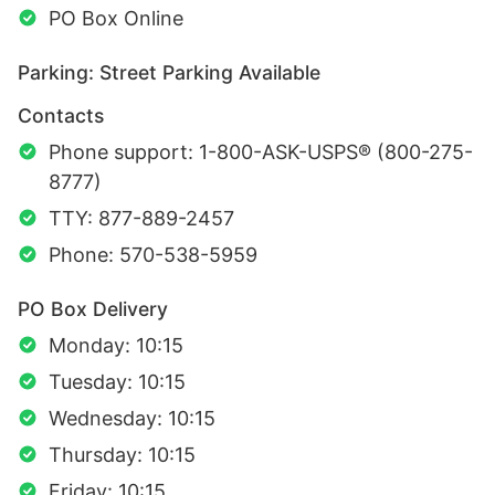
PO Box Online
Parking: Street Parking Available
Contacts
Phone support: 1-800-ASK-USPS® (800-275-
8777)
TTY: 877-889-2457
Phone: 570-538-5959
PO Box Delivery
Monday: 10:15
Tuesday: 10:15
Wednesday: 10:15
Thursday: 10:15
Friday: 10:15