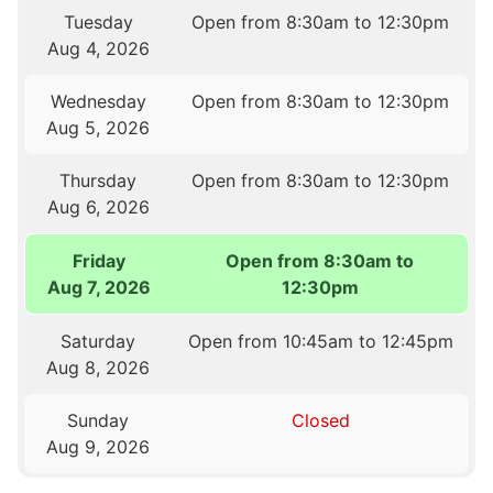
Tuesday
Open from 8:30am to 12:30pm
Aug 4, 2026
Wednesday
Open from 8:30am to 12:30pm
Aug 5, 2026
Thursday
Open from 8:30am to 12:30pm
Aug 6, 2026
Friday
Open from 8:30am to
Aug 7, 2026
12:30pm
Saturday
Open from 10:45am to 12:45pm
Aug 8, 2026
Sunday
Closed
Aug 9, 2026