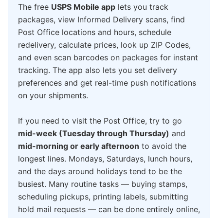
The free
USPS Mobile app
lets you track
packages, view Informed Delivery scans, find
Post Office locations and hours, schedule
redelivery, calculate prices, look up ZIP Codes,
and even scan barcodes on packages for instant
tracking. The app also lets you set delivery
preferences and get real-time push notifications
on your shipments.
If you need to visit the Post Office, try to go
mid-week (Tuesday through Thursday)
and
mid-morning or early afternoon
to avoid the
longest lines. Mondays, Saturdays, lunch hours,
and the days around holidays tend to be the
busiest. Many routine tasks — buying stamps,
scheduling pickups, printing labels, submitting
hold mail requests — can be done entirely online,