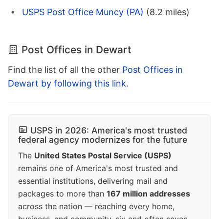
USPS Post Office Muncy (PA)
(8.2 miles)
Post Offices in Dewart
Find the list of all the other
Post Offices in
Dewart by following this link
.
USPS in 2026: America's most trusted
federal agency modernizes for the future
The
United States Postal Service (USPS)
remains one of America's most trusted and
essential institutions, delivering mail and
packages to more than
167 million addresses
across the nation — reaching every home,