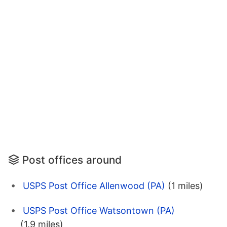
Post offices around
USPS Post Office Allenwood (PA)
(1 miles)
USPS Post Office Watsontown (PA)
(1.9 miles)