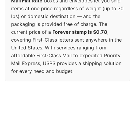
Mail Flat Rate
boxes and envelopes let you ship
items at one price regardless of weight (up to 70
lbs) or domestic destination — and the
packaging is provided free of charge. The
current price of a
Forever stamp is $0.78
,
covering First-Class letters sent anywhere in the
United States. With services ranging from
affordable First-Class Mail to expedited Priority
Mail Express, USPS provides a shipping solution
for every need and budget.