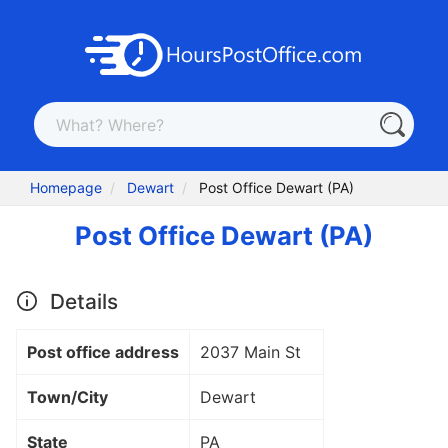
Homepage
Dewart
Post Office Dewart (PA)
Post Office Dewart (PA)
Details
Post office address
2037 Main St
Town/City
Dewart
State
PA