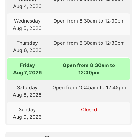
Aug 4, 2026
Wednesday
Open from 8:30am to 12:30pm
Aug 5, 2026
Thursday
Open from 8:30am to 12:30pm
Aug 6, 2026
Friday
Open from 8:30am to
Aug 7, 2026
12:30pm
Saturday
Open from 10:45am to 12:45pm
Aug 8, 2026
Sunday
Closed
Aug 9, 2026