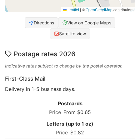
Leaflet
|
©
OpenStreetMap
contributors
Directions
View on Google Maps
Satellite view
Postage rates 2026
Indicative rates subject to change by the postal operator.
First-Class Mail
Delivery in 1–5 business days.
Postcards
From $0.65
Letters (up to 1 oz)
$0.82