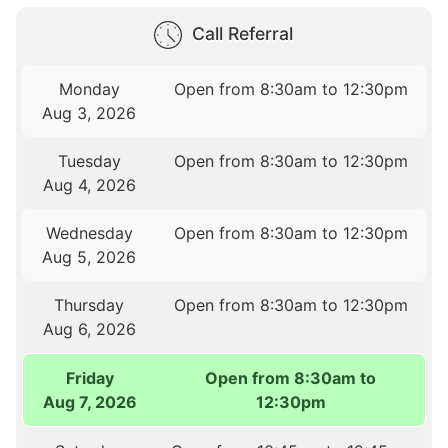
Call Referral
Monday
Open from 8:30am to 12:30pm
Aug 3, 2026
Tuesday
Open from 8:30am to 12:30pm
Aug 4, 2026
Wednesday
Open from 8:30am to 12:30pm
Aug 5, 2026
Thursday
Open from 8:30am to 12:30pm
Aug 6, 2026
Friday
Open from 8:30am to
Aug 7, 2026
12:30pm