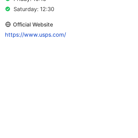
Saturday: 12:30
Official Website
https://www.usps.com/