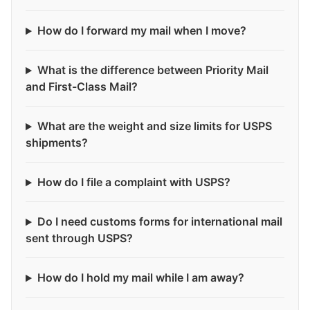
How do I forward my mail when I move?
What is the difference between Priority Mail
and First-Class Mail?
What are the weight and size limits for USPS
shipments?
How do I file a complaint with USPS?
Do I need customs forms for international mail
sent through USPS?
How do I hold my mail while I am away?