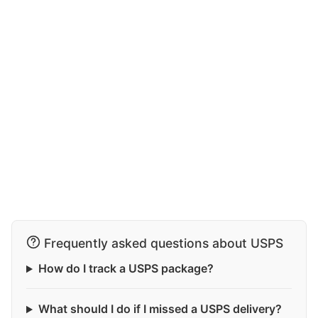
Frequently asked questions about USPS
How do I track a USPS package?
What should I do if I missed a USPS delivery?