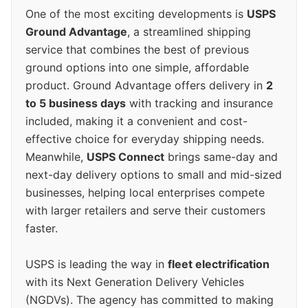
One of the most exciting developments is
USPS
Ground Advantage
, a streamlined shipping
service that combines the best of previous
ground options into one simple, affordable
product. Ground Advantage offers delivery in
2
to 5 business days
with tracking and insurance
included, making it a convenient and cost-
effective choice for everyday shipping needs.
Meanwhile,
USPS Connect
brings same-day and
next-day delivery options to small and mid-sized
businesses, helping local enterprises compete
with larger retailers and serve their customers
faster.
USPS is leading the way in
fleet electrification
with its Next Generation Delivery Vehicles
(NGDVs). The agency has committed to making