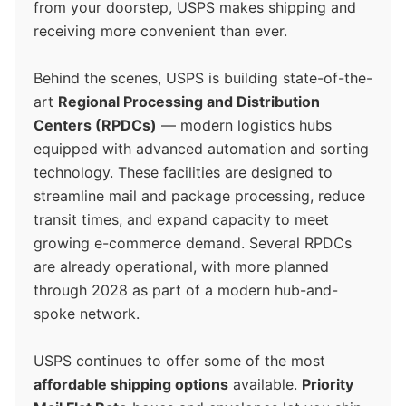
from your doorstep, USPS makes shipping and
receiving more convenient than ever.
Behind the scenes, USPS is building state-of-the-
art
Regional Processing and Distribution
Centers (RPDCs)
— modern logistics hubs
equipped with advanced automation and sorting
technology. These facilities are designed to
streamline mail and package processing, reduce
transit times, and expand capacity to meet
growing e-commerce demand. Several RPDCs
are already operational, with more planned
through 2028 as part of a modern hub-and-
spoke network.
USPS continues to offer some of the most
affordable shipping options
available.
Priority