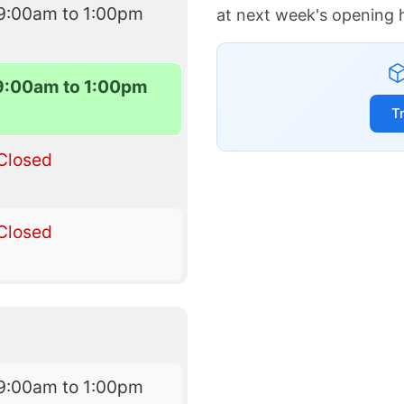
9:00am to 1:00pm
at next week's opening 
9:00am to 1:00pm
T
Closed
Closed
9:00am to 1:00pm