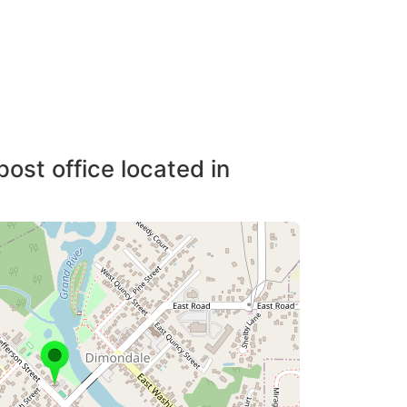
post office located in