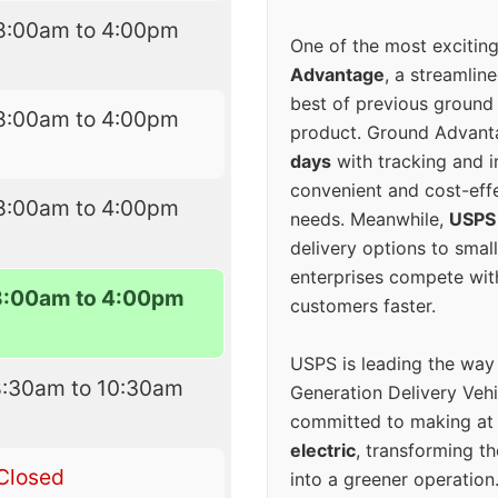
8:00am to 4:00pm
One of the most excitin
Advantage
, a streamlin
best of previous ground 
8:00am to 4:00pm
product. Ground Advanta
days
with tracking and i
convenient and cost-eff
8:00am to 4:00pm
needs. Meanwhile,
USPS
delivery options to smal
enterprises compete with 
8:00am to 4:00pm
customers faster.
USPS is leading the way
8:30am to 10:30am
Generation Delivery Veh
committed to making at
electric
, transforming th
Closed
into a greener operatio