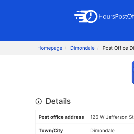
Homepage
Dimondale
Post Office D
Details
Post office address
126 W Jefferson St
Town/City
Dimondale