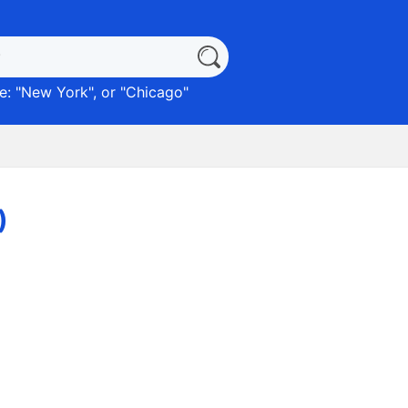
: "
New York
", or "
Chicago
"
)