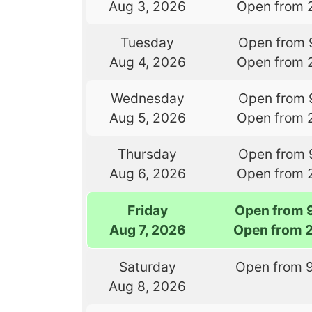
Aug 3, 2026
Open from 
Tuesday
Open from 
Aug 4, 2026
Open from 
Wednesday
Open from 
Aug 5, 2026
Open from 
Thursday
Open from 
Aug 6, 2026
Open from 
Friday
Open from 
Aug 7, 2026
Open from 
Saturday
Open from 
Aug 8, 2026