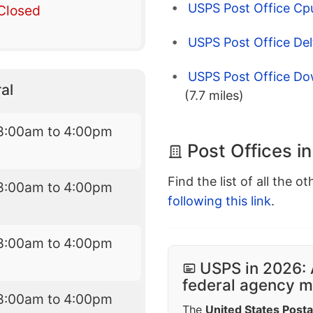
USPS Post Office Cpu
Closed
USPS Post Office Del
USPS Post Office Do
al
(7.7 miles)
8:00am to 4:00pm
Post Offices i
Find the list of all the o
8:00am to 4:00pm
following this link
.
8:00am to 4:00pm
USPS in 2026: 
federal agency mo
8:00am to 4:00pm
The
United States Posta