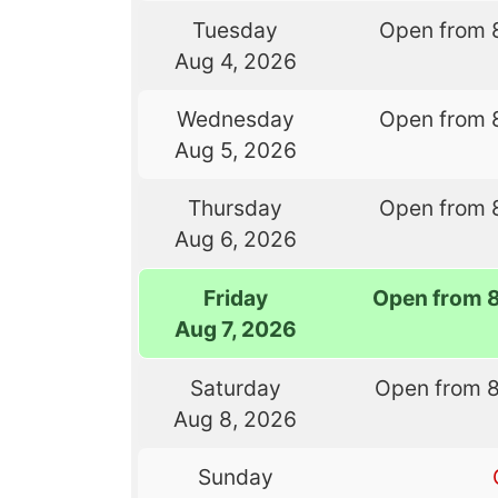
Tuesday
Open from 
Aug 4, 2026
Wednesday
Open from 
Aug 5, 2026
Thursday
Open from 
Aug 6, 2026
Friday
Open from 
Aug 7, 2026
Saturday
Open from 
Aug 8, 2026
Sunday