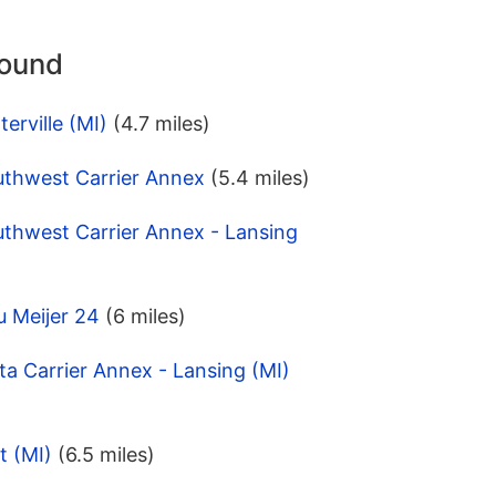
round
erville (MI)
(4.7 miles)
uthwest Carrier Annex
(5.4 miles)
uthwest Carrier Annex - Lansing
u Meijer 24
(6 miles)
ta Carrier Annex - Lansing (MI)
t (MI)
(6.5 miles)