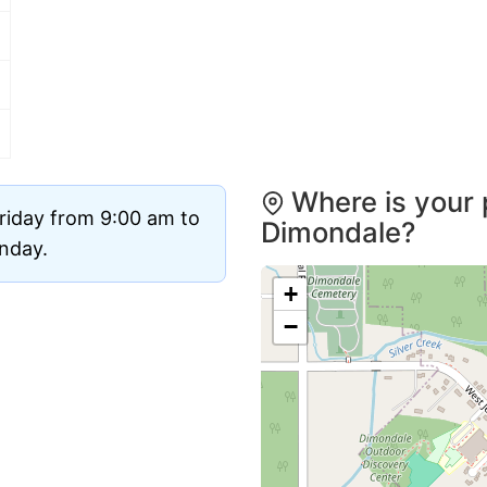
Where is your 
riday from 9:00 am to
Dimondale?
unday.
+
−