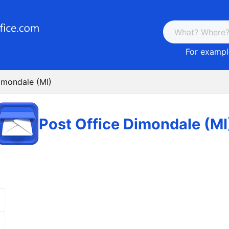
For example
imondale (MI)
Post Office Dimondale (MI