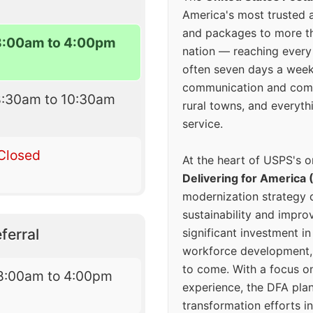
America's most trusted an
and packages to more 
8:00am to 4:00pm
nation — reaching every
often seven days a wee
communication and comm
8:30am to 10:30am
rural towns, and everyth
service.
Closed
At the heart of USPS's o
Delivering for America 
modernization strategy 
sustainability and improv
ferral
significant investment in
workforce development, 
to come. With a focus o
8:00am to 4:00pm
experience, the DFA plan
transformation efforts in