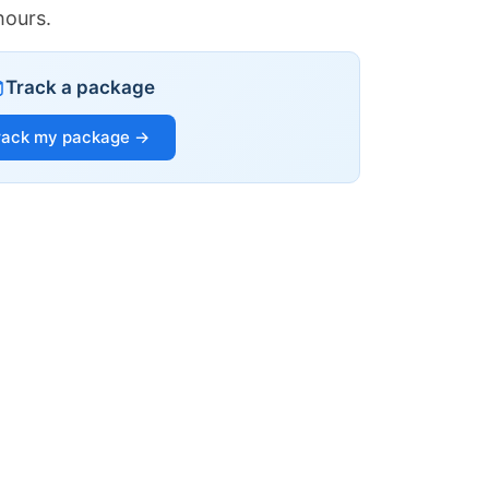
hours.
Track a package
rack my package →