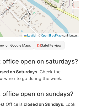
Leaflet
|
©
OpenStreetMap
contributors
iew on Google Maps
Satellite view
 office open on saturdays?
osed on Saturdays
. Check the
w when to go during the week.
 office open on sundays?
st Office is
closed on Sundays
. Look