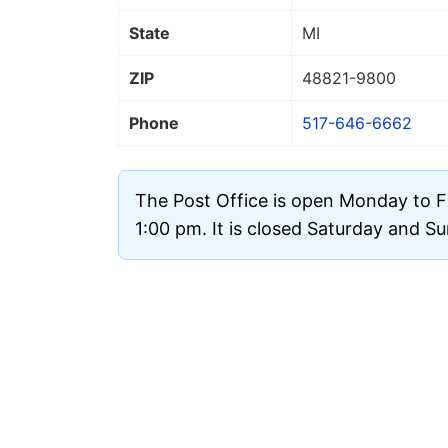
State
MI
ZIP
48821
-9800
Phone
517-646-6662
The Post Office is open Monday to F
1:00 pm. It is closed Saturday and S