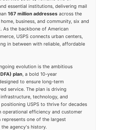
d essential institutions, delivering mail
than
167 million addresses
across the
 home, business, and community, six and
k. As the backbone of American
erce, USPS connects urban centers,
ing in between with reliable, affordable
ngoing evolution is the ambitious
(DFA) plan
, a bold 10-year
designed to ensure long-term
ed service. The plan is driving
 infrastructure, technology, and
positioning USPS to thrive for decades
n operational efficiency and customer
 represents one of the largest
 the agency's history.