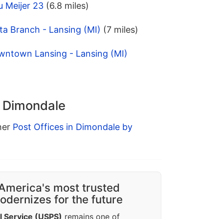
 Meijer 23
(6.8 miles)
ta Branch - Lansing (MI)
(7 miles)
wntown Lansing - Lansing (MI)
n Dimondale
ther
Post Offices in Dimondale by
America's most trusted
dernizes for the future
l Service (USPS)
remains one of