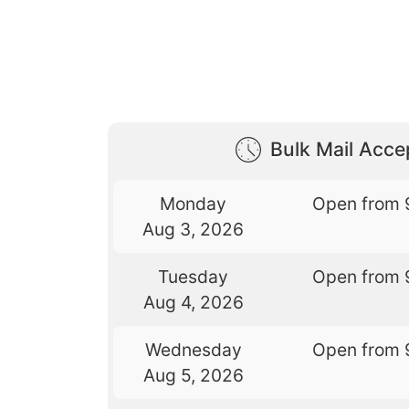
Bulk Mail Acc
Monday
Open from 
Aug 3, 2026
Tuesday
Open from 
Aug 4, 2026
Wednesday
Open from 
Aug 5, 2026