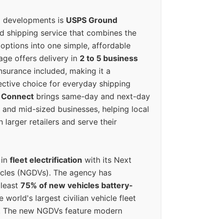
g developments is
USPS Ground
ed shipping service that combines the
options into one simple, affordable
ge offers delivery in
2 to 5 business
nsurance included, making it a
ective choice for everyday shipping
 Connect
brings same-day and next-day
l and mid-sized businesses, helping local
larger retailers and serve their
 in
fleet electrification
with its Next
icles (NGDVs). The agency has
 least
75% of new vehicles battery-
e world's largest civilian vehicle fleet
n. The new NGDVs feature modern