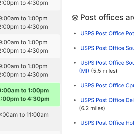
2:00pm to 4:30pm
Post offices a
9:00am to 1:00pm
2:00pm to 4:30pm
USPS Post Office Pott
9:00am to 1:00pm
USPS Post Office So
2:00pm to 4:30pm
USPS Post Office So
9:00am to 1:00pm
(MI)
(5.5 miles)
2:00pm to 4:30pm
USPS Post Office Cp
9:00am to 1:00pm
2:00pm to 4:30pm
USPS Post Office Del
(6.2 miles)
9:00am to 11:00am
USPS Post Office Hol