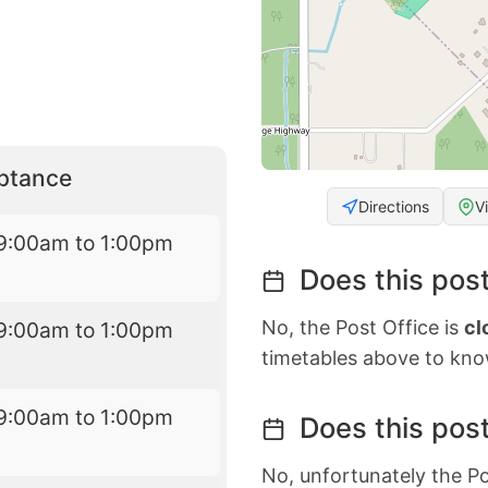
eptance
Directions
V
9:00am to 1:00pm
Does this post
No, the Post Office is
cl
9:00am to 1:00pm
timetables above to kno
9:00am to 1:00pm
Does this post
No, unfortunately the Po