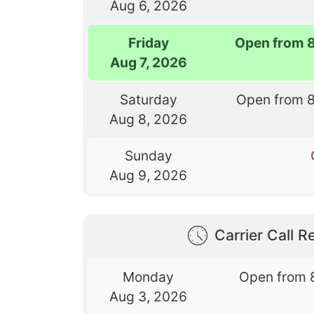
Aug 6, 2026
Friday
Open from 
Aug 7, 2026
Saturday
Open from 
Aug 8, 2026
Sunday
Aug 9, 2026
Carrier Call Re
Monday
Open from 
Aug 3, 2026