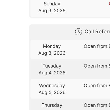
Sunday
Aug 9, 2026
Call Referr
Monday
Open from 
Aug 3, 2026
Tuesday
Open from 
Aug 4, 2026
Wednesday
Open from 
Aug 5, 2026
Thursday
Open from 