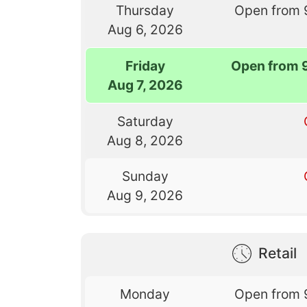
Thursday
Open from 
Aug 6, 2026
Friday
Open from 
Aug 7, 2026
Saturday
Aug 8, 2026
Sunday
Aug 9, 2026
Retail
Monday
Open from 