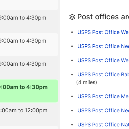
Post offices a
9:00am to 4:30pm
USPS Post Office W
9:00am to 4:30pm
USPS Post Office N
USPS Post Office Wel
9:00am to 4:30pm
USPS Post Office Bab
(4 miles)
9:00am to 4:30pm
USPS Post Office Me
9:00am to 12:00pm
USPS Post Office N
USPS Post Office Nat