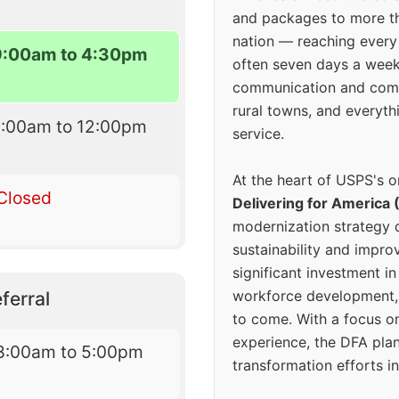
and packages to more 
nation — reaching every
9:00am to 4:30pm
often seven days a wee
communication and comm
rural towns, and everyth
9:00am to 12:00pm
service.
At the heart of USPS's o
Closed
Delivering for America 
modernization strategy 
sustainability and improv
significant investment in
workforce development, 
ferral
to come. With a focus o
experience, the DFA plan
8:00am to 5:00pm
transformation efforts in