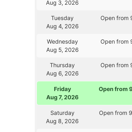
Aug 3, 2026
Tuesday
Open from 
Aug 4, 2026
Wednesday
Open from 
Aug 5, 2026
Thursday
Open from 
Aug 6, 2026
Friday
Open from 
Aug 7, 2026
Saturday
Open from 
Aug 8, 2026