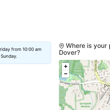
Where is your 
riday from 10:00 am
Dover?
d Sunday.
+
−