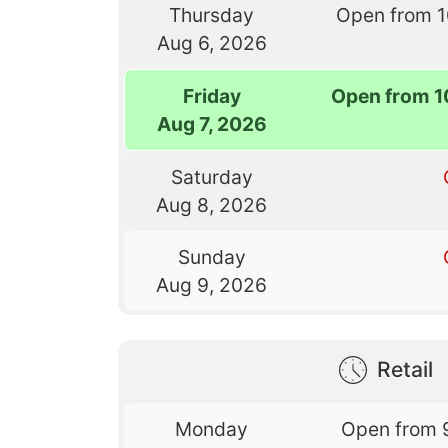
Thursday
Open from 
Aug 6, 2026
Friday
Open from 1
Aug 7, 2026
Saturday
Aug 8, 2026
Sunday
Aug 9, 2026
Retail
Monday
Open from 