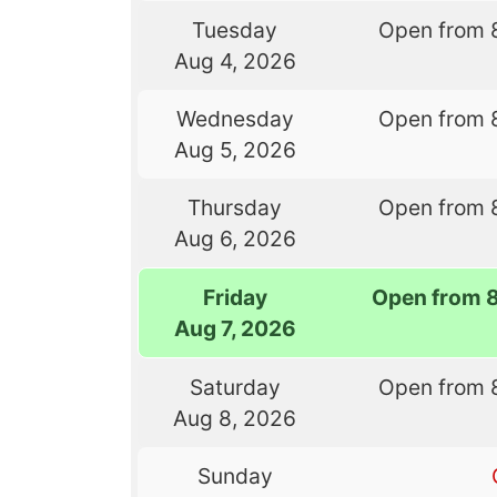
Tuesday
Open from 
Aug 4, 2026
Wednesday
Open from 
Aug 5, 2026
Thursday
Open from 
Aug 6, 2026
Friday
Open from 
Aug 7, 2026
Saturday
Open from 
Aug 8, 2026
Sunday