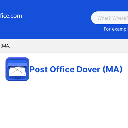
For example
 (MA)
Post Office Dover (MA)