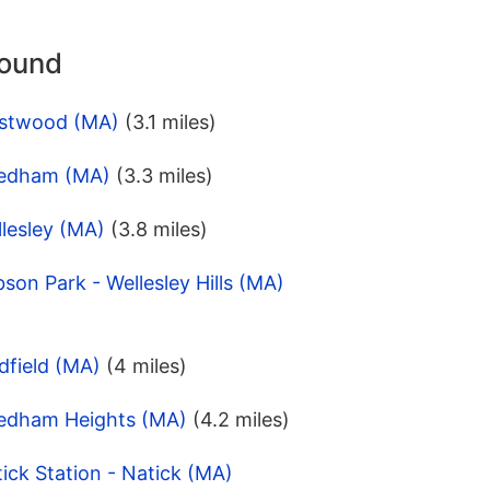
round
estwood (MA)
(3.1 miles)
eedham (MA)
(3.3 miles)
lesley (MA)
(3.8 miles)
son Park - Wellesley Hills (MA)
dfield (MA)
(4 miles)
eedham Heights (MA)
(4.2 miles)
ick Station - Natick (MA)