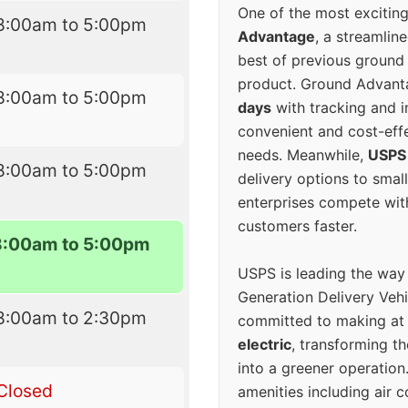
One of the most excitin
8:00am to 5:00pm
Advantage
, a streamlin
best of previous ground 
product. Ground Advanta
8:00am to 5:00pm
days
with tracking and i
convenient and cost-eff
needs. Meanwhile,
USPS
8:00am to 5:00pm
delivery options to smal
enterprises compete with 
customers faster.
8:00am to 5:00pm
USPS is leading the way
Generation Delivery Veh
8:00am to 2:30pm
committed to making at
electric
, transforming th
into a greener operatio
Closed
amenities including air 