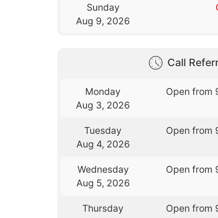
Sunday
Aug 9, 2026
Call Referr
Monday
Open from 
Aug 3, 2026
Tuesday
Open from 
Aug 4, 2026
Wednesday
Open from 
Aug 5, 2026
Thursday
Open from 