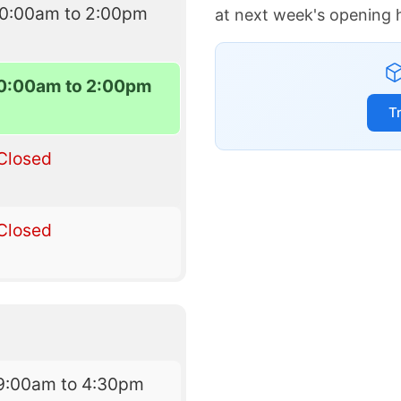
10:00am to 2:00pm
at next week's opening 
0:00am to 2:00pm
T
Closed
Closed
9:00am to 4:30pm