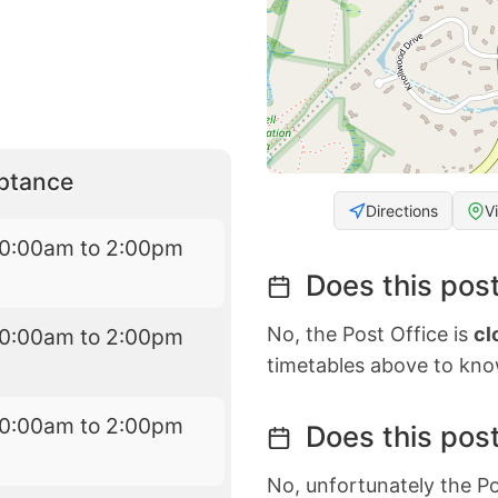
eptance
Directions
V
10:00am to 2:00pm
Does this post
No, the Post Office is
cl
10:00am to 2:00pm
timetables above to kno
10:00am to 2:00pm
Does this post
No, unfortunately the Po