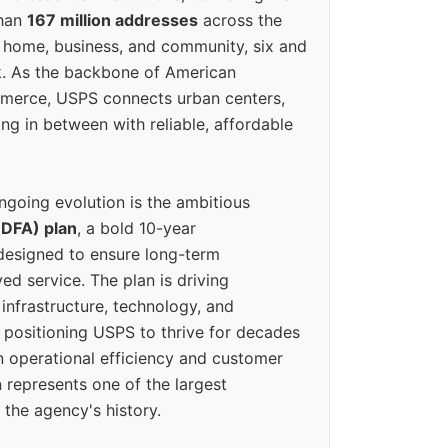
than
167 million addresses
across the
 home, business, and community, six and
k. As the backbone of American
erce, USPS connects urban centers,
ing in between with reliable, affordable
ngoing evolution is the ambitious
(DFA) plan
, a bold 10-year
designed to ensure long-term
ed service. The plan is driving
 infrastructure, technology, and
positioning USPS to thrive for decades
n operational efficiency and customer
 represents one of the largest
 the agency's history.