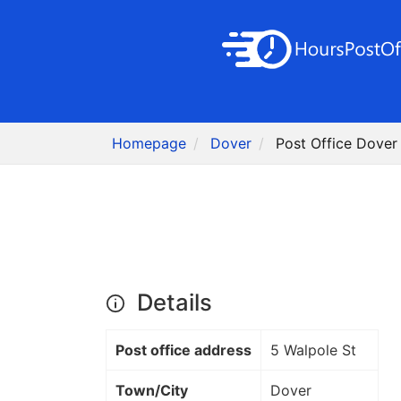
Homepage
Dover
Post Office Dover
Details
Post office address
5 Walpole St
Town/City
Dover