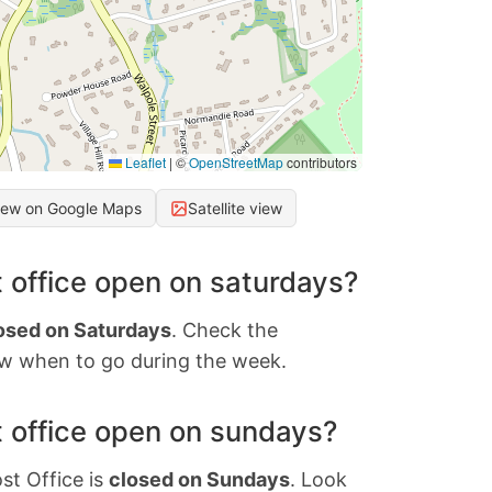
Leaflet
|
©
OpenStreetMap
contributors
iew on Google Maps
Satellite view
 office open on saturdays?
osed on Saturdays
. Check the
w when to go during the week.
 office open on sundays?
st Office is
closed on Sundays
. Look