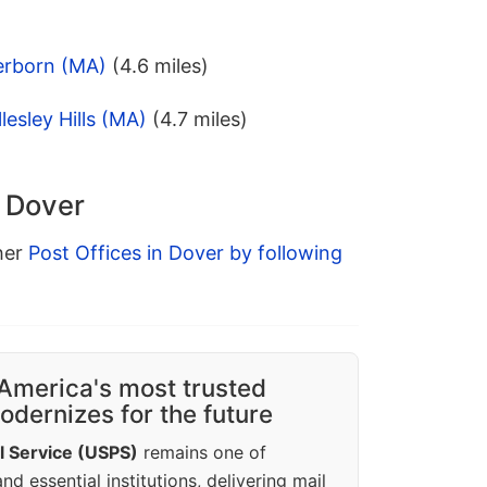
erborn (MA)
(4.6 miles)
esley Hills (MA)
(4.7 miles)
n Dover
ther
Post Offices in Dover by following
America's most trusted
dernizes for the future
l Service (USPS)
remains one of
d essential institutions, delivering mail