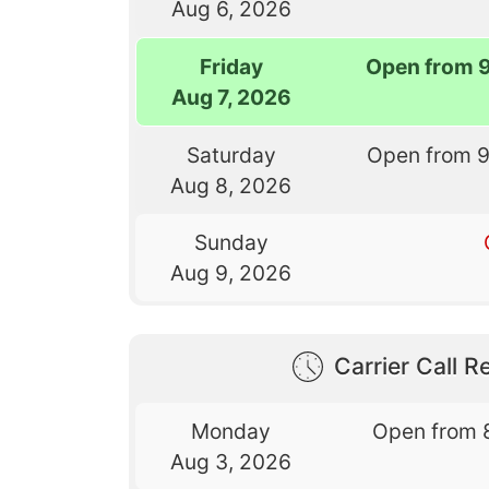
Aug 6, 2026
Friday
Open from 
Aug 7, 2026
Saturday
Open from 
Aug 8, 2026
Sunday
Aug 9, 2026
Carrier Call Re
Monday
Open from 
Aug 3, 2026