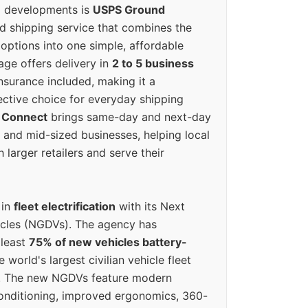
g developments is
USPS Ground
ed shipping service that combines the
options into one simple, affordable
ge offers delivery in
2 to 5 business
nsurance included, making it a
ective choice for everyday shipping
 Connect
brings same-day and next-day
l and mid-sized businesses, helping local
larger retailers and serve their
 in
fleet electrification
with its Next
icles (NGDVs). The agency has
 least
75% of new vehicles battery-
e world's largest civilian vehicle fleet
n. The new NGDVs feature modern
conditioning, improved ergonomics, 360-