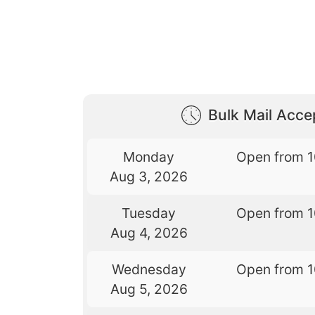
Bulk Mail Acc
Monday
Open from 
Aug 3, 2026
Tuesday
Open from 
Aug 4, 2026
Wednesday
Open from 
Aug 5, 2026