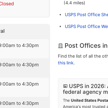
(4.4 miles)
Closed
USPS Post Office Sh
USPS Post Office Well
al
Post Offices i
9:00am to 4:30pm
Find the list of all the o
this link
.
9:00am to 4:30pm
9:00am to 4:30pm
USPS in 2026: 
federal agency mo
The
United States Posta
9:00am to 4:30pm
America's most trusted an