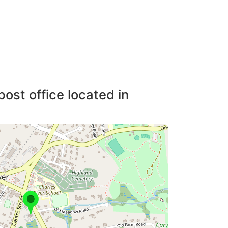
post office located in