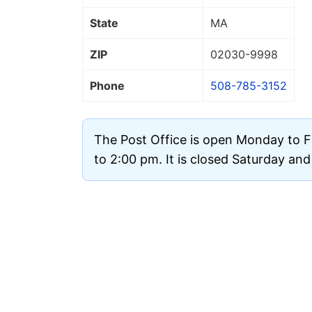
State
MA
ZIP
02030
-9998
Phone
508-785-3152
The Post Office is open Monday to F
to 2:00 pm. It is closed Saturday an