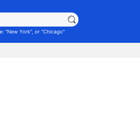
: "
New York
", or "
Chicago
"