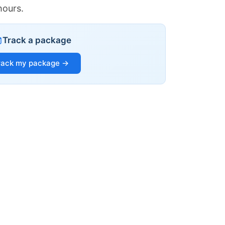
hours.
Track a package
rack my package →