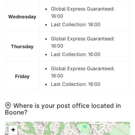
Global Express Guaranteed:
16:00
Wednesday
Last Collection: 16:00
Global Express Guaranteed:
16:00
Thursday
Last Collection: 16:00
Global Express Guaranteed:
16:00
Friday
Last Collection: 16:00
Where is your post office located in
Boone?
+