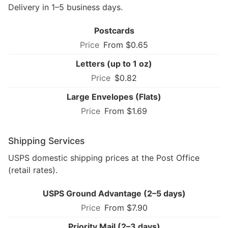
Delivery in 1–5 business days.
Postcards
From $0.65
Letters (up to 1 oz)
$0.82
Large Envelopes (Flats)
From $1.69
Shipping Services
USPS domestic shipping prices at the Post Office
(retail rates).
USPS Ground Advantage (2–5 days)
From $7.90
Priority Mail (2–3 days)