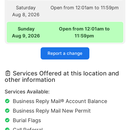
Saturday
Open from 12:01am to 11:59pm
Aug 8, 2026
Sunday
Open from 12:01am to
Aug 9, 2026
11:59pm
Report a change
Services Offered at this location and
other information
Services Available:
Business Reply Mail® Account Balance
Business Reply Mail New Permit
Burial Flags
Call Referral