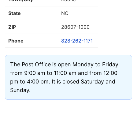
State
NC
ZIP
28607
-1000
Phone
828-262-1171
The Post Office is open Monday to Friday
from 9:00 am to 11:00 am and from 12:00
pm to 4:00 pm. It is closed Saturday and
Sunday.