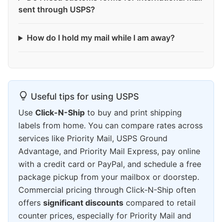
sent through USPS?
How do I hold my mail while I am away?
Useful tips for using USPS
Use
Click-N-Ship
to buy and print shipping
labels from home. You can compare rates across
services like Priority Mail, USPS Ground
Advantage, and Priority Mail Express, pay online
with a credit card or PayPal, and schedule a free
package pickup from your mailbox or doorstep.
Commercial pricing through Click-N-Ship often
offers
significant discounts
compared to retail
counter prices, especially for Priority Mail and