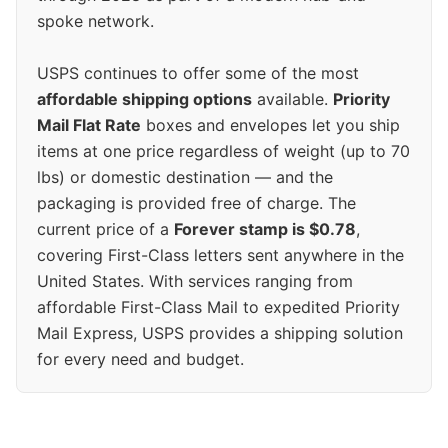
spoke network.
USPS continues to offer some of the most
affordable shipping options
available.
Priority
Mail Flat Rate
boxes and envelopes let you ship
items at one price regardless of weight (up to 70
lbs) or domestic destination — and the
packaging is provided free of charge. The
current price of a
Forever stamp is $0.78
,
covering First-Class letters sent anywhere in the
United States. With services ranging from
affordable First-Class Mail to expedited Priority
Mail Express, USPS provides a shipping solution
for every need and budget.