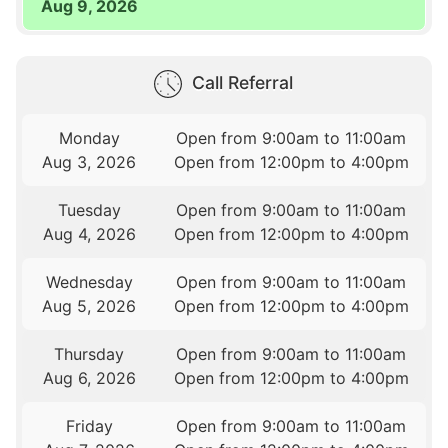
Aug 9, 2026
Call Referral
Monday
Open from 9:00am to 11:00am
Aug 3, 2026
Open from 12:00pm to 4:00pm
Tuesday
Open from 9:00am to 11:00am
Aug 4, 2026
Open from 12:00pm to 4:00pm
Wednesday
Open from 9:00am to 11:00am
Aug 5, 2026
Open from 12:00pm to 4:00pm
Thursday
Open from 9:00am to 11:00am
Aug 6, 2026
Open from 12:00pm to 4:00pm
Friday
Open from 9:00am to 11:00am