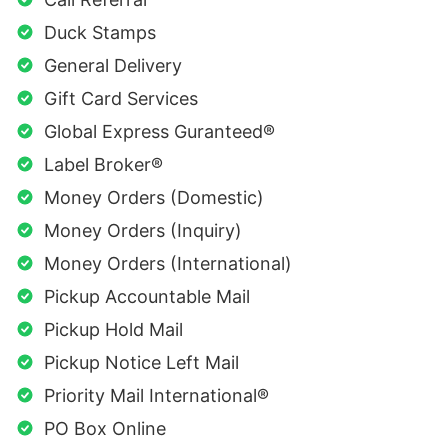
Duck Stamps
General Delivery
Gift Card Services
Global Express Guranteed®
Label Broker®
Money Orders (Domestic)
Money Orders (Inquiry)
Money Orders (International)
Pickup Accountable Mail
Pickup Hold Mail
Pickup Notice Left Mail
Priority Mail International®
PO Box Online