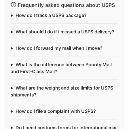
Frequently asked questions about USPS
How do I track a USPS package?
What should I do if I missed a USPS delivery?
How do I forward my mail when I move?
What is the difference between Priority Mail
and First-Class Mail?
What are the weight and size limits for USPS
shipments?
How do I file a complaint with USPS?
Do I need customs forms for international mail