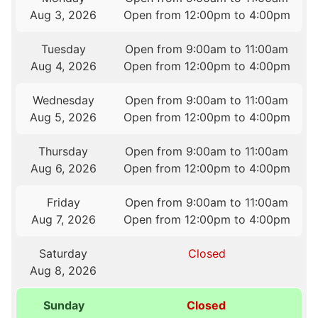
Aug 3, 2026
Open from 12:00pm to 4:00pm
Tuesday
Open from 9:00am to 11:00am
Aug 4, 2026
Open from 12:00pm to 4:00pm
Wednesday
Open from 9:00am to 11:00am
Aug 5, 2026
Open from 12:00pm to 4:00pm
Thursday
Open from 9:00am to 11:00am
Aug 6, 2026
Open from 12:00pm to 4:00pm
Friday
Open from 9:00am to 11:00am
Aug 7, 2026
Open from 12:00pm to 4:00pm
Saturday
Closed
Aug 8, 2026
Sunday
Closed