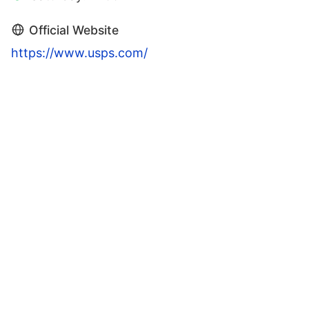
Official Website
https://www.usps.com/