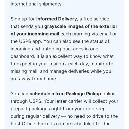
international shipments.
Sign up for
Informed Delivery
, a free service
that sends you
grayscale images of the exterior
of your incoming mail
each morning via email or
the USPS app. You can also see the status of
incoming and outgoing packages in one
dashboard. It is an excellent way to know what
to expect in your mailbox each day, monitor for
missing mail, and manage deliveries while you
are away from home.
You can
schedule a free Package Pickup
online
through USPS. Your letter carrier will collect your
prepaid packages right from your doorstep
during regular delivery — no need to drive to the
Post Office. Pickups can be scheduled for the