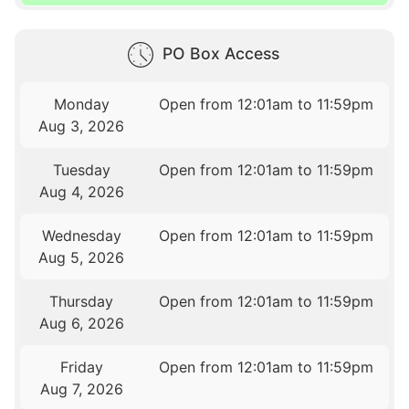
PO Box Access
Monday
Open from 12:01am to 11:59pm
Aug 3, 2026
Tuesday
Open from 12:01am to 11:59pm
Aug 4, 2026
Wednesday
Open from 12:01am to 11:59pm
Aug 5, 2026
Thursday
Open from 12:01am to 11:59pm
Aug 6, 2026
Friday
Open from 12:01am to 11:59pm
Aug 7, 2026