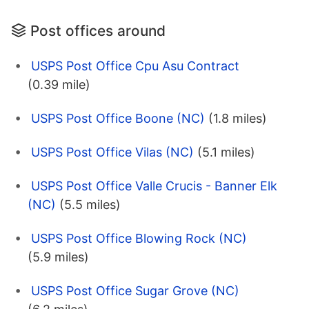
Post offices around
USPS Post Office Cpu Asu Contract
(0.39 mile)
USPS Post Office Boone (NC)
(1.8 miles)
USPS Post Office Vilas (NC)
(5.1 miles)
USPS Post Office Valle Crucis - Banner Elk
(NC)
(5.5 miles)
USPS Post Office Blowing Rock (NC)
(5.9 miles)
USPS Post Office Sugar Grove (NC)