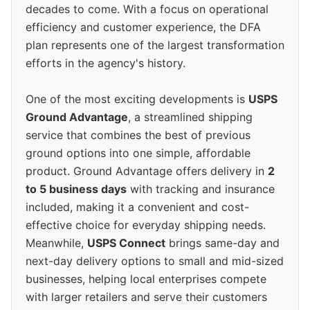
decades to come. With a focus on operational
efficiency and customer experience, the DFA
plan represents one of the largest transformation
efforts in the agency's history.
One of the most exciting developments is
USPS
Ground Advantage
, a streamlined shipping
service that combines the best of previous
ground options into one simple, affordable
product. Ground Advantage offers delivery in
2
to 5 business days
with tracking and insurance
included, making it a convenient and cost-
effective choice for everyday shipping needs.
Meanwhile,
USPS Connect
brings same-day and
next-day delivery options to small and mid-sized
businesses, helping local enterprises compete
with larger retailers and serve their customers