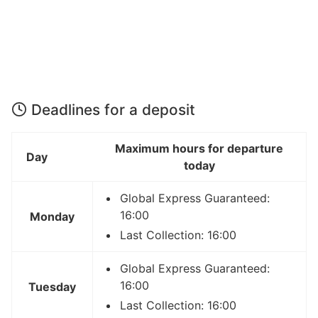
Deadlines for a deposit
Maximum hours for departure
Day
today
Global Express Guaranteed:
16:00
Monday
Last Collection: 16:00
Global Express Guaranteed:
16:00
Tuesday
Last Collection: 16:00