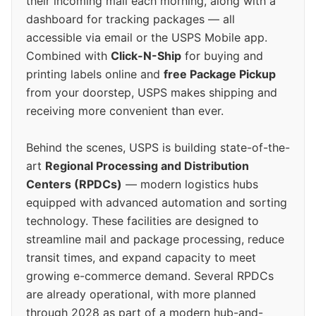
their incoming mail each morning, along with a
dashboard for tracking packages — all
accessible via email or the USPS Mobile app.
Combined with
Click-N-Ship
for buying and
printing labels online and
free Package Pickup
from your doorstep, USPS makes shipping and
receiving more convenient than ever.
Behind the scenes, USPS is building state-of-the-
art
Regional Processing and Distribution
Centers (RPDCs)
— modern logistics hubs
equipped with advanced automation and sorting
technology. These facilities are designed to
streamline mail and package processing, reduce
transit times, and expand capacity to meet
growing e-commerce demand. Several RPDCs
are already operational, with more planned
through 2028 as part of a modern hub-and-