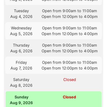
Tuesday
Open from 9:00am to 11:00am
Aug 4, 2026
Open from 12:00pm to 4:00pm
Wednesday
Open from 9:00am to 11:00am
Aug 5, 2026
Open from 12:00pm to 4:00pm
Thursday
Open from 9:00am to 11:00am
Aug 6, 2026
Open from 12:00pm to 4:00pm
Friday
Open from 9:00am to 11:00am
Aug 7, 2026
Open from 12:00pm to 4:00pm
Saturday
Closed
Aug 8, 2026
Sunday
Closed
Aug 9, 2026