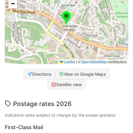
−
Leaflet
|
©
OpenStreetMap
contributors
Directions
View on Google Maps
Satellite view
Postage rates 2026
Indicative rates subject to change by the postal operator.
First-Class Mail