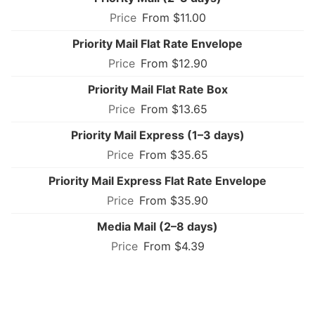
From $11.00
Priority Mail Flat Rate Envelope
From $12.90
Priority Mail Flat Rate Box
From $13.65
Priority Mail Express (1–3 days)
From $35.65
Priority Mail Express Flat Rate Envelope
From $35.90
Media Mail (2–8 days)
From $4.39