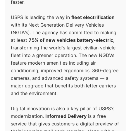
faster.
USPS is leading the way in
fleet electrification
with its Next Generation Delivery Vehicles
(NGDVs). The agency has committed to making
at least
75% of new vehicles battery-electric
,
transforming the world's largest civilian vehicle
fleet into a greener operation. The new NGDVs
feature modern amenities including air
conditioning, improved ergonomics, 360-degree
cameras, and advanced safety systems — a
major upgrade that benefits both letter carriers
and the environment.
Digital innovation is also a key pillar of USPS's
modernization.
Informed Delivery
is a free
service that gives customers a digital preview of