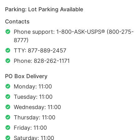
Parking: Lot Parking Available
Contacts
Phone support: 1-800-ASK-USPS® (800-275-
8777)
TTY: 877-889-2457
Phone: 828-262-1171
PO Box Delivery
Monday: 11:00
Tuesday: 11:00
Wednesday: 11:00
Thursday: 11:00
Friday: 11:00
Saturday: 11:00