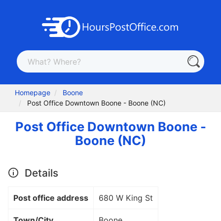
Homepage
Boone
Post Office Downtown Boone - Boone (NC)
Post Office Downtown Boone -
Boone (NC)
Details
Post office address
680 W King St
Town/City
Boone