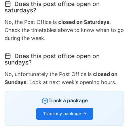
Does this post office open on
saturdays?
No, the Post Office is
closed on Saturdays
.
Check the timetables above to know when to go
during the week.
Does this post office open on
sundays?
No, unfortunately the Post Office is
closed on
Sundays
. Look at next week's opening hours.
Track a package
Track my package →