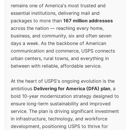
remains one of America's most trusted and
essential institutions, delivering mail and
packages to more than
167 million addresses
across the nation — reaching every home,
business, and community, six and often seven
days a week. As the backbone of American
communication and commerce, USPS connects
urban centers, rural towns, and everything in
between with reliable, affordable service.
At the heart of USPS's ongoing evolution is the
ambitious
Delivering for America (DFA) plan
, a
bold 10-year modernization strategy designed to
ensure long-term sustainability and improved
service. The plan is driving significant investment
in infrastructure, technology, and workforce
development, positioning USPS to thrive for