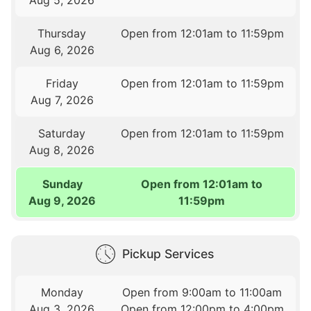
Thursday
Open from 12:01am to 11:59pm
Aug 6, 2026
Friday
Open from 12:01am to 11:59pm
Aug 7, 2026
Saturday
Open from 12:01am to 11:59pm
Aug 8, 2026
Sunday
Open from 12:01am to
Aug 9, 2026
11:59pm
Pickup Services
Monday
Open from 9:00am to 11:00am
Aug 3, 2026
Open from 12:00pm to 4:00pm