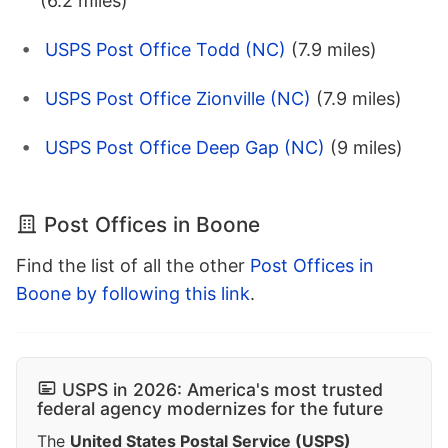
(6.2 miles)
USPS Post Office Todd (NC)
(7.9 miles)
USPS Post Office Zionville (NC)
(7.9 miles)
USPS Post Office Deep Gap (NC)
(9 miles)
Post Offices in Boone
Find the list of all the other
Post Offices in
Boone by following this link
.
USPS in 2026: America's most trusted
federal agency modernizes for the future
The
United States Postal Service (USPS)