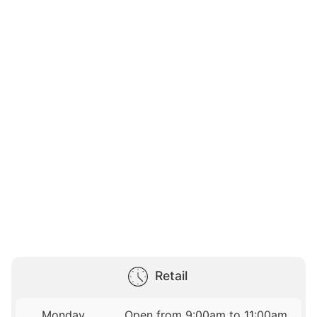
Retail
Monday
Open from 9:00am to 11:00am