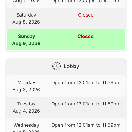
Aug 7, 2026
Open from 12:00pm to 4:00pm
Saturday
Closed
Aug 8, 2026
Sunday
Closed
Aug 9, 2026
Lobby
Monday
Open from 12:01am to 11:59pm
Aug 3, 2026
Tuesday
Open from 12:01am to 11:59pm
Aug 4, 2026
Wednesday
Open from 12:01am to 11:59pm
Aug 5, 2026