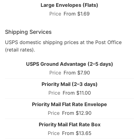
Large Envelopes (Flats)
From $1.69
Shipping Services
USPS domestic shipping prices at the Post Office
(retail rates).
USPS Ground Advantage (2–5 days)
From $7.90
Priority Mail (2–3 days)
From $11.00
Priority Mail Flat Rate Envelope
From $12.90
Priority Mail Flat Rate Box
From $13.65