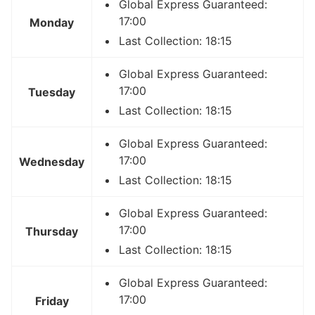
Global Express Guaranteed:
17:00
Monday
Last Collection: 18:15
Global Express Guaranteed:
17:00
Tuesday
Last Collection: 18:15
Global Express Guaranteed:
17:00
Wednesday
Last Collection: 18:15
Global Express Guaranteed:
17:00
Thursday
Last Collection: 18:15
Global Express Guaranteed:
17:00
Friday