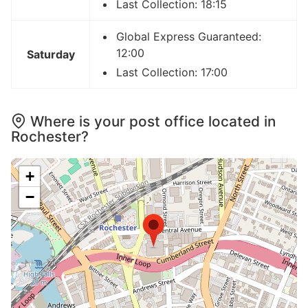
Last Collection: 18:15
Global Express Guaranteed:
12:00
Saturday
Last Collection: 17:00
Where is your post office located in
Rochester?
+
−