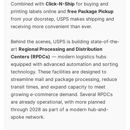
Combined with
Click-N-Ship
for buying and
printing labels online and
free Package Pickup
from your doorstep, USPS makes shipping and
receiving more convenient than ever.
Behind the scenes, USPS is building state-of-the-
art
Regional Processing and Distribution
Centers (RPDCs)
— modern logistics hubs
equipped with advanced automation and sorting
technology. These facilities are designed to
streamline mail and package processing, reduce
transit times, and expand capacity to meet
growing e-commerce demand. Several RPDCs
are already operational, with more planned
through 2028 as part of a modern hub-and-
spoke network.