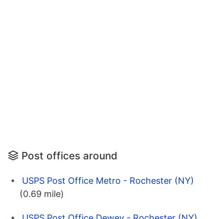
Post offices around
USPS Post Office Metro - Rochester (NY)
(0.69 mile)
USPS Post Office Dewey - Rochester (NY)