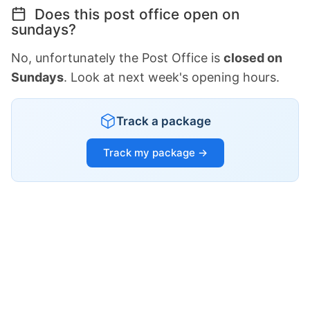
Does this post office open on
sundays?
No, unfortunately the Post Office is
closed on
Sundays
. Look at next week's opening hours.
Track a package
Track my package →