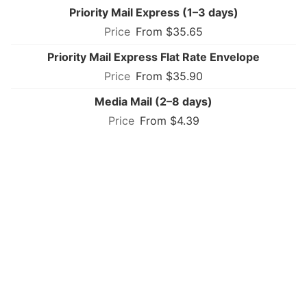
Priority Mail Express (1–3 days)
From $35.65
Priority Mail Express Flat Rate Envelope
From $35.90
Media Mail (2–8 days)
From $4.39