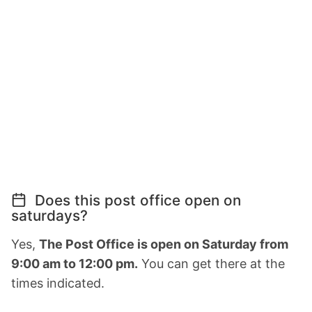
Does this post office open on
saturdays?
Yes,
The Post Office is open on Saturday from
9:00 am to 12:00 pm.
You can get there at the
times indicated.