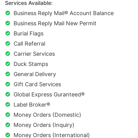
Services Available:
Business Reply Mail® Account Balance
Business Reply Mail New Permit
Burial Flags
Call Referral
Carrier Services
Duck Stamps
General Delivery
Gift Card Services
Global Express Guranteed®
Label Broker®
Money Orders (Domestic)
Money Orders (Inquiry)
Money Orders (International)