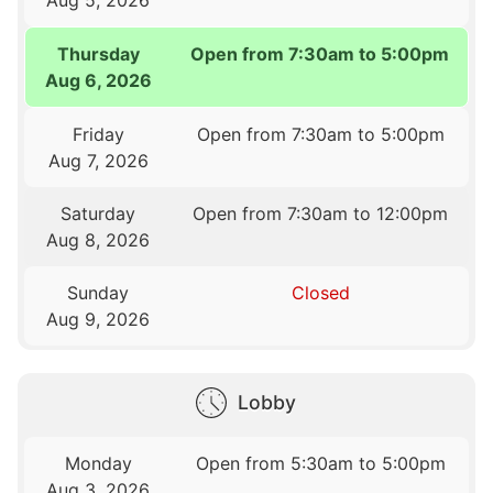
Thursday
Open from 7:30am to 5:00pm
Aug 6, 2026
Friday
Open from 7:30am to 5:00pm
Aug 7, 2026
Saturday
Open from 7:30am to 12:00pm
Aug 8, 2026
Sunday
Closed
Aug 9, 2026
Lobby
Monday
Open from 5:30am to 5:00pm
Aug 3, 2026