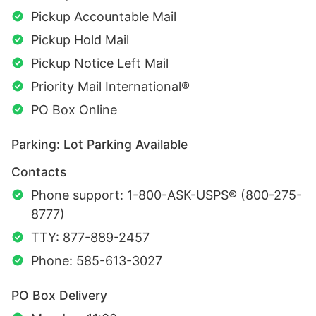
Pickup Accountable Mail
Pickup Hold Mail
Pickup Notice Left Mail
Priority Mail International®
PO Box Online
Parking: Lot Parking Available
Contacts
Phone support: 1-800-ASK-USPS® (800-275-
8777)
TTY: 877-889-2457
Phone: 585-613-3027
PO Box Delivery