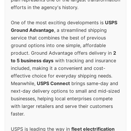
efforts in the agency's history.
One of the most exciting developments is
USPS
Ground Advantage
, a streamlined shipping
service that combines the best of previous
ground options into one simple, affordable
product. Ground Advantage offers delivery in
2
to 5 business days
with tracking and insurance
included, making it a convenient and cost-
effective choice for everyday shipping needs.
Meanwhile,
USPS Connect
brings same-day and
next-day delivery options to small and mid-sized
businesses, helping local enterprises compete
with larger retailers and serve their customers
faster.
USPS is leading the way in
fleet electrification