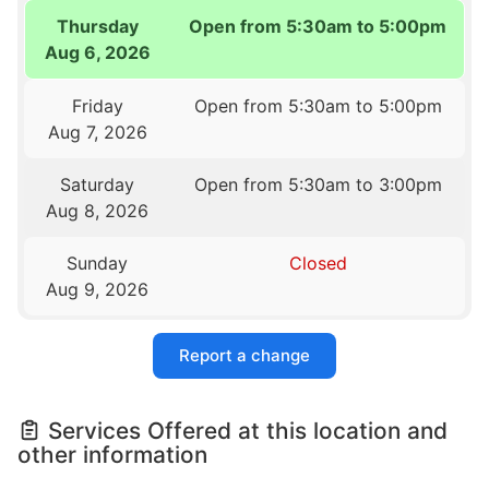
Thursday
Open from 5:30am to 5:00pm
Aug 6, 2026
Friday
Open from 5:30am to 5:00pm
Aug 7, 2026
Saturday
Open from 5:30am to 3:00pm
Aug 8, 2026
Sunday
Closed
Aug 9, 2026
Report a change
Services Offered at this location and
other information