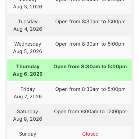
Aug 3, 2026
Tuesday
Open from 8:30am to 5:00pm
Aug 4, 2026
Wednesday
Open from 8:30am to 5:00pm
Aug 5, 2026
Thursday
Open from 8:30am to 5:00pm
Aug 6, 2026
Friday
Open from 8:30am to 5:00pm
Aug 7, 2026
Saturday
Open from 9:00am to 12:00pm
Aug 8, 2026
Sunday
Closed