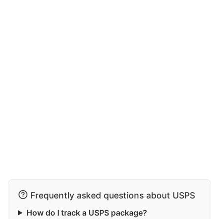
Frequently asked questions about USPS
How do I track a USPS package?