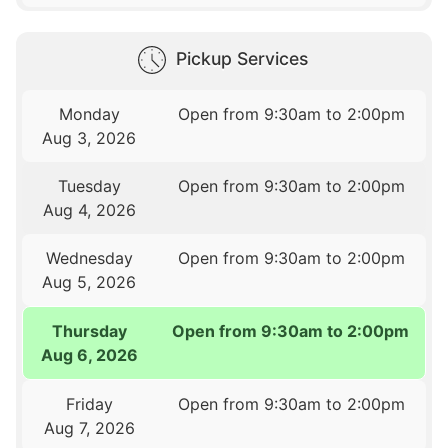
Pickup Services
Monday
Open from 9:30am to 2:00pm
Aug 3, 2026
Tuesday
Open from 9:30am to 2:00pm
Aug 4, 2026
Wednesday
Open from 9:30am to 2:00pm
Aug 5, 2026
Thursday
Open from 9:30am to 2:00pm
Aug 6, 2026
Friday
Open from 9:30am to 2:00pm
Aug 7, 2026