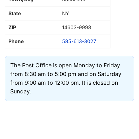
State
NY
ZIP
14603
-9998
Phone
585-613-3027
The Post Office is open Monday to Friday
from 8:30 am to 5:00 pm and on Saturday
from 9:00 am to 12:00 pm. It is closed on
Sunday.