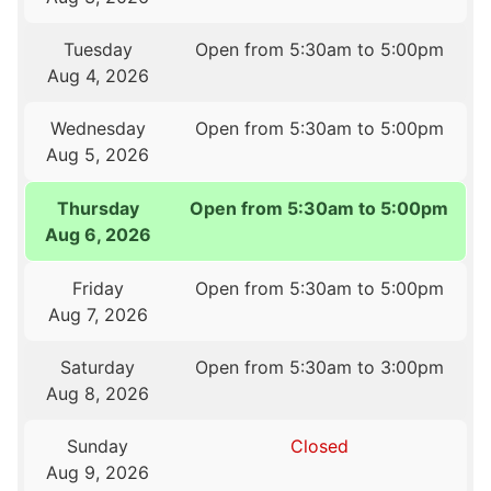
Tuesday
Open from 5:30am to 5:00pm
Aug 4, 2026
Wednesday
Open from 5:30am to 5:00pm
Aug 5, 2026
Thursday
Open from 5:30am to 5:00pm
Aug 6, 2026
Friday
Open from 5:30am to 5:00pm
Aug 7, 2026
Saturday
Open from 5:30am to 3:00pm
Aug 8, 2026
Sunday
Closed
Aug 9, 2026