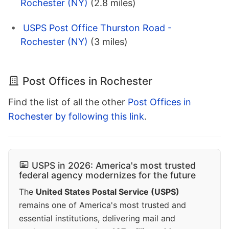
Rochester (NY)
(2.8 miles)
USPS Post Office Thurston Road -
Rochester (NY)
(3 miles)
Post Offices in Rochester
Find the list of all the other
Post Offices in
Rochester by following this link
.
USPS in 2026: America's most trusted
federal agency modernizes for the future
The
United States Postal Service (USPS)
remains one of America's most trusted and
essential institutions, delivering mail and