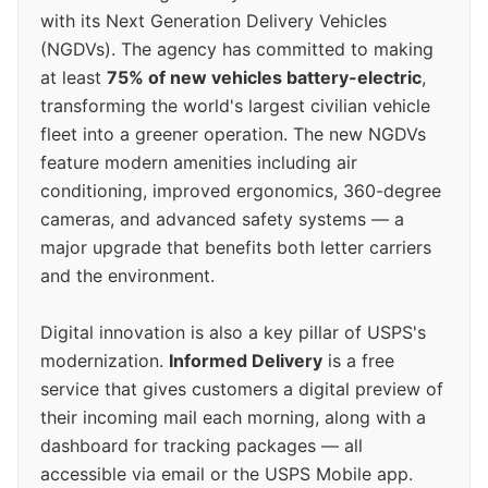
with its Next Generation Delivery Vehicles
(NGDVs). The agency has committed to making
at least
75% of new vehicles battery-electric
,
transforming the world's largest civilian vehicle
fleet into a greener operation. The new NGDVs
feature modern amenities including air
conditioning, improved ergonomics, 360-degree
cameras, and advanced safety systems — a
major upgrade that benefits both letter carriers
and the environment.
Digital innovation is also a key pillar of USPS's
modernization.
Informed Delivery
is a free
service that gives customers a digital preview of
their incoming mail each morning, along with a
dashboard for tracking packages — all
accessible via email or the USPS Mobile app.