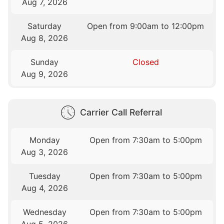
Aug 7, 2026
Saturday
Open from 9:00am to 12:00pm
Aug 8, 2026
Sunday
Closed
Aug 9, 2026
Carrier Call Referral
Monday
Open from 7:30am to 5:00pm
Aug 3, 2026
Tuesday
Open from 7:30am to 5:00pm
Aug 4, 2026
Wednesday
Open from 7:30am to 5:00pm
Aug 5, 2026