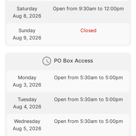
Saturday
Open from 9:30am to 12:00pm
Aug 8, 2026
Sunday
Closed
Aug 9, 2026
PO Box Access
Monday
Open from 5:30am to 5:00pm
Aug 3, 2026
Tuesday
Open from 5:30am to 5:00pm
Aug 4, 2026
Wednesday
Open from 5:30am to 5:00pm
Aug 5, 2026