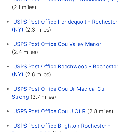
(2.1 miles)
USPS Post Office Irondequoit - Rochester
(NY)
(2.3 miles)
USPS Post Office Cpu Valley Manor
(2.4 miles)
USPS Post Office Beechwood - Rochester
(NY)
(2.6 miles)
USPS Post Office Cpu Ur Medical Ctr
Strong
(2.7 miles)
USPS Post Office Cpu U Of R
(2.8 miles)
USPS Post Office Brighton Rochester -