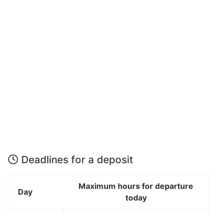
Deadlines for a deposit
Maximum hours for departure
Day
today