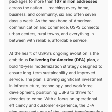
packages to more than
167 million addresses
across the nation — reaching every home,
business, and community, six and often seven
days a week. As the backbone of American
communication and commerce, USPS connects
urban centers, rural towns, and everything in
between with reliable, affordable service.
At the heart of USPS's ongoing evolution is the
ambitious
Delivering for America (DFA) plan
, a
bold 10-year modernization strategy designed to
ensure long-term sustainability and improved
service. The plan is driving significant investment
in infrastructure, technology, and workforce
development, positioning USPS to thrive for
decades to come. With a focus on operational
efficiency and customer experience, the DFA
plan represents one of the largest transformation