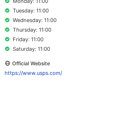
Monday: 11:00
Tuesday: 11:00
Wednesday: 11:00
Thursday: 11:00
Friday: 11:00
Saturday: 11:00
Official Website
https://www.usps.com/