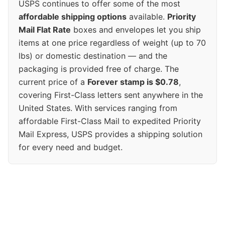
USPS continues to offer some of the most
affordable shipping options
available.
Priority
Mail Flat Rate
boxes and envelopes let you ship
items at one price regardless of weight (up to 70
lbs) or domestic destination — and the
packaging is provided free of charge. The
current price of a
Forever stamp is $0.78
,
covering First-Class letters sent anywhere in the
United States. With services ranging from
affordable First-Class Mail to expedited Priority
Mail Express, USPS provides a shipping solution
for every need and budget.