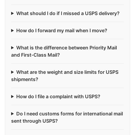
What should I do if I missed a USPS delivery?
How do I forward my mail when I move?
What is the difference between Priority Mail
and First-Class Mail?
What are the weight and size limits for USPS
shipments?
How do I file a complaint with USPS?
Do I need customs forms for international mail
sent through USPS?