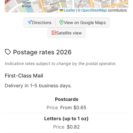
Leaflet
|
©
OpenStreetMap
contributors
Directions
View on Google Maps
Satellite view
Postage rates 2026
Indicative rates subject to change by the postal operator.
First-Class Mail
Delivery in 1–5 business days.
Postcards
From $0.65
Letters (up to 1 oz)
$0.82