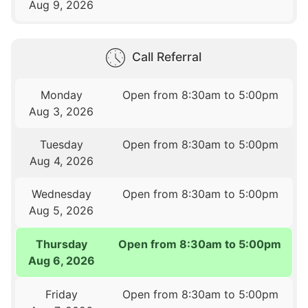
Aug 9, 2026
Call Referral
Monday
Open from 8:30am to 5:00pm
Aug 3, 2026
Tuesday
Open from 8:30am to 5:00pm
Aug 4, 2026
Wednesday
Open from 8:30am to 5:00pm
Aug 5, 2026
Thursday
Open from 8:30am to 5:00pm
Aug 6, 2026
Friday
Open from 8:30am to 5:00pm