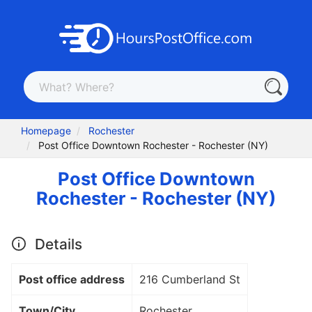
Homepage
Rochester
Post Office Downtown Rochester - Rochester (NY)
Post Office Downtown
Rochester - Rochester (NY)
Details
Post office address
216 Cumberland St
Town/City
Rochester