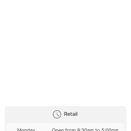
Retail
Monday
Open from 8:30am to 5:00pm