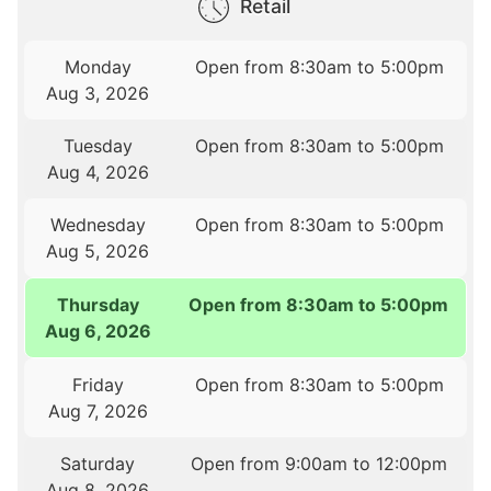
Retail
Monday
Open from 8:30am to 5:00pm
Aug 3, 2026
Tuesday
Open from 8:30am to 5:00pm
Aug 4, 2026
Wednesday
Open from 8:30am to 5:00pm
Aug 5, 2026
Thursday
Open from 8:30am to 5:00pm
Aug 6, 2026
Friday
Open from 8:30am to 5:00pm
Aug 7, 2026
Saturday
Open from 9:00am to 12:00pm
Aug 8, 2026