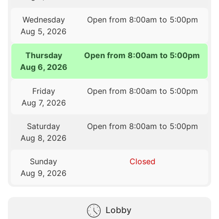
Wednesday
Open from 8:00am to 5:00pm
Aug 5, 2026
Thursday
Open from 8:00am to 5:00pm
Aug 6, 2026
Friday
Open from 8:00am to 5:00pm
Aug 7, 2026
Saturday
Open from 8:00am to 5:00pm
Aug 8, 2026
Sunday
Closed
Aug 9, 2026
Lobby