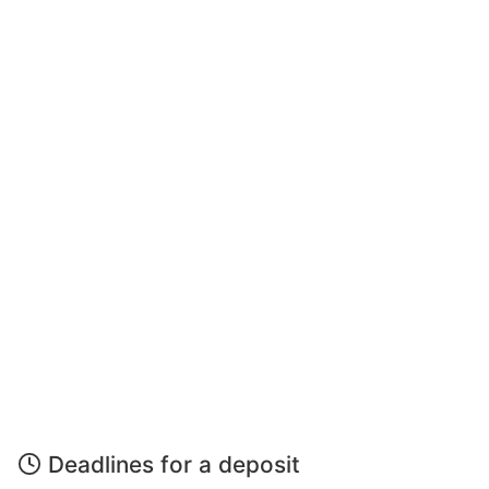
Deadlines for a deposit