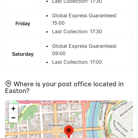
Last Collection: 17:30
Global Express Guaranteed:
15:00
Friday
Last Collection: 17:30
Global Express Guaranteed:
09:00
Saturday
Last Collection: 17:00
Where is your post office located in
Easton?
+
−