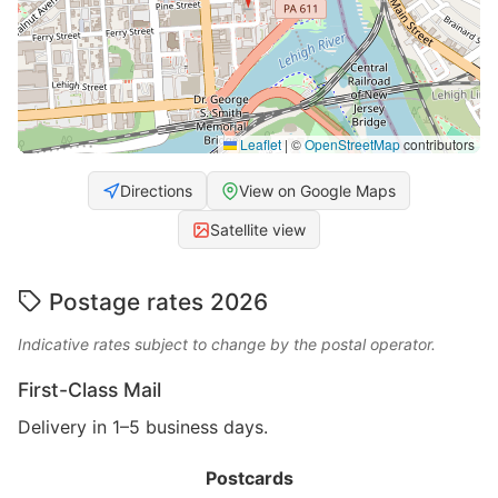
Leaflet
|
©
OpenStreetMap
contributors
Directions
View on Google Maps
Satellite view
Postage rates 2026
Indicative rates subject to change by the postal operator.
First-Class Mail
Delivery in 1–5 business days.
Postcards