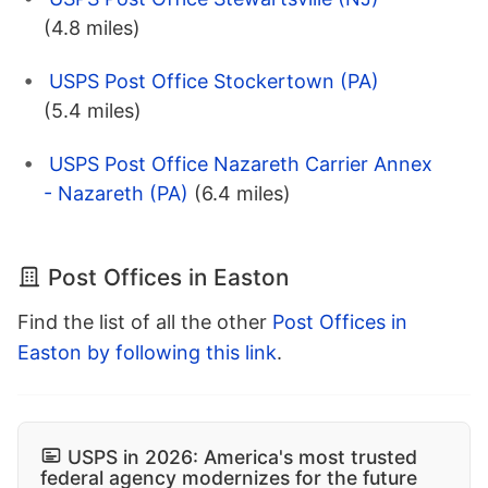
(4.8 miles)
USPS Post Office Stockertown (PA)
(5.4 miles)
USPS Post Office Nazareth Carrier Annex
- Nazareth (PA)
(6.4 miles)
Post Offices in Easton
Find the list of all the other
Post Offices in
Easton by following this link
.
USPS in 2026: America's most trusted
federal agency modernizes for the future