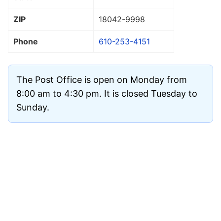
ZIP
18042
-9998
Phone
610-253-4151
The Post Office is open on Monday from
8:00 am to 4:30 pm. It is closed Tuesday to
Sunday.