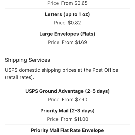
From $0.65
Letters (up to 1 oz)
$0.82
Large Envelopes (Flats)
From $1.69
Shipping Services
USPS domestic shipping prices at the Post Office
(retail rates).
USPS Ground Advantage (2–5 days)
From $7.90
Priority Mail (2–3 days)
From $11.00
Priority Mail Flat Rate Envelope