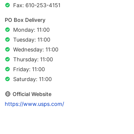
Fax: 610-253-4151
PO Box Delivery
Monday: 11:00
Tuesday: 11:00
Wednesday: 11:00
Thursday: 11:00
Friday: 11:00
Saturday: 11:00
Official Website
https://www.usps.com/