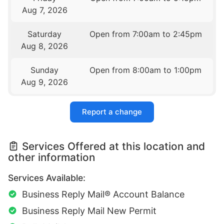
Aug 7, 2026
Saturday
Open from 7:00am to 2:45pm
Aug 8, 2026
Sunday
Open from 8:00am to 1:00pm
Aug 9, 2026
Report a change
Services Offered at this location and
other information
Services Available:
Business Reply Mail® Account Balance
Business Reply Mail New Permit