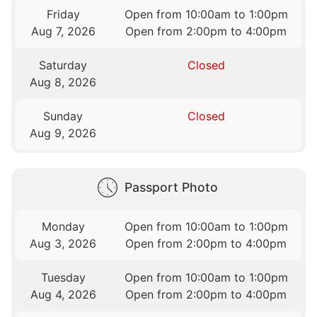
Friday
Open from 10:00am to 1:00pm
Aug 7, 2026
Open from 2:00pm to 4:00pm
Saturday
Closed
Aug 8, 2026
Sunday
Closed
Aug 9, 2026
Passport Photo
Monday
Open from 10:00am to 1:00pm
Aug 3, 2026
Open from 2:00pm to 4:00pm
Tuesday
Open from 10:00am to 1:00pm
Aug 4, 2026
Open from 2:00pm to 4:00pm