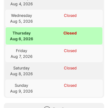
Aug 4, 2026
Wednesday
Closed
Aug 5, 2026
Thursday
Closed
Aug 6, 2026
Friday
Closed
Aug 7, 2026
Saturday
Closed
Aug 8, 2026
Sunday
Closed
Aug 9, 2026