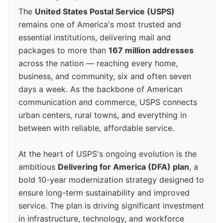
The
United States Postal Service (USPS)
remains one of America's most trusted and
essential institutions, delivering mail and
packages to more than
167 million addresses
across the nation — reaching every home,
business, and community, six and often seven
days a week. As the backbone of American
communication and commerce, USPS connects
urban centers, rural towns, and everything in
between with reliable, affordable service.
At the heart of USPS's ongoing evolution is the
ambitious
Delivering for America (DFA) plan
, a
bold 10-year modernization strategy designed to
ensure long-term sustainability and improved
service. The plan is driving significant investment
in infrastructure, technology, and workforce