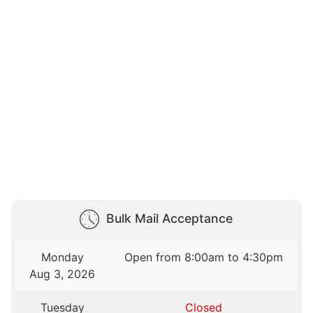
Bulk Mail Acceptance
Monday
Open from 8:00am to 4:30pm
Aug 3, 2026
Tuesday
Closed