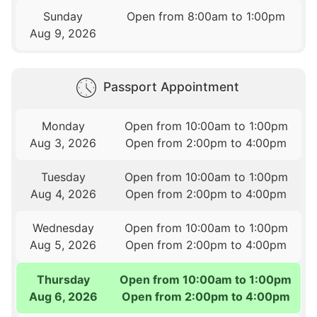
Sunday
Open from 8:00am to 1:00pm
Aug 9, 2026
Passport Appointment
Monday
Open from 10:00am to 1:00pm
Aug 3, 2026
Open from 2:00pm to 4:00pm
Tuesday
Open from 10:00am to 1:00pm
Aug 4, 2026
Open from 2:00pm to 4:00pm
Wednesday
Open from 10:00am to 1:00pm
Aug 5, 2026
Open from 2:00pm to 4:00pm
Thursday
Open from 10:00am to 1:00pm
Aug 6, 2026
Open from 2:00pm to 4:00pm