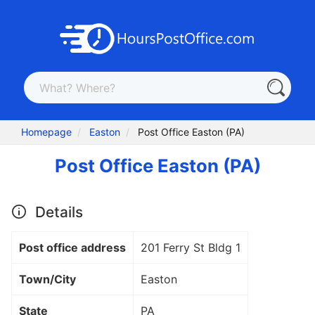
Homepage
Easton
Post Office Easton (PA)
Post Office Easton (PA)
Details
Post office address
201 Ferry St Bldg 1
Town/City
Easton
State
PA