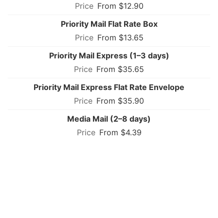
From $12.90
Priority Mail Flat Rate Box
From $13.65
Priority Mail Express (1–3 days)
From $35.65
Priority Mail Express Flat Rate Envelope
From $35.90
Media Mail (2–8 days)
From $4.39