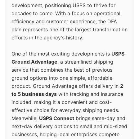
development, positioning USPS to thrive for
decades to come. With a focus on operational
efficiency and customer experience, the DFA
plan represents one of the largest transformation
efforts in the agency's history.
One of the most exciting developments is
USPS
Ground Advantage
, a streamlined shipping
service that combines the best of previous
ground options into one simple, affordable
product. Ground Advantage offers delivery in
2
to 5 business days
with tracking and insurance
included, making it a convenient and cost-
effective choice for everyday shipping needs.
Meanwhile,
USPS Connect
brings same-day and
next-day delivery options to small and mid-sized
businesses, helping local enterprises compete