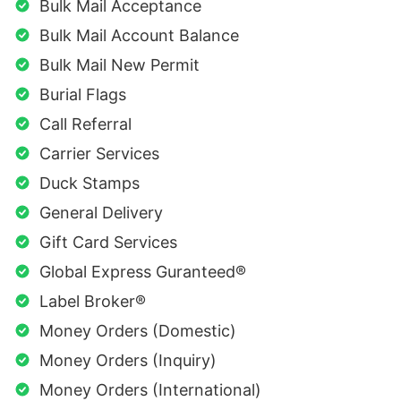
Bulk Mail Acceptance
Bulk Mail Account Balance
Bulk Mail New Permit
Burial Flags
Call Referral
Carrier Services
Duck Stamps
General Delivery
Gift Card Services
Global Express Guranteed®
Label Broker®
Money Orders (Domestic)
Money Orders (Inquiry)
Money Orders (International)