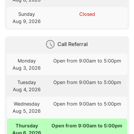
Sunday
Closed
Aug 9, 2026
Call Referral
Monday
Open from 9:00am to 5:00pm
Aug 3, 2026
Tuesday
Open from 9:00am to 5:00pm
Aug 4, 2026
Wednesday
Open from 9:00am to 5:00pm
Aug 5, 2026
Thursday
Open from 9:00am to 5:00pm
Aug 6, 2026