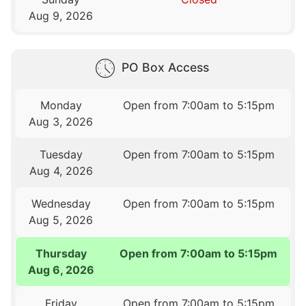
Aug 9, 2026
PO Box Access
Monday
Open from 7:00am to 5:15pm
Aug 3, 2026
Tuesday
Open from 7:00am to 5:15pm
Aug 4, 2026
Wednesday
Open from 7:00am to 5:15pm
Aug 5, 2026
Thursday
Open from 7:00am to 5:15pm
Aug 6, 2026
Friday
Open from 7:00am to 5:15pm