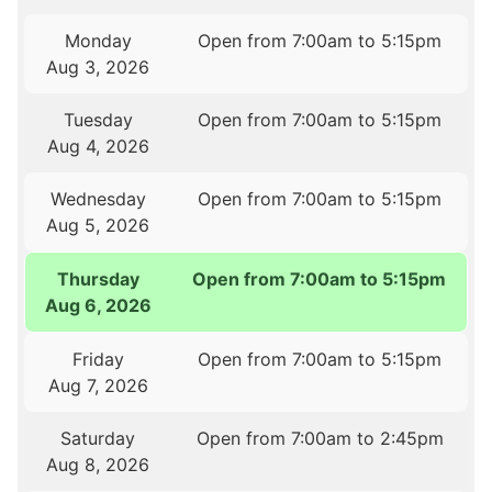
Monday
Open from 7:00am to 5:15pm
Aug 3, 2026
Tuesday
Open from 7:00am to 5:15pm
Aug 4, 2026
Wednesday
Open from 7:00am to 5:15pm
Aug 5, 2026
Thursday
Open from 7:00am to 5:15pm
Aug 6, 2026
Friday
Open from 7:00am to 5:15pm
Aug 7, 2026
Saturday
Open from 7:00am to 2:45pm
Aug 8, 2026