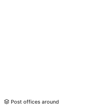
Post offices around