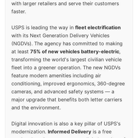
with larger retailers and serve their customers
faster.
USPS is leading the way in
fleet electrification
with its Next Generation Delivery Vehicles
(NGDVs). The agency has committed to making
at least
75% of new vehicles battery-electric
,
transforming the world's largest civilian vehicle
fleet into a greener operation. The new NGDVs
feature modern amenities including air
conditioning, improved ergonomics, 360-degree
cameras, and advanced safety systems — a
major upgrade that benefits both letter carriers
and the environment.
Digital innovation is also a key pillar of USPS's
modernization.
Informed Delivery
is a free