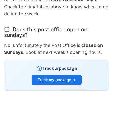
Check the timetables above to know when to go
during the week.
Does this post office open on
sundays?
No, unfortunately the Post Office is
closed on
Sundays
. Look at next week's opening hours.
Track a package
Track my package →