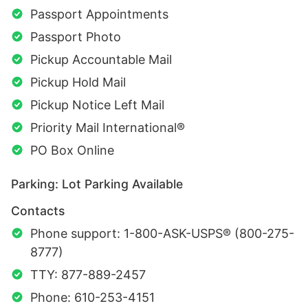
Passport Appointments
Passport Photo
Pickup Accountable Mail
Pickup Hold Mail
Pickup Notice Left Mail
Priority Mail International®
PO Box Online
Parking: Lot Parking Available
Contacts
Phone support: 1-800-ASK-USPS® (800-275-
8777)
TTY: 877-889-2457
Phone: 610-253-4151