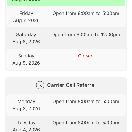
Friday
Open from 9:00am to 5:00pm
Aug 7, 2026
Saturday
Open from 9:00am to 12:00pm
Aug 8, 2026
Sunday
Closed
Aug 9, 2026
Carrier Call Referral
Monday
Open from 8:00am to 5:00pm
Aug 3, 2026
Tuesday
Open from 8:00am to 5:00pm
Aug 4, 2026