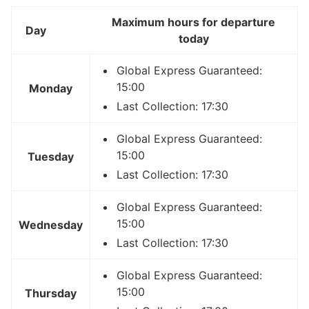
Maximum hours for departure
Day
today
Global Express Guaranteed:
15:00
Monday
Last Collection: 17:30
Global Express Guaranteed:
15:00
Tuesday
Last Collection: 17:30
Global Express Guaranteed:
15:00
Wednesday
Last Collection: 17:30
Global Express Guaranteed:
15:00
Thursday