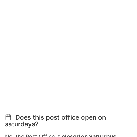
Does this post office open on
saturdays?
No, the Post Office is
closed on Saturdays
.