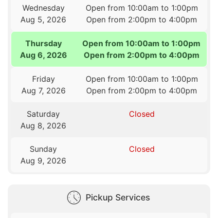
Wednesday
Open from 10:00am to 1:00pm
Aug 5, 2026
Open from 2:00pm to 4:00pm
Thursday
Open from 10:00am to 1:00pm
Aug 6, 2026
Open from 2:00pm to 4:00pm
Friday
Open from 10:00am to 1:00pm
Aug 7, 2026
Open from 2:00pm to 4:00pm
Saturday
Closed
Aug 8, 2026
Sunday
Closed
Aug 9, 2026
Pickup Services