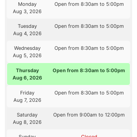
Monday
Open from 8:30am to 5:00pm
Aug 3, 2026
Tuesday
Open from 8:30am to 5:00pm
Aug 4, 2026
Wednesday
Open from 8:30am to 5:00pm
Aug 5, 2026
Thursday
Open from 8:30am to 5:00pm
Aug 6, 2026
Friday
Open from 8:30am to 5:00pm
Aug 7, 2026
Saturday
Open from 9:00am to 12:00pm
Aug 8, 2026
Sunday
Closed