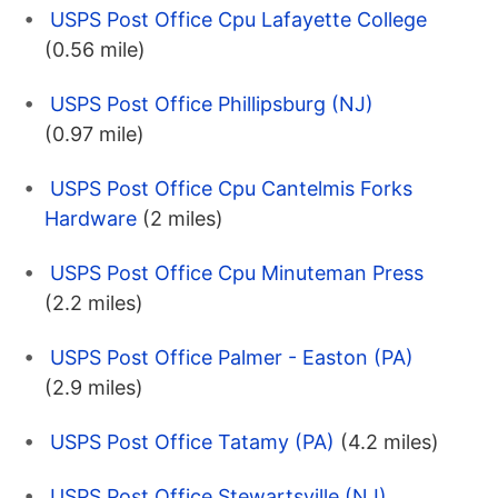
USPS Post Office Cpu Lafayette College
(0.56 mile)
USPS Post Office Phillipsburg (NJ)
(0.97 mile)
USPS Post Office Cpu Cantelmis Forks
Hardware
(2 miles)
USPS Post Office Cpu Minuteman Press
(2.2 miles)
USPS Post Office Palmer - Easton (PA)
(2.9 miles)
USPS Post Office Tatamy (PA)
(4.2 miles)
USPS Post Office Stewartsville (NJ)