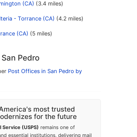
lmington (CA)
(3.4 miles)
teria - Torrance (CA)
(4.2 miles)
rrance (CA)
(5 miles)
n San Pedro
ther
Post Offices in San Pedro by
America's most trusted
dernizes for the future
l Service (USPS)
remains one of
d essential institutions, delivering mail