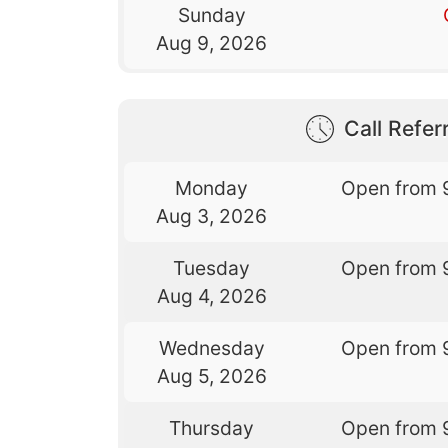
Sunday
Aug 9, 2026
Call Referr
Monday
Open from 
Aug 3, 2026
Tuesday
Open from 
Aug 4, 2026
Wednesday
Open from 
Aug 5, 2026
Thursday
Open from 