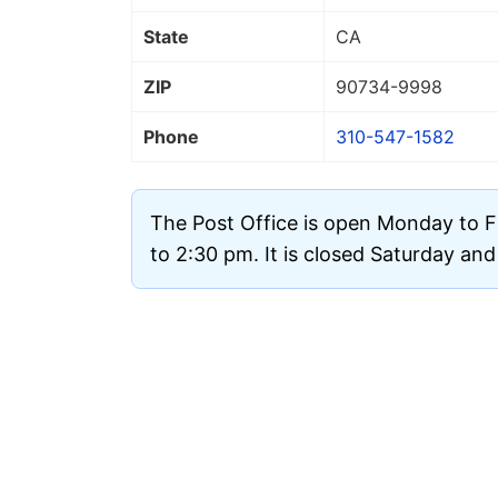
State
CA
ZIP
90734
-9998
Phone
310-547-1582
The Post Office is open Monday to F
to 2:30 pm. It is closed Saturday an