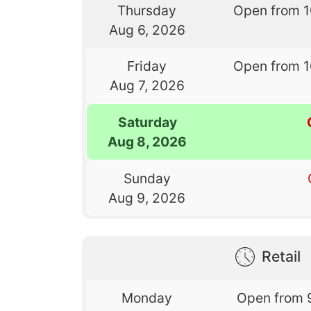
Thursday
Open from 
Aug 6, 2026
Friday
Open from 
Aug 7, 2026
Saturday
Aug 8, 2026
Sunday
Aug 9, 2026
Retail
Monday
Open from 