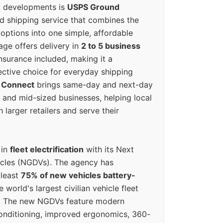
g developments is
USPS Ground
ed shipping service that combines the
options into one simple, affordable
ge offers delivery in
2 to 5 business
nsurance included, making it a
ective choice for everyday shipping
 Connect
brings same-day and next-day
l and mid-sized businesses, helping local
larger retailers and serve their
 in
fleet electrification
with its Next
icles (NGDVs). The agency has
 least
75% of new vehicles battery-
e world's largest civilian vehicle fleet
n. The new NGDVs feature modern
conditioning, improved ergonomics, 360-