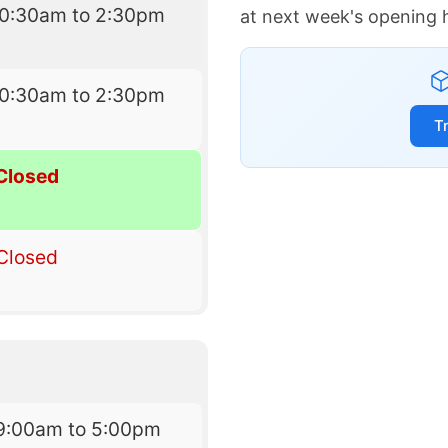
10:30am to 2:30pm
at next week's opening 
10:30am to 2:30pm
T
Closed
Closed
9:00am to 5:00pm