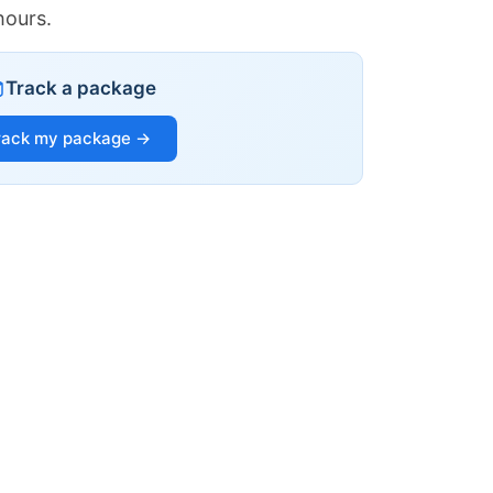
hours.
Track a package
rack my package →