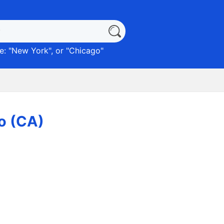
: "
New York
", or "
Chicago
"
ro (CA)