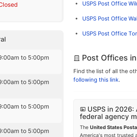
USPS Post Office Wi
Closed
USPS Post Office Wal
USPS Post Office To
al
Post Offices i
9:00am to 5:00pm
Find the list of all the o
following this link
.
9:00am to 5:00pm
9:00am to 5:00pm
USPS in 2026: 
federal agency mo
The
United States Posta
9:00am to 5:00pm
America's most trusted an