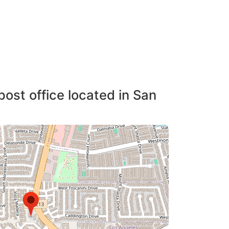
post office located in San