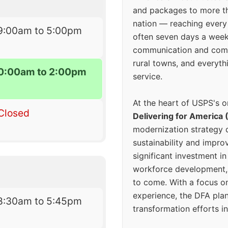
and packages to more 
nation — reaching every
9:00am to 5:00pm
often seven days a wee
communication and comm
rural towns, and everyth
0:00am to 2:00pm
service.
At the heart of USPS's o
Closed
Delivering for America 
modernization strategy 
sustainability and improv
significant investment in
workforce development, 
to come. With a focus o
experience, the DFA plan
8:30am to 5:45pm
transformation efforts in