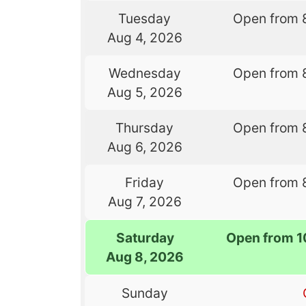
Tuesday
Open from 
Aug 4, 2026
Wednesday
Open from 
Aug 5, 2026
Thursday
Open from 
Aug 6, 2026
Friday
Open from 
Aug 7, 2026
Saturday
Open from 1
Aug 8, 2026
Sunday