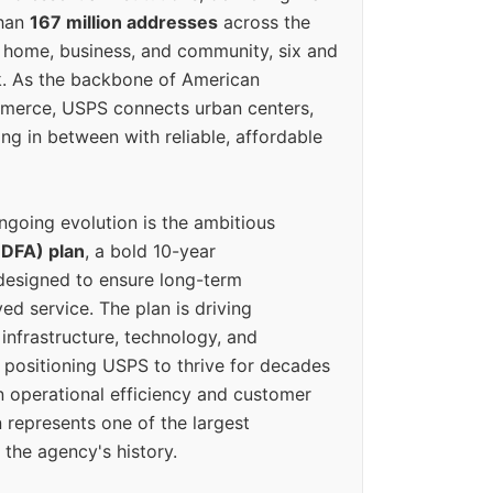
than
167 million addresses
across the
 home, business, and community, six and
k. As the backbone of American
erce, USPS connects urban centers,
ing in between with reliable, affordable
ngoing evolution is the ambitious
(DFA) plan
, a bold 10-year
designed to ensure long-term
ed service. The plan is driving
 infrastructure, technology, and
positioning USPS to thrive for decades
n operational efficiency and customer
 represents one of the largest
 the agency's history.