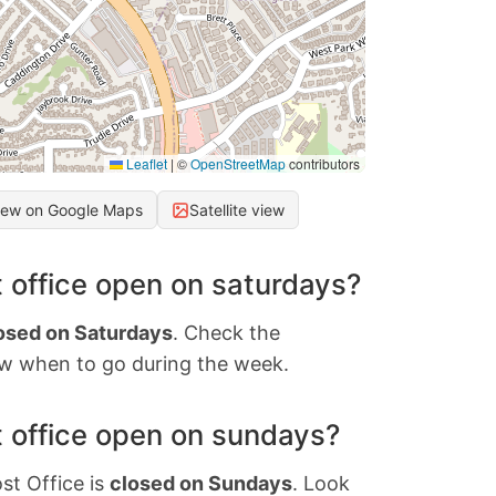
Leaflet
|
©
OpenStreetMap
contributors
iew on Google Maps
Satellite view
 office open on saturdays?
osed on Saturdays
. Check the
w when to go during the week.
 office open on sundays?
st Office is
closed on Sundays
. Look