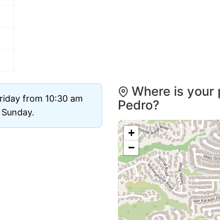
Where is your 
riday from 10:30 am
Pedro?
d Sunday.
+
−