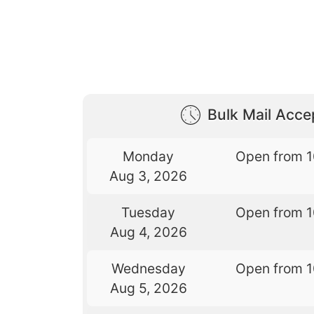
Bulk Mail Acc
Monday
Open from 
Aug 3, 2026
Tuesday
Open from 
Aug 4, 2026
Wednesday
Open from 
Aug 5, 2026