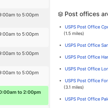
Post offices a
9:00am to 5:00pm
USPS Post Office Cp
(1.5 miles)
9:00am to 5:00pm
USPS Post Office Sa
9:00am to 5:00pm
USPS Post Office Har
USPS Post Office Lo
9:00am to 5:00pm
USPS Post Office For
(3.1 miles)
0:00am to 2:00pm
USPS Post Office Pal