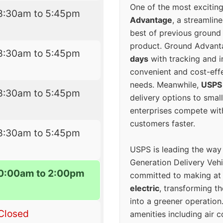
One of the most excitin
8:30am to 5:45pm
Advantage
, a streamlin
best of previous ground 
product. Ground Advanta
8:30am to 5:45pm
days
with tracking and i
convenient and cost-eff
needs. Meanwhile,
USPS
8:30am to 5:45pm
delivery options to smal
enterprises compete with 
customers faster.
8:30am to 5:45pm
USPS is leading the way
Generation Delivery Veh
0:00am to 2:00pm
committed to making at
electric
, transforming th
into a greener operatio
Closed
amenities including air 