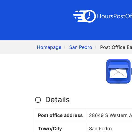
Homepage
San Pedro
Post Office E
Details
Post office address
28649 S Western 
Town/City
San Pedro