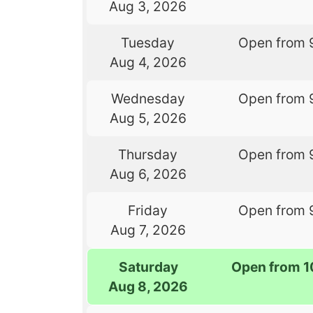
Aug 3, 2026
Tuesday
Open from 
Aug 4, 2026
Wednesday
Open from 
Aug 5, 2026
Thursday
Open from 
Aug 6, 2026
Friday
Open from 
Aug 7, 2026
Saturday
Open from 1
Aug 8, 2026