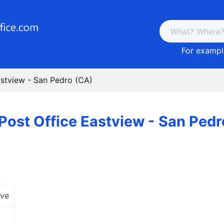
For example
astview - San Pedro (CA)
Post Office Eastview - San Ped
Ave