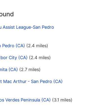
round
u Assist League-San Pedro
n Pedro (CA)
(2.4 miles)
bor City (CA)
(2.4 miles)
mita (CA)
(2.7 miles)
t Mac Arthur - San Pedro (CA)
os Verdes Peninsula (CA)
(3.1 miles)