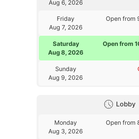
Aug 6, 2026
Friday
Open from 
Aug 7, 2026
Saturday
Open from 1
Aug 8, 2026
Sunday
Aug 9, 2026
Lobby
Monday
Open from 
Aug 3, 2026