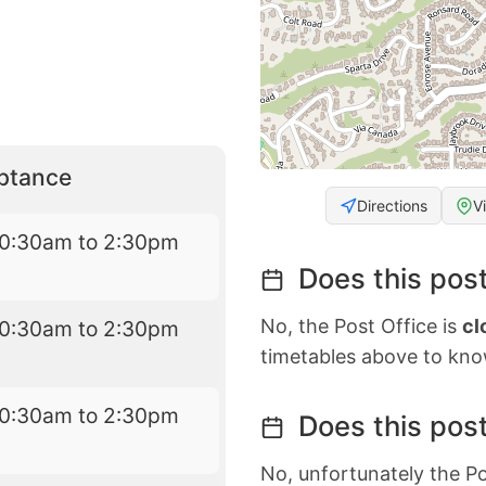
eptance
Directions
V
10:30am to 2:30pm
Does this post
No, the Post Office is
cl
10:30am to 2:30pm
timetables above to kno
10:30am to 2:30pm
Does this post
No, unfortunately the Po