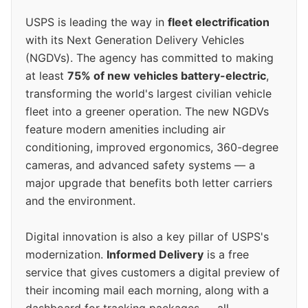
USPS is leading the way in
fleet electrification
with its Next Generation Delivery Vehicles
(NGDVs). The agency has committed to making
at least
75% of new vehicles battery-electric
,
transforming the world's largest civilian vehicle
fleet into a greener operation. The new NGDVs
feature modern amenities including air
conditioning, improved ergonomics, 360-degree
cameras, and advanced safety systems — a
major upgrade that benefits both letter carriers
and the environment.
Digital innovation is also a key pillar of USPS's
modernization.
Informed Delivery
is a free
service that gives customers a digital preview of
their incoming mail each morning, along with a
dashboard for tracking packages — all