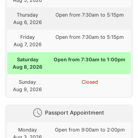
Thursday
Open from 7:30am to 5:15pm
Aug 6, 2026
Friday
Open from 7:30am to 5:15pm
Aug 7, 2026
Saturday
Open from 7:30am to 1:00pm
Aug 8, 2026
Sunday
Closed
Aug 9, 2026
Passport Appointment
Monday
Open from 9:00am to 2:00pm
Aug 3, 2026