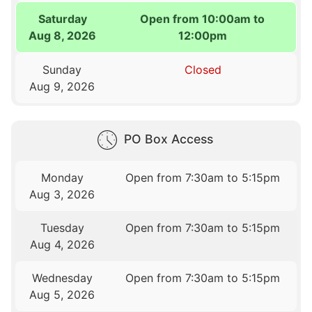
Saturday
Open from 10:00am to
Aug 8, 2026
12:00pm
Sunday
Closed
Aug 9, 2026
PO Box Access
Monday
Open from 7:30am to 5:15pm
Aug 3, 2026
Tuesday
Open from 7:30am to 5:15pm
Aug 4, 2026
Wednesday
Open from 7:30am to 5:15pm
Aug 5, 2026