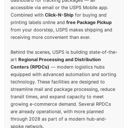
accessible via email or the USPS Mobile app.
Combined with
Click-N-Ship
for buying and
printing labels online and
free Package Pickup
from your doorstep, USPS makes shipping and
receiving more convenient than ever.
Behind the scenes, USPS is building state-of-the-
art
Regional Processing and Distribution
Centers (RPDCs)
— modern logistics hubs
equipped with advanced automation and sorting
technology. These facilities are designed to
streamline mail and package processing, reduce
transit times, and expand capacity to meet
growing e-commerce demand. Several RPDCs
are already operational, with more planned
through 2028 as part of a modern hub-and-
spoke network.