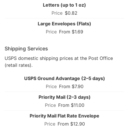
Letters (up to 1 oz)
$0.82
Large Envelopes (Flats)
From $1.69
Shipping Services
USPS domestic shipping prices at the Post Office
(retail rates).
USPS Ground Advantage (2–5 days)
From $7.90
Priority Mail (2–3 days)
From $11.00
Priority Mail Flat Rate Envelope
From $12.90