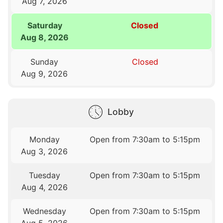
Aug 7, 2026
Saturday
Closed
Aug 8, 2026
Sunday
Closed
Aug 9, 2026
Lobby
Monday
Open from 7:30am to 5:15pm
Aug 3, 2026
Tuesday
Open from 7:30am to 5:15pm
Aug 4, 2026
Wednesday
Open from 7:30am to 5:15pm
Aug 5, 2026