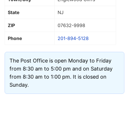
State
NJ
ZIP
07632
-9998
Phone
201-894-5128
The Post Office is open Monday to Friday
from 8:30 am to 5:00 pm and on Saturday
from 8:30 am to 1:00 pm. It is closed on
Sunday.