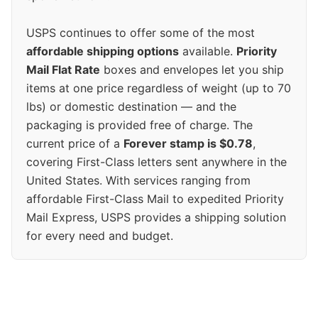
USPS continues to offer some of the most
affordable shipping options
available.
Priority
Mail Flat Rate
boxes and envelopes let you ship
items at one price regardless of weight (up to 70
lbs) or domestic destination — and the
packaging is provided free of charge. The
current price of a
Forever stamp is $0.78
,
covering First-Class letters sent anywhere in the
United States. With services ranging from
affordable First-Class Mail to expedited Priority
Mail Express, USPS provides a shipping solution
for every need and budget.