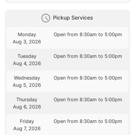
Pickup Services
Monday
Open from 8:30am to 5:00pm
Aug 3, 2026
Tuesday
Open from 8:30am to 5:00pm
Aug 4, 2026
Wednesday
Open from 8:30am to 5:00pm
Aug 5, 2026
Thursday
Open from 8:30am to 5:00pm
Aug 6, 2026
Friday
Open from 8:30am to 5:00pm
Aug 7, 2026