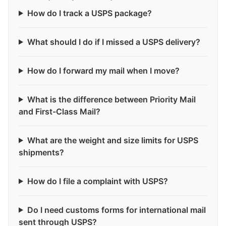
How do I track a USPS package?
What should I do if I missed a USPS delivery?
How do I forward my mail when I move?
What is the difference between Priority Mail
and First-Class Mail?
What are the weight and size limits for USPS
shipments?
How do I file a complaint with USPS?
Do I need customs forms for international mail
sent through USPS?