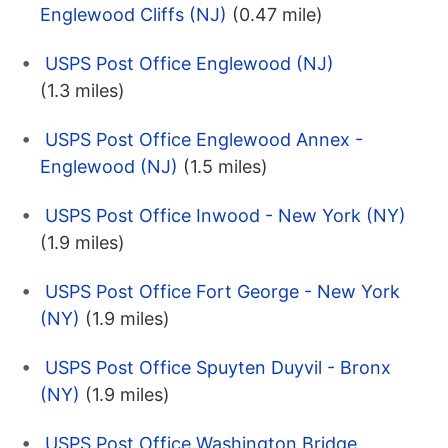
Englewood Cliffs (NJ)
(0.47 mile)
USPS Post Office Englewood (NJ)
(1.3 miles)
USPS Post Office Englewood Annex -
Englewood (NJ)
(1.5 miles)
USPS Post Office Inwood - New York (NY)
(1.9 miles)
USPS Post Office Fort George - New York
(NY)
(1.9 miles)
USPS Post Office Spuyten Duyvil - Bronx
(NY)
(1.9 miles)
USPS Post Office Washington Bridge