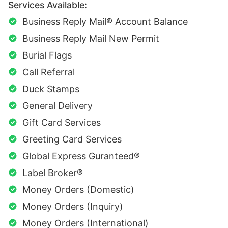
Services Available:
Business Reply Mail® Account Balance
Business Reply Mail New Permit
Burial Flags
Call Referral
Duck Stamps
General Delivery
Gift Card Services
Greeting Card Services
Global Express Guranteed®
Label Broker®
Money Orders (Domestic)
Money Orders (Inquiry)
Money Orders (International)