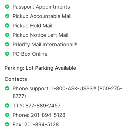
Passport Appointments
Pickup Accountable Mail
Pickup Hold Mail
Pickup Notice Left Mail
Priority Mail International®
PO Box Online
Parking: Lot Parking Available
Contacts
Phone support: 1-800-ASK-USPS® (800-275-
8777)
TTY: 877-889-2457
Phone: 201-894-5128
Fax: 201-894-5128