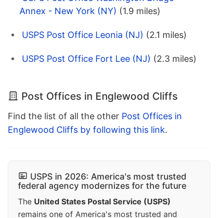
Annex - New York (NY)
(1.9 miles)
USPS Post Office Leonia (NJ)
(2.1 miles)
USPS Post Office Fort Lee (NJ)
(2.3 miles)
Post Offices in Englewood Cliffs
Find the list of all the other
Post Offices in
Englewood Cliffs by following this link
.
USPS in 2026: America's most trusted
federal agency modernizes for the future
The
United States Postal Service (USPS)
remains one of America's most trusted and