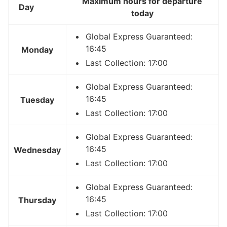
Maximum hours for departure
Day
today
Global Express Guaranteed:
16:45
Monday
Last Collection: 17:00
Global Express Guaranteed:
16:45
Tuesday
Last Collection: 17:00
Global Express Guaranteed:
16:45
Wednesday
Last Collection: 17:00
Global Express Guaranteed:
16:45
Thursday
Last Collection: 17:00