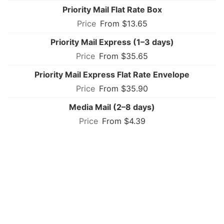
Priority Mail Flat Rate Box
From $13.65
Priority Mail Express (1–3 days)
From $35.65
Priority Mail Express Flat Rate Envelope
From $35.90
Media Mail (2–8 days)
From $4.39