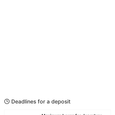
Deadlines for a deposit