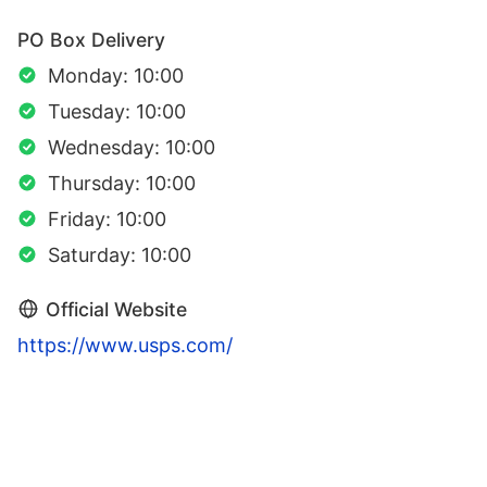
PO Box Delivery
Monday: 10:00
Tuesday: 10:00
Wednesday: 10:00
Thursday: 10:00
Friday: 10:00
Saturday: 10:00
Official Website
https://www.usps.com/