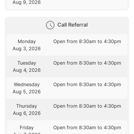
Aug 9, 2026
Call Referral
Monday
Open from 8:30am to 4:30pm
Aug 3, 2026
Tuesday
Open from 8:30am to 4:30pm
Aug 4, 2026
Wednesday
Open from 8:30am to 4:30pm
Aug 5, 2026
Thursday
Open from 8:30am to 4:30pm
Aug 6, 2026
Friday
Open from 8:30am to 4:30pm