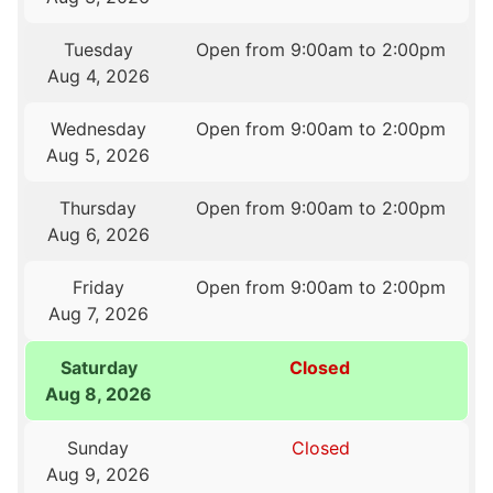
Tuesday
Open from 9:00am to 2:00pm
Aug 4, 2026
Wednesday
Open from 9:00am to 2:00pm
Aug 5, 2026
Thursday
Open from 9:00am to 2:00pm
Aug 6, 2026
Friday
Open from 9:00am to 2:00pm
Aug 7, 2026
Saturday
Closed
Aug 8, 2026
Sunday
Closed
Aug 9, 2026