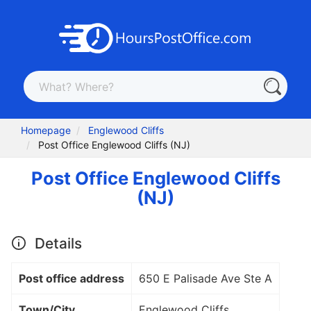
Homepage
Englewood Cliffs
Post Office Englewood Cliffs (NJ)
Post Office Englewood Cliffs
(NJ)
Details
Post office address
650 E Palisade Ave Ste A
Town/City
Englewood Cliffs