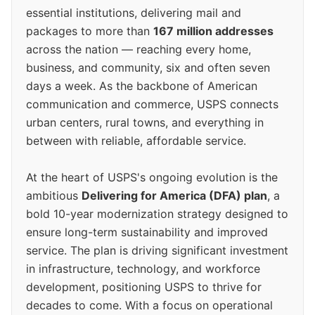
essential institutions, delivering mail and
packages to more than
167 million addresses
across the nation — reaching every home,
business, and community, six and often seven
days a week. As the backbone of American
communication and commerce, USPS connects
urban centers, rural towns, and everything in
between with reliable, affordable service.
At the heart of USPS's ongoing evolution is the
ambitious
Delivering for America (DFA) plan
, a
bold 10-year modernization strategy designed to
ensure long-term sustainability and improved
service. The plan is driving significant investment
in infrastructure, technology, and workforce
development, positioning USPS to thrive for
decades to come. With a focus on operational