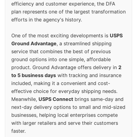
efficiency and customer experience, the DFA
plan represents one of the largest transformation
efforts in the agency's history.
One of the most exciting developments is
USPS
Ground Advantage
, a streamlined shipping
service that combines the best of previous
ground options into one simple, affordable
product. Ground Advantage offers delivery in
2
to 5 business days
with tracking and insurance
included, making it a convenient and cost-
effective choice for everyday shipping needs.
Meanwhile,
USPS Connect
brings same-day and
next-day delivery options to small and mid-sized
businesses, helping local enterprises compete
with larger retailers and serve their customers
faster.