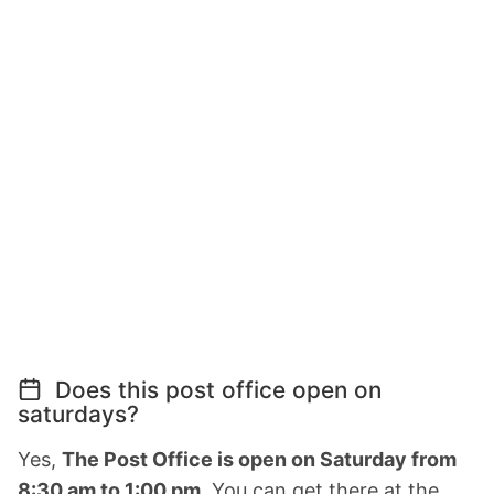
Does this post office open on
saturdays?
Yes,
The Post Office is open on Saturday from
8:30 am to 1:00 pm.
You can get there at the