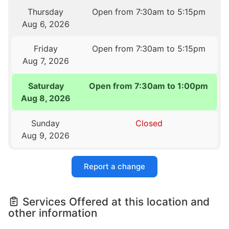
Thursday
Open from 7:30am to 5:15pm
Aug 6, 2026
Friday
Open from 7:30am to 5:15pm
Aug 7, 2026
Saturday
Open from 7:30am to 1:00pm
Aug 8, 2026
Sunday
Closed
Aug 9, 2026
Report a change
Services Offered at this location and
other information