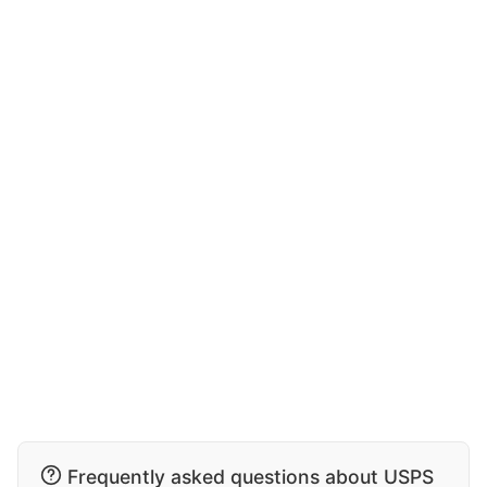
Frequently asked questions about USPS