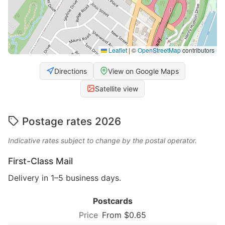
Leaflet
|
©
OpenStreetMap
contributors
Directions
View on Google Maps
Satellite view
Postage rates 2026
Indicative rates subject to change by the postal operator.
First-Class Mail
Delivery in 1–5 business days.
Postcards
From $0.65