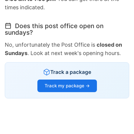
times indicated.
Does this post office open on
sundays?
No, unfortunately the Post Office is
closed on
Sundays
. Look at next week's opening hours.
Track a package
Track my package →