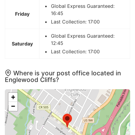
Global Express Guaranteed:
16:45
Friday
Last Collection: 17:00
Global Express Guaranteed:
12:45
Saturday
Last Collection: 17:00
Where is your post office located in
Englewood Cliffs?
+
−