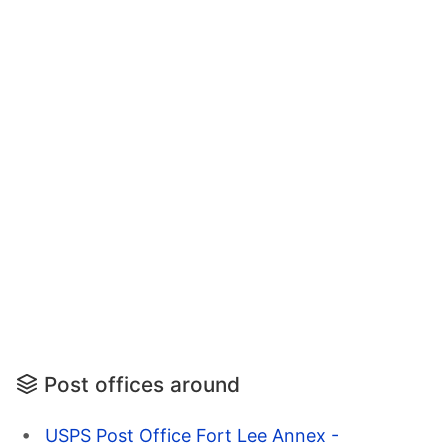
Post offices around
USPS Post Office Fort Lee Annex -