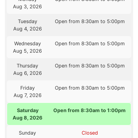
Aug 3, 2026
Tuesday
Open from 8:30am to 5:00pm
Aug 4, 2026
Wednesday
Open from 8:30am to 5:00pm
Aug 5, 2026
Thursday
Open from 8:30am to 5:00pm
Aug 6, 2026
Friday
Open from 8:30am to 5:00pm
Aug 7, 2026
Saturday
Open from 8:30am to 1:00pm
Aug 8, 2026
Sunday
Closed