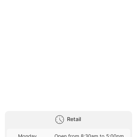
Retail
Monday
Open from 8:30am to 5:00pm