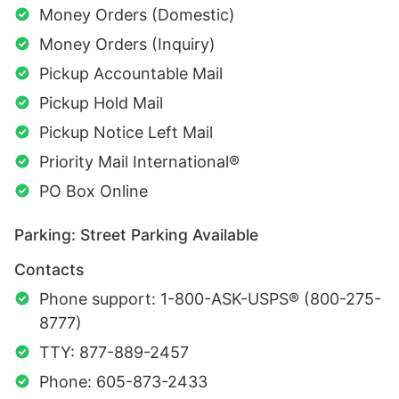
Money Orders (Domestic)
Money Orders (Inquiry)
Pickup Accountable Mail
Pickup Hold Mail
Pickup Notice Left Mail
Priority Mail International®
PO Box Online
Parking: Street Parking Available
Contacts
Phone support: 1-800-ASK-USPS® (800-275-
8777)
TTY: 877-889-2457
Phone: 605-873-2433