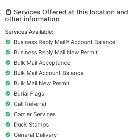
Services Offered at this location and
other information
Services Available:
Business Reply Mail® Account Balance
Business Reply Mail New Permit
Bulk Mail Acceptance
Bulk Mail Account Balance
Bulk Mail New Permit
Burial Flags
Call Referral
Carrier Services
Duck Stamps
General Delivery