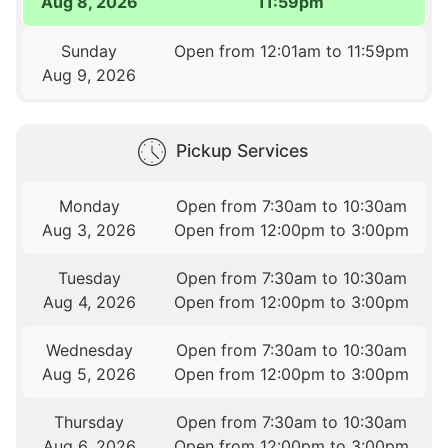
Aug 8, 2026
11:59pm
Sunday
Open from 12:01am to 11:59pm
Aug 9, 2026
Pickup Services
Monday
Open from 7:30am to 10:30am
Aug 3, 2026
Open from 12:00pm to 3:00pm
Tuesday
Open from 7:30am to 10:30am
Aug 4, 2026
Open from 12:00pm to 3:00pm
Wednesday
Open from 7:30am to 10:30am
Aug 5, 2026
Open from 12:00pm to 3:00pm
Thursday
Open from 7:30am to 10:30am
Aug 6, 2026
Open from 12:00pm to 3:00pm