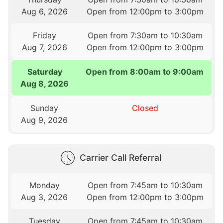
Aug 6, 2026
Open from 12:00pm to 3:00pm
Friday
Open from 7:30am to 10:30am
Aug 7, 2026
Open from 12:00pm to 3:00pm
Saturday
Open from 8:00am to 9:00am
Aug 8, 2026
Sunday
Closed
Aug 9, 2026
Carrier Call Referral
Monday
Open from 7:45am to 10:30am
Aug 3, 2026
Open from 12:00pm to 3:00pm
Tuesday
Open from 7:45am to 10:30am