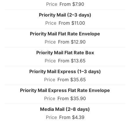
From $7.90
Priority Mail (2–3 days)
From $11.00
Priority Mail Flat Rate Envelope
From $12.90
Priority Mail Flat Rate Box
From $13.65
Priority Mail Express (1–3 days)
From $35.65
Priority Mail Express Flat Rate Envelope
From $35.90
Media Mail (2–8 days)
From $4.39