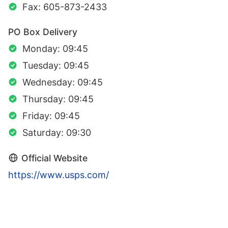
Fax: 605-873-2433
PO Box Delivery
Monday: 09:45
Tuesday: 09:45
Wednesday: 09:45
Thursday: 09:45
Friday: 09:45
Saturday: 09:30
Official Website
https://www.usps.com/