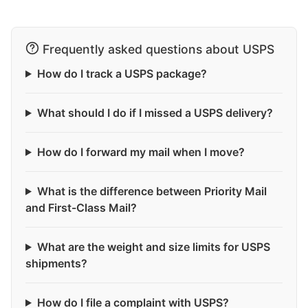
Frequently asked questions about USPS
How do I track a USPS package?
What should I do if I missed a USPS delivery?
How do I forward my mail when I move?
What is the difference between Priority Mail
and First-Class Mail?
What are the weight and size limits for USPS
shipments?
How do I file a complaint with USPS?