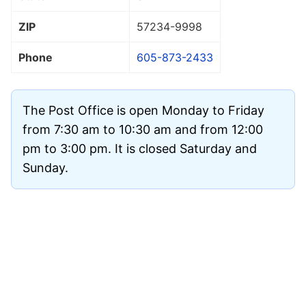
ZIP
57234
-9998
Phone
605-873-2433
The Post Office is open Monday to Friday
from 7:30 am to 10:30 am and from 12:00
pm to 3:00 pm. It is closed Saturday and
Sunday.