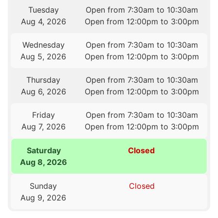
Tuesday
Open from 7:30am to 10:30am
Aug 4, 2026
Open from 12:00pm to 3:00pm
Wednesday
Open from 7:30am to 10:30am
Aug 5, 2026
Open from 12:00pm to 3:00pm
Thursday
Open from 7:30am to 10:30am
Aug 6, 2026
Open from 12:00pm to 3:00pm
Friday
Open from 7:30am to 10:30am
Aug 7, 2026
Open from 12:00pm to 3:00pm
Saturday
Closed
Aug 8, 2026
Sunday
Closed
Aug 9, 2026