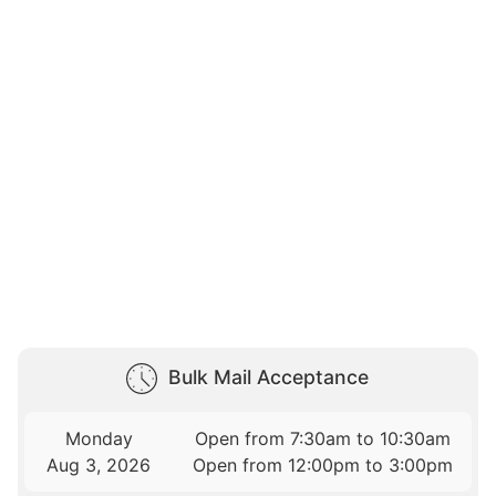
Bulk Mail Acceptance
Monday
Open from 7:30am to 10:30am
Aug 3, 2026
Open from 12:00pm to 3:00pm