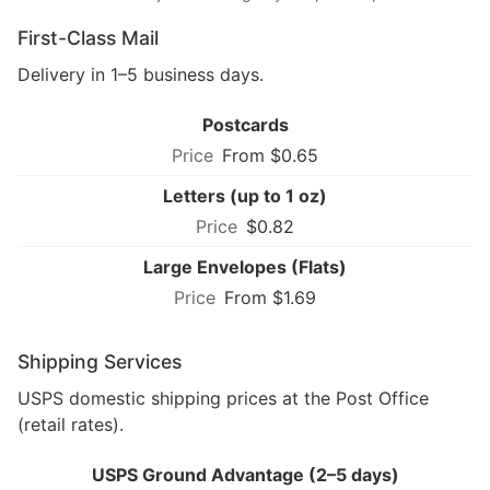
First-Class Mail
Delivery in 1–5 business days.
Postcards
From $0.65
Letters (up to 1 oz)
$0.82
Large Envelopes (Flats)
From $1.69
Shipping Services
USPS domestic shipping prices at the Post Office
(retail rates).
USPS Ground Advantage (2–5 days)