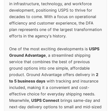
in infrastructure, technology, and workforce
development, positioning USPS to thrive for
decades to come. With a focus on operational
efficiency and customer experience, the DFA
plan represents one of the largest transformation
efforts in the agency's history.
One of the most exciting developments is
USPS
Ground Advantage
, a streamlined shipping
service that combines the best of previous
ground options into one simple, affordable
product. Ground Advantage offers delivery in
2
to 5 business days
with tracking and insurance
included, making it a convenient and cost-
effective choice for everyday shipping needs.
Meanwhile,
USPS Connect
brings same-day and
next-day delivery options to small and mid-sized