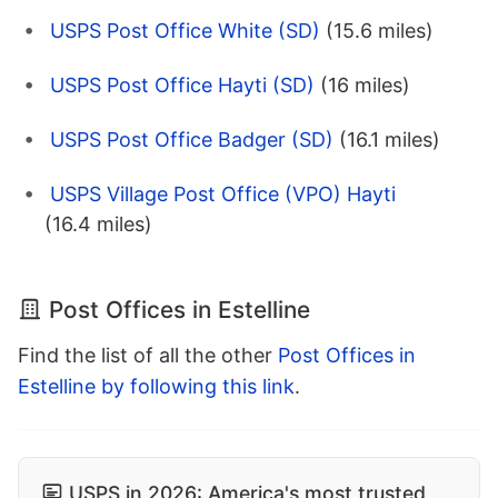
USPS Post Office White (SD)
(15.6 miles)
USPS Post Office Hayti (SD)
(16 miles)
USPS Post Office Badger (SD)
(16.1 miles)
USPS Village Post Office (VPO) Hayti
(16.4 miles)
Post Offices in Estelline
Find the list of all the other
Post Offices in
Estelline by following this link
.
USPS in 2026: America's most trusted