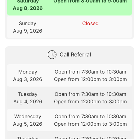
Saturday
Open from 8:00am to 9:00am
Aug 8, 2026
Sunday
Closed
Aug 9, 2026
Call Referral
Monday
Open from 7:30am to 10:30am
Aug 3, 2026
Open from 12:00pm to 3:00pm
Tuesday
Open from 7:30am to 10:30am
Aug 4, 2026
Open from 12:00pm to 3:00pm
Wednesday
Open from 7:30am to 10:30am
Aug 5, 2026
Open from 12:00pm to 3:00pm
Thursday
Open from 7:30am to 10:30am