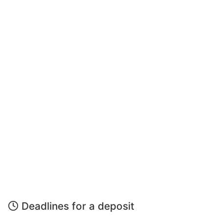
Deadlines for a deposit