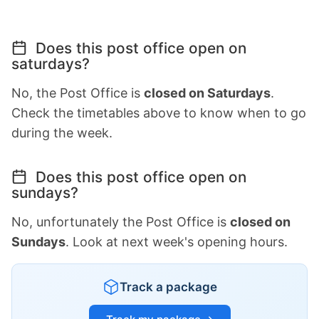
Does this post office open on
saturdays?
No, the Post Office is
closed on Saturdays
.
Check the timetables above to know when to go
during the week.
Does this post office open on
sundays?
No, unfortunately the Post Office is
closed on
Sundays
. Look at next week's opening hours.
Track a package