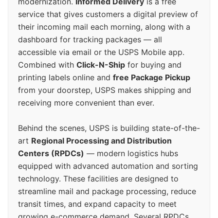
modernization.
Informed Delivery
is a free
service that gives customers a digital preview of
their incoming mail each morning, along with a
dashboard for tracking packages — all
accessible via email or the USPS Mobile app.
Combined with
Click-N-Ship
for buying and
printing labels online and
free Package Pickup
from your doorstep, USPS makes shipping and
receiving more convenient than ever.
Behind the scenes, USPS is building state-of-the-
art
Regional Processing and Distribution
Centers (RPDCs)
— modern logistics hubs
equipped with advanced automation and sorting
technology. These facilities are designed to
streamline mail and package processing, reduce
transit times, and expand capacity to meet
growing e-commerce demand. Several RPDCs