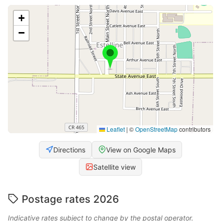
+
−
Leaflet
|
©
OpenStreetMap
contributors
Directions
View on Google Maps
Satellite view
Postage rates 2026
Indicative rates subject to change by the postal operator.