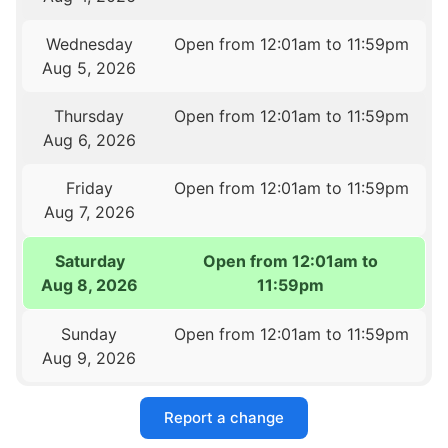
Wednesday
Open from 12:01am to 11:59pm
Aug 5, 2026
Thursday
Open from 12:01am to 11:59pm
Aug 6, 2026
Friday
Open from 12:01am to 11:59pm
Aug 7, 2026
Saturday
Open from 12:01am to
Aug 8, 2026
11:59pm
Sunday
Open from 12:01am to 11:59pm
Aug 9, 2026
Report a change