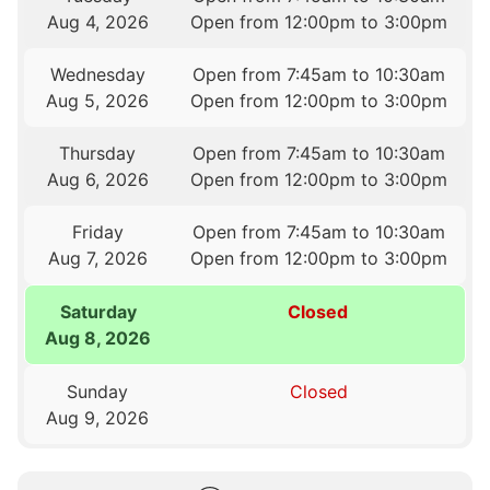
Aug 4, 2026
Open from 12:00pm to 3:00pm
Wednesday
Open from 7:45am to 10:30am
Aug 5, 2026
Open from 12:00pm to 3:00pm
Thursday
Open from 7:45am to 10:30am
Aug 6, 2026
Open from 12:00pm to 3:00pm
Friday
Open from 7:45am to 10:30am
Aug 7, 2026
Open from 12:00pm to 3:00pm
Saturday
Closed
Aug 8, 2026
Sunday
Closed
Aug 9, 2026