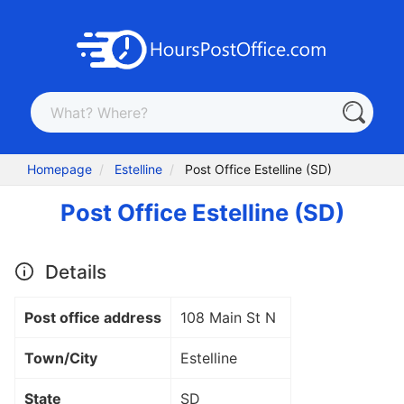
Homepage
Estelline
Post Office Estelline (SD)
Post Office Estelline (SD)
Details
Post office address
108 Main St N
Town/City
Estelline
State
SD