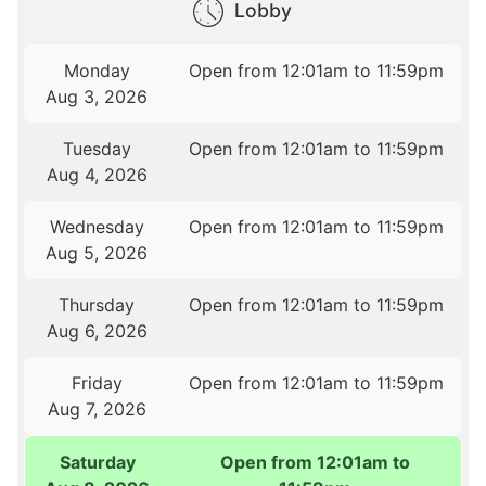
Lobby
Monday
Open from 12:01am to 11:59pm
Aug 3, 2026
Tuesday
Open from 12:01am to 11:59pm
Aug 4, 2026
Wednesday
Open from 12:01am to 11:59pm
Aug 5, 2026
Thursday
Open from 12:01am to 11:59pm
Aug 6, 2026
Friday
Open from 12:01am to 11:59pm
Aug 7, 2026
Saturday
Open from 12:01am to