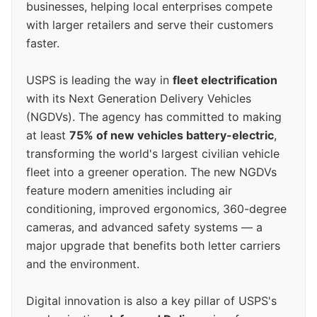
businesses, helping local enterprises compete
with larger retailers and serve their customers
faster.
USPS is leading the way in
fleet electrification
with its Next Generation Delivery Vehicles
(NGDVs). The agency has committed to making
at least
75% of new vehicles battery-electric
,
transforming the world's largest civilian vehicle
fleet into a greener operation. The new NGDVs
feature modern amenities including air
conditioning, improved ergonomics, 360-degree
cameras, and advanced safety systems — a
major upgrade that benefits both letter carriers
and the environment.
Digital innovation is also a key pillar of USPS's