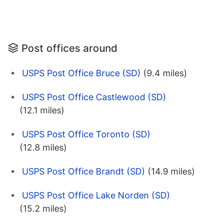
Post offices around
USPS Post Office Bruce (SD)
(9.4 miles)
USPS Post Office Castlewood (SD)
(12.1 miles)
USPS Post Office Toronto (SD)
(12.8 miles)
USPS Post Office Brandt (SD)
(14.9 miles)
USPS Post Office Lake Norden (SD)
(15.2 miles)