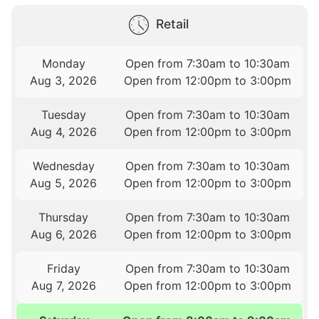
Retail
Monday
Open from 7:30am to 10:30am
Aug 3, 2026
Open from 12:00pm to 3:00pm
Tuesday
Open from 7:30am to 10:30am
Aug 4, 2026
Open from 12:00pm to 3:00pm
Wednesday
Open from 7:30am to 10:30am
Aug 5, 2026
Open from 12:00pm to 3:00pm
Thursday
Open from 7:30am to 10:30am
Aug 6, 2026
Open from 12:00pm to 3:00pm
Friday
Open from 7:30am to 10:30am
Aug 7, 2026
Open from 12:00pm to 3:00pm