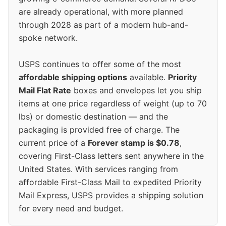
are already operational, with more planned
through 2028 as part of a modern hub-and-
spoke network.
USPS continues to offer some of the most
affordable shipping options
available.
Priority
Mail Flat Rate
boxes and envelopes let you ship
items at one price regardless of weight (up to 70
lbs) or domestic destination — and the
packaging is provided free of charge. The
current price of a
Forever stamp is $0.78
,
covering First-Class letters sent anywhere in the
United States. With services ranging from
affordable First-Class Mail to expedited Priority
Mail Express, USPS provides a shipping solution
for every need and budget.