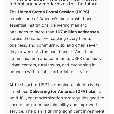
federal agency modernizes for the future
The
United States Postal Service (USPS)
remains one of America's most trusted and
essential institutions, delivering mail and
packages to more than
167 million addresses
across the nation — reaching every home,
business, and community, six and often seven
days a week. As the backbone of American
communication and commerce, USPS connects
urban centers, rural towns, and everything in
between with reliable, affordable service.
At the heart of USPS's ongoing evolution is the
ambitious
Delivering for America (DFA) plan
, a
bold 10-year modernization strategy designed to
ensure long-term sustainability and improved
service. The plan is driving significant investment