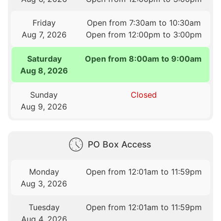
Friday
Open from 7:30am to 10:30am
Aug 7, 2026
Open from 12:00pm to 3:00pm
Saturday
Open from 8:00am to 9:00am
Aug 8, 2026
Sunday
Closed
Aug 9, 2026
PO Box Access
Monday
Open from 12:01am to 11:59pm
Aug 3, 2026
Tuesday
Open from 12:01am to 11:59pm
Aug 4, 2026