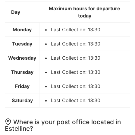
Maximum hours for departure
Day
today
Monday
Last Collection: 13:30
Tuesday
Last Collection: 13:30
Wednesday
Last Collection: 13:30
Thursday
Last Collection: 13:30
Friday
Last Collection: 13:30
Saturday
Last Collection: 13:30
Where is your post office located in
Estelline?