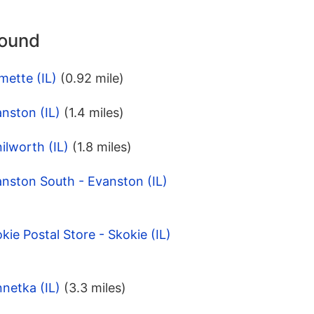
round
mette (IL)
(0.92 mile)
nston (IL)
(1.4 miles)
ilworth (IL)
(1.8 miles)
nston South - Evanston (IL)
ie Postal Store - Skokie (IL)
netka (IL)
(3.3 miles)