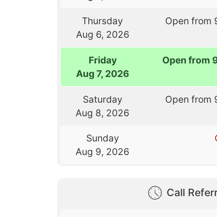
Thursday
Open from 
Aug 6, 2026
Friday
Open from 
Aug 7, 2026
Saturday
Open from 
Aug 8, 2026
Sunday
Aug 9, 2026
Call Referr