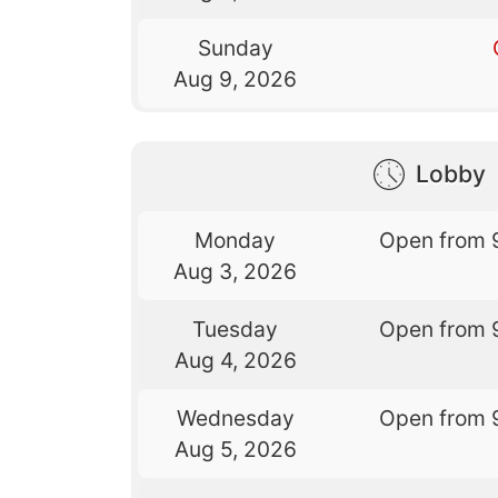
Sunday
Aug 9, 2026
Lobby
Monday
Open from 
Aug 3, 2026
Tuesday
Open from 
Aug 4, 2026
Wednesday
Open from 
Aug 5, 2026