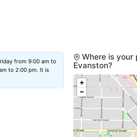
Where is your 
riday from 9:00 am to
Evanston?
m to 2:00 pm. It is
+
−