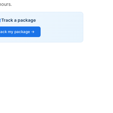
hours.
Track a package
rack my package →