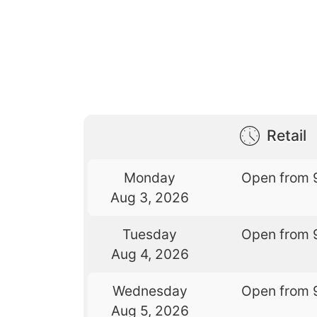
Retail
Monday
Open from 
Aug 3, 2026
Tuesday
Open from 
Aug 4, 2026
Wednesday
Open from 
Aug 5, 2026