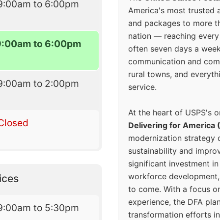
9:00am to 6:00pm
America's most trusted an
and packages to more 
nation — reaching every
9:00am to 6:00pm
often seven days a wee
communication and comm
rural towns, and everyth
9:00am to 2:00pm
service.
At the heart of USPS's o
Closed
Delivering for America 
modernization strategy 
sustainability and improv
significant investment in
workforce development, 
ices
to come. With a focus o
experience, the DFA plan
9:00am to 5:30pm
transformation efforts in