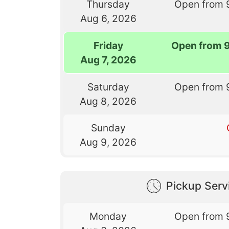
Thursday
Open from 
Aug 6, 2026
Friday
Open from 
Aug 7, 2026
Saturday
Open from 
Aug 8, 2026
Sunday
Aug 9, 2026
Pickup Serv
Monday
Open from 