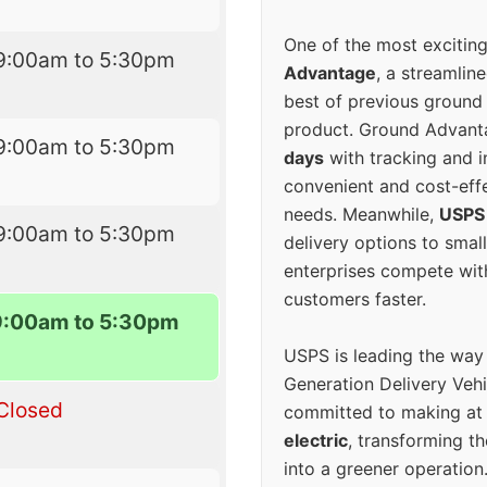
One of the most excitin
9:00am to 5:30pm
Advantage
, a streamlin
best of previous ground 
product. Ground Advanta
9:00am to 5:30pm
days
with tracking and i
convenient and cost-eff
needs. Meanwhile,
USPS
9:00am to 5:30pm
delivery options to smal
enterprises compete with 
customers faster.
9:00am to 5:30pm
USPS is leading the way
Generation Delivery Veh
Closed
committed to making at
electric
, transforming th
into a greener operatio