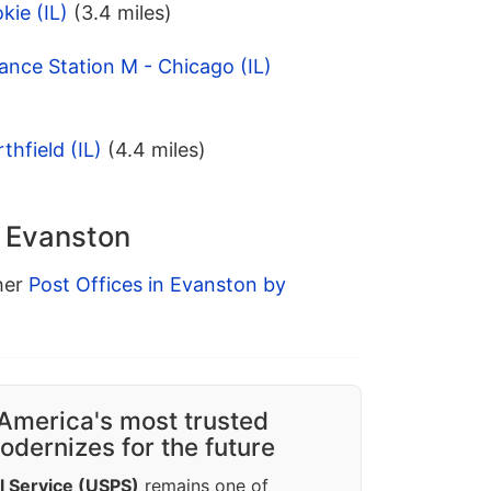
kie (IL)
(3.4 miles)
ance Station M - Chicago (IL)
hfield (IL)
(4.4 miles)
n Evanston
ther
Post Offices in Evanston by
America's most trusted
dernizes for the future
l Service (USPS)
remains one of