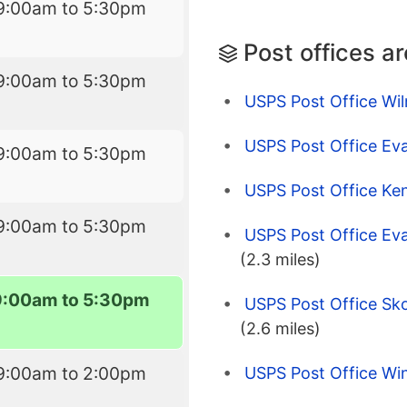
9:00am to 5:30pm
Post offices a
9:00am to 5:30pm
USPS Post Office Wil
USPS Post Office Eva
9:00am to 5:30pm
USPS Post Office Ken
9:00am to 5:30pm
USPS Post Office Eva
(2.3 miles)
9:00am to 5:30pm
USPS Post Office Skok
(2.6 miles)
9:00am to 2:00pm
USPS Post Office Win