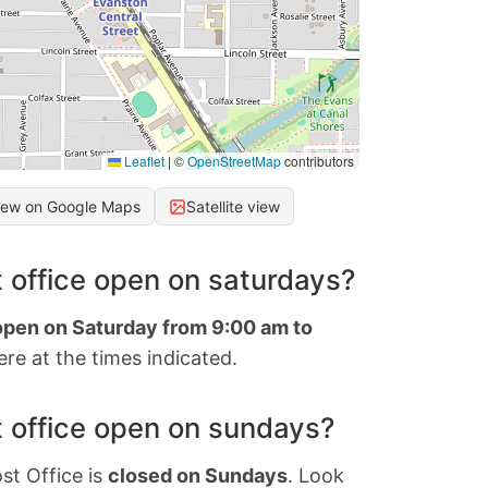
Leaflet
|
©
OpenStreetMap
contributors
iew on Google Maps
Satellite view
 office open on saturdays?
 open on Saturday from 9:00 am to
re at the times indicated.
 office open on sundays?
st Office is
closed on Sundays
. Look