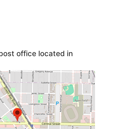
post office located in