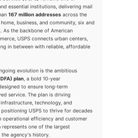
d essential institutions, delivering mail
than
167 million addresses
across the
 home, business, and community, six and
k. As the backbone of American
erce, USPS connects urban centers,
ing in between with reliable, affordable
ngoing evolution is the ambitious
(DFA) plan
, a bold 10-year
designed to ensure long-term
ed service. The plan is driving
 infrastructure, technology, and
positioning USPS to thrive for decades
n operational efficiency and customer
 represents one of the largest
 the agency's history.