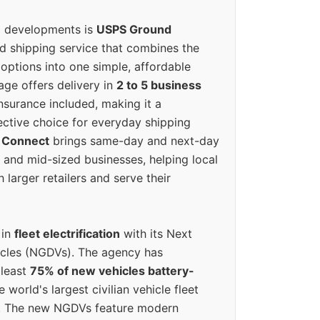
g developments is
USPS Ground
ed shipping service that combines the
options into one simple, affordable
ge offers delivery in
2 to 5 business
nsurance included, making it a
ective choice for everyday shipping
 Connect
brings same-day and next-day
l and mid-sized businesses, helping local
larger retailers and serve their
 in
fleet electrification
with its Next
icles (NGDVs). The agency has
 least
75% of new vehicles battery-
e world's largest civilian vehicle fleet
n. The new NGDVs feature modern