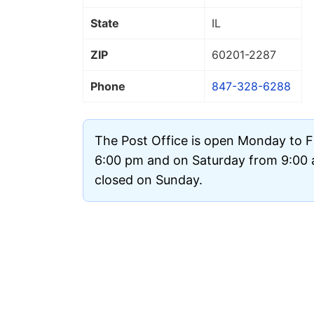
State
IL
ZIP
60201
-2287
Phone
847-328-6288
The Post Office is open Monday to F
6:00 pm and on Saturday from 9:00 a
closed on Sunday.