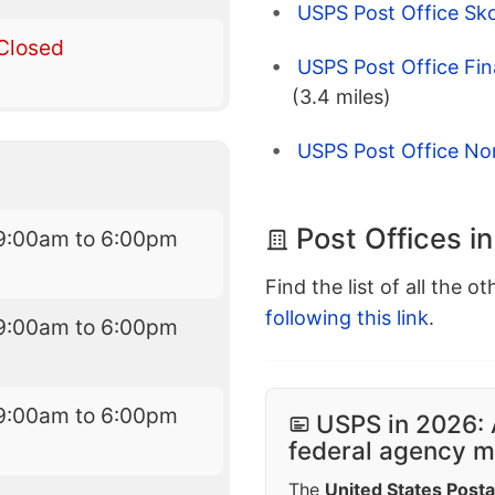
USPS Post Office Sko
Closed
USPS Post Office Fin
(3.4 miles)
USPS Post Office Nort
Post Offices i
9:00am to 6:00pm
Find the list of all the o
following this link
.
9:00am to 6:00pm
9:00am to 6:00pm
USPS in 2026: 
federal agency mo
The
United States Posta