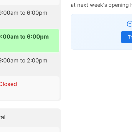
at next week's opening 
9:00am to 6:00pm
9:00am to 6:00pm
T
9:00am to 2:00pm
Closed
al