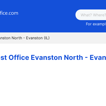
For example
anston North - Evanston (IL)
st Office Evanston North - Evan