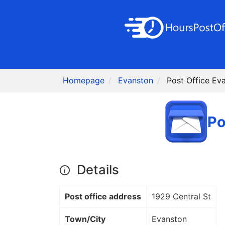
Homepage
Evanston
Post Office Ev
Po
Details
Post office address
1929 Central St
Town/City
Evanston