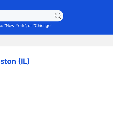
: "
New York
", or "
Chicago
"
ston (IL)