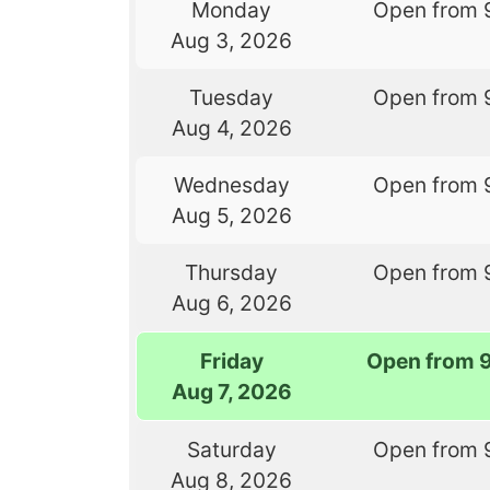
Monday
Open from 
Aug 3, 2026
Tuesday
Open from 
Aug 4, 2026
Wednesday
Open from 
Aug 5, 2026
Thursday
Open from 
Aug 6, 2026
Friday
Open from 
Aug 7, 2026
Saturday
Open from 
Aug 8, 2026