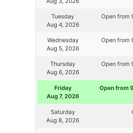
Aug 3, 2026
Tuesday
Open from 
Aug 4, 2026
Wednesday
Open from 
Aug 5, 2026
Thursday
Open from 
Aug 6, 2026
Friday
Open from 
Aug 7, 2026
Saturday
Aug 8, 2026