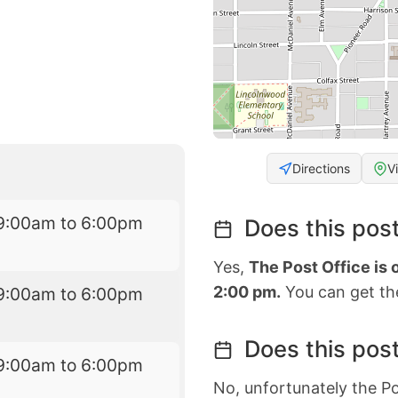
Directions
V
9:00am to 6:00pm
Does this post
Yes,
The Post Office is
2:00 pm.
You can get the
9:00am to 6:00pm
Does this post
9:00am to 6:00pm
No, unfortunately the Po