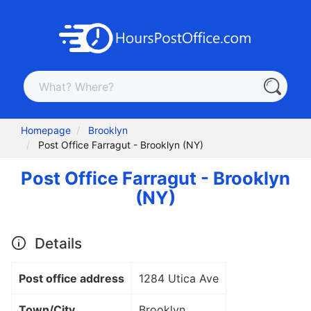
Homepage
Brooklyn
Post Office Farragut - Brooklyn (NY)
Post Office Farragut - Brooklyn
(NY)
Details
Post office address
1284 Utica Ave
Town/City
Brooklyn