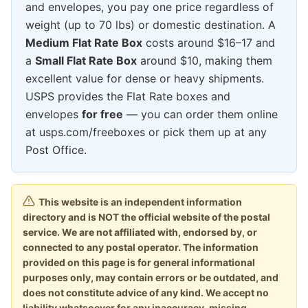
and envelopes, you pay one price regardless of
weight (up to 70 lbs) or domestic destination. A
Medium Flat Rate Box
costs around $16–17 and
a
Small Flat Rate Box
around $10, making them
excellent value for dense or heavy shipments.
USPS provides the Flat Rate boxes and
envelopes
for free
— you can order them online
at usps.com/freeboxes or pick them up at any
Post Office.
This website is an independent information
directory and is NOT the official website of the postal
service. We are not affiliated with, endorsed by, or
connected to any postal operator. The information
provided on this page is for general informational
purposes only, may contain errors or be outdated, and
does not constitute advice of any kind. We accept no
liability whatsoever for any inaccuracy, missing