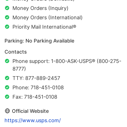
Money Orders (Inquiry)
Money Orders (International)
Priority Mail International®
Parking: No Parking Available
Contacts
Phone support: 1-800-ASK-USPS® (800-275-
8777)
TTY: 877-889-2457
Phone: 718-451-0108
Fax: 718-451-0108
Official Website
https://www.usps.com/