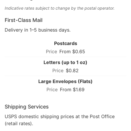
Indicative rates subject to change by the postal operator.
First-Class Mail
Delivery in 1–5 business days.
Postcards
From $0.65
Letters (up to 1 oz)
$0.82
Large Envelopes (Flats)
From $1.69
Shipping Services
USPS domestic shipping prices at the Post Office
(retail rates).