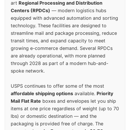
art
Regional Processing and Distribution
Centers (RPDCs)
— modern logistics hubs
equipped with advanced automation and sorting
technology. These facilities are designed to
streamline mail and package processing, reduce
transit times, and expand capacity to meet
growing e-commerce demand. Several RPDCs
are already operational, with more planned
through 2028 as part of a modern hub-and-
spoke network.
USPS continues to offer some of the most
affordable shipping options
available.
Priority
Mail Flat Rate
boxes and envelopes let you ship
items at one price regardless of weight (up to 70
lbs) or domestic destination — and the
packaging is provided free of charge. The