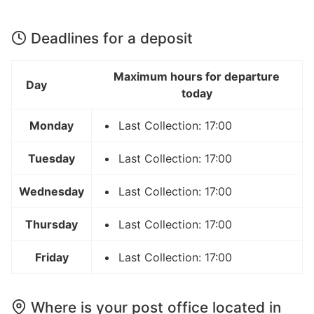
Deadlines for a deposit
Maximum hours for departure
Day
today
Monday
Last Collection: 17:00
Tuesday
Last Collection: 17:00
Wednesday
Last Collection: 17:00
Thursday
Last Collection: 17:00
Friday
Last Collection: 17:00
Where is your post office located in