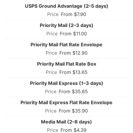
USPS Ground Advantage (2–5 days)
From $7.90
Priority Mail (2–3 days)
From $11.00
Priority Mail Flat Rate Envelope
From $12.90
Priority Mail Flat Rate Box
From $13.65
Priority Mail Express (1–3 days)
From $35.65
Priority Mail Express Flat Rate Envelope
From $35.90
Media Mail (2–8 days)
From $4.39