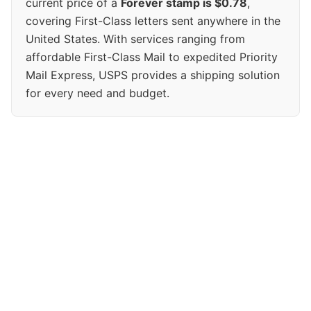
current price of a
Forever stamp is $0.78
,
covering First-Class letters sent anywhere in the
United States. With services ranging from
affordable First-Class Mail to expedited Priority
Mail Express, USPS provides a shipping solution
for every need and budget.