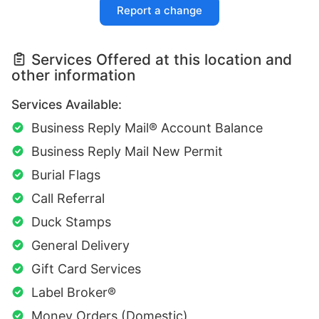
Report a change
Services Offered at this location and
other information
Services Available:
Business Reply Mail® Account Balance
Business Reply Mail New Permit
Burial Flags
Call Referral
Duck Stamps
General Delivery
Gift Card Services
Label Broker®
Money Orders (Domestic)