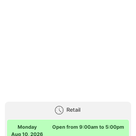
Retail
Monday
Open from 9:00am to 5:00pm
Aug 10, 2026