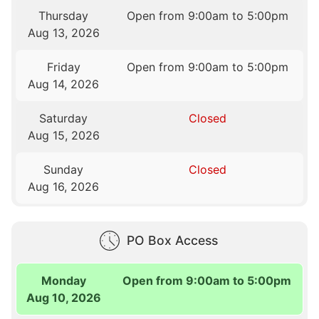
Thursday
Open from 9:00am to 5:00pm
Aug 13, 2026
Friday
Open from 9:00am to 5:00pm
Aug 14, 2026
Saturday
Closed
Aug 15, 2026
Sunday
Closed
Aug 16, 2026
PO Box Access
Monday
Open from 9:00am to 5:00pm
Aug 10, 2026