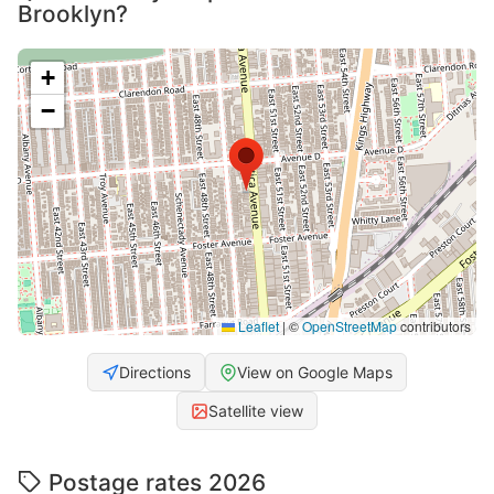
Brooklyn?
+
−
Leaflet
|
©
OpenStreetMap
contributors
Directions
View on Google Maps
Satellite view
Postage rates 2026