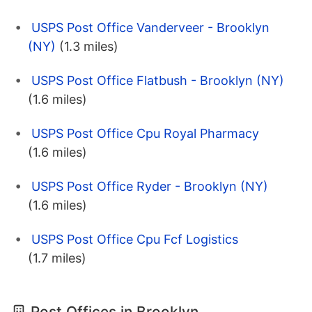
USPS Post Office Vanderveer - Brooklyn
(NY)
(1.3 miles)
USPS Post Office Flatbush - Brooklyn (NY)
(1.6 miles)
USPS Post Office Cpu Royal Pharmacy
(1.6 miles)
USPS Post Office Ryder - Brooklyn (NY)
(1.6 miles)
USPS Post Office Cpu Fcf Logistics
(1.7 miles)
Post Offices in Brooklyn