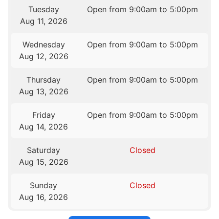
Tuesday
Open from 9:00am to 5:00pm
Aug 11, 2026
Wednesday
Open from 9:00am to 5:00pm
Aug 12, 2026
Thursday
Open from 9:00am to 5:00pm
Aug 13, 2026
Friday
Open from 9:00am to 5:00pm
Aug 14, 2026
Saturday
Closed
Aug 15, 2026
Sunday
Closed
Aug 16, 2026