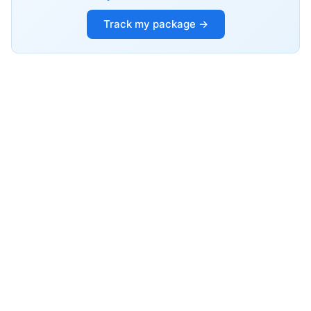
Track my package →