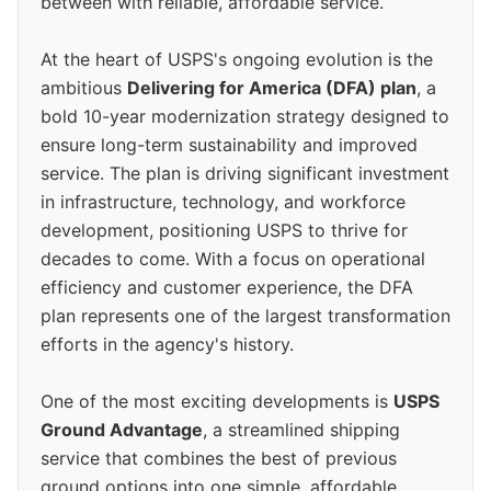
between with reliable, affordable service.
At the heart of USPS's ongoing evolution is the
ambitious
Delivering for America (DFA) plan
, a
bold 10-year modernization strategy designed to
ensure long-term sustainability and improved
service. The plan is driving significant investment
in infrastructure, technology, and workforce
development, positioning USPS to thrive for
decades to come. With a focus on operational
efficiency and customer experience, the DFA
plan represents one of the largest transformation
efforts in the agency's history.
One of the most exciting developments is
USPS
Ground Advantage
, a streamlined shipping
service that combines the best of previous
ground options into one simple, affordable