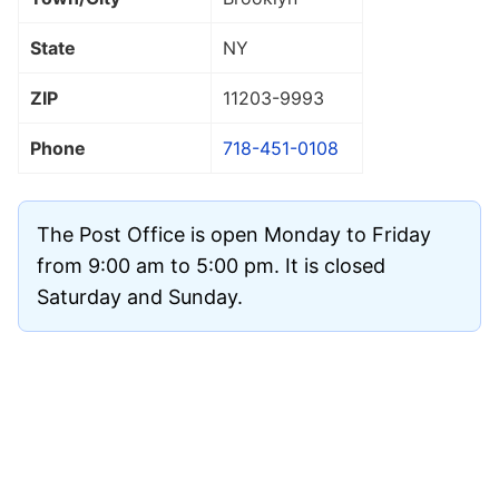
State
NY
ZIP
11203
-9993
Phone
718-451-0108
The Post Office is open Monday to Friday
from 9:00 am to 5:00 pm. It is closed
Saturday and Sunday.