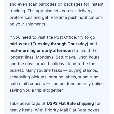
and even scan barcodes on packages for instant
tracking. The app also lets you set delivery
preferences and get real-time push notifications
on your shipments.
If you need to visit the Post Office, try to go
mid-week (Tuesday through Thursday)
and
mid-morning or early afternoon
to avoid the
longest lines. Mondays, Saturdays, lunch hours,
and the days around holidays tend to be the
busiest. Many routine tasks — buying stamps,
scheduling pickups, printing labels, submitting
hold mail requests — can be done entirely online,
saving you a trip altogether.
Take advantage of
USPS Flat Rate shipping
for
heavy items. With Priority Mail Flat Rate boxes