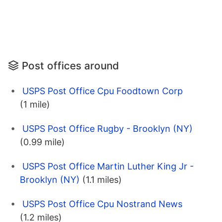
Post offices around
USPS Post Office Cpu Foodtown Corp
(1 mile)
USPS Post Office Rugby - Brooklyn (NY)
(0.99 mile)
USPS Post Office Martin Luther King Jr -
Brooklyn (NY)
(1.1 miles)
USPS Post Office Cpu Nostrand News
(1.2 miles)