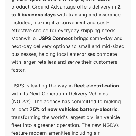
product. Ground Advantage offers delivery in
2
to 5 business days
with tracking and insurance
included, making it a convenient and cost-
effective choice for everyday shipping needs.
Meanwhile,
USPS Connect
brings same-day and
next-day delivery options to small and mid-sized
businesses, helping local enterprises compete
with larger retailers and serve their customers
faster.
USPS is leading the way in
fleet electrification
with its Next Generation Delivery Vehicles
(NGDVs). The agency has committed to making
at least
75% of new vehicles battery-electric
,
transforming the world's largest civilian vehicle
fleet into a greener operation. The new NGDVs
feature modern amenities including air