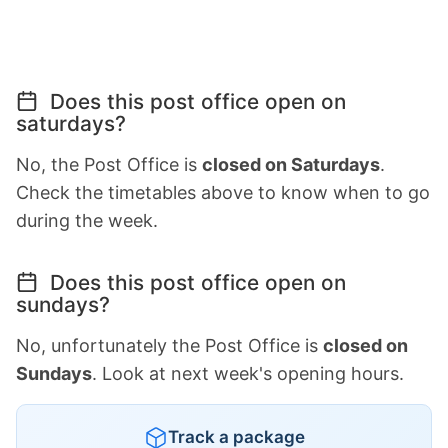
Does this post office open on
saturdays?
No, the Post Office is
closed on Saturdays
.
Check the timetables above to know when to go
during the week.
Does this post office open on
sundays?
No, unfortunately the Post Office is
closed on
Sundays
. Look at next week's opening hours.
Track a package