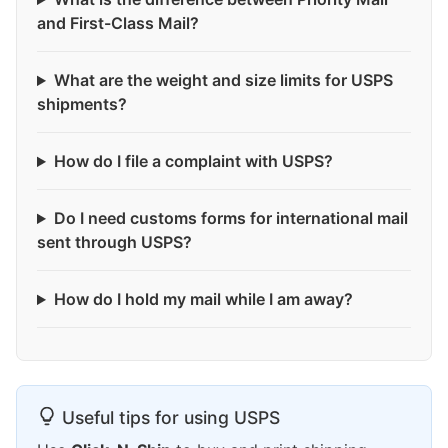
and First-Class Mail?
What are the weight and size limits for USPS
shipments?
How do I file a complaint with USPS?
Do I need customs forms for international mail
sent through USPS?
How do I hold my mail while I am away?
Useful tips for using USPS