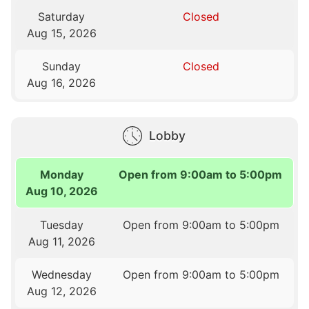
Saturday
Closed
Aug 15, 2026
Sunday
Closed
Aug 16, 2026
Lobby
Monday
Open from 9:00am to 5:00pm
Aug 10, 2026
Tuesday
Open from 9:00am to 5:00pm
Aug 11, 2026
Wednesday
Open from 9:00am to 5:00pm
Aug 12, 2026