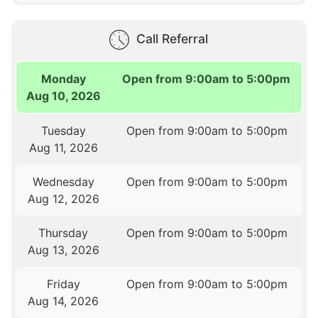
Call Referral
Monday
Open from 9:00am to 5:00pm
Aug 10, 2026
Tuesday
Open from 9:00am to 5:00pm
Aug 11, 2026
Wednesday
Open from 9:00am to 5:00pm
Aug 12, 2026
Thursday
Open from 9:00am to 5:00pm
Aug 13, 2026
Friday
Open from 9:00am to 5:00pm
Aug 14, 2026