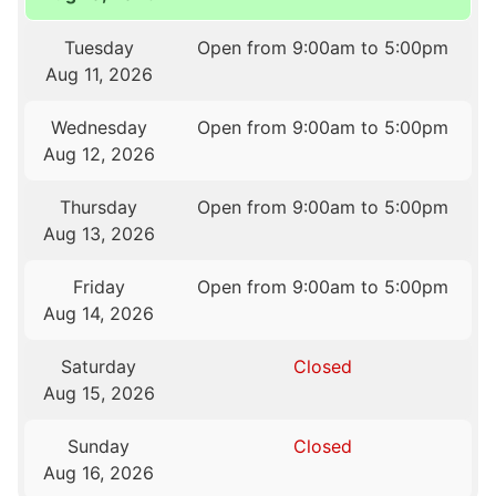
Tuesday
Open from 9:00am to 5:00pm
Aug 11, 2026
Wednesday
Open from 9:00am to 5:00pm
Aug 12, 2026
Thursday
Open from 9:00am to 5:00pm
Aug 13, 2026
Friday
Open from 9:00am to 5:00pm
Aug 14, 2026
Saturday
Closed
Aug 15, 2026
Sunday
Closed
Aug 16, 2026