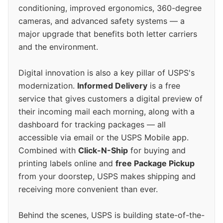
conditioning, improved ergonomics, 360-degree
cameras, and advanced safety systems — a
major upgrade that benefits both letter carriers
and the environment.
Digital innovation is also a key pillar of USPS's
modernization.
Informed Delivery
is a free
service that gives customers a digital preview of
their incoming mail each morning, along with a
dashboard for tracking packages — all
accessible via email or the USPS Mobile app.
Combined with
Click-N-Ship
for buying and
printing labels online and
free Package Pickup
from your doorstep, USPS makes shipping and
receiving more convenient than ever.
Behind the scenes, USPS is building state-of-the-