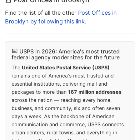
Find the list of all the other
Post Offices in
Brooklyn by following this link
.
USPS in 2026: America's most trusted
federal agency modernizes for the future
The
United States Postal Service (USPS)
remains one of America's most trusted and
essential institutions, delivering mail and
packages to more than
167 million addresses
across the nation — reaching every home,
business, and community, six and often seven
days a week. As the backbone of American
communication and commerce, USPS connects
urban centers, rural towns, and everything in