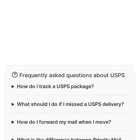
Frequently asked questions about USPS
How do I track a USPS package?
What should I do if I missed a USPS delivery?
How do I forward my mail when I move?
What is the difference between Priority Mail