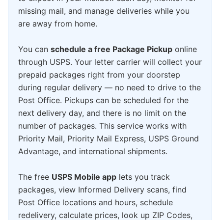
missing mail, and manage deliveries while you
are away from home.
You can
schedule a free Package Pickup
online
through USPS. Your letter carrier will collect your
prepaid packages right from your doorstep
during regular delivery — no need to drive to the
Post Office. Pickups can be scheduled for the
next delivery day, and there is no limit on the
number of packages. This service works with
Priority Mail, Priority Mail Express, USPS Ground
Advantage, and international shipments.
The free
USPS Mobile app
lets you track
packages, view Informed Delivery scans, find
Post Office locations and hours, schedule
redelivery, calculate prices, look up ZIP Codes,