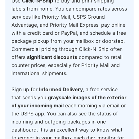
Use
Click-N-Ship
to buy and print shipping
labels from home. You can compare rates across
services like Priority Mail, USPS Ground
Advantage, and Priority Mail Express, pay online
with a credit card or PayPal, and schedule a free
package pickup from your mailbox or doorstep.
Commercial pricing through Click-N-Ship often
offers
significant discounts
compared to retail
counter prices, especially for Priority Mail and
international shipments.
Sign up for
Informed Delivery
, a free service
that sends you
grayscale images of the exterior
of your incoming mail
each morning via email or
the USPS app. You can also see the status of
incoming and outgoing packages in one
dashboard. It is an excellent way to know what
to expect in your mailbox each day, monitor for