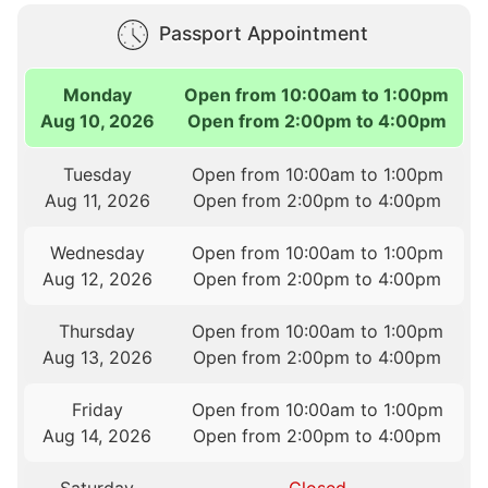
Passport Appointment
Monday
Open from 10:00am to 1:00pm
Aug 10, 2026
Open from 2:00pm to 4:00pm
Tuesday
Open from 10:00am to 1:00pm
Aug 11, 2026
Open from 2:00pm to 4:00pm
Wednesday
Open from 10:00am to 1:00pm
Aug 12, 2026
Open from 2:00pm to 4:00pm
Thursday
Open from 10:00am to 1:00pm
Aug 13, 2026
Open from 2:00pm to 4:00pm
Friday
Open from 10:00am to 1:00pm
Aug 14, 2026
Open from 2:00pm to 4:00pm