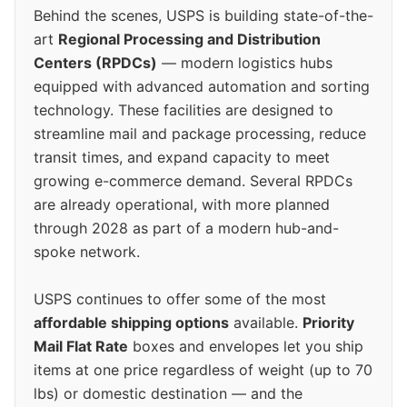
Behind the scenes, USPS is building state-of-the-
art
Regional Processing and Distribution
Centers (RPDCs)
— modern logistics hubs
equipped with advanced automation and sorting
technology. These facilities are designed to
streamline mail and package processing, reduce
transit times, and expand capacity to meet
growing e-commerce demand. Several RPDCs
are already operational, with more planned
through 2028 as part of a modern hub-and-
spoke network.
USPS continues to offer some of the most
affordable shipping options
available.
Priority
Mail Flat Rate
boxes and envelopes let you ship
items at one price regardless of weight (up to 70
lbs) or domestic destination — and the