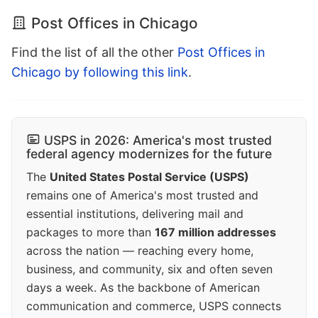
Post Offices in Chicago
Find the list of all the other
Post Offices in
Chicago by following this link
.
USPS in 2026: America's most trusted
federal agency modernizes for the future
The
United States Postal Service (USPS)
remains one of America's most trusted and
essential institutions, delivering mail and
packages to more than
167 million addresses
across the nation — reaching every home,
business, and community, six and often seven
days a week. As the backbone of American
communication and commerce, USPS connects