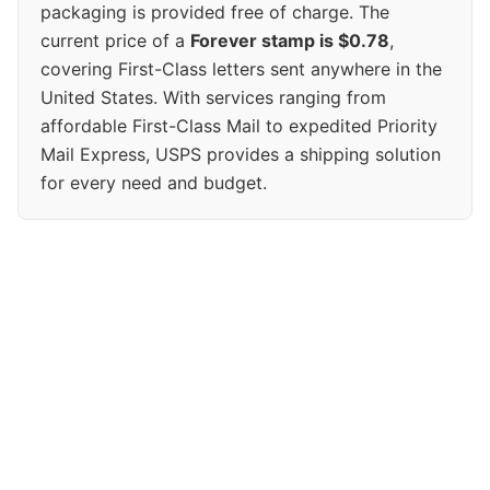
packaging is provided free of charge. The
current price of a
Forever stamp is $0.78
,
covering First-Class letters sent anywhere in the
United States. With services ranging from
affordable First-Class Mail to expedited Priority
Mail Express, USPS provides a shipping solution
for every need and budget.