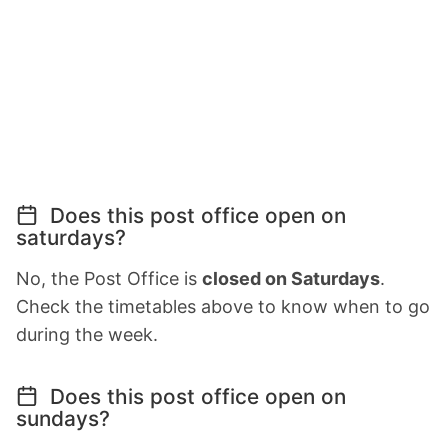
Does this post office open on
saturdays?
No, the Post Office is
closed on Saturdays
.
Check the timetables above to know when to go
during the week.
Does this post office open on
sundays?