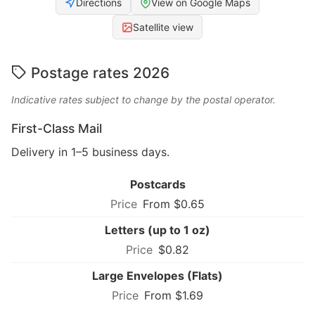
Directions
View on Google Maps
Satellite view
Postage rates 2026
Indicative rates subject to change by the postal operator.
First-Class Mail
Delivery in 1–5 business days.
Postcards
From $0.65
Letters (up to 1 oz)
$0.82
Large Envelopes (Flats)
From $1.69