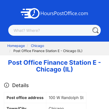
Homepage
Chicago
Post Office Finance Station E - Chicago (IL)
Post Office Finance Station E -
Chicago (IL)
Details
Post office address
100 W Randolph St
Town/City
Chicago