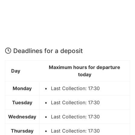
Deadlines for a deposit
Maximum hours for departure
Day
today
Monday
Last Collection: 17:30
Tuesday
Last Collection: 17:30
Wednesday
Last Collection: 17:30
Thursday
Last Collection: 17:30