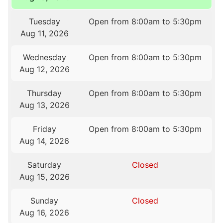
Tuesday
Open from 8:00am to 5:30pm
Aug 11, 2026
Wednesday
Open from 8:00am to 5:30pm
Aug 12, 2026
Thursday
Open from 8:00am to 5:30pm
Aug 13, 2026
Friday
Open from 8:00am to 5:30pm
Aug 14, 2026
Saturday
Closed
Aug 15, 2026
Sunday
Closed
Aug 16, 2026