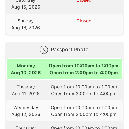
Saturday
Closed
Aug 15, 2026
Sunday
Closed
Aug 16, 2026
Passport Photo
Monday
Open from 10:00am to 1:00pm
Aug 10, 2026
Open from 2:00pm to 4:00pm
Tuesday
Open from 10:00am to 1:00pm
Aug 11, 2026
Open from 2:00pm to 4:00pm
Wednesday
Open from 10:00am to 1:00pm
Aug 12, 2026
Open from 2:00pm to 4:00pm
Thursday
Open from 10:00am to 1:00pm