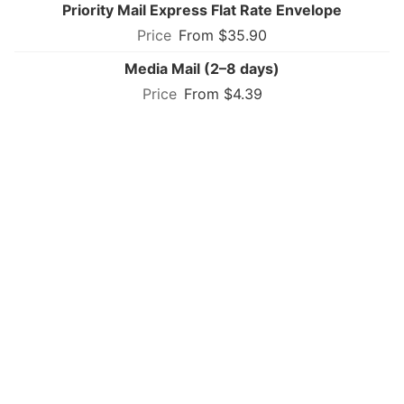
Priority Mail Express Flat Rate Envelope
From $35.90
Media Mail (2–8 days)
From $4.39