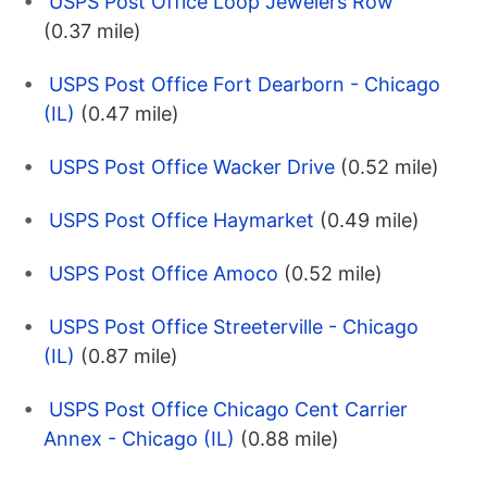
USPS Post Office Loop Jewelers Row
(0.37 mile)
USPS Post Office Fort Dearborn - Chicago
(IL)
(0.47 mile)
USPS Post Office Wacker Drive
(0.52 mile)
USPS Post Office Haymarket
(0.49 mile)
USPS Post Office Amoco
(0.52 mile)
USPS Post Office Streeterville - Chicago
(IL)
(0.87 mile)
USPS Post Office Chicago Cent Carrier
Annex - Chicago (IL)
(0.88 mile)