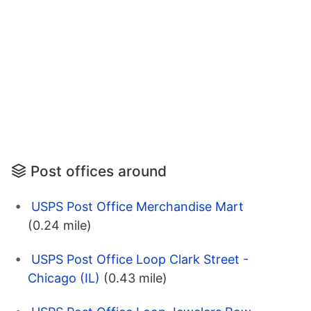
Post offices around
USPS Post Office Merchandise Mart
(0.24 mile)
USPS Post Office Loop Clark Street -
Chicago (IL)
(0.43 mile)