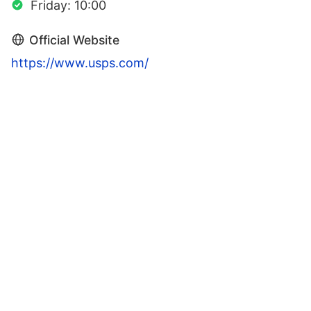
Friday: 10:00
Official Website
https://www.usps.com/