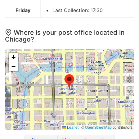
Friday
Last Collection: 17:30
Where is your post office located in
Chicago?
+
−
Leaflet
|
©
OpenStreetMap
contributors