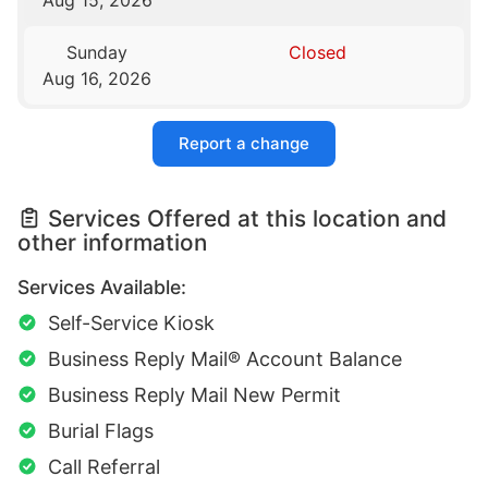
Sunday
Closed
Aug 16, 2026
Report a change
Services Offered at this location and
other information
Services Available:
Self-Service Kiosk
Business Reply Mail® Account Balance
Business Reply Mail New Permit
Burial Flags
Call Referral