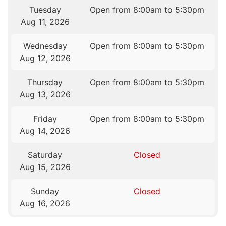
Tuesday
Open from 8:00am to 5:30pm
Aug 11, 2026
Wednesday
Open from 8:00am to 5:30pm
Aug 12, 2026
Thursday
Open from 8:00am to 5:30pm
Aug 13, 2026
Friday
Open from 8:00am to 5:30pm
Aug 14, 2026
Saturday
Closed
Aug 15, 2026
Sunday
Closed
Aug 16, 2026