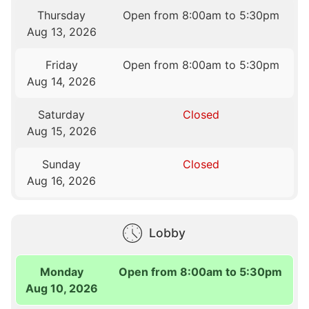
Thursday
Open from 8:00am to 5:30pm
Aug 13, 2026
Friday
Open from 8:00am to 5:30pm
Aug 14, 2026
Saturday
Closed
Aug 15, 2026
Sunday
Closed
Aug 16, 2026
Lobby
Monday
Open from 8:00am to 5:30pm
Aug 10, 2026