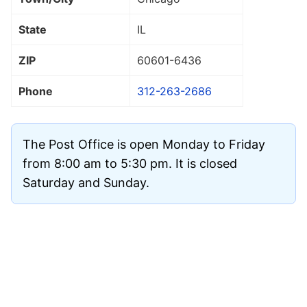
State
IL
ZIP
60601
-6436
Phone
312-263-2686
The Post Office is open Monday to Friday
from 8:00 am to 5:30 pm. It is closed
Saturday and Sunday.