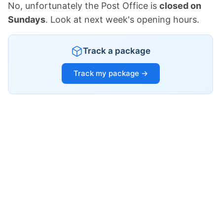
No, unfortunately the Post Office is
closed on
Sundays
. Look at next week's opening hours.
Track a package
Track my package →