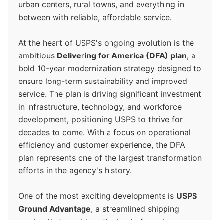
urban centers, rural towns, and everything in
between with reliable, affordable service.
At the heart of USPS's ongoing evolution is the
ambitious
Delivering for America (DFA) plan
, a
bold 10-year modernization strategy designed to
ensure long-term sustainability and improved
service. The plan is driving significant investment
in infrastructure, technology, and workforce
development, positioning USPS to thrive for
decades to come. With a focus on operational
efficiency and customer experience, the DFA
plan represents one of the largest transformation
efforts in the agency's history.
One of the most exciting developments is
USPS
Ground Advantage
, a streamlined shipping