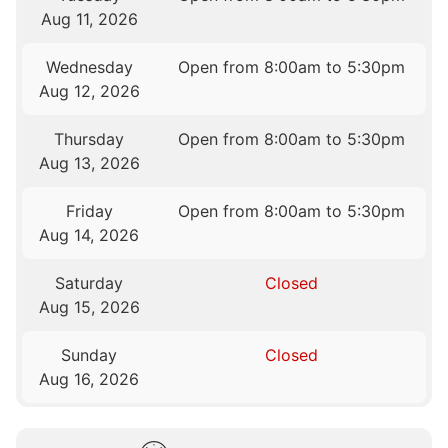
Aug 11, 2026
Wednesday
Open from 8:00am to 5:30pm
Aug 12, 2026
Thursday
Open from 8:00am to 5:30pm
Aug 13, 2026
Friday
Open from 8:00am to 5:30pm
Aug 14, 2026
Saturday
Closed
Aug 15, 2026
Sunday
Closed
Aug 16, 2026