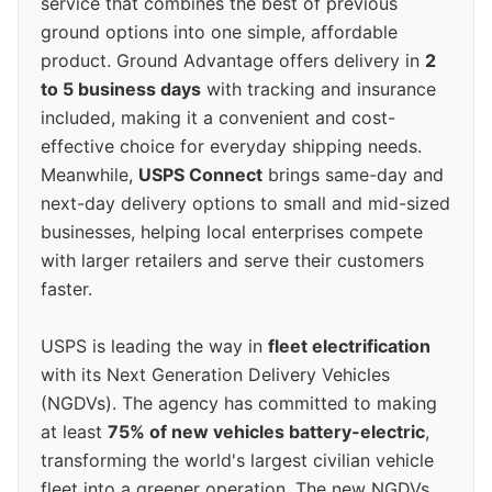
service that combines the best of previous
ground options into one simple, affordable
product. Ground Advantage offers delivery in
2
to 5 business days
with tracking and insurance
included, making it a convenient and cost-
effective choice for everyday shipping needs.
Meanwhile,
USPS Connect
brings same-day and
next-day delivery options to small and mid-sized
businesses, helping local enterprises compete
with larger retailers and serve their customers
faster.
USPS is leading the way in
fleet electrification
with its Next Generation Delivery Vehicles
(NGDVs). The agency has committed to making
at least
75% of new vehicles battery-electric
,
transforming the world's largest civilian vehicle
fleet into a greener operation. The new NGDVs