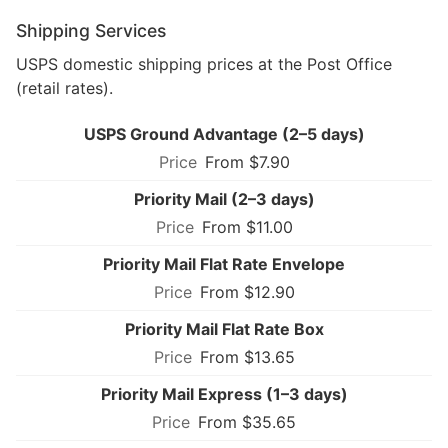
Shipping Services
USPS domestic shipping prices at the Post Office
(retail rates).
USPS Ground Advantage (2–5 days)
From $7.90
Priority Mail (2–3 days)
From $11.00
Priority Mail Flat Rate Envelope
From $12.90
Priority Mail Flat Rate Box
From $13.65
Priority Mail Express (1–3 days)
From $35.65