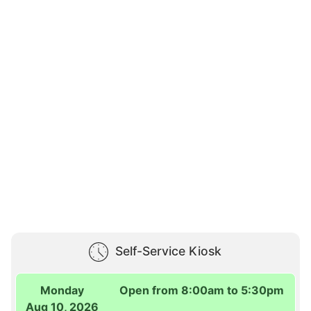
Self-Service Kiosk
Monday
Open from 8:00am to 5:30pm
Aug 10, 2026