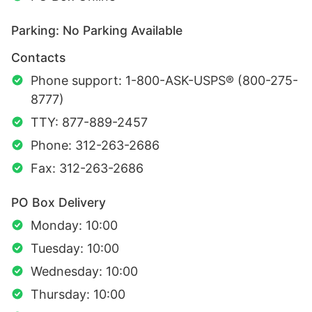
Parking: No Parking Available
Contacts
Phone support: 1-800-ASK-USPS® (800-275-
8777)
TTY: 877-889-2457
Phone: 312-263-2686
Fax: 312-263-2686
PO Box Delivery
Monday: 10:00
Tuesday: 10:00
Wednesday: 10:00
Thursday: 10:00