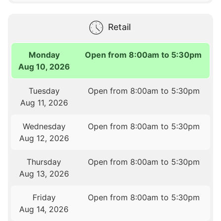
Retail
Monday
Open from 8:00am to 5:30pm
Aug 10, 2026
Tuesday
Open from 8:00am to 5:30pm
Aug 11, 2026
Wednesday
Open from 8:00am to 5:30pm
Aug 12, 2026
Thursday
Open from 8:00am to 5:30pm
Aug 13, 2026
Friday
Open from 8:00am to 5:30pm
Aug 14, 2026