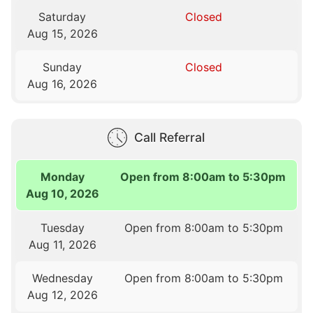
Saturday
Closed
Aug 15, 2026
Sunday
Closed
Aug 16, 2026
Call Referral
Monday
Open from 8:00am to 5:30pm
Aug 10, 2026
Tuesday
Open from 8:00am to 5:30pm
Aug 11, 2026
Wednesday
Open from 8:00am to 5:30pm
Aug 12, 2026