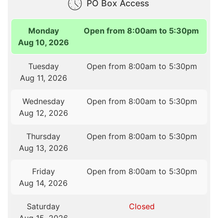
PO Box Access
Monday
Open from 8:00am to 5:30pm
Aug 10, 2026
Tuesday
Open from 8:00am to 5:30pm
Aug 11, 2026
Wednesday
Open from 8:00am to 5:30pm
Aug 12, 2026
Thursday
Open from 8:00am to 5:30pm
Aug 13, 2026
Friday
Open from 8:00am to 5:30pm
Aug 14, 2026
Saturday
Closed
Aug 15, 2026