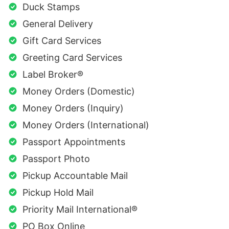
Duck Stamps
General Delivery
Gift Card Services
Greeting Card Services
Label Broker®
Money Orders (Domestic)
Money Orders (Inquiry)
Money Orders (International)
Passport Appointments
Passport Photo
Pickup Accountable Mail
Pickup Hold Mail
Priority Mail International®
PO Box Online