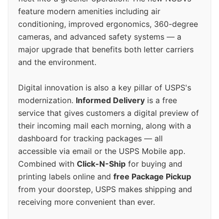
feature modern amenities including air
conditioning, improved ergonomics, 360-degree
cameras, and advanced safety systems — a
major upgrade that benefits both letter carriers
and the environment.
Digital innovation is also a key pillar of USPS's
modernization.
Informed Delivery
is a free
service that gives customers a digital preview of
their incoming mail each morning, along with a
dashboard for tracking packages — all
accessible via email or the USPS Mobile app.
Combined with
Click-N-Ship
for buying and
printing labels online and
free Package Pickup
from your doorstep, USPS makes shipping and
receiving more convenient than ever.