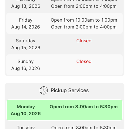
Aug 13, 2026
Open from 2:00pm to 4:00pm
Friday
Open from 10:00am to 1:00pm
Aug 14, 2026
Open from 2:00pm to 4:00pm
Saturday
Closed
Aug 15, 2026
Sunday
Closed
Aug 16, 2026
Pickup Services
Monday
Open from 8:00am to 5:30pm
Aug 10, 2026
Tuesday
Open from 8:00am to 5:30pm