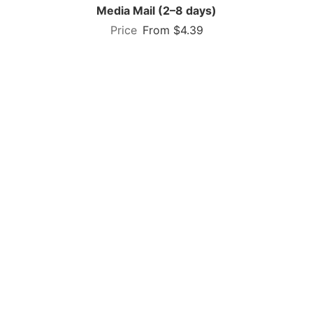
Media Mail (2–8 days)
From $4.39