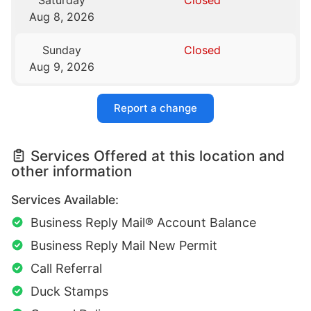
Saturday
Closed
Aug 8, 2026
Sunday
Closed
Aug 9, 2026
Report a change
Services Offered at this location and
other information
Services Available:
Business Reply Mail® Account Balance
Business Reply Mail New Permit
Call Referral
Duck Stamps