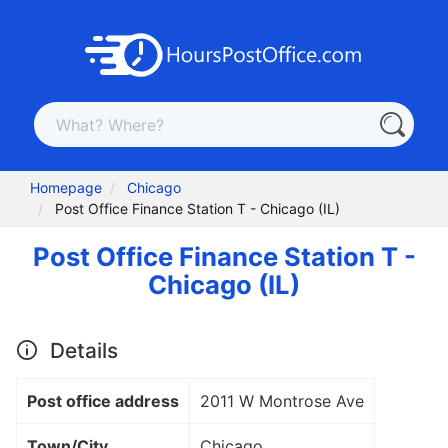
Homepage
Chicago
Post Office Finance Station T - Chicago (IL)
Post Office Finance Station T -
Chicago (IL)
Details
Post office address
2011 W Montrose Ave
Town/City
Chicago