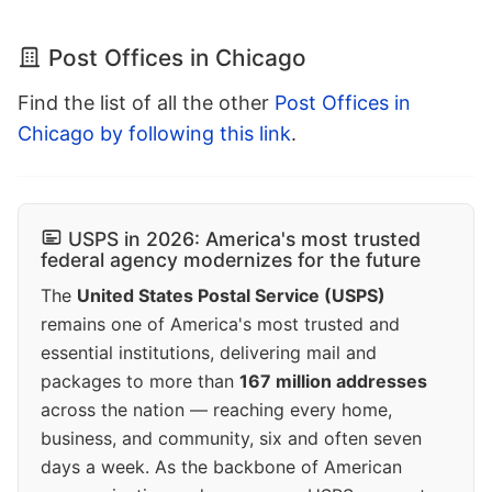
Post Offices in Chicago
Find the list of all the other
Post Offices in
Chicago by following this link
.
USPS in 2026: America's most trusted
federal agency modernizes for the future
The
United States Postal Service (USPS)
remains one of America's most trusted and
essential institutions, delivering mail and
packages to more than
167 million addresses
across the nation — reaching every home,
business, and community, six and often seven
days a week. As the backbone of American