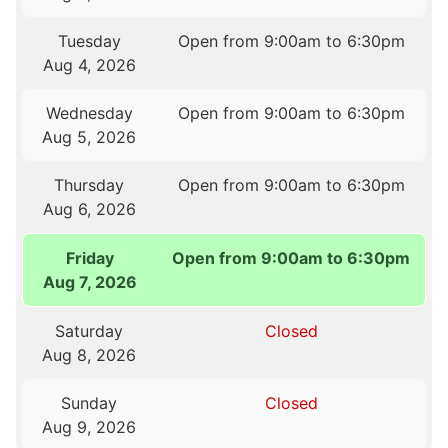
Tuesday
Open from 9:00am to 6:30pm
Aug 4, 2026
Wednesday
Open from 9:00am to 6:30pm
Aug 5, 2026
Thursday
Open from 9:00am to 6:30pm
Aug 6, 2026
Friday
Open from 9:00am to 6:30pm
Aug 7, 2026
Saturday
Closed
Aug 8, 2026
Sunday
Closed
Aug 9, 2026