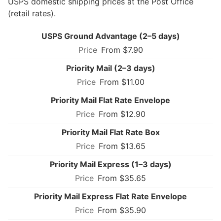
USPS domestic shipping prices at the Post Office
(retail rates).
USPS Ground Advantage (2–5 days)
From $7.90
Priority Mail (2–3 days)
From $11.00
Priority Mail Flat Rate Envelope
From $12.90
Priority Mail Flat Rate Box
From $13.65
Priority Mail Express (1–3 days)
From $35.65
Priority Mail Express Flat Rate Envelope
From $35.90