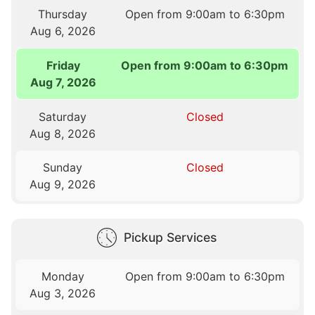
Thursday
Open from 9:00am to 6:30pm
Aug 6, 2026
Friday
Open from 9:00am to 6:30pm
Aug 7, 2026
Saturday
Closed
Aug 8, 2026
Sunday
Closed
Aug 9, 2026
Pickup Services
Monday
Open from 9:00am to 6:30pm
Aug 3, 2026