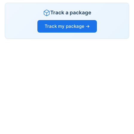
Track a package
Track my package →