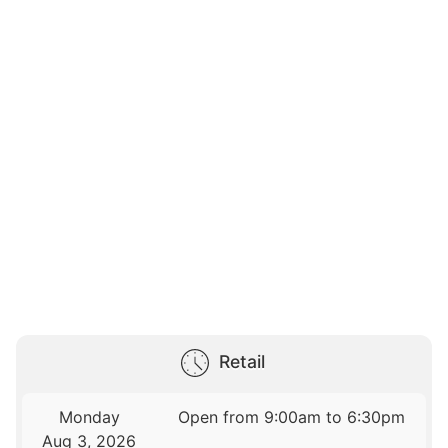
Retail
Monday
Open from 9:00am to 6:30pm
Aug 3, 2026