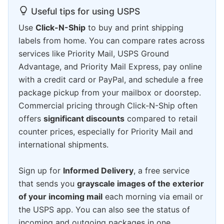
Useful tips for using USPS
Use
Click-N-Ship
to buy and print shipping
labels from home. You can compare rates across
services like Priority Mail, USPS Ground
Advantage, and Priority Mail Express, pay online
with a credit card or PayPal, and schedule a free
package pickup from your mailbox or doorstep.
Commercial pricing through Click-N-Ship often
offers
significant discounts
compared to retail
counter prices, especially for Priority Mail and
international shipments.
Sign up for
Informed Delivery
, a free service
that sends you
grayscale images of the exterior
of your incoming mail
each morning via email or
the USPS app. You can also see the status of
incoming and outgoing packages in one