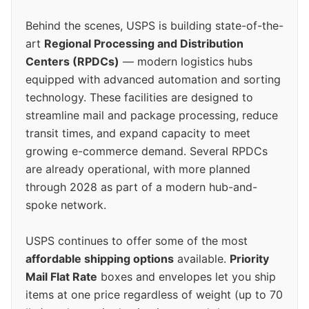
Behind the scenes, USPS is building state-of-the-
art
Regional Processing and Distribution
Centers (RPDCs)
— modern logistics hubs
equipped with advanced automation and sorting
technology. These facilities are designed to
streamline mail and package processing, reduce
transit times, and expand capacity to meet
growing e-commerce demand. Several RPDCs
are already operational, with more planned
through 2028 as part of a modern hub-and-
spoke network.
USPS continues to offer some of the most
affordable shipping options
available.
Priority
Mail Flat Rate
boxes and envelopes let you ship
items at one price regardless of weight (up to 70