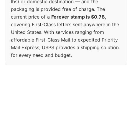
lbs) or domestic destination — and the
packaging is provided free of charge. The
current price of a
Forever stamp is $0.78
,
covering First-Class letters sent anywhere in the
United States. With services ranging from
affordable First-Class Mail to expedited Priority
Mail Express, USPS provides a shipping solution
for every need and budget.