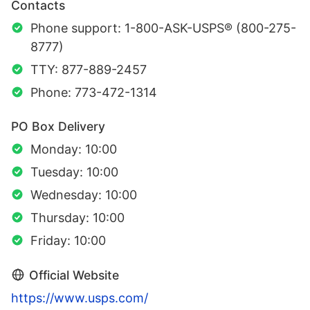
Contacts
Phone support: 1-800-ASK-USPS® (800-275-
8777)
TTY: 877-889-2457
Phone: 773-472-1314
PO Box Delivery
Monday: 10:00
Tuesday: 10:00
Wednesday: 10:00
Thursday: 10:00
Friday: 10:00
Official Website
https://www.usps.com/