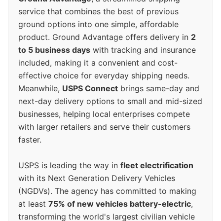
service that combines the best of previous
ground options into one simple, affordable
product. Ground Advantage offers delivery in
2
to 5 business days
with tracking and insurance
included, making it a convenient and cost-
effective choice for everyday shipping needs.
Meanwhile,
USPS Connect
brings same-day and
next-day delivery options to small and mid-sized
businesses, helping local enterprises compete
with larger retailers and serve their customers
faster.
USPS is leading the way in
fleet electrification
with its Next Generation Delivery Vehicles
(NGDVs). The agency has committed to making
at least
75% of new vehicles battery-electric
,
transforming the world's largest civilian vehicle