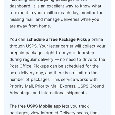
dashboard. It is an excellent way to know what
to expect in your mailbox each day, monitor for
missing mail, and manage deliveries while you
are away from home.
You can
schedule a free Package Pickup
online
through USPS. Your letter carrier will collect your
prepaid packages right from your doorstep
during regular delivery — no need to drive to the
Post Office. Pickups can be scheduled for the
next delivery day, and there is no limit on the
number of packages. This service works with
Priority Mail, Priority Mail Express, USPS Ground
Advantage, and international shipments.
The free
USPS Mobile app
lets you track
packages, view Informed Delivery scans, find