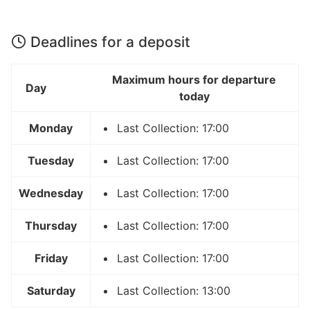
Deadlines for a deposit
Maximum hours for departure
Day
today
Monday
Last Collection: 17:00
Tuesday
Last Collection: 17:00
Wednesday
Last Collection: 17:00
Thursday
Last Collection: 17:00
Friday
Last Collection: 17:00
Saturday
Last Collection: 13:00