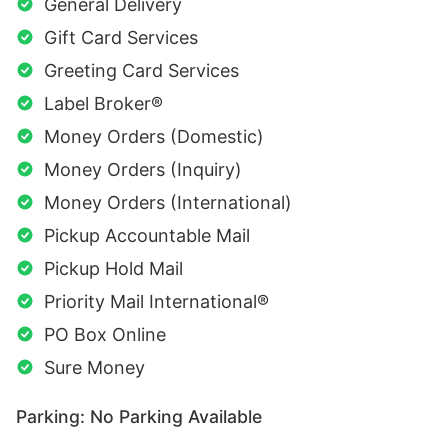
General Delivery
Gift Card Services
Greeting Card Services
Label Broker®
Money Orders (Domestic)
Money Orders (Inquiry)
Money Orders (International)
Pickup Accountable Mail
Pickup Hold Mail
Priority Mail International®
PO Box Online
Sure Money
Parking: No Parking Available