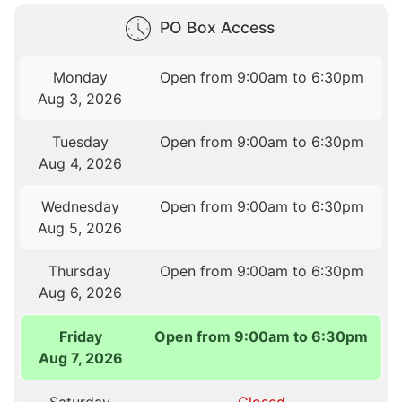
PO Box Access
Monday
Open from 9:00am to 6:30pm
Aug 3, 2026
Tuesday
Open from 9:00am to 6:30pm
Aug 4, 2026
Wednesday
Open from 9:00am to 6:30pm
Aug 5, 2026
Thursday
Open from 9:00am to 6:30pm
Aug 6, 2026
Friday
Open from 9:00am to 6:30pm
Aug 7, 2026