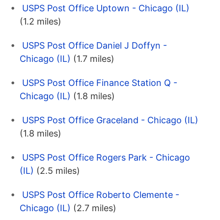
USPS Post Office Uptown - Chicago (IL)
(1.2 miles)
USPS Post Office Daniel J Doffyn -
Chicago (IL)
(1.7 miles)
USPS Post Office Finance Station Q -
Chicago (IL)
(1.8 miles)
USPS Post Office Graceland - Chicago (IL)
(1.8 miles)
USPS Post Office Rogers Park - Chicago
(IL)
(2.5 miles)
USPS Post Office Roberto Clemente -
Chicago (IL)
(2.7 miles)