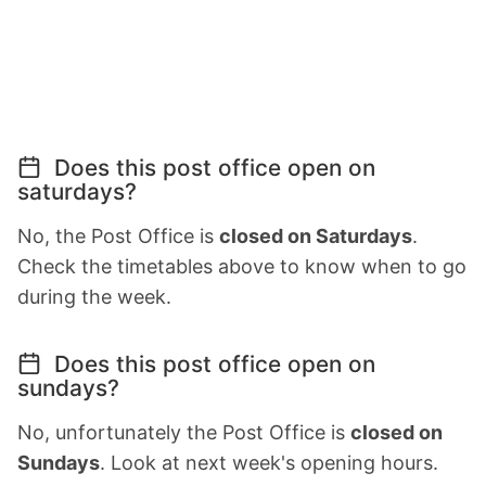
Does this post office open on
saturdays?
No, the Post Office is
closed on Saturdays
.
Check the timetables above to know when to go
during the week.
Does this post office open on
sundays?
No, unfortunately the Post Office is
closed on
Sundays
. Look at next week's opening hours.