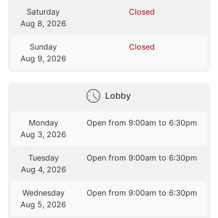
Saturday
Closed
Aug 8, 2026
Sunday
Closed
Aug 9, 2026
Lobby
Monday
Open from 9:00am to 6:30pm
Aug 3, 2026
Tuesday
Open from 9:00am to 6:30pm
Aug 4, 2026
Wednesday
Open from 9:00am to 6:30pm
Aug 5, 2026