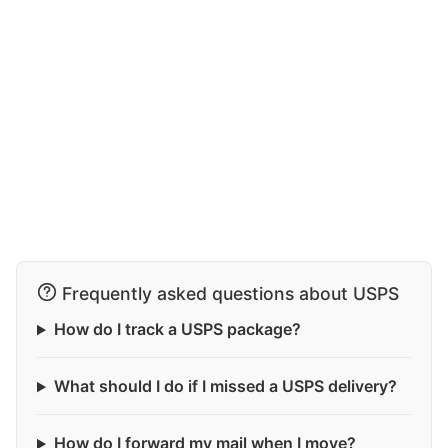
Frequently asked questions about USPS
How do I track a USPS package?
What should I do if I missed a USPS delivery?
How do I forward my mail when I move?