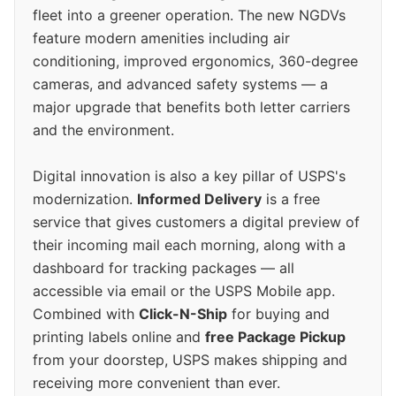
fleet into a greener operation. The new NGDVs
feature modern amenities including air
conditioning, improved ergonomics, 360-degree
cameras, and advanced safety systems — a
major upgrade that benefits both letter carriers
and the environment.
Digital innovation is also a key pillar of USPS's
modernization.
Informed Delivery
is a free
service that gives customers a digital preview of
their incoming mail each morning, along with a
dashboard for tracking packages — all
accessible via email or the USPS Mobile app.
Combined with
Click-N-Ship
for buying and
printing labels online and
free Package Pickup
from your doorstep, USPS makes shipping and
receiving more convenient than ever.