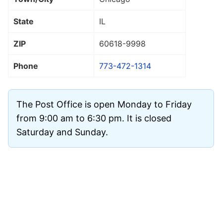
State
IL
ZIP
60618
-9998
Phone
773-472-1314
The Post Office is open Monday to Friday
from 9:00 am to 6:30 pm. It is closed
Saturday and Sunday.