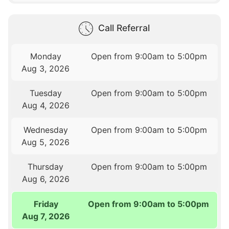
Call Referral
Monday
Open from 9:00am to 5:00pm
Aug 3, 2026
Tuesday
Open from 9:00am to 5:00pm
Aug 4, 2026
Wednesday
Open from 9:00am to 5:00pm
Aug 5, 2026
Thursday
Open from 9:00am to 5:00pm
Aug 6, 2026
Friday
Open from 9:00am to 5:00pm
Aug 7, 2026