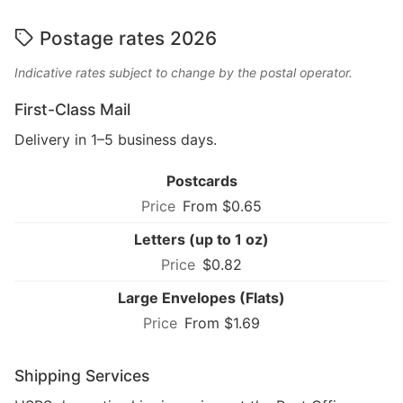
Postage rates 2026
Indicative rates subject to change by the postal operator.
First-Class Mail
Delivery in 1–5 business days.
Postcards
From $0.65
Letters (up to 1 oz)
$0.82
Large Envelopes (Flats)
From $1.69
Shipping Services