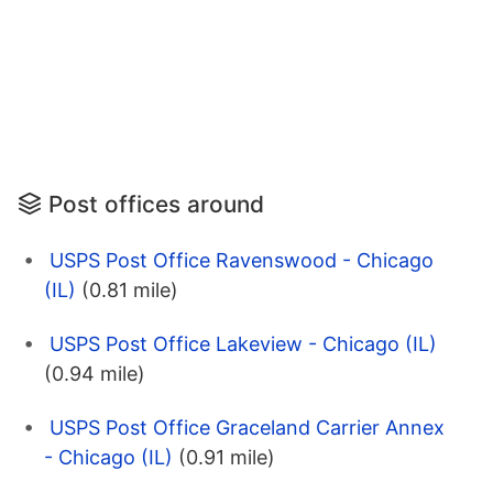
Post offices around
USPS Post Office Ravenswood - Chicago
(IL)
(0.81 mile)
USPS Post Office Lakeview - Chicago (IL)
(0.94 mile)
USPS Post Office Graceland Carrier Annex
- Chicago (IL)
(0.91 mile)