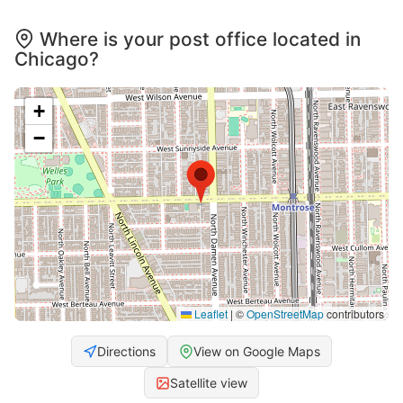
Where is your post office located in
Chicago?
+
−
Leaflet
|
©
OpenStreetMap
contributors
Directions
View on Google Maps
Satellite view