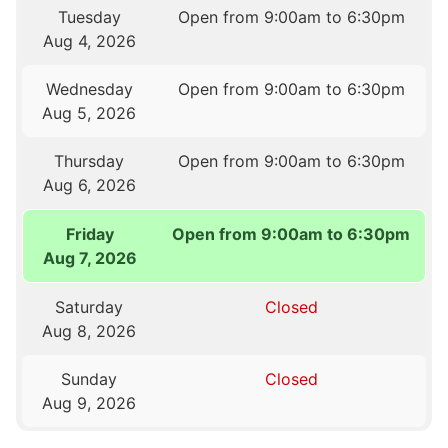
Tuesday
Open from 9:00am to 6:30pm
Aug 4, 2026
Wednesday
Open from 9:00am to 6:30pm
Aug 5, 2026
Thursday
Open from 9:00am to 6:30pm
Aug 6, 2026
Friday
Open from 9:00am to 6:30pm
Aug 7, 2026
Saturday
Closed
Aug 8, 2026
Sunday
Closed
Aug 9, 2026