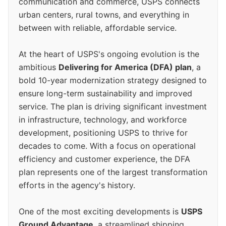
communication and commerce, USPS connects
urban centers, rural towns, and everything in
between with reliable, affordable service.
At the heart of USPS's ongoing evolution is the
ambitious
Delivering for America (DFA) plan
, a
bold 10-year modernization strategy designed to
ensure long-term sustainability and improved
service. The plan is driving significant investment
in infrastructure, technology, and workforce
development, positioning USPS to thrive for
decades to come. With a focus on operational
efficiency and customer experience, the DFA
plan represents one of the largest transformation
efforts in the agency's history.
One of the most exciting developments is
USPS
Ground Advantage
, a streamlined shipping