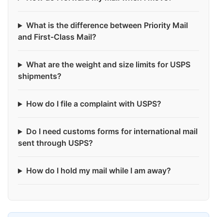
What is the difference between Priority Mail
and First-Class Mail?
What are the weight and size limits for USPS
shipments?
How do I file a complaint with USPS?
Do I need customs forms for international mail
sent through USPS?
How do I hold my mail while I am away?