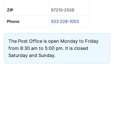
ZIP
97210
-2508
Phone
503-228-1003
The Post Office is open Monday to Friday
from 8:30 am to 5:00 pm. It is closed
Saturday and Sunday.