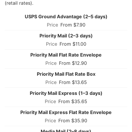
(retail rates).
USPS Ground Advantage (2–5 days)
From $7.90
Priority Mail (2–3 days)
From $11.00
Priority Mail Flat Rate Envelope
From $12.90
Priority Mail Flat Rate Box
From $13.65
Priority Mail Express (1–3 days)
From $35.65
Priority Mail Express Flat Rate Envelope
From $35.90
Media Mail (2–8 days)