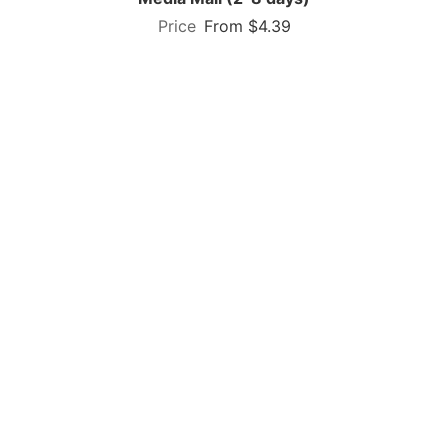
From $4.39