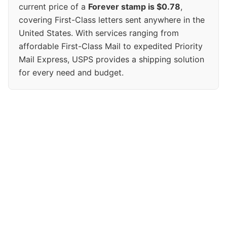
current price of a
Forever stamp is $0.78
,
covering First-Class letters sent anywhere in the
United States. With services ranging from
affordable First-Class Mail to expedited Priority
Mail Express, USPS provides a shipping solution
for every need and budget.