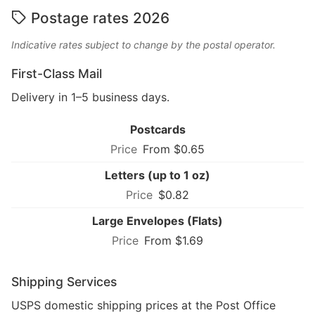
Postage rates 2026
Indicative rates subject to change by the postal operator.
First-Class Mail
Delivery in 1–5 business days.
Postcards
From $0.65
Letters (up to 1 oz)
$0.82
Large Envelopes (Flats)
From $1.69
Shipping Services
USPS domestic shipping prices at the Post Office