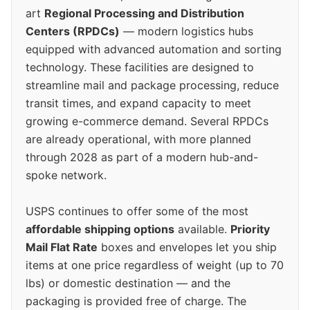
art
Regional Processing and Distribution
Centers (RPDCs)
— modern logistics hubs
equipped with advanced automation and sorting
technology. These facilities are designed to
streamline mail and package processing, reduce
transit times, and expand capacity to meet
growing e-commerce demand. Several RPDCs
are already operational, with more planned
through 2028 as part of a modern hub-and-
spoke network.
USPS continues to offer some of the most
affordable shipping options
available.
Priority
Mail Flat Rate
boxes and envelopes let you ship
items at one price regardless of weight (up to 70
lbs) or domestic destination — and the
packaging is provided free of charge. The