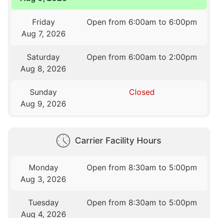
Friday
Open from 6:00am to 6:00pm
Aug 7, 2026
Saturday
Open from 6:00am to 2:00pm
Aug 8, 2026
Sunday
Closed
Aug 9, 2026
Carrier Facility Hours
Monday
Open from 8:30am to 5:00pm
Aug 3, 2026
Tuesday
Open from 8:30am to 5:00pm
Aug 4, 2026