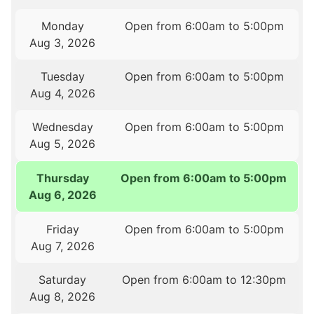
Monday
Open from 6:00am to 5:00pm
Aug 3, 2026
Tuesday
Open from 6:00am to 5:00pm
Aug 4, 2026
Wednesday
Open from 6:00am to 5:00pm
Aug 5, 2026
Thursday
Open from 6:00am to 5:00pm
Aug 6, 2026
Friday
Open from 6:00am to 5:00pm
Aug 7, 2026
Saturday
Open from 6:00am to 12:30pm
Aug 8, 2026