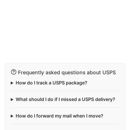
Frequently asked questions about USPS
How do I track a USPS package?
What should I do if I missed a USPS delivery?
How do I forward my mail when I move?