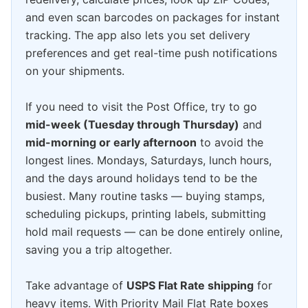
and even scan barcodes on packages for instant
tracking. The app also lets you set delivery
preferences and get real-time push notifications
on your shipments.
If you need to visit the Post Office, try to go
mid-week (Tuesday through Thursday)
and
mid-morning or early afternoon
to avoid the
longest lines. Mondays, Saturdays, lunch hours,
and the days around holidays tend to be the
busiest. Many routine tasks — buying stamps,
scheduling pickups, printing labels, submitting
hold mail requests — can be done entirely online,
saving you a trip altogether.
Take advantage of
USPS Flat Rate shipping
for
heavy items. With Priority Mail Flat Rate boxes