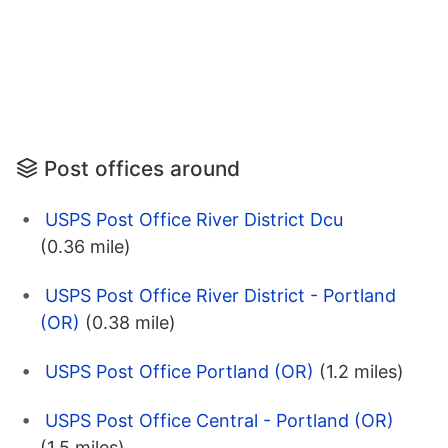
Post offices around
USPS Post Office River District Dcu
(0.36 mile)
USPS Post Office River District - Portland
(OR)
(0.38 mile)
USPS Post Office Portland (OR)
(1.2 miles)
USPS Post Office Central - Portland (OR)
(1.5 miles)