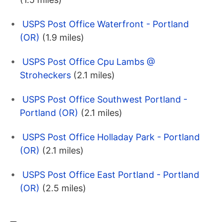
USPS Post Office Waterfront - Portland
(OR)
(1.9 miles)
USPS Post Office Cpu Lambs @
Stroheckers
(2.1 miles)
USPS Post Office Southwest Portland -
Portland (OR)
(2.1 miles)
USPS Post Office Holladay Park - Portland
(OR)
(2.1 miles)
USPS Post Office East Portland - Portland
(OR)
(2.5 miles)