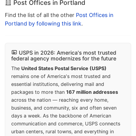
Post Offices in Portland
Find the list of all the other
Post Offices in
Portland by following this link
.
USPS in 2026: America's most trusted
federal agency modernizes for the future
The
United States Postal Service (USPS)
remains one of America's most trusted and
essential institutions, delivering mail and
packages to more than
167 million addresses
across the nation — reaching every home,
business, and community, six and often seven
days a week. As the backbone of American
communication and commerce, USPS connects
urban centers, rural towns, and everything in