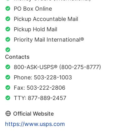
PO Box Online
Pickup Accountable Mail
Pickup Hold Mail
Priority Mail International®
Contacts
800-ASK-USPS® (800-275-8777)
Phone: 503-228-1003
Fax: 503-222-2806
TTY: 877-889-2457
Official Website
https://www.usps.com