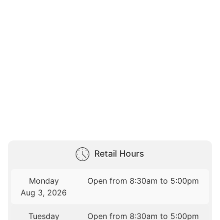
Retail Hours
Monday
Open from 8:30am to 5:00pm
Aug 3, 2026
Tuesday
Open from 8:30am to 5:00pm