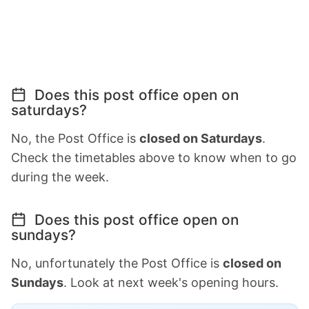
Does this post office open on
saturdays?
No, the Post Office is
closed on Saturdays
.
Check the timetables above to know when to go
during the week.
Does this post office open on
sundays?
No, unfortunately the Post Office is
closed on
Sundays
. Look at next week's opening hours.