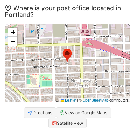
Where is your post office located in
Portland?
+
−
Leaflet
|
©
OpenStreetMap
contributors
Directions
View on Google Maps
Satellite view