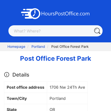
Homepage
Portland
Post Office Forest Park
Post Office Forest Park
Details
Post office address
1706 Nw 24Th Ave
Town/City
Portland
State
OR