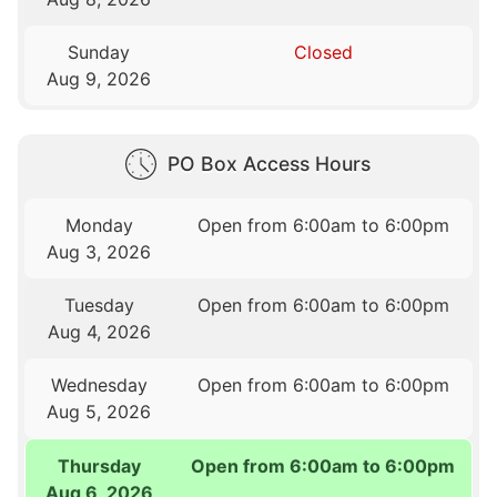
Sunday
Closed
Aug 9, 2026
PO Box Access Hours
Monday
Open from 6:00am to 6:00pm
Aug 3, 2026
Tuesday
Open from 6:00am to 6:00pm
Aug 4, 2026
Wednesday
Open from 6:00am to 6:00pm
Aug 5, 2026
Thursday
Open from 6:00am to 6:00pm
Aug 6, 2026