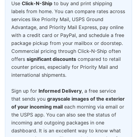
Use
Click-N-Ship
to buy and print shipping
labels from home. You can compare rates across
services like Priority Mail, USPS Ground
Advantage, and Priority Mail Express, pay online
with a credit card or PayPal, and schedule a free
package pickup from your mailbox or doorstep.
Commercial pricing through Click-N-Ship often
offers
significant discounts
compared to retail
counter prices, especially for Priority Mail and
international shipments.
Sign up for
Informed Delivery
, a free service
that sends you
grayscale images of the exterior
of your incoming mail
each morning via email or
the USPS app. You can also see the status of
incoming and outgoing packages in one
dashboard. It is an excellent way to know what