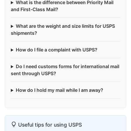
What is the difference between Priority Mail
and First-Class Mail?
What are the weight and size limits for USPS
shipments?
How do I file a complaint with USPS?
Do I need customs forms for international mail
sent through USPS?
How do I hold my mail while I am away?
Useful tips for using USPS