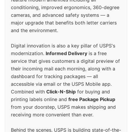
conditioning, improved ergonomics, 360-degree
cameras, and advanced safety systems — a
major upgrade that benefits both letter carriers
and the environment.
Digital innovation is also a key pillar of USPS's
modernization.
Informed Delivery
is a free
service that gives customers a digital preview of
their incoming mail each morning, along with a
dashboard for tracking packages — all
accessible via email or the USPS Mobile app.
Combined with
Click-N-Ship
for buying and
printing labels online and
free Package Pickup
from your doorstep, USPS makes shipping and
receiving more convenient than ever.
Behind the scenes, USPS is building state-of-the-