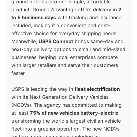
ground options into one simple, affordable
product. Ground Advantage offers delivery in
2
to 5 business days
with tracking and insurance
included, making it a convenient and cost-
effective choice for everyday shipping needs.
Meanwhile,
USPS Connect
brings same-day and
next-day delivery options to small and mid-sized
businesses, helping local enterprises compete
with larger retailers and serve their customers
faster.
USPS is leading the way in
fleet electrification
with its Next Generation Delivery Vehicles
(NGDVs). The agency has committed to making
at least
75% of new vehicles battery-electric
,
transforming the world's largest civilian vehicle
fleet into a greener operation. The new NGDVs
feature modern amenities including air