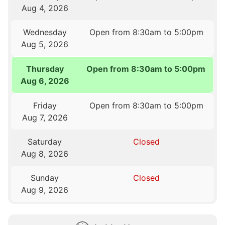
Aug 4, 2026
Wednesday
Open from 8:30am to 5:00pm
Aug 5, 2026
Thursday
Open from 8:30am to 5:00pm
Aug 6, 2026
Friday
Open from 8:30am to 5:00pm
Aug 7, 2026
Saturday
Closed
Aug 8, 2026
Sunday
Closed
Aug 9, 2026