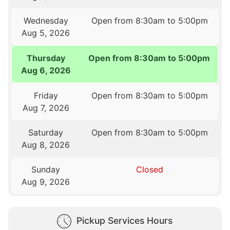
Wednesday
Open from 8:30am to 5:00pm
Aug 5, 2026
Thursday
Open from 8:30am to 5:00pm
Aug 6, 2026
Friday
Open from 8:30am to 5:00pm
Aug 7, 2026
Saturday
Open from 8:30am to 5:00pm
Aug 8, 2026
Sunday
Closed
Aug 9, 2026
Pickup Services Hours