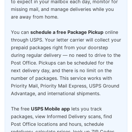
to expect in your mailbox each day, monitor for
missing mail, and manage deliveries while you
are away from home.
You can
schedule a free Package Pickup
online
through USPS. Your letter carrier will collect your
prepaid packages right from your doorstep
during regular delivery — no need to drive to the
Post Office. Pickups can be scheduled for the
next delivery day, and there is no limit on the
number of packages. This service works with
Priority Mail, Priority Mail Express, USPS Ground
Advantage, and international shipments.
The free
USPS Mobile app
lets you track
packages, view Informed Delivery scans, find
Post Office locations and hours, schedule
redelivery, calculate prices, look up ZIP Codes,