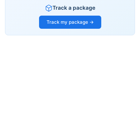
Track a package
Track my package →