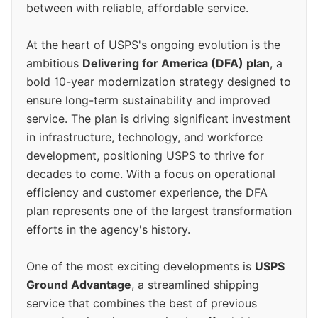
between with reliable, affordable service.
At the heart of USPS's ongoing evolution is the
ambitious
Delivering for America (DFA) plan
, a
bold 10-year modernization strategy designed to
ensure long-term sustainability and improved
service. The plan is driving significant investment
in infrastructure, technology, and workforce
development, positioning USPS to thrive for
decades to come. With a focus on operational
efficiency and customer experience, the DFA
plan represents one of the largest transformation
efforts in the agency's history.
One of the most exciting developments is
USPS
Ground Advantage
, a streamlined shipping
service that combines the best of previous