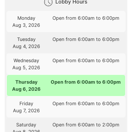
Lobby Hours
Monday
Open from 6:00am to 6:00pm
Aug 3, 2026
Tuesday
Open from 6:00am to 6:00pm
Aug 4, 2026
Wednesday
Open from 6:00am to 6:00pm
Aug 5, 2026
Thursday
Open from 6:00am to 6:00pm
Aug 6, 2026
Friday
Open from 6:00am to 6:00pm
Aug 7, 2026
Saturday
Open from 6:00am to 2:00pm
Aug 8, 2026