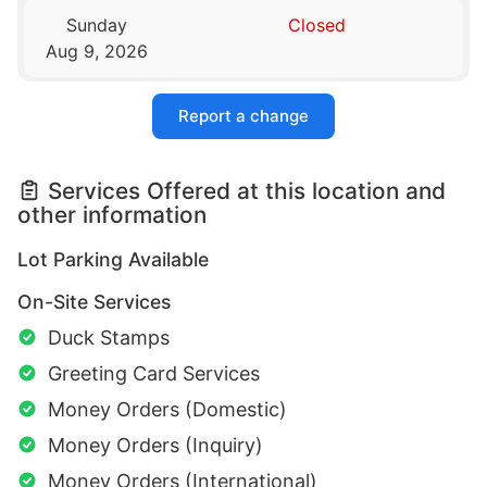
Sunday
Closed
Aug 9, 2026
Report a change
Services Offered at this location and
other information
Lot Parking Available
On-Site Services
Duck Stamps
Greeting Card Services
Money Orders (Domestic)
Money Orders (Inquiry)
Money Orders (International)