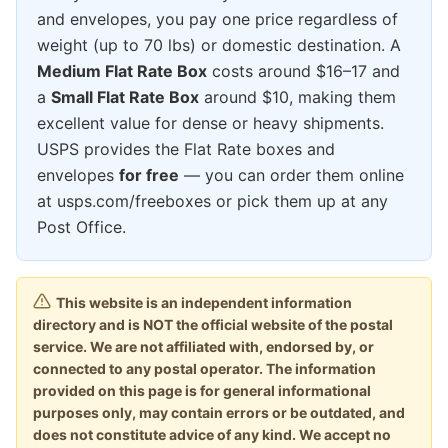
and envelopes, you pay one price regardless of
weight (up to 70 lbs) or domestic destination. A
Medium Flat Rate Box
costs around $16–17 and
a
Small Flat Rate Box
around $10, making them
excellent value for dense or heavy shipments.
USPS provides the Flat Rate boxes and
envelopes
for free
— you can order them online
at usps.com/freeboxes or pick them up at any
Post Office.
This website is an independent information
directory and is NOT the official website of the postal
service. We are not affiliated with, endorsed by, or
connected to any postal operator. The information
provided on this page is for general informational
purposes only, may contain errors or be outdated, and
does not constitute advice of any kind. We accept no