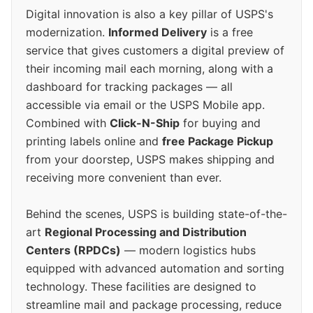
Digital innovation is also a key pillar of USPS's
modernization.
Informed Delivery
is a free
service that gives customers a digital preview of
their incoming mail each morning, along with a
dashboard for tracking packages — all
accessible via email or the USPS Mobile app.
Combined with
Click-N-Ship
for buying and
printing labels online and
free Package Pickup
from your doorstep, USPS makes shipping and
receiving more convenient than ever.
Behind the scenes, USPS is building state-of-the-
art
Regional Processing and Distribution
Centers (RPDCs)
— modern logistics hubs
equipped with advanced automation and sorting
technology. These facilities are designed to
streamline mail and package processing, reduce