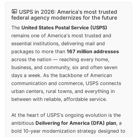
USPS in 2026: America's most trusted
federal agency modernizes for the future
The
United States Postal Service (USPS)
remains one of America's most trusted and
essential institutions, delivering mail and
packages to more than
167 million addresses
across the nation — reaching every home,
business, and community, six and often seven
days a week. As the backbone of American
communication and commerce, USPS connects
urban centers, rural towns, and everything in
between with reliable, affordable service.
At the heart of USPS's ongoing evolution is the
ambitious
Delivering for America (DFA) plan
, a
bold 10-year modernization strategy designed to