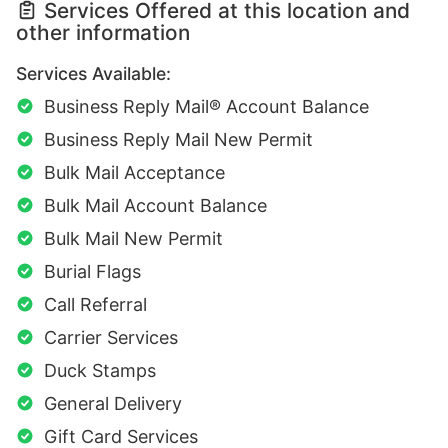
Services Offered at this location and
other information
Services Available:
Business Reply Mail® Account Balance
Business Reply Mail New Permit
Bulk Mail Acceptance
Bulk Mail Account Balance
Bulk Mail New Permit
Burial Flags
Call Referral
Carrier Services
Duck Stamps
General Delivery
Gift Card Services