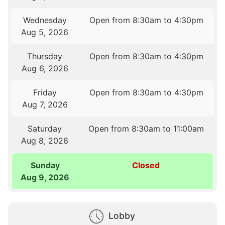
Wednesday
Open from 8:30am to 4:30pm
Aug 5, 2026
Thursday
Open from 8:30am to 4:30pm
Aug 6, 2026
Friday
Open from 8:30am to 4:30pm
Aug 7, 2026
Saturday
Open from 8:30am to 11:00am
Aug 8, 2026
Sunday
Closed
Aug 9, 2026
Lobby