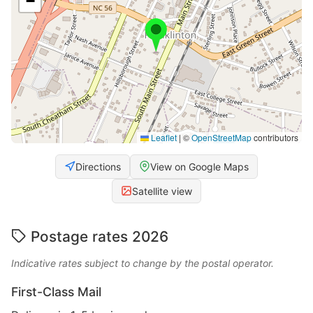
−
Leaflet
|
©
OpenStreetMap
contributors
Directions
View on Google Maps
Satellite view
Postage rates 2026
Indicative rates subject to change by the postal operator.
First-Class Mail