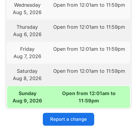
Wednesday
Open from 12:01am to 11:59pm
Aug 5, 2026
Thursday
Open from 12:01am to 11:59pm
Aug 6, 2026
Friday
Open from 12:01am to 11:59pm
Aug 7, 2026
Saturday
Open from 12:01am to 11:59pm
Aug 8, 2026
Sunday
Open from 12:01am to
Aug 9, 2026
11:59pm
Report a change