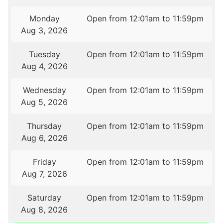
Monday
Open from 12:01am to 11:59pm
Aug 3, 2026
Tuesday
Open from 12:01am to 11:59pm
Aug 4, 2026
Wednesday
Open from 12:01am to 11:59pm
Aug 5, 2026
Thursday
Open from 12:01am to 11:59pm
Aug 6, 2026
Friday
Open from 12:01am to 11:59pm
Aug 7, 2026
Saturday
Open from 12:01am to 11:59pm
Aug 8, 2026