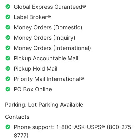
Global Express Guranteed®
Label Broker®
Money Orders (Domestic)
Money Orders (Inquiry)
Money Orders (International)
Pickup Accountable Mail
Pickup Hold Mail
Priority Mail International®
PO Box Online
Parking: Lot Parking Available
Contacts
Phone support: 1-800-ASK-USPS® (800-275-
8777)