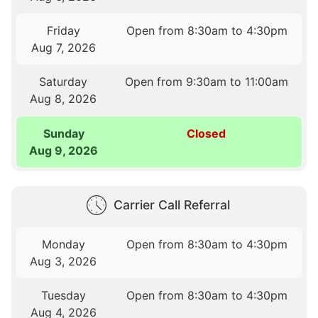
Friday
Open from 8:30am to 4:30pm
Aug 7, 2026
Saturday
Open from 9:30am to 11:00am
Aug 8, 2026
Sunday
Closed
Aug 9, 2026
Carrier Call Referral
Monday
Open from 8:30am to 4:30pm
Aug 3, 2026
Tuesday
Open from 8:30am to 4:30pm
Aug 4, 2026