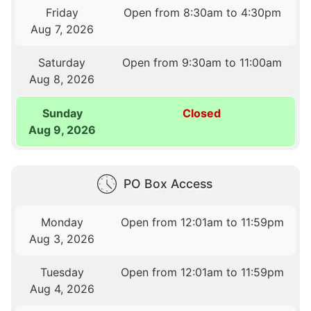
Friday
Open from 8:30am to 4:30pm
Aug 7, 2026
Saturday
Open from 9:30am to 11:00am
Aug 8, 2026
Sunday
Closed
Aug 9, 2026
PO Box Access
Monday
Open from 12:01am to 11:59pm
Aug 3, 2026
Tuesday
Open from 12:01am to 11:59pm
Aug 4, 2026