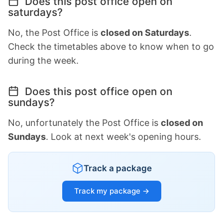
Does this post office open on
saturdays?
No, the Post Office is
closed on Saturdays
.
Check the timetables above to know when to go
during the week.
Does this post office open on
sundays?
No, unfortunately the Post Office is
closed on
Sundays
. Look at next week's opening hours.
Track a package
Track my package →