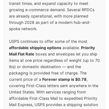
transit times, and expand capacity to meet
growing e-commerce demand. Several RPDCs
are already operational, with more planned
through 2028 as part of a modern hub-and-
spoke network.
USPS continues to offer some of the most
affordable shipping options
available.
Priority
Mail Flat Rate
boxes and envelopes let you ship
items at one price regardless of weight (up to 70
lbs) or domestic destination — and the
packaging is provided free of charge. The
current price of a
Forever stamp is $0.78
,
covering First-Class letters sent anywhere in the
United States. With services ranging from
affordable First-Class Mail to expedited Priority
Mail Express, USPS provides a shipping solution