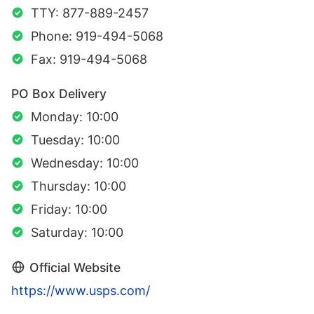
TTY: 877-889-2457
Phone: 919-494-5068
Fax: 919-494-5068
PO Box Delivery
Monday: 10:00
Tuesday: 10:00
Wednesday: 10:00
Thursday: 10:00
Friday: 10:00
Saturday: 10:00
Official Website
https://www.usps.com/