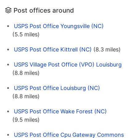
Post offices around
USPS Post Office Youngsville (NC)
(5.5 miles)
USPS Post Office Kittrell (NC)
(8.3 miles)
USPS Village Post Office (VPO) Louisburg
(8.8 miles)
USPS Post Office Louisburg (NC)
(8.8 miles)
USPS Post Office Wake Forest (NC)
(9.5 miles)
USPS Post Office Cpu Gateway Commons