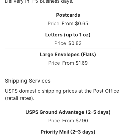
Delivery in 1–5 business days.
Postcards
From $0.65
Letters (up to 1 oz)
$0.82
Large Envelopes (Flats)
From $1.69
Shipping Services
USPS domestic shipping prices at the Post Office
(retail rates).
USPS Ground Advantage (2–5 days)
From $7.90
Priority Mail (2–3 days)