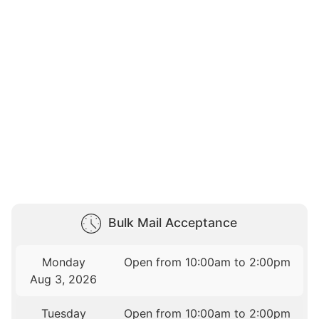
Bulk Mail Acceptance
Monday
Open from 10:00am to 2:00pm
Aug 3, 2026
Tuesday
Open from 10:00am to 2:00pm