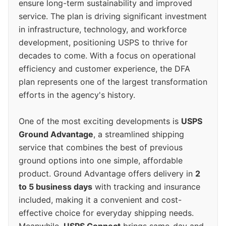
ensure long-term sustainability and improved
service. The plan is driving significant investment
in infrastructure, technology, and workforce
development, positioning USPS to thrive for
decades to come. With a focus on operational
efficiency and customer experience, the DFA
plan represents one of the largest transformation
efforts in the agency's history.
One of the most exciting developments is
USPS
Ground Advantage
, a streamlined shipping
service that combines the best of previous
ground options into one simple, affordable
product. Ground Advantage offers delivery in
2
to 5 business days
with tracking and insurance
included, making it a convenient and cost-
effective choice for everyday shipping needs.
Meanwhile,
USPS Connect
brings same-day and