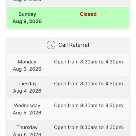
Sunday
Closed
Aug 9, 2026
Call Referral
Monday
Open from 8:30am to 4:30pm
Aug 3, 2026
Tuesday
Open from 8:30am to 4:30pm
Aug 4, 2026
Wednesday
Open from 8:30am to 4:30pm
Aug 5, 2026
Thursday
Open from 8:30am to 4:30pm
Aug 6, 2026