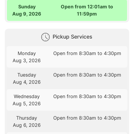
Sunday
Open from 12:01am to
Aug 9, 2026
11:59pm
Pickup Services
Monday
Open from 8:30am to 4:30pm
Aug 3, 2026
Tuesday
Open from 8:30am to 4:30pm
Aug 4, 2026
Wednesday
Open from 8:30am to 4:30pm
Aug 5, 2026
Thursday
Open from 8:30am to 4:30pm
Aug 6, 2026