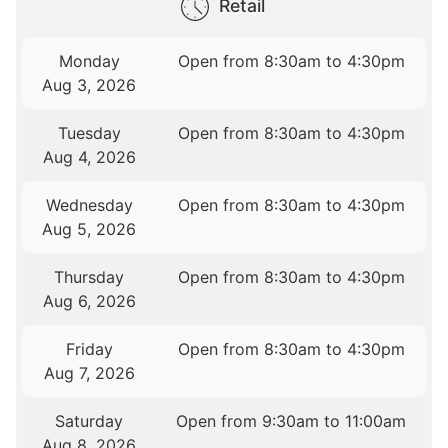
Retail
Monday
Open from 8:30am to 4:30pm
Aug 3, 2026
Tuesday
Open from 8:30am to 4:30pm
Aug 4, 2026
Wednesday
Open from 8:30am to 4:30pm
Aug 5, 2026
Thursday
Open from 8:30am to 4:30pm
Aug 6, 2026
Friday
Open from 8:30am to 4:30pm
Aug 7, 2026
Saturday
Open from 9:30am to 11:00am
Aug 8, 2026