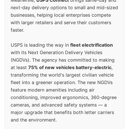
next-day delivery options to small and mid-sized
businesses, helping local enterprises compete
with larger retailers and serve their customers
faster.
USPS is leading the way in
fleet electrification
with its Next Generation Delivery Vehicles
(NGDVs). The agency has committed to making
at least
75% of new vehicles battery-electric
,
transforming the world's largest civilian vehicle
fleet into a greener operation. The new NGDVs
feature modern amenities including air
conditioning, improved ergonomics, 360-degree
cameras, and advanced safety systems — a
major upgrade that benefits both letter carriers
and the environment.