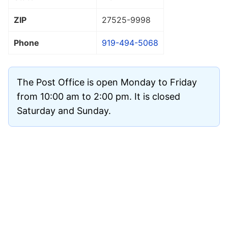
ZIP
27525
-9998
Phone
919-494-5068
The Post Office is open Monday to Friday
from 10:00 am to 2:00 pm. It is closed
Saturday and Sunday.