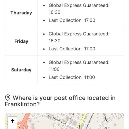
Global Express Guaranteed:
16:30
Thursday
Last Collection: 17:00
Global Express Guaranteed:
16:30
Friday
Last Collection: 17:00
Global Express Guaranteed:
11:00
Saturday
Last Collection: 11:00
Where is your post office located in
Franklinton?
+