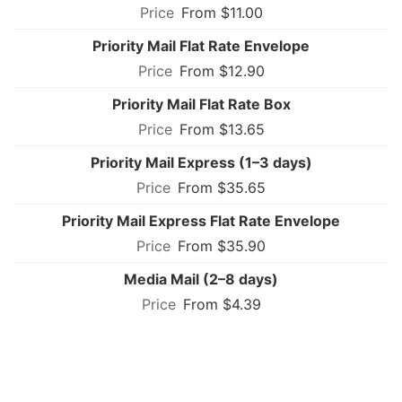
From $11.00
Priority Mail Flat Rate Envelope
From $12.90
Priority Mail Flat Rate Box
From $13.65
Priority Mail Express (1–3 days)
From $35.65
Priority Mail Express Flat Rate Envelope
From $35.90
Media Mail (2–8 days)
From $4.39