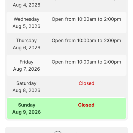
Aug 4, 2026
Wednesday
Open from 10:00am to 2:00pm
Aug 5, 2026
Thursday
Open from 10:00am to 2:00pm
Aug 6, 2026
Friday
Open from 10:00am to 2:00pm
Aug 7, 2026
Saturday
Closed
Aug 8, 2026
Sunday
Closed
Aug 9, 2026