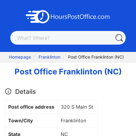
Homepage
Franklinton
Post Office Franklinton (NC)
Post Office Franklinton (NC)
Details
Post office address
320 S Main St
Town/City
Franklinton
State
NC