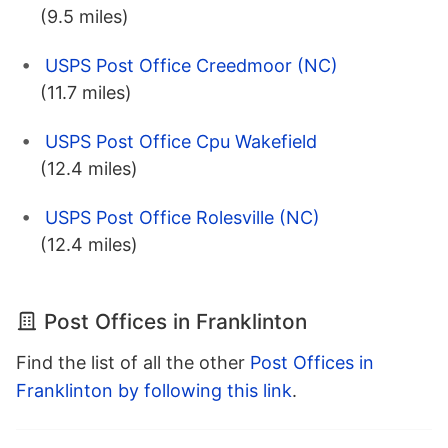
(9.5 miles)
USPS Post Office Creedmoor (NC)
(11.7 miles)
USPS Post Office Cpu Wakefield
(12.4 miles)
USPS Post Office Rolesville (NC)
(12.4 miles)
Post Offices in Franklinton
Find the list of all the other
Post Offices in
Franklinton by following this link
.