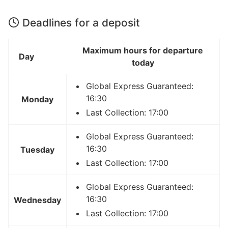
Deadlines for a deposit
Maximum hours for departure
Day
today
Global Express Guaranteed:
16:30
Monday
Last Collection: 17:00
Global Express Guaranteed:
16:30
Tuesday
Last Collection: 17:00
Global Express Guaranteed:
16:30
Wednesday
Last Collection: 17:00