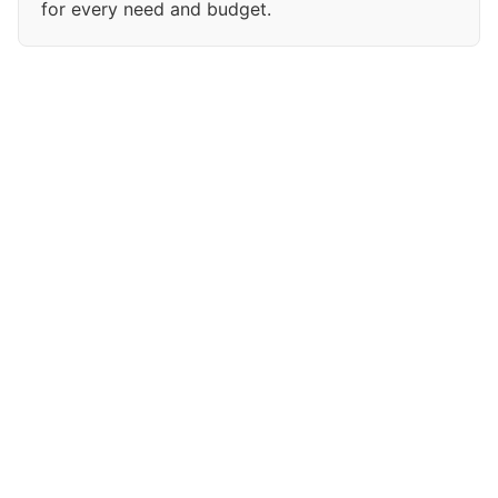
for every need and budget.