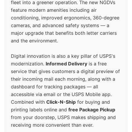
fleet into a greener operation. The new NGDVs
feature modern amenities including air
conditioning, improved ergonomics, 360-degree
cameras, and advanced safety systems — a
major upgrade that benefits both letter carriers
and the environment.
Digital innovation is also a key pillar of USPS's
modernization.
Informed Delivery
is a free
service that gives customers a digital preview of
their incoming mail each morning, along with a
dashboard for tracking packages — all
accessible via email or the USPS Mobile app.
Combined with
Click-N-Ship
for buying and
printing labels online and
free Package Pickup
from your doorstep, USPS makes shipping and
receiving more convenient than ever.