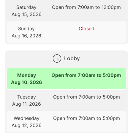
Saturday
Open from 7:00am to 12:00pm
Aug 15, 2026
Sunday
Closed
Aug 16, 2026
Lobby
Monday
Open from 7:00am to 5:00pm
Aug 10, 2026
Tuesday
Open from 7:00am to 5:00pm
Aug 11, 2026
Wednesday
Open from 7:00am to 5:00pm
Aug 12, 2026