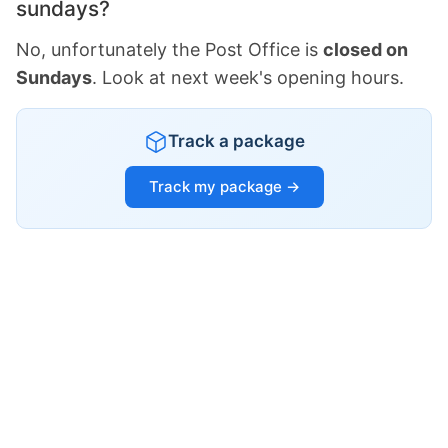
sundays?
No, unfortunately the Post Office is
closed on
Sundays
. Look at next week's opening hours.
Track a package
Track my package →