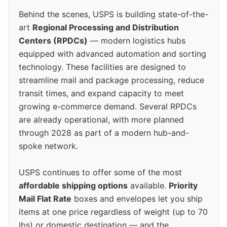
Behind the scenes, USPS is building state-of-the-
art
Regional Processing and Distribution
Centers (RPDCs)
— modern logistics hubs
equipped with advanced automation and sorting
technology. These facilities are designed to
streamline mail and package processing, reduce
transit times, and expand capacity to meet
growing e-commerce demand. Several RPDCs
are already operational, with more planned
through 2028 as part of a modern hub-and-
spoke network.
USPS continues to offer some of the most
affordable shipping options
available.
Priority
Mail Flat Rate
boxes and envelopes let you ship
items at one price regardless of weight (up to 70
lbs) or domestic destination — and the