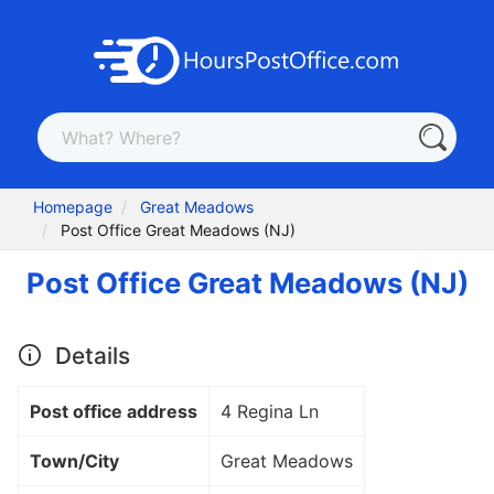
Homepage
Great Meadows
Post Office Great Meadows (NJ)
Post Office Great Meadows (NJ)
Details
Post office address
4 Regina Ln
Town/City
Great Meadows