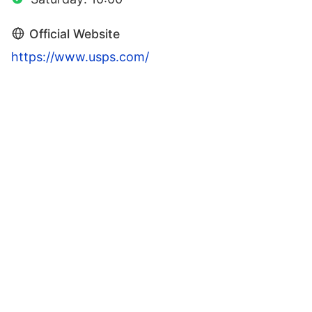
Official Website
https://www.usps.com/