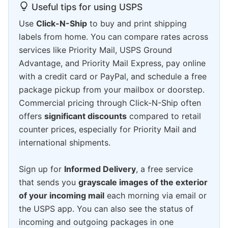
Useful tips for using USPS
Use
Click-N-Ship
to buy and print shipping
labels from home. You can compare rates across
services like Priority Mail, USPS Ground
Advantage, and Priority Mail Express, pay online
with a credit card or PayPal, and schedule a free
package pickup from your mailbox or doorstep.
Commercial pricing through Click-N-Ship often
offers
significant discounts
compared to retail
counter prices, especially for Priority Mail and
international shipments.
Sign up for
Informed Delivery
, a free service
that sends you
grayscale images of the exterior
of your incoming mail
each morning via email or
the USPS app. You can also see the status of
incoming and outgoing packages in one