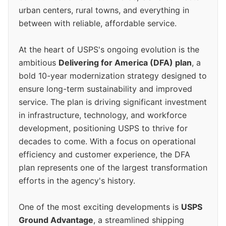
urban centers, rural towns, and everything in
between with reliable, affordable service.
At the heart of USPS's ongoing evolution is the
ambitious
Delivering for America (DFA) plan
, a
bold 10-year modernization strategy designed to
ensure long-term sustainability and improved
service. The plan is driving significant investment
in infrastructure, technology, and workforce
development, positioning USPS to thrive for
decades to come. With a focus on operational
efficiency and customer experience, the DFA
plan represents one of the largest transformation
efforts in the agency's history.
One of the most exciting developments is
USPS
Ground Advantage
, a streamlined shipping