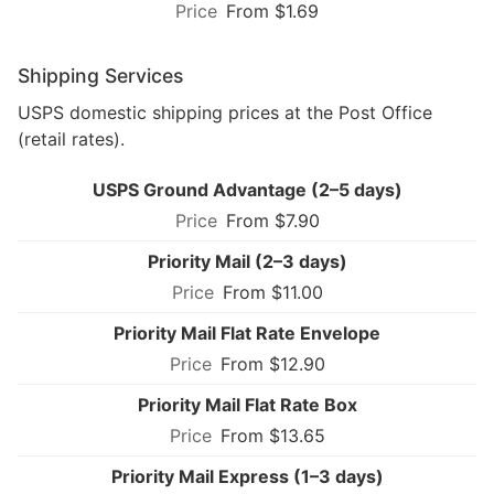
From $1.69
Shipping Services
USPS domestic shipping prices at the Post Office
(retail rates).
USPS Ground Advantage (2–5 days)
From $7.90
Priority Mail (2–3 days)
From $11.00
Priority Mail Flat Rate Envelope
From $12.90
Priority Mail Flat Rate Box
From $13.65
Priority Mail Express (1–3 days)