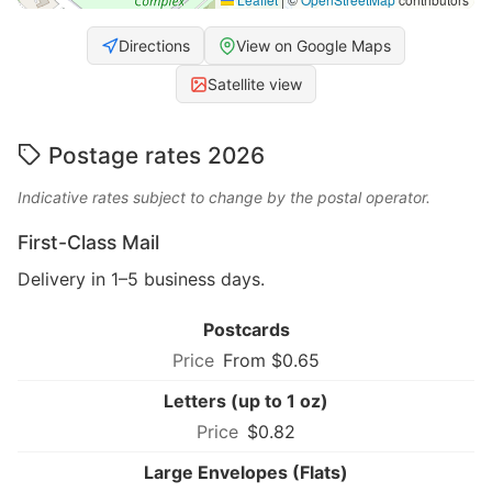
Directions
View on Google Maps
Satellite view
Postage rates 2026
Indicative rates subject to change by the postal operator.
First-Class Mail
Delivery in 1–5 business days.
Postcards
From $0.65
Letters (up to 1 oz)
$0.82
Large Envelopes (Flats)