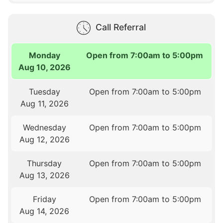
Call Referral
Monday
Open from 7:00am to 5:00pm
Aug 10, 2026
Tuesday
Open from 7:00am to 5:00pm
Aug 11, 2026
Wednesday
Open from 7:00am to 5:00pm
Aug 12, 2026
Thursday
Open from 7:00am to 5:00pm
Aug 13, 2026
Friday
Open from 7:00am to 5:00pm
Aug 14, 2026