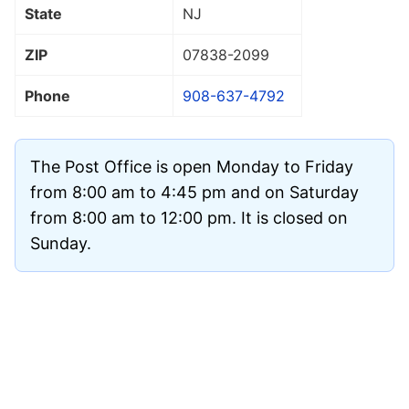
State
NJ
ZIP
07838
-2099
Phone
908-637-4792
The Post Office is open Monday to Friday
from 8:00 am to 4:45 pm and on Saturday
from 8:00 am to 12:00 pm. It is closed on
Sunday.