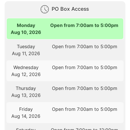
PO Box Access
Monday
Open from 7:00am to 5:00pm
Aug 10, 2026
Tuesday
Open from 7:00am to 5:00pm
Aug 11, 2026
Wednesday
Open from 7:00am to 5:00pm
Aug 12, 2026
Thursday
Open from 7:00am to 5:00pm
Aug 13, 2026
Friday
Open from 7:00am to 5:00pm
Aug 14, 2026