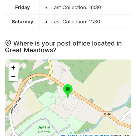
Friday
Last Collection: 16:30
Saturday
Last Collection: 11:30
Where is your post office located in
Great Meadows?
+
−
Leaflet
|
©
OpenStreetMap
contributors