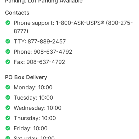
Parking: Lot Parking Available
Contacts
Phone support: 1-800-ASK-USPS® (800-275-
8777)
TTY: 877-889-2457
Phone: 908-637-4792
Fax: 908-637-4792
PO Box Delivery
Monday: 10:00
Tuesday: 10:00
Wednesday: 10:00
Thursday: 10:00
Friday: 10:00
Saturday: 10:00