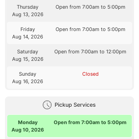
Thursday
Open from 7:00am to 5:00pm
Aug 13, 2026
Friday
Open from 7:00am to 5:00pm
Aug 14, 2026
Saturday
Open from 7:00am to 12:00pm
Aug 15, 2026
Sunday
Closed
Aug 16, 2026
Pickup Services
Monday
Open from 7:00am to 5:00pm
Aug 10, 2026