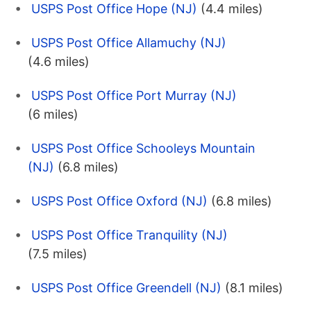
USPS Post Office Hope (NJ)
(4.4 miles)
USPS Post Office Allamuchy (NJ)
(4.6 miles)
USPS Post Office Port Murray (NJ)
(6 miles)
USPS Post Office Schooleys Mountain
(NJ)
(6.8 miles)
USPS Post Office Oxford (NJ)
(6.8 miles)
USPS Post Office Tranquility (NJ)
(7.5 miles)
USPS Post Office Greendell (NJ)
(8.1 miles)