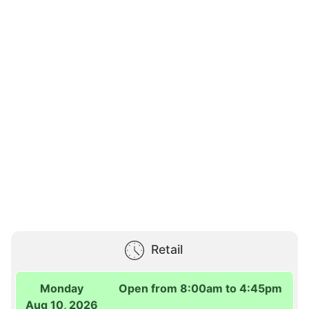
Retail
Monday
Open from 8:00am to 4:45pm
Aug 10, 2026