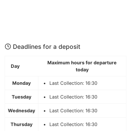
Deadlines for a deposit
Maximum hours for departure
Day
today
Monday
Last Collection: 16:30
Tuesday
Last Collection: 16:30
Wednesday
Last Collection: 16:30
Thursday
Last Collection: 16:30