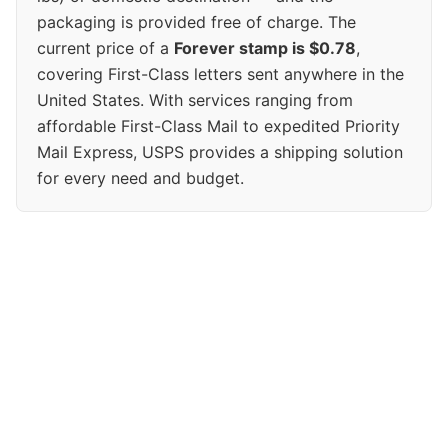
packaging is provided free of charge. The
current price of a
Forever stamp is $0.78
,
covering First-Class letters sent anywhere in the
United States. With services ranging from
affordable First-Class Mail to expedited Priority
Mail Express, USPS provides a shipping solution
for every need and budget.