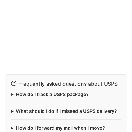
Frequently asked questions about USPS
How do I track a USPS package?
What should I do if I missed a USPS delivery?
How do I forward my mail when I move?