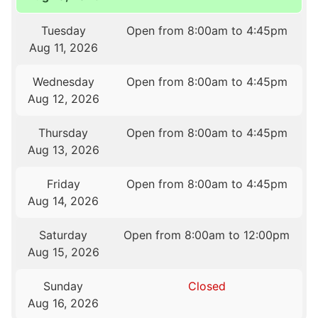
Tuesday
Open from 8:00am to 4:45pm
Aug 11, 2026
Wednesday
Open from 8:00am to 4:45pm
Aug 12, 2026
Thursday
Open from 8:00am to 4:45pm
Aug 13, 2026
Friday
Open from 8:00am to 4:45pm
Aug 14, 2026
Saturday
Open from 8:00am to 12:00pm
Aug 15, 2026
Sunday
Closed
Aug 16, 2026