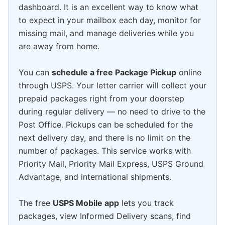
dashboard. It is an excellent way to know what
to expect in your mailbox each day, monitor for
missing mail, and manage deliveries while you
are away from home.
You can
schedule a free Package Pickup
online
through USPS. Your letter carrier will collect your
prepaid packages right from your doorstep
during regular delivery — no need to drive to the
Post Office. Pickups can be scheduled for the
next delivery day, and there is no limit on the
number of packages. This service works with
Priority Mail, Priority Mail Express, USPS Ground
Advantage, and international shipments.
The free
USPS Mobile app
lets you track
packages, view Informed Delivery scans, find