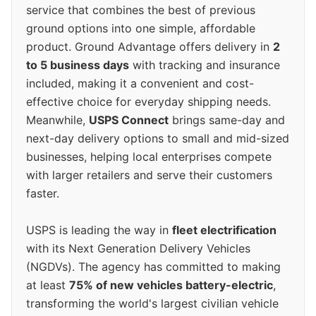
service that combines the best of previous
ground options into one simple, affordable
product. Ground Advantage offers delivery in
2
to 5 business days
with tracking and insurance
included, making it a convenient and cost-
effective choice for everyday shipping needs.
Meanwhile,
USPS Connect
brings same-day and
next-day delivery options to small and mid-sized
businesses, helping local enterprises compete
with larger retailers and serve their customers
faster.
USPS is leading the way in
fleet electrification
with its Next Generation Delivery Vehicles
(NGDVs). The agency has committed to making
at least
75% of new vehicles battery-electric
,
transforming the world's largest civilian vehicle