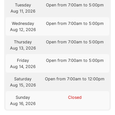
Tuesday
Open from 7:00am to 5:00pm
Aug 11, 2026
Wednesday
Open from 7:00am to 5:00pm
Aug 12, 2026
Thursday
Open from 7:00am to 5:00pm
Aug 13, 2026
Friday
Open from 7:00am to 5:00pm
Aug 14, 2026
Saturday
Open from 7:00am to 12:00pm
Aug 15, 2026
Sunday
Closed
Aug 16, 2026