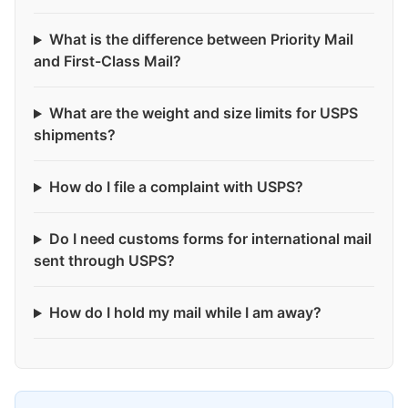
What is the difference between Priority Mail
and First-Class Mail?
What are the weight and size limits for USPS
shipments?
How do I file a complaint with USPS?
Do I need customs forms for international mail
sent through USPS?
How do I hold my mail while I am away?