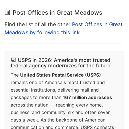
Post Offices in Great Meadows
Find the list of all the other
Post Offices in Great
Meadows by following this link
.
USPS in 2026: America's most trusted
federal agency modernizes for the future
The
United States Postal Service (USPS)
remains one of America's most trusted and
essential institutions, delivering mail and
packages to more than
167 million addresses
across the nation — reaching every home,
business, and community, six and often seven
days a week. As the backbone of American
communication and commerce, USPS connects