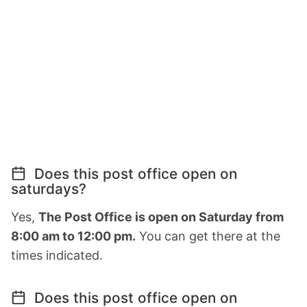
Does this post office open on
saturdays?
Yes,
The Post Office is open on Saturday from
8:00 am to 12:00 pm.
You can get there at the
times indicated.
Does this post office open on