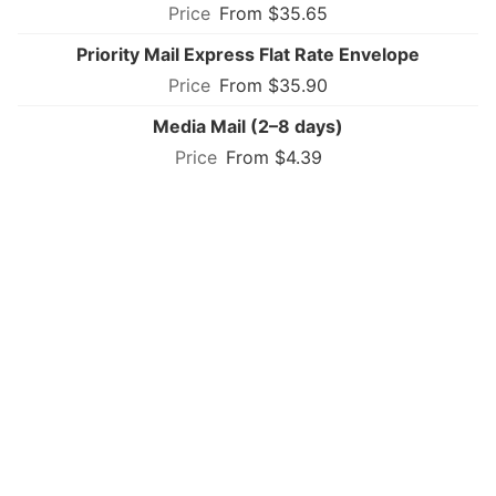
From $35.65
Priority Mail Express Flat Rate Envelope
From $35.90
Media Mail (2–8 days)
From $4.39