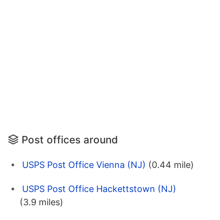
Post offices around
USPS Post Office Vienna (NJ)
(0.44 mile)
USPS Post Office Hackettstown (NJ)
(3.9 miles)