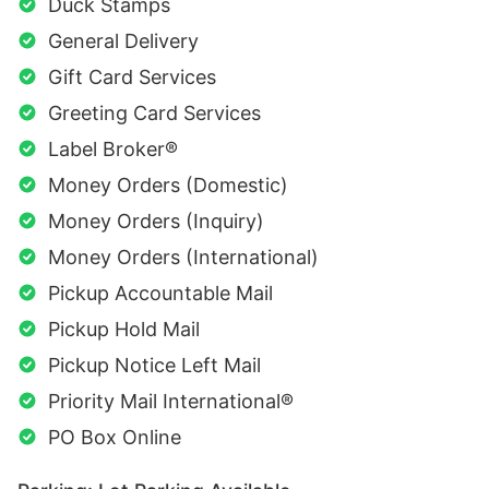
Duck Stamps
General Delivery
Gift Card Services
Greeting Card Services
Label Broker®
Money Orders (Domestic)
Money Orders (Inquiry)
Money Orders (International)
Pickup Accountable Mail
Pickup Hold Mail
Pickup Notice Left Mail
Priority Mail International®
PO Box Online