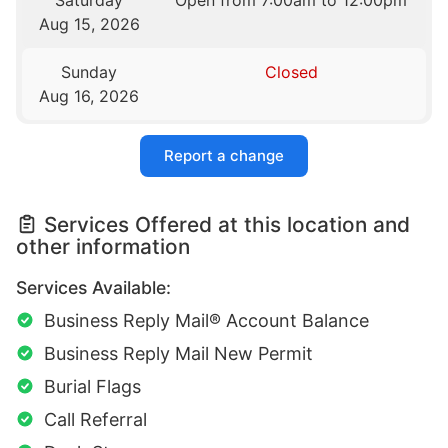
Saturday
Open from 7:00am to 12:00pm
Aug 15, 2026
Sunday
Closed
Aug 16, 2026
Report a change
Services Offered at this location and
other information
Services Available:
Business Reply Mail® Account Balance
Business Reply Mail New Permit
Burial Flags
Call Referral