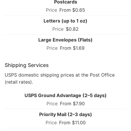
Postcards
From $0.65
Letters (up to 1 oz)
$0.82
Large Envelopes (Flats)
From $1.69
Shipping Services
USPS domestic shipping prices at the Post Office
(retail rates).
USPS Ground Advantage (2–5 days)
From $7.90
Priority Mail (2–3 days)
From $11.00