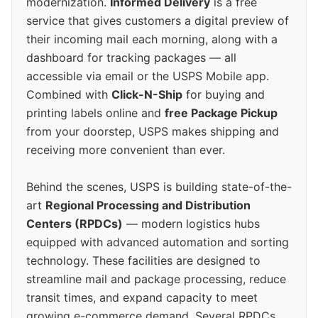
modernization.
Informed Delivery
is a free
service that gives customers a digital preview of
their incoming mail each morning, along with a
dashboard for tracking packages — all
accessible via email or the USPS Mobile app.
Combined with
Click-N-Ship
for buying and
printing labels online and
free Package Pickup
from your doorstep, USPS makes shipping and
receiving more convenient than ever.
Behind the scenes, USPS is building state-of-the-
art
Regional Processing and Distribution
Centers (RPDCs)
— modern logistics hubs
equipped with advanced automation and sorting
technology. These facilities are designed to
streamline mail and package processing, reduce
transit times, and expand capacity to meet
growing e-commerce demand. Several RPDCs