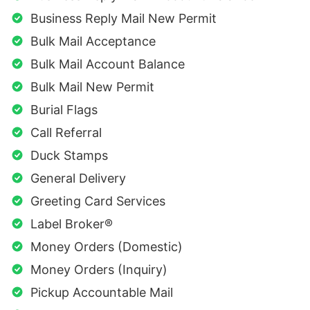
Business Reply Mail New Permit
Bulk Mail Acceptance
Bulk Mail Account Balance
Bulk Mail New Permit
Burial Flags
Call Referral
Duck Stamps
General Delivery
Greeting Card Services
Label Broker®
Money Orders (Domestic)
Money Orders (Inquiry)
Pickup Accountable Mail