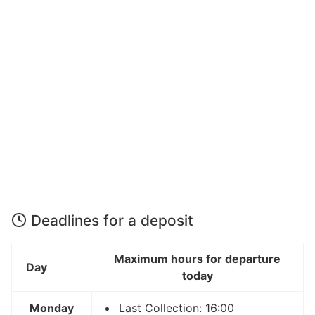
Deadlines for a deposit
Maximum hours for departure
Day
today
Monday
Last Collection: 16:00