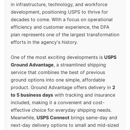
in infrastructure, technology, and workforce
development, positioning USPS to thrive for
decades to come. With a focus on operational
efficiency and customer experience, the DFA
plan represents one of the largest transformation
efforts in the agency's history.
One of the most exciting developments is
USPS
Ground Advantage
, a streamlined shipping
service that combines the best of previous
ground options into one simple, affordable
product. Ground Advantage offers delivery in
2
to 5 business days
with tracking and insurance
included, making it a convenient and cost-
effective choice for everyday shipping needs.
Meanwhile,
USPS Connect
brings same-day and
next-day delivery options to small and mid-sized