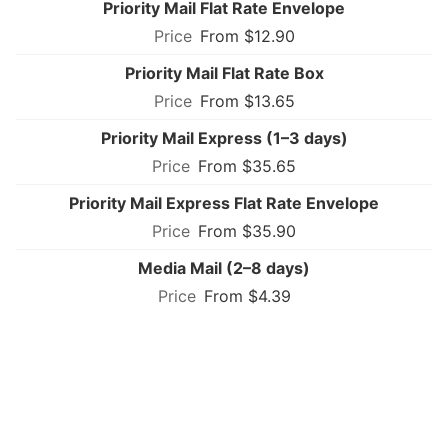
Priority Mail Flat Rate Envelope
From $12.90
Priority Mail Flat Rate Box
From $13.65
Priority Mail Express (1–3 days)
From $35.65
Priority Mail Express Flat Rate Envelope
From $35.90
Media Mail (2–8 days)
From $4.39