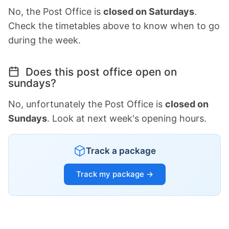
No, the Post Office is
closed on Saturdays
.
Check the timetables above to know when to go
during the week.
Does this post office open on
sundays?
No, unfortunately the Post Office is
closed on
Sundays
. Look at next week's opening hours.
Track a package
Track my package →