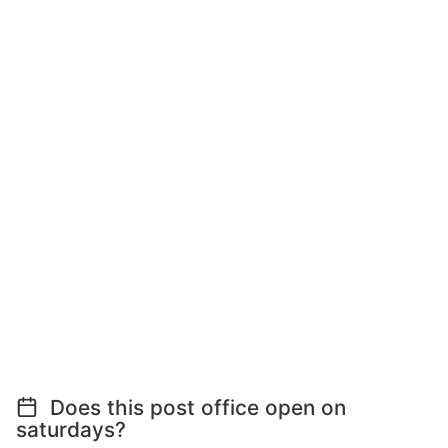
Does this post office open on
saturdays?