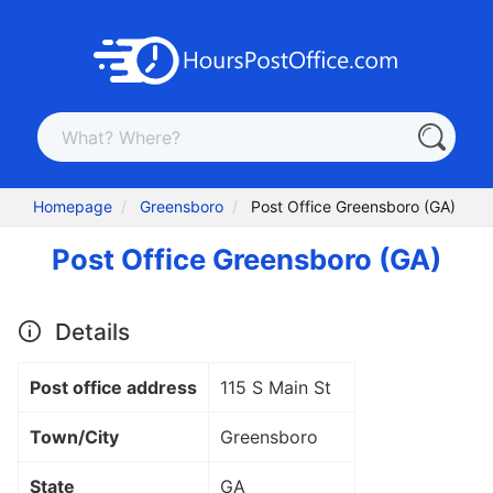
Homepage
Greensboro
Post Office Greensboro (GA)
Post Office Greensboro (GA)
Details
Post office address
115 S Main St
Town/City
Greensboro
State
GA