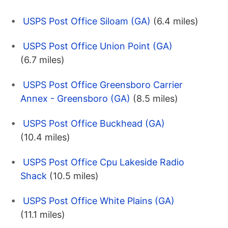
USPS Post Office Siloam (GA)
(6.4 miles)
USPS Post Office Union Point (GA)
(6.7 miles)
USPS Post Office Greensboro Carrier
Annex - Greensboro (GA)
(8.5 miles)
USPS Post Office Buckhead (GA)
(10.4 miles)
USPS Post Office Cpu Lakeside Radio
Shack
(10.5 miles)
USPS Post Office White Plains (GA)
(11.1 miles)