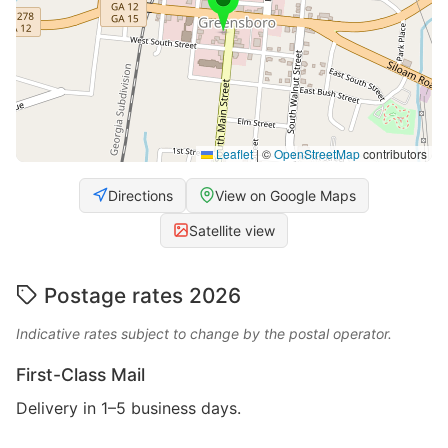
Leaflet
|
©
OpenStreetMap
contributors
Directions
View on Google Maps
Satellite view
Postage rates 2026
Indicative rates subject to change by the postal operator.
First-Class Mail
Delivery in 1–5 business days.