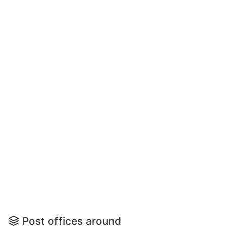
Post offices around