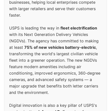
businesses, helping local enterprises compete
with larger retailers and serve their customers
faster.
USPS is leading the way in
fleet electrification
with its Next Generation Delivery Vehicles
(NGDVs). The agency has committed to making
at least
75% of new vehicles battery-electric
,
transforming the world's largest civilian vehicle
fleet into a greener operation. The new NGDVs
feature modern amenities including air
conditioning, improved ergonomics, 360-degree
cameras, and advanced safety systems — a
major upgrade that benefits both letter carriers
and the environment.
Digital innovation is also a key pillar of USPS's