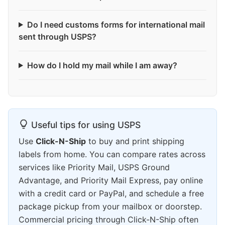
Do I need customs forms for international mail
sent through USPS?
How do I hold my mail while I am away?
Useful tips for using USPS
Use
Click-N-Ship
to buy and print shipping
labels from home. You can compare rates across
services like Priority Mail, USPS Ground
Advantage, and Priority Mail Express, pay online
with a credit card or PayPal, and schedule a free
package pickup from your mailbox or doorstep.
Commercial pricing through Click-N-Ship often