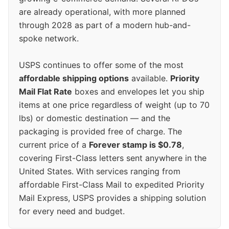
are already operational, with more planned
through 2028 as part of a modern hub-and-
spoke network.
USPS continues to offer some of the most
affordable shipping options
available.
Priority
Mail Flat Rate
boxes and envelopes let you ship
items at one price regardless of weight (up to 70
lbs) or domestic destination — and the
packaging is provided free of charge. The
current price of a
Forever stamp is $0.78
,
covering First-Class letters sent anywhere in the
United States. With services ranging from
affordable First-Class Mail to expedited Priority
Mail Express, USPS provides a shipping solution
for every need and budget.