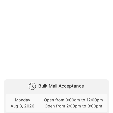
Bulk Mail Acceptance
Monday
Open from 9:00am to 12:00pm
Aug 3, 2026
Open from 2:00pm to 3:00pm