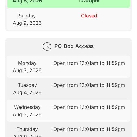
Aug 8, 2026
12:00pm
Sunday
Closed
Aug 9, 2026
PO Box Access
Monday
Open from 12:01am to 11:59pm
Aug 3, 2026
Tuesday
Open from 12:01am to 11:59pm
Aug 4, 2026
Wednesday
Open from 12:01am to 11:59pm
Aug 5, 2026
Thursday
Open from 12:01am to 11:59pm
Aug 6, 2026