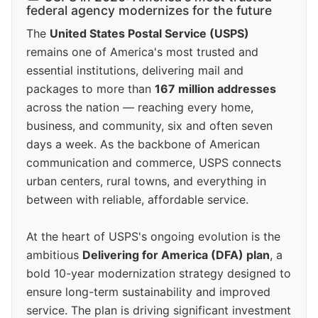
federal agency modernizes for the future
The
United States Postal Service (USPS)
remains one of America's most trusted and
essential institutions, delivering mail and
packages to more than
167 million addresses
across the nation — reaching every home,
business, and community, six and often seven
days a week. As the backbone of American
communication and commerce, USPS connects
urban centers, rural towns, and everything in
between with reliable, affordable service.
At the heart of USPS's ongoing evolution is the
ambitious
Delivering for America (DFA) plan
, a
bold 10-year modernization strategy designed to
ensure long-term sustainability and improved
service. The plan is driving significant investment