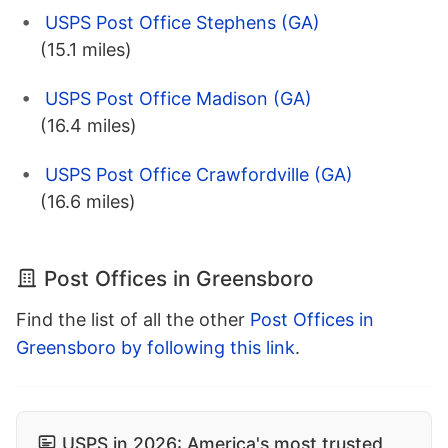
USPS Post Office Stephens (GA)
(15.1 miles)
USPS Post Office Madison (GA)
(16.4 miles)
USPS Post Office Crawfordville (GA)
(16.6 miles)
Post Offices in Greensboro
Find the list of all the other
Post Offices in
Greensboro by following this link
.
USPS in 2026: America's most trusted