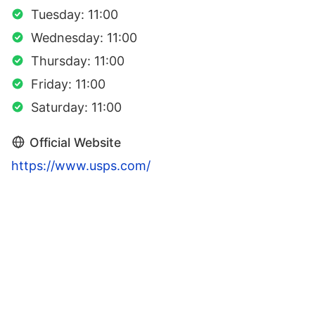
Tuesday: 11:00
Wednesday: 11:00
Thursday: 11:00
Friday: 11:00
Saturday: 11:00
Official Website
https://www.usps.com/