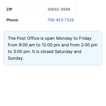
ZIP
30642
-9998
Phone
706-453-7328
The Post Office is open Monday to Friday
from 9:00 am to 12:00 pm and from 2:00 pm
to 3:00 pm. It is closed Saturday and
Sunday.