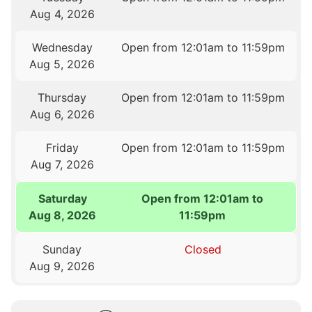
Aug 4, 2026
Wednesday
Open from 12:01am to 11:59pm
Aug 5, 2026
Thursday
Open from 12:01am to 11:59pm
Aug 6, 2026
Friday
Open from 12:01am to 11:59pm
Aug 7, 2026
Saturday
Open from 12:01am to
Aug 8, 2026
11:59pm
Sunday
Closed
Aug 9, 2026