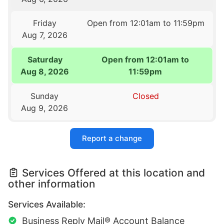
Friday
Open from 12:01am to 11:59pm
Aug 7, 2026
Saturday
Open from 12:01am to
Aug 8, 2026
11:59pm
Sunday
Closed
Aug 9, 2026
Report a change
Services Offered at this location and
other information
Services Available:
Business Reply Mail® Account Balance