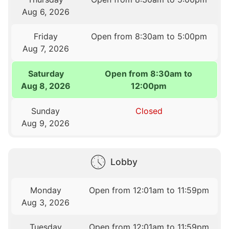
Aug 6, 2026
Friday
Open from 8:30am to 5:00pm
Aug 7, 2026
Saturday
Open from 8:30am to
Aug 8, 2026
12:00pm
Sunday
Closed
Aug 9, 2026
Lobby
Monday
Open from 12:01am to 11:59pm
Aug 3, 2026
Tuesday
Open from 12:01am to 11:59pm