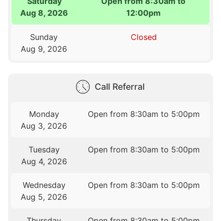
Saturday
Open from 8:30am to
Aug 8, 2026
12:00pm
Sunday
Closed
Aug 9, 2026
Call Referral
Monday
Open from 8:30am to 5:00pm
Aug 3, 2026
Tuesday
Open from 8:30am to 5:00pm
Aug 4, 2026
Wednesday
Open from 8:30am to 5:00pm
Aug 5, 2026
Thursday
Open from 8:30am to 5:00pm