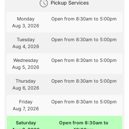
Pickup Services
Monday
Open from 8:30am to 5:00pm
Aug 3, 2026
Tuesday
Open from 8:30am to 5:00pm
Aug 4, 2026
Wednesday
Open from 8:30am to 5:00pm
Aug 5, 2026
Thursday
Open from 8:30am to 5:00pm
Aug 6, 2026
Friday
Open from 8:30am to 5:00pm
Aug 7, 2026
Saturday
Open from 8:30am to