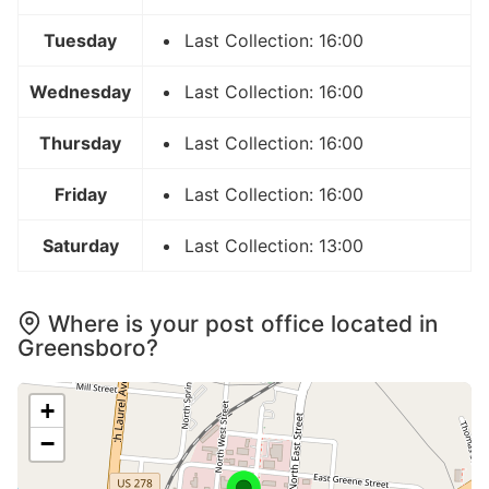
Tuesday
Last Collection: 16:00
Wednesday
Last Collection: 16:00
Thursday
Last Collection: 16:00
Friday
Last Collection: 16:00
Saturday
Last Collection: 13:00
Where is your post office located in
Greensboro?
+
−