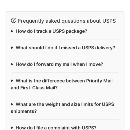
Frequently asked questions about USPS
How do I track a USPS package?
What should I do if I missed a USPS delivery?
How do I forward my mail when I move?
What is the difference between Priority Mail
and First-Class Mail?
What are the weight and size limits for USPS
shipments?
How do I file a complaint with USPS?