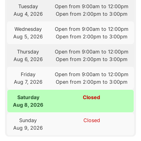
Tuesday
Open from 9:00am to 12:00pm
Aug 4, 2026
Open from 2:00pm to 3:00pm
Wednesday
Open from 9:00am to 12:00pm
Aug 5, 2026
Open from 2:00pm to 3:00pm
Thursday
Open from 9:00am to 12:00pm
Aug 6, 2026
Open from 2:00pm to 3:00pm
Friday
Open from 9:00am to 12:00pm
Aug 7, 2026
Open from 2:00pm to 3:00pm
Saturday
Closed
Aug 8, 2026
Sunday
Closed
Aug 9, 2026