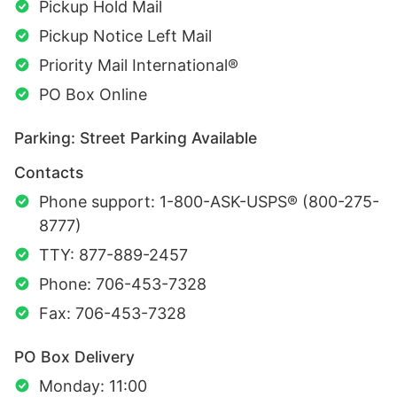
Pickup Hold Mail
Pickup Notice Left Mail
Priority Mail International®
PO Box Online
Parking: Street Parking Available
Contacts
Phone support: 1-800-ASK-USPS® (800-275-
8777)
TTY: 877-889-2457
Phone: 706-453-7328
Fax: 706-453-7328
PO Box Delivery
Monday: 11:00