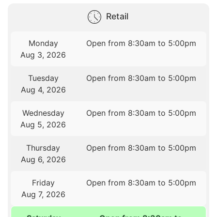
Retail
Monday
Open from 8:30am to 5:00pm
Aug 3, 2026
Tuesday
Open from 8:30am to 5:00pm
Aug 4, 2026
Wednesday
Open from 8:30am to 5:00pm
Aug 5, 2026
Thursday
Open from 8:30am to 5:00pm
Aug 6, 2026
Friday
Open from 8:30am to 5:00pm
Aug 7, 2026