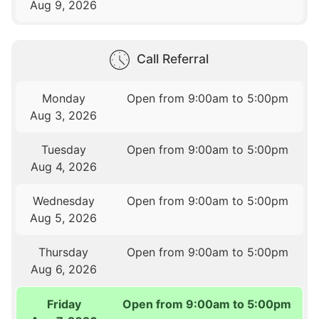
Aug 9, 2026
Call Referral
Monday
Open from 9:00am to 5:00pm
Aug 3, 2026
Tuesday
Open from 9:00am to 5:00pm
Aug 4, 2026
Wednesday
Open from 9:00am to 5:00pm
Aug 5, 2026
Thursday
Open from 9:00am to 5:00pm
Aug 6, 2026
Friday
Open from 9:00am to 5:00pm