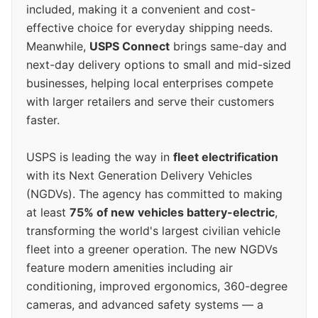
included, making it a convenient and cost-
effective choice for everyday shipping needs.
Meanwhile,
USPS Connect
brings same-day and
next-day delivery options to small and mid-sized
businesses, helping local enterprises compete
with larger retailers and serve their customers
faster.
USPS is leading the way in
fleet electrification
with its Next Generation Delivery Vehicles
(NGDVs). The agency has committed to making
at least
75% of new vehicles battery-electric
,
transforming the world's largest civilian vehicle
fleet into a greener operation. The new NGDVs
feature modern amenities including air
conditioning, improved ergonomics, 360-degree
cameras, and advanced safety systems — a