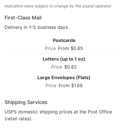
Indicative rates subject to change by the postal operator.
First-Class Mail
Delivery in 1–5 business days.
Postcards
From $0.65
Letters (up to 1 oz)
$0.82
Large Envelopes (Flats)
From $1.69
Shipping Services
USPS domestic shipping prices at the Post Office
(retail rates).