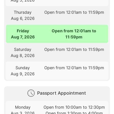
Thursday
Open from 12:01am to 11:59pm
Aug 6, 2026
Friday
Open from 12:01am to
Aug 7, 2026
11:59pm
Saturday
Open from 12:01am to 11:59pm
Aug 8, 2026
Sunday
Open from 12:01am to 11:59pm
Aug 9, 2026
Passport Appointment
Monday
Open from 10:00am to 12:30pm
Aug 3, 2026
Open from 1:30pm to 4:00pm