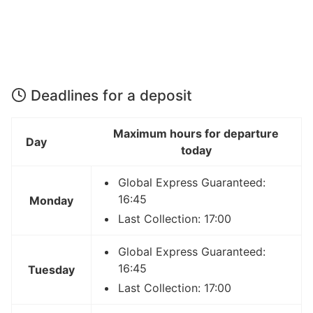
Deadlines for a deposit
Maximum hours for departure
Day
today
Global Express Guaranteed:
16:45
Monday
Last Collection: 17:00
Global Express Guaranteed:
16:45
Tuesday
Last Collection: 17:00