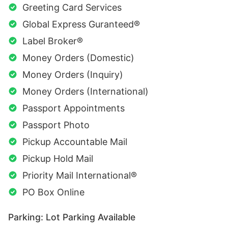
Greeting Card Services
Global Express Guranteed®
Label Broker®
Money Orders (Domestic)
Money Orders (Inquiry)
Money Orders (International)
Passport Appointments
Passport Photo
Pickup Accountable Mail
Pickup Hold Mail
Priority Mail International®
PO Box Online
Parking: Lot Parking Available