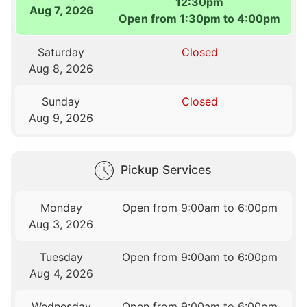
12:30pm
Aug 7, 2026
Open from 1:30pm to 4:00pm
Saturday
Closed
Aug 8, 2026
Sunday
Closed
Aug 9, 2026
Pickup Services
Monday
Open from 9:00am to 6:00pm
Aug 3, 2026
Tuesday
Open from 9:00am to 6:00pm
Aug 4, 2026
Wednesday
Open from 9:00am to 6:00pm