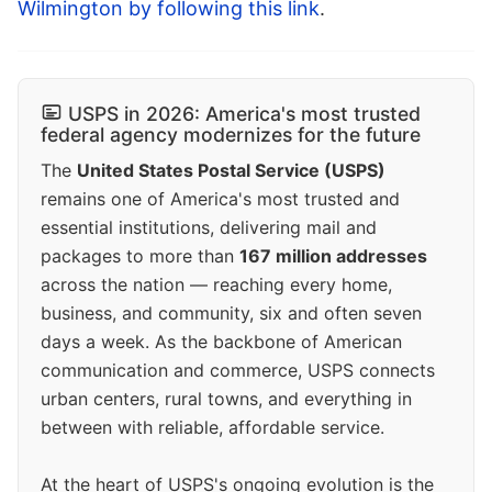
Wilmington by following this link
.
USPS in 2026: America's most trusted
federal agency modernizes for the future
The
United States Postal Service (USPS)
remains one of America's most trusted and
essential institutions, delivering mail and
packages to more than
167 million addresses
across the nation — reaching every home,
business, and community, six and often seven
days a week. As the backbone of American
communication and commerce, USPS connects
urban centers, rural towns, and everything in
between with reliable, affordable service.
At the heart of USPS's ongoing evolution is the