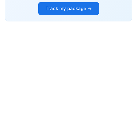
Track my package →