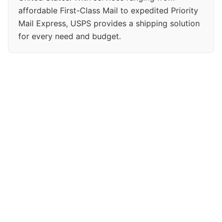
affordable First-Class Mail to expedited Priority
Mail Express, USPS provides a shipping solution
for every need and budget.