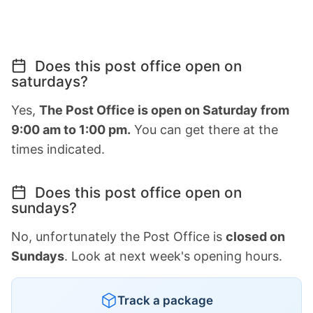
Does this post office open on
saturdays?
Yes,
The Post Office is open on Saturday from
9:00 am to 1:00 pm.
You can get there at the
times indicated.
Does this post office open on
sundays?
No, unfortunately the Post Office is
closed on
Sundays
. Look at next week's opening hours.
Track a package