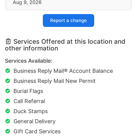
Aug 9, 2026
Report a change
Services Offered at this location and
other information
Services Available:
Business Reply Mail® Account Balance
Business Reply Mail New Permit
Burial Flags
Call Referral
Duck Stamps
General Delivery
Gift Card Services