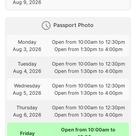
Aug 9, 2026
Passport Photo
Monday
Open from 10:00am to 12:30pm
Aug 3, 2026
Open from 1:30pm to 4:00pm
Tuesday
Open from 10:00am to 12:30pm
Aug 4, 2026
Open from 1:30pm to 4:00pm
Wednesday
Open from 10:00am to 12:30pm
Aug 5, 2026
Open from 1:30pm to 4:00pm
Thursday
Open from 10:00am to 12:30pm
Aug 6, 2026
Open from 1:30pm to 4:00pm
Open from 10:00am to
Friday