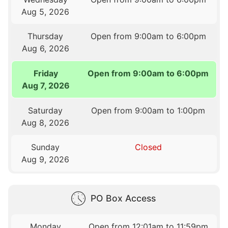
Aug 5, 2026
Thursday
Open from 9:00am to 6:00pm
Aug 6, 2026
Friday
Open from 9:00am to 6:00pm
Aug 7, 2026
Saturday
Open from 9:00am to 1:00pm
Aug 8, 2026
Sunday
Closed
Aug 9, 2026
PO Box Access
Monday
Open from 12:01am to 11:59pm