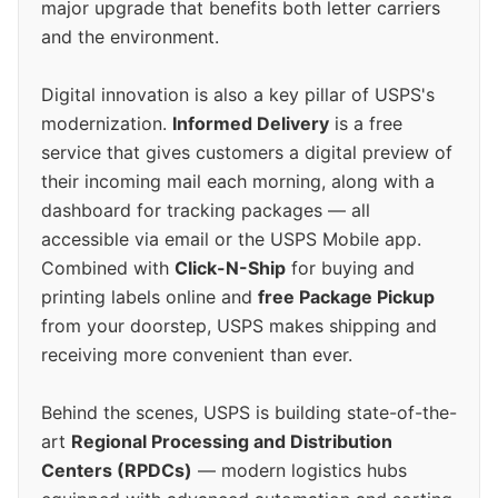
major upgrade that benefits both letter carriers
and the environment.
Digital innovation is also a key pillar of USPS's
modernization.
Informed Delivery
is a free
service that gives customers a digital preview of
their incoming mail each morning, along with a
dashboard for tracking packages — all
accessible via email or the USPS Mobile app.
Combined with
Click-N-Ship
for buying and
printing labels online and
free Package Pickup
from your doorstep, USPS makes shipping and
receiving more convenient than ever.
Behind the scenes, USPS is building state-of-the-
art
Regional Processing and Distribution
Centers (RPDCs)
— modern logistics hubs