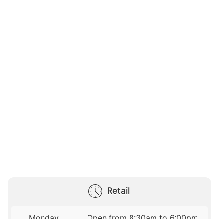
Retail
Monday
Open from 8:30am to 6:00pm