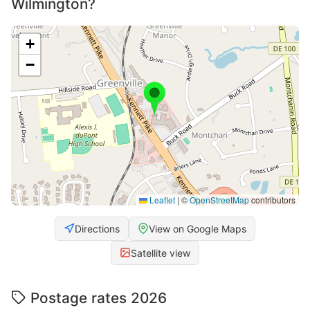
Wilmington?
+
−
Leaflet
|
©
OpenStreetMap
contributors
Directions
View on Google Maps
Satellite view
Postage rates 2026