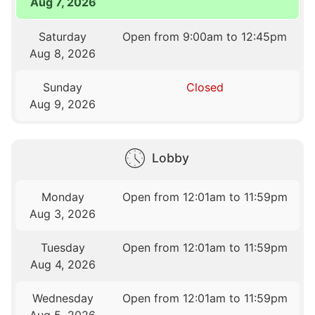
Aug 7, 2026
Saturday
Open from 9:00am to 12:45pm
Aug 8, 2026
Sunday
Closed
Aug 9, 2026
Lobby
Monday
Open from 12:01am to 11:59pm
Aug 3, 2026
Tuesday
Open from 12:01am to 11:59pm
Aug 4, 2026
Wednesday
Open from 12:01am to 11:59pm
Aug 5, 2026