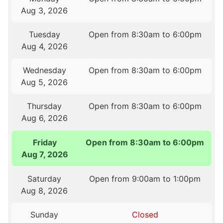
Aug 3, 2026
Tuesday
Open from 8:30am to 6:00pm
Aug 4, 2026
Wednesday
Open from 8:30am to 6:00pm
Aug 5, 2026
Thursday
Open from 8:30am to 6:00pm
Aug 6, 2026
Friday
Open from 8:30am to 6:00pm
Aug 7, 2026
Saturday
Open from 9:00am to 1:00pm
Aug 8, 2026
Sunday
Closed