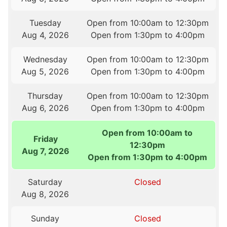
Tuesday
Open from 10:00am to 12:30pm
Aug 4, 2026
Open from 1:30pm to 4:00pm
Wednesday
Open from 10:00am to 12:30pm
Aug 5, 2026
Open from 1:30pm to 4:00pm
Thursday
Open from 10:00am to 12:30pm
Aug 6, 2026
Open from 1:30pm to 4:00pm
Open from 10:00am to
Friday
12:30pm
Aug 7, 2026
Open from 1:30pm to 4:00pm
Saturday
Closed
Aug 8, 2026
Sunday
Closed