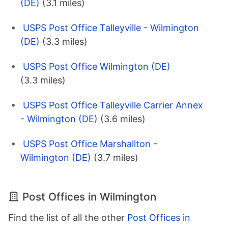
(DE)
(3.1 miles)
USPS Post Office Talleyville - Wilmington
(DE)
(3.3 miles)
USPS Post Office Wilmington (DE)
(3.3 miles)
USPS Post Office Talleyville Carrier Annex
- Wilmington (DE)
(3.6 miles)
USPS Post Office Marshallton -
Wilmington (DE)
(3.7 miles)
Post Offices in Wilmington
Find the list of all the other
Post Offices in