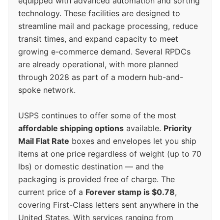
equipped with advanced automation and sorting
technology. These facilities are designed to
streamline mail and package processing, reduce
transit times, and expand capacity to meet
growing e-commerce demand. Several RPDCs
are already operational, with more planned
through 2028 as part of a modern hub-and-
spoke network.
USPS continues to offer some of the most
affordable shipping options
available.
Priority
Mail Flat Rate
boxes and envelopes let you ship
items at one price regardless of weight (up to 70
lbs) or domestic destination — and the
packaging is provided free of charge. The
current price of a
Forever stamp is $0.78
,
covering First-Class letters sent anywhere in the
United States. With services ranging from