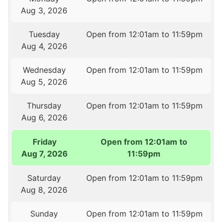
Aug 3, 2026
Tuesday
Open from 12:01am to 11:59pm
Aug 4, 2026
Wednesday
Open from 12:01am to 11:59pm
Aug 5, 2026
Thursday
Open from 12:01am to 11:59pm
Aug 6, 2026
Friday
Open from 12:01am to
Aug 7, 2026
11:59pm
Saturday
Open from 12:01am to 11:59pm
Aug 8, 2026
Sunday
Open from 12:01am to 11:59pm