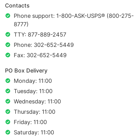
Contacts
Phone support: 1-800-ASK-USPS® (800-275-
8777)
TTY: 877-889-2457
Phone: 302-652-5449
Fax: 302-652-5449
PO Box Delivery
Monday: 11:00
Tuesday: 11:00
Wednesday: 11:00
Thursday: 11:00
Friday: 11:00
Saturday: 11:00