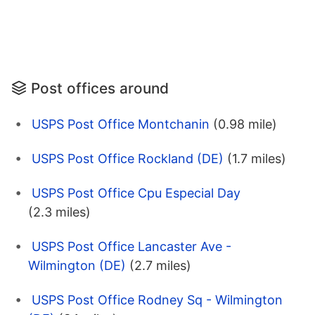
Post offices around
USPS Post Office Montchanin
(0.98 mile)
USPS Post Office Rockland (DE)
(1.7 miles)
USPS Post Office Cpu Especial Day
(2.3 miles)
USPS Post Office Lancaster Ave -
Wilmington (DE)
(2.7 miles)
USPS Post Office Rodney Sq - Wilmington