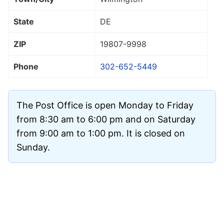
State
DE
ZIP
19807
-9998
Phone
302-652-5449
The Post Office is open Monday to Friday
from 8:30 am to 6:00 pm and on Saturday
from 9:00 am to 1:00 pm. It is closed on
Sunday.