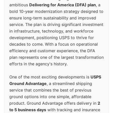
ambitious
Delivering for America (DFA) plan
, a
bold 10-year modernization strategy designed to
ensure long-term sustainability and improved
service. The plan is driving significant investment
in infrastructure, technology, and workforce
development, positioning USPS to thrive for
decades to come. With a focus on operational
efficiency and customer experience, the DFA
plan represents one of the largest transformation
efforts in the agency's history.
One of the most exciting developments is
USPS
Ground Advantage
, a streamlined shipping
service that combines the best of previous
ground options into one simple, affordable
product. Ground Advantage offers delivery in
2
to 5 business days
with tracking and insurance