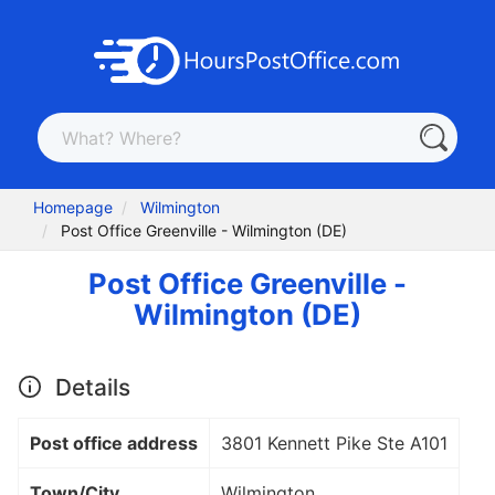
Homepage
Wilmington
Post Office Greenville - Wilmington (DE)
Post Office Greenville -
Wilmington (DE)
Details
Post office address
3801 Kennett Pike Ste A101
Town/City
Wilmington