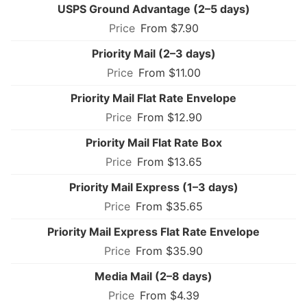
USPS Ground Advantage (2–5 days)
From $7.90
Priority Mail (2–3 days)
From $11.00
Priority Mail Flat Rate Envelope
From $12.90
Priority Mail Flat Rate Box
From $13.65
Priority Mail Express (1–3 days)
From $35.65
Priority Mail Express Flat Rate Envelope
From $35.90
Media Mail (2–8 days)
From $4.39