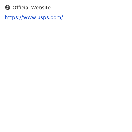
Official Website
https://www.usps.com/