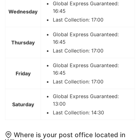
Global Express Guaranteed:
16:45
Wednesday
Last Collection: 17:00
Global Express Guaranteed:
16:45
Thursday
Last Collection: 17:00
Global Express Guaranteed:
16:45
Friday
Last Collection: 17:00
Global Express Guaranteed:
13:00
Saturday
Last Collection: 14:30
Where is your post office located in