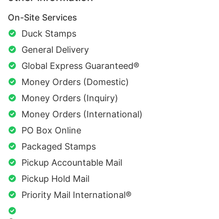
On-Site Services
Duck Stamps
General Delivery
Global Express Guaranteed®
Money Orders (Domestic)
Money Orders (Inquiry)
Money Orders (International)
PO Box Online
Packaged Stamps
Pickup Accountable Mail
Pickup Hold Mail
Priority Mail International®