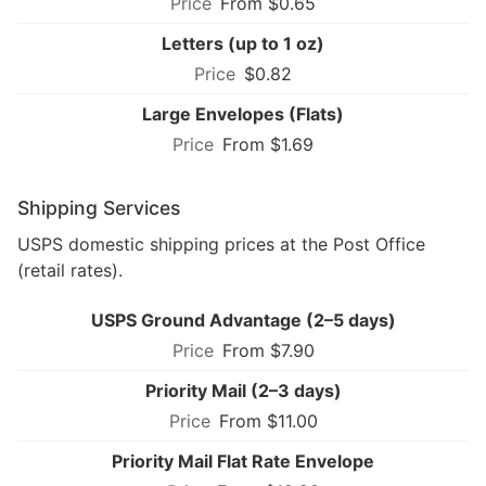
From $0.65
Letters (up to 1 oz)
$0.82
Large Envelopes (Flats)
From $1.69
Shipping Services
USPS domestic shipping prices at the Post Office
(retail rates).
USPS Ground Advantage (2–5 days)
From $7.90
Priority Mail (2–3 days)
From $11.00
Priority Mail Flat Rate Envelope