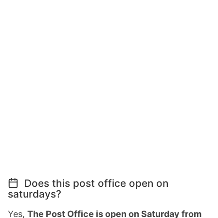
Does this post office open on
saturdays?
Yes,
The Post Office is open on Saturday from