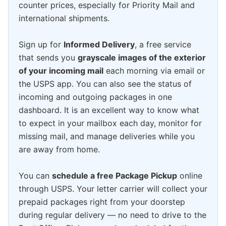
counter prices, especially for Priority Mail and
international shipments.
Sign up for
Informed Delivery
, a free service
that sends you
grayscale images of the exterior
of your incoming mail
each morning via email or
the USPS app. You can also see the status of
incoming and outgoing packages in one
dashboard. It is an excellent way to know what
to expect in your mailbox each day, monitor for
missing mail, and manage deliveries while you
are away from home.
You can
schedule a free Package Pickup
online
through USPS. Your letter carrier will collect your
prepaid packages right from your doorstep
during regular delivery — no need to drive to the