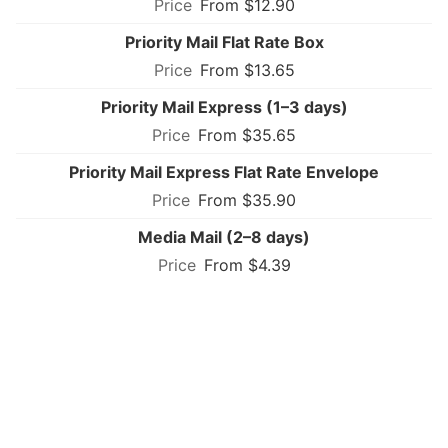
From $12.90
Priority Mail Flat Rate Box
From $13.65
Priority Mail Express (1–3 days)
From $35.65
Priority Mail Express Flat Rate Envelope
From $35.90
Media Mail (2–8 days)
From $4.39