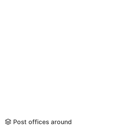
Post offices around