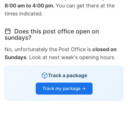
8:00 am to 4:00 pm.
You can get there at the
times indicated.
Does this post office open on
sundays?
No, unfortunately the Post Office is
closed on
Sundays
. Look at next week's opening hours.
Track a package
Track my package →