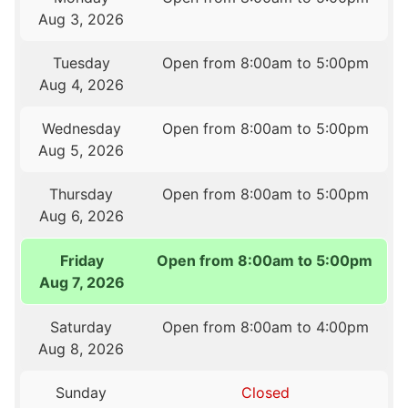
Aug 3, 2026
Tuesday
Open from 8:00am to 5:00pm
Aug 4, 2026
Wednesday
Open from 8:00am to 5:00pm
Aug 5, 2026
Thursday
Open from 8:00am to 5:00pm
Aug 6, 2026
Friday
Open from 8:00am to 5:00pm
Aug 7, 2026
Saturday
Open from 8:00am to 4:00pm
Aug 8, 2026
Sunday
Closed