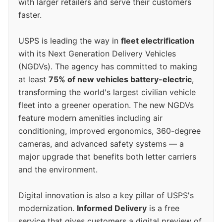
with larger retailers and serve their customers
faster.
USPS is leading the way in
fleet electrification
with its Next Generation Delivery Vehicles
(NGDVs). The agency has committed to making
at least
75% of new vehicles battery-electric
,
transforming the world's largest civilian vehicle
fleet into a greener operation. The new NGDVs
feature modern amenities including air
conditioning, improved ergonomics, 360-degree
cameras, and advanced safety systems — a
major upgrade that benefits both letter carriers
and the environment.
Digital innovation is also a key pillar of USPS's
modernization.
Informed Delivery
is a free
service that gives customers a digital preview of