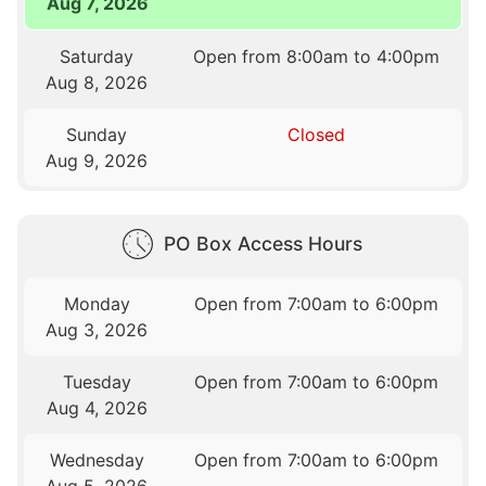
Aug 7, 2026
Saturday
Open from 8:00am to 4:00pm
Aug 8, 2026
Sunday
Closed
Aug 9, 2026
PO Box Access Hours
Monday
Open from 7:00am to 6:00pm
Aug 3, 2026
Tuesday
Open from 7:00am to 6:00pm
Aug 4, 2026
Wednesday
Open from 7:00am to 6:00pm
Aug 5, 2026