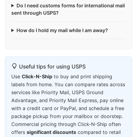
Do I need customs forms for international mail
sent through USPS?
How do I hold my mail while I am away?
Useful tips for using USPS
Use
Click-N-Ship
to buy and print shipping
labels from home. You can compare rates across
services like Priority Mail, USPS Ground
Advantage, and Priority Mail Express, pay online
with a credit card or PayPal, and schedule a free
package pickup from your mailbox or doorstep.
Commercial pricing through Click-N-Ship often
offers
significant discounts
compared to retail