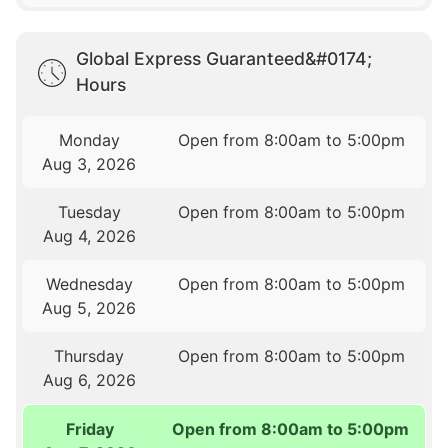
Global Express Guaranteed&#0174;
Hours
Monday
Open from 8:00am to 5:00pm
Aug 3, 2026
Tuesday
Open from 8:00am to 5:00pm
Aug 4, 2026
Wednesday
Open from 8:00am to 5:00pm
Aug 5, 2026
Thursday
Open from 8:00am to 5:00pm
Aug 6, 2026
Friday
Open from 8:00am to 5:00pm