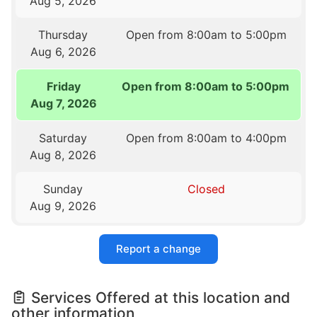
Aug 5, 2026
Thursday
Open from 8:00am to 5:00pm
Aug 6, 2026
Friday
Open from 8:00am to 5:00pm
Aug 7, 2026
Saturday
Open from 8:00am to 4:00pm
Aug 8, 2026
Sunday
Closed
Aug 9, 2026
Report a change
Services Offered at this location and
other information