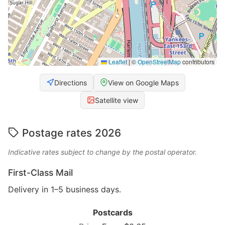
Leaflet
|
©
OpenStreetMap
contributors
Directions
View on Google Maps
Satellite view
Postage rates 2026
Indicative rates subject to change by the postal operator.
First-Class Mail
Delivery in 1–5 business days.
Postcards