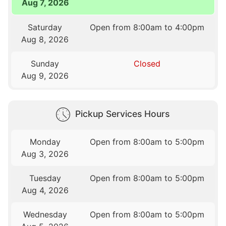
Aug 7, 2026
Saturday
Open from 8:00am to 4:00pm
Aug 8, 2026
Sunday
Closed
Aug 9, 2026
Pickup Services Hours
Monday
Open from 8:00am to 5:00pm
Aug 3, 2026
Tuesday
Open from 8:00am to 5:00pm
Aug 4, 2026
Wednesday
Open from 8:00am to 5:00pm