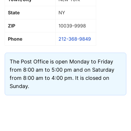
State
NY
ZIP
10039
-9998
Phone
212-368-9849
The Post Office is open Monday to Friday
from 8:00 am to 5:00 pm and on Saturday
from 8:00 am to 4:00 pm. It is closed on
Sunday.