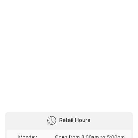
Retail Hours
Monday
Open from 8:00am to 5:00pm