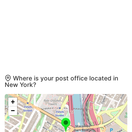
Where is your post office located in
New York?
+
−