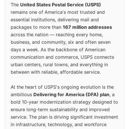
The
United States Postal Service (USPS)
remains one of America's most trusted and
essential institutions, delivering mail and
packages to more than
167 million addresses
across the nation — reaching every home,
business, and community, six and often seven
days a week. As the backbone of American
communication and commerce, USPS connects
urban centers, rural towns, and everything in
between with reliable, affordable service.
At the heart of USPS's ongoing evolution is the
ambitious
Delivering for America (DFA) plan
, a
bold 10-year modernization strategy designed to
ensure long-term sustainability and improved
service. The plan is driving significant investment
in infrastructure, technology, and workforce