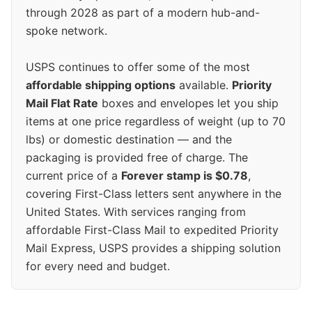
through 2028 as part of a modern hub-and-
spoke network.
USPS continues to offer some of the most
affordable shipping options
available.
Priority
Mail Flat Rate
boxes and envelopes let you ship
items at one price regardless of weight (up to 70
lbs) or domestic destination — and the
packaging is provided free of charge. The
current price of a
Forever stamp is $0.78
,
covering First-Class letters sent anywhere in the
United States. With services ranging from
affordable First-Class Mail to expedited Priority
Mail Express, USPS provides a shipping solution
for every need and budget.