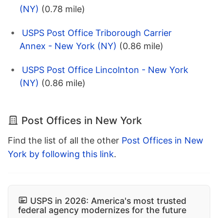
(NY)
(0.78 mile)
USPS Post Office Triborough Carrier
Annex - New York (NY)
(0.86 mile)
USPS Post Office Lincolnton - New York
(NY)
(0.86 mile)
Post Offices in New York
Find the list of all the other
Post Offices in New
York by following this link
.
USPS in 2026: America's most trusted
federal agency modernizes for the future