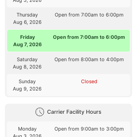
Thursday
Open from 7:00am to 6:00pm
Aug 6, 2026
Friday
Open from 7:00am to 6:00pm
Aug 7, 2026
Saturday
Open from 8:00am to 4:00pm
Aug 8, 2026
Sunday
Closed
Aug 9, 2026
Carrier Facility Hours
Monday
Open from 9:00am to 3:00pm
Aug 3, 2026