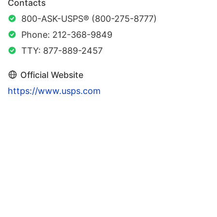
Contacts
800-ASK-USPS® (800-275-8777)
Phone: 212-368-9849
TTY: 877-889-2457
Official Website
https://www.usps.com