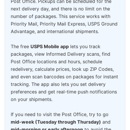
Post Office. Pickups can be scheduled for the
next delivery day, and there is no limit on the
number of packages. This service works with
Priority Mail, Priority Mail Express, USPS Ground
Advantage, and international shipments.
The free
USPS Mobile app
lets you track
packages, view Informed Delivery scans, find
Post Office locations and hours, schedule
redelivery, calculate prices, look up ZIP Codes,
and even scan barcodes on packages for instant
tracking. The app also lets you set delivery
preferences and get real-time push notifications
on your shipments.
If you need to visit the Post Office, try to go
mid-week (Tuesday through Thursday)
and
mid-morning or early afternoon
to avoid the