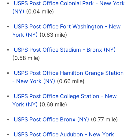
USPS Post Office Colonial Park - New York
(NY)
(0.04 mile)
USPS Post Office Fort Washington - New
York (NY)
(0.63 mile)
USPS Post Office Stadium - Bronx (NY)
(0.58 mile)
USPS Post Office Hamilton Grange Station
- New York (NY)
(0.66 mile)
USPS Post Office College Station - New
York (NY)
(0.69 mile)
USPS Post Office Bronx (NY)
(0.77 mile)
USPS Post Office Audubon - New York