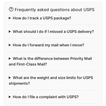
Frequently asked questions about USPS
How do I track a USPS package?
What should I do if I missed a USPS delivery?
How do I forward my mail when I move?
What is the difference between Priority Mail
and First-Class Mail?
What are the weight and size limits for USPS
shipments?
How do I file a complaint with USPS?