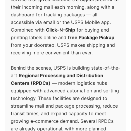
their incoming mail each morning, along with a
dashboard for tracking packages — all
accessible via email or the USPS Mobile app.
Combined with
Click-N-Ship
for buying and
printing labels online and
free Package Pickup
from your doorstep, USPS makes shipping and
receiving more convenient than ever.
Behind the scenes, USPS is building state-of-the-
art
Regional Processing and Distribution
Centers (RPDCs)
— modern logistics hubs
equipped with advanced automation and sorting
technology. These facilities are designed to
streamline mail and package processing, reduce
transit times, and expand capacity to meet
growing e-commerce demand. Several RPDCs
are already operational, with more planned