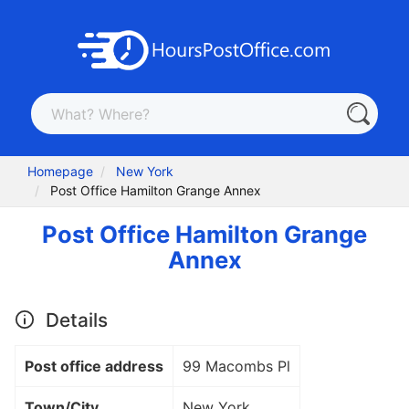
Homepage
New York
Post Office Hamilton Grange Annex
Post Office Hamilton Grange
Annex
Details
Post office address
99 Macombs Pl
Town/City
New York