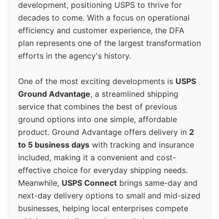
development, positioning USPS to thrive for
decades to come. With a focus on operational
efficiency and customer experience, the DFA
plan represents one of the largest transformation
efforts in the agency's history.
One of the most exciting developments is
USPS
Ground Advantage
, a streamlined shipping
service that combines the best of previous
ground options into one simple, affordable
product. Ground Advantage offers delivery in
2
to 5 business days
with tracking and insurance
included, making it a convenient and cost-
effective choice for everyday shipping needs.
Meanwhile,
USPS Connect
brings same-day and
next-day delivery options to small and mid-sized
businesses, helping local enterprises compete