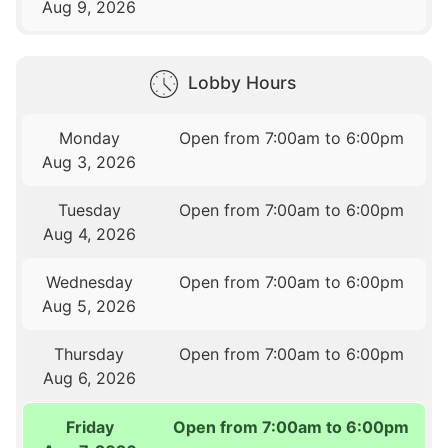
Aug 9, 2026
Lobby Hours
Monday
Open from 7:00am to 6:00pm
Aug 3, 2026
Tuesday
Open from 7:00am to 6:00pm
Aug 4, 2026
Wednesday
Open from 7:00am to 6:00pm
Aug 5, 2026
Thursday
Open from 7:00am to 6:00pm
Aug 6, 2026
Friday
Open from 7:00am to 6:00pm