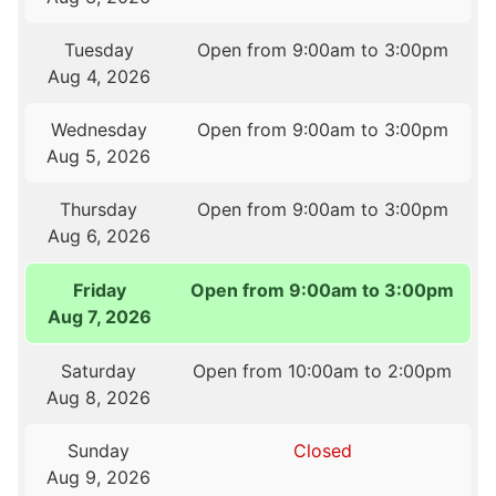
Tuesday
Open from 9:00am to 3:00pm
Aug 4, 2026
Wednesday
Open from 9:00am to 3:00pm
Aug 5, 2026
Thursday
Open from 9:00am to 3:00pm
Aug 6, 2026
Friday
Open from 9:00am to 3:00pm
Aug 7, 2026
Saturday
Open from 10:00am to 2:00pm
Aug 8, 2026
Sunday
Closed
Aug 9, 2026