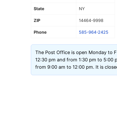
State
NY
ZIP
14464
-9998
Phone
585-964-2425
The Post Office is open Monday to F
12:30 pm and from 1:30 pm to 5:00 
from 9:00 am to 12:00 pm. It is clos