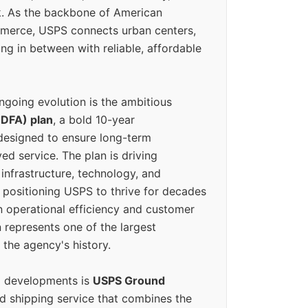
k. As the backbone of American
erce, USPS connects urban centers,
ing in between with reliable, affordable
ngoing evolution is the ambitious
(DFA) plan
, a bold 10-year
designed to ensure long-term
ed service. The plan is driving
 infrastructure, technology, and
positioning USPS to thrive for decades
n operational efficiency and customer
 represents one of the largest
 the agency's history.
g developments is
USPS Ground
ed shipping service that combines the