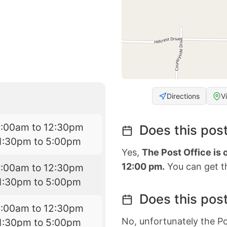
Directions
V
9:00am to 12:30pm
Does this post
1:30pm to 5:00pm
Yes,
The Post Office is
12:00 pm.
You can get th
9:00am to 12:30pm
1:30pm to 5:00pm
Does this post
9:00am to 12:30pm
No, unfortunately the Po
1:30pm to 5:00pm