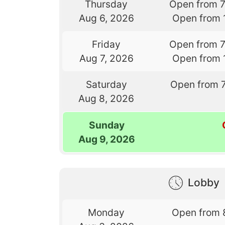
Thursday
Open from 
Aug 6, 2026
Open from 
Friday
Open from 
Aug 7, 2026
Open from 
Saturday
Open from 
Aug 8, 2026
Sunday
Aug 9, 2026
Lobby
Monday
Open from 