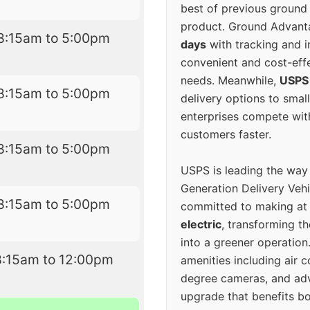
best of previous ground 
product. Ground Advanta
8:15am to 5:00pm
days
with tracking and i
convenient and cost-eff
needs. Meanwhile,
USPS
8:15am to 5:00pm
delivery options to smal
enterprises compete with 
customers faster.
8:15am to 5:00pm
USPS is leading the way
Generation Delivery Veh
8:15am to 5:00pm
committed to making at
electric
, transforming th
into a greener operatio
8:15am to 12:00pm
amenities including air 
degree cameras, and ad
upgrade that benefits bo