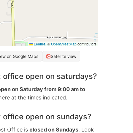
Leaflet
|
©
OpenStreetMap
contributors
iew on Google Maps
Satellite view
 office open on saturdays?
 open on Saturday from 9:00 am to
ere at the times indicated.
 office open on sundays?
st Office is
closed on Sundays
. Look