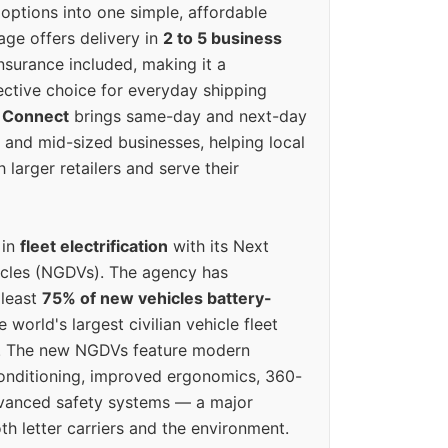
options into one simple, affordable
ge offers delivery in
2 to 5 business
nsurance included, making it a
ective choice for everyday shipping
 Connect
brings same-day and next-day
l and mid-sized businesses, helping local
larger retailers and serve their
 in
fleet electrification
with its Next
icles (NGDVs). The agency has
 least
75% of new vehicles battery-
e world's largest civilian vehicle fleet
n. The new NGDVs feature modern
conditioning, improved ergonomics, 360-
vanced safety systems — a major
th letter carriers and the environment.