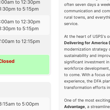
7:00am to 12:30pm
often seven days a wee
1:30pm to 5:15pm
communication and comm
rural towns, and everyth
7:00am to 12:30pm
service.
1:30pm to 5:15pm
At the heart of USPS's o
7:00am to 12:15pm
Delivering for America 
modernization strategy 
sustainability and improv
Closed
significant investment in
workforce development, 
to come. With a focus o
experience, the DFA plan
transformation efforts in
One of the most excitin
8:15am to 5:00pm
Advantage
, a streamlin