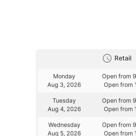
Retail
Monday
Open from 
Aug 3, 2026
Open from 
Tuesday
Open from 
Aug 4, 2026
Open from 
Wednesday
Open from 
Aug 5, 2026
Open from 