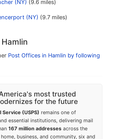
ncher (NY)
(9.6 miles)
encerport (NY)
(9.7 miles)
n Hamlin
ther
Post Offices in Hamlin by following
America's most trusted
dernizes for the future
l Service (USPS)
remains one of
d essential institutions, delivering mail
than
167 million addresses
across the
 home, business, and community, six and