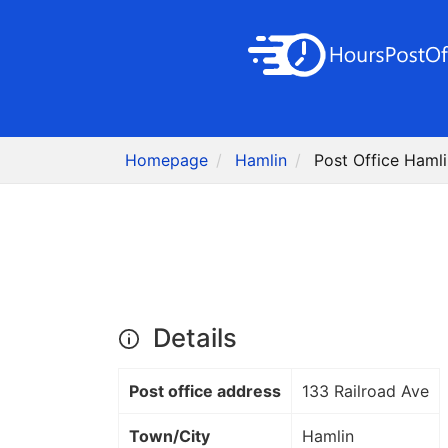
Homepage
Hamlin
Post Office Haml
Details
Post office address
133 Railroad Ave
Town/City
Hamlin