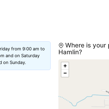
Where is your 
riday from 9:00 am to
Hamlin?
pm and on Saturday
ed on Sunday.
+
−