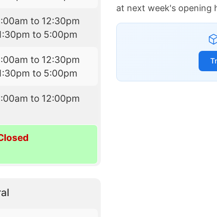
at next week's opening 
9:00am to 12:30pm
1:30pm to 5:00pm
9:00am to 12:30pm
T
1:30pm to 5:00pm
9:00am to 12:00pm
Closed
al