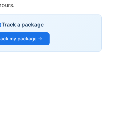
hours.
Track a package
rack my package →