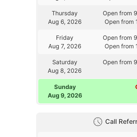
Thursday
Open from 
Aug 6, 2026
Open from 
Friday
Open from 
Aug 7, 2026
Open from 
Saturday
Open from 
Aug 8, 2026
Sunday
Aug 9, 2026
Call Referr