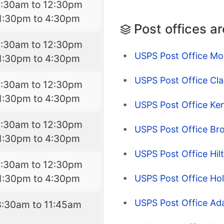
8:30am to 12:30pm
1:30pm to 4:30pm
Post offices a
8:30am to 12:30pm
USPS Post Office Mo
1:30pm to 4:30pm
USPS Post Office Cl
8:30am to 12:30pm
1:30pm to 4:30pm
USPS Post Office Ken
8:30am to 12:30pm
USPS Post Office Br
1:30pm to 4:30pm
USPS Post Office Hil
8:30am to 12:30pm
1:30pm to 4:30pm
USPS Post Office Hol
USPS Post Office Ad
8:30am to 11:45am