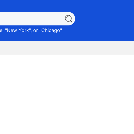
: "
New York
", or "
Chicago
"