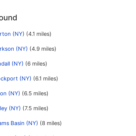
round
rton (NY)
(4.1 miles)
arkson (NY)
(4.9 miles)
dall (NY)
(6 miles)
ockport (NY)
(6.1 miles)
ton (NY)
(6.5 miles)
ley (NY)
(7.5 miles)
ams Basin (NY)
(8 miles)