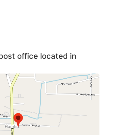
post office located in