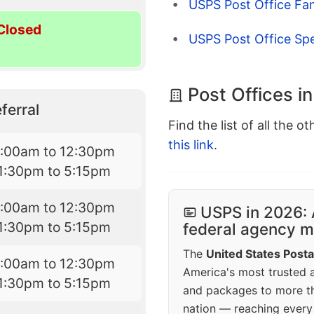
USPS Post Office Fa
Closed
USPS Post Office Sp
Post Offices i
ferral
Find the list of all the o
this link
.
7:00am to 12:30pm
1:30pm to 5:15pm
7:00am to 12:30pm
USPS in 2026: 
1:30pm to 5:15pm
federal agency mo
The
United States Posta
7:00am to 12:30pm
America's most trusted an
1:30pm to 5:15pm
and packages to more 
nation — reaching every