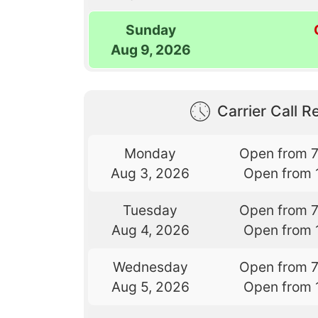
Sunday
Aug 9, 2026
Carrier Call Re
Monday
Open from 
Aug 3, 2026
Open from 
Tuesday
Open from 
Aug 4, 2026
Open from 
Wednesday
Open from 
Aug 5, 2026
Open from 