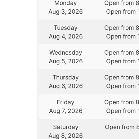
Monday
Open from 
Aug 3, 2026
Open from 
Tuesday
Open from 
Aug 4, 2026
Open from 
Wednesday
Open from 
Aug 5, 2026
Open from 
Thursday
Open from 
Aug 6, 2026
Open from 
Friday
Open from 
Aug 7, 2026
Open from 
Saturday
Open from 
Aug 8, 2026