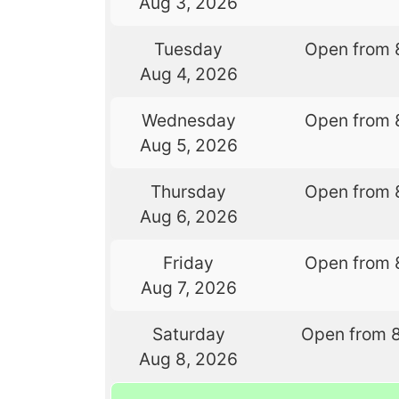
Aug 3, 2026
Tuesday
Open from 
Aug 4, 2026
Wednesday
Open from 
Aug 5, 2026
Thursday
Open from 
Aug 6, 2026
Friday
Open from 
Aug 7, 2026
Saturday
Open from 
Aug 8, 2026