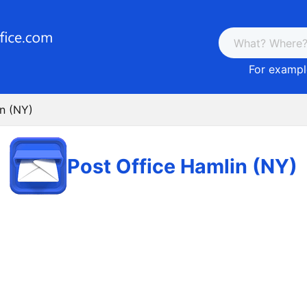
For example
in (NY)
Post Office Hamlin (NY)