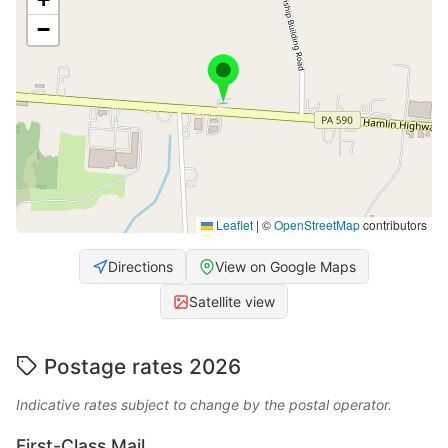
−
Leaflet
|
©
OpenStreetMap
contributors
Directions
View on Google Maps
Satellite view
Postage rates 2026
Indicative rates subject to change by the postal operator.
First-Class Mail