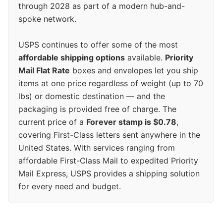
through 2028 as part of a modern hub-and-
spoke network.
USPS continues to offer some of the most
affordable shipping options
available.
Priority
Mail Flat Rate
boxes and envelopes let you ship
items at one price regardless of weight (up to 70
lbs) or domestic destination — and the
packaging is provided free of charge. The
current price of a
Forever stamp is $0.78
,
covering First-Class letters sent anywhere in the
United States. With services ranging from
affordable First-Class Mail to expedited Priority
Mail Express, USPS provides a shipping solution
for every need and budget.