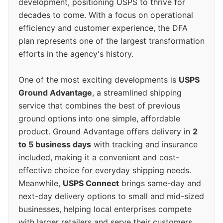
development, positioning USPS to thrive for
decades to come. With a focus on operational
efficiency and customer experience, the DFA
plan represents one of the largest transformation
efforts in the agency's history.
One of the most exciting developments is
USPS
Ground Advantage
, a streamlined shipping
service that combines the best of previous
ground options into one simple, affordable
product. Ground Advantage offers delivery in
2
to 5 business days
with tracking and insurance
included, making it a convenient and cost-
effective choice for everyday shipping needs.
Meanwhile,
USPS Connect
brings same-day and
next-day delivery options to small and mid-sized
businesses, helping local enterprises compete
with larger retailers and serve their customers