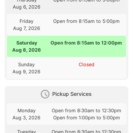
Aug 6, 2026
Friday
Open from 8:15am to 5:00pm
Aug 7, 2026
Saturday
Open from 8:15am to 12:00pm
Aug 8, 2026
Sunday
Closed
Aug 9, 2026
Pickup Services
Monday
Open from 8:30am to 12:30pm
Aug 3, 2026
Open from 1:00pm to 5:00pm
Tuesday
Open from 8:30am to 12:30pm