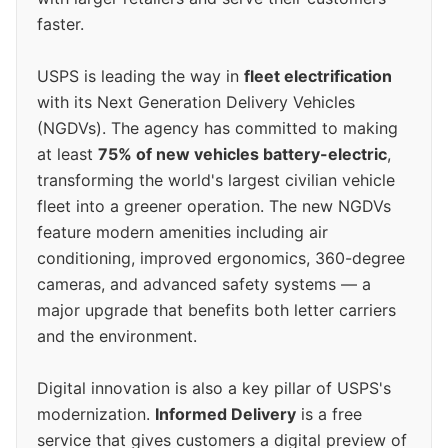
faster.
USPS is leading the way in
fleet electrification
with its Next Generation Delivery Vehicles
(NGDVs). The agency has committed to making
at least
75% of new vehicles battery-electric
,
transforming the world's largest civilian vehicle
fleet into a greener operation. The new NGDVs
feature modern amenities including air
conditioning, improved ergonomics, 360-degree
cameras, and advanced safety systems — a
major upgrade that benefits both letter carriers
and the environment.
Digital innovation is also a key pillar of USPS's
modernization.
Informed Delivery
is a free
service that gives customers a digital preview of