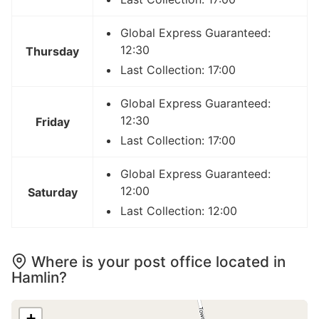
Global Express Guaranteed:
12:30
Thursday
Last Collection: 17:00
Global Express Guaranteed:
12:30
Friday
Last Collection: 17:00
Global Express Guaranteed:
12:00
Saturday
Last Collection: 12:00
Where is your post office located in
Hamlin?
+