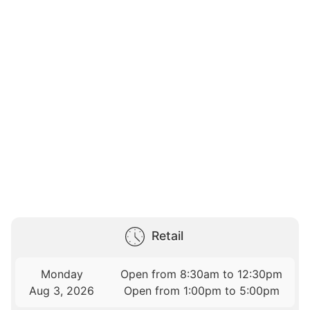
Retail
Monday
Open from 8:30am to 12:30pm
Aug 3, 2026
Open from 1:00pm to 5:00pm