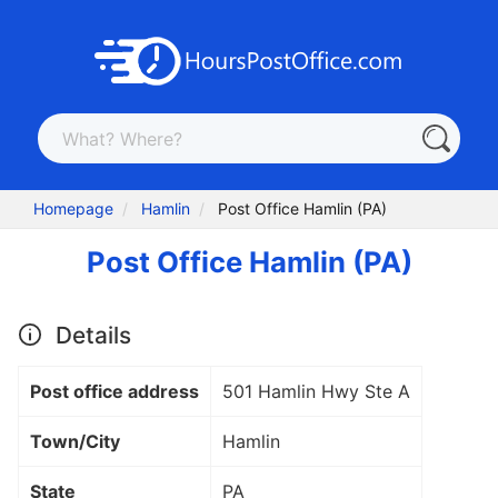
Homepage
Hamlin
Post Office Hamlin (PA)
Post Office Hamlin (PA)
Details
Post office address
501 Hamlin Hwy Ste A
Town/City
Hamlin
State
PA