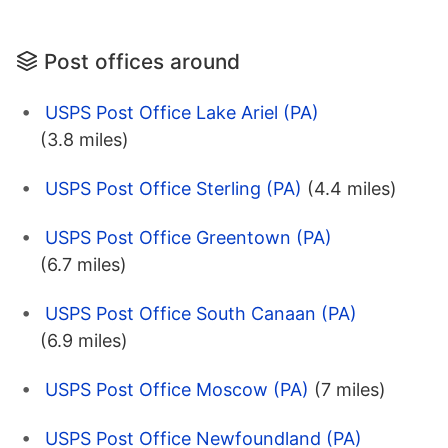
Post offices around
USPS Post Office Lake Ariel (PA)
(3.8 miles)
USPS Post Office Sterling (PA)
(4.4 miles)
USPS Post Office Greentown (PA)
(6.7 miles)
USPS Post Office South Canaan (PA)
(6.9 miles)
USPS Post Office Moscow (PA)
(7 miles)
USPS Post Office Newfoundland (PA)