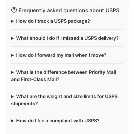
Frequently asked questions about USPS
How do I track a USPS package?
What should I do if I missed a USPS delivery?
How do I forward my mail when I move?
What is the difference between Priority Mail
and First-Class Mail?
What are the weight and size limits for USPS
shipments?
How do I file a complaint with USPS?