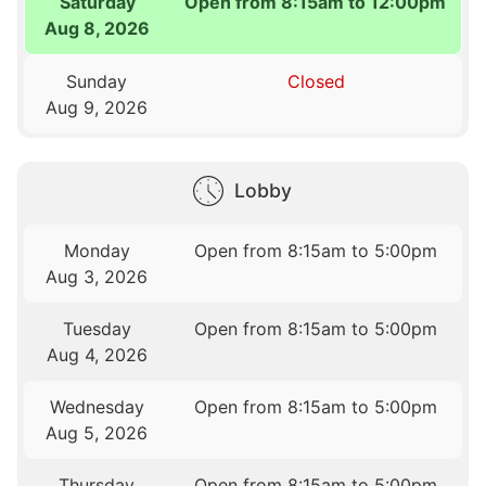
Saturday
Open from 8:15am to 12:00pm
Aug 8, 2026
Sunday
Closed
Aug 9, 2026
Lobby
Monday
Open from 8:15am to 5:00pm
Aug 3, 2026
Tuesday
Open from 8:15am to 5:00pm
Aug 4, 2026
Wednesday
Open from 8:15am to 5:00pm
Aug 5, 2026
Thursday
Open from 8:15am to 5:00pm