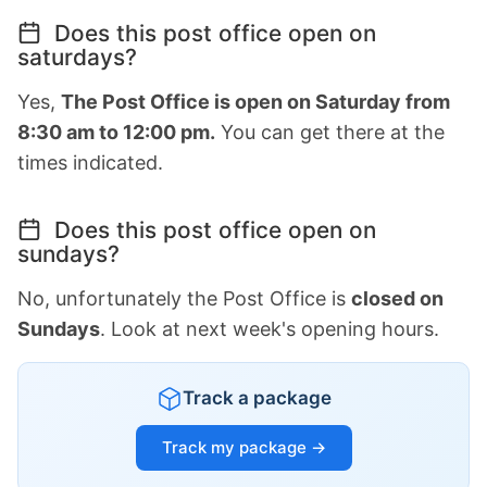
Does this post office open on
saturdays?
Yes,
The Post Office is open on Saturday from
8:30 am to 12:00 pm.
You can get there at the
times indicated.
Does this post office open on
sundays?
No, unfortunately the Post Office is
closed on
Sundays
. Look at next week's opening hours.
Track a package
Track my package →