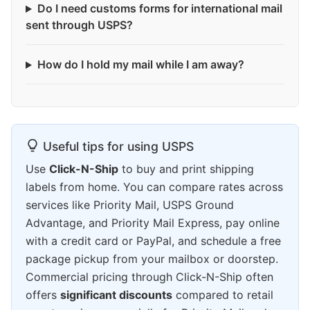
Do I need customs forms for international mail
sent through USPS?
How do I hold my mail while I am away?
Useful tips for using USPS
Use
Click-N-Ship
to buy and print shipping
labels from home. You can compare rates across
services like Priority Mail, USPS Ground
Advantage, and Priority Mail Express, pay online
with a credit card or PayPal, and schedule a free
package pickup from your mailbox or doorstep.
Commercial pricing through Click-N-Ship often
offers
significant discounts
compared to retail