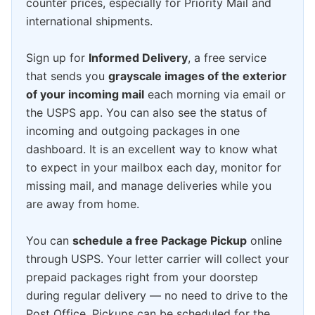
counter prices, especially for Priority Mail and
international shipments.
Sign up for
Informed Delivery
, a free service
that sends you
grayscale images of the exterior
of your incoming mail
each morning via email or
the USPS app. You can also see the status of
incoming and outgoing packages in one
dashboard. It is an excellent way to know what
to expect in your mailbox each day, monitor for
missing mail, and manage deliveries while you
are away from home.
You can
schedule a free Package Pickup
online
through USPS. Your letter carrier will collect your
prepaid packages right from your doorstep
during regular delivery — no need to drive to the
Post Office. Pickups can be scheduled for the