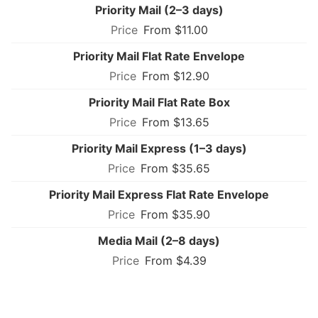
Priority Mail (2–3 days)
From $11.00
Priority Mail Flat Rate Envelope
From $12.90
Priority Mail Flat Rate Box
From $13.65
Priority Mail Express (1–3 days)
From $35.65
Priority Mail Express Flat Rate Envelope
From $35.90
Media Mail (2–8 days)
From $4.39