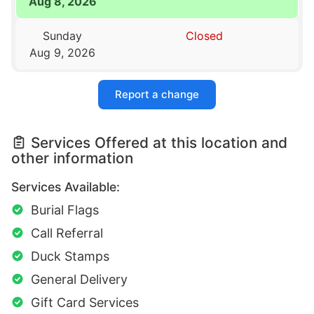
Aug 8, 2026
Sunday
Closed
Aug 9, 2026
Report a change
Services Offered at this location and
other information
Services Available:
Burial Flags
Call Referral
Duck Stamps
General Delivery
Gift Card Services