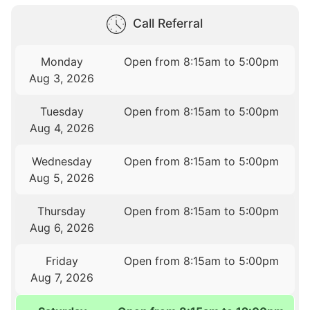
Call Referral
Monday
Open from 8:15am to 5:00pm
Aug 3, 2026
Tuesday
Open from 8:15am to 5:00pm
Aug 4, 2026
Wednesday
Open from 8:15am to 5:00pm
Aug 5, 2026
Thursday
Open from 8:15am to 5:00pm
Aug 6, 2026
Friday
Open from 8:15am to 5:00pm
Aug 7, 2026