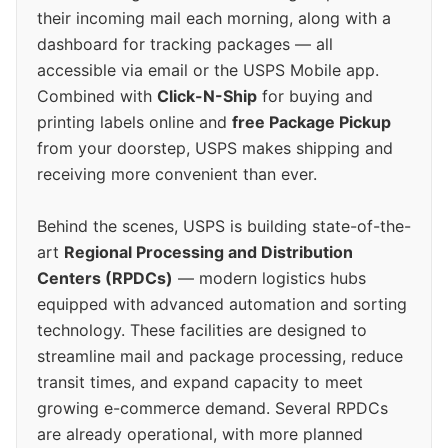
their incoming mail each morning, along with a
dashboard for tracking packages — all
accessible via email or the USPS Mobile app.
Combined with
Click-N-Ship
for buying and
printing labels online and
free Package Pickup
from your doorstep, USPS makes shipping and
receiving more convenient than ever.
Behind the scenes, USPS is building state-of-the-
art
Regional Processing and Distribution
Centers (RPDCs)
— modern logistics hubs
equipped with advanced automation and sorting
technology. These facilities are designed to
streamline mail and package processing, reduce
transit times, and expand capacity to meet
growing e-commerce demand. Several RPDCs
are already operational, with more planned