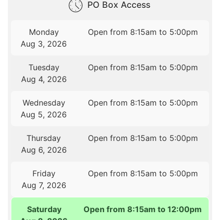
PO Box Access
Monday
Open from 8:15am to 5:00pm
Aug 3, 2026
Tuesday
Open from 8:15am to 5:00pm
Aug 4, 2026
Wednesday
Open from 8:15am to 5:00pm
Aug 5, 2026
Thursday
Open from 8:15am to 5:00pm
Aug 6, 2026
Friday
Open from 8:15am to 5:00pm
Aug 7, 2026
Saturday
Open from 8:15am to 12:00pm