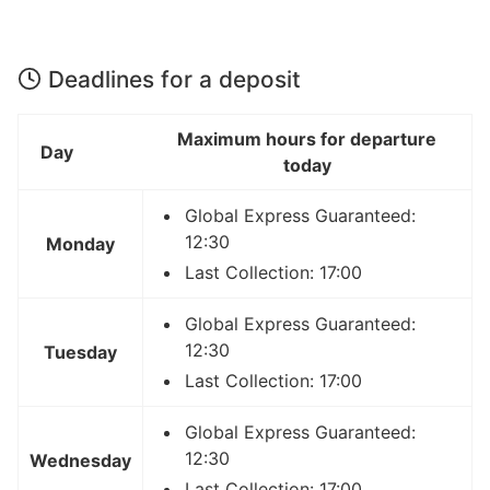
Deadlines for a deposit
Maximum hours for departure
Day
today
Global Express Guaranteed:
12:30
Monday
Last Collection: 17:00
Global Express Guaranteed:
12:30
Tuesday
Last Collection: 17:00
Global Express Guaranteed:
12:30
Wednesday
Last Collection: 17:00