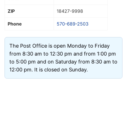
ZIP
18427
-9998
Phone
570-689-2503
The Post Office is open Monday to Friday
from 8:30 am to 12:30 pm and from 1:00 pm
to 5:00 pm and on Saturday from 8:30 am to
12:00 pm. It is closed on Sunday.