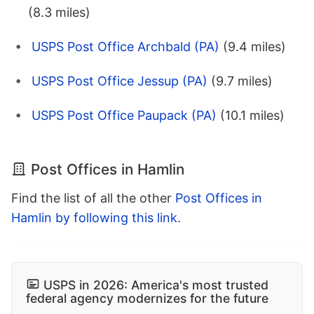
(8.3 miles)
USPS Post Office Archbald (PA)
(9.4 miles)
USPS Post Office Jessup (PA)
(9.7 miles)
USPS Post Office Paupack (PA)
(10.1 miles)
Post Offices in Hamlin
Find the list of all the other
Post Offices in
Hamlin by following this link
.
USPS in 2026: America's most trusted
federal agency modernizes for the future