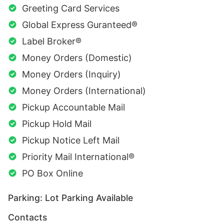
Greeting Card Services
Global Express Guranteed®
Label Broker®
Money Orders (Domestic)
Money Orders (Inquiry)
Money Orders (International)
Pickup Accountable Mail
Pickup Hold Mail
Pickup Notice Left Mail
Priority Mail International®
PO Box Online
Parking: Lot Parking Available
Contacts