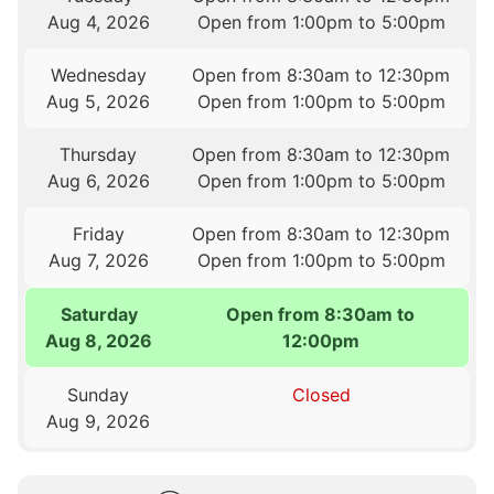
Aug 4, 2026
Open from 1:00pm to 5:00pm
Wednesday
Open from 8:30am to 12:30pm
Aug 5, 2026
Open from 1:00pm to 5:00pm
Thursday
Open from 8:30am to 12:30pm
Aug 6, 2026
Open from 1:00pm to 5:00pm
Friday
Open from 8:30am to 12:30pm
Aug 7, 2026
Open from 1:00pm to 5:00pm
Saturday
Open from 8:30am to
Aug 8, 2026
12:00pm
Sunday
Closed
Aug 9, 2026