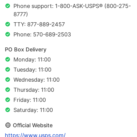
Phone support: 1-800-ASK-USPS® (800-275-
8777)
TTY: 877-889-2457
Phone: 570-689-2503
PO Box Delivery
Monday: 11:00
Tuesday: 11:00
Wednesday: 11:00
Thursday: 11:00
Friday: 11:00
Saturday: 11:00
Official Website
https://www.usps.com/