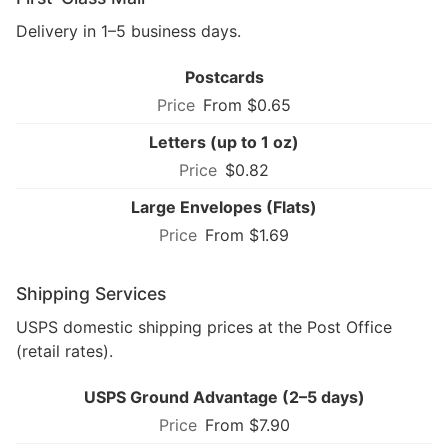
Delivery in 1–5 business days.
Postcards
From $0.65
Letters (up to 1 oz)
$0.82
Large Envelopes (Flats)
From $1.69
Shipping Services
USPS domestic shipping prices at the Post Office
(retail rates).
USPS Ground Advantage (2–5 days)
From $7.90