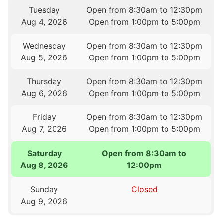
Tuesday
Open from 8:30am to 12:30pm
Aug 4, 2026
Open from 1:00pm to 5:00pm
Wednesday
Open from 8:30am to 12:30pm
Aug 5, 2026
Open from 1:00pm to 5:00pm
Thursday
Open from 8:30am to 12:30pm
Aug 6, 2026
Open from 1:00pm to 5:00pm
Friday
Open from 8:30am to 12:30pm
Aug 7, 2026
Open from 1:00pm to 5:00pm
Saturday
Open from 8:30am to
Aug 8, 2026
12:00pm
Sunday
Closed
Aug 9, 2026