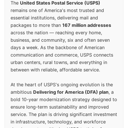
The
United States Postal Service (USPS)
remains one of America's most trusted and
essential institutions, delivering mail and
packages to more than
167 million addresses
across the nation — reaching every home,
business, and community, six and often seven
days a week. As the backbone of American
communication and commerce, USPS connects
urban centers, rural towns, and everything in
between with reliable, affordable service.
At the heart of USPS's ongoing evolution is the
ambitious
Delivering for America (DFA) plan
, a
bold 10-year modernization strategy designed to
ensure long-term sustainability and improved
service. The plan is driving significant investment
in infrastructure, technology, and workforce