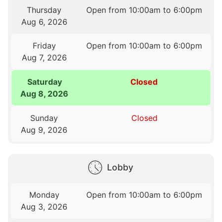
Thursday
Open from 10:00am to 6:00pm
Aug 6, 2026
Friday
Open from 10:00am to 6:00pm
Aug 7, 2026
Saturday
Closed
Aug 8, 2026
Sunday
Closed
Aug 9, 2026
Lobby
Monday
Open from 10:00am to 6:00pm
Aug 3, 2026