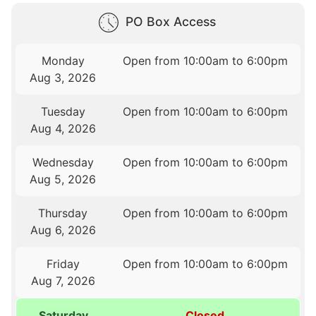
PO Box Access
Monday
Open from 10:00am to 6:00pm
Aug 3, 2026
Tuesday
Open from 10:00am to 6:00pm
Aug 4, 2026
Wednesday
Open from 10:00am to 6:00pm
Aug 5, 2026
Thursday
Open from 10:00am to 6:00pm
Aug 6, 2026
Friday
Open from 10:00am to 6:00pm
Aug 7, 2026
Saturday
Closed