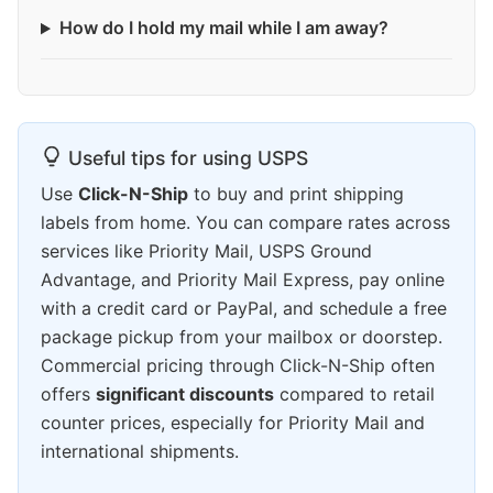
How do I hold my mail while I am away?
Useful tips for using USPS
Use
Click-N-Ship
to buy and print shipping
labels from home. You can compare rates across
services like Priority Mail, USPS Ground
Advantage, and Priority Mail Express, pay online
with a credit card or PayPal, and schedule a free
package pickup from your mailbox or doorstep.
Commercial pricing through Click-N-Ship often
offers
significant discounts
compared to retail
counter prices, especially for Priority Mail and
international shipments.