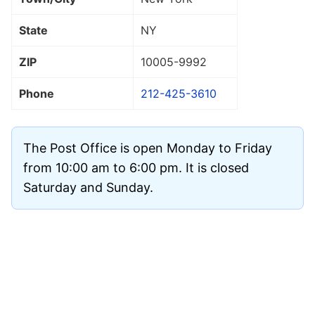
State
NY
ZIP
10005
-9992
Phone
212-425-3610
The Post Office is open Monday to Friday
from 10:00 am to 6:00 pm. It is closed
Saturday and Sunday.