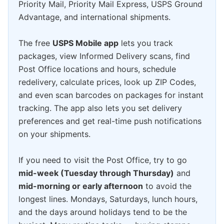
Priority Mail, Priority Mail Express, USPS Ground
Advantage, and international shipments.
The free
USPS Mobile app
lets you track
packages, view Informed Delivery scans, find
Post Office locations and hours, schedule
redelivery, calculate prices, look up ZIP Codes,
and even scan barcodes on packages for instant
tracking. The app also lets you set delivery
preferences and get real-time push notifications
on your shipments.
If you need to visit the Post Office, try to go
mid-week (Tuesday through Thursday)
and
mid-morning or early afternoon
to avoid the
longest lines. Mondays, Saturdays, lunch hours,
and the days around holidays tend to be the