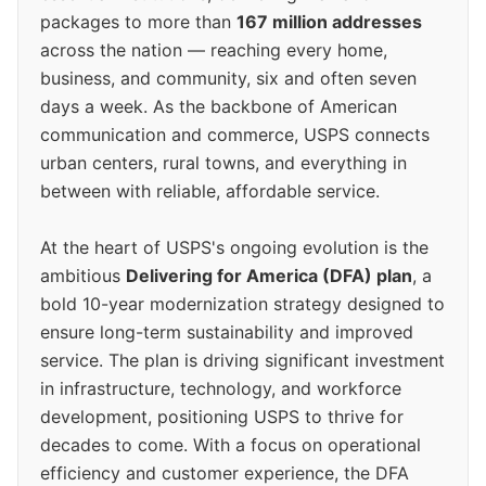
packages to more than
167 million addresses
across the nation — reaching every home,
business, and community, six and often seven
days a week. As the backbone of American
communication and commerce, USPS connects
urban centers, rural towns, and everything in
between with reliable, affordable service.
At the heart of USPS's ongoing evolution is the
ambitious
Delivering for America (DFA) plan
, a
bold 10-year modernization strategy designed to
ensure long-term sustainability and improved
service. The plan is driving significant investment
in infrastructure, technology, and workforce
development, positioning USPS to thrive for
decades to come. With a focus on operational
efficiency and customer experience, the DFA