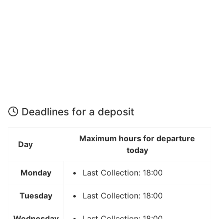
Deadlines for a deposit
Maximum hours for departure
Day
today
Monday
Last Collection: 18:00
Tuesday
Last Collection: 18:00
Wednesday
Last Collection: 18:00