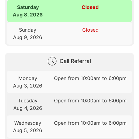
Saturday
Closed
Aug 8, 2026
Sunday
Closed
Aug 9, 2026
Call Referral
Monday
Open from 10:00am to 6:00pm
Aug 3, 2026
Tuesday
Open from 10:00am to 6:00pm
Aug 4, 2026
Wednesday
Open from 10:00am to 6:00pm
Aug 5, 2026