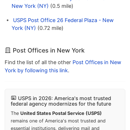
New York (NY)
(0.5 mile)
USPS Post Office 26 Federal Plaza - New
York (NY)
(0.72 mile)
Post Offices in New York
Find the list of all the other
Post Offices in New
York by following this link
.
USPS in 2026: America's most trusted
federal agency modernizes for the future
The
United States Postal Service (USPS)
remains one of America's most trusted and
essential institutions, delivering mail and