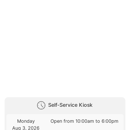
Self-Service Kiosk
Monday
Open from 10:00am to 6:00pm
Aug 3, 2026