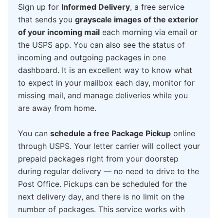
Sign up for
Informed Delivery
, a free service
that sends you
grayscale images of the exterior
of your incoming mail
each morning via email or
the USPS app. You can also see the status of
incoming and outgoing packages in one
dashboard. It is an excellent way to know what
to expect in your mailbox each day, monitor for
missing mail, and manage deliveries while you
are away from home.
You can
schedule a free Package Pickup
online
through USPS. Your letter carrier will collect your
prepaid packages right from your doorstep
during regular delivery — no need to drive to the
Post Office. Pickups can be scheduled for the
next delivery day, and there is no limit on the
number of packages. This service works with