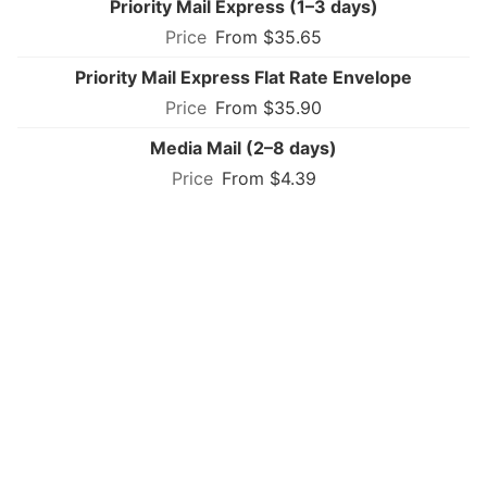
Priority Mail Express (1–3 days)
From $35.65
Priority Mail Express Flat Rate Envelope
From $35.90
Media Mail (2–8 days)
From $4.39