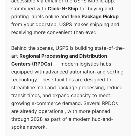
accessible via email or the USPS Mobile app.
Combined with
Click-N-Ship
for buying and
printing labels online and
free Package Pickup
from your doorstep, USPS makes shipping and
receiving more convenient than ever.
Behind the scenes, USPS is building state-of-the-
art
Regional Processing and Distribution
Centers (RPDCs)
— modern logistics hubs
equipped with advanced automation and sorting
technology. These facilities are designed to
streamline mail and package processing, reduce
transit times, and expand capacity to meet
growing e-commerce demand. Several RPDCs
are already operational, with more planned
through 2028 as part of a modern hub-and-
spoke network.