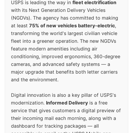
USPS is leading the way in
fleet electrification
with its Next Generation Delivery Vehicles
(NGDVs). The agency has committed to making
at least
75% of new vehicles battery-electric
,
transforming the world's largest civilian vehicle
fleet into a greener operation. The new NGDVs
feature modern amenities including air
conditioning, improved ergonomics, 360-degree
cameras, and advanced safety systems — a
major upgrade that benefits both letter carriers
and the environment.
Digital innovation is also a key pillar of USPS's
modernization.
Informed Delivery
is a free
service that gives customers a digital preview of
their incoming mail each morning, along with a
dashboard for tracking packages — all