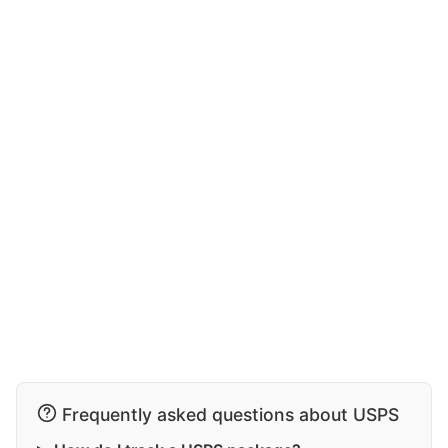
Frequently asked questions about USPS