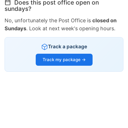
Does this post office open on
sundays?
No, unfortunately the Post Office is
closed on
Sundays
. Look at next week's opening hours.
Track a package
Track my package →