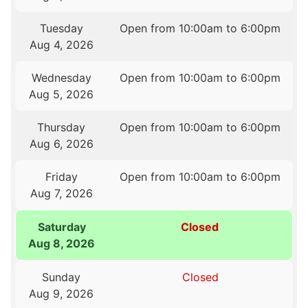
Tuesday
Open from 10:00am to 6:00pm
Aug 4, 2026
Wednesday
Open from 10:00am to 6:00pm
Aug 5, 2026
Thursday
Open from 10:00am to 6:00pm
Aug 6, 2026
Friday
Open from 10:00am to 6:00pm
Aug 7, 2026
Saturday
Closed
Aug 8, 2026
Sunday
Closed
Aug 9, 2026