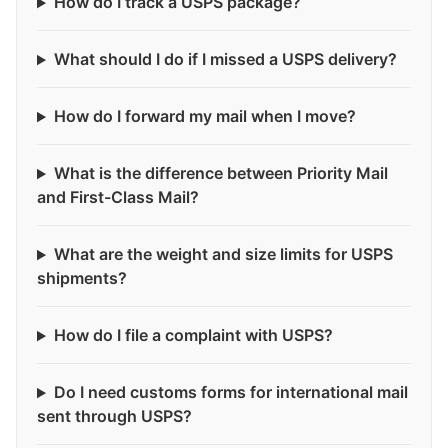
How do I track a USPS package?
What should I do if I missed a USPS delivery?
How do I forward my mail when I move?
What is the difference between Priority Mail
and First-Class Mail?
What are the weight and size limits for USPS
shipments?
How do I file a complaint with USPS?
Do I need customs forms for international mail
sent through USPS?