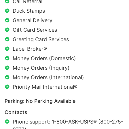
Call Referral
Duck Stamps
General Delivery
Gift Card Services
Greeting Card Services
Label Broker®
Money Orders (Domestic)
Money Orders (Inquiry)
Money Orders (International)
Priority Mail International®
Parking: No Parking Available
Contacts
Phone support: 1-800-ASK-USPS® (800-275-