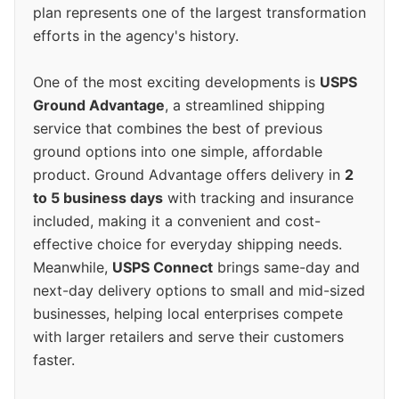
plan represents one of the largest transformation
efforts in the agency's history.
One of the most exciting developments is
USPS
Ground Advantage
, a streamlined shipping
service that combines the best of previous
ground options into one simple, affordable
product. Ground Advantage offers delivery in
2
to 5 business days
with tracking and insurance
included, making it a convenient and cost-
effective choice for everyday shipping needs.
Meanwhile,
USPS Connect
brings same-day and
next-day delivery options to small and mid-sized
businesses, helping local enterprises compete
with larger retailers and serve their customers
faster.