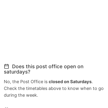
Does this post office open on
saturdays?
No, the Post Office is
closed on Saturdays
.
Check the timetables above to know when to go
during the week.