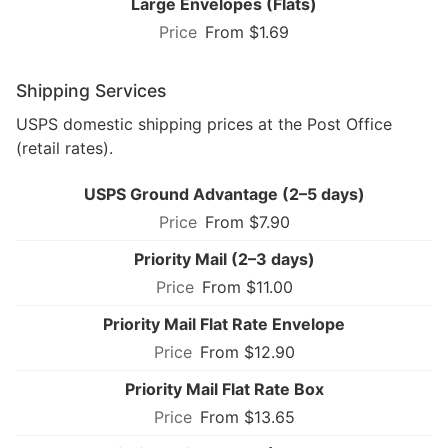
Large Envelopes (Flats)
From $1.69
Shipping Services
USPS domestic shipping prices at the Post Office
(retail rates).
USPS Ground Advantage (2–5 days)
From $7.90
Priority Mail (2–3 days)
From $11.00
Priority Mail Flat Rate Envelope
From $12.90
Priority Mail Flat Rate Box
From $13.65