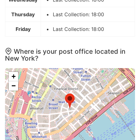
Thursday
Last Collection: 18:00
Friday
Last Collection: 18:00
Where is your post office located in
New York?
+
−