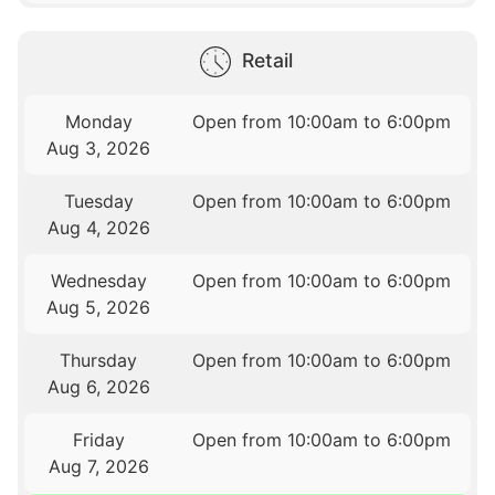
Retail
Monday
Open from 10:00am to 6:00pm
Aug 3, 2026
Tuesday
Open from 10:00am to 6:00pm
Aug 4, 2026
Wednesday
Open from 10:00am to 6:00pm
Aug 5, 2026
Thursday
Open from 10:00am to 6:00pm
Aug 6, 2026
Friday
Open from 10:00am to 6:00pm
Aug 7, 2026