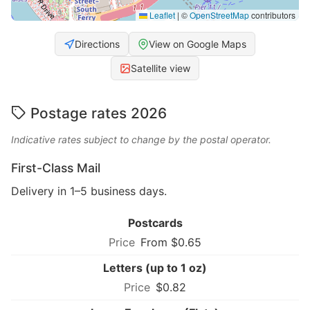
Leaflet
|
©
OpenStreetMap
contributors
Directions
View on Google Maps
Satellite view
Postage rates 2026
Indicative rates subject to change by the postal operator.
First-Class Mail
Delivery in 1–5 business days.
Postcards
From $0.65
Letters (up to 1 oz)
$0.82