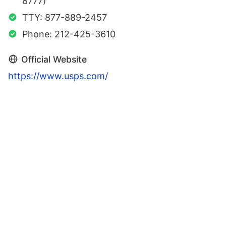
8777)
TTY: 877-889-2457
Phone: 212-425-3610
Official Website
https://www.usps.com/