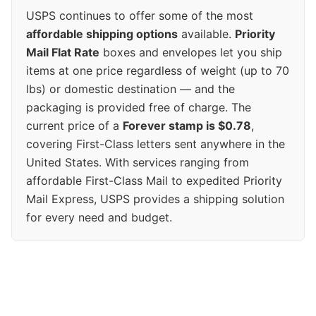
USPS continues to offer some of the most
affordable shipping options
available.
Priority
Mail Flat Rate
boxes and envelopes let you ship
items at one price regardless of weight (up to 70
lbs) or domestic destination — and the
packaging is provided free of charge. The
current price of a
Forever stamp is $0.78
,
covering First-Class letters sent anywhere in the
United States. With services ranging from
affordable First-Class Mail to expedited Priority
Mail Express, USPS provides a shipping solution
for every need and budget.