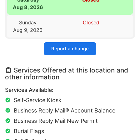
Aug 8, 2026
Sunday
Closed
Aug 9, 2026
Report a change
Services Offered at this location and
other information
Services Available:
Self-Service Kiosk
Business Reply Mail® Account Balance
Business Reply Mail New Permit
Burial Flags