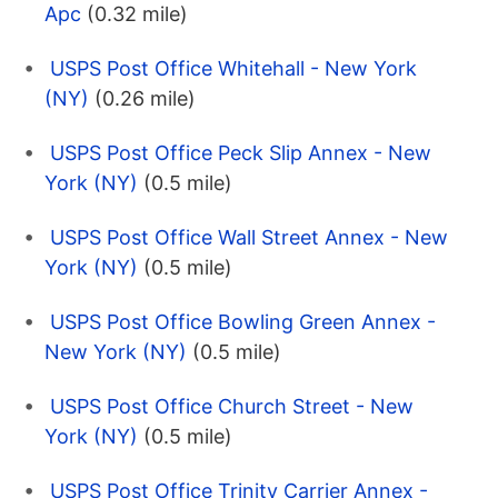
Apc
(0.32 mile)
USPS Post Office Whitehall - New York
(NY)
(0.26 mile)
USPS Post Office Peck Slip Annex - New
York (NY)
(0.5 mile)
USPS Post Office Wall Street Annex - New
York (NY)
(0.5 mile)
USPS Post Office Bowling Green Annex -
New York (NY)
(0.5 mile)
USPS Post Office Church Street - New
York (NY)
(0.5 mile)
USPS Post Office Trinity Carrier Annex -