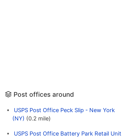
Post offices around
USPS Post Office Peck Slip - New York
(NY)
(0.2 mile)
USPS Post Office Battery Park Retail Unit