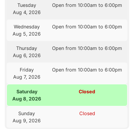
Tuesday
Open from 10:00am to 6:00pm
Aug 4, 2026
Wednesday
Open from 10:00am to 6:00pm
Aug 5, 2026
Thursday
Open from 10:00am to 6:00pm
Aug 6, 2026
Friday
Open from 10:00am to 6:00pm
Aug 7, 2026
Saturday
Closed
Aug 8, 2026
Sunday
Closed
Aug 9, 2026