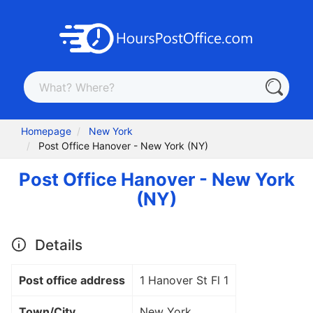
Homepage
New York
Post Office Hanover - New York (NY)
Post Office Hanover - New York
(NY)
Details
Post office address
1 Hanover St Fl 1
Town/City
New York