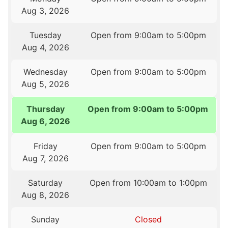
Aug 3, 2026
Tuesday
Open from 9:00am to 5:00pm
Aug 4, 2026
Wednesday
Open from 9:00am to 5:00pm
Aug 5, 2026
Thursday
Open from 9:00am to 5:00pm
Aug 6, 2026
Friday
Open from 9:00am to 5:00pm
Aug 7, 2026
Saturday
Open from 10:00am to 1:00pm
Aug 8, 2026
Sunday
Closed