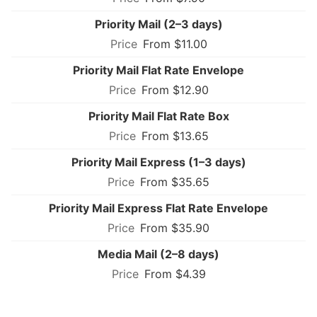
Priority Mail (2–3 days)
From $11.00
Priority Mail Flat Rate Envelope
From $12.90
Priority Mail Flat Rate Box
From $13.65
Priority Mail Express (1–3 days)
From $35.65
Priority Mail Express Flat Rate Envelope
From $35.90
Media Mail (2–8 days)
From $4.39