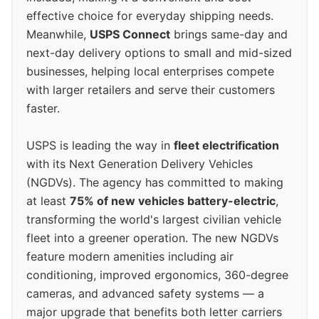
effective choice for everyday shipping needs.
Meanwhile,
USPS Connect
brings same-day and
next-day delivery options to small and mid-sized
businesses, helping local enterprises compete
with larger retailers and serve their customers
faster.
USPS is leading the way in
fleet electrification
with its Next Generation Delivery Vehicles
(NGDVs). The agency has committed to making
at least
75% of new vehicles battery-electric
,
transforming the world's largest civilian vehicle
fleet into a greener operation. The new NGDVs
feature modern amenities including air
conditioning, improved ergonomics, 360-degree
cameras, and advanced safety systems — a
major upgrade that benefits both letter carriers