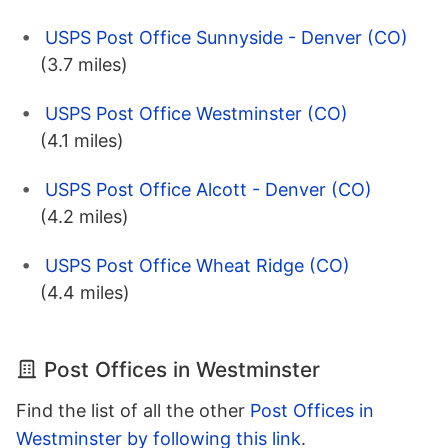
USPS Post Office Sunnyside - Denver (CO)
(3.7 miles)
USPS Post Office Westminster (CO)
(4.1 miles)
USPS Post Office Alcott - Denver (CO)
(4.2 miles)
USPS Post Office Wheat Ridge (CO)
(4.4 miles)
Post Offices in Westminster
Find the list of all the other
Post Offices in
Westminster by following this link
.