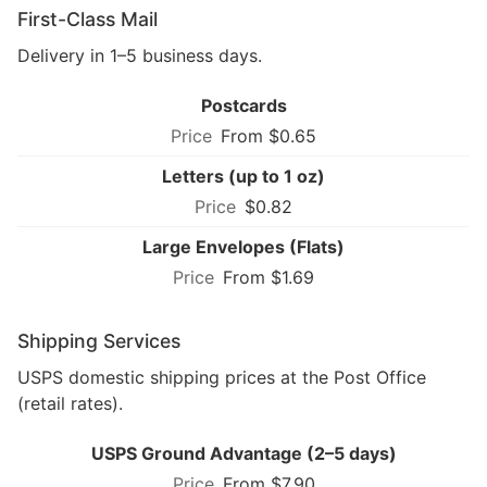
First-Class Mail
Delivery in 1–5 business days.
Postcards
From $0.65
Letters (up to 1 oz)
$0.82
Large Envelopes (Flats)
From $1.69
Shipping Services
USPS domestic shipping prices at the Post Office
(retail rates).
USPS Ground Advantage (2–5 days)
From $7.90