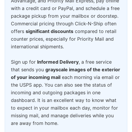
Advantage, and Priority Mail Express, pay online
with a credit card or PayPal, and schedule a free
package pickup from your mailbox or doorstep.
Commercial pricing through Click-N-Ship often
offers
significant discounts
compared to retail
counter prices, especially for Priority Mail and
international shipments.
Sign up for
Informed Delivery
, a free service
that sends you
grayscale images of the exterior
of your incoming mail
each morning via email or
the USPS app. You can also see the status of
incoming and outgoing packages in one
dashboard. It is an excellent way to know what
to expect in your mailbox each day, monitor for
missing mail, and manage deliveries while you
are away from home.