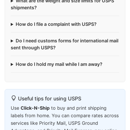
What are the weight and size limits for USPS
shipments?
How do I file a complaint with USPS?
Do I need customs forms for international mail
sent through USPS?
How do I hold my mail while I am away?
Useful tips for using USPS
Use
Click-N-Ship
to buy and print shipping
labels from home. You can compare rates across
services like Priority Mail, USPS Ground