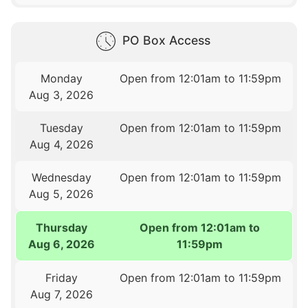
PO Box Access
Monday
Open from 12:01am to 11:59pm
Aug 3, 2026
Tuesday
Open from 12:01am to 11:59pm
Aug 4, 2026
Wednesday
Open from 12:01am to 11:59pm
Aug 5, 2026
Thursday
Open from 12:01am to
Aug 6, 2026
11:59pm
Friday
Open from 12:01am to 11:59pm
Aug 7, 2026