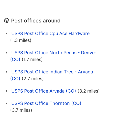
Post offices around
USPS Post Office Cpu Ace Hardware
(1.3 miles)
USPS Post Office North Pecos - Denver
(CO)
(1.7 miles)
USPS Post Office Indian Tree - Arvada
(CO)
(2.7 miles)
USPS Post Office Arvada (CO)
(3.2 miles)
USPS Post Office Thornton (CO)
(3.7 miles)