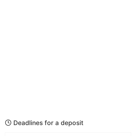
Deadlines for a deposit