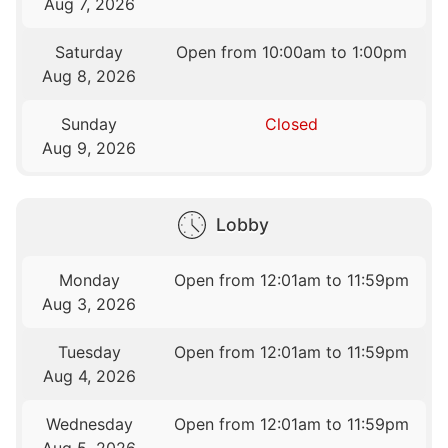
Aug 7, 2026
Saturday
Open from 10:00am to 1:00pm
Aug 8, 2026
Sunday
Closed
Aug 9, 2026
Lobby
Monday
Open from 12:01am to 11:59pm
Aug 3, 2026
Tuesday
Open from 12:01am to 11:59pm
Aug 4, 2026
Wednesday
Open from 12:01am to 11:59pm
Aug 5, 2026