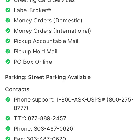
Label Broker®
Money Orders (Domestic)
Money Orders (International)
Pickup Accountable Mail
Pickup Hold Mail
PO Box Online
Parking: Street Parking Available
Contacts
Phone support: 1-800-ASK-USPS® (800-275-
8777)
TTY: 877-889-2457
Phone: 303-487-0620
Fax: 303-487-0620