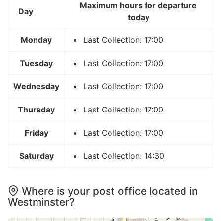
Maximum hours for departure
Day
today
Monday
Last Collection: 17:00
Tuesday
Last Collection: 17:00
Wednesday
Last Collection: 17:00
Thursday
Last Collection: 17:00
Friday
Last Collection: 17:00
Saturday
Last Collection: 14:30
Where is your post office located in
Westminster?