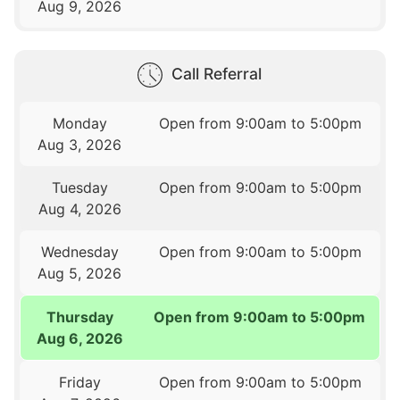
Aug 9, 2026
Call Referral
Monday
Open from 9:00am to 5:00pm
Aug 3, 2026
Tuesday
Open from 9:00am to 5:00pm
Aug 4, 2026
Wednesday
Open from 9:00am to 5:00pm
Aug 5, 2026
Thursday
Open from 9:00am to 5:00pm
Aug 6, 2026
Friday
Open from 9:00am to 5:00pm