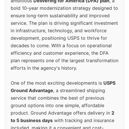
ambitious
Delivering for America (DFA) plan
, a
bold 10-year modernization strategy designed to
ensure long-term sustainability and improved
service. The plan is driving significant investment
in infrastructure, technology, and workforce
development, positioning USPS to thrive for
decades to come. With a focus on operational
efficiency and customer experience, the DFA
plan represents one of the largest transformation
efforts in the agency's history.
One of the most exciting developments is
USPS
Ground Advantage
, a streamlined shipping
service that combines the best of previous
ground options into one simple, affordable
product. Ground Advantage offers delivery in
2
to 5 business days
with tracking and insurance
included, making it a convenient and cost-