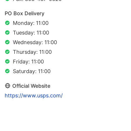
PO Box Delivery
Monday: 11:00
Tuesday: 11:00
Wednesday: 11:00
Thursday: 11:00
Friday: 11:00
Saturday: 11:00
Official Website
https://www.usps.com/