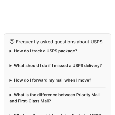
Frequently asked questions about USPS
How do I track a USPS package?
What should I do if I missed a USPS delivery?
How do I forward my mail when I move?
What is the difference between Priority Mail
and First-Class Mail?