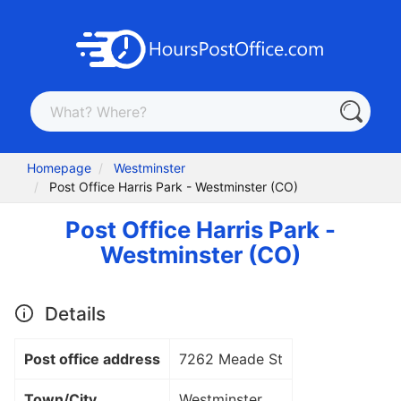
Homepage
Westminster
Post Office Harris Park - Westminster (CO)
Post Office Harris Park -
Westminster (CO)
Details
Post office address
7262 Meade St
Town/City
Westminster