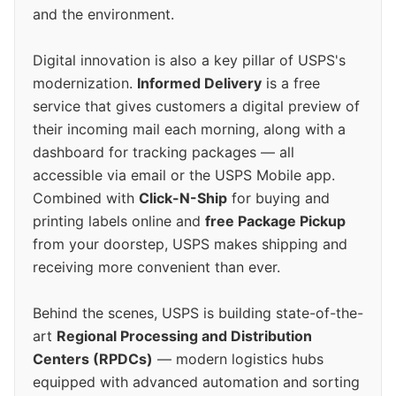
and the environment.
Digital innovation is also a key pillar of USPS's
modernization.
Informed Delivery
is a free
service that gives customers a digital preview of
their incoming mail each morning, along with a
dashboard for tracking packages — all
accessible via email or the USPS Mobile app.
Combined with
Click-N-Ship
for buying and
printing labels online and
free Package Pickup
from your doorstep, USPS makes shipping and
receiving more convenient than ever.
Behind the scenes, USPS is building state-of-the-
art
Regional Processing and Distribution
Centers (RPDCs)
— modern logistics hubs
equipped with advanced automation and sorting