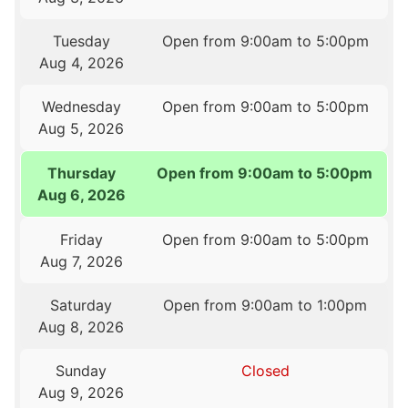
Tuesday
Open from 9:00am to 5:00pm
Aug 4, 2026
Wednesday
Open from 9:00am to 5:00pm
Aug 5, 2026
Thursday
Open from 9:00am to 5:00pm
Aug 6, 2026
Friday
Open from 9:00am to 5:00pm
Aug 7, 2026
Saturday
Open from 9:00am to 1:00pm
Aug 8, 2026
Sunday
Closed
Aug 9, 2026