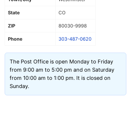
State
CO
ZIP
80030
-9998
Phone
303-487-0620
The Post Office is open Monday to Friday
from 9:00 am to 5:00 pm and on Saturday
from 10:00 am to 1:00 pm. It is closed on
Sunday.