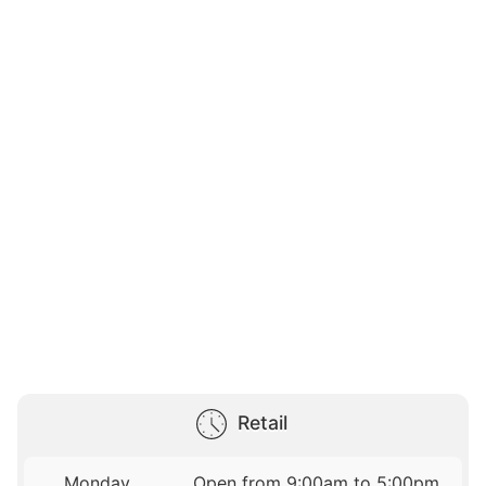
Retail
Monday
Open from 9:00am to 5:00pm