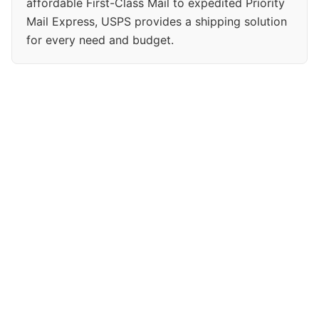
affordable First-Class Mail to expedited Priority
Mail Express, USPS provides a shipping solution
for every need and budget.