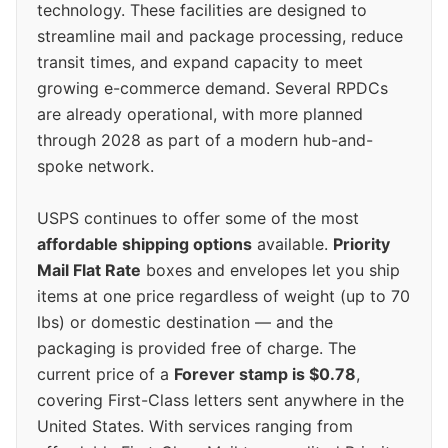
technology. These facilities are designed to
streamline mail and package processing, reduce
transit times, and expand capacity to meet
growing e-commerce demand. Several RPDCs
are already operational, with more planned
through 2028 as part of a modern hub-and-
spoke network.
USPS continues to offer some of the most
affordable shipping options
available.
Priority
Mail Flat Rate
boxes and envelopes let you ship
items at one price regardless of weight (up to 70
lbs) or domestic destination — and the
packaging is provided free of charge. The
current price of a
Forever stamp is $0.78
,
covering First-Class letters sent anywhere in the
United States. With services ranging from