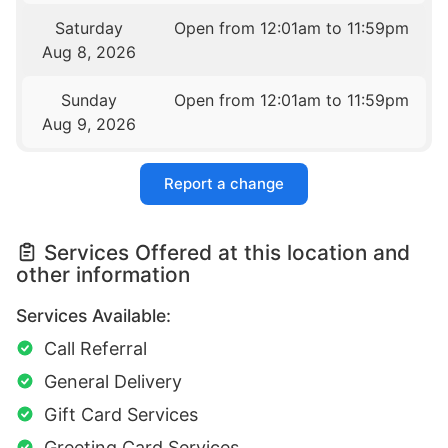
Saturday
Open from 12:01am to 11:59pm
Aug 8, 2026
Sunday
Open from 12:01am to 11:59pm
Aug 9, 2026
Report a change
Services Offered at this location and
other information
Services Available:
Call Referral
General Delivery
Gift Card Services
Greeting Card Services