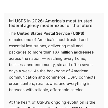
USPS in 2026: America's most trusted
federal agency modernizes for the future
The
United States Postal Service (USPS)
remains one of America's most trusted and
essential institutions, delivering mail and
packages to more than
167 million addresses
across the nation — reaching every home,
business, and community, six and often seven
days a week. As the backbone of American
communication and commerce, USPS connects
urban centers, rural towns, and everything in
between with reliable, affordable service.
At the heart of USPS's ongoing evolution is the