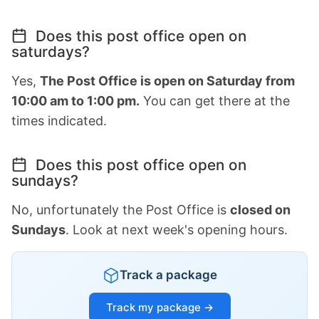
Does this post office open on
saturdays?
Yes,
The Post Office is open on Saturday from
10:00 am to 1:00 pm.
You can get there at the
times indicated.
Does this post office open on
sundays?
No, unfortunately the Post Office is
closed on
Sundays
. Look at next week's opening hours.
Track a package
Track my package →