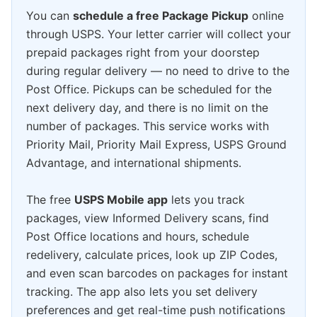
You can
schedule a free Package Pickup
online
through USPS. Your letter carrier will collect your
prepaid packages right from your doorstep
during regular delivery — no need to drive to the
Post Office. Pickups can be scheduled for the
next delivery day, and there is no limit on the
number of packages. This service works with
Priority Mail, Priority Mail Express, USPS Ground
Advantage, and international shipments.
The free
USPS Mobile app
lets you track
packages, view Informed Delivery scans, find
Post Office locations and hours, schedule
redelivery, calculate prices, look up ZIP Codes,
and even scan barcodes on packages for instant
tracking. The app also lets you set delivery
preferences and get real-time push notifications