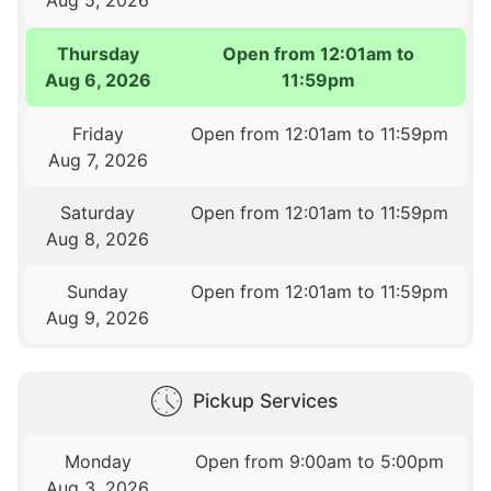
Thursday
Open from 12:01am to
Aug 6, 2026
11:59pm
Friday
Open from 12:01am to 11:59pm
Aug 7, 2026
Saturday
Open from 12:01am to 11:59pm
Aug 8, 2026
Sunday
Open from 12:01am to 11:59pm
Aug 9, 2026
Pickup Services
Monday
Open from 9:00am to 5:00pm
Aug 3, 2026