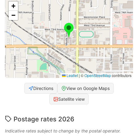
+
−
Leaflet
|
©
OpenStreetMap
contributors
Directions
View on Google Maps
Satellite view
Postage rates 2026
Indicative rates subject to change by the postal operator.