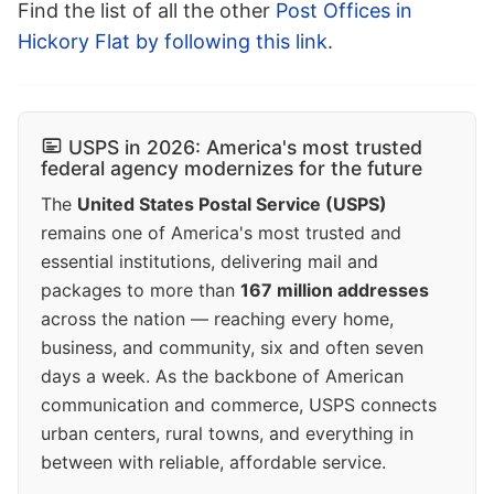
Find the list of all the other
Post Offices in
Hickory Flat by following this link
.
USPS in 2026: America's most trusted
federal agency modernizes for the future
The
United States Postal Service (USPS)
remains one of America's most trusted and
essential institutions, delivering mail and
packages to more than
167 million addresses
across the nation — reaching every home,
business, and community, six and often seven
days a week. As the backbone of American
communication and commerce, USPS connects
urban centers, rural towns, and everything in
between with reliable, affordable service.