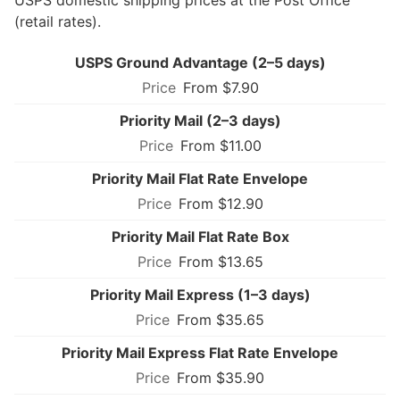
(retail rates).
USPS Ground Advantage (2–5 days)
From $7.90
Priority Mail (2–3 days)
From $11.00
Priority Mail Flat Rate Envelope
From $12.90
Priority Mail Flat Rate Box
From $13.65
Priority Mail Express (1–3 days)
From $35.65
Priority Mail Express Flat Rate Envelope
From $35.90