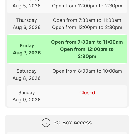
Aug 5, 2026
Open from 12:00pm to 2:30pm
Thursday
Open from 7:30am to 11:00am
Aug 6, 2026
Open from 12:00pm to 2:30pm
Open from 7:30am to 11:00am
Friday
Open from 12:00pm to
Aug 7, 2026
2:30pm
Saturday
Open from 8:00am to 10:00am
Aug 8, 2026
Sunday
Closed
Aug 9, 2026
PO Box Access