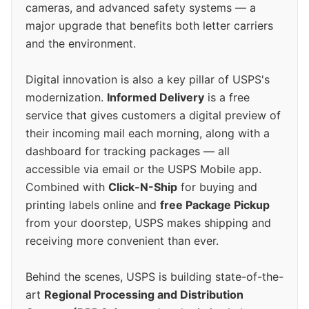
cameras, and advanced safety systems — a
major upgrade that benefits both letter carriers
and the environment.
Digital innovation is also a key pillar of USPS's
modernization.
Informed Delivery
is a free
service that gives customers a digital preview of
their incoming mail each morning, along with a
dashboard for tracking packages — all
accessible via email or the USPS Mobile app.
Combined with
Click-N-Ship
for buying and
printing labels online and
free Package Pickup
from your doorstep, USPS makes shipping and
receiving more convenient than ever.
Behind the scenes, USPS is building state-of-the-
art
Regional Processing and Distribution