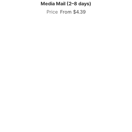
Media Mail (2–8 days)
From $4.39