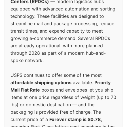
Centers (RPDCs)
— modern logistics hubs
equipped with advanced automation and sorting
technology. These facilities are designed to
streamline mail and package processing, reduce
transit times, and expand capacity to meet
growing e-commerce demand. Several RPDCs
are already operational, with more planned
through 2028 as part of a modern hub-and-
spoke network.
USPS continues to offer some of the most
affordable shipping options
available.
Priority
Mail Flat Rate
boxes and envelopes let you ship
items at one price regardless of weight (up to 70
lbs) or domestic destination — and the
packaging is provided free of charge. The
current price of a
Forever stamp is $0.78
,
covering First-Class letters sent anywhere in the