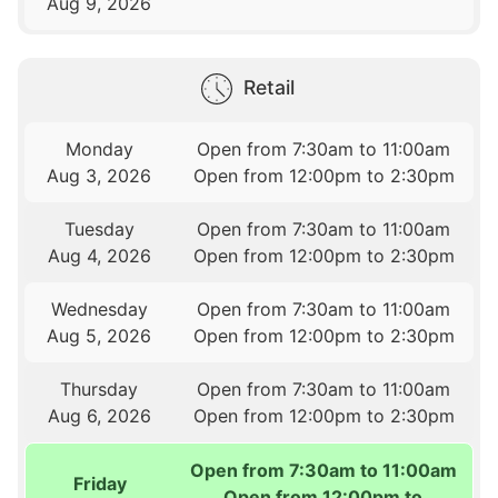
Aug 9, 2026
Retail
Monday
Open from 7:30am to 11:00am
Aug 3, 2026
Open from 12:00pm to 2:30pm
Tuesday
Open from 7:30am to 11:00am
Aug 4, 2026
Open from 12:00pm to 2:30pm
Wednesday
Open from 7:30am to 11:00am
Aug 5, 2026
Open from 12:00pm to 2:30pm
Thursday
Open from 7:30am to 11:00am
Aug 6, 2026
Open from 12:00pm to 2:30pm
Open from 7:30am to 11:00am
Friday
Open from 12:00pm to