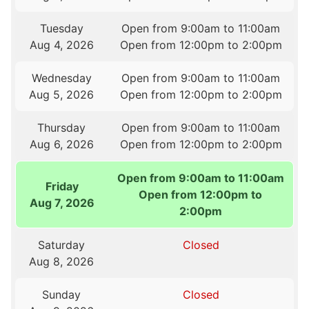
Tuesday
Open from 9:00am to 11:00am
Aug 4, 2026
Open from 12:00pm to 2:00pm
Wednesday
Open from 9:00am to 11:00am
Aug 5, 2026
Open from 12:00pm to 2:00pm
Thursday
Open from 9:00am to 11:00am
Aug 6, 2026
Open from 12:00pm to 2:00pm
Open from 9:00am to 11:00am
Friday
Open from 12:00pm to
Aug 7, 2026
2:00pm
Saturday
Closed
Aug 8, 2026
Sunday
Closed