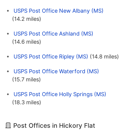
USPS Post Office New Albany (MS)
(14.2 miles)
USPS Post Office Ashland (MS)
(14.6 miles)
USPS Post Office Ripley (MS)
(14.8 miles)
USPS Post Office Waterford (MS)
(15.7 miles)
USPS Post Office Holly Springs (MS)
(18.3 miles)
Post Offices in Hickory Flat