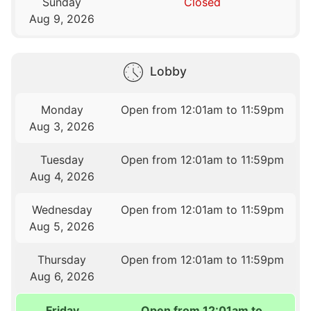
Sunday
Closed
Aug 9, 2026
Lobby
Monday
Open from 12:01am to 11:59pm
Aug 3, 2026
Tuesday
Open from 12:01am to 11:59pm
Aug 4, 2026
Wednesday
Open from 12:01am to 11:59pm
Aug 5, 2026
Thursday
Open from 12:01am to 11:59pm
Aug 6, 2026
Friday
Open from 12:01am to