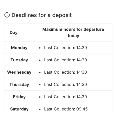
Deadlines for a deposit
Maximum hours for departure
Day
today
Monday
Last Collection: 14:30
Tuesday
Last Collection: 14:30
Wednesday
Last Collection: 14:30
Thursday
Last Collection: 14:30
Friday
Last Collection: 14:30
Saturday
Last Collection: 09:45