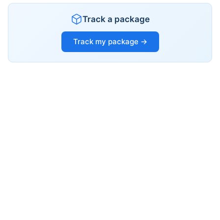
Track a package
Track my package →