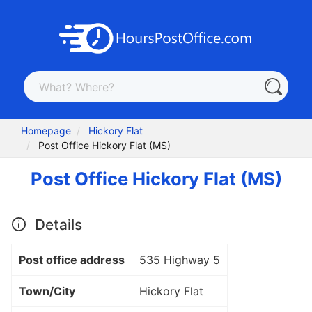
Homepage
Hickory Flat
Post Office Hickory Flat (MS)
Post Office Hickory Flat (MS)
Details
Post office address
535 Highway 5
Town/City
Hickory Flat