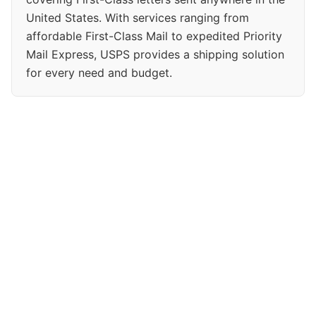
United States. With services ranging from
affordable First-Class Mail to expedited Priority
Mail Express, USPS provides a shipping solution
for every need and budget.