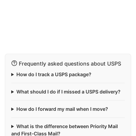
Frequently asked questions about USPS
How do I track a USPS package?
What should I do if I missed a USPS delivery?
How do I forward my mail when I move?
What is the difference between Priority Mail
and First-Class Mail?