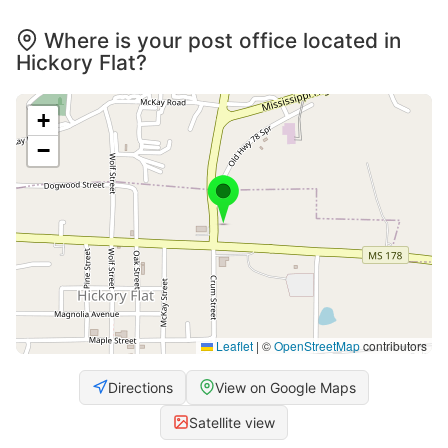
Where is your post office located in
Hickory Flat?
+
−
Leaflet
|
©
OpenStreetMap
contributors
Directions
View on Google Maps
Satellite view