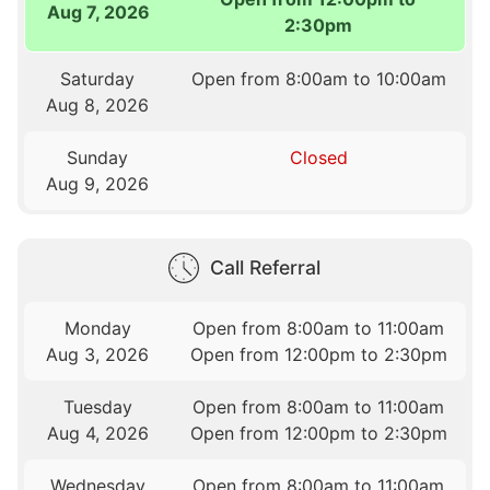
Aug 7, 2026
2:30pm
Saturday
Open from 8:00am to 10:00am
Aug 8, 2026
Sunday
Closed
Aug 9, 2026
Call Referral
Monday
Open from 8:00am to 11:00am
Aug 3, 2026
Open from 12:00pm to 2:30pm
Tuesday
Open from 8:00am to 11:00am
Aug 4, 2026
Open from 12:00pm to 2:30pm
Wednesday
Open from 8:00am to 11:00am