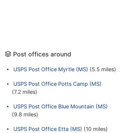
Post offices around
USPS Post Office Myrtle (MS)
(5.5 miles)
USPS Post Office Potts Camp (MS)
(7.2 miles)
USPS Post Office Blue Mountain (MS)
(9.8 miles)
USPS Post Office Etta (MS)
(10 miles)