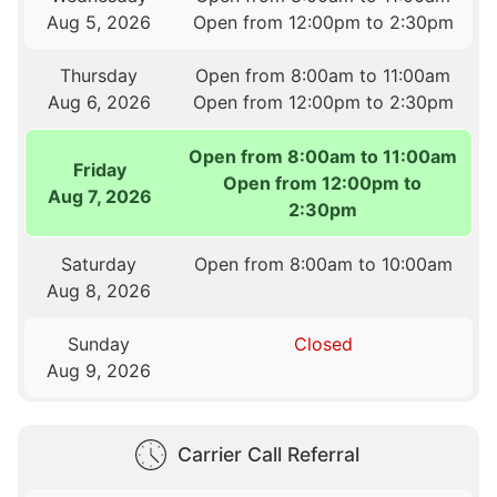
Aug 5, 2026
Open from 12:00pm to 2:30pm
Thursday
Open from 8:00am to 11:00am
Aug 6, 2026
Open from 12:00pm to 2:30pm
Open from 8:00am to 11:00am
Friday
Open from 12:00pm to
Aug 7, 2026
2:30pm
Saturday
Open from 8:00am to 10:00am
Aug 8, 2026
Sunday
Closed
Aug 9, 2026
Carrier Call Referral