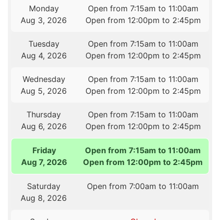
Monday
Open from 7:15am to 11:00am
Aug 3, 2026
Open from 12:00pm to 2:45pm
Tuesday
Open from 7:15am to 11:00am
Aug 4, 2026
Open from 12:00pm to 2:45pm
Wednesday
Open from 7:15am to 11:00am
Aug 5, 2026
Open from 12:00pm to 2:45pm
Thursday
Open from 7:15am to 11:00am
Aug 6, 2026
Open from 12:00pm to 2:45pm
Friday
Open from 7:15am to 11:00am
Aug 7, 2026
Open from 12:00pm to 2:45pm
Saturday
Open from 7:00am to 11:00am
Aug 8, 2026