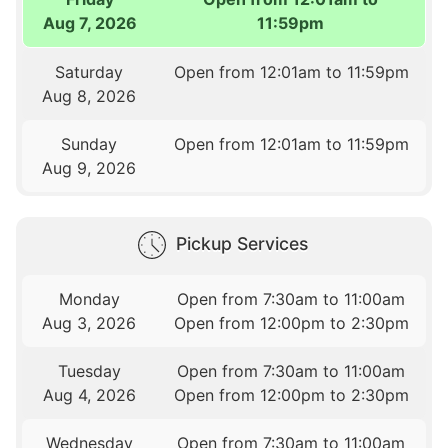
Aug 7, 2026
11:59pm
Saturday
Open from 12:01am to 11:59pm
Aug 8, 2026
Sunday
Open from 12:01am to 11:59pm
Aug 9, 2026
Pickup Services
Monday
Open from 7:30am to 11:00am
Aug 3, 2026
Open from 12:00pm to 2:30pm
Tuesday
Open from 7:30am to 11:00am
Aug 4, 2026
Open from 12:00pm to 2:30pm
Wednesday
Open from 7:30am to 11:00am