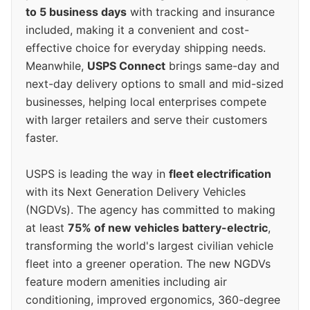
to 5 business days
with tracking and insurance
included, making it a convenient and cost-
effective choice for everyday shipping needs.
Meanwhile,
USPS Connect
brings same-day and
next-day delivery options to small and mid-sized
businesses, helping local enterprises compete
with larger retailers and serve their customers
faster.
USPS is leading the way in
fleet electrification
with its Next Generation Delivery Vehicles
(NGDVs). The agency has committed to making
at least
75% of new vehicles battery-electric
,
transforming the world's largest civilian vehicle
fleet into a greener operation. The new NGDVs
feature modern amenities including air
conditioning, improved ergonomics, 360-degree