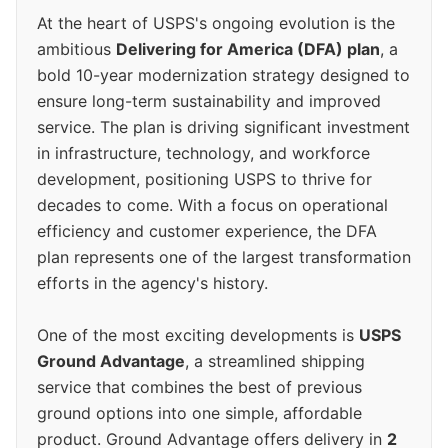
At the heart of USPS's ongoing evolution is the
ambitious
Delivering for America (DFA) plan
, a
bold 10-year modernization strategy designed to
ensure long-term sustainability and improved
service. The plan is driving significant investment
in infrastructure, technology, and workforce
development, positioning USPS to thrive for
decades to come. With a focus on operational
efficiency and customer experience, the DFA
plan represents one of the largest transformation
efforts in the agency's history.
One of the most exciting developments is
USPS
Ground Advantage
, a streamlined shipping
service that combines the best of previous
ground options into one simple, affordable
product. Ground Advantage offers delivery in
2