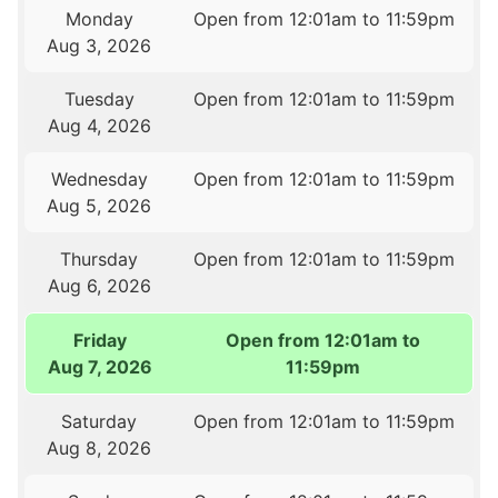
Monday
Open from 12:01am to 11:59pm
Aug 3, 2026
Tuesday
Open from 12:01am to 11:59pm
Aug 4, 2026
Wednesday
Open from 12:01am to 11:59pm
Aug 5, 2026
Thursday
Open from 12:01am to 11:59pm
Aug 6, 2026
Friday
Open from 12:01am to
Aug 7, 2026
11:59pm
Saturday
Open from 12:01am to 11:59pm
Aug 8, 2026