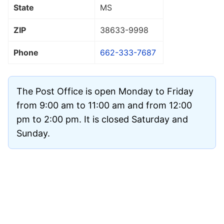
State
MS
ZIP
38633
-9998
Phone
662-333-7687
The Post Office is open Monday to Friday
from 9:00 am to 11:00 am and from 12:00
pm to 2:00 pm. It is closed Saturday and
Sunday.