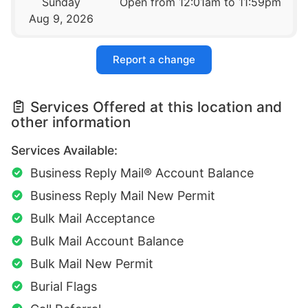
Sunday
Open from 12:01am to 11:59pm
Aug 9, 2026
Report a change
Services Offered at this location and
other information
Services Available:
Business Reply Mail® Account Balance
Business Reply Mail New Permit
Bulk Mail Acceptance
Bulk Mail Account Balance
Bulk Mail New Permit
Burial Flags