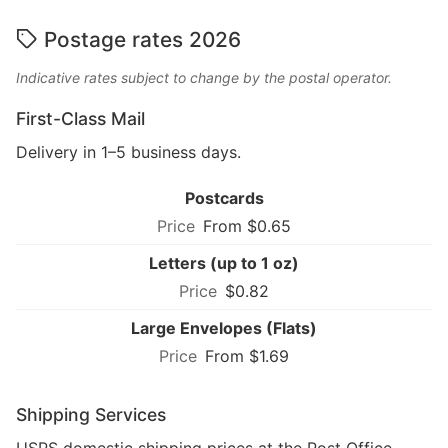
Postage rates 2026
Indicative rates subject to change by the postal operator.
First-Class Mail
Delivery in 1–5 business days.
Postcards
From $0.65
Letters (up to 1 oz)
$0.82
Large Envelopes (Flats)
From $1.69
Shipping Services
USPS domestic shipping prices at the Post Office