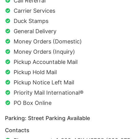
Call Referral
Carrier Services
Duck Stamps
General Delivery
Money Orders (Domestic)
Money Orders (Inquiry)
Pickup Accountable Mail
Pickup Hold Mail
Pickup Notice Left Mail
Priority Mail International®
PO Box Online
Parking: Street Parking Available
Contacts