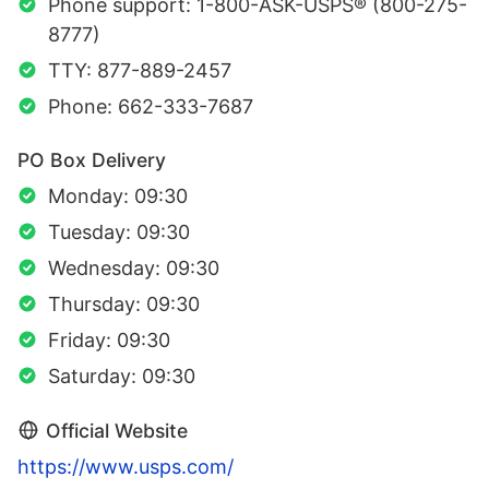
Phone support: 1-800-ASK-USPS® (800-275-
8777)
TTY: 877-889-2457
Phone: 662-333-7687
PO Box Delivery
Monday: 09:30
Tuesday: 09:30
Wednesday: 09:30
Thursday: 09:30
Friday: 09:30
Saturday: 09:30
Official Website
https://www.usps.com/