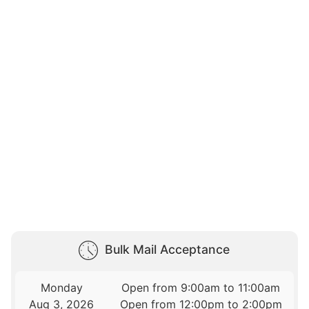
Bulk Mail Acceptance
Monday
Open from 9:00am to 11:00am
Aug 3, 2026
Open from 12:00pm to 2:00pm