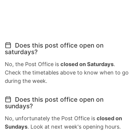
Does this post office open on
saturdays?
No, the Post Office is
closed on Saturdays
.
Check the timetables above to know when to go
during the week.
Does this post office open on
sundays?
No, unfortunately the Post Office is
closed on
Sundays
. Look at next week's opening hours.