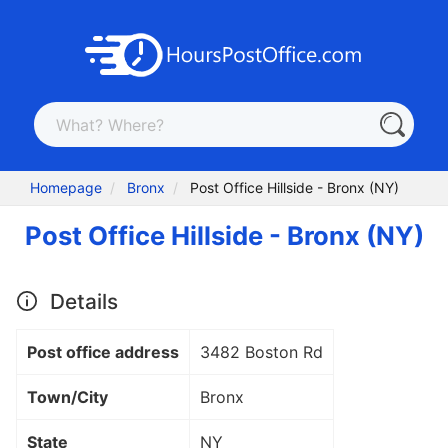
Homepage
Bronx
Post Office Hillside - Bronx (NY)
Post Office Hillside - Bronx (NY)
Details
Post office address
3482 Boston Rd
Town/City
Bronx
State
NY