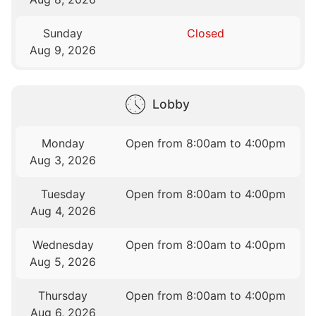
Sunday
Closed
Aug 9, 2026
Lobby
Monday
Open from 8:00am to 4:00pm
Aug 3, 2026
Tuesday
Open from 8:00am to 4:00pm
Aug 4, 2026
Wednesday
Open from 8:00am to 4:00pm
Aug 5, 2026
Thursday
Open from 8:00am to 4:00pm
Aug 6, 2026