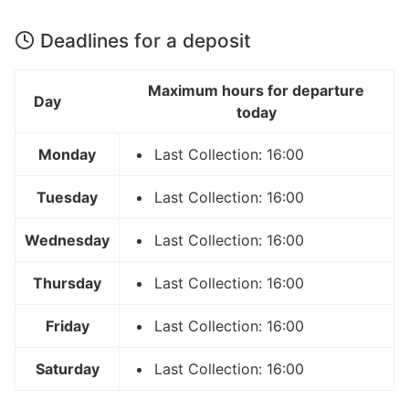
Deadlines for a deposit
Maximum hours for departure
Day
today
Monday
Last Collection: 16:00
Tuesday
Last Collection: 16:00
Wednesday
Last Collection: 16:00
Thursday
Last Collection: 16:00
Friday
Last Collection: 16:00
Saturday
Last Collection: 16:00