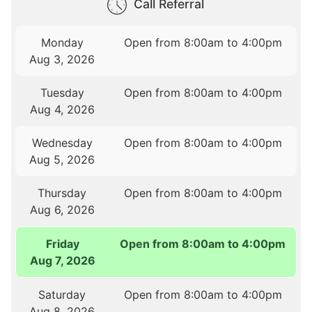
Call Referral
Monday
Open from 8:00am to 4:00pm
Aug 3, 2026
Tuesday
Open from 8:00am to 4:00pm
Aug 4, 2026
Wednesday
Open from 8:00am to 4:00pm
Aug 5, 2026
Thursday
Open from 8:00am to 4:00pm
Aug 6, 2026
Friday
Open from 8:00am to 4:00pm
Aug 7, 2026
Saturday
Open from 8:00am to 4:00pm
Aug 8, 2026