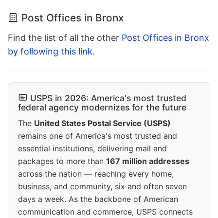
Post Offices in Bronx
Find the list of all the other
Post Offices in Bronx
by following this link
.
USPS in 2026: America's most trusted
federal agency modernizes for the future
The
United States Postal Service (USPS)
remains one of America's most trusted and
essential institutions, delivering mail and
packages to more than
167 million addresses
across the nation — reaching every home,
business, and community, six and often seven
days a week. As the backbone of American
communication and commerce, USPS connects