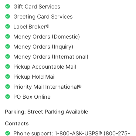
Gift Card Services
Greeting Card Services
Label Broker®
Money Orders (Domestic)
Money Orders (Inquiry)
Money Orders (International)
Pickup Accountable Mail
Pickup Hold Mail
Priority Mail International®
PO Box Online
Parking: Street Parking Available
Contacts
Phone support: 1-800-ASK-USPS® (800-275-