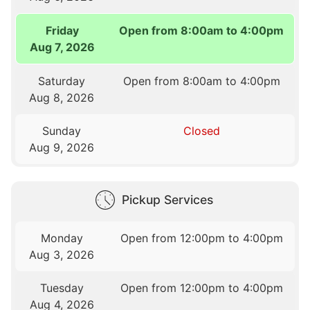
Friday
Open from 8:00am to 4:00pm
Aug 7, 2026
Saturday
Open from 8:00am to 4:00pm
Aug 8, 2026
Sunday
Closed
Aug 9, 2026
Pickup Services
Monday
Open from 12:00pm to 4:00pm
Aug 3, 2026
Tuesday
Open from 12:00pm to 4:00pm
Aug 4, 2026