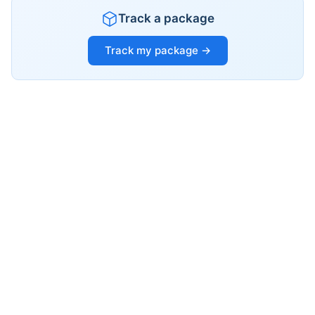
Track a package
Track my package →