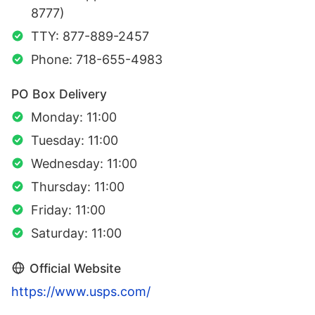
8777)
TTY: 877-889-2457
Phone: 718-655-4983
PO Box Delivery
Monday: 11:00
Tuesday: 11:00
Wednesday: 11:00
Thursday: 11:00
Friday: 11:00
Saturday: 11:00
Official Website
https://www.usps.com/