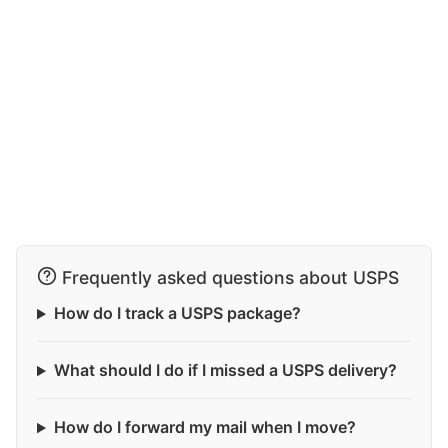
Frequently asked questions about USPS
How do I track a USPS package?
What should I do if I missed a USPS delivery?
How do I forward my mail when I move?