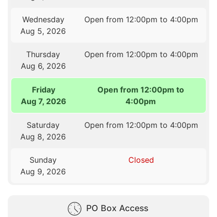
Wednesday
Open from 12:00pm to 4:00pm
Aug 5, 2026
Thursday
Open from 12:00pm to 4:00pm
Aug 6, 2026
Friday
Open from 12:00pm to
Aug 7, 2026
4:00pm
Saturday
Open from 12:00pm to 4:00pm
Aug 8, 2026
Sunday
Closed
Aug 9, 2026
PO Box Access