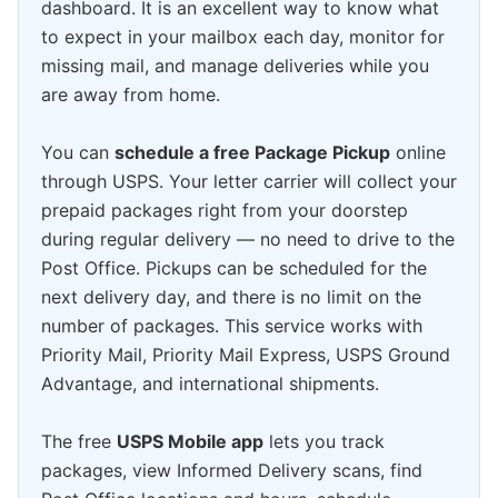
dashboard. It is an excellent way to know what
to expect in your mailbox each day, monitor for
missing mail, and manage deliveries while you
are away from home.
You can
schedule a free Package Pickup
online
through USPS. Your letter carrier will collect your
prepaid packages right from your doorstep
during regular delivery — no need to drive to the
Post Office. Pickups can be scheduled for the
next delivery day, and there is no limit on the
number of packages. This service works with
Priority Mail, Priority Mail Express, USPS Ground
Advantage, and international shipments.
The free
USPS Mobile app
lets you track
packages, view Informed Delivery scans, find