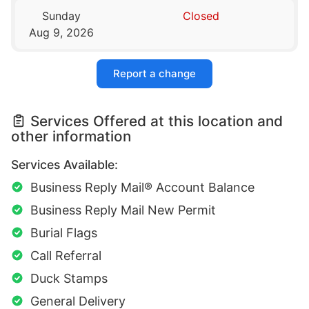
Sunday
Closed
Aug 9, 2026
Report a change
Services Offered at this location and
other information
Services Available:
Business Reply Mail® Account Balance
Business Reply Mail New Permit
Burial Flags
Call Referral
Duck Stamps
General Delivery