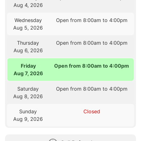
Aug 4, 2026
Wednesday
Open from 8:00am to 4:00pm
Aug 5, 2026
Thursday
Open from 8:00am to 4:00pm
Aug 6, 2026
Friday
Open from 8:00am to 4:00pm
Aug 7, 2026
Saturday
Open from 8:00am to 4:00pm
Aug 8, 2026
Sunday
Closed
Aug 9, 2026