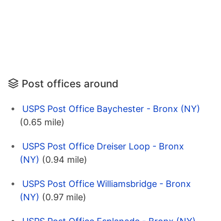
Post offices around
USPS Post Office Baychester - Bronx (NY)
(0.65 mile)
USPS Post Office Dreiser Loop - Bronx
(NY)
(0.94 mile)
USPS Post Office Williamsbridge - Bronx
(NY)
(0.97 mile)