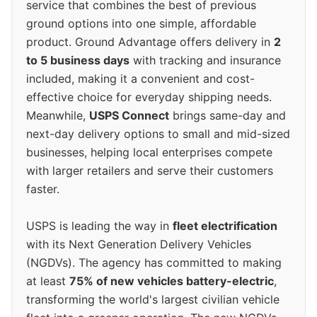
service that combines the best of previous
ground options into one simple, affordable
product. Ground Advantage offers delivery in
2
to 5 business days
with tracking and insurance
included, making it a convenient and cost-
effective choice for everyday shipping needs.
Meanwhile,
USPS Connect
brings same-day and
next-day delivery options to small and mid-sized
businesses, helping local enterprises compete
with larger retailers and serve their customers
faster.
USPS is leading the way in
fleet electrification
with its Next Generation Delivery Vehicles
(NGDVs). The agency has committed to making
at least
75% of new vehicles battery-electric
,
transforming the world's largest civilian vehicle