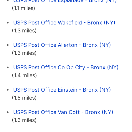
USPS Post Office Esplanade - Bronx (NY)
(1.1 miles)
USPS Post Office Wakefield - Bronx (NY)
(1.3 miles)
USPS Post Office Allerton - Bronx (NY)
(1.3 miles)
USPS Post Office Co Op City - Bronx (NY)
(1.4 miles)
USPS Post Office Einstein - Bronx (NY)
(1.5 miles)
USPS Post Office Van Cott - Bronx (NY)
(1.6 miles)