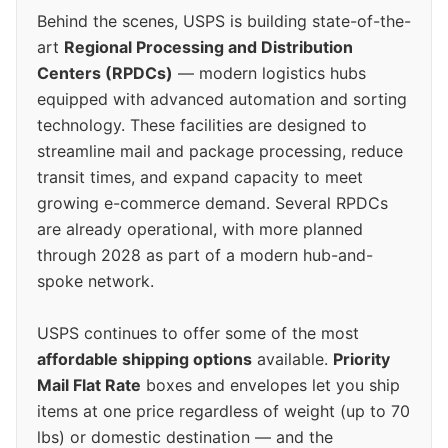
Behind the scenes, USPS is building state-of-the-
art
Regional Processing and Distribution
Centers (RPDCs)
— modern logistics hubs
equipped with advanced automation and sorting
technology. These facilities are designed to
streamline mail and package processing, reduce
transit times, and expand capacity to meet
growing e-commerce demand. Several RPDCs
are already operational, with more planned
through 2028 as part of a modern hub-and-
spoke network.
USPS continues to offer some of the most
affordable shipping options
available.
Priority
Mail Flat Rate
boxes and envelopes let you ship
items at one price regardless of weight (up to 70
lbs) or domestic destination — and the