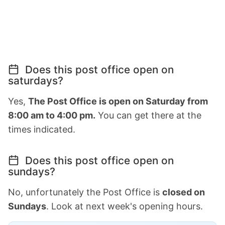
Does this post office open on
saturdays?
Yes,
The Post Office is open on Saturday from
8:00 am to 4:00 pm.
You can get there at the
times indicated.
Does this post office open on
sundays?
No, unfortunately the Post Office is
closed on
Sundays
. Look at next week's opening hours.