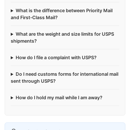
What is the difference between Priority Mail
and First-Class Mail?
What are the weight and size limits for USPS
shipments?
How do I file a complaint with USPS?
Do I need customs forms for international mail
sent through USPS?
How do I hold my mail while I am away?