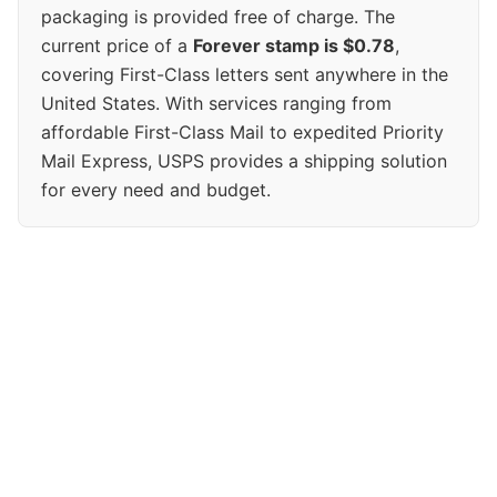
packaging is provided free of charge. The
current price of a
Forever stamp is $0.78
,
covering First-Class letters sent anywhere in the
United States. With services ranging from
affordable First-Class Mail to expedited Priority
Mail Express, USPS provides a shipping solution
for every need and budget.