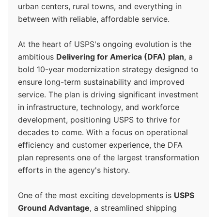
urban centers, rural towns, and everything in
between with reliable, affordable service.
At the heart of USPS's ongoing evolution is the
ambitious
Delivering for America (DFA) plan
, a
bold 10-year modernization strategy designed to
ensure long-term sustainability and improved
service. The plan is driving significant investment
in infrastructure, technology, and workforce
development, positioning USPS to thrive for
decades to come. With a focus on operational
efficiency and customer experience, the DFA
plan represents one of the largest transformation
efforts in the agency's history.
One of the most exciting developments is
USPS
Ground Advantage
, a streamlined shipping