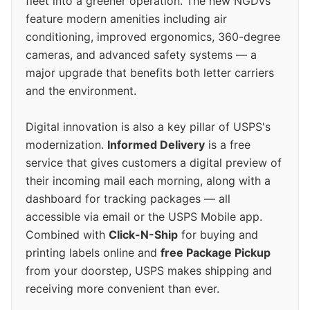
fleet into a greener operation. The new NGDVs
feature modern amenities including air
conditioning, improved ergonomics, 360-degree
cameras, and advanced safety systems — a
major upgrade that benefits both letter carriers
and the environment.
Digital innovation is also a key pillar of USPS's
modernization.
Informed Delivery
is a free
service that gives customers a digital preview of
their incoming mail each morning, along with a
dashboard for tracking packages — all
accessible via email or the USPS Mobile app.
Combined with
Click-N-Ship
for buying and
printing labels online and
free Package Pickup
from your doorstep, USPS makes shipping and
receiving more convenient than ever.