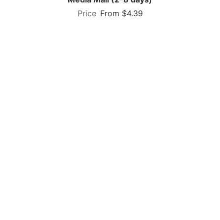
From $4.39