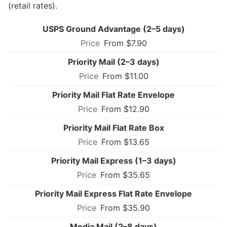
(retail rates).
USPS Ground Advantage (2–5 days)
From $7.90
Priority Mail (2–3 days)
From $11.00
Priority Mail Flat Rate Envelope
From $12.90
Priority Mail Flat Rate Box
From $13.65
Priority Mail Express (1–3 days)
From $35.65
Priority Mail Express Flat Rate Envelope
From $35.90
Media Mail (2–8 days)