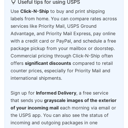
Useful tips for using USPS
Use
Click-N-Ship
to buy and print shipping
labels from home. You can compare rates across
services like Priority Mail, USPS Ground
Advantage, and Priority Mail Express, pay online
with a credit card or PayPal, and schedule a free
package pickup from your mailbox or doorstep.
Commercial pricing through Click-N-Ship often
offers
significant discounts
compared to retail
counter prices, especially for Priority Mail and
international shipments.
Sign up for
Informed Delivery
, a free service
that sends you
grayscale images of the exterior
of your incoming mail
each morning via email or
the USPS app. You can also see the status of
incoming and outgoing packages in one