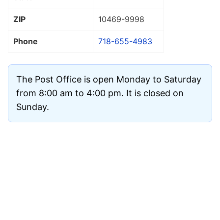
ZIP
10469
-9998
Phone
718-655-4983
The Post Office is open Monday to Saturday
from 8:00 am to 4:00 pm. It is closed on
Sunday.