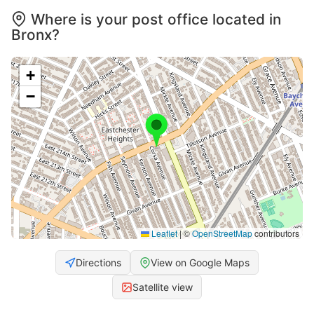
Where is your post office located in
Bronx?
+
−
Leaflet
|
©
OpenStreetMap
contributors
Directions
View on Google Maps
Satellite view