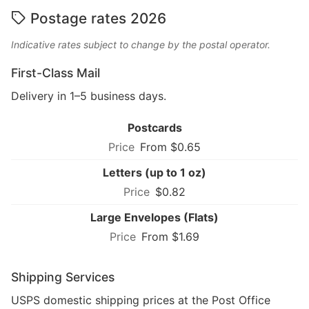
Postage rates 2026
Indicative rates subject to change by the postal operator.
First-Class Mail
Delivery in 1–5 business days.
Postcards
From $0.65
Letters (up to 1 oz)
$0.82
Large Envelopes (Flats)
From $1.69
Shipping Services
USPS domestic shipping prices at the Post Office