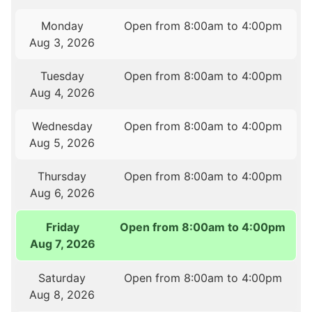
Monday
Open from 8:00am to 4:00pm
Aug 3, 2026
Tuesday
Open from 8:00am to 4:00pm
Aug 4, 2026
Wednesday
Open from 8:00am to 4:00pm
Aug 5, 2026
Thursday
Open from 8:00am to 4:00pm
Aug 6, 2026
Friday
Open from 8:00am to 4:00pm
Aug 7, 2026
Saturday
Open from 8:00am to 4:00pm
Aug 8, 2026