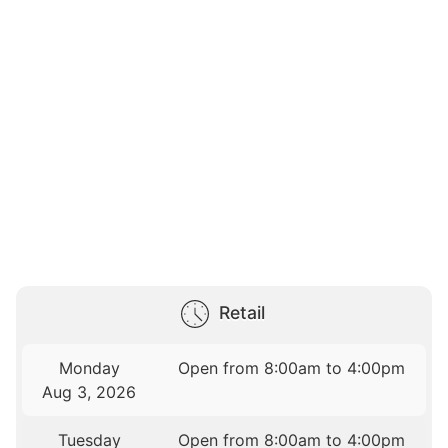
Retail
Monday
Open from 8:00am to 4:00pm
Aug 3, 2026
Tuesday
Open from 8:00am to 4:00pm