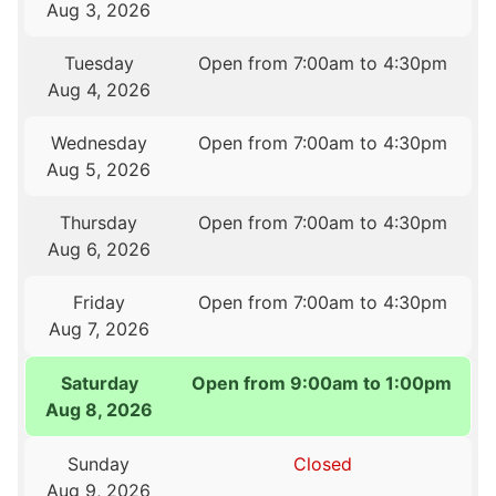
Aug 3, 2026
Tuesday
Open from 7:00am to 4:30pm
Aug 4, 2026
Wednesday
Open from 7:00am to 4:30pm
Aug 5, 2026
Thursday
Open from 7:00am to 4:30pm
Aug 6, 2026
Friday
Open from 7:00am to 4:30pm
Aug 7, 2026
Saturday
Open from 9:00am to 1:00pm
Aug 8, 2026
Sunday
Closed
Aug 9, 2026