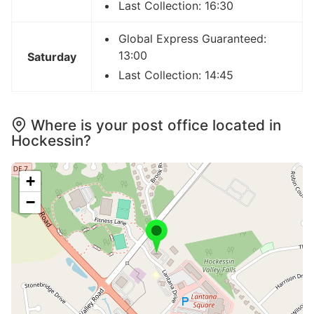
Last Collection: 16:30
Global Express Guaranteed:
13:00
Saturday
Last Collection: 14:45
Where is your post office located in
Hockessin?
+
−