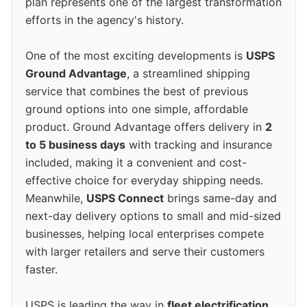
plan represents one of the largest transformation
efforts in the agency's history.
One of the most exciting developments is
USPS
Ground Advantage
, a streamlined shipping
service that combines the best of previous
ground options into one simple, affordable
product. Ground Advantage offers delivery in
2
to 5 business days
with tracking and insurance
included, making it a convenient and cost-
effective choice for everyday shipping needs.
Meanwhile,
USPS Connect
brings same-day and
next-day delivery options to small and mid-sized
businesses, helping local enterprises compete
with larger retailers and serve their customers
faster.
USPS is leading the way in
fleet electrification