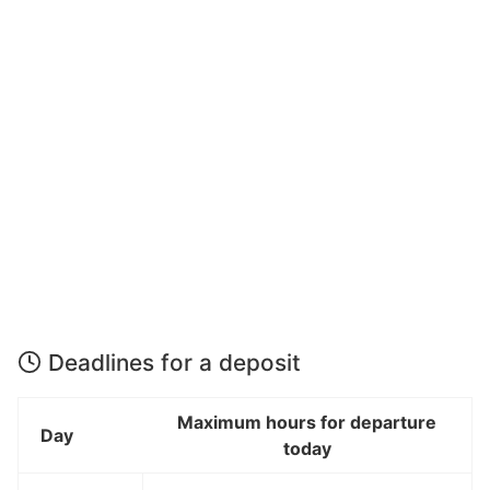
Deadlines for a deposit
Maximum hours for departure
Day
today