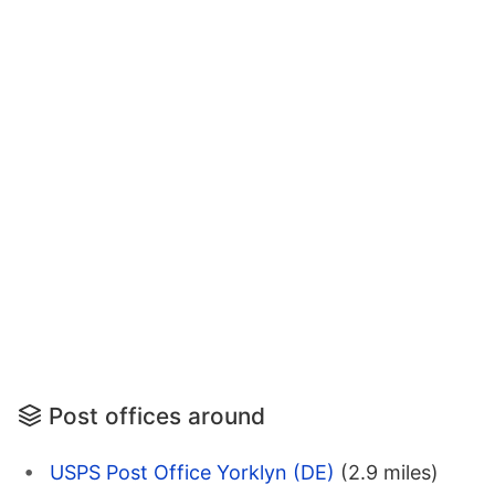
Post offices around
USPS Post Office Yorklyn (DE)
(2.9 miles)