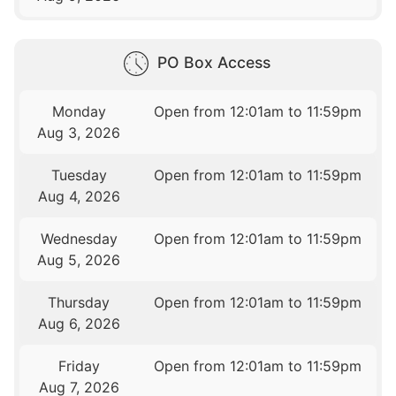
PO Box Access
Monday
Open from 12:01am to 11:59pm
Aug 3, 2026
Tuesday
Open from 12:01am to 11:59pm
Aug 4, 2026
Wednesday
Open from 12:01am to 11:59pm
Aug 5, 2026
Thursday
Open from 12:01am to 11:59pm
Aug 6, 2026
Friday
Open from 12:01am to 11:59pm
Aug 7, 2026