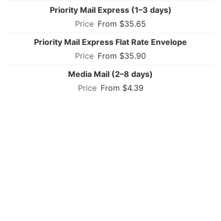
Priority Mail Express (1–3 days)
From $35.65
Priority Mail Express Flat Rate Envelope
From $35.90
Media Mail (2–8 days)
From $4.39