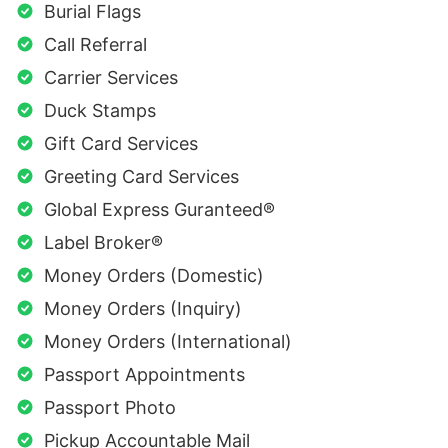
Burial Flags
Call Referral
Carrier Services
Duck Stamps
Gift Card Services
Greeting Card Services
Global Express Guranteed®
Label Broker®
Money Orders (Domestic)
Money Orders (Inquiry)
Money Orders (International)
Passport Appointments
Passport Photo
Pickup Accountable Mail