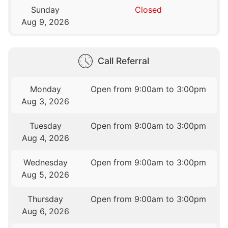
Sunday
Closed
Aug 9, 2026
Call Referral
Monday
Open from 9:00am to 3:00pm
Aug 3, 2026
Tuesday
Open from 9:00am to 3:00pm
Aug 4, 2026
Wednesday
Open from 9:00am to 3:00pm
Aug 5, 2026
Thursday
Open from 9:00am to 3:00pm
Aug 6, 2026