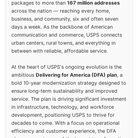
packages to more than
167 million addresses
across the nation — reaching every home,
business, and community, six and often seven
days a week. As the backbone of American
communication and commerce, USPS connects
urban centers, rural towns, and everything in
between with reliable, affordable service.
At the heart of USPS's ongoing evolution is the
ambitious
Delivering for America (DFA) plan
, a
bold 10-year modernization strategy designed to
ensure long-term sustainability and improved
service. The plan is driving significant investment
in infrastructure, technology, and workforce
development, positioning USPS to thrive for
decades to come. With a focus on operational
efficiency and customer experience, the DFA