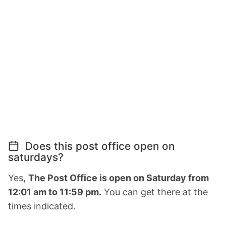
Does this post office open on
saturdays?
Yes,
The Post Office is open on Saturday from
12:01 am to 11:59 pm.
You can get there at the
times indicated.