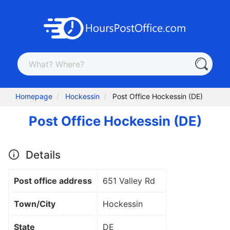
Homepage
Hockessin
Post Office Hockessin (DE)
Post Office Hockessin (DE)
Details
Post office address
651 Valley Rd
Town/City
Hockessin
State
DE