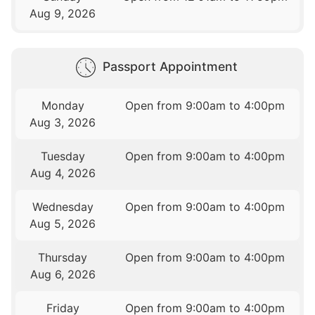
Aug 9, 2026
Passport Appointment
Monday
Open from 9:00am to 4:00pm
Aug 3, 2026
Tuesday
Open from 9:00am to 4:00pm
Aug 4, 2026
Wednesday
Open from 9:00am to 4:00pm
Aug 5, 2026
Thursday
Open from 9:00am to 4:00pm
Aug 6, 2026
Friday
Open from 9:00am to 4:00pm