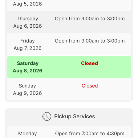
Aug 5, 2026
Thursday
Open from 9:00am to 3:00pm
Aug 6, 2026
Friday
Open from 9:00am to 3:00pm
Aug 7, 2026
Saturday
Closed
Aug 8, 2026
Sunday
Closed
Aug 9, 2026
Pickup Services
Monday
Open from 7:00am to 4:30pm