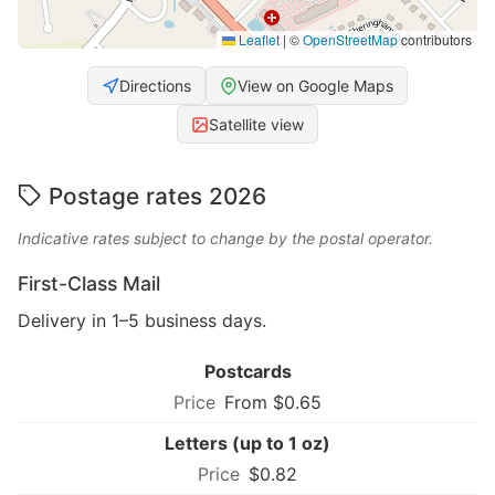
Leaflet
|
©
OpenStreetMap
contributors
Directions
View on Google Maps
Satellite view
Postage rates 2026
Indicative rates subject to change by the postal operator.
First-Class Mail
Delivery in 1–5 business days.
Postcards
From $0.65
Letters (up to 1 oz)
$0.82