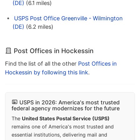
(DE)
(6.1 miles)
USPS Post Office Greenville - Wilmington
(DE)
(6.2 miles)
Post Offices in Hockessin
Find the list of all the other
Post Offices in
Hockessin by following this link
.
USPS in 2026: America's most trusted
federal agency modernizes for the future
The
United States Postal Service (USPS)
remains one of America's most trusted and
essential institutions, delivering mail and