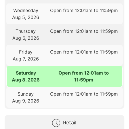
Wednesday
Open from 12:01am to 11:59pm
Aug 5, 2026
Thursday
Open from 12:01am to 11:59pm
Aug 6, 2026
Friday
Open from 12:01am to 11:59pm
Aug 7, 2026
Saturday
Open from 12:01am to
Aug 8, 2026
11:59pm
Sunday
Open from 12:01am to 11:59pm
Aug 9, 2026
Retail