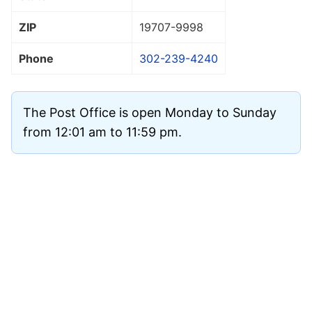
ZIP
19707
-9998
Phone
302-239-4240
The Post Office is open Monday to Sunday
from 12:01 am to 11:59 pm.