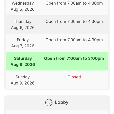
Wednesday
Open from 7:00am to 4:30pm
Aug 5, 2026
Thursday
Open from 7:00am to 4:30pm
Aug 6, 2026
Friday
Open from 7:00am to 4:30pm
Aug 7, 2026
Saturday
Open from 7:00am to 3:00pm
Aug 8, 2026
Sunday
Closed
Aug 9, 2026
Lobby