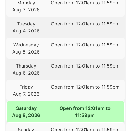
Monday
Open from 12:01am to 11:59pm
Aug 3, 2026
Tuesday
Open from 12:01am to 11:59pm
Aug 4, 2026
Wednesday
Open from 12:01am to 11:59pm
Aug 5, 2026
Thursday
Open from 12:01am to 11:59pm
Aug 6, 2026
Friday
Open from 12:01am to 11:59pm
Aug 7, 2026
Saturday
Open from 12:01am to
Aug 8, 2026
11:59pm
Sunday
Open from 12:01am to 11:59pm