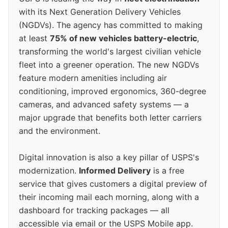
with its Next Generation Delivery Vehicles
(NGDVs). The agency has committed to making
at least
75% of new vehicles battery-electric
,
transforming the world's largest civilian vehicle
fleet into a greener operation. The new NGDVs
feature modern amenities including air
conditioning, improved ergonomics, 360-degree
cameras, and advanced safety systems — a
major upgrade that benefits both letter carriers
and the environment.
Digital innovation is also a key pillar of USPS's
modernization.
Informed Delivery
is a free
service that gives customers a digital preview of
their incoming mail each morning, along with a
dashboard for tracking packages — all
accessible via email or the USPS Mobile app.