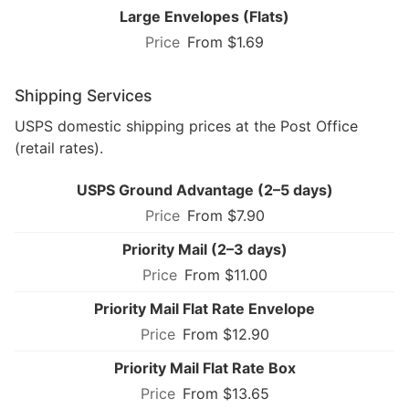
Large Envelopes (Flats)
From $1.69
Shipping Services
USPS domestic shipping prices at the Post Office
(retail rates).
USPS Ground Advantage (2–5 days)
From $7.90
Priority Mail (2–3 days)
From $11.00
Priority Mail Flat Rate Envelope
From $12.90
Priority Mail Flat Rate Box
From $13.65