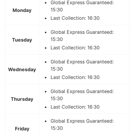
Global Express Guaranteed:
15:30
Monday
Last Collection: 16:30
Global Express Guaranteed:
15:30
Tuesday
Last Collection: 16:30
Global Express Guaranteed:
15:30
Wednesday
Last Collection: 16:30
Global Express Guaranteed:
15:30
Thursday
Last Collection: 16:30
Global Express Guaranteed:
15:30
Friday