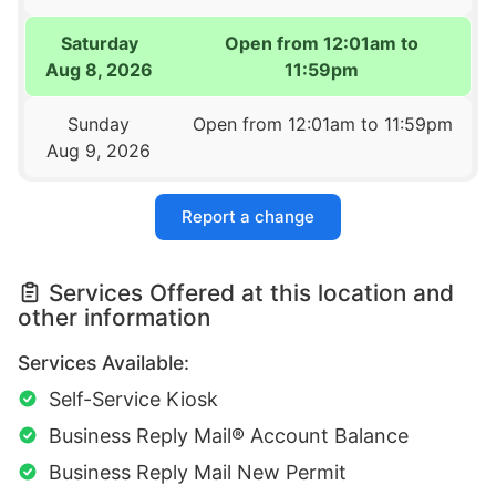
Saturday
Open from 12:01am to
Aug 8, 2026
11:59pm
Sunday
Open from 12:01am to 11:59pm
Aug 9, 2026
Report a change
Services Offered at this location and
other information
Services Available:
Self-Service Kiosk
Business Reply Mail® Account Balance
Business Reply Mail New Permit