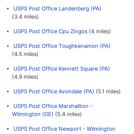
USPS Post Office Landenberg (PA)
(3.4 miles)
USPS Post Office Cpu Zingos
(4 miles)
USPS Post Office Toughkenamon (PA)
(4.5 miles)
USPS Post Office Kennett Square (PA)
(4.9 miles)
USPS Post Office Avondale (PA)
(5.1 miles)
USPS Post Office Marshallton -
Wilmington (DE)
(5.4 miles)
USPS Post Office Newport - Wilmington