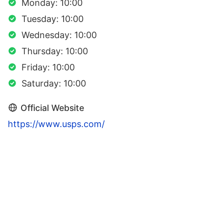
Monday: 10:00
Tuesday: 10:00
Wednesday: 10:00
Thursday: 10:00
Friday: 10:00
Saturday: 10:00
Official Website
https://www.usps.com/