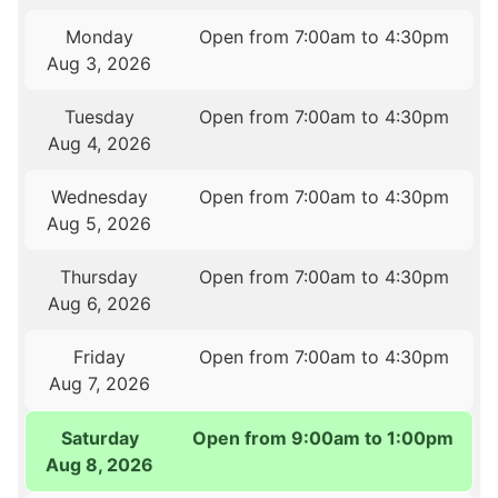
Monday
Open from 7:00am to 4:30pm
Aug 3, 2026
Tuesday
Open from 7:00am to 4:30pm
Aug 4, 2026
Wednesday
Open from 7:00am to 4:30pm
Aug 5, 2026
Thursday
Open from 7:00am to 4:30pm
Aug 6, 2026
Friday
Open from 7:00am to 4:30pm
Aug 7, 2026
Saturday
Open from 9:00am to 1:00pm
Aug 8, 2026