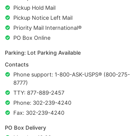
Pickup Hold Mail
Pickup Notice Left Mail
Priority Mail International®
PO Box Online
Parking: Lot Parking Available
Contacts
Phone support: 1-800-ASK-USPS® (800-275-
8777)
TTY: 877-889-2457
Phone: 302-239-4240
Fax: 302-239-4240
PO Box Delivery