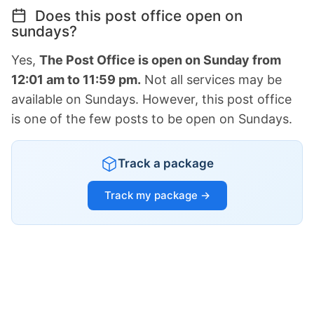
Does this post office open on
sundays?
Yes,
The Post Office is open on Sunday from
12:01 am to 11:59 pm.
Not all services may be
available on Sundays. However, this post office
is one of the few posts to be open on Sundays.
Track a package
Track my package →