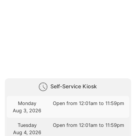
Self-Service Kiosk
Monday
Open from 12:01am to 11:59pm
Aug 3, 2026
Tuesday
Open from 12:01am to 11:59pm
Aug 4, 2026