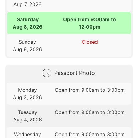
Aug 7, 2026
Saturday
Open from 9:00am to
Aug 8, 2026
12:00pm
Sunday
Closed
Aug 9, 2026
Passport Photo
Monday
Open from 9:00am to 3:00pm
Aug 3, 2026
Tuesday
Open from 9:00am to 3:00pm
Aug 4, 2026
Wednesday
Open from 9:00am to 3:00pm