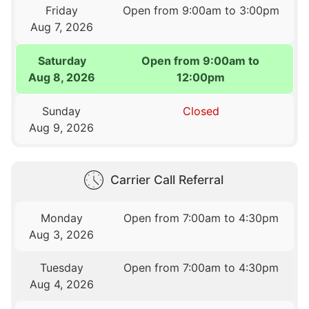
Friday
Open from 9:00am to 3:00pm
Aug 7, 2026
Saturday
Open from 9:00am to
Aug 8, 2026
12:00pm
Sunday
Closed
Aug 9, 2026
Carrier Call Referral
Monday
Open from 7:00am to 4:30pm
Aug 3, 2026
Tuesday
Open from 7:00am to 4:30pm
Aug 4, 2026