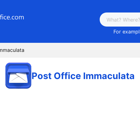
For example
Immaculata
Post Office Immaculata