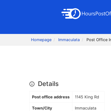
Homepage
Immaculata
Post Office 
Details
Post office address
1145 King Rd
Town/City
Immaculata