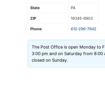
State
PA
ZIP
19345
-9903
Phone
610-296-7942
The Post Office is open Monday to F
3:00 pm and on Saturday from 8:00 a
closed on Sunday.