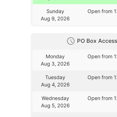
Sunday
Open from 1
Aug 9, 2026
PO Box Access
Monday
Open from 1
Aug 3, 2026
Tuesday
Open from 1
Aug 4, 2026
Wednesday
Open from 1
Aug 5, 2026