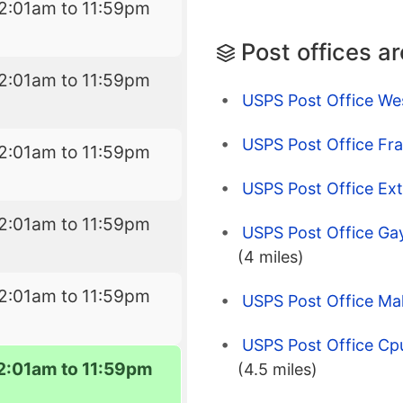
2:01am to 11:59pm
Post offices a
2:01am to 11:59pm
USPS Post Office We
USPS Post Office Fra
2:01am to 11:59pm
USPS Post Office Ex
2:01am to 11:59pm
USPS Post Office Gay
(4 miles)
2:01am to 11:59pm
USPS Post Office Ma
USPS Post Office Cp
2:01am to 11:59pm
(4.5 miles)