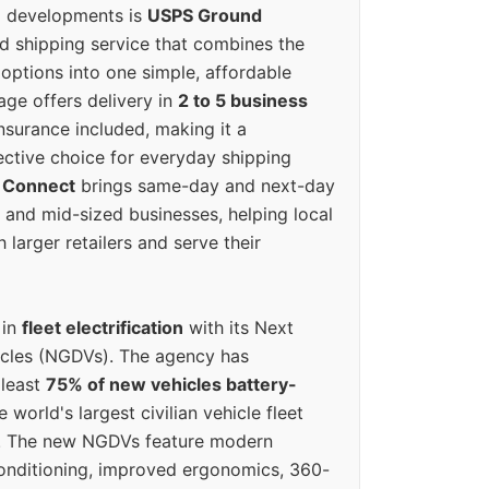
g developments is
USPS Ground
ed shipping service that combines the
options into one simple, affordable
ge offers delivery in
2 to 5 business
nsurance included, making it a
ective choice for everyday shipping
 Connect
brings same-day and next-day
l and mid-sized businesses, helping local
larger retailers and serve their
 in
fleet electrification
with its Next
icles (NGDVs). The agency has
 least
75% of new vehicles battery-
e world's largest civilian vehicle fleet
n. The new NGDVs feature modern
conditioning, improved ergonomics, 360-