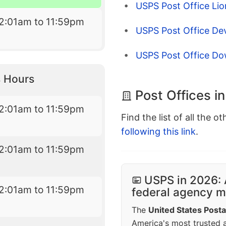
USPS Post Office Lion
2:01am to 11:59pm
USPS Post Office Dev
USPS Post Office D
 Hours
Post Offices i
2:01am to 11:59pm
Find the list of all the o
following this link
.
2:01am to 11:59pm
USPS in 2026: 
2:01am to 11:59pm
federal agency mo
The
United States Posta
America's most trusted an