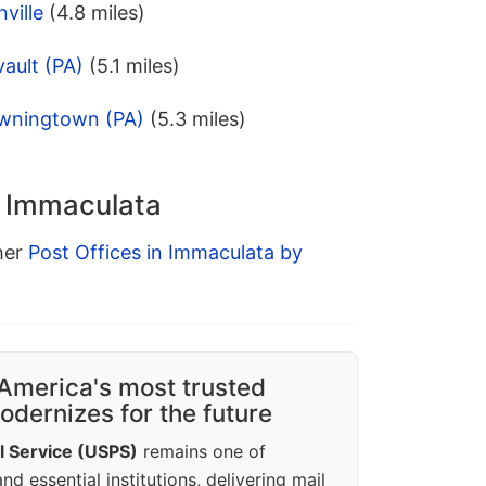
ville
(4.8 miles)
ault (PA)
(5.1 miles)
owningtown (PA)
(5.3 miles)
n Immaculata
ther
Post Offices in Immaculata by
America's most trusted
dernizes for the future
l Service (USPS)
remains one of
d essential institutions, delivering mail