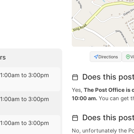
rs
Directions
V
11:00am to 3:00pm
Does this post
Yes,
The Post Office is
10:00 am.
You can get th
11:00am to 3:00pm
Does this post
11:00am to 3:00pm
No, unfortunately the Po