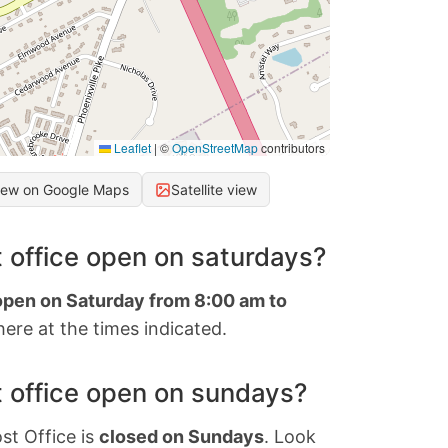
Leaflet
|
©
OpenStreetMap
contributors
iew on Google Maps
Satellite view
 office open on saturdays?
 open on Saturday from 8:00 am to
ere at the times indicated.
 office open on sundays?
st Office is
closed on Sundays
. Look