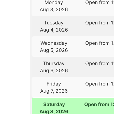
Monday
Open from 1
Aug 3, 2026
Tuesday
Open from 1
Aug 4, 2026
Wednesday
Open from 1
Aug 5, 2026
Thursday
Open from 1
Aug 6, 2026
Friday
Open from 1
Aug 7, 2026
Saturday
Open from 1
Aug 8, 2026