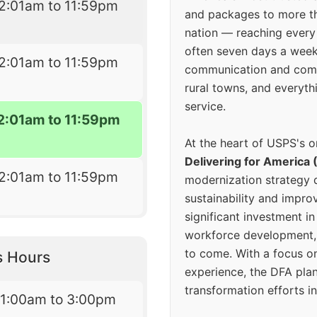
2:01am to 11:59pm
and packages to more 
nation — reaching every
often seven days a wee
2:01am to 11:59pm
communication and comm
rural towns, and everyth
service.
2:01am to 11:59pm
At the heart of USPS's o
Delivering for America 
2:01am to 11:59pm
modernization strategy 
sustainability and improv
significant investment in
workforce development, 
to come. With a focus o
s Hours
experience, the DFA plan
transformation efforts in
11:00am to 3:00pm