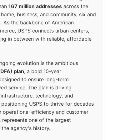
than
167 million addresses
across the
 home, business, and community, six and
k. As the backbone of American
erce, USPS connects urban centers,
ing in between with reliable, affordable
ngoing evolution is the ambitious
(DFA) plan
, a bold 10-year
designed to ensure long-term
ed service. The plan is driving
 infrastructure, technology, and
positioning USPS to thrive for decades
n operational efficiency and customer
 represents one of the largest
 the agency's history.