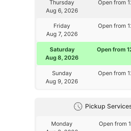
Thursday
Open from 1
Aug 6, 2026
Friday
Open from 1
Aug 7, 2026
Saturday
Open from 1
Aug 8, 2026
Sunday
Open from 1
Aug 9, 2026
Pickup Service
Monday
Open from 