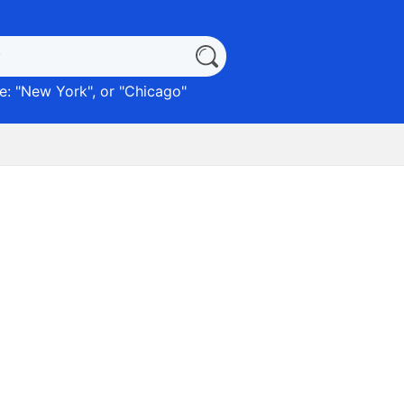
: "
New York
", or "
Chicago
"