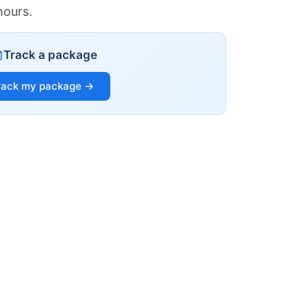
hours.
Track a package
rack my package →