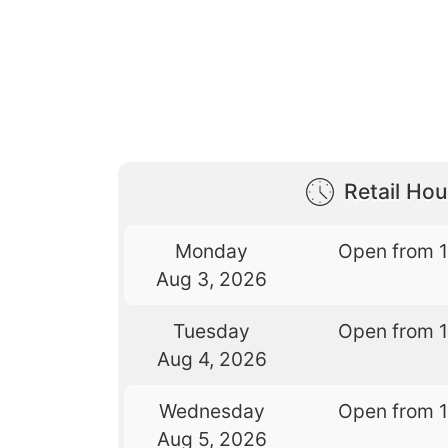
Retail Hou
Monday
Open from 
Aug 3, 2026
Tuesday
Open from 
Aug 4, 2026
Wednesday
Open from 
Aug 5, 2026