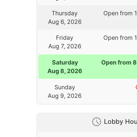
Thursday
Open from 
Aug 6, 2026
Friday
Open from 
Aug 7, 2026
Saturday
Open from 8
Aug 8, 2026
Sunday
Aug 9, 2026
Lobby Hou