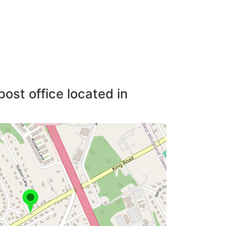
post office located in