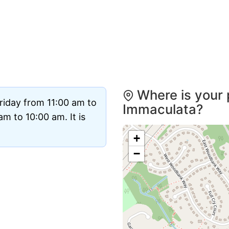
Where is your 
riday from 11:00 am to
Immaculata?
m to 10:00 am. It is
+
−