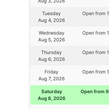
Aug 3, 2026
Tuesday
Open from 
Aug 4, 2026
Wednesday
Open from 
Aug 5, 2026
Thursday
Open from 
Aug 6, 2026
Friday
Open from 
Aug 7, 2026
Saturday
Open from 9
Aug 8, 2026