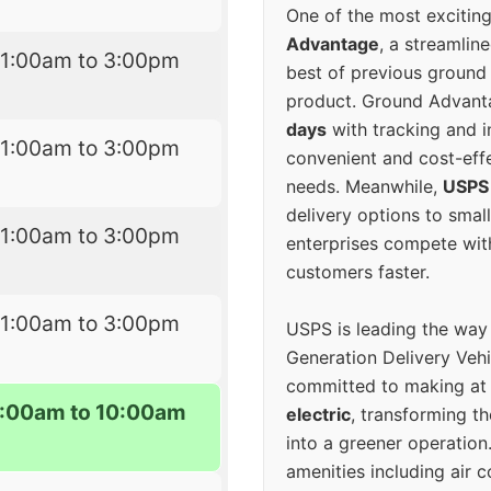
One of the most excitin
Advantage
, a streamlin
11:00am to 3:00pm
best of previous ground 
product. Ground Advanta
days
with tracking and i
11:00am to 3:00pm
convenient and cost-eff
needs. Meanwhile,
USPS
delivery options to smal
11:00am to 3:00pm
enterprises compete with 
customers faster.
11:00am to 3:00pm
USPS is leading the way
Generation Delivery Veh
committed to making at
:00am to 10:00am
electric
, transforming th
into a greener operatio
amenities including air 