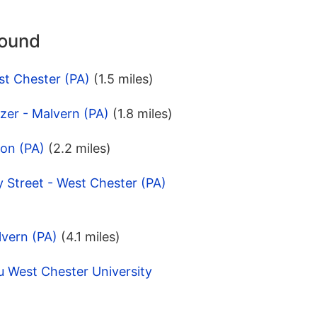
round
st Chester (PA)
(1.5 miles)
zer - Malvern (PA)
(1.8 miles)
ton (PA)
(2.2 miles)
 Street - West Chester (PA)
lvern (PA)
(4.1 miles)
u West Chester University