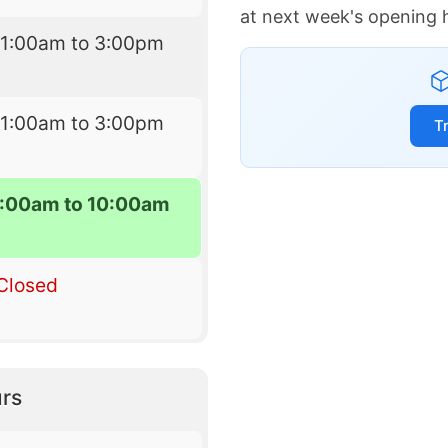
at next week's opening 
11:00am to 3:00pm
11:00am to 3:00pm
T
:00am to 10:00am
Closed
rs