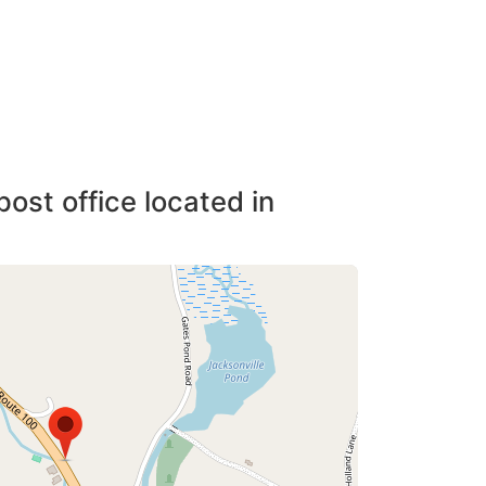
post office located in