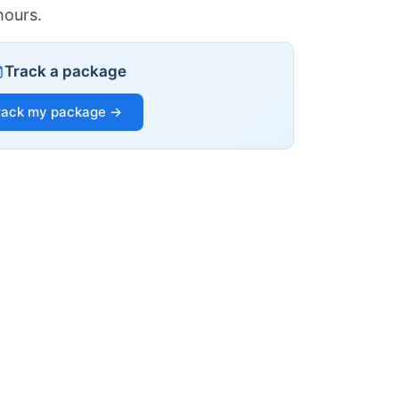
hours.
Track a package
rack my package →