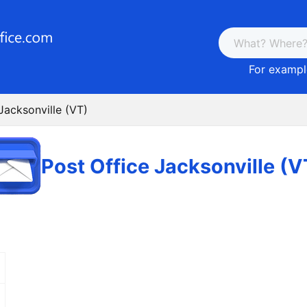
For example
Jacksonville (VT)
Post Office Jacksonville (V