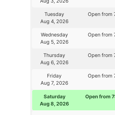
Aug 3, 2026
Tuesday
Open from 
Aug 4, 2026
Wednesday
Open from 
Aug 5, 2026
Thursday
Open from 
Aug 6, 2026
Friday
Open from 
Aug 7, 2026
Saturday
Open from 
Aug 8, 2026