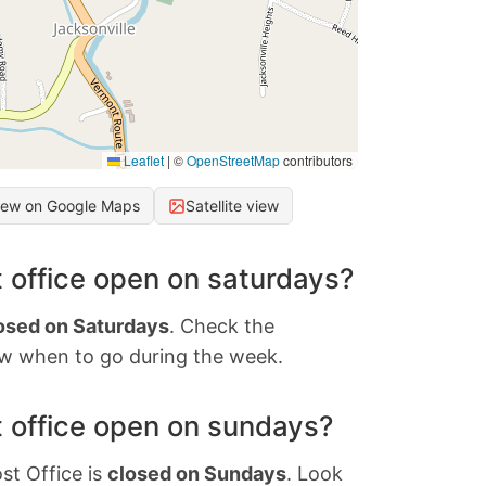
Leaflet
|
©
OpenStreetMap
contributors
iew on Google Maps
Satellite view
 office open on saturdays?
osed on Saturdays
. Check the
w when to go during the week.
 office open on sundays?
st Office is
closed on Sundays
. Look