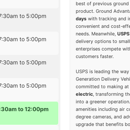
best of previous ground 
product. Ground Advanta
7:30am to 5:00pm
days
with tracking and i
convenient and cost-eff
needs. Meanwhile,
USPS
7:30am to 5:00pm
delivery options to smal
enterprises compete with 
customers faster.
7:30am to 5:00pm
USPS is leading the way
Generation Delivery Veh
7:30am to 5:00pm
committed to making at
electric
, transforming th
into a greener operatio
7:30am to 12:00pm
amenities including air 
degree cameras, and ad
upgrade that benefits bo