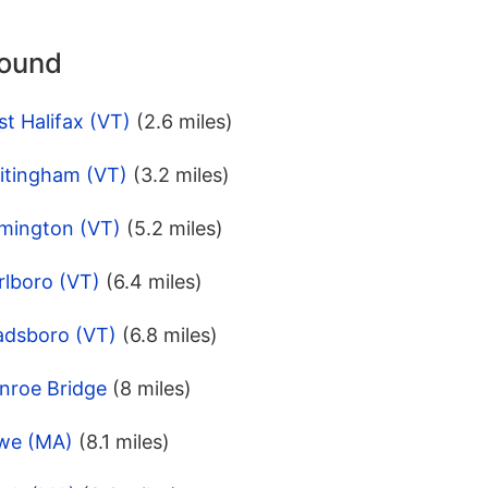
round
t Halifax (VT)
(2.6 miles)
itingham (VT)
(3.2 miles)
lmington (VT)
(5.2 miles)
rlboro (VT)
(6.4 miles)
adsboro (VT)
(6.8 miles)
nroe Bridge
(8 miles)
owe (MA)
(8.1 miles)