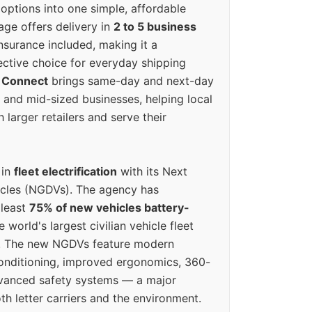
options into one simple, affordable
ge offers delivery in
2 to 5 business
nsurance included, making it a
ective choice for everyday shipping
 Connect
brings same-day and next-day
l and mid-sized businesses, helping local
larger retailers and serve their
 in
fleet electrification
with its Next
icles (NGDVs). The agency has
 least
75% of new vehicles battery-
e world's largest civilian vehicle fleet
n. The new NGDVs feature modern
conditioning, improved ergonomics, 360-
vanced safety systems — a major
th letter carriers and the environment.