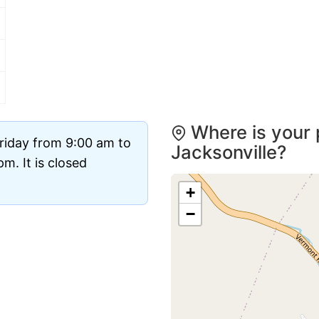
Where is your 
riday from 9:00 am to
Jacksonville?
m. It is closed
+
−