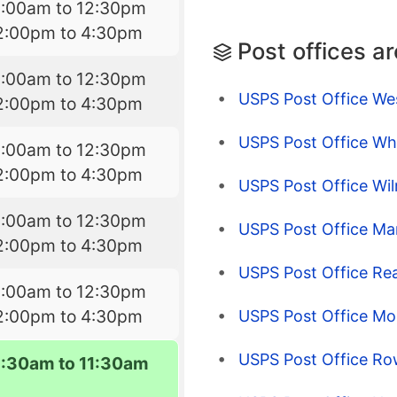
8:00am to 12:30pm
2:00pm to 4:30pm
Post offices a
8:00am to 12:30pm
USPS Post Office Wes
2:00pm to 4:30pm
USPS Post Office Wh
8:00am to 12:30pm
2:00pm to 4:30pm
USPS Post Office Wi
8:00am to 12:30pm
USPS Post Office Ma
2:00pm to 4:30pm
USPS Post Office Re
8:00am to 12:30pm
2:00pm to 4:30pm
USPS Post Office Mo
USPS Post Office R
8:30am to 11:30am