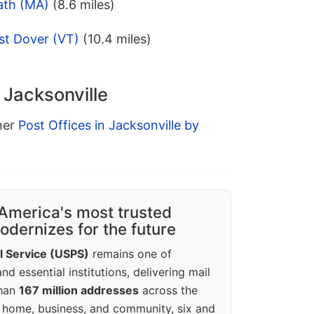
ath (MA)
(8.6 miles)
st Dover (VT)
(10.4 miles)
 Jacksonville
ther
Post Offices in Jacksonville by
America's most trusted
dernizes for the future
l Service (USPS)
remains one of
d essential institutions, delivering mail
than
167 million addresses
across the
 home, business, and community, six and