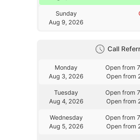
Sunday
Aug 9, 2026
Call Referr
Monday
Open from 
Aug 3, 2026
Open from 
Tuesday
Open from 
Aug 4, 2026
Open from 
Wednesday
Open from 
Aug 5, 2026
Open from 