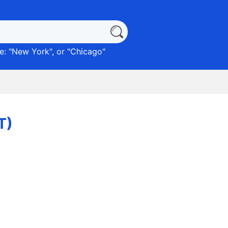
: "
New York
", or "
Chicago
"
T)