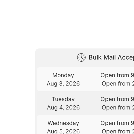
Bulk Mail Acc
Monday
Open from 
Aug 3, 2026
Open from 
Tuesday
Open from 
Aug 4, 2026
Open from 
Wednesday
Open from 
Aug 5, 2026
Open from 