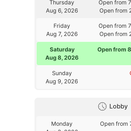
Thursday
Open from 
Aug 6, 2026
Open from 
Friday
Open from 
Aug 7, 2026
Open from 
Saturday
Open from 
Aug 8, 2026
Sunday
Aug 9, 2026
Lobby
Monday
Open from 