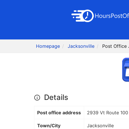
Homepage
Jacksonville
Post Office 
Details
Post office address
2939 Vt Route 100
Town/City
Jacksonville