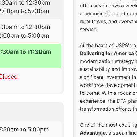
7:30am to 12:30pm
often seven days a wee
2:00pm to 5:00pm
communication and comm
rural towns, and everyth
7:30am to 12:30pm
service.
2:00pm to 5:00pm
At the heart of USPS's o
8:30am to 11:30am
Delivering for America 
modernization strategy 
sustainability and improv
Closed
significant investment in
workforce development, 
to come. With a focus o
experience, the DFA plan
transformation efforts in
One of the most excitin
7:30am to 5:00pm
Advantage
, a streamlin