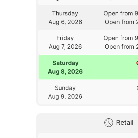
Thursday
Open from 
Aug 6, 2026
Open from 
Friday
Open from 
Aug 7, 2026
Open from 
Saturday
Aug 8, 2026
Sunday
Aug 9, 2026
Retail