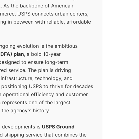
k. As the backbone of American
erce, USPS connects urban centers,
ing in between with reliable, affordable
ngoing evolution is the ambitious
(DFA) plan
, a bold 10-year
designed to ensure long-term
ed service. The plan is driving
 infrastructure, technology, and
positioning USPS to thrive for decades
n operational efficiency and customer
 represents one of the largest
 the agency's history.
g developments is
USPS Ground
ed shipping service that combines the