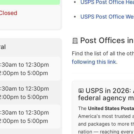
USPS Post Office He
Closed
USPS Post Office We
Post Offices in
al
Find the list of all the o
following this link
.
7:30am to 12:30pm
2:00pm to 5:00pm
7:30am to 12:30pm
USPS in 2026: 
2:00pm to 5:00pm
federal agency mo
The
United States Posta
7:30am to 12:30pm
America's most trusted an
2:00pm to 5:00pm
and packages to more 
nation — reaching every