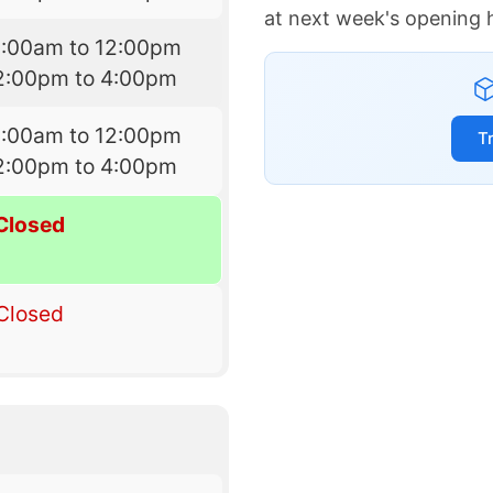
at next week's opening 
9:00am to 12:00pm
2:00pm to 4:00pm
9:00am to 12:00pm
T
2:00pm to 4:00pm
Closed
Closed