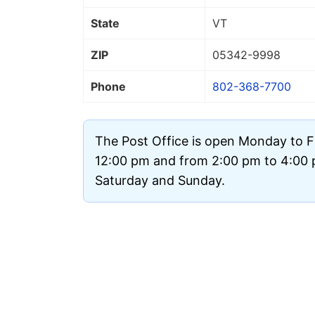
State
VT
ZIP
05342
-9998
Phone
802-368-7700
The Post Office is open Monday to F
12:00 pm and from 2:00 pm to 4:00 p
Saturday and Sunday.