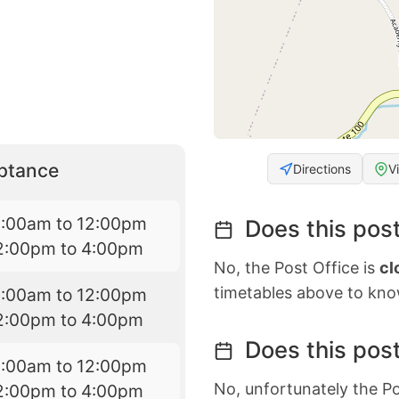
eptance
Directions
V
9:00am to 12:00pm
Does this post
2:00pm to 4:00pm
No, the Post Office is
cl
timetables above to kno
9:00am to 12:00pm
2:00pm to 4:00pm
Does this post
9:00am to 12:00pm
No, unfortunately the Po
2:00pm to 4:00pm