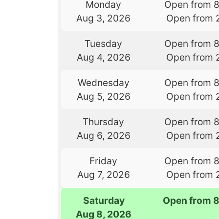
Monday
Open from 
Aug 3, 2026
Open from 
Tuesday
Open from 
Aug 4, 2026
Open from 
Wednesday
Open from 
Aug 5, 2026
Open from 
Thursday
Open from 
Aug 6, 2026
Open from 
Friday
Open from 
Aug 7, 2026
Open from 
Saturday
Open from 
Aug 8, 2026