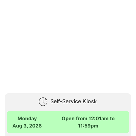
Self-Service Kiosk
Monday
Open from 12:01am to
Aug 3, 2026
11:59pm