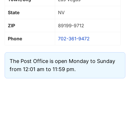
State
NV
ZIP
89199
-9712
Phone
702-361-9472
The Post Office is open Monday to Sunday
from 12:01 am to 11:59 pm.