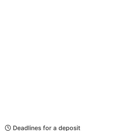
Deadlines for a deposit