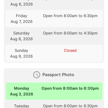
Aug 6, 2026
Friday
Open from 8:00am to 6:30pm
Aug 7, 2026
Saturday
Open from 8:00am to 4:30pm
Aug 8, 2026
Sunday
Closed
Aug 9, 2026
Passport Photo
Monday
Open from 8:00am to 6:30pm
Aug 3, 2026
Tuesday
Open from 8:00am to 6:30pm