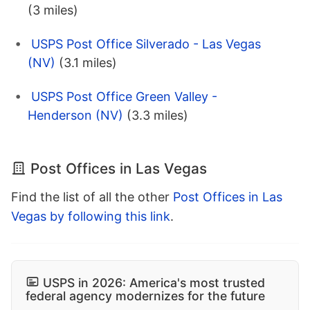
(3 miles)
USPS Post Office Silverado - Las Vegas
(NV)
(3.1 miles)
USPS Post Office Green Valley -
Henderson (NV)
(3.3 miles)
Post Offices in Las Vegas
Find the list of all the other
Post Offices in Las
Vegas by following this link
.
USPS in 2026: America's most trusted
federal agency modernizes for the future