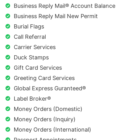
Business Reply Mail® Account Balance
Business Reply Mail New Permit
Burial Flags
Call Referral
Carrier Services
Duck Stamps
Gift Card Services
Greeting Card Services
Global Express Guranteed®
Label Broker®
Money Orders (Domestic)
Money Orders (Inquiry)
Money Orders (International)
Passport Appointments