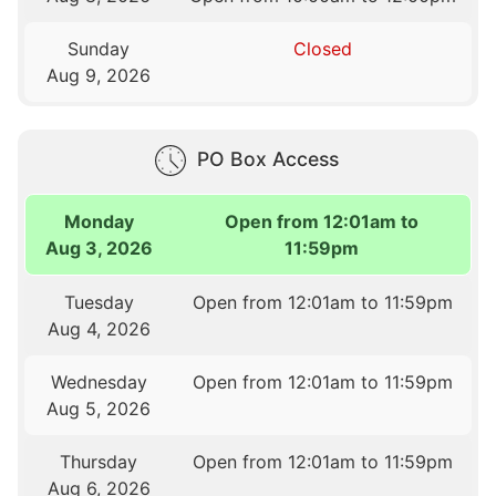
Sunday
Closed
Aug 9, 2026
PO Box Access
Monday
Open from 12:01am to
Aug 3, 2026
11:59pm
Tuesday
Open from 12:01am to 11:59pm
Aug 4, 2026
Wednesday
Open from 12:01am to 11:59pm
Aug 5, 2026
Thursday
Open from 12:01am to 11:59pm
Aug 6, 2026