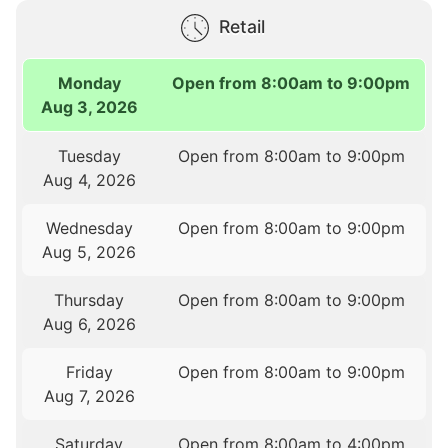
Retail
Monday
Open from 8:00am to 9:00pm
Aug 3, 2026
Tuesday
Open from 8:00am to 9:00pm
Aug 4, 2026
Wednesday
Open from 8:00am to 9:00pm
Aug 5, 2026
Thursday
Open from 8:00am to 9:00pm
Aug 6, 2026
Friday
Open from 8:00am to 9:00pm
Aug 7, 2026
Saturday
Open from 8:00am to 4:00pm