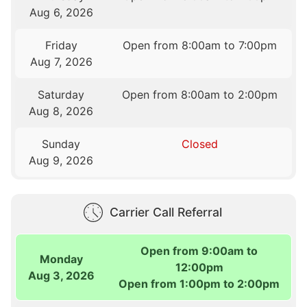
Aug 6, 2026
Friday
Open from 8:00am to 7:00pm
Aug 7, 2026
Saturday
Open from 8:00am to 2:00pm
Aug 8, 2026
Sunday
Closed
Aug 9, 2026
Carrier Call Referral
Open from 9:00am to
Monday
12:00pm
Aug 3, 2026
Open from 1:00pm to 2:00pm