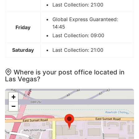
Last Collection: 21:00
Global Express Guaranteed:
14:45
Friday
Last Collection: 09:00
Saturday
Last Collection: 21:00
Where is your post office located in
Las Vegas?
+
−