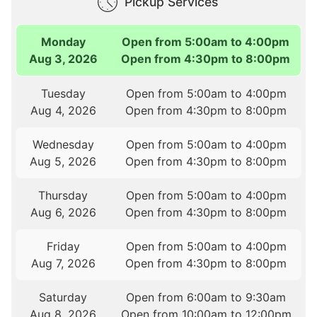
Pickup Services
Monday
Open from 5:00am to 4:00pm
Aug 3, 2026
Open from 4:30pm to 8:00pm
Tuesday
Open from 5:00am to 4:00pm
Aug 4, 2026
Open from 4:30pm to 8:00pm
Wednesday
Open from 5:00am to 4:00pm
Aug 5, 2026
Open from 4:30pm to 8:00pm
Thursday
Open from 5:00am to 4:00pm
Aug 6, 2026
Open from 4:30pm to 8:00pm
Friday
Open from 5:00am to 4:00pm
Aug 7, 2026
Open from 4:30pm to 8:00pm
Saturday
Open from 6:00am to 9:30am
Aug 8, 2026
Open from 10:00am to 12:00pm