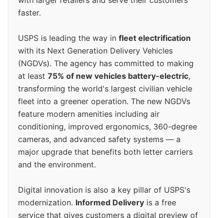
with larger retailers and serve their customers
faster.
USPS is leading the way in
fleet electrification
with its Next Generation Delivery Vehicles
(NGDVs). The agency has committed to making
at least
75% of new vehicles battery-electric
,
transforming the world's largest civilian vehicle
fleet into a greener operation. The new NGDVs
feature modern amenities including air
conditioning, improved ergonomics, 360-degree
cameras, and advanced safety systems — a
major upgrade that benefits both letter carriers
and the environment.
Digital innovation is also a key pillar of USPS's
modernization.
Informed Delivery
is a free
service that gives customers a digital preview of