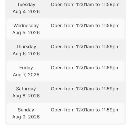
Tuesday
Open from 12:01am to 11:59pm
Aug 4, 2026
Wednesday
Open from 12:01am to 11:59pm
Aug 5, 2026
Thursday
Open from 12:01am to 11:59pm
Aug 6, 2026
Friday
Open from 12:01am to 11:59pm
Aug 7, 2026
Saturday
Open from 12:01am to 11:59pm
Aug 8, 2026
Sunday
Open from 12:01am to 11:59pm
Aug 9, 2026