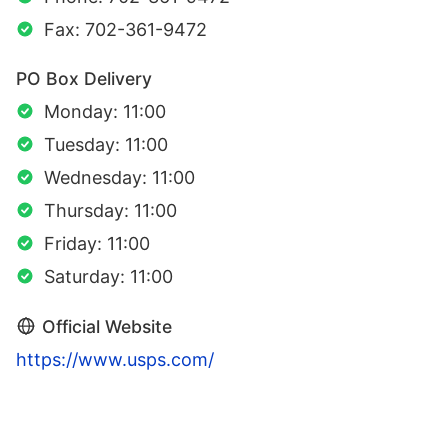
Fax: 702-361-9472
PO Box Delivery
Monday: 11:00
Tuesday: 11:00
Wednesday: 11:00
Thursday: 11:00
Friday: 11:00
Saturday: 11:00
Official Website
https://www.usps.com/