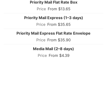
Priority Mail Flat Rate Box
From $13.65
Priority Mail Express (1–3 days)
From $35.65
Priority Mail Express Flat Rate Envelope
From $35.90
Media Mail (2–8 days)
From $4.39