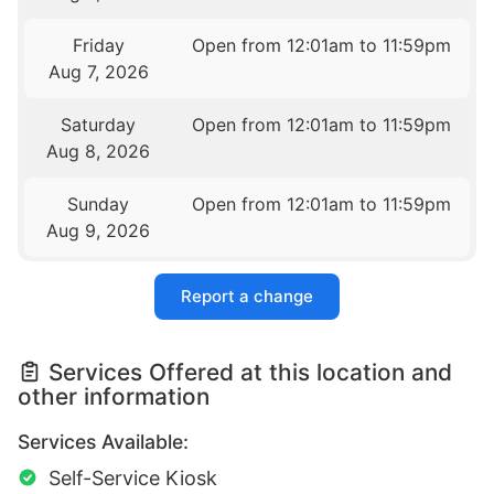
Friday
Open from 12:01am to 11:59pm
Aug 7, 2026
Saturday
Open from 12:01am to 11:59pm
Aug 8, 2026
Sunday
Open from 12:01am to 11:59pm
Aug 9, 2026
Report a change
Services Offered at this location and
other information
Services Available:
Self-Service Kiosk