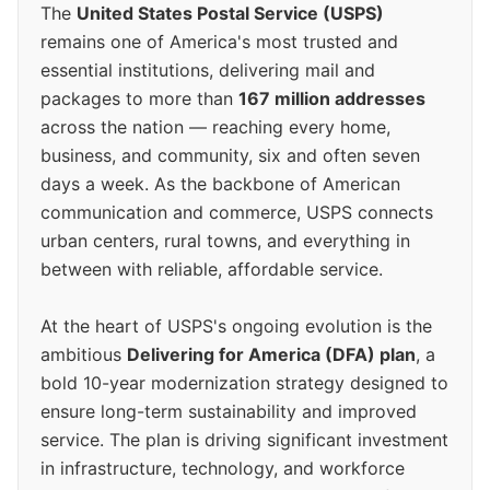
The
United States Postal Service (USPS)
remains one of America's most trusted and
essential institutions, delivering mail and
packages to more than
167 million addresses
across the nation — reaching every home,
business, and community, six and often seven
days a week. As the backbone of American
communication and commerce, USPS connects
urban centers, rural towns, and everything in
between with reliable, affordable service.
At the heart of USPS's ongoing evolution is the
ambitious
Delivering for America (DFA) plan
, a
bold 10-year modernization strategy designed to
ensure long-term sustainability and improved
service. The plan is driving significant investment
in infrastructure, technology, and workforce