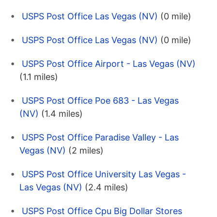
USPS Post Office Las Vegas (NV)
(0 mile)
USPS Post Office Las Vegas (NV)
(0 mile)
USPS Post Office Airport - Las Vegas (NV)
(1.1 miles)
USPS Post Office Poe 683 - Las Vegas
(NV)
(1.4 miles)
USPS Post Office Paradise Valley - Las
Vegas (NV)
(2 miles)
USPS Post Office University Las Vegas -
Las Vegas (NV)
(2.4 miles)
USPS Post Office Cpu Big Dollar Stores