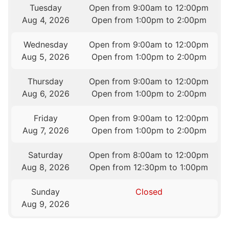
Tuesday
Open from 9:00am to 12:00pm
Aug 4, 2026
Open from 1:00pm to 2:00pm
Wednesday
Open from 9:00am to 12:00pm
Aug 5, 2026
Open from 1:00pm to 2:00pm
Thursday
Open from 9:00am to 12:00pm
Aug 6, 2026
Open from 1:00pm to 2:00pm
Friday
Open from 9:00am to 12:00pm
Aug 7, 2026
Open from 1:00pm to 2:00pm
Saturday
Open from 8:00am to 12:00pm
Aug 8, 2026
Open from 12:30pm to 1:00pm
Sunday
Closed
Aug 9, 2026