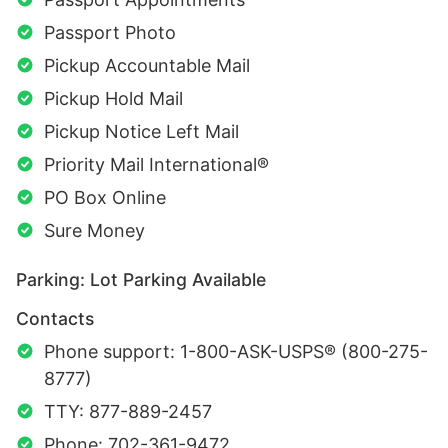
Passport Photo
Pickup Accountable Mail
Pickup Hold Mail
Pickup Notice Left Mail
Priority Mail International®
PO Box Online
Sure Money
Parking: Lot Parking Available
Contacts
Phone support: 1-800-ASK-USPS® (800-275-
8777)
TTY: 877-889-2457
Phone: 702-361-9472