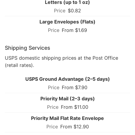
Letters (up to 1 oz)
$0.82
Large Envelopes (Flats)
From $1.69
Shipping Services
USPS domestic shipping prices at the Post Office
(retail rates).
USPS Ground Advantage (2–5 days)
From $7.90
Priority Mail (2–3 days)
From $11.00
Priority Mail Flat Rate Envelope
From $12.90