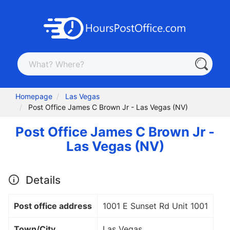
Homepage
Las Vegas
Post Office James C Brown Jr - Las Vegas (NV)
Post Office James C Brown Jr -
Las Vegas (NV)
Details
Post office address
1001 E Sunset Rd Unit 1001
Town/City
Las Vegas