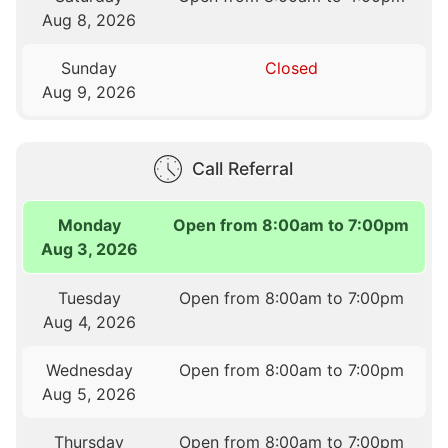
Aug 8, 2026
Sunday
Closed
Aug 9, 2026
Call Referral
Monday
Open from 8:00am to 7:00pm
Aug 3, 2026
Tuesday
Open from 8:00am to 7:00pm
Aug 4, 2026
Wednesday
Open from 8:00am to 7:00pm
Aug 5, 2026
Thursday
Open from 8:00am to 7:00pm