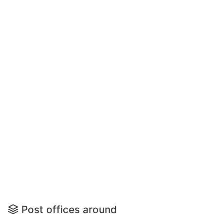
Post offices around