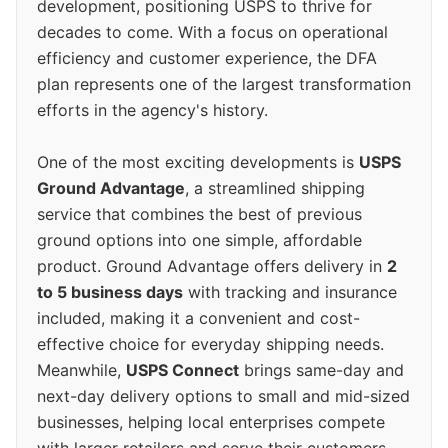
development, positioning USPS to thrive for
decades to come. With a focus on operational
efficiency and customer experience, the DFA
plan represents one of the largest transformation
efforts in the agency's history.
One of the most exciting developments is
USPS
Ground Advantage
, a streamlined shipping
service that combines the best of previous
ground options into one simple, affordable
product. Ground Advantage offers delivery in
2
to 5 business days
with tracking and insurance
included, making it a convenient and cost-
effective choice for everyday shipping needs.
Meanwhile,
USPS Connect
brings same-day and
next-day delivery options to small and mid-sized
businesses, helping local enterprises compete