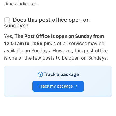
times indicated.
Does this post office open on
sundays?
Yes,
The Post Office is open on Sunday from
12:01 am to 11:59 pm.
Not all services may be
available on Sundays. However, this post office
is one of the few posts to be open on Sundays.
Track a package
Track my package →