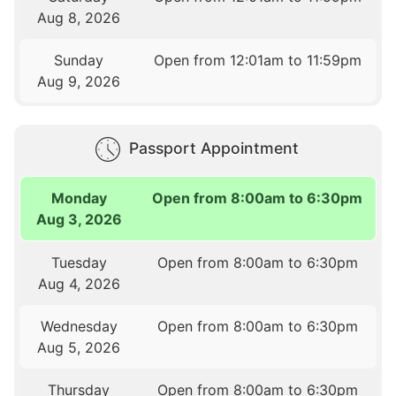
Aug 8, 2026
Sunday
Open from 12:01am to 11:59pm
Aug 9, 2026
Passport Appointment
Monday
Open from 8:00am to 6:30pm
Aug 3, 2026
Tuesday
Open from 8:00am to 6:30pm
Aug 4, 2026
Wednesday
Open from 8:00am to 6:30pm
Aug 5, 2026
Thursday
Open from 8:00am to 6:30pm