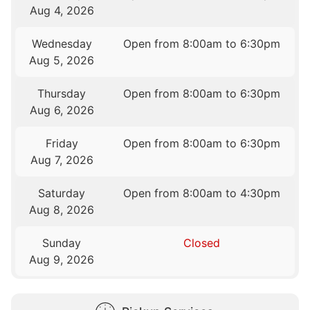
Aug 4, 2026
Wednesday
Open from 8:00am to 6:30pm
Aug 5, 2026
Thursday
Open from 8:00am to 6:30pm
Aug 6, 2026
Friday
Open from 8:00am to 6:30pm
Aug 7, 2026
Saturday
Open from 8:00am to 4:30pm
Aug 8, 2026
Sunday
Closed
Aug 9, 2026