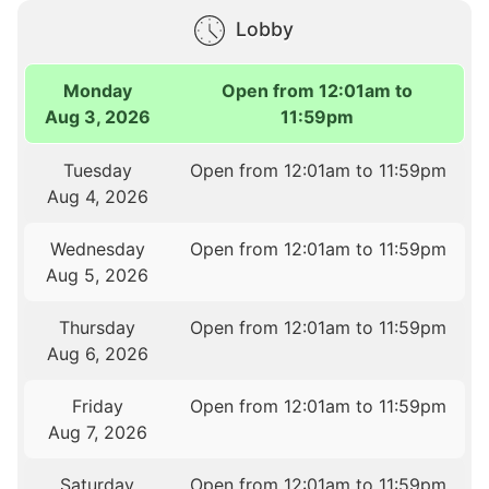
Lobby
Monday
Open from 12:01am to
Aug 3, 2026
11:59pm
Tuesday
Open from 12:01am to 11:59pm
Aug 4, 2026
Wednesday
Open from 12:01am to 11:59pm
Aug 5, 2026
Thursday
Open from 12:01am to 11:59pm
Aug 6, 2026
Friday
Open from 12:01am to 11:59pm
Aug 7, 2026
Saturday
Open from 12:01am to 11:59pm