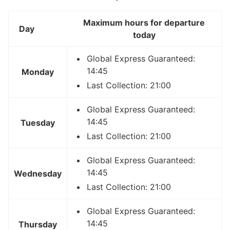
Maximum hours for departure
Day
today
Global Express Guaranteed:
14:45
Monday
Last Collection: 21:00
Global Express Guaranteed:
14:45
Tuesday
Last Collection: 21:00
Global Express Guaranteed:
14:45
Wednesday
Last Collection: 21:00
Global Express Guaranteed:
14:45
Thursday