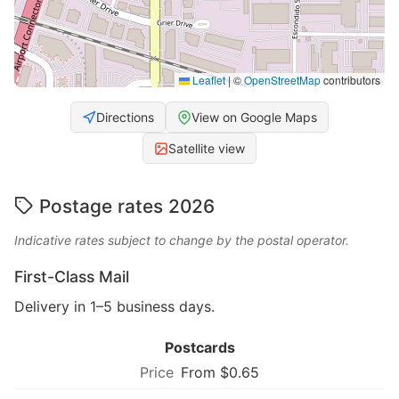
Leaflet
|
©
OpenStreetMap
contributors
Directions
View on Google Maps
Satellite view
Postage rates 2026
Indicative rates subject to change by the postal operator.
First-Class Mail
Delivery in 1–5 business days.
Postcards
From $0.65