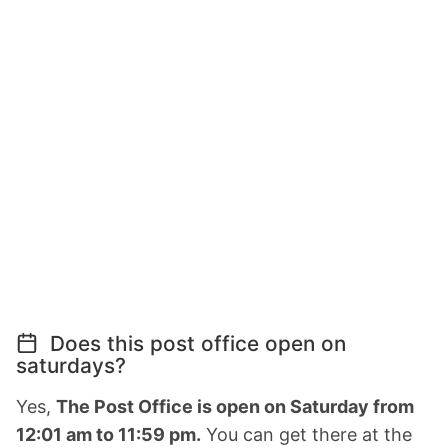
Does this post office open on
saturdays?
Yes,
The Post Office is open on Saturday from
12:01 am to 11:59 pm.
You can get there at the