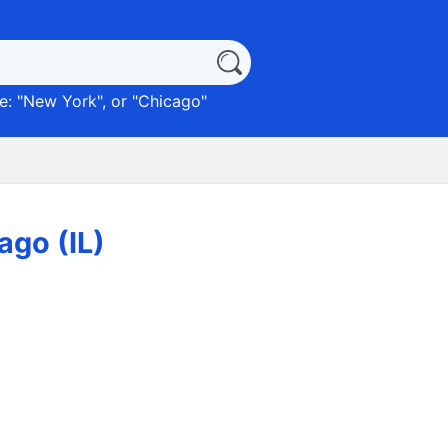
: "
New York
", or "
Chicago
"
ago (IL)