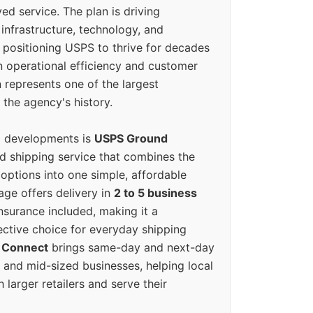
ed service. The plan is driving
 infrastructure, technology, and
positioning USPS to thrive for decades
n operational efficiency and customer
 represents one of the largest
 the agency's history.
g developments is
USPS Ground
ed shipping service that combines the
options into one simple, affordable
ge offers delivery in
2 to 5 business
nsurance included, making it a
ective choice for everyday shipping
 Connect
brings same-day and next-day
l and mid-sized businesses, helping local
larger retailers and serve their