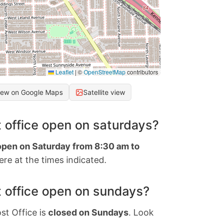
Leaflet
|
©
OpenStreetMap
contributors
iew on Google Maps
Satellite view
 office open on saturdays?
 open on Saturday from 8:30 am to
re at the times indicated.
 office open on sundays?
st Office is
closed on Sundays
. Look