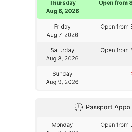
Thursday
Open from 
Aug 6, 2026
Friday
Open from 
Aug 7, 2026
Saturday
Open from 
Aug 8, 2026
Sunday
Aug 9, 2026
Passport Appo
Monday
Open from 