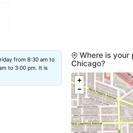
Where is your 
riday from 8:30 am to
Chicago?
m to 3:00 pm. It is
+
−