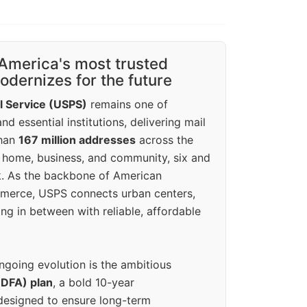
America's most trusted
dernizes for the future
l Service (USPS)
remains one of
d essential institutions, delivering mail
than
167 million addresses
across the
 home, business, and community, six and
k. As the backbone of American
erce, USPS connects urban centers,
ing in between with reliable, affordable
ngoing evolution is the ambitious
(DFA) plan
, a bold 10-year
designed to ensure long-term