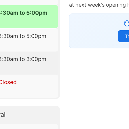
at next week's opening 
8:30am to 5:00pm
8:30am to 5:00pm
T
8:30am to 3:00pm
Closed
al