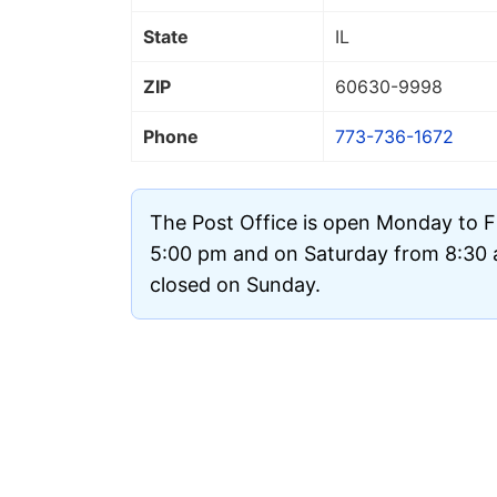
State
IL
ZIP
60630
-9998
Phone
773-736-1672
The Post Office is open Monday to F
5:00 pm and on Saturday from 8:30 a
closed on Sunday.