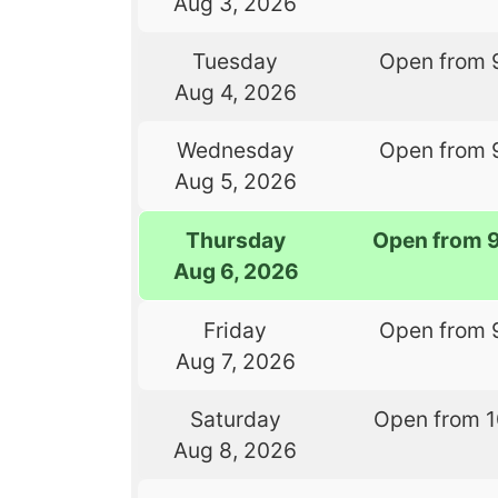
Aug 3, 2026
Tuesday
Open from 
Aug 4, 2026
Wednesday
Open from 
Aug 5, 2026
Thursday
Open from 
Aug 6, 2026
Friday
Open from 
Aug 7, 2026
Saturday
Open from 
Aug 8, 2026