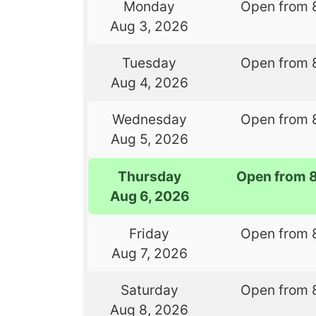
Monday
Open from 
Aug 3, 2026
Tuesday
Open from 
Aug 4, 2026
Wednesday
Open from 
Aug 5, 2026
Thursday
Open from 
Aug 6, 2026
Friday
Open from 
Aug 7, 2026
Saturday
Open from 
Aug 8, 2026