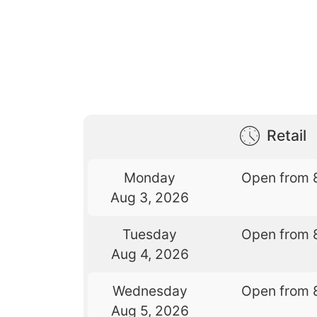
Retail
Monday
Open from 
Aug 3, 2026
Tuesday
Open from 
Aug 4, 2026
Wednesday
Open from 
Aug 5, 2026