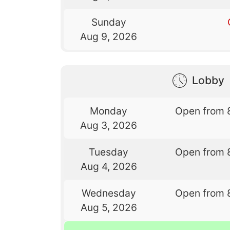
Sunday
Aug 9, 2026
Lobby
Monday
Open from 
Aug 3, 2026
Tuesday
Open from 
Aug 4, 2026
Wednesday
Open from 
Aug 5, 2026