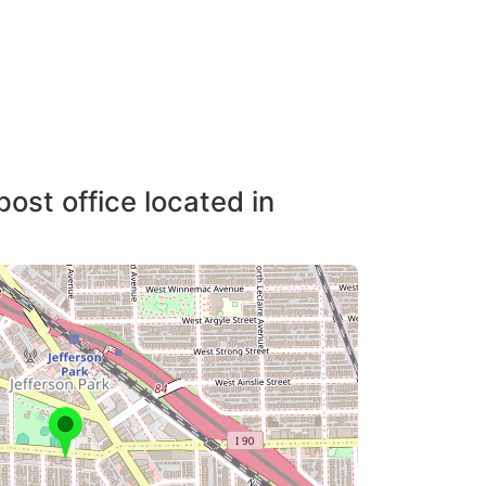
post office located in