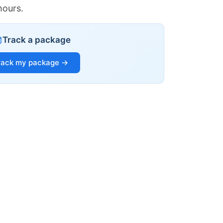
hours.
Track a package
rack my package →