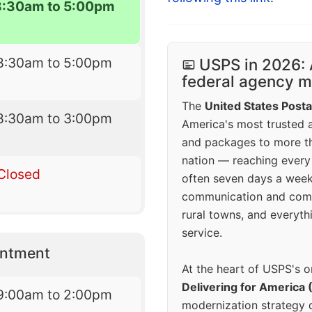
8:30am to 5:00pm
8:30am to 5:00pm
USPS in 2026: 
federal agency mo
The
United States Posta
8:30am to 3:00pm
America's most trusted an
and packages to more 
nation — reaching every
Closed
often seven days a wee
communication and comm
rural towns, and everyth
service.
intment
At the heart of USPS's o
Delivering for America 
9:00am to 2:00pm
modernization strategy 