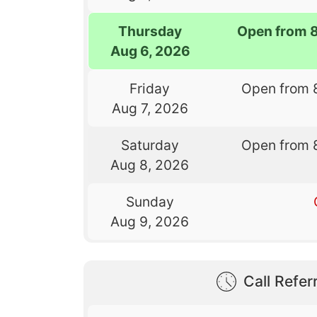
Thursday
Open from 
Aug 6, 2026
Friday
Open from 
Aug 7, 2026
Saturday
Open from 
Aug 8, 2026
Sunday
Aug 9, 2026
Call Referr