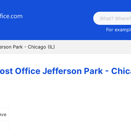
For example
erson Park - Chicago (IL)
ost Office Jefferson Park - Chic
Ave