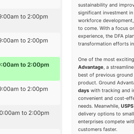
sustainability and improv
significant investment in
9:00am to 2:00pm
workforce development, 
to come. With a focus o
experience, the DFA plan
9:00am to 2:00pm
transformation efforts in
One of the most excitin
9:00am to 2:00pm
Advantage
, a streamlin
best of previous ground 
product. Ground Advanta
9:00am to 2:00pm
days
with tracking and i
convenient and cost-eff
needs. Meanwhile,
USPS
10:00am to 2:00pm
delivery options to smal
enterprises compete with 
customers faster.