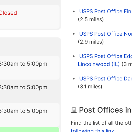
USPS Post Office Fin
Closed
(2.5 miles)
USPS Post Office No
(2.9 miles)
USPS Post Office Ed
8:30am to 5:00pm
Lincolnwood (IL)
(3 m
USPS Post Office Dan
(3.1 miles)
8:30am to 5:00pm
Post Offices i
8:30am to 5:00pm
Find the list of all the o
following this link
.