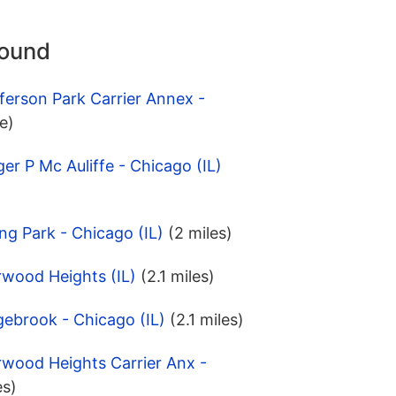
round
ferson Park Carrier Annex -
e)
er P Mc Auliffe - Chicago (IL)
ng Park - Chicago (IL)
(2 miles)
rwood Heights (IL)
(2.1 miles)
ebrook - Chicago (IL)
(2.1 miles)
rwood Heights Carrier Anx -
es)