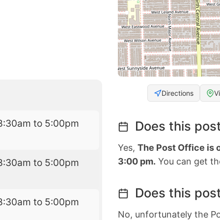
Directions
V
8:30am to 5:00pm
Does this post
Yes,
The Post Office is
3:00 pm.
You can get the
8:30am to 5:00pm
Does this post
8:30am to 5:00pm
No, unfortunately the Po