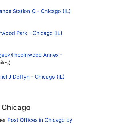
ance Station Q - Chicago (IL)
rwood Park - Chicago (IL)
gebk/lincolnwood Annex -
iles)
iel J Doffyn - Chicago (IL)
n Chicago
ther
Post Offices in Chicago by