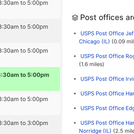
8:30am to 5:00pm
Post offices a
8:30am to 5:00pm
USPS Post Office Jef
Chicago (IL)
(0.09 mil
8:30am to 5:00pm
USPS Post Office Rog
(1.6 miles)
8:30am to 5:00pm
USPS Post Office Irvi
USPS Post Office Ha
8:30am to 5:00pm
USPS Post Office Edg
8:30am to 3:00pm
USPS Post Office Ha
Norridge (IL)
(2.5 mil