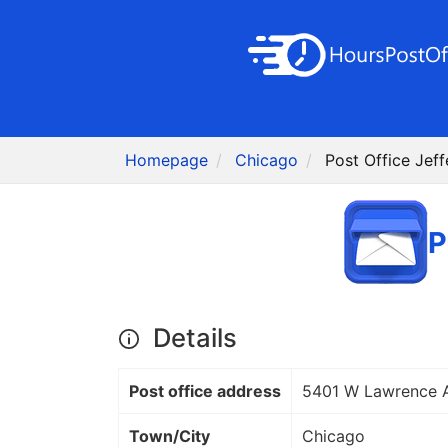
Homepage
Chicago
Post Office Jeff
P
Details
Post office address
5401 W Lawrence 
Town/City
Chicago