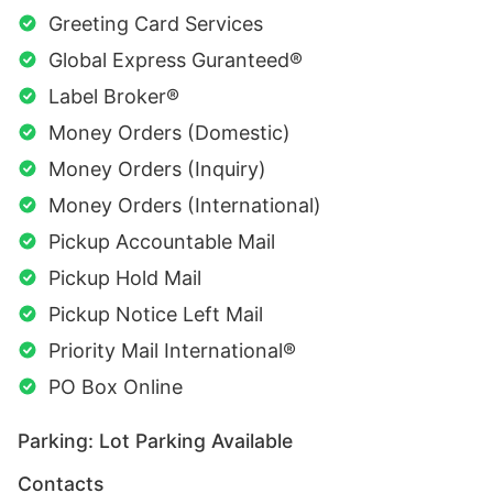
Greeting Card Services
Global Express Guranteed®
Label Broker®
Money Orders (Domestic)
Money Orders (Inquiry)
Money Orders (International)
Pickup Accountable Mail
Pickup Hold Mail
Pickup Notice Left Mail
Priority Mail International®
PO Box Online
Parking: Lot Parking Available
Contacts