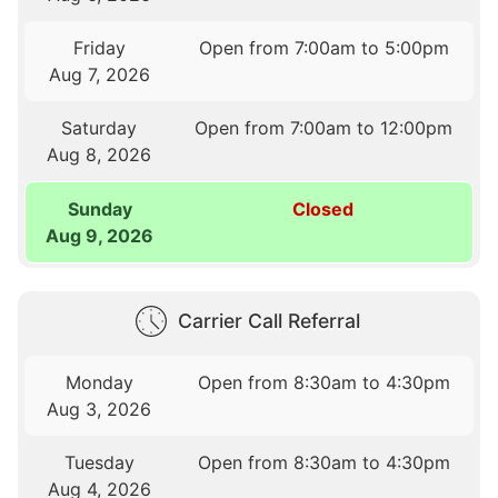
Friday
Open from 7:00am to 5:00pm
Aug 7, 2026
Saturday
Open from 7:00am to 12:00pm
Aug 8, 2026
Sunday
Closed
Aug 9, 2026
Carrier Call Referral
Monday
Open from 8:30am to 4:30pm
Aug 3, 2026
Tuesday
Open from 8:30am to 4:30pm
Aug 4, 2026