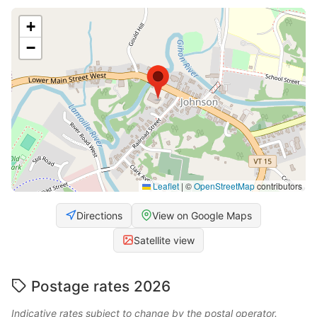
+
−
Leaflet
|
©
OpenStreetMap
contributors
Directions
View on Google Maps
Satellite view
Postage rates 2026
Indicative rates subject to change by the postal operator.