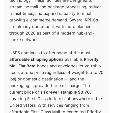
technology. These facilities are designed to
streamline mail and package processing, reduce
transit times, and expand capacity to meet
growing e-commerce demand. Several RPDCs
are already operational, with more planned
through 2028 as part of a modern hub-and-
spoke network.
USPS continues to offer some of the most
affordable shipping options
available.
Priority
Mail Flat Rate
boxes and envelopes let you ship
items at one price regardless of weight (up to 70
lbs) or domestic destination — and the
packaging is provided free of charge. The
current price of a
Forever stamp is $0.78
,
covering First-Class letters sent anywhere in the
United States. With services ranging from
affordable First-Class Mail to expedited Priority