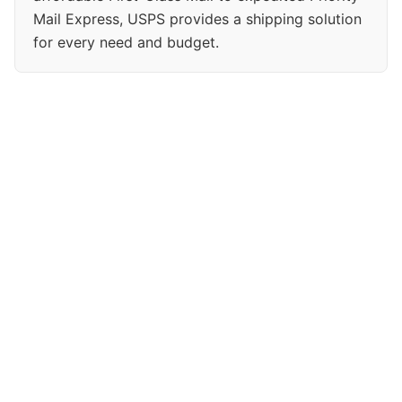
Mail Express, USPS provides a shipping solution
for every need and budget.