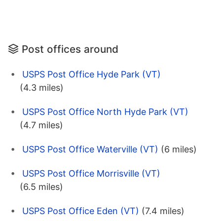
Post offices around
USPS Post Office Hyde Park (VT)
(4.3 miles)
USPS Post Office North Hyde Park (VT)
(4.7 miles)
USPS Post Office Waterville (VT)
(6 miles)
USPS Post Office Morrisville (VT)
(6.5 miles)
USPS Post Office Eden (VT)
(7.4 miles)