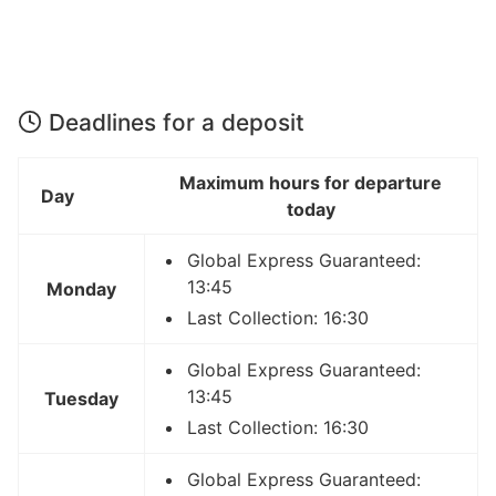
Deadlines for a deposit
Maximum hours for departure
Day
today
Global Express Guaranteed:
13:45
Monday
Last Collection: 16:30
Global Express Guaranteed:
13:45
Tuesday
Last Collection: 16:30
Global Express Guaranteed: