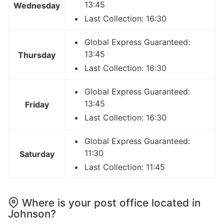
13:45
Wednesday
Last Collection: 16:30
Global Express Guaranteed:
13:45
Thursday
Last Collection: 16:30
Global Express Guaranteed:
13:45
Friday
Last Collection: 16:30
Global Express Guaranteed:
11:30
Saturday
Last Collection: 11:45
Where is your post office located in
Johnson?