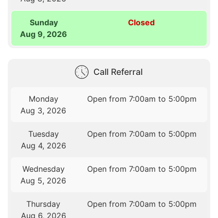
Sunday
Closed
Aug 9, 2026
Call Referral
Monday
Open from 7:00am to 5:00pm
Aug 3, 2026
Tuesday
Open from 7:00am to 5:00pm
Aug 4, 2026
Wednesday
Open from 7:00am to 5:00pm
Aug 5, 2026
Thursday
Open from 7:00am to 5:00pm
Aug 6, 2026