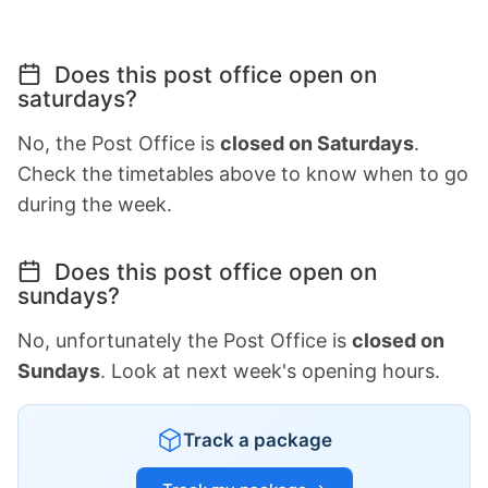
Does this post office open on
saturdays?
No, the Post Office is
closed on Saturdays
.
Check the timetables above to know when to go
during the week.
Does this post office open on
sundays?
No, unfortunately the Post Office is
closed on
Sundays
. Look at next week's opening hours.
Track a package