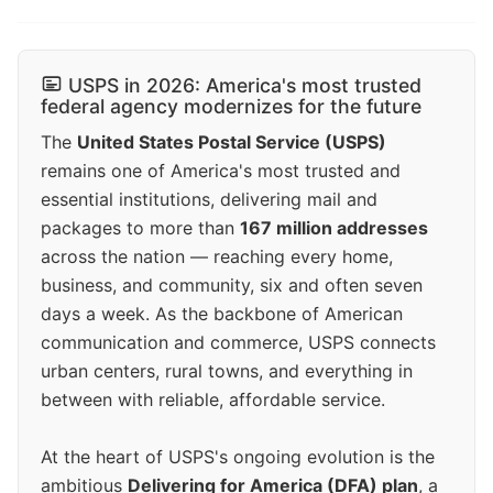
USPS in 2026: America's most trusted
federal agency modernizes for the future
The
United States Postal Service (USPS)
remains one of America's most trusted and
essential institutions, delivering mail and
packages to more than
167 million addresses
across the nation — reaching every home,
business, and community, six and often seven
days a week. As the backbone of American
communication and commerce, USPS connects
urban centers, rural towns, and everything in
between with reliable, affordable service.
At the heart of USPS's ongoing evolution is the
ambitious
Delivering for America (DFA) plan
, a