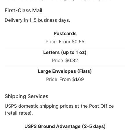
First-Class Mail
Delivery in 1–5 business days.
Postcards
From $0.65
Letters (up to 1 oz)
$0.82
Large Envelopes (Flats)
From $1.69
Shipping Services
USPS domestic shipping prices at the Post Office
(retail rates).
USPS Ground Advantage (2–5 days)