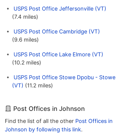
USPS Post Office Jeffersonville (VT)
(7.4 miles)
USPS Post Office Cambridge (VT)
(9.6 miles)
USPS Post Office Lake Elmore (VT)
(10.2 miles)
USPS Post Office Stowe Dpobu - Stowe
(VT)
(11.2 miles)
Post Offices in Johnson
Find the list of all the other
Post Offices in
Johnson by following this link
.