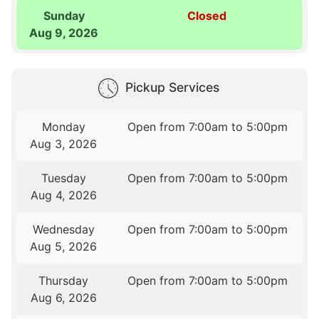
Sunday
Closed
Aug 9, 2026
Pickup Services
Monday
Open from 7:00am to 5:00pm
Aug 3, 2026
Tuesday
Open from 7:00am to 5:00pm
Aug 4, 2026
Wednesday
Open from 7:00am to 5:00pm
Aug 5, 2026
Thursday
Open from 7:00am to 5:00pm
Aug 6, 2026