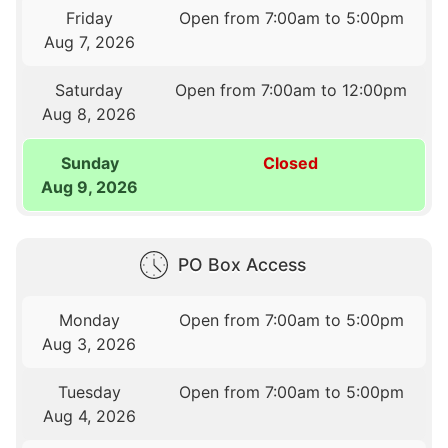
Friday
Open from 7:00am to 5:00pm
Aug 7, 2026
Saturday
Open from 7:00am to 12:00pm
Aug 8, 2026
Sunday
Closed
Aug 9, 2026
PO Box Access
Monday
Open from 7:00am to 5:00pm
Aug 3, 2026
Tuesday
Open from 7:00am to 5:00pm
Aug 4, 2026