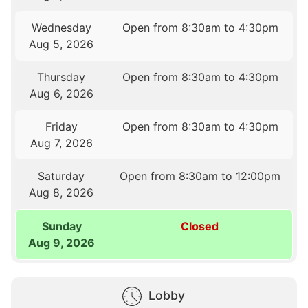
Wednesday
Open from 8:30am to 4:30pm
Aug 5, 2026
Thursday
Open from 8:30am to 4:30pm
Aug 6, 2026
Friday
Open from 8:30am to 4:30pm
Aug 7, 2026
Saturday
Open from 8:30am to 12:00pm
Aug 8, 2026
Sunday
Closed
Aug 9, 2026
Lobby