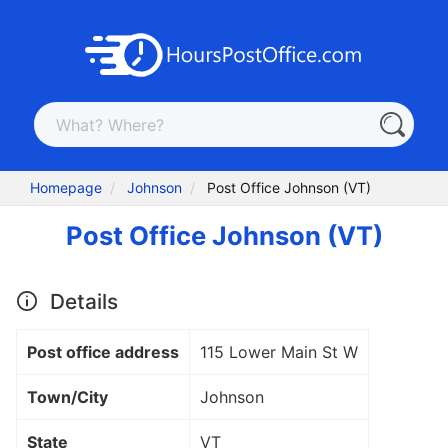
Homepage
Johnson
Post Office Johnson (VT)
Post Office Johnson (VT)
Details
Post office address
115 Lower Main St W
Town/City
Johnson
State
VT