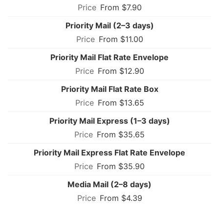
From $7.90
Priority Mail (2–3 days)
From $11.00
Priority Mail Flat Rate Envelope
From $12.90
Priority Mail Flat Rate Box
From $13.65
Priority Mail Express (1–3 days)
From $35.65
Priority Mail Express Flat Rate Envelope
From $35.90
Media Mail (2–8 days)
From $4.39