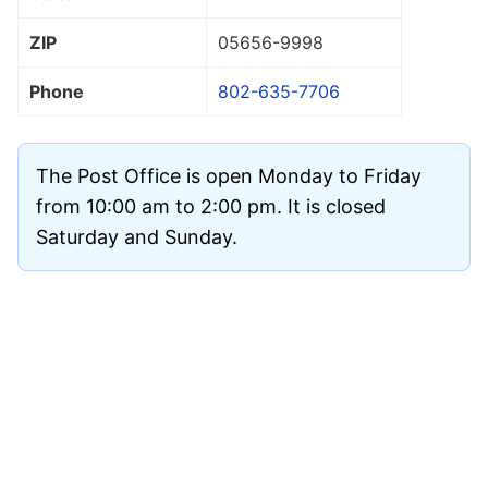
ZIP
05656
-9998
Phone
802-635-7706
The Post Office is open Monday to Friday
from 10:00 am to 2:00 pm. It is closed
Saturday and Sunday.