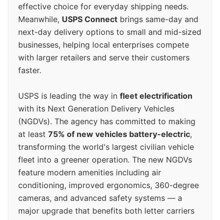
effective choice for everyday shipping needs.
Meanwhile,
USPS Connect
brings same-day and
next-day delivery options to small and mid-sized
businesses, helping local enterprises compete
with larger retailers and serve their customers
faster.
USPS is leading the way in
fleet electrification
with its Next Generation Delivery Vehicles
(NGDVs). The agency has committed to making
at least
75% of new vehicles battery-electric
,
transforming the world's largest civilian vehicle
fleet into a greener operation. The new NGDVs
feature modern amenities including air
conditioning, improved ergonomics, 360-degree
cameras, and advanced safety systems — a
major upgrade that benefits both letter carriers