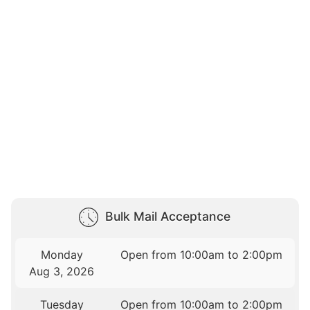
Bulk Mail Acceptance
Monday
Open from 10:00am to 2:00pm
Aug 3, 2026
Tuesday
Open from 10:00am to 2:00pm