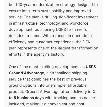
bold 10-year modernization strategy designed to
ensure long-term sustainability and improved
service. The plan is driving significant investment
in infrastructure, technology, and workforce
development, positioning USPS to thrive for
decades to come. With a focus on operational
efficiency and customer experience, the DFA
plan represents one of the largest transformation
efforts in the agency's history.
One of the most exciting developments is
USPS
Ground Advantage
, a streamlined shipping
service that combines the best of previous
ground options into one simple, affordable
product. Ground Advantage offers delivery in
2
to 5 business days
with tracking and insurance
included, making it a convenient and cost-