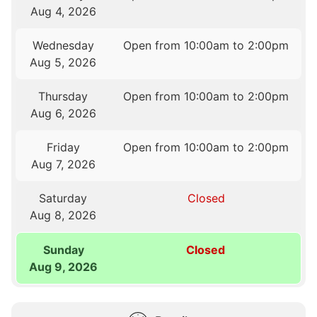
Aug 4, 2026
Wednesday
Open from 10:00am to 2:00pm
Aug 5, 2026
Thursday
Open from 10:00am to 2:00pm
Aug 6, 2026
Friday
Open from 10:00am to 2:00pm
Aug 7, 2026
Saturday
Closed
Aug 8, 2026
Sunday
Closed
Aug 9, 2026