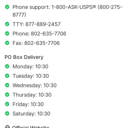
Phone support: 1-800-ASK-USPS® (800-275-
8777)
TTY: 877-889-2457
Phone: 802-635-7706
Fax: 802-635-7706
PO Box Delivery
Monday: 10:30
Tuesday: 10:30
Wednesday: 10:30
Thursday: 10:30
Friday: 10:30
Saturday: 10:30
Official Website