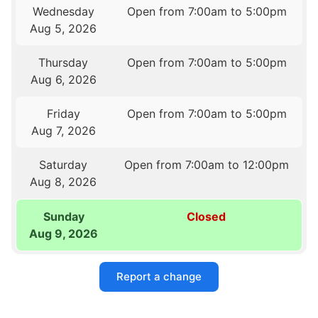
Wednesday
Open from 7:00am to 5:00pm
Aug 5, 2026
Thursday
Open from 7:00am to 5:00pm
Aug 6, 2026
Friday
Open from 7:00am to 5:00pm
Aug 7, 2026
Saturday
Open from 7:00am to 12:00pm
Aug 8, 2026
Sunday
Closed
Aug 9, 2026
Report a change