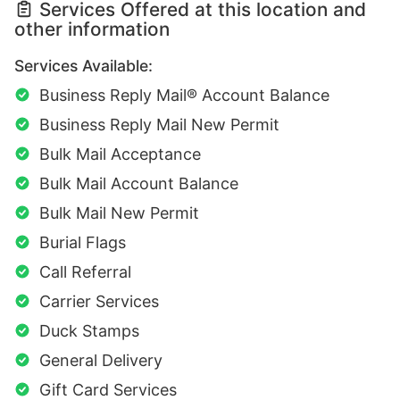
Services Offered at this location and
other information
Services Available:
Business Reply Mail® Account Balance
Business Reply Mail New Permit
Bulk Mail Acceptance
Bulk Mail Account Balance
Bulk Mail New Permit
Burial Flags
Call Referral
Carrier Services
Duck Stamps
General Delivery
Gift Card Services