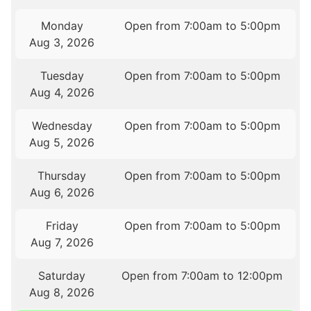
Monday
Open from 7:00am to 5:00pm
Aug 3, 2026
Tuesday
Open from 7:00am to 5:00pm
Aug 4, 2026
Wednesday
Open from 7:00am to 5:00pm
Aug 5, 2026
Thursday
Open from 7:00am to 5:00pm
Aug 6, 2026
Friday
Open from 7:00am to 5:00pm
Aug 7, 2026
Saturday
Open from 7:00am to 12:00pm
Aug 8, 2026