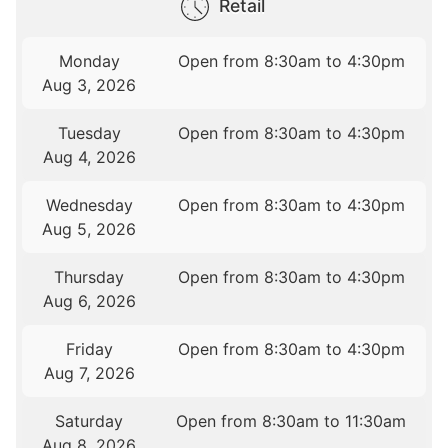
Retail
Monday
Open from 8:30am to 4:30pm
Aug 3, 2026
Tuesday
Open from 8:30am to 4:30pm
Aug 4, 2026
Wednesday
Open from 8:30am to 4:30pm
Aug 5, 2026
Thursday
Open from 8:30am to 4:30pm
Aug 6, 2026
Friday
Open from 8:30am to 4:30pm
Aug 7, 2026
Saturday
Open from 8:30am to 11:30am
Aug 8, 2026