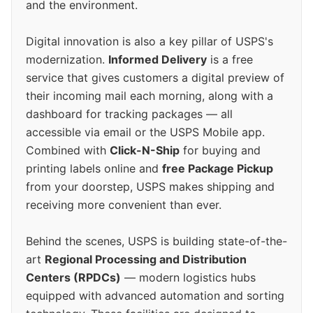
and the environment.
Digital innovation is also a key pillar of USPS's
modernization.
Informed Delivery
is a free
service that gives customers a digital preview of
their incoming mail each morning, along with a
dashboard for tracking packages — all
accessible via email or the USPS Mobile app.
Combined with
Click-N-Ship
for buying and
printing labels online and
free Package Pickup
from your doorstep, USPS makes shipping and
receiving more convenient than ever.
Behind the scenes, USPS is building state-of-the-
art
Regional Processing and Distribution
Centers (RPDCs)
— modern logistics hubs
equipped with advanced automation and sorting