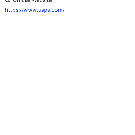
https://www.usps.com/