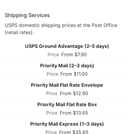
Shipping Services
USPS domestic shipping prices at the Post Office
(retail rates).
USPS Ground Advantage (2–5 days)
From $7.90
Priority Mail (2–3 days)
From $11.00
Priority Mail Flat Rate Envelope
From $12.90
Priority Mail Flat Rate Box
From $13.65
Priority Mail Express (1–3 days)
From $35.65