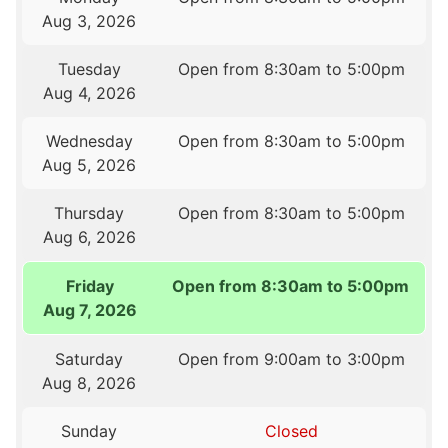
Aug 3, 2026
Tuesday
Open from 8:30am to 5:00pm
Aug 4, 2026
Wednesday
Open from 8:30am to 5:00pm
Aug 5, 2026
Thursday
Open from 8:30am to 5:00pm
Aug 6, 2026
Friday
Open from 8:30am to 5:00pm
Aug 7, 2026
Saturday
Open from 9:00am to 3:00pm
Aug 8, 2026
Sunday
Closed