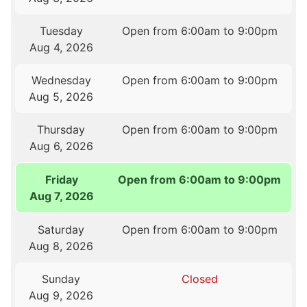
Tuesday
Open from 6:00am to 9:00pm
Aug 4, 2026
Wednesday
Open from 6:00am to 9:00pm
Aug 5, 2026
Thursday
Open from 6:00am to 9:00pm
Aug 6, 2026
Friday
Open from 6:00am to 9:00pm
Aug 7, 2026
Saturday
Open from 6:00am to 9:00pm
Aug 8, 2026
Sunday
Closed
Aug 9, 2026