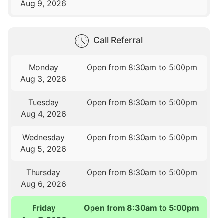
Aug 9, 2026
Call Referral
Monday
Open from 8:30am to 5:00pm
Aug 3, 2026
Tuesday
Open from 8:30am to 5:00pm
Aug 4, 2026
Wednesday
Open from 8:30am to 5:00pm
Aug 5, 2026
Thursday
Open from 8:30am to 5:00pm
Aug 6, 2026
Friday
Open from 8:30am to 5:00pm