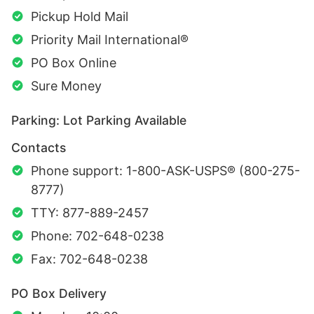
Pickup Hold Mail
Priority Mail International®
PO Box Online
Sure Money
Parking: Lot Parking Available
Contacts
Phone support: 1-800-ASK-USPS® (800-275-
8777)
TTY: 877-889-2457
Phone: 702-648-0238
Fax: 702-648-0238
PO Box Delivery