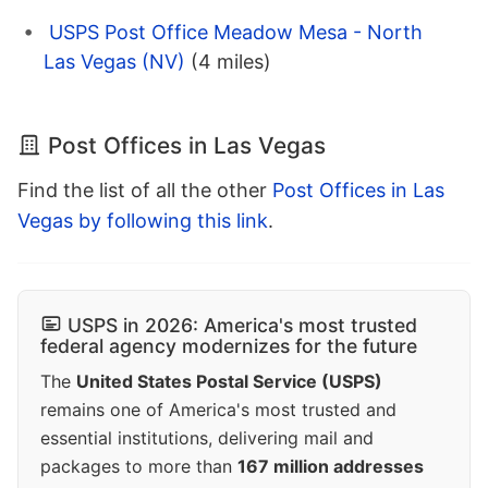
USPS Post Office Meadow Mesa - North
Las Vegas (NV)
(4 miles)
Post Offices in Las Vegas
Find the list of all the other
Post Offices in Las
Vegas by following this link
.
USPS in 2026: America's most trusted
federal agency modernizes for the future
The
United States Postal Service (USPS)
remains one of America's most trusted and
essential institutions, delivering mail and
packages to more than
167 million addresses