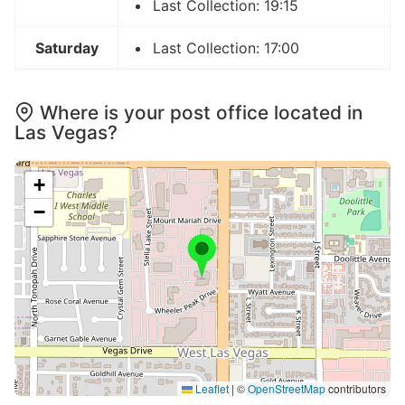
Last Collection: 19:15
Saturday
Last Collection: 17:00
Where is your post office located in
Las Vegas?
+
−
Leaflet
|
©
OpenStreetMap
contributors