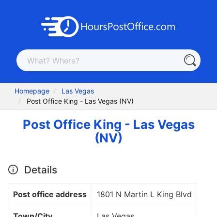
Homepage
Las Vegas
Post Office King - Las Vegas (NV)
Post Office King - Las Vegas
(NV)
Details
Post office address
1801 N Martin L King Blvd
Town/City
Las Vegas