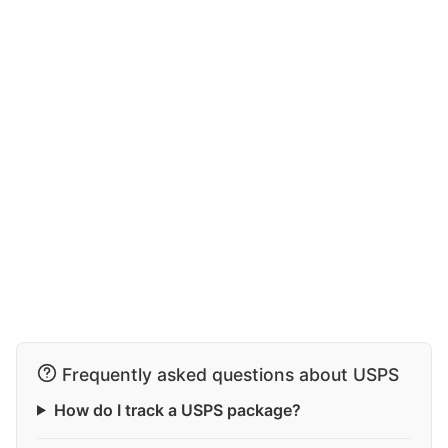
Frequently asked questions about USPS
How do I track a USPS package?