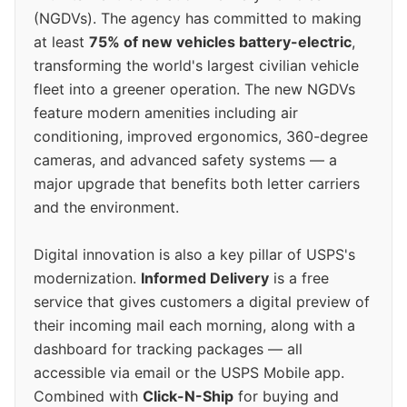
(NGDVs). The agency has committed to making
at least
75% of new vehicles battery-electric
,
transforming the world's largest civilian vehicle
fleet into a greener operation. The new NGDVs
feature modern amenities including air
conditioning, improved ergonomics, 360-degree
cameras, and advanced safety systems — a
major upgrade that benefits both letter carriers
and the environment.
Digital innovation is also a key pillar of USPS's
modernization.
Informed Delivery
is a free
service that gives customers a digital preview of
their incoming mail each morning, along with a
dashboard for tracking packages — all
accessible via email or the USPS Mobile app.
Combined with
Click-N-Ship
for buying and