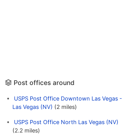
Post offices around
USPS Post Office Downtown Las Vegas -
Las Vegas (NV)
(2 miles)
USPS Post Office North Las Vegas (NV)
(2.2 miles)