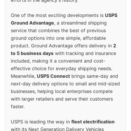
One of the most exciting developments is
USPS
Ground Advantage
, a streamlined shipping
service that combines the best of previous
ground options into one simple, affordable
product. Ground Advantage offers delivery in
2
to 5 business days
with tracking and insurance
included, making it a convenient and cost-
effective choice for everyday shipping needs.
Meanwhile,
USPS Connect
brings same-day and
next-day delivery options to small and mid-sized
businesses, helping local enterprises compete
with larger retailers and serve their customers
faster.
USPS is leading the way in
fleet electrification
with its Next Generation Delivery Vehicles