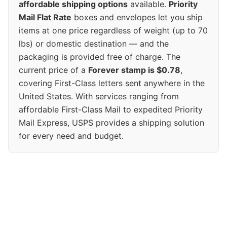
affordable shipping options
available.
Priority
Mail Flat Rate
boxes and envelopes let you ship
items at one price regardless of weight (up to 70
lbs) or domestic destination — and the
packaging is provided free of charge. The
current price of a
Forever stamp is $0.78
,
covering First-Class letters sent anywhere in the
United States. With services ranging from
affordable First-Class Mail to expedited Priority
Mail Express, USPS provides a shipping solution
for every need and budget.