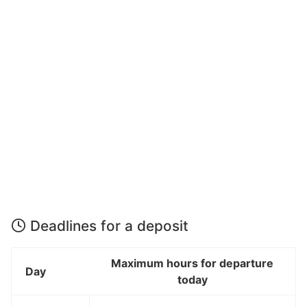
Deadlines for a deposit
Maximum hours for departure
Day
today