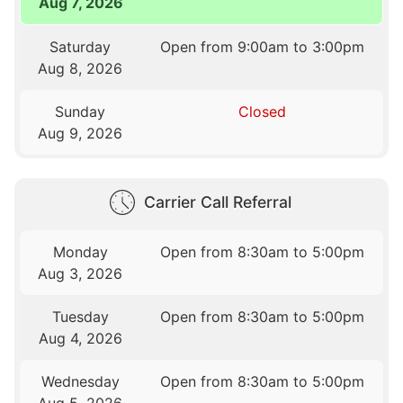
Aug 7, 2026
Saturday
Open from 9:00am to 3:00pm
Aug 8, 2026
Sunday
Closed
Aug 9, 2026
Carrier Call Referral
Monday
Open from 8:30am to 5:00pm
Aug 3, 2026
Tuesday
Open from 8:30am to 5:00pm
Aug 4, 2026
Wednesday
Open from 8:30am to 5:00pm
Aug 5, 2026