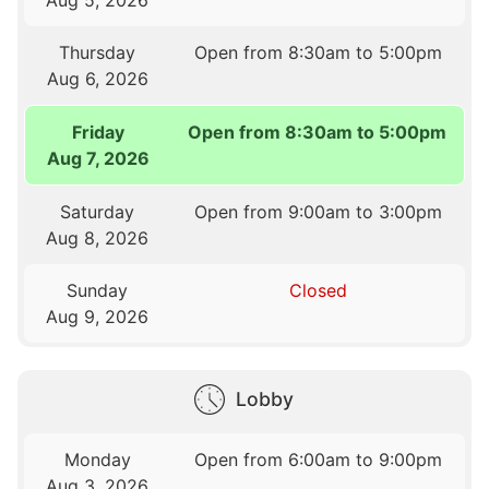
Thursday
Open from 8:30am to 5:00pm
Aug 6, 2026
Friday
Open from 8:30am to 5:00pm
Aug 7, 2026
Saturday
Open from 9:00am to 3:00pm
Aug 8, 2026
Sunday
Closed
Aug 9, 2026
Lobby
Monday
Open from 6:00am to 9:00pm
Aug 3, 2026