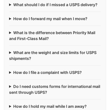
What should I do if I missed a USPS delivery?
How do I forward my mail when I move?
What is the difference between Priority Mail
and First-Class Mail?
What are the weight and size limits for USPS
shipments?
How do I file a complaint with USPS?
Do I need customs forms for international mail
sent through USPS?
How do I hold my mail while I am away?