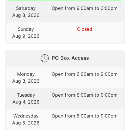
Saturday
Open from 9:00am to 3:00pm
Aug 8, 2026
Sunday
Closed
Aug 9, 2026
PO Box Access
Monday
Open from 6:00am to 9:00pm
Aug 3, 2026
Tuesday
Open from 6:00am to 9:00pm
Aug 4, 2026
Wednesday
Open from 6:00am to 9:00pm
Aug 5, 2026