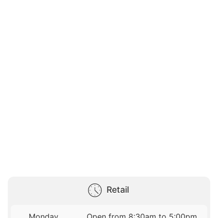
Retail
Monday
Open from 8:30am to 5:00pm