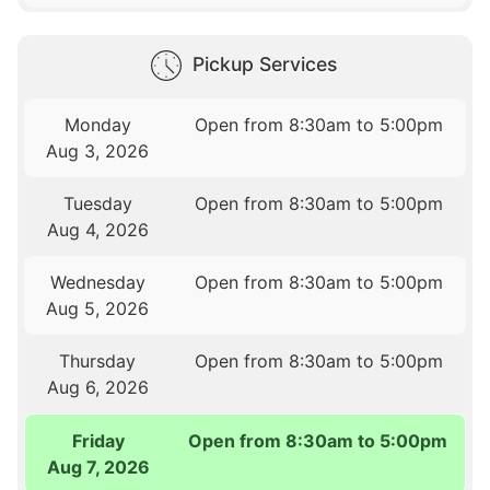
Pickup Services
Monday
Open from 8:30am to 5:00pm
Aug 3, 2026
Tuesday
Open from 8:30am to 5:00pm
Aug 4, 2026
Wednesday
Open from 8:30am to 5:00pm
Aug 5, 2026
Thursday
Open from 8:30am to 5:00pm
Aug 6, 2026
Friday
Open from 8:30am to 5:00pm
Aug 7, 2026