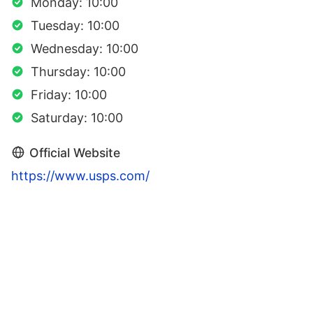
Monday: 10:00
Tuesday: 10:00
Wednesday: 10:00
Thursday: 10:00
Friday: 10:00
Saturday: 10:00
Official Website
https://www.usps.com/