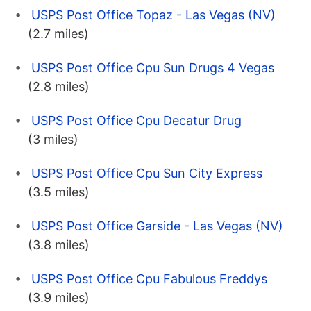
USPS Post Office Topaz - Las Vegas (NV)
(2.7 miles)
USPS Post Office Cpu Sun Drugs 4 Vegas
(2.8 miles)
USPS Post Office Cpu Decatur Drug
(3 miles)
USPS Post Office Cpu Sun City Express
(3.5 miles)
USPS Post Office Garside - Las Vegas (NV)
(3.8 miles)
USPS Post Office Cpu Fabulous Freddys
(3.9 miles)