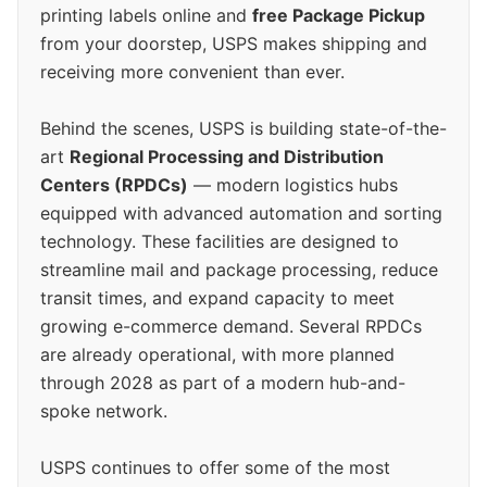
printing labels online and
free Package Pickup
from your doorstep, USPS makes shipping and
receiving more convenient than ever.
Behind the scenes, USPS is building state-of-the-
art
Regional Processing and Distribution
Centers (RPDCs)
— modern logistics hubs
equipped with advanced automation and sorting
technology. These facilities are designed to
streamline mail and package processing, reduce
transit times, and expand capacity to meet
growing e-commerce demand. Several RPDCs
are already operational, with more planned
through 2028 as part of a modern hub-and-
spoke network.
USPS continues to offer some of the most