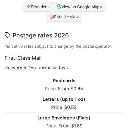
Directions
View on Google Maps
Satellite view
Postage rates 2026
Indicative rates subject to change by the postal operator.
First-Class Mail
Delivery in 1–5 business days.
Postcards
From $0.65
Letters (up to 1 oz)
$0.82
Large Envelopes (Flats)
From $1.69