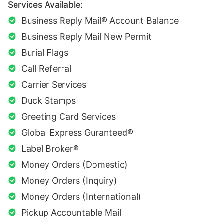
Services Available:
Business Reply Mail® Account Balance
Business Reply Mail New Permit
Burial Flags
Call Referral
Carrier Services
Duck Stamps
Greeting Card Services
Global Express Guranteed®
Label Broker®
Money Orders (Domestic)
Money Orders (Inquiry)
Money Orders (International)
Pickup Accountable Mail