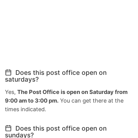
Does this post office open on
saturdays?
Yes,
The Post Office is open on Saturday from
9:00 am to 3:00 pm.
You can get there at the
times indicated.
Does this post office open on
sundays?