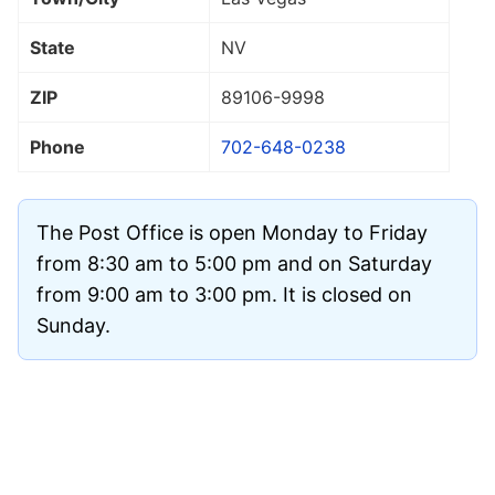
State
NV
ZIP
89106
-9998
Phone
702-648-0238
The Post Office is open Monday to Friday
from 8:30 am to 5:00 pm and on Saturday
from 9:00 am to 3:00 pm. It is closed on
Sunday.