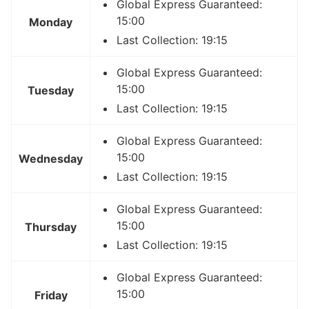
Global Express Guaranteed:
15:00
Monday
Last Collection: 19:15
Global Express Guaranteed:
15:00
Tuesday
Last Collection: 19:15
Global Express Guaranteed:
15:00
Wednesday
Last Collection: 19:15
Global Express Guaranteed:
15:00
Thursday
Last Collection: 19:15
Global Express Guaranteed:
15:00
Friday