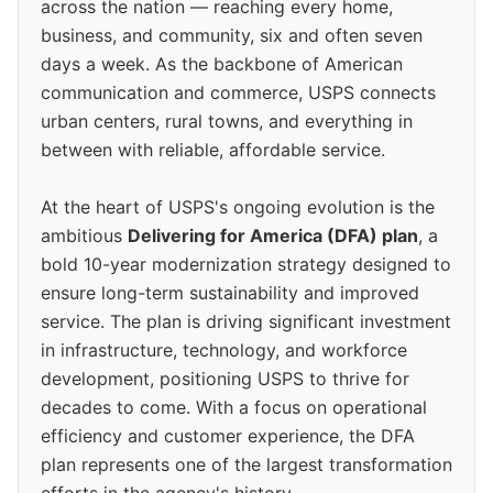
across the nation — reaching every home,
business, and community, six and often seven
days a week. As the backbone of American
communication and commerce, USPS connects
urban centers, rural towns, and everything in
between with reliable, affordable service.
At the heart of USPS's ongoing evolution is the
ambitious
Delivering for America (DFA) plan
, a
bold 10-year modernization strategy designed to
ensure long-term sustainability and improved
service. The plan is driving significant investment
in infrastructure, technology, and workforce
development, positioning USPS to thrive for
decades to come. With a focus on operational
efficiency and customer experience, the DFA
plan represents one of the largest transformation
efforts in the agency's history.