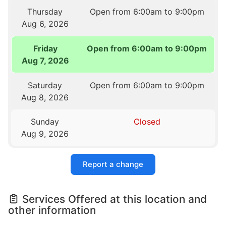
Thursday
Open from 6:00am to 9:00pm
Aug 6, 2026
Friday
Open from 6:00am to 9:00pm
Aug 7, 2026
Saturday
Open from 6:00am to 9:00pm
Aug 8, 2026
Sunday
Closed
Aug 9, 2026
Report a change
Services Offered at this location and
other information