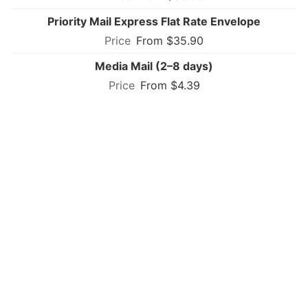
Priority Mail Express Flat Rate Envelope
From $35.90
Media Mail (2–8 days)
From $4.39