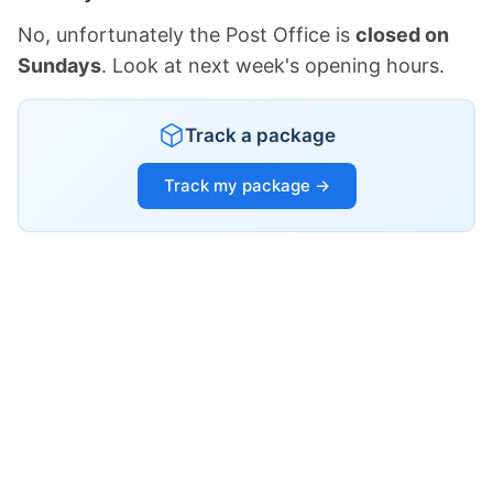
No, unfortunately the Post Office is
closed on
Sundays
. Look at next week's opening hours.
Track a package
Track my package →