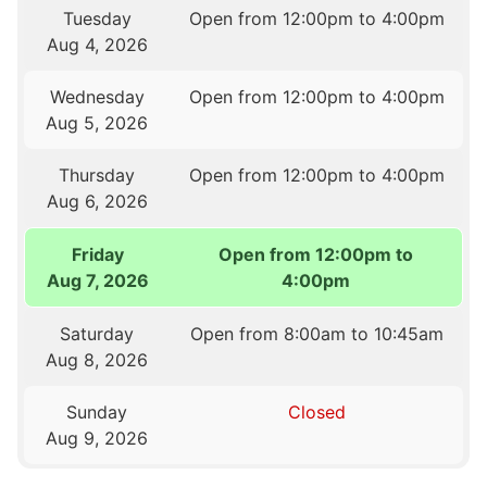
Tuesday
Open from 12:00pm to 4:00pm
Aug 4, 2026
Wednesday
Open from 12:00pm to 4:00pm
Aug 5, 2026
Thursday
Open from 12:00pm to 4:00pm
Aug 6, 2026
Friday
Open from 12:00pm to
Aug 7, 2026
4:00pm
Saturday
Open from 8:00am to 10:45am
Aug 8, 2026
Sunday
Closed
Aug 9, 2026