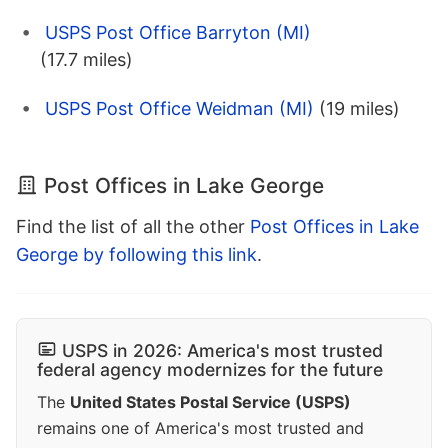
USPS Post Office Barryton (MI)
(17.7 miles)
USPS Post Office Weidman (MI)
(19 miles)
Post Offices in Lake George
Find the list of all the other
Post Offices in Lake
George by following this link
.
USPS in 2026: America's most trusted
federal agency modernizes for the future
The
United States Postal Service (USPS)
remains one of America's most trusted and