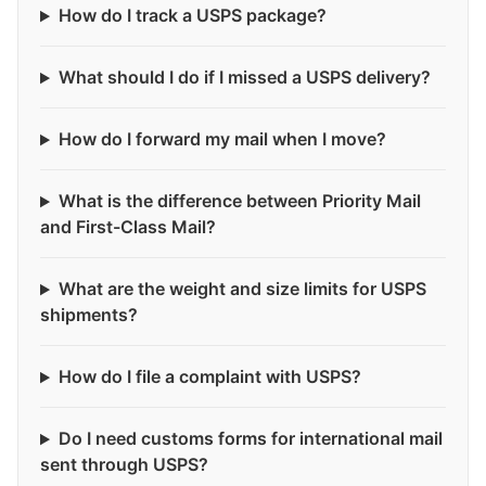
How do I track a USPS package?
What should I do if I missed a USPS delivery?
How do I forward my mail when I move?
What is the difference between Priority Mail
and First-Class Mail?
What are the weight and size limits for USPS
shipments?
How do I file a complaint with USPS?
Do I need customs forms for international mail
sent through USPS?