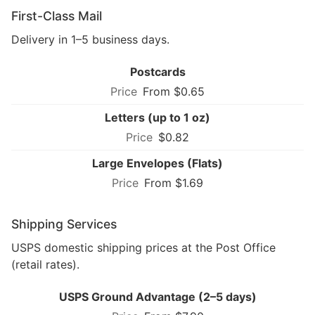
First-Class Mail
Delivery in 1–5 business days.
Postcards
From $0.65
Letters (up to 1 oz)
$0.82
Large Envelopes (Flats)
From $1.69
Shipping Services
USPS domestic shipping prices at the Post Office
(retail rates).
USPS Ground Advantage (2–5 days)