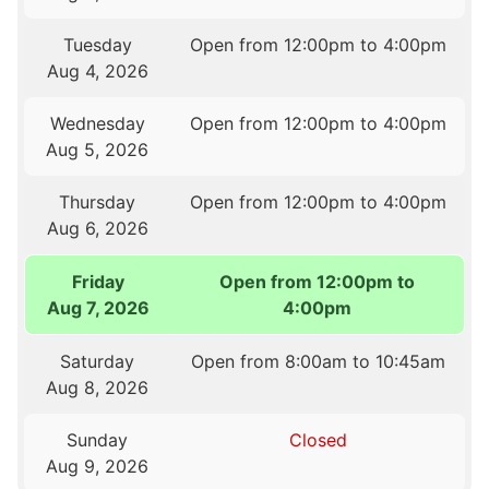
Tuesday
Open from 12:00pm to 4:00pm
Aug 4, 2026
Wednesday
Open from 12:00pm to 4:00pm
Aug 5, 2026
Thursday
Open from 12:00pm to 4:00pm
Aug 6, 2026
Friday
Open from 12:00pm to
Aug 7, 2026
4:00pm
Saturday
Open from 8:00am to 10:45am
Aug 8, 2026
Sunday
Closed
Aug 9, 2026