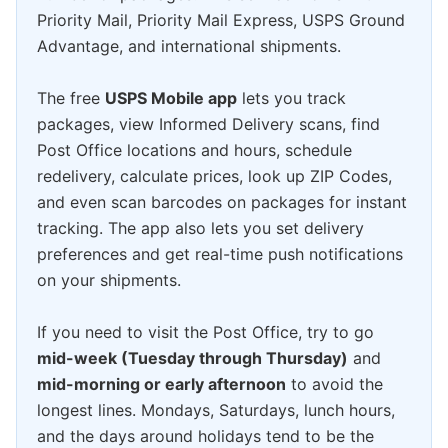
Priority Mail, Priority Mail Express, USPS Ground
Advantage, and international shipments.
The free
USPS Mobile app
lets you track
packages, view Informed Delivery scans, find
Post Office locations and hours, schedule
redelivery, calculate prices, look up ZIP Codes,
and even scan barcodes on packages for instant
tracking. The app also lets you set delivery
preferences and get real-time push notifications
on your shipments.
If you need to visit the Post Office, try to go
mid-week (Tuesday through Thursday)
and
mid-morning or early afternoon
to avoid the
longest lines. Mondays, Saturdays, lunch hours,
and the days around holidays tend to be the