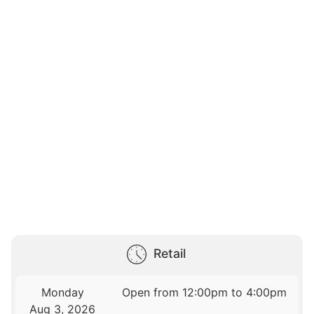
Retail
Monday
Open from 12:00pm to 4:00pm
Aug 3, 2026