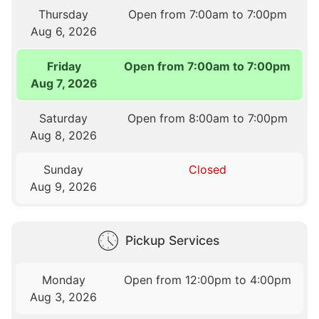
Thursday
Open from 7:00am to 7:00pm
Aug 6, 2026
Friday
Open from 7:00am to 7:00pm
Aug 7, 2026
Saturday
Open from 8:00am to 7:00pm
Aug 8, 2026
Sunday
Closed
Aug 9, 2026
Pickup Services
Monday
Open from 12:00pm to 4:00pm
Aug 3, 2026