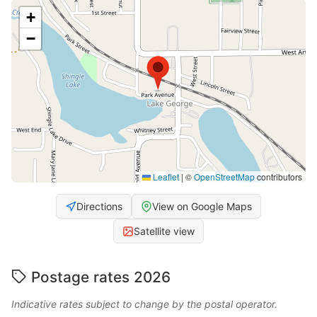
+
−
Leaflet
|
©
OpenStreetMap
contributors
Directions
View on Google Maps
Satellite view
Postage rates 2026
Indicative rates subject to change by the postal operator.