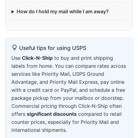
How do I hold my mail while I am away?
Useful tips for using USPS
Use
Click-N-Ship
to buy and print shipping
labels from home. You can compare rates across
services like Priority Mail, USPS Ground
Advantage, and Priority Mail Express, pay online
with a credit card or PayPal, and schedule a free
package pickup from your mailbox or doorstep.
Commercial pricing through Click-N-Ship often
offers
significant discounts
compared to retail
counter prices, especially for Priority Mail and
international shipments.