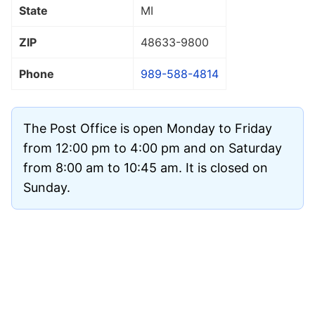
State
MI
ZIP
48633
-9800
Phone
989-588-4814
The Post Office is open Monday to Friday
from 12:00 pm to 4:00 pm and on Saturday
from 8:00 am to 10:45 am. It is closed on
Sunday.