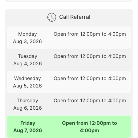
Call Referral
Monday
Open from 12:00pm to 4:00pm
Aug 3, 2026
Tuesday
Open from 12:00pm to 4:00pm
Aug 4, 2026
Wednesday
Open from 12:00pm to 4:00pm
Aug 5, 2026
Thursday
Open from 12:00pm to 4:00pm
Aug 6, 2026
Friday
Open from 12:00pm to
Aug 7, 2026
4:00pm