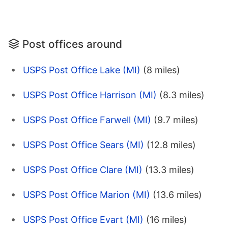
Post offices around
USPS Post Office Lake (MI)
(8 miles)
USPS Post Office Harrison (MI)
(8.3 miles)
USPS Post Office Farwell (MI)
(9.7 miles)
USPS Post Office Sears (MI)
(12.8 miles)
USPS Post Office Clare (MI)
(13.3 miles)
USPS Post Office Marion (MI)
(13.6 miles)
USPS Post Office Evart (MI)
(16 miles)