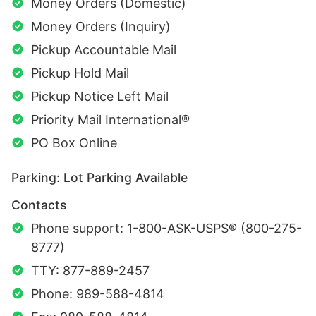
Money Orders (Domestic)
Money Orders (Inquiry)
Pickup Accountable Mail
Pickup Hold Mail
Pickup Notice Left Mail
Priority Mail International®
PO Box Online
Parking: Lot Parking Available
Contacts
Phone support: 1-800-ASK-USPS® (800-275-
8777)
TTY: 877-889-2457
Phone: 989-588-4814