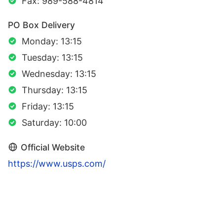
Fax: 989-588-4814
PO Box Delivery
Monday: 13:15
Tuesday: 13:15
Wednesday: 13:15
Thursday: 13:15
Friday: 13:15
Saturday: 10:00
Official Website
https://www.usps.com/