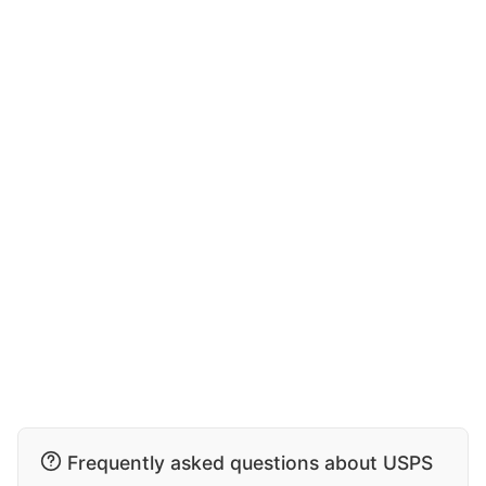
Frequently asked questions about USPS