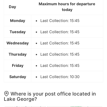
Maximum hours for departure
Day
today
Monday
Last Collection: 15:45
Tuesday
Last Collection: 15:45
Wednesday
Last Collection: 15:45
Thursday
Last Collection: 15:45
Friday
Last Collection: 15:45
Saturday
Last Collection: 10:30
Where is your post office located in
Lake George?