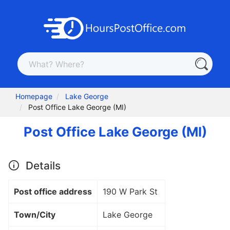
Homepage
Lake George
Post Office Lake George (MI)
Post Office Lake George (MI)
Details
Post office address
190 W Park St
Town/City
Lake George