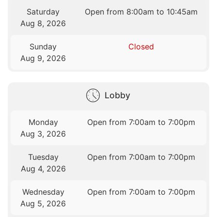
Saturday
Open from 8:00am to 10:45am
Aug 8, 2026
Sunday
Closed
Aug 9, 2026
Lobby
Monday
Open from 7:00am to 7:00pm
Aug 3, 2026
Tuesday
Open from 7:00am to 7:00pm
Aug 4, 2026
Wednesday
Open from 7:00am to 7:00pm
Aug 5, 2026