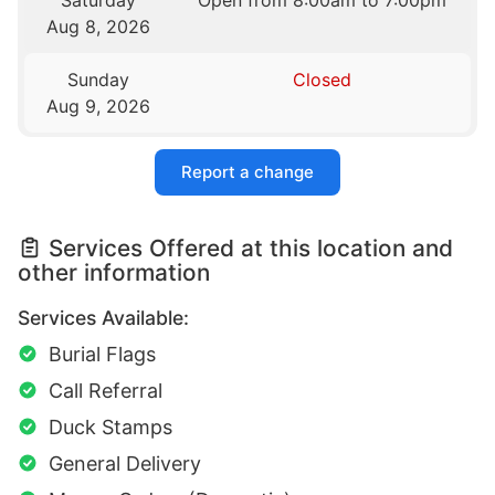
Saturday
Open from 8:00am to 7:00pm
Aug 8, 2026
Sunday
Closed
Aug 9, 2026
Report a change
Services Offered at this location and
other information
Services Available:
Burial Flags
Call Referral
Duck Stamps
General Delivery