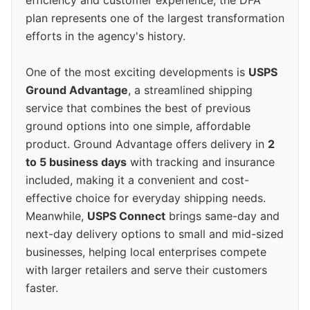
efficiency and customer experience, the DFA
plan represents one of the largest transformation
efforts in the agency's history.
One of the most exciting developments is
USPS
Ground Advantage
, a streamlined shipping
service that combines the best of previous
ground options into one simple, affordable
product. Ground Advantage offers delivery in
2
to 5 business days
with tracking and insurance
included, making it a convenient and cost-
effective choice for everyday shipping needs.
Meanwhile,
USPS Connect
brings same-day and
next-day delivery options to small and mid-sized
businesses, helping local enterprises compete
with larger retailers and serve their customers
faster.