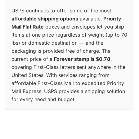
USPS continues to offer some of the most
affordable shipping options
available.
Priority
Mail Flat Rate
boxes and envelopes let you ship
items at one price regardless of weight (up to 70
lbs) or domestic destination — and the
packaging is provided free of charge. The
current price of a
Forever stamp is $0.78
,
covering First-Class letters sent anywhere in the
United States. With services ranging from
affordable First-Class Mail to expedited Priority
Mail Express, USPS provides a shipping solution
for every need and budget.