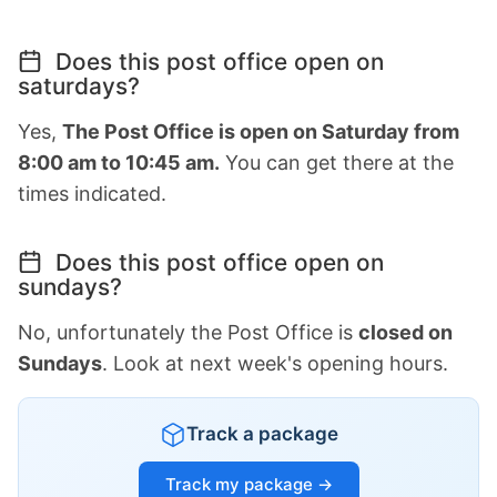
Does this post office open on
saturdays?
Yes,
The Post Office is open on Saturday from
8:00 am to 10:45 am.
You can get there at the
times indicated.
Does this post office open on
sundays?
No, unfortunately the Post Office is
closed on
Sundays
. Look at next week's opening hours.
Track a package
Track my package →