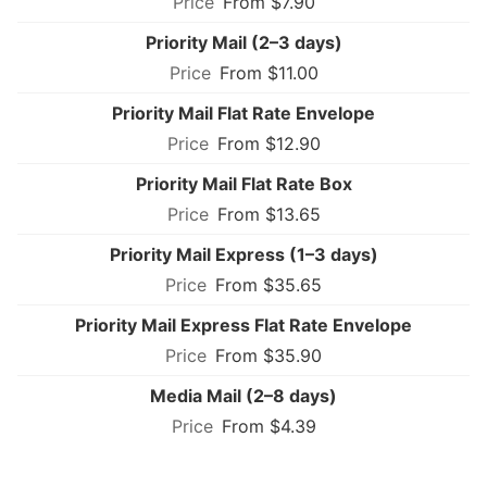
From $7.90
Priority Mail (2–3 days)
From $11.00
Priority Mail Flat Rate Envelope
From $12.90
Priority Mail Flat Rate Box
From $13.65
Priority Mail Express (1–3 days)
From $35.65
Priority Mail Express Flat Rate Envelope
From $35.90
Media Mail (2–8 days)
From $4.39