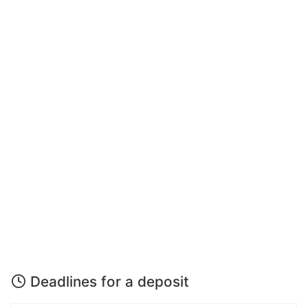
Deadlines for a deposit