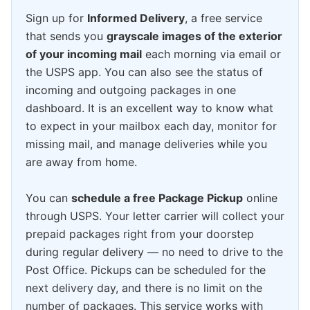
Sign up for
Informed Delivery
, a free service
that sends you
grayscale images of the exterior
of your incoming mail
each morning via email or
the USPS app. You can also see the status of
incoming and outgoing packages in one
dashboard. It is an excellent way to know what
to expect in your mailbox each day, monitor for
missing mail, and manage deliveries while you
are away from home.
You can
schedule a free Package Pickup
online
through USPS. Your letter carrier will collect your
prepaid packages right from your doorstep
during regular delivery — no need to drive to the
Post Office. Pickups can be scheduled for the
next delivery day, and there is no limit on the
number of packages. This service works with