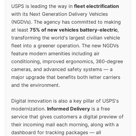
USPS is leading the way in
fleet electrification
with its Next Generation Delivery Vehicles
(NGDVs). The agency has committed to making
at least
75% of new vehicles battery-electric
,
transforming the world's largest civilian vehicle
fleet into a greener operation. The new NGDVs
feature modern amenities including air
conditioning, improved ergonomics, 360-degree
cameras, and advanced safety systems — a
major upgrade that benefits both letter carriers
and the environment.
Digital innovation is also a key pillar of USPS's
modernization.
Informed Delivery
is a free
service that gives customers a digital preview of
their incoming mail each morning, along with a
dashboard for tracking packages — all