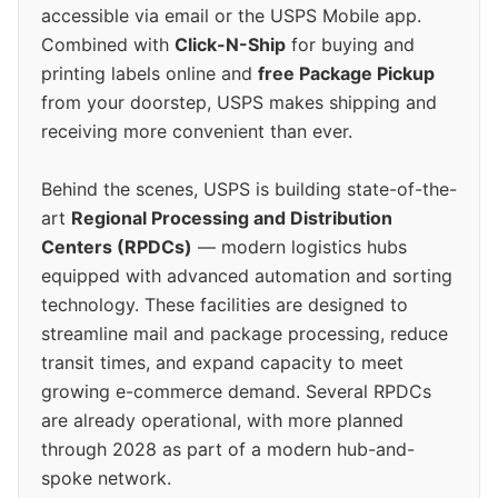
accessible via email or the USPS Mobile app.
Combined with
Click-N-Ship
for buying and
printing labels online and
free Package Pickup
from your doorstep, USPS makes shipping and
receiving more convenient than ever.
Behind the scenes, USPS is building state-of-the-
art
Regional Processing and Distribution
Centers (RPDCs)
— modern logistics hubs
equipped with advanced automation and sorting
technology. These facilities are designed to
streamline mail and package processing, reduce
transit times, and expand capacity to meet
growing e-commerce demand. Several RPDCs
are already operational, with more planned
through 2028 as part of a modern hub-and-
spoke network.