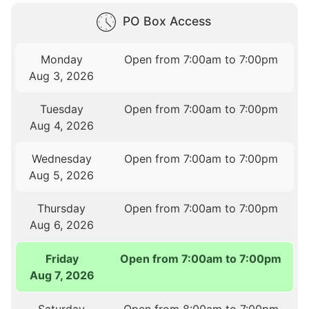
PO Box Access
Monday
Open from 7:00am to 7:00pm
Aug 3, 2026
Tuesday
Open from 7:00am to 7:00pm
Aug 4, 2026
Wednesday
Open from 7:00am to 7:00pm
Aug 5, 2026
Thursday
Open from 7:00am to 7:00pm
Aug 6, 2026
Friday
Open from 7:00am to 7:00pm
Aug 7, 2026