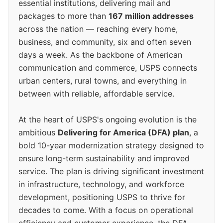
essential institutions, delivering mail and
packages to more than
167 million addresses
across the nation — reaching every home,
business, and community, six and often seven
days a week. As the backbone of American
communication and commerce, USPS connects
urban centers, rural towns, and everything in
between with reliable, affordable service.
At the heart of USPS's ongoing evolution is the
ambitious
Delivering for America (DFA) plan
, a
bold 10-year modernization strategy designed to
ensure long-term sustainability and improved
service. The plan is driving significant investment
in infrastructure, technology, and workforce
development, positioning USPS to thrive for
decades to come. With a focus on operational