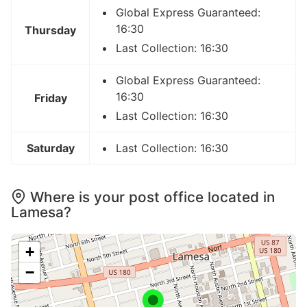
Global Express Guaranteed:
16:30
Thursday
Last Collection: 16:30
Global Express Guaranteed:
16:30
Friday
Last Collection: 16:30
Saturday
Last Collection: 16:30
Where is your post office located in
Lamesa?
+
−