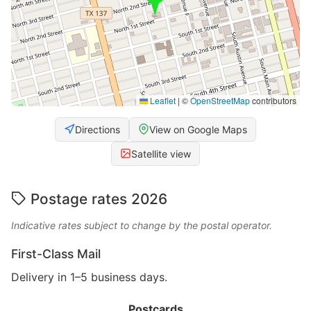
Leaflet
|
©
OpenStreetMap
contributors
Directions
View on Google Maps
Satellite view
Postage rates 2026
Indicative rates subject to change by the postal operator.
First-Class Mail
Delivery in 1–5 business days.
Postcards