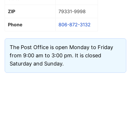
ZIP
79331
-9998
Phone
806-872-3132
The Post Office is open Monday to Friday
from 9:00 am to 3:00 pm. It is closed
Saturday and Sunday.