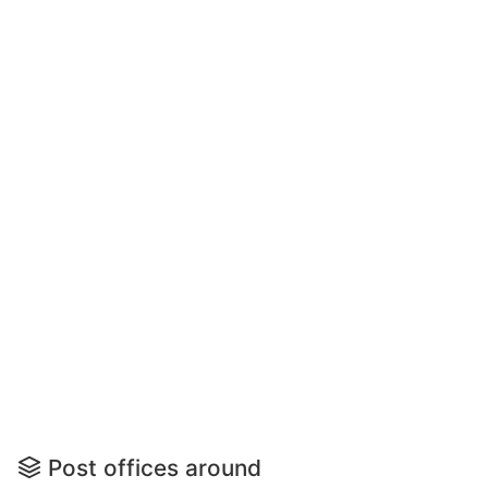
Post offices around