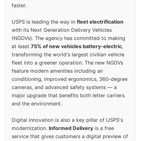
faster.
USPS is leading the way in
fleet electrification
with its Next Generation Delivery Vehicles
(NGDVs). The agency has committed to making
at least
75% of new vehicles battery-electric
,
transforming the world's largest civilian vehicle
fleet into a greener operation. The new NGDVs
feature modern amenities including air
conditioning, improved ergonomics, 360-degree
cameras, and advanced safety systems — a
major upgrade that benefits both letter carriers
and the environment.
Digital innovation is also a key pillar of USPS's
modernization.
Informed Delivery
is a free
service that gives customers a digital preview of