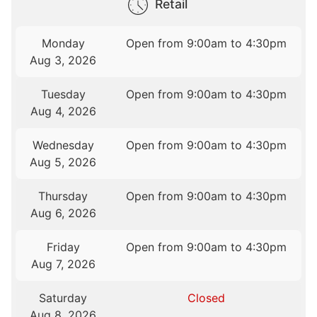
Retail
Monday
Open from 9:00am to 4:30pm
Aug 3, 2026
Tuesday
Open from 9:00am to 4:30pm
Aug 4, 2026
Wednesday
Open from 9:00am to 4:30pm
Aug 5, 2026
Thursday
Open from 9:00am to 4:30pm
Aug 6, 2026
Friday
Open from 9:00am to 4:30pm
Aug 7, 2026
Saturday
Closed
Aug 8, 2026