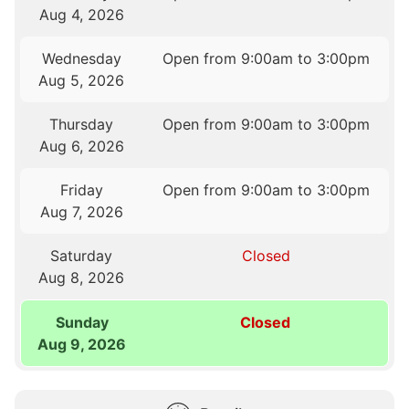
Aug 4, 2026
Wednesday
Open from 9:00am to 3:00pm
Aug 5, 2026
Thursday
Open from 9:00am to 3:00pm
Aug 6, 2026
Friday
Open from 9:00am to 3:00pm
Aug 7, 2026
Saturday
Closed
Aug 8, 2026
Sunday
Closed
Aug 9, 2026