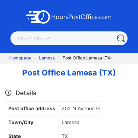
Homepage
Lamesa
Post Office Lamesa (TX)
Post Office Lamesa (TX)
Details
Post office address
202 N Avenue G
Town/City
Lamesa
State
TX