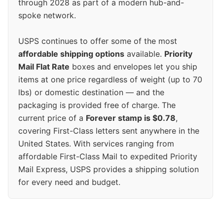
through 2028 as part of a modern hub-and-
spoke network.
USPS continues to offer some of the most
affordable shipping options
available.
Priority
Mail Flat Rate
boxes and envelopes let you ship
items at one price regardless of weight (up to 70
lbs) or domestic destination — and the
packaging is provided free of charge. The
current price of a
Forever stamp is $0.78
,
covering First-Class letters sent anywhere in the
United States. With services ranging from
affordable First-Class Mail to expedited Priority
Mail Express, USPS provides a shipping solution
for every need and budget.