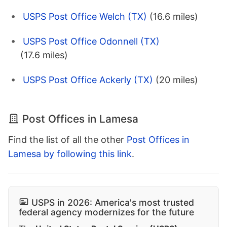
USPS Post Office Welch (TX)
(16.6 miles)
USPS Post Office Odonnell (TX)
(17.6 miles)
USPS Post Office Ackerly (TX)
(20 miles)
Post Offices in Lamesa
Find the list of all the other
Post Offices in
Lamesa by following this link
.
USPS in 2026: America's most trusted
federal agency modernizes for the future