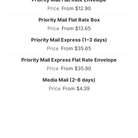
From $12.90
Priority Mail Flat Rate Box
From $13.65
Priority Mail Express (1–3 days)
From $35.65
Priority Mail Express Flat Rate Envelope
From $35.90
Media Mail (2–8 days)
From $4.39