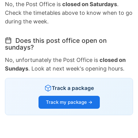
No, the Post Office is
closed on Saturdays
.
Check the timetables above to know when to go
during the week.
Does this post office open on
sundays?
No, unfortunately the Post Office is
closed on
Sundays
. Look at next week's opening hours.
Track a package
Track my package →