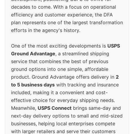
decades to come. With a focus on operational
efficiency and customer experience, the DFA
plan represents one of the largest transformation
efforts in the agency's history.
One of the most exciting developments is
USPS
Ground Advantage
, a streamlined shipping
service that combines the best of previous
ground options into one simple, affordable
product. Ground Advantage offers delivery in
2
to 5 business days
with tracking and insurance
included, making it a convenient and cost-
effective choice for everyday shipping needs.
Meanwhile,
USPS Connect
brings same-day and
next-day delivery options to small and mid-sized
businesses, helping local enterprises compete
with larger retailers and serve their customers