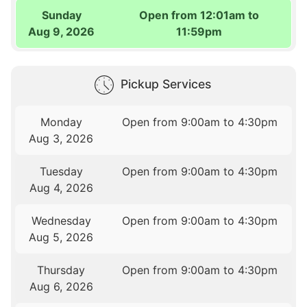
Sunday
Open from 12:01am to
Aug 9, 2026
11:59pm
Pickup Services
Monday
Open from 9:00am to 4:30pm
Aug 3, 2026
Tuesday
Open from 9:00am to 4:30pm
Aug 4, 2026
Wednesday
Open from 9:00am to 4:30pm
Aug 5, 2026
Thursday
Open from 9:00am to 4:30pm
Aug 6, 2026