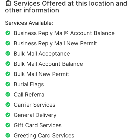
Services Offered at this location and
other information
Services Available:
Business Reply Mail® Account Balance
Business Reply Mail New Permit
Bulk Mail Acceptance
Bulk Mail Account Balance
Bulk Mail New Permit
Burial Flags
Call Referral
Carrier Services
General Delivery
Gift Card Services
Greeting Card Services