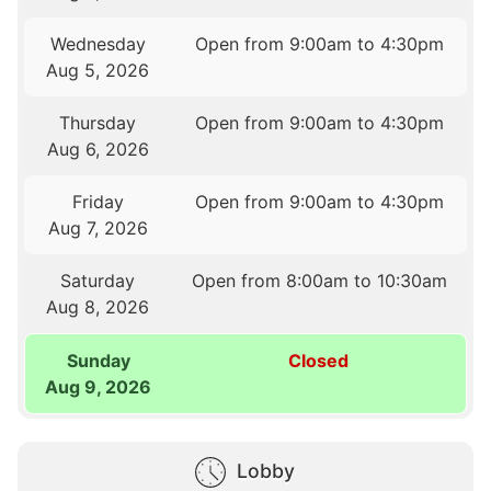
Wednesday
Open from 9:00am to 4:30pm
Aug 5, 2026
Thursday
Open from 9:00am to 4:30pm
Aug 6, 2026
Friday
Open from 9:00am to 4:30pm
Aug 7, 2026
Saturday
Open from 8:00am to 10:30am
Aug 8, 2026
Sunday
Closed
Aug 9, 2026
Lobby