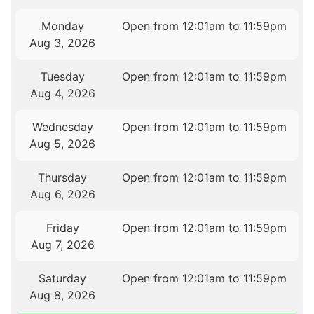
Monday
Open from 12:01am to 11:59pm
Aug 3, 2026
Tuesday
Open from 12:01am to 11:59pm
Aug 4, 2026
Wednesday
Open from 12:01am to 11:59pm
Aug 5, 2026
Thursday
Open from 12:01am to 11:59pm
Aug 6, 2026
Friday
Open from 12:01am to 11:59pm
Aug 7, 2026
Saturday
Open from 12:01am to 11:59pm
Aug 8, 2026