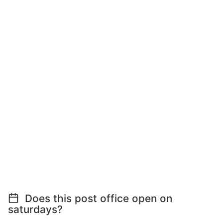
Does this post office open on
saturdays?