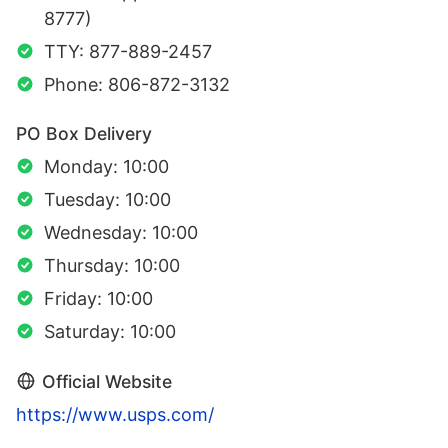
8777)
TTY: 877-889-2457
Phone: 806-872-3132
PO Box Delivery
Monday: 10:00
Tuesday: 10:00
Wednesday: 10:00
Thursday: 10:00
Friday: 10:00
Saturday: 10:00
Official Website
https://www.usps.com/