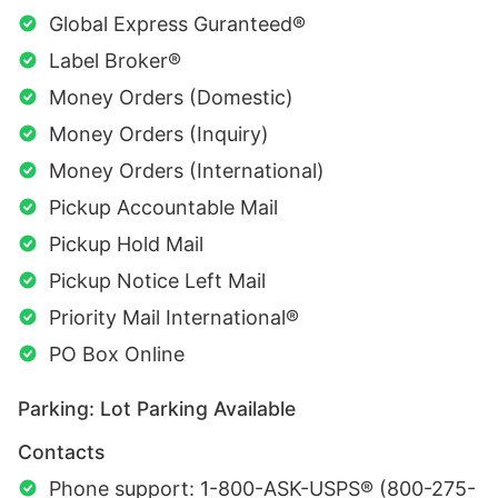
Global Express Guranteed®
Label Broker®
Money Orders (Domestic)
Money Orders (Inquiry)
Money Orders (International)
Pickup Accountable Mail
Pickup Hold Mail
Pickup Notice Left Mail
Priority Mail International®
PO Box Online
Parking: Lot Parking Available
Contacts
Phone support: 1-800-ASK-USPS® (800-275-