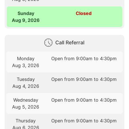
Sunday
Closed
Aug 9, 2026
Call Referral
Monday
Open from 9:00am to 4:30pm
Aug 3, 2026
Tuesday
Open from 9:00am to 4:30pm
Aug 4, 2026
Wednesday
Open from 9:00am to 4:30pm
Aug 5, 2026
Thursday
Open from 9:00am to 4:30pm
Aug 6, 2026