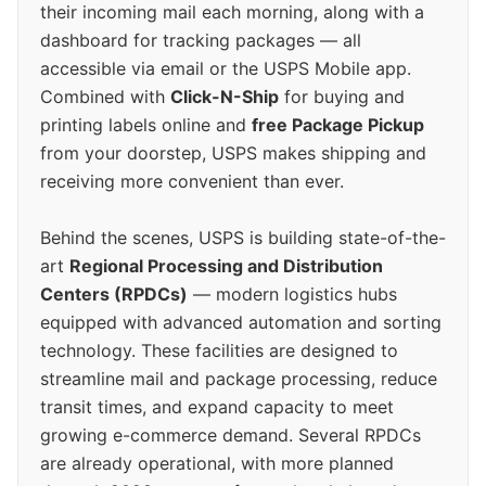
their incoming mail each morning, along with a
dashboard for tracking packages — all
accessible via email or the USPS Mobile app.
Combined with
Click-N-Ship
for buying and
printing labels online and
free Package Pickup
from your doorstep, USPS makes shipping and
receiving more convenient than ever.
Behind the scenes, USPS is building state-of-the-
art
Regional Processing and Distribution
Centers (RPDCs)
— modern logistics hubs
equipped with advanced automation and sorting
technology. These facilities are designed to
streamline mail and package processing, reduce
transit times, and expand capacity to meet
growing e-commerce demand. Several RPDCs
are already operational, with more planned