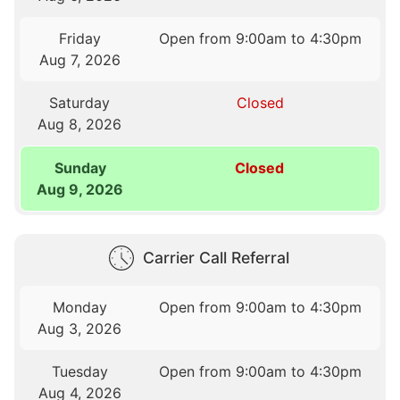
Friday
Open from 9:00am to 4:30pm
Aug 7, 2026
Saturday
Closed
Aug 8, 2026
Sunday
Closed
Aug 9, 2026
Carrier Call Referral
Monday
Open from 9:00am to 4:30pm
Aug 3, 2026
Tuesday
Open from 9:00am to 4:30pm
Aug 4, 2026