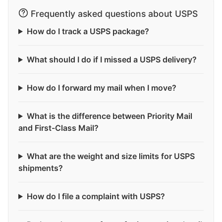
Frequently asked questions about USPS
How do I track a USPS package?
What should I do if I missed a USPS delivery?
How do I forward my mail when I move?
What is the difference between Priority Mail
and First-Class Mail?
What are the weight and size limits for USPS
shipments?
How do I file a complaint with USPS?