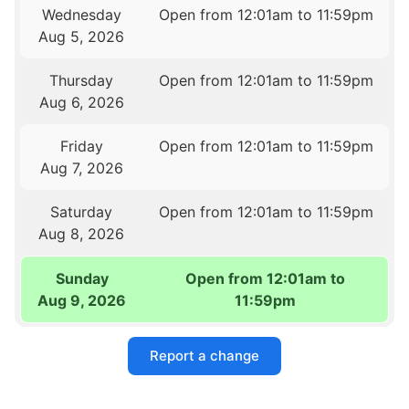
Wednesday
Open from 12:01am to 11:59pm
Aug 5, 2026
Thursday
Open from 12:01am to 11:59pm
Aug 6, 2026
Friday
Open from 12:01am to 11:59pm
Aug 7, 2026
Saturday
Open from 12:01am to 11:59pm
Aug 8, 2026
Sunday
Open from 12:01am to
Aug 9, 2026
11:59pm
Report a change