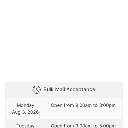
Bulk Mail Acceptance
Monday
Open from 9:00am to 3:00pm
Aug 3, 2026
Tuesday
Open from 9:00am to 3:00pm