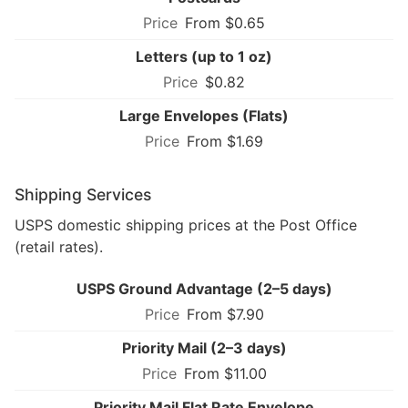
From $0.65
Letters (up to 1 oz)
$0.82
Large Envelopes (Flats)
From $1.69
Shipping Services
USPS domestic shipping prices at the Post Office
(retail rates).
USPS Ground Advantage (2–5 days)
From $7.90
Priority Mail (2–3 days)
From $11.00
Priority Mail Flat Rate Envelope