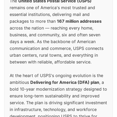
The
United States Postal Service (USPS)
remains one of America's most trusted and
essential institutions, delivering mail and
packages to more than
167 million addresses
across the nation — reaching every home,
business, and community, six and often seven
days a week. As the backbone of American
communication and commerce, USPS connects
urban centers, rural towns, and everything in
between with reliable, affordable service.
At the heart of USPS's ongoing evolution is the
ambitious
Delivering for America (DFA) plan
, a
bold 10-year modernization strategy designed to
ensure long-term sustainability and improved
service. The plan is driving significant investment
in infrastructure, technology, and workforce
development, positioning USPS to thrive for