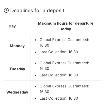
Deadlines for a deposit
Maximum hours for departure
Day
today
Global Express Guaranteed:
16:30
Monday
Last Collection: 16:30
Global Express Guaranteed:
16:30
Tuesday
Last Collection: 16:30
Global Express Guaranteed:
16:30
Wednesday
Last Collection: 16:30