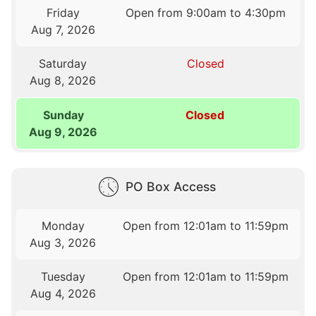
Friday
Open from 9:00am to 4:30pm
Aug 7, 2026
Saturday
Closed
Aug 8, 2026
Sunday
Closed
Aug 9, 2026
PO Box Access
Monday
Open from 12:01am to 11:59pm
Aug 3, 2026
Tuesday
Open from 12:01am to 11:59pm
Aug 4, 2026