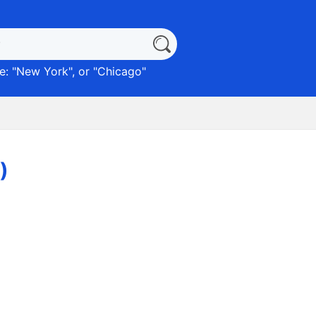
: "
New York
", or "
Chicago
"
)