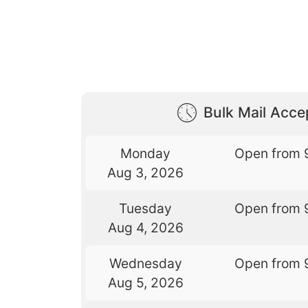
Bulk Mail Acc
Monday
Open from 
Aug 3, 2026
Tuesday
Open from 
Aug 4, 2026
Wednesday
Open from 
Aug 5, 2026