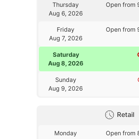
Thursday
Open from 
Aug 6, 2026
Friday
Open from 
Aug 7, 2026
Saturday
Aug 8, 2026
Sunday
Aug 9, 2026
Retail
Monday
Open from 