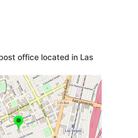
post office located in Las