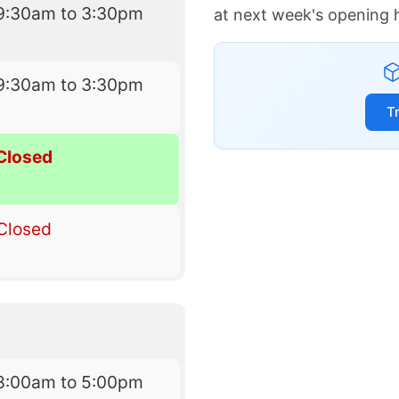
9:30am to 3:30pm
at next week's opening 
9:30am to 3:30pm
T
Closed
Closed
8:00am to 5:00pm