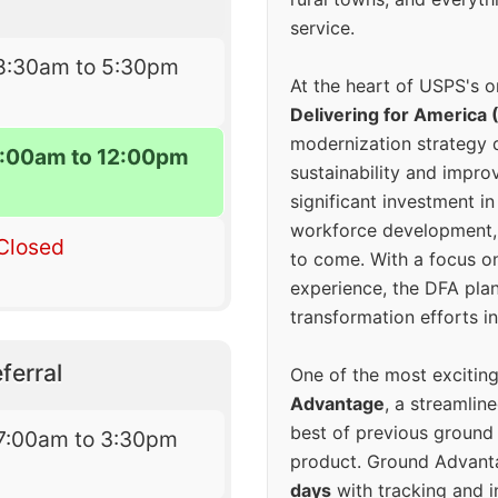
service.
8:30am to 5:30pm
At the heart of USPS's o
Delivering for America 
modernization strategy 
:00am to 12:00pm
sustainability and improv
significant investment in
workforce development, 
Closed
to come. With a focus o
experience, the DFA plan
transformation efforts in
ferral
One of the most excitin
Advantage
, a streamlin
best of previous ground 
7:00am to 3:30pm
product. Ground Advanta
days
with tracking and i