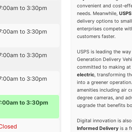
convenient and cost-eff
7:00am to 3:30pm
needs. Meanwhile,
USPS
delivery options to smal
enterprises compete with 
7:00am to 3:30pm
customers faster.
USPS is leading the way
7:00am to 3:30pm
Generation Delivery Veh
committed to making at
electric
, transforming th
7:00am to 3:30pm
into a greener operatio
amenities including air 
degree cameras, and ad
7:00am to 3:30pm
upgrade that benefits bo
Digital innovation is als
Closed
Informed Delivery
is a f