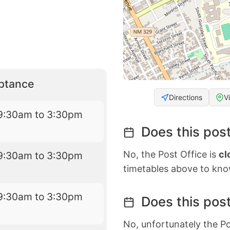
eptance
Directions
V
9:30am to 3:30pm
Does this post
No, the Post Office is
cl
9:30am to 3:30pm
timetables above to kno
9:30am to 3:30pm
Does this post
No, unfortunately the Po