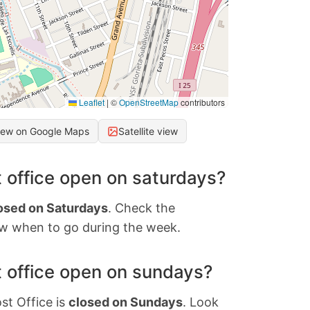
Leaflet
|
©
OpenStreetMap
contributors
iew on Google Maps
Satellite view
 office open on saturdays?
osed on Saturdays
. Check the
w when to go during the week.
 office open on sundays?
st Office is
closed on Sundays
. Look