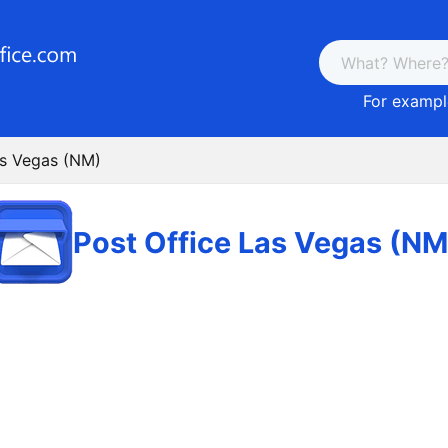
For example
as Vegas (NM)
Post Office Las Vegas (NM