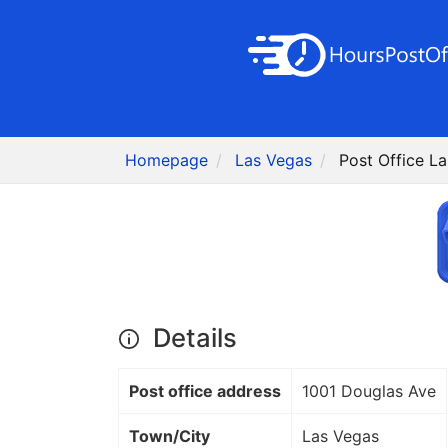
Homepage
Las Vegas
Post Office L
Details
Post office address
1001 Douglas Ave
Town/City
Las Vegas