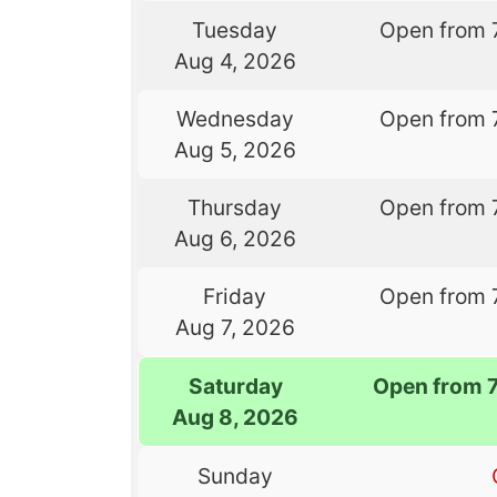
Tuesday
Open from 
Aug 4, 2026
Wednesday
Open from 
Aug 5, 2026
Thursday
Open from 
Aug 6, 2026
Friday
Open from 
Aug 7, 2026
Saturday
Open from 
Aug 8, 2026
Sunday