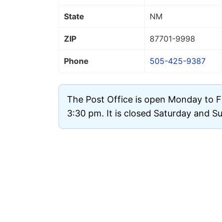
State
NM
ZIP
87701
-9998
Phone
505-425-9387
The Post Office is open Monday to F
3:30 pm. It is closed Saturday and S