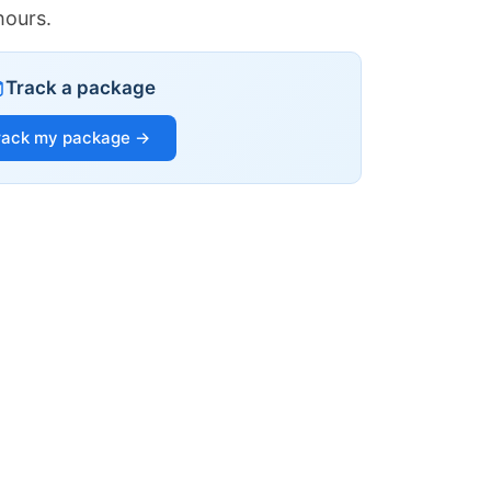
hours.
Track a package
rack my package →