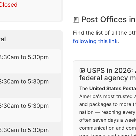
Closed
Post Offices i
Find the list of all the o
al
following this link
.
8:30am to 5:30pm
USPS in 2026: 
federal agency mo
8:30am to 5:30pm
The
United States Posta
America's most trusted an
and packages to more 
8:30am to 5:30pm
nation — reaching every
often seven days a wee
communication and comm
8:30am to 5:30pm
rural towns, and everyth