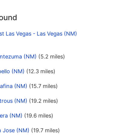
round
st Las Vegas - Las Vegas (NM)
ontezuma (NM)
(5.2 miles)
pello (NM)
(12.3 miles)
rafina (NM)
(15.7 miles)
trous (NM)
(19.2 miles)
bera (NM)
(19.6 miles)
n Jose (NM)
(19.7 miles)