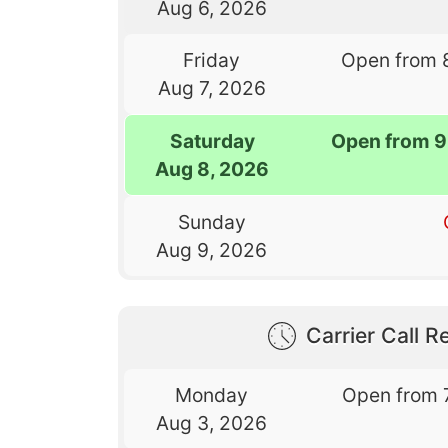
Aug 6, 2026
Friday
Open from 
Aug 7, 2026
Saturday
Open from 9
Aug 8, 2026
Sunday
Aug 9, 2026
Carrier Call Re
Monday
Open from 
Aug 3, 2026