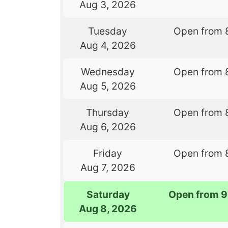
Aug 3, 2026
Tuesday
Open from 
Aug 4, 2026
Wednesday
Open from 
Aug 5, 2026
Thursday
Open from 
Aug 6, 2026
Friday
Open from 
Aug 7, 2026
Saturday
Open from 9
Aug 8, 2026