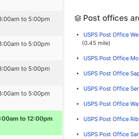
Post offices a
8:00am to 5:00pm
USPS Post Office We
(0.45 mile)
8:00am to 5:00pm
USPS Post Office M
8:00am to 5:00pm
USPS Post Office Sa
USPS Post Office Se
8:00am to 5:00pm
USPS Post Office Wa
:00am to 12:00pm
USPS Post Office Ri
USPS Post Office Sa