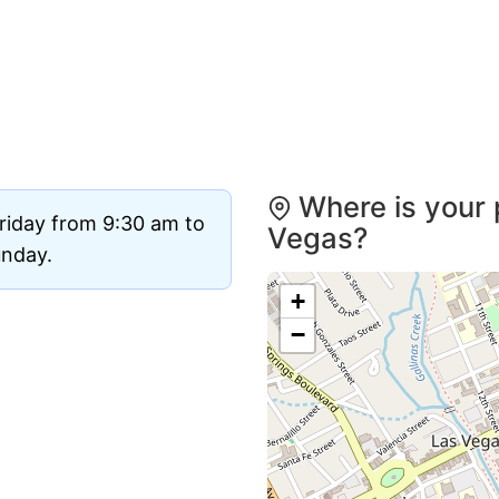
Where is your 
riday from 9:30 am to
Vegas?
unday.
+
−