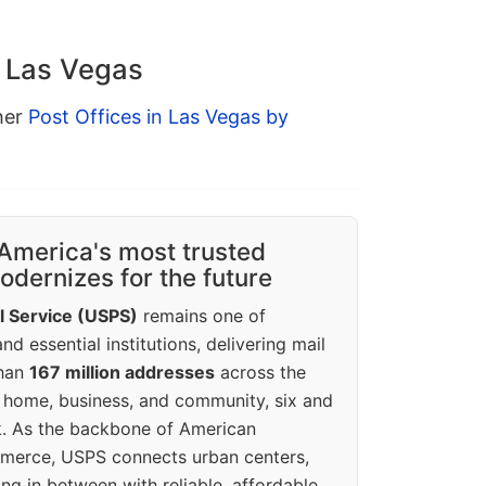
n Las Vegas
ther
Post Offices in Las Vegas by
America's most trusted
dernizes for the future
l Service (USPS)
remains one of
d essential institutions, delivering mail
than
167 million addresses
across the
 home, business, and community, six and
k. As the backbone of American
erce, USPS connects urban centers,
ing in between with reliable, affordable