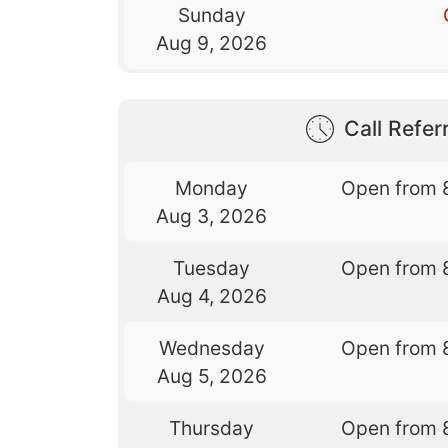
Sunday
Aug 9, 2026
Call Referr
Monday
Open from 
Aug 3, 2026
Tuesday
Open from 
Aug 4, 2026
Wednesday
Open from 
Aug 5, 2026
Thursday
Open from 