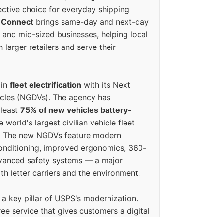
ective choice for everyday shipping
 Connect
brings same-day and next-day
l and mid-sized businesses, helping local
larger retailers and serve their
 in
fleet electrification
with its Next
icles (NGDVs). The agency has
 least
75% of new vehicles battery-
e world's largest civilian vehicle fleet
n. The new NGDVs feature modern
conditioning, improved ergonomics, 360-
vanced safety systems — a major
th letter carriers and the environment.
o a key pillar of USPS's modernization.
ree service that gives customers a digital