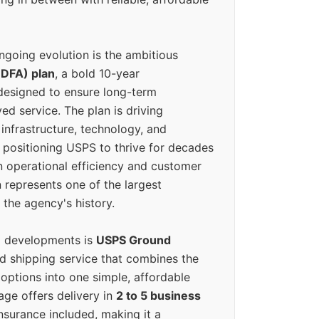
ngoing evolution is the ambitious
(DFA) plan
, a bold 10-year
designed to ensure long-term
ed service. The plan is driving
 infrastructure, technology, and
positioning USPS to thrive for decades
n operational efficiency and customer
 represents one of the largest
 the agency's history.
g developments is
USPS Ground
ed shipping service that combines the
options into one simple, affordable
ge offers delivery in
2 to 5 business
nsurance included, making it a