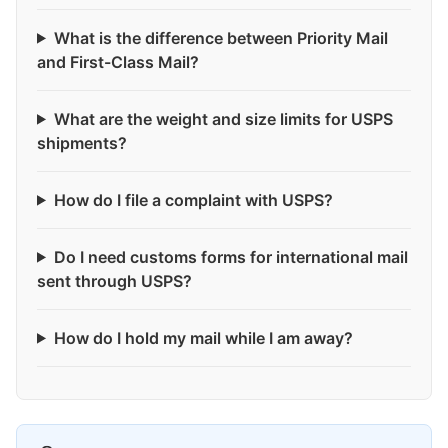
What is the difference between Priority Mail
and First-Class Mail?
What are the weight and size limits for USPS
shipments?
How do I file a complaint with USPS?
Do I need customs forms for international mail
sent through USPS?
How do I hold my mail while I am away?