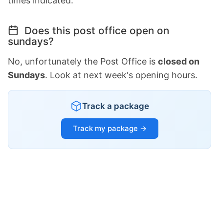
times indicated.
Does this post office open on
sundays?
No, unfortunately the Post Office is
closed on
Sundays
. Look at next week's opening hours.
Track a package
Track my package →