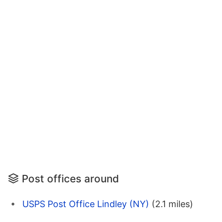
Post offices around
USPS Post Office Lindley (NY)
(2.1 miles)