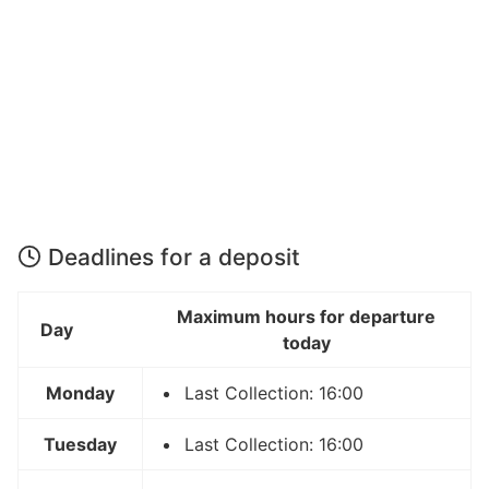
Deadlines for a deposit
Maximum hours for departure
Day
today
Monday
Last Collection: 16:00
Tuesday
Last Collection: 16:00