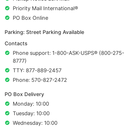
Priority Mail International®
PO Box Online
Parking: Street Parking Available
Contacts
Phone support: 1-800-ASK-USPS® (800-275-
8777)
TTY: 877-889-2457
Phone: 570-827-2472
PO Box Delivery
Monday: 10:00
Tuesday: 10:00
Wednesday: 10:00