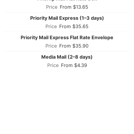
From $13.65
Priority Mail Express (1–3 days)
From $35.65
Priority Mail Express Flat Rate Envelope
From $35.90
Media Mail (2–8 days)
From $4.39