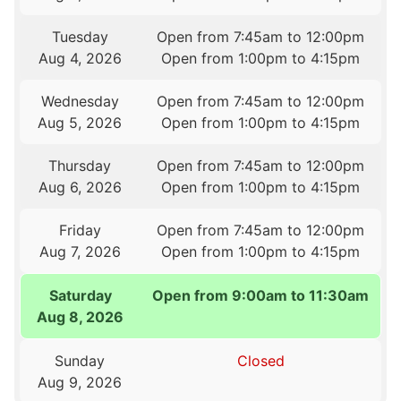
Tuesday
Open from 7:45am to 12:00pm
Aug 4, 2026
Open from 1:00pm to 4:15pm
Wednesday
Open from 7:45am to 12:00pm
Aug 5, 2026
Open from 1:00pm to 4:15pm
Thursday
Open from 7:45am to 12:00pm
Aug 6, 2026
Open from 1:00pm to 4:15pm
Friday
Open from 7:45am to 12:00pm
Aug 7, 2026
Open from 1:00pm to 4:15pm
Saturday
Open from 9:00am to 11:30am
Aug 8, 2026
Sunday
Closed
Aug 9, 2026