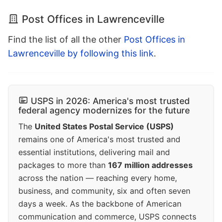
Post Offices in Lawrenceville
Find the list of all the other
Post Offices in
Lawrenceville by following this link
.
USPS in 2026: America's most trusted
federal agency modernizes for the future
The
United States Postal Service (USPS)
remains one of America's most trusted and
essential institutions, delivering mail and
packages to more than
167 million addresses
across the nation — reaching every home,
business, and community, six and often seven
days a week. As the backbone of American
communication and commerce, USPS connects