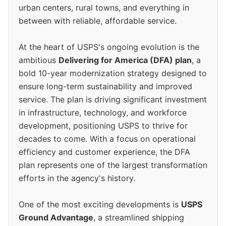
urban centers, rural towns, and everything in
between with reliable, affordable service.
At the heart of USPS's ongoing evolution is the
ambitious
Delivering for America (DFA) plan
, a
bold 10-year modernization strategy designed to
ensure long-term sustainability and improved
service. The plan is driving significant investment
in infrastructure, technology, and workforce
development, positioning USPS to thrive for
decades to come. With a focus on operational
efficiency and customer experience, the DFA
plan represents one of the largest transformation
efforts in the agency's history.
One of the most exciting developments is
USPS
Ground Advantage
, a streamlined shipping