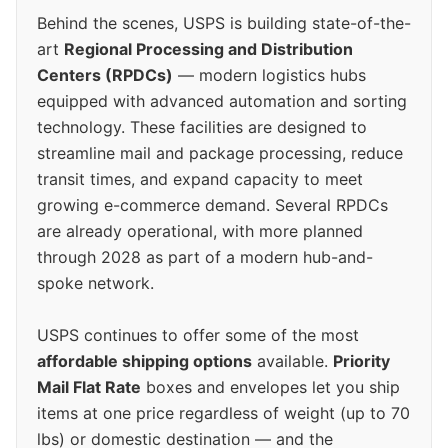
Behind the scenes, USPS is building state-of-the-
art
Regional Processing and Distribution
Centers (RPDCs)
— modern logistics hubs
equipped with advanced automation and sorting
technology. These facilities are designed to
streamline mail and package processing, reduce
transit times, and expand capacity to meet
growing e-commerce demand. Several RPDCs
are already operational, with more planned
through 2028 as part of a modern hub-and-
spoke network.
USPS continues to offer some of the most
affordable shipping options
available.
Priority
Mail Flat Rate
boxes and envelopes let you ship
items at one price regardless of weight (up to 70
lbs) or domestic destination — and the