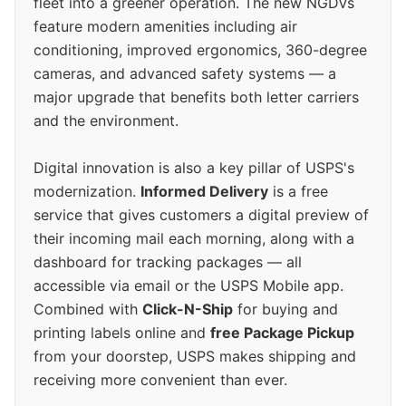
fleet into a greener operation. The new NGDVs
feature modern amenities including air
conditioning, improved ergonomics, 360-degree
cameras, and advanced safety systems — a
major upgrade that benefits both letter carriers
and the environment.
Digital innovation is also a key pillar of USPS's
modernization.
Informed Delivery
is a free
service that gives customers a digital preview of
their incoming mail each morning, along with a
dashboard for tracking packages — all
accessible via email or the USPS Mobile app.
Combined with
Click-N-Ship
for buying and
printing labels online and
free Package Pickup
from your doorstep, USPS makes shipping and
receiving more convenient than ever.