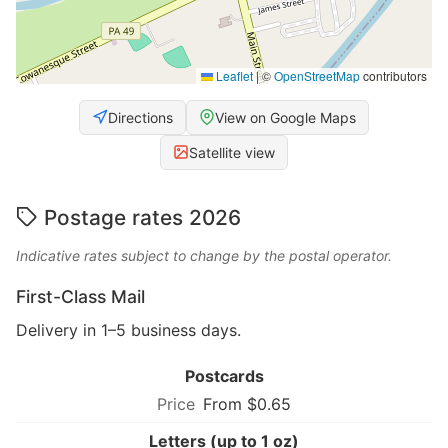
Leaflet
|
©
OpenStreetMap
contributors
Directions
View on Google Maps
Satellite view
Postage rates 2026
Indicative rates subject to change by the postal operator.
First-Class Mail
Delivery in 1–5 business days.
Postcards
From $0.65
Letters (up to 1 oz)