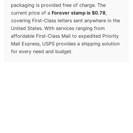
packaging is provided free of charge. The
current price of a
Forever stamp is $0.78
,
covering First-Class letters sent anywhere in the
United States. With services ranging from
affordable First-Class Mail to expedited Priority
Mail Express, USPS provides a shipping solution
for every need and budget.