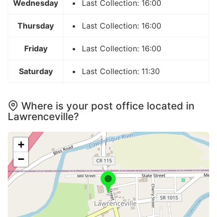
Wednesday
Last Collection: 16:00
Thursday
Last Collection: 16:00
Friday
Last Collection: 16:00
Saturday
Last Collection: 11:30
Where is your post office located in
Lawrenceville?
+
−