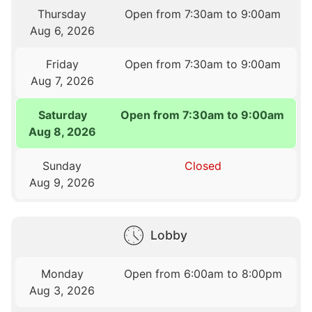
Thursday
Open from 7:30am to 9:00am
Aug 6, 2026
Friday
Open from 7:30am to 9:00am
Aug 7, 2026
Saturday
Open from 7:30am to 9:00am
Aug 8, 2026
Sunday
Closed
Aug 9, 2026
Lobby
Monday
Open from 6:00am to 8:00pm
Aug 3, 2026