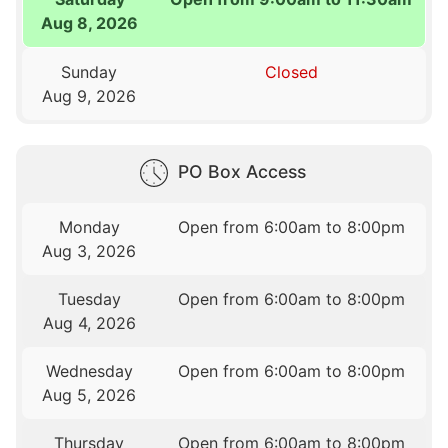
Aug 8, 2026
Sunday
Closed
Aug 9, 2026
PO Box Access
Monday
Open from 6:00am to 8:00pm
Aug 3, 2026
Tuesday
Open from 6:00am to 8:00pm
Aug 4, 2026
Wednesday
Open from 6:00am to 8:00pm
Aug 5, 2026
Thursday
Open from 6:00am to 8:00pm