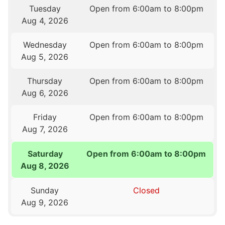
Tuesday
Open from 6:00am to 8:00pm
Aug 4, 2026
Wednesday
Open from 6:00am to 8:00pm
Aug 5, 2026
Thursday
Open from 6:00am to 8:00pm
Aug 6, 2026
Friday
Open from 6:00am to 8:00pm
Aug 7, 2026
Saturday
Open from 6:00am to 8:00pm
Aug 8, 2026
Sunday
Closed
Aug 9, 2026