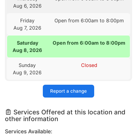
Aug 6, 2026
Friday
Open from 6:00am to 8:00pm
Aug 7, 2026
Saturday
Open from 6:00am to 8:00pm
Aug 8, 2026
Sunday
Closed
Aug 9, 2026
Report a change
Services Offered at this location and
other information
Services Available: