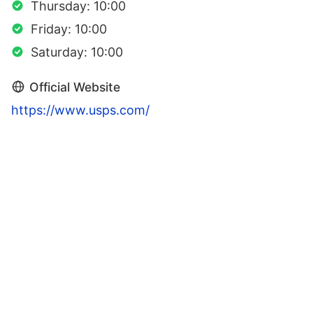
Thursday: 10:00
Friday: 10:00
Saturday: 10:00
Official Website
https://www.usps.com/