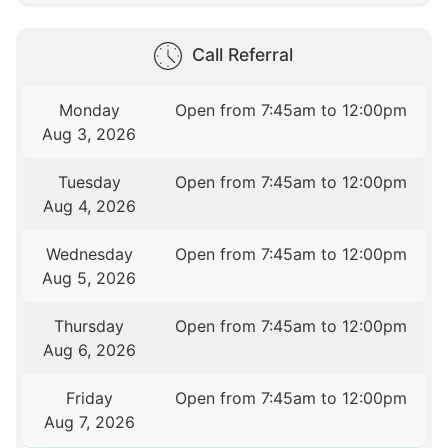
Call Referral
Monday
Open from 7:45am to 12:00pm
Aug 3, 2026
Tuesday
Open from 7:45am to 12:00pm
Aug 4, 2026
Wednesday
Open from 7:45am to 12:00pm
Aug 5, 2026
Thursday
Open from 7:45am to 12:00pm
Aug 6, 2026
Friday
Open from 7:45am to 12:00pm
Aug 7, 2026