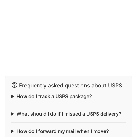
Frequently asked questions about USPS
How do I track a USPS package?
What should I do if I missed a USPS delivery?
How do I forward my mail when I move?