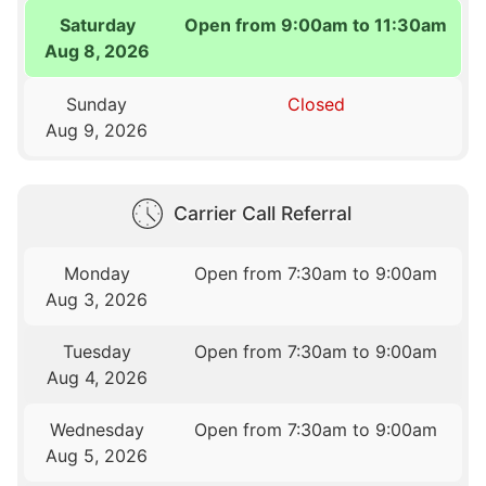
Saturday
Open from 9:00am to 11:30am
Aug 8, 2026
Sunday
Closed
Aug 9, 2026
Carrier Call Referral
Monday
Open from 7:30am to 9:00am
Aug 3, 2026
Tuesday
Open from 7:30am to 9:00am
Aug 4, 2026
Wednesday
Open from 7:30am to 9:00am
Aug 5, 2026