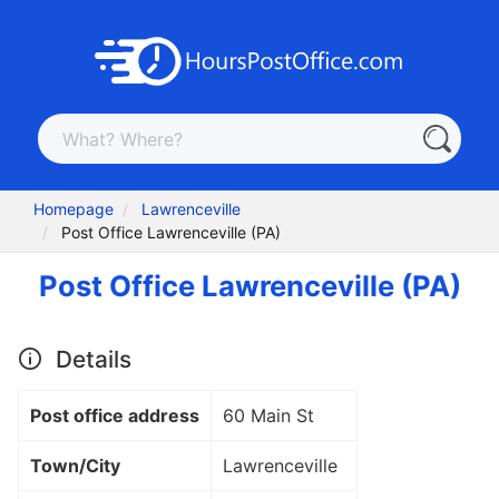
Homepage
Lawrenceville
Post Office Lawrenceville (PA)
Post Office Lawrenceville (PA)
Details
Post office address
60 Main St
Town/City
Lawrenceville