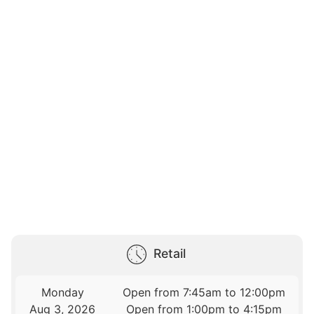
Retail
Monday
Open from 7:45am to 12:00pm
Aug 3, 2026
Open from 1:00pm to 4:15pm