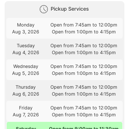
Pickup Services
Monday
Open from 7:45am to 12:00pm
Aug 3, 2026
Open from 1:00pm to 4:15pm
Tuesday
Open from 7:45am to 12:00pm
Aug 4, 2026
Open from 1:00pm to 4:15pm
Wednesday
Open from 7:45am to 12:00pm
Aug 5, 2026
Open from 1:00pm to 4:15pm
Thursday
Open from 7:45am to 12:00pm
Aug 6, 2026
Open from 1:00pm to 4:15pm
Friday
Open from 7:45am to 12:00pm
Aug 7, 2026
Open from 1:00pm to 4:15pm
Saturday
Open from 9:00am to 11:30am