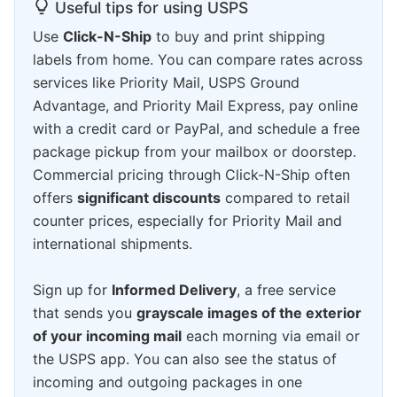
Useful tips for using USPS
Use
Click-N-Ship
to buy and print shipping
labels from home. You can compare rates across
services like Priority Mail, USPS Ground
Advantage, and Priority Mail Express, pay online
with a credit card or PayPal, and schedule a free
package pickup from your mailbox or doorstep.
Commercial pricing through Click-N-Ship often
offers
significant discounts
compared to retail
counter prices, especially for Priority Mail and
international shipments.
Sign up for
Informed Delivery
, a free service
that sends you
grayscale images of the exterior
of your incoming mail
each morning via email or
the USPS app. You can also see the status of
incoming and outgoing packages in one