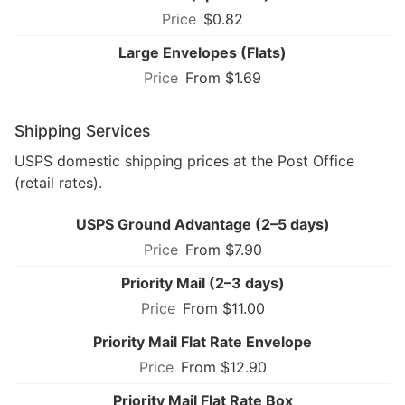
$0.82
Large Envelopes (Flats)
From $1.69
Shipping Services
USPS domestic shipping prices at the Post Office
(retail rates).
USPS Ground Advantage (2–5 days)
From $7.90
Priority Mail (2–3 days)
From $11.00
Priority Mail Flat Rate Envelope
From $12.90
Priority Mail Flat Rate Box