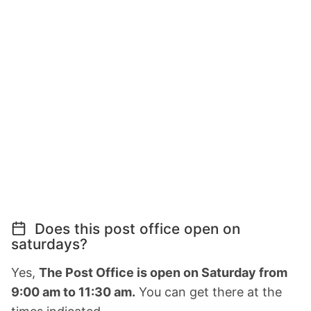
Does this post office open on
saturdays?
Yes,
The Post Office is open on Saturday from
9:00 am to 11:30 am.
You can get there at the