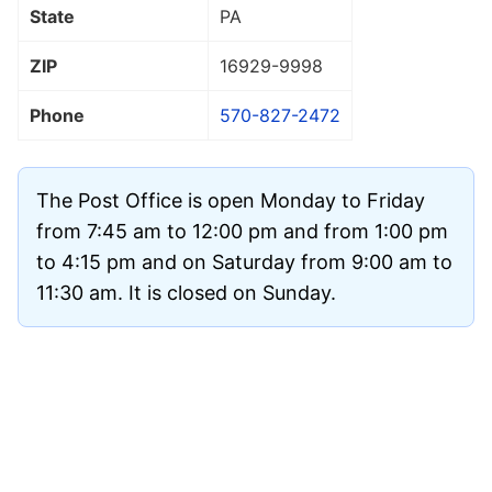
State
PA
ZIP
16929
-9998
Phone
570-827-2472
The Post Office is open Monday to Friday
from 7:45 am to 12:00 pm and from 1:00 pm
to 4:15 pm and on Saturday from 9:00 am to
11:30 am. It is closed on Sunday.