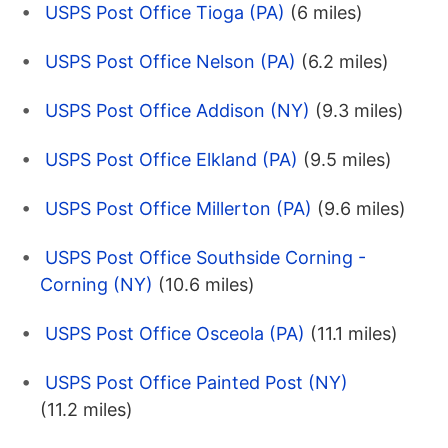
USPS Post Office Tioga (PA)
(6 miles)
USPS Post Office Nelson (PA)
(6.2 miles)
USPS Post Office Addison (NY)
(9.3 miles)
USPS Post Office Elkland (PA)
(9.5 miles)
USPS Post Office Millerton (PA)
(9.6 miles)
USPS Post Office Southside Corning -
Corning (NY)
(10.6 miles)
USPS Post Office Osceola (PA)
(11.1 miles)
USPS Post Office Painted Post (NY)
(11.2 miles)