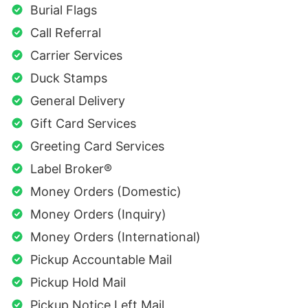
Burial Flags
Call Referral
Carrier Services
Duck Stamps
General Delivery
Gift Card Services
Greeting Card Services
Label Broker®
Money Orders (Domestic)
Money Orders (Inquiry)
Money Orders (International)
Pickup Accountable Mail
Pickup Hold Mail
Pickup Notice Left Mail