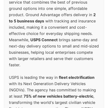
service that combines the best of previous
ground options into one simple, affordable
product. Ground Advantage offers delivery in
2
to 5 business days
with tracking and insurance
included, making it a convenient and cost-
effective choice for everyday shipping needs.
Meanwhile,
USPS Connect
brings same-day and
next-day delivery options to small and mid-sized
businesses, helping local enterprises compete
with larger retailers and serve their customers
faster.
USPS is leading the way in
fleet electrification
with its Next Generation Delivery Vehicles
(NGDVs). The agency has committed to making
at least
75% of new vehicles battery-electric
,
transforming the world's largest civilian vehicle