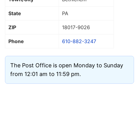
State
PA
ZIP
18017
-9026
Phone
610-882-3247
The Post Office is open Monday to Sunday
from 12:01 am to 11:59 pm.