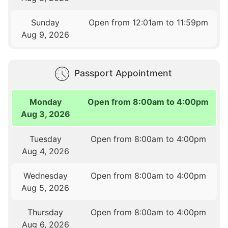
Sunday
Open from 12:01am to 11:59pm
Aug 9, 2026
Passport Appointment
Monday
Open from 8:00am to 4:00pm
Aug 3, 2026
Tuesday
Open from 8:00am to 4:00pm
Aug 4, 2026
Wednesday
Open from 8:00am to 4:00pm
Aug 5, 2026
Thursday
Open from 8:00am to 4:00pm
Aug 6, 2026