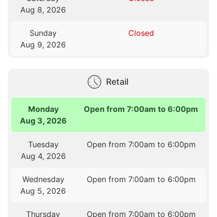
Aug 8, 2026
Sunday
Closed
Aug 9, 2026
Retail
Monday
Open from 7:00am to 6:00pm
Aug 3, 2026
Tuesday
Open from 7:00am to 6:00pm
Aug 4, 2026
Wednesday
Open from 7:00am to 6:00pm
Aug 5, 2026
Thursday
Open from 7:00am to 6:00pm