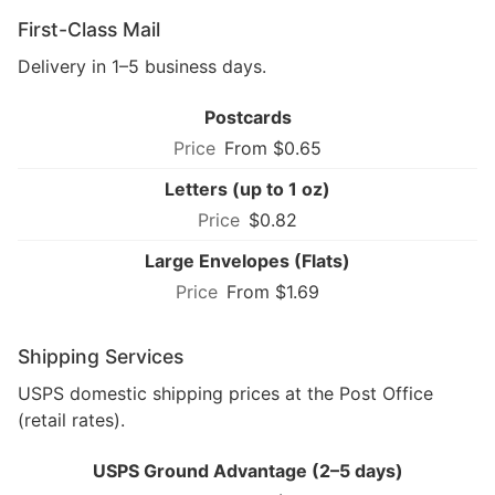
First-Class Mail
Delivery in 1–5 business days.
Postcards
From $0.65
Letters (up to 1 oz)
$0.82
Large Envelopes (Flats)
From $1.69
Shipping Services
USPS domestic shipping prices at the Post Office
(retail rates).
USPS Ground Advantage (2–5 days)