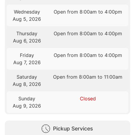
Wednesday
Open from 8:00am to 4:00pm
Aug 5, 2026
Thursday
Open from 8:00am to 4:00pm
Aug 6, 2026
Friday
Open from 8:00am to 4:00pm
Aug 7, 2026
Saturday
Open from 8:00am to 11:00am
Aug 8, 2026
Sunday
Closed
Aug 9, 2026
Pickup Services