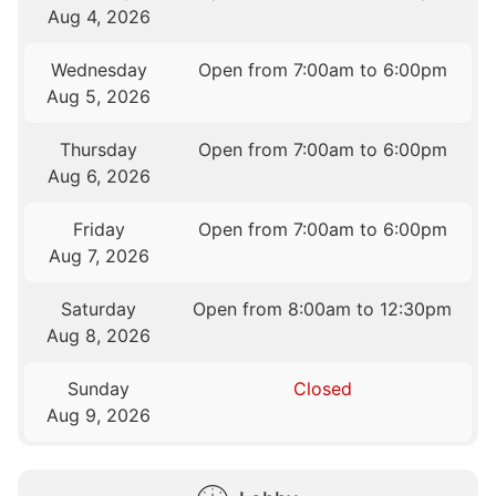
Aug 4, 2026
Wednesday
Open from 7:00am to 6:00pm
Aug 5, 2026
Thursday
Open from 7:00am to 6:00pm
Aug 6, 2026
Friday
Open from 7:00am to 6:00pm
Aug 7, 2026
Saturday
Open from 8:00am to 12:30pm
Aug 8, 2026
Sunday
Closed
Aug 9, 2026