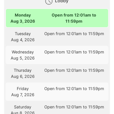
Lobby
Monday
Open from 12:01am to
Aug 3, 2026
11:59pm
Tuesday
Open from 12:01am to 11:59pm
Aug 4, 2026
Wednesday
Open from 12:01am to 11:59pm
Aug 5, 2026
Thursday
Open from 12:01am to 11:59pm
Aug 6, 2026
Friday
Open from 12:01am to 11:59pm
Aug 7, 2026
Saturday
Open from 12:01am to 11:59pm
Aug 8, 2026