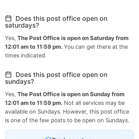
Does this post office open on
saturdays?
Yes,
The Post Office is open on Saturday from
12:01 am to 11:59 pm.
You can get there at the
times indicated.
Does this post office open on
sundays?
Yes,
The Post Office is open on Sunday from
12:01 am to 11:59 pm.
Not all services may be
available on Sundays. However, this post office
is one of the few posts to be open on Sundays.