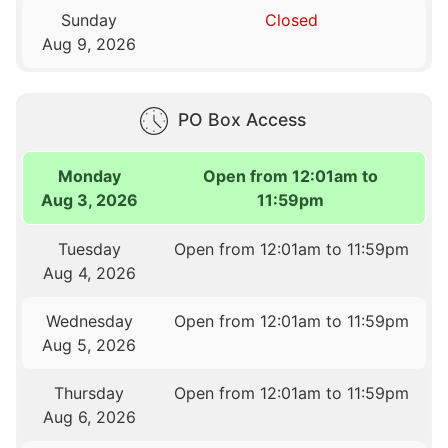
Sunday
Closed
Aug 9, 2026
PO Box Access
Monday
Open from 12:01am to
Aug 3, 2026
11:59pm
Tuesday
Open from 12:01am to 11:59pm
Aug 4, 2026
Wednesday
Open from 12:01am to 11:59pm
Aug 5, 2026
Thursday
Open from 12:01am to 11:59pm
Aug 6, 2026