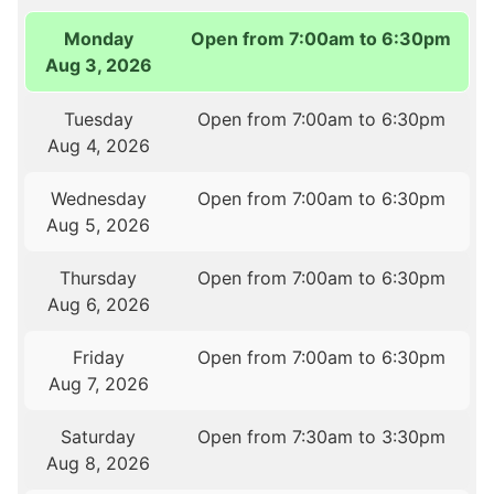
Monday
Open from 7:00am to 6:30pm
Aug 3, 2026
Tuesday
Open from 7:00am to 6:30pm
Aug 4, 2026
Wednesday
Open from 7:00am to 6:30pm
Aug 5, 2026
Thursday
Open from 7:00am to 6:30pm
Aug 6, 2026
Friday
Open from 7:00am to 6:30pm
Aug 7, 2026
Saturday
Open from 7:30am to 3:30pm
Aug 8, 2026