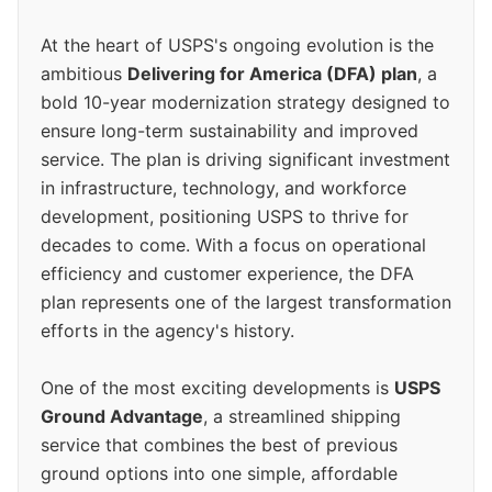
At the heart of USPS's ongoing evolution is the
ambitious
Delivering for America (DFA) plan
, a
bold 10-year modernization strategy designed to
ensure long-term sustainability and improved
service. The plan is driving significant investment
in infrastructure, technology, and workforce
development, positioning USPS to thrive for
decades to come. With a focus on operational
efficiency and customer experience, the DFA
plan represents one of the largest transformation
efforts in the agency's history.
One of the most exciting developments is
USPS
Ground Advantage
, a streamlined shipping
service that combines the best of previous
ground options into one simple, affordable