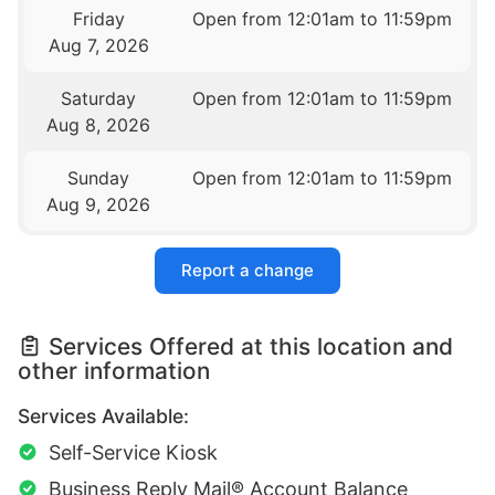
Friday
Open from 12:01am to 11:59pm
Aug 7, 2026
Saturday
Open from 12:01am to 11:59pm
Aug 8, 2026
Sunday
Open from 12:01am to 11:59pm
Aug 9, 2026
Report a change
Services Offered at this location and
other information
Services Available:
Self-Service Kiosk
Business Reply Mail® Account Balance