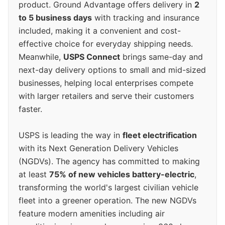
product. Ground Advantage offers delivery in
2
to 5 business days
with tracking and insurance
included, making it a convenient and cost-
effective choice for everyday shipping needs.
Meanwhile,
USPS Connect
brings same-day and
next-day delivery options to small and mid-sized
businesses, helping local enterprises compete
with larger retailers and serve their customers
faster.
USPS is leading the way in
fleet electrification
with its Next Generation Delivery Vehicles
(NGDVs). The agency has committed to making
at least
75% of new vehicles battery-electric
,
transforming the world's largest civilian vehicle
fleet into a greener operation. The new NGDVs
feature modern amenities including air