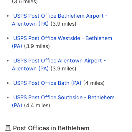
(3.6 miles)
USPS Post Office Bethlehem Airport -
Allentown (PA)
(3.9 miles)
USPS Post Office Westside - Bethlehem
(PA)
(3.9 miles)
USPS Post Office Allentown Airport -
Allentown (PA)
(3.9 miles)
USPS Post Office Bath (PA)
(4 miles)
USPS Post Office Southside - Bethlehem
(PA)
(4.4 miles)
Post Offices in Bethlehem