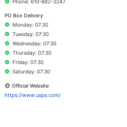
Phone: 610-882-3247
PO Box Delivery
Monday: 07:30
Tuesday: 07:30
Wednesday: 07:30
Thursday: 07:30
Friday: 07:30
Saturday: 07:30
Official Website
https://www.usps.com/