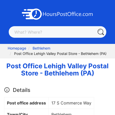
Homepage
Bethlehem
Post Office Lehigh Valley Postal Store - Bethlehem (PA)
Post Office Lehigh Valley Postal
Store - Bethlehem (PA)
Details
Post office address
17 S Commerce Way
Town/City
Bethlehem