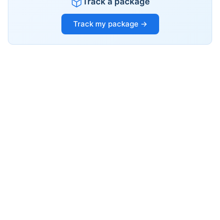
Track a package
Track my package →