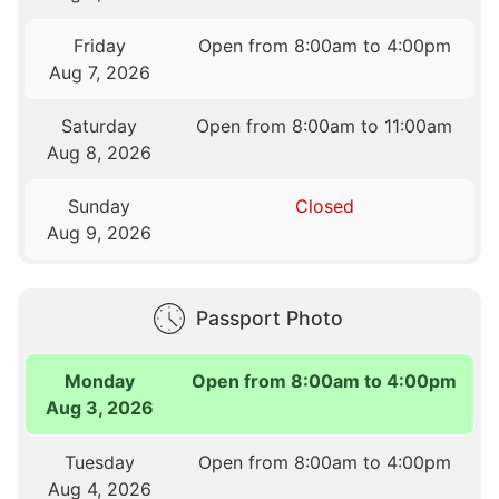
Friday
Open from 8:00am to 4:00pm
Aug 7, 2026
Saturday
Open from 8:00am to 11:00am
Aug 8, 2026
Sunday
Closed
Aug 9, 2026
Passport Photo
Monday
Open from 8:00am to 4:00pm
Aug 3, 2026
Tuesday
Open from 8:00am to 4:00pm
Aug 4, 2026