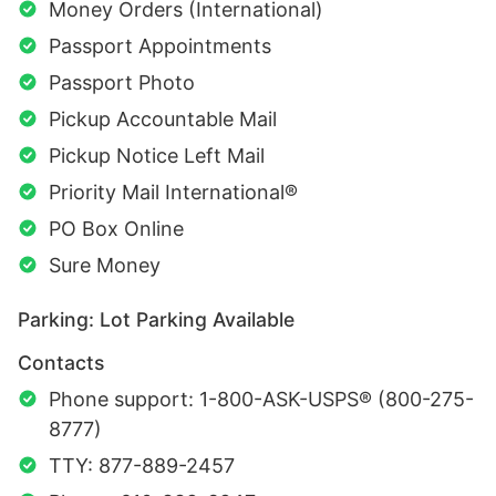
Money Orders (International)
Passport Appointments
Passport Photo
Pickup Accountable Mail
Pickup Notice Left Mail
Priority Mail International®
PO Box Online
Sure Money
Parking: Lot Parking Available
Contacts
Phone support: 1-800-ASK-USPS® (800-275-
8777)
TTY: 877-889-2457