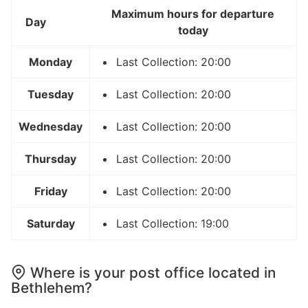
Maximum hours for departure
Day
today
Monday
Last Collection: 20:00
Tuesday
Last Collection: 20:00
Wednesday
Last Collection: 20:00
Thursday
Last Collection: 20:00
Friday
Last Collection: 20:00
Saturday
Last Collection: 19:00
Where is your post office located in
Bethlehem?