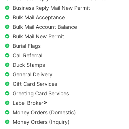
Business Reply Mail New Permit
Bulk Mail Acceptance
Bulk Mail Account Balance
Bulk Mail New Permit
Burial Flags
Call Referral
Duck Stamps
General Delivery
Gift Card Services
Greeting Card Services
Label Broker®
Money Orders (Domestic)
Money Orders (Inquiry)