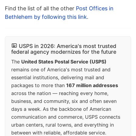
Find the list of all the other
Post Offices in
Bethlehem by following this link
.
USPS in 2026: America's most trusted
federal agency modernizes for the future
The
United States Postal Service (USPS)
remains one of America's most trusted and
essential institutions, delivering mail and
packages to more than
167 million addresses
across the nation — reaching every home,
business, and community, six and often seven
days a week. As the backbone of American
communication and commerce, USPS connects
urban centers, rural towns, and everything in
between with reliable, affordable service.