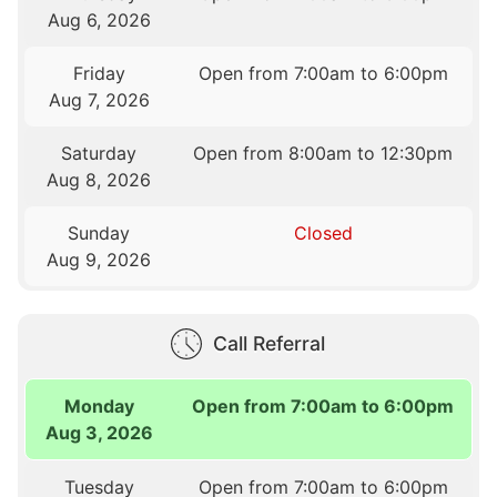
Aug 6, 2026
Friday
Open from 7:00am to 6:00pm
Aug 7, 2026
Saturday
Open from 8:00am to 12:30pm
Aug 8, 2026
Sunday
Closed
Aug 9, 2026
Call Referral
Monday
Open from 7:00am to 6:00pm
Aug 3, 2026
Tuesday
Open from 7:00am to 6:00pm