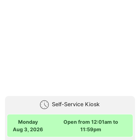
Self-Service Kiosk
Monday
Open from 12:01am to
Aug 3, 2026
11:59pm