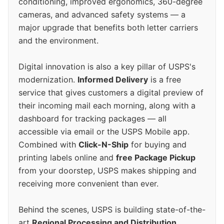
conditioning, improved ergonomics, 360-degree
cameras, and advanced safety systems — a
major upgrade that benefits both letter carriers
and the environment.
Digital innovation is also a key pillar of USPS's
modernization.
Informed Delivery
is a free
service that gives customers a digital preview of
their incoming mail each morning, along with a
dashboard for tracking packages — all
accessible via email or the USPS Mobile app.
Combined with
Click-N-Ship
for buying and
printing labels online and
free Package Pickup
from your doorstep, USPS makes shipping and
receiving more convenient than ever.
Behind the scenes, USPS is building state-of-the-
art
Regional Processing and Distribution