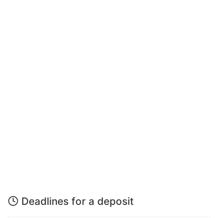
Deadlines for a deposit