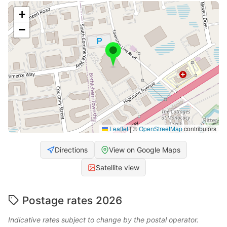
+
−
Leaflet
|
©
OpenStreetMap
contributors
Directions
View on Google Maps
Satellite view
Postage rates 2026
Indicative rates subject to change by the postal operator.