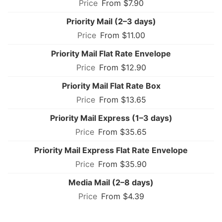
From $7.90
Priority Mail (2–3 days)
From $11.00
Priority Mail Flat Rate Envelope
From $12.90
Priority Mail Flat Rate Box
From $13.65
Priority Mail Express (1–3 days)
From $35.65
Priority Mail Express Flat Rate Envelope
From $35.90
Media Mail (2–8 days)
From $4.39