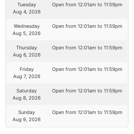
Tuesday
Open from 12:01am to 11:59pm
Aug 4, 2026
Wednesday
Open from 12:01am to 11:59pm
Aug 5, 2026
Thursday
Open from 12:01am to 11:59pm
Aug 6, 2026
Friday
Open from 12:01am to 11:59pm
Aug 7, 2026
Saturday
Open from 12:01am to 11:59pm
Aug 8, 2026
Sunday
Open from 12:01am to 11:59pm
Aug 9, 2026