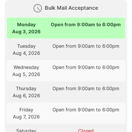
Bulk Mail Acceptance
Monday
Open from 9:00am to 6:00pm
Aug 3, 2026
Tuesday
Open from 9:00am to 6:00pm
Aug 4, 2026
Wednesday
Open from 9:00am to 6:00pm
Aug 5, 2026
Thursday
Open from 9:00am to 6:00pm
Aug 6, 2026
Friday
Open from 9:00am to 6:00pm
Aug 7, 2026
Saturday
Closed