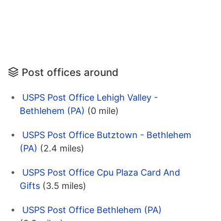
Post offices around
USPS Post Office Lehigh Valley -
Bethlehem (PA)
(0 mile)
USPS Post Office Butztown - Bethlehem
(PA)
(2.4 miles)
USPS Post Office Cpu Plaza Card And
Gifts
(3.5 miles)
USPS Post Office Bethlehem (PA)