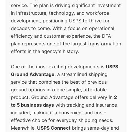
service. The plan is driving significant investment
in infrastructure, technology, and workforce
development, positioning USPS to thrive for
decades to come. With a focus on operational
efficiency and customer experience, the DFA
plan represents one of the largest transformation
efforts in the agency's history.
One of the most exciting developments is
USPS
Ground Advantage
, a streamlined shipping
service that combines the best of previous
ground options into one simple, affordable
product. Ground Advantage offers delivery in
2
to 5 business days
with tracking and insurance
included, making it a convenient and cost-
effective choice for everyday shipping needs.
Meanwhile,
USPS Connect
brings same-day and