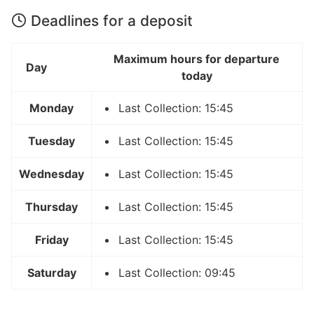
Deadlines for a deposit
Maximum hours for departure
Day
today
Monday
Last Collection: 15:45
Tuesday
Last Collection: 15:45
Wednesday
Last Collection: 15:45
Thursday
Last Collection: 15:45
Friday
Last Collection: 15:45
Saturday
Last Collection: 09:45