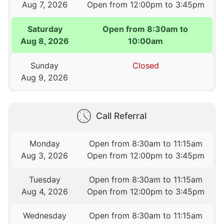
Aug 7, 2026
Open from 12:00pm to 3:45pm
Saturday
Open from 8:30am to
Aug 8, 2026
10:00am
Sunday
Closed
Aug 9, 2026
Call Referral
Monday
Open from 8:30am to 11:15am
Aug 3, 2026
Open from 12:00pm to 3:45pm
Tuesday
Open from 8:30am to 11:15am
Aug 4, 2026
Open from 12:00pm to 3:45pm
Wednesday
Open from 8:30am to 11:15am