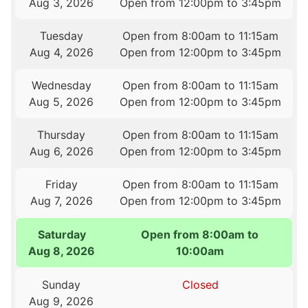
Aug 3, 2026
Open from 12:00pm to 3:45pm
Tuesday
Open from 8:00am to 11:15am
Aug 4, 2026
Open from 12:00pm to 3:45pm
Wednesday
Open from 8:00am to 11:15am
Aug 5, 2026
Open from 12:00pm to 3:45pm
Thursday
Open from 8:00am to 11:15am
Aug 6, 2026
Open from 12:00pm to 3:45pm
Friday
Open from 8:00am to 11:15am
Aug 7, 2026
Open from 12:00pm to 3:45pm
Saturday
Open from 8:00am to
Aug 8, 2026
10:00am
Sunday
Closed
Aug 9, 2026