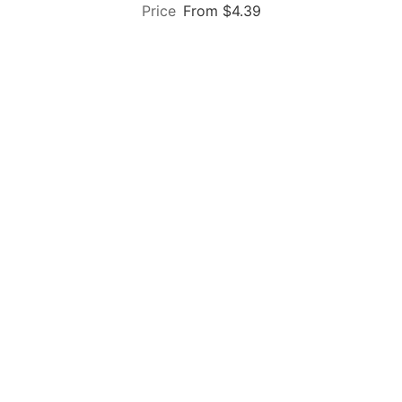
From $4.39