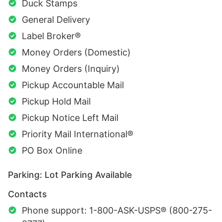
Duck Stamps
General Delivery
Label Broker®
Money Orders (Domestic)
Money Orders (Inquiry)
Pickup Accountable Mail
Pickup Hold Mail
Pickup Notice Left Mail
Priority Mail International®
PO Box Online
Parking: Lot Parking Available
Contacts
Phone support: 1-800-ASK-USPS® (800-275-