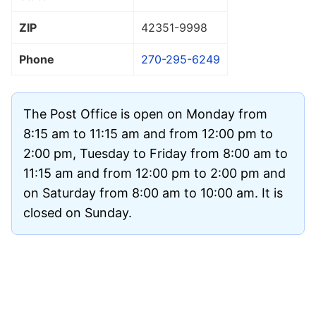
ZIP
42351
-9998
Phone
270-295-6249
The Post Office is open on Monday from
8:15 am to 11:15 am and from 12:00 pm to
2:00 pm, Tuesday to Friday from 8:00 am to
11:15 am and from 12:00 pm to 2:00 pm and
on Saturday from 8:00 am to 10:00 am. It is
closed on Sunday.