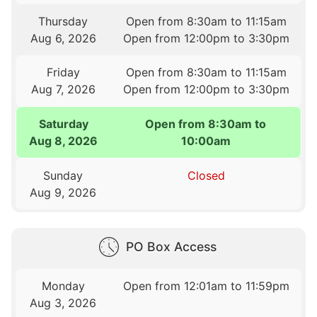
Thursday
Open from 8:30am to 11:15am
Aug 6, 2026
Open from 12:00pm to 3:30pm
Friday
Open from 8:30am to 11:15am
Aug 7, 2026
Open from 12:00pm to 3:30pm
Saturday
Open from 8:30am to
Aug 8, 2026
10:00am
Sunday
Closed
Aug 9, 2026
PO Box Access
Monday
Open from 12:01am to 11:59pm
Aug 3, 2026