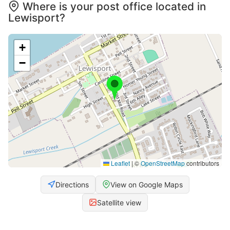
Where is your post office located in
Lewisport?
+
−
Leaflet
|
©
OpenStreetMap
contributors
Directions
View on Google Maps
Satellite view