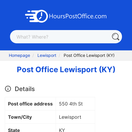
Homepage
Lewisport
Post Office Lewisport (KY)
Post Office Lewisport (KY)
Details
Post office address
550 4th St
Town/City
Lewisport
State
KY