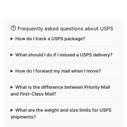
Frequently asked questions about USPS
How do I track a USPS package?
What should I do if I missed a USPS delivery?
How do I forward my mail when I move?
What is the difference between Priority Mail
and First-Class Mail?
What are the weight and size limits for USPS
shipments?