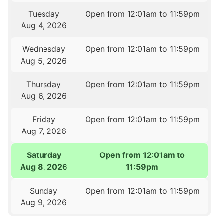
Tuesday
Open from 12:01am to 11:59pm
Aug 4, 2026
Wednesday
Open from 12:01am to 11:59pm
Aug 5, 2026
Thursday
Open from 12:01am to 11:59pm
Aug 6, 2026
Friday
Open from 12:01am to 11:59pm
Aug 7, 2026
Saturday
Open from 12:01am to
Aug 8, 2026
11:59pm
Sunday
Open from 12:01am to 11:59pm
Aug 9, 2026