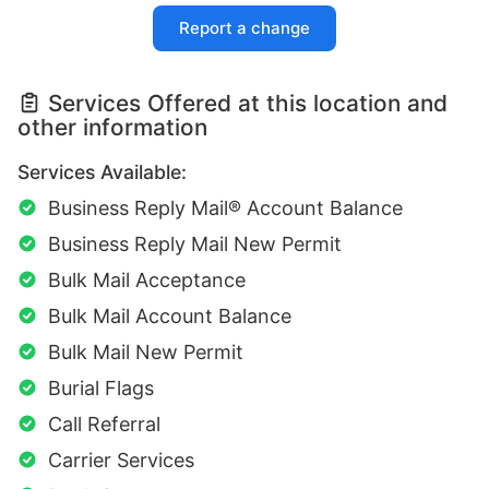
Report a change
Services Offered at this location and
other information
Services Available:
Business Reply Mail® Account Balance
Business Reply Mail New Permit
Bulk Mail Acceptance
Bulk Mail Account Balance
Bulk Mail New Permit
Burial Flags
Call Referral
Carrier Services