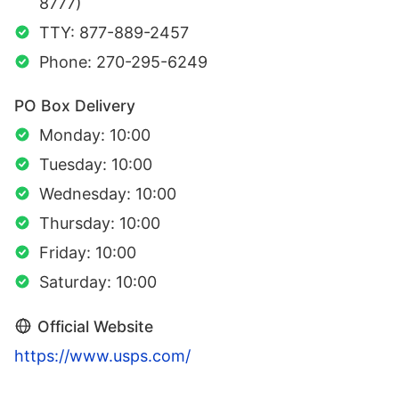
8777)
TTY: 877-889-2457
Phone: 270-295-6249
PO Box Delivery
Monday: 10:00
Tuesday: 10:00
Wednesday: 10:00
Thursday: 10:00
Friday: 10:00
Saturday: 10:00
Official Website
https://www.usps.com/