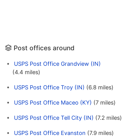
Post offices around
USPS Post Office Grandview (IN)
(4.4 miles)
USPS Post Office Troy (IN)
(6.8 miles)
USPS Post Office Maceo (KY)
(7 miles)
USPS Post Office Tell City (IN)
(7.2 miles)
USPS Post Office Evanston
(7.9 miles)