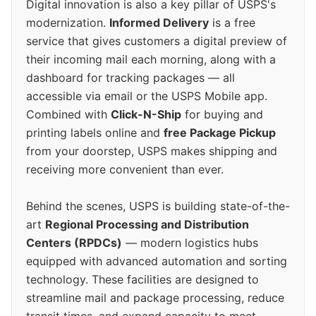
Digital innovation is also a key pillar of USPS's
modernization.
Informed Delivery
is a free
service that gives customers a digital preview of
their incoming mail each morning, along with a
dashboard for tracking packages — all
accessible via email or the USPS Mobile app.
Combined with
Click-N-Ship
for buying and
printing labels online and
free Package Pickup
from your doorstep, USPS makes shipping and
receiving more convenient than ever.
Behind the scenes, USPS is building state-of-the-
art
Regional Processing and Distribution
Centers (RPDCs)
— modern logistics hubs
equipped with advanced automation and sorting
technology. These facilities are designed to
streamline mail and package processing, reduce
transit times, and expand capacity to meet