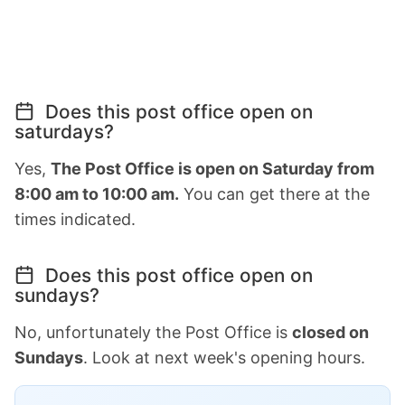
Does this post office open on
saturdays?
Yes,
The Post Office is open on Saturday from
8:00 am to 10:00 am.
You can get there at the
times indicated.
Does this post office open on
sundays?
No, unfortunately the Post Office is
closed on
Sundays
. Look at next week's opening hours.