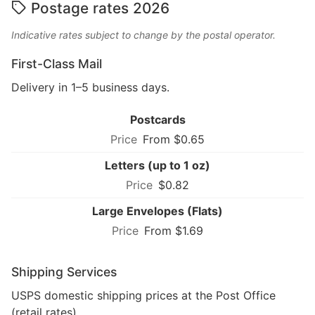
Postage rates 2026
Indicative rates subject to change by the postal operator.
First-Class Mail
Delivery in 1–5 business days.
Postcards
From $0.65
Letters (up to 1 oz)
$0.82
Large Envelopes (Flats)
From $1.69
Shipping Services
USPS domestic shipping prices at the Post Office
(retail rates).