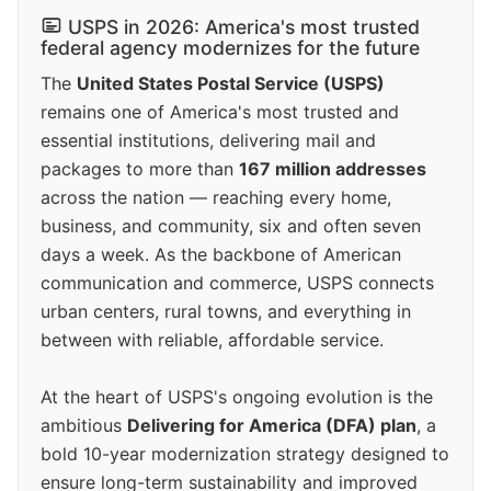
USPS in 2026: America's most trusted
federal agency modernizes for the future
The
United States Postal Service (USPS)
remains one of America's most trusted and
essential institutions, delivering mail and
packages to more than
167 million addresses
across the nation — reaching every home,
business, and community, six and often seven
days a week. As the backbone of American
communication and commerce, USPS connects
urban centers, rural towns, and everything in
between with reliable, affordable service.
At the heart of USPS's ongoing evolution is the
ambitious
Delivering for America (DFA) plan
, a
bold 10-year modernization strategy designed to
ensure long-term sustainability and improved