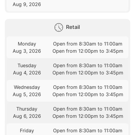
Aug 9, 2026
Retail
Monday
Open from 8:30am to 11:00am
Aug 3, 2026
Open from 12:00pm to 3:45pm
Tuesday
Open from 8:30am to 11:00am
Aug 4, 2026
Open from 12:00pm to 3:45pm
Wednesday
Open from 8:30am to 11:00am
Aug 5, 2026
Open from 12:00pm to 3:45pm
Thursday
Open from 8:30am to 11:00am
Aug 6, 2026
Open from 12:00pm to 3:45pm
Friday
Open from 8:30am to 11:00am