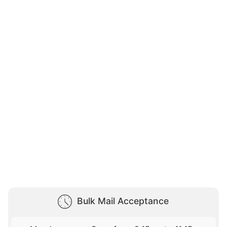
Bulk Mail Acceptance