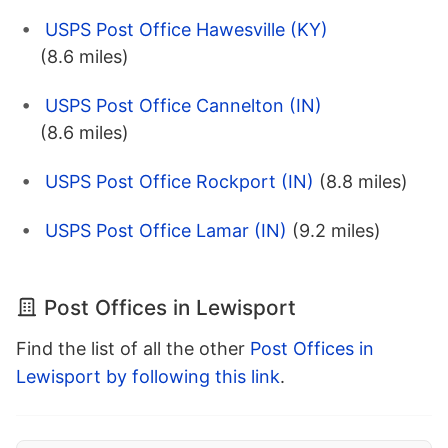
USPS Post Office Hawesville (KY)
(8.6 miles)
USPS Post Office Cannelton (IN)
(8.6 miles)
USPS Post Office Rockport (IN)
(8.8 miles)
USPS Post Office Lamar (IN)
(9.2 miles)
Post Offices in Lewisport
Find the list of all the other
Post Offices in
Lewisport by following this link
.