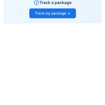
Track a package
Track my package →