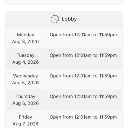
Lobby
Monday
Open from 12:01am to 11:59pm
Aug 3, 2026
Tuesday
Open from 12:01am to 11:59pm
Aug 4, 2026
Wednesday
Open from 12:01am to 11:59pm
Aug 5, 2026
Thursday
Open from 12:01am to 11:59pm
Aug 6, 2026
Friday
Open from 12:01am to 11:59pm
Aug 7, 2026