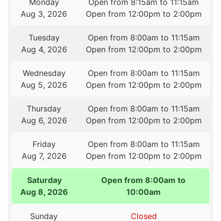
Monday
Open from 8:15am to 11:15am
Aug 3, 2026
Open from 12:00pm to 2:00pm
Tuesday
Open from 8:00am to 11:15am
Aug 4, 2026
Open from 12:00pm to 2:00pm
Wednesday
Open from 8:00am to 11:15am
Aug 5, 2026
Open from 12:00pm to 2:00pm
Thursday
Open from 8:00am to 11:15am
Aug 6, 2026
Open from 12:00pm to 2:00pm
Friday
Open from 8:00am to 11:15am
Aug 7, 2026
Open from 12:00pm to 2:00pm
Saturday
Open from 8:00am to
Aug 8, 2026
10:00am
Sunday
Closed