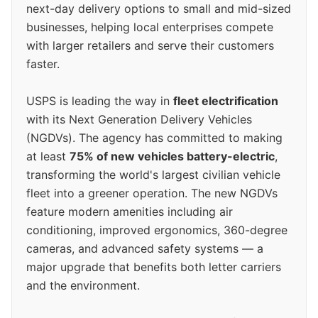
next-day delivery options to small and mid-sized
businesses, helping local enterprises compete
with larger retailers and serve their customers
faster.
USPS is leading the way in
fleet electrification
with its Next Generation Delivery Vehicles
(NGDVs). The agency has committed to making
at least
75% of new vehicles battery-electric
,
transforming the world's largest civilian vehicle
fleet into a greener operation. The new NGDVs
feature modern amenities including air
conditioning, improved ergonomics, 360-degree
cameras, and advanced safety systems — a
major upgrade that benefits both letter carriers
and the environment.