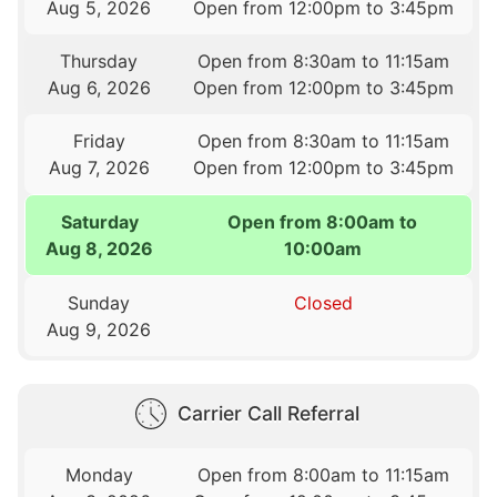
Aug 5, 2026
Open from 12:00pm to 3:45pm
Thursday
Open from 8:30am to 11:15am
Aug 6, 2026
Open from 12:00pm to 3:45pm
Friday
Open from 8:30am to 11:15am
Aug 7, 2026
Open from 12:00pm to 3:45pm
Saturday
Open from 8:00am to
Aug 8, 2026
10:00am
Sunday
Closed
Aug 9, 2026
Carrier Call Referral
Monday
Open from 8:00am to 11:15am