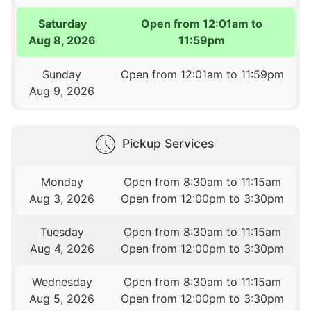
Saturday
Open from 12:01am to
Aug 8, 2026
11:59pm
Sunday
Open from 12:01am to 11:59pm
Aug 9, 2026
Pickup Services
Monday
Open from 8:30am to 11:15am
Aug 3, 2026
Open from 12:00pm to 3:30pm
Tuesday
Open from 8:30am to 11:15am
Aug 4, 2026
Open from 12:00pm to 3:30pm
Wednesday
Open from 8:30am to 11:15am
Aug 5, 2026
Open from 12:00pm to 3:30pm