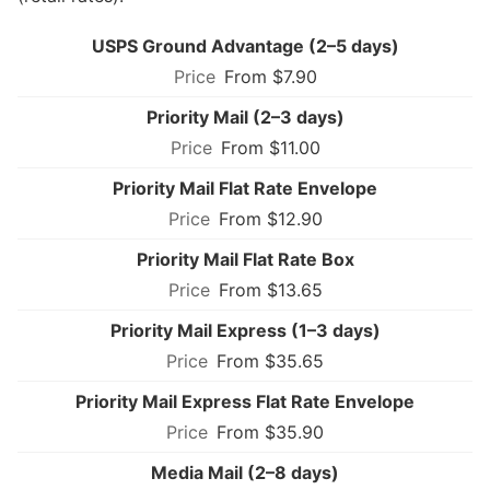
USPS Ground Advantage (2–5 days)
From $7.90
Priority Mail (2–3 days)
From $11.00
Priority Mail Flat Rate Envelope
From $12.90
Priority Mail Flat Rate Box
From $13.65
Priority Mail Express (1–3 days)
From $35.65
Priority Mail Express Flat Rate Envelope
From $35.90
Media Mail (2–8 days)