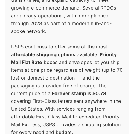
growing e-commerce demand. Several RPDCs
are already operational, with more planned
through 2028 as part of a modern hub-and-
spoke network.
USPS continues to offer some of the most
affordable shipping options
available.
Priority
Mail Flat Rate
boxes and envelopes let you ship
items at one price regardless of weight (up to 70
lbs) or domestic destination — and the
packaging is provided free of charge. The
current price of a
Forever stamp is $0.78
,
covering First-Class letters sent anywhere in the
United States. With services ranging from
affordable First-Class Mail to expedited Priority
Mail Express, USPS provides a shipping solution
for every need and budget.