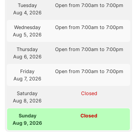
Tuesday
Open from 7:00am to 7:00pm
Aug 4, 2026
Wednesday
Open from 7:00am to 7:00pm
Aug 5, 2026
Thursday
Open from 7:00am to 7:00pm
Aug 6, 2026
Friday
Open from 7:00am to 7:00pm
Aug 7, 2026
Saturday
Closed
Aug 8, 2026
Sunday
Closed
Aug 9, 2026