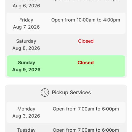
Aug 6, 2026
Friday
Open from 10:00am to 4:00pm
Aug 7, 2026
Saturday
Closed
Aug 8, 2026
Sunday
Closed
Aug 9, 2026
Pickup Services
Monday
Open from 7:00am to 6:00pm
Aug 3, 2026
Tuesday
Open from 7:00am to 6:00pm