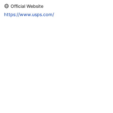
Official Website
https://www.usps.com/