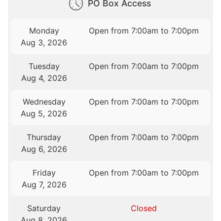
PO Box Access
Monday
Open from 7:00am to 7:00pm
Aug 3, 2026
Tuesday
Open from 7:00am to 7:00pm
Aug 4, 2026
Wednesday
Open from 7:00am to 7:00pm
Aug 5, 2026
Thursday
Open from 7:00am to 7:00pm
Aug 6, 2026
Friday
Open from 7:00am to 7:00pm
Aug 7, 2026
Saturday
Closed
Aug 8, 2026