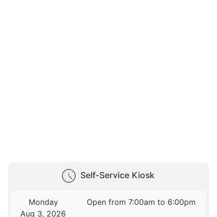
Self-Service Kiosk
Monday
Open from 7:00am to 6:00pm
Aug 3, 2026