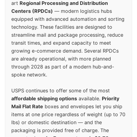
art
Regional Processing and Distribution
Centers (RPDCs)
— modern logistics hubs
equipped with advanced automation and sorting
technology. These facilities are designed to
streamline mail and package processing, reduce
transit times, and expand capacity to meet
growing e-commerce demand. Several RPDCs
are already operational, with more planned
through 2028 as part of a modern hub-and-
spoke network.
USPS continues to offer some of the most
affordable shipping options
available.
Priority
Mail Flat Rate
boxes and envelopes let you ship
items at one price regardless of weight (up to 70
lbs) or domestic destination — and the
packaging is provided free of charge. The