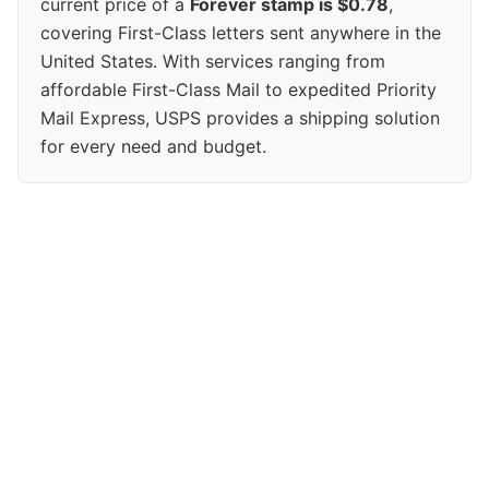
current price of a
Forever stamp is $0.78
,
covering First-Class letters sent anywhere in the
United States. With services ranging from
affordable First-Class Mail to expedited Priority
Mail Express, USPS provides a shipping solution
for every need and budget.