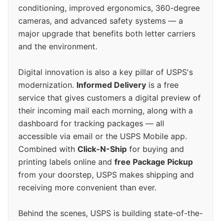
conditioning, improved ergonomics, 360-degree
cameras, and advanced safety systems — a
major upgrade that benefits both letter carriers
and the environment.
Digital innovation is also a key pillar of USPS's
modernization.
Informed Delivery
is a free
service that gives customers a digital preview of
their incoming mail each morning, along with a
dashboard for tracking packages — all
accessible via email or the USPS Mobile app.
Combined with
Click-N-Ship
for buying and
printing labels online and
free Package Pickup
from your doorstep, USPS makes shipping and
receiving more convenient than ever.
Behind the scenes, USPS is building state-of-the-