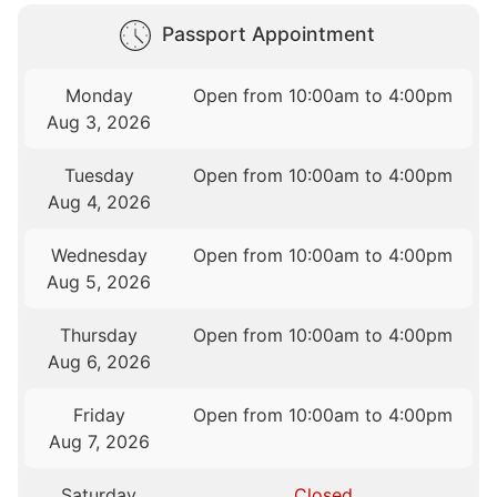
Passport Appointment
Monday
Open from 10:00am to 4:00pm
Aug 3, 2026
Tuesday
Open from 10:00am to 4:00pm
Aug 4, 2026
Wednesday
Open from 10:00am to 4:00pm
Aug 5, 2026
Thursday
Open from 10:00am to 4:00pm
Aug 6, 2026
Friday
Open from 10:00am to 4:00pm
Aug 7, 2026
Saturday
Closed