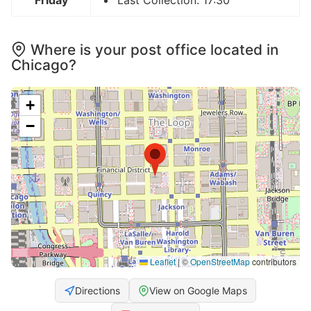
Friday
Last Collection: 17:30
Where is your post office located in
Chicago?
+
−
Leaflet
|
©
OpenStreetMap
contributors
Directions
View on Google Maps