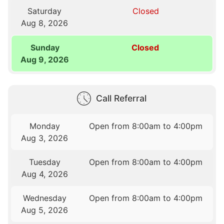
Saturday
Closed
Aug 8, 2026
Sunday
Closed
Aug 9, 2026
Call Referral
Monday
Open from 8:00am to 4:00pm
Aug 3, 2026
Tuesday
Open from 8:00am to 4:00pm
Aug 4, 2026
Wednesday
Open from 8:00am to 4:00pm
Aug 5, 2026