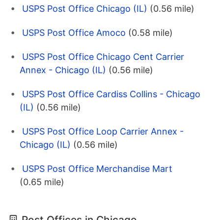
USPS Post Office Chicago (IL)
(0.56 mile)
USPS Post Office Amoco
(0.58 mile)
USPS Post Office Chicago Cent Carrier
Annex - Chicago (IL)
(0.56 mile)
USPS Post Office Cardiss Collins - Chicago
(IL)
(0.56 mile)
USPS Post Office Loop Carrier Annex -
Chicago (IL)
(0.56 mile)
USPS Post Office Merchandise Mart
(0.65 mile)
Post Offices in Chicago