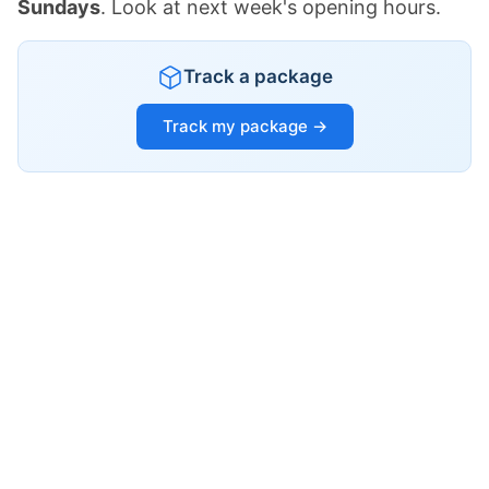
Sundays
. Look at next week's opening hours.
Track a package
Track my package →