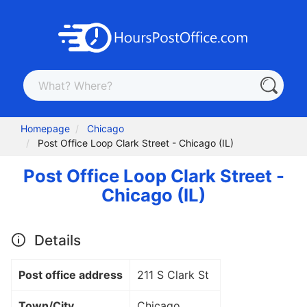
Homepage
Chicago
Post Office Loop Clark Street - Chicago (IL)
Post Office Loop Clark Street -
Chicago (IL)
Details
Post office address
211 S Clark St
Town/City
Chicago