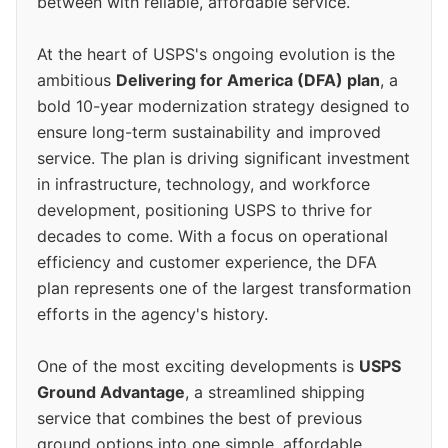
between with reliable, affordable service.
At the heart of USPS's ongoing evolution is the
ambitious
Delivering for America (DFA) plan
, a
bold 10-year modernization strategy designed to
ensure long-term sustainability and improved
service. The plan is driving significant investment
in infrastructure, technology, and workforce
development, positioning USPS to thrive for
decades to come. With a focus on operational
efficiency and customer experience, the DFA
plan represents one of the largest transformation
efforts in the agency's history.
One of the most exciting developments is
USPS
Ground Advantage
, a streamlined shipping
service that combines the best of previous
ground options into one simple, affordable