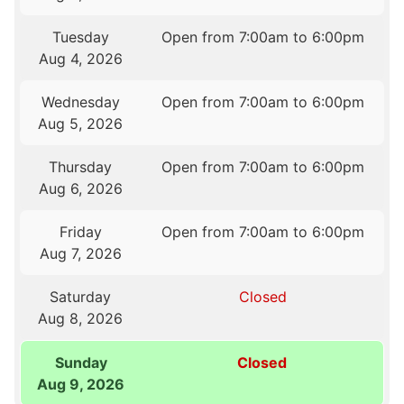
Tuesday
Open from 7:00am to 6:00pm
Aug 4, 2026
Wednesday
Open from 7:00am to 6:00pm
Aug 5, 2026
Thursday
Open from 7:00am to 6:00pm
Aug 6, 2026
Friday
Open from 7:00am to 6:00pm
Aug 7, 2026
Saturday
Closed
Aug 8, 2026
Sunday
Closed
Aug 9, 2026