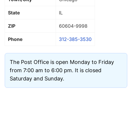
State
IL
ZIP
60604
-9998
Phone
312-385-3530
The Post Office is open Monday to Friday
from 7:00 am to 6:00 pm. It is closed
Saturday and Sunday.