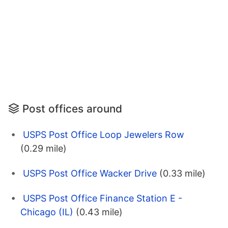
Post offices around
USPS Post Office Loop Jewelers Row
(0.29 mile)
USPS Post Office Wacker Drive
(0.33 mile)
USPS Post Office Finance Station E -
Chicago (IL)
(0.43 mile)