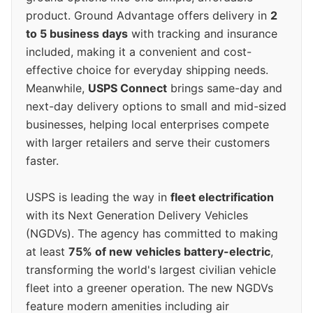
product. Ground Advantage offers delivery in
2
to 5 business days
with tracking and insurance
included, making it a convenient and cost-
effective choice for everyday shipping needs.
Meanwhile,
USPS Connect
brings same-day and
next-day delivery options to small and mid-sized
businesses, helping local enterprises compete
with larger retailers and serve their customers
faster.
USPS is leading the way in
fleet electrification
with its Next Generation Delivery Vehicles
(NGDVs). The agency has committed to making
at least
75% of new vehicles battery-electric
,
transforming the world's largest civilian vehicle
fleet into a greener operation. The new NGDVs
feature modern amenities including air