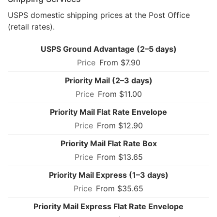
USPS domestic shipping prices at the Post Office
(retail rates).
USPS Ground Advantage (2–5 days)
From $7.90
Priority Mail (2–3 days)
From $11.00
Priority Mail Flat Rate Envelope
From $12.90
Priority Mail Flat Rate Box
From $13.65
Priority Mail Express (1–3 days)
From $35.65
Priority Mail Express Flat Rate Envelope