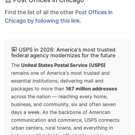
Find the list of all the other
Post Offices in
Chicago by following this link
.
USPS in 2026: America's most trusted
federal agency modernizes for the future
The
United States Postal Service (USPS)
remains one of America's most trusted and
essential institutions, delivering mail and
packages to more than
167 million addresses
across the nation — reaching every home,
business, and community, six and often seven
days a week. As the backbone of American
communication and commerce, USPS connects
urban centers, rural towns, and everything in