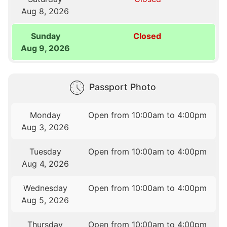
Aug 8, 2026
Sunday
Closed
Aug 9, 2026
Passport Photo
Monday
Open from 10:00am to 4:00pm
Aug 3, 2026
Tuesday
Open from 10:00am to 4:00pm
Aug 4, 2026
Wednesday
Open from 10:00am to 4:00pm
Aug 5, 2026
Thursday
Open from 10:00am to 4:00pm