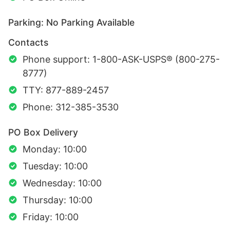
Parking: No Parking Available
Contacts
Phone support: 1-800-ASK-USPS® (800-275-
8777)
TTY: 877-889-2457
Phone: 312-385-3530
PO Box Delivery
Monday: 10:00
Tuesday: 10:00
Wednesday: 10:00
Thursday: 10:00
Friday: 10:00