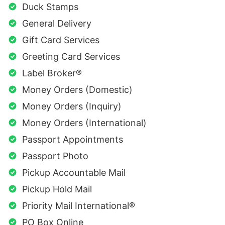
Duck Stamps
General Delivery
Gift Card Services
Greeting Card Services
Label Broker®
Money Orders (Domestic)
Money Orders (Inquiry)
Money Orders (International)
Passport Appointments
Passport Photo
Pickup Accountable Mail
Pickup Hold Mail
Priority Mail International®
PO Box Online