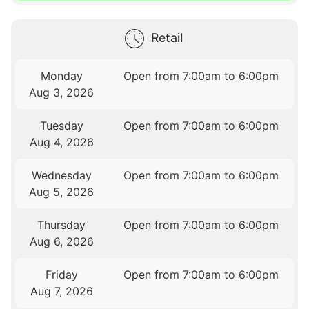
Retail
Monday
Open from 7:00am to 6:00pm
Aug 3, 2026
Tuesday
Open from 7:00am to 6:00pm
Aug 4, 2026
Wednesday
Open from 7:00am to 6:00pm
Aug 5, 2026
Thursday
Open from 7:00am to 6:00pm
Aug 6, 2026
Friday
Open from 7:00am to 6:00pm
Aug 7, 2026