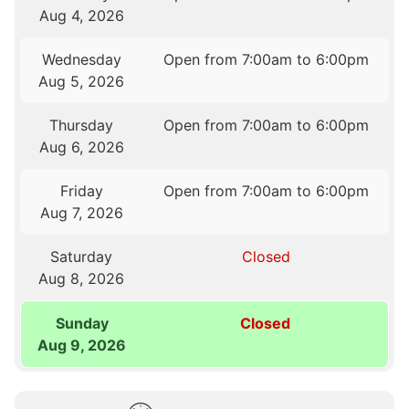
Aug 4, 2026
Wednesday
Open from 7:00am to 6:00pm
Aug 5, 2026
Thursday
Open from 7:00am to 6:00pm
Aug 6, 2026
Friday
Open from 7:00am to 6:00pm
Aug 7, 2026
Saturday
Closed
Aug 8, 2026
Sunday
Closed
Aug 9, 2026