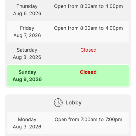
Thursday
Open from 8:00am to 4:00pm
Aug 6, 2026
Friday
Open from 8:00am to 4:00pm
Aug 7, 2026
Saturday
Closed
Aug 8, 2026
Sunday
Closed
Aug 9, 2026
Lobby
Monday
Open from 7:00am to 7:00pm
Aug 3, 2026