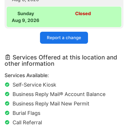
Sunday
Closed
Aug 9, 2026
Report a change
Services Offered at this location and
other information
Services Available:
Self-Service Kiosk
Business Reply Mail® Account Balance
Business Reply Mail New Permit
Burial Flags
Call Referral