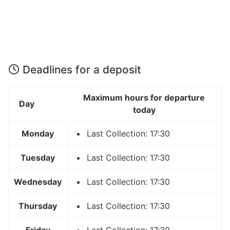
Deadlines for a deposit
Maximum hours for departure
Day
today
Monday
Last Collection: 17:30
Tuesday
Last Collection: 17:30
Wednesday
Last Collection: 17:30
Thursday
Last Collection: 17:30