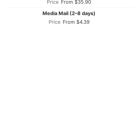
From $35.90
Media Mail (2–8 days)
From $4.39