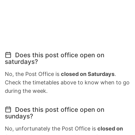
Does this post office open on
saturdays?
No, the Post Office is
closed on Saturdays
.
Check the timetables above to know when to go
during the week.
Does this post office open on
sundays?
No, unfortunately the Post Office is
closed on