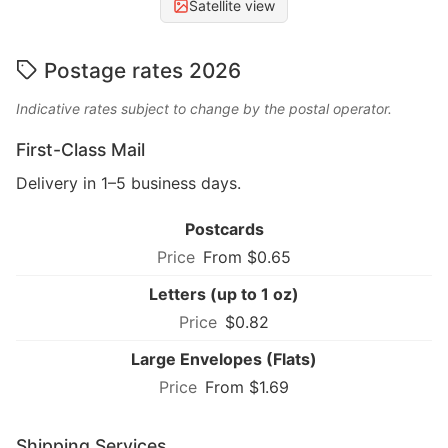
Satellite view
Postage rates 2026
Indicative rates subject to change by the postal operator.
First-Class Mail
Delivery in 1–5 business days.
Postcards
From $0.65
Letters (up to 1 oz)
$0.82
Large Envelopes (Flats)
From $1.69
Shipping Services