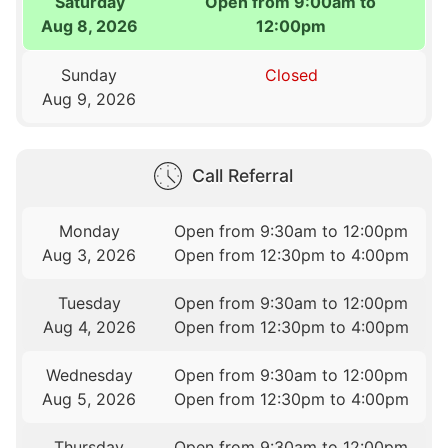
Saturday
Open from 9:00am to
Aug 8, 2026
12:00pm
Sunday
Closed
Aug 9, 2026
Call Referral
Monday
Open from 9:30am to 12:00pm
Aug 3, 2026
Open from 12:30pm to 4:00pm
Tuesday
Open from 9:30am to 12:00pm
Aug 4, 2026
Open from 12:30pm to 4:00pm
Wednesday
Open from 9:30am to 12:00pm
Aug 5, 2026
Open from 12:30pm to 4:00pm
Thursday
Open from 9:30am to 12:00pm