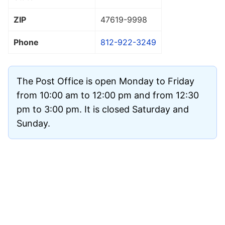
ZIP
47619
-9998
Phone
812-922-3249
The Post Office is open Monday to Friday
from 10:00 am to 12:00 pm and from 12:30
pm to 3:00 pm. It is closed Saturday and
Sunday.