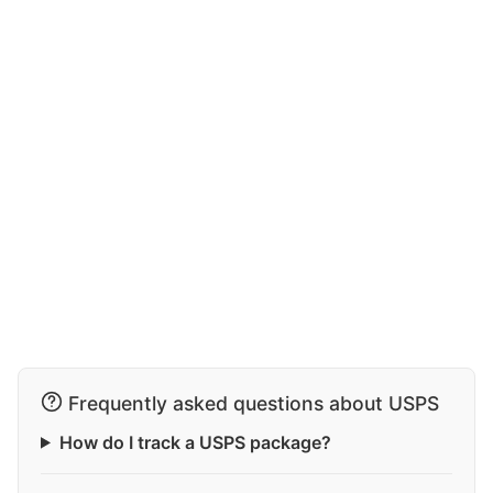
Frequently asked questions about USPS
How do I track a USPS package?