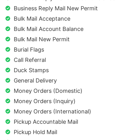
Business Reply Mail New Permit
Bulk Mail Acceptance
Bulk Mail Account Balance
Bulk Mail New Permit
Burial Flags
Call Referral
Duck Stamps
General Delivery
Money Orders (Domestic)
Money Orders (Inquiry)
Money Orders (International)
Pickup Accountable Mail
Pickup Hold Mail