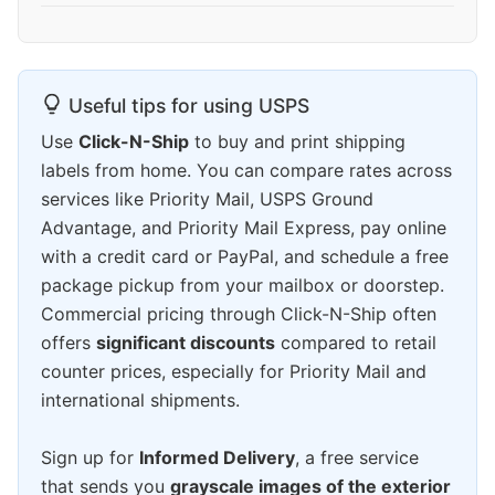
Useful tips for using USPS
Use
Click-N-Ship
to buy and print shipping
labels from home. You can compare rates across
services like Priority Mail, USPS Ground
Advantage, and Priority Mail Express, pay online
with a credit card or PayPal, and schedule a free
package pickup from your mailbox or doorstep.
Commercial pricing through Click-N-Ship often
offers
significant discounts
compared to retail
counter prices, especially for Priority Mail and
international shipments.
Sign up for
Informed Delivery
, a free service
that sends you
grayscale images of the exterior