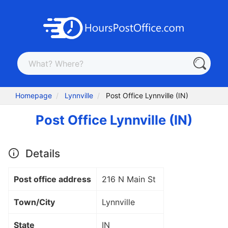
Homepage
Lynnville
Post Office Lynnville (IN)
Post Office Lynnville (IN)
Details
Post office address
216 N Main St
Town/City
Lynnville
State
IN