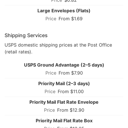
Large Envelopes (Flats)
From $1.69
Shipping Services
USPS domestic shipping prices at the Post Office
(retail rates).
USPS Ground Advantage (2–5 days)
From $7.90
Priority Mail (2–3 days)
From $11.00
Priority Mail Flat Rate Envelope
From $12.90
Priority Mail Flat Rate Box