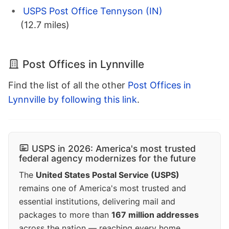
USPS Post Office Tennyson (IN)
(12.7 miles)
Post Offices in Lynnville
Find the list of all the other
Post Offices in
Lynnville by following this link
.
USPS in 2026: America's most trusted
federal agency modernizes for the future
The
United States Postal Service (USPS)
remains one of America's most trusted and
essential institutions, delivering mail and
packages to more than
167 million addresses
across the nation — reaching every home,