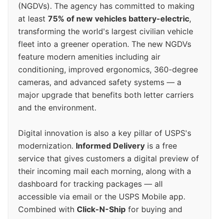
(NGDVs). The agency has committed to making
at least
75% of new vehicles battery-electric
,
transforming the world's largest civilian vehicle
fleet into a greener operation. The new NGDVs
feature modern amenities including air
conditioning, improved ergonomics, 360-degree
cameras, and advanced safety systems — a
major upgrade that benefits both letter carriers
and the environment.
Digital innovation is also a key pillar of USPS's
modernization.
Informed Delivery
is a free
service that gives customers a digital preview of
their incoming mail each morning, along with a
dashboard for tracking packages — all
accessible via email or the USPS Mobile app.
Combined with
Click-N-Ship
for buying and