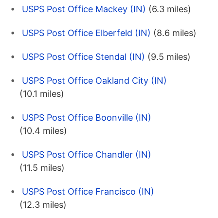
USPS Post Office Mackey (IN)
(6.3 miles)
USPS Post Office Elberfeld (IN)
(8.6 miles)
USPS Post Office Stendal (IN)
(9.5 miles)
USPS Post Office Oakland City (IN)
(10.1 miles)
USPS Post Office Boonville (IN)
(10.4 miles)
USPS Post Office Chandler (IN)
(11.5 miles)
USPS Post Office Francisco (IN)
(12.3 miles)