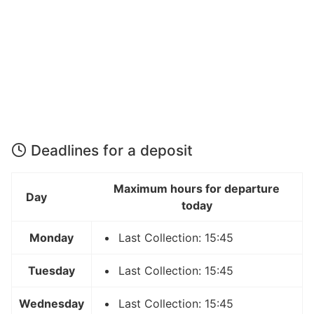
Deadlines for a deposit
Maximum hours for departure
Day
today
Monday
Last Collection: 15:45
Tuesday
Last Collection: 15:45
Wednesday
Last Collection: 15:45