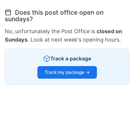
Does this post office open on
sundays?
No, unfortunately the Post Office is
closed on
Sundays
. Look at next week's opening hours.
Track a package
Track my package →