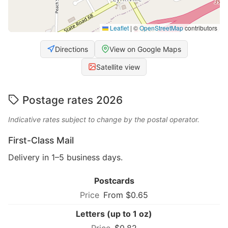
Leaflet
|
©
OpenStreetMap
contributors
Directions
View on Google Maps
Satellite view
Postage rates 2026
Indicative rates subject to change by the postal operator.
First-Class Mail
Delivery in 1–5 business days.
Postcards
From $0.65
Letters (up to 1 oz)
$0.82