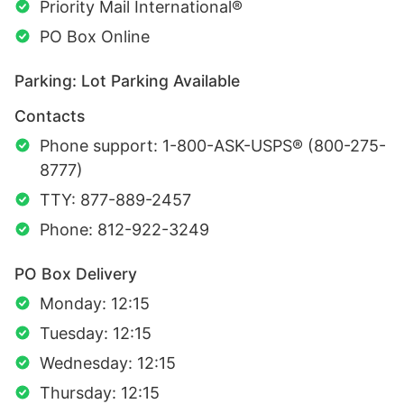
Priority Mail International®
PO Box Online
Parking: Lot Parking Available
Contacts
Phone support: 1-800-ASK-USPS® (800-275-
8777)
TTY: 877-889-2457
Phone: 812-922-3249
PO Box Delivery
Monday: 12:15
Tuesday: 12:15
Wednesday: 12:15
Thursday: 12:15