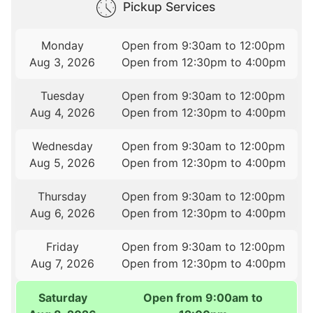
Pickup Services
Monday
Open from 9:30am to 12:00pm
Aug 3, 2026
Open from 12:30pm to 4:00pm
Tuesday
Open from 9:30am to 12:00pm
Aug 4, 2026
Open from 12:30pm to 4:00pm
Wednesday
Open from 9:30am to 12:00pm
Aug 5, 2026
Open from 12:30pm to 4:00pm
Thursday
Open from 9:30am to 12:00pm
Aug 6, 2026
Open from 12:30pm to 4:00pm
Friday
Open from 9:30am to 12:00pm
Aug 7, 2026
Open from 12:30pm to 4:00pm
Saturday
Open from 9:00am to