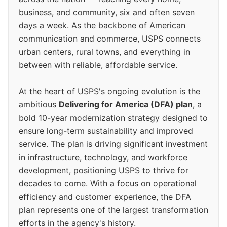
business, and community, six and often seven
days a week. As the backbone of American
communication and commerce, USPS connects
urban centers, rural towns, and everything in
between with reliable, affordable service.
At the heart of USPS's ongoing evolution is the
ambitious
Delivering for America (DFA) plan
, a
bold 10-year modernization strategy designed to
ensure long-term sustainability and improved
service. The plan is driving significant investment
in infrastructure, technology, and workforce
development, positioning USPS to thrive for
decades to come. With a focus on operational
efficiency and customer experience, the DFA
plan represents one of the largest transformation
efforts in the agency's history.