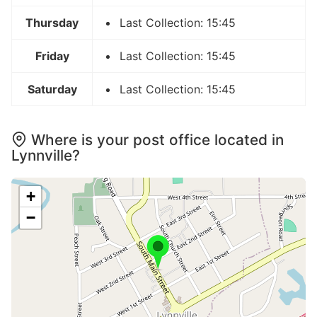
Thursday
Last Collection: 15:45
Friday
Last Collection: 15:45
Saturday
Last Collection: 15:45
Where is your post office located in
Lynnville?
+
−