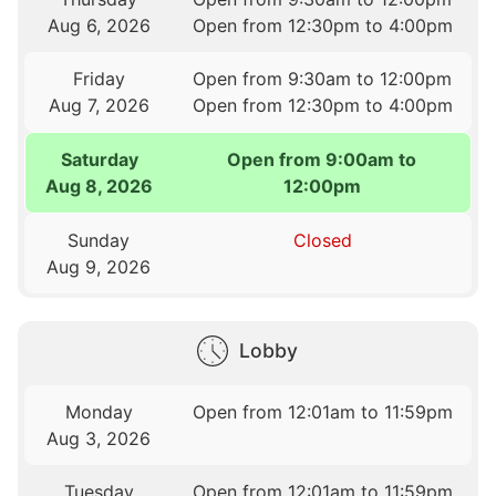
Aug 6, 2026
Open from 12:30pm to 4:00pm
Friday
Open from 9:30am to 12:00pm
Aug 7, 2026
Open from 12:30pm to 4:00pm
Saturday
Open from 9:00am to
Aug 8, 2026
12:00pm
Sunday
Closed
Aug 9, 2026
Lobby
Monday
Open from 12:01am to 11:59pm
Aug 3, 2026
Tuesday
Open from 12:01am to 11:59pm