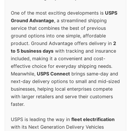
One of the most exciting developments is
USPS
Ground Advantage
, a streamlined shipping
service that combines the best of previous
ground options into one simple, affordable
product. Ground Advantage offers delivery in
2
to 5 business days
with tracking and insurance
included, making it a convenient and cost-
effective choice for everyday shipping needs.
Meanwhile,
USPS Connect
brings same-day and
next-day delivery options to small and mid-sized
businesses, helping local enterprises compete
with larger retailers and serve their customers
faster.
USPS is leading the way in
fleet electrification
with its Next Generation Delivery Vehicles