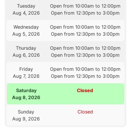
Tuesday
Open from 10:00am to 12:00pm
Aug 4, 2026
Open from 12:30pm to 3:00pm
Wednesday
Open from 10:00am to 12:00pm
Aug 5, 2026
Open from 12:30pm to 3:00pm
Thursday
Open from 10:00am to 12:00pm
Aug 6, 2026
Open from 12:30pm to 3:00pm
Friday
Open from 10:00am to 12:00pm
Aug 7, 2026
Open from 12:30pm to 3:00pm
Saturday
Closed
Aug 8, 2026
Sunday
Closed
Aug 9, 2026