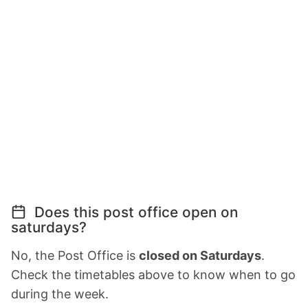
Does this post office open on
saturdays?
No, the Post Office is
closed on Saturdays
.
Check the timetables above to know when to go
during the week.