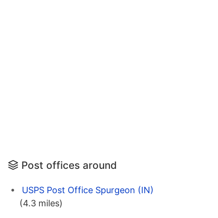
Post offices around
USPS Post Office Spurgeon (IN)
(4.3 miles)