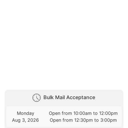
Bulk Mail Acceptance
Monday
Open from 10:00am to 12:00pm
Aug 3, 2026
Open from 12:30pm to 3:00pm