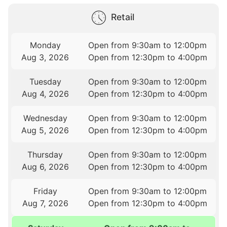
Retail
Monday
Open from 9:30am to 12:00pm
Aug 3, 2026
Open from 12:30pm to 4:00pm
Tuesday
Open from 9:30am to 12:00pm
Aug 4, 2026
Open from 12:30pm to 4:00pm
Wednesday
Open from 9:30am to 12:00pm
Aug 5, 2026
Open from 12:30pm to 4:00pm
Thursday
Open from 9:30am to 12:00pm
Aug 6, 2026
Open from 12:30pm to 4:00pm
Friday
Open from 9:30am to 12:00pm
Aug 7, 2026
Open from 12:30pm to 4:00pm