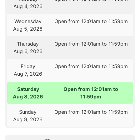
Aug 4, 2026
Wednesday
Open from 12:01am to 11:59pm
Aug 5, 2026
Thursday
Open from 12:01am to 11:59pm
Aug 6, 2026
Friday
Open from 12:01am to 11:59pm
Aug 7, 2026
Saturday
Open from 12:01am to
Aug 8, 2026
11:59pm
Sunday
Open from 12:01am to 11:59pm
Aug 9, 2026