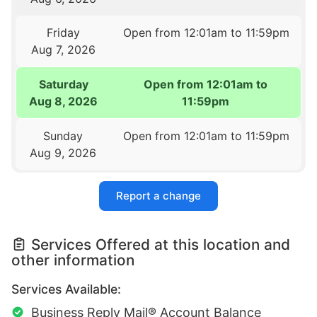
Friday
Open from 12:01am to 11:59pm
Aug 7, 2026
Saturday
Open from 12:01am to
Aug 8, 2026
11:59pm
Sunday
Open from 12:01am to 11:59pm
Aug 9, 2026
Report a change
Services Offered at this location and
other information
Services Available:
Business Reply Mail® Account Balance