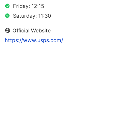
Friday: 12:15
Saturday: 11:30
Official Website
https://www.usps.com/