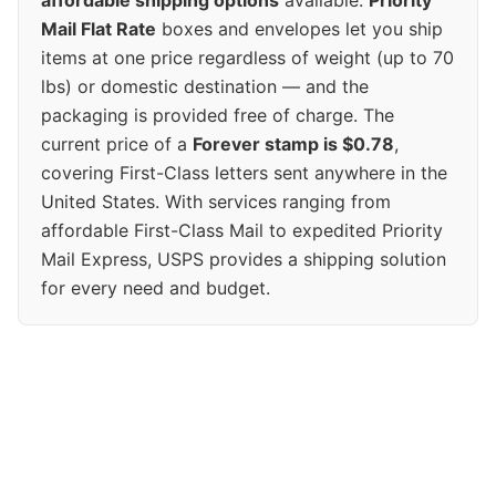
Mail Flat Rate
boxes and envelopes let you ship
items at one price regardless of weight (up to 70
lbs) or domestic destination — and the
packaging is provided free of charge. The
current price of a
Forever stamp is $0.78
,
covering First-Class letters sent anywhere in the
United States. With services ranging from
affordable First-Class Mail to expedited Priority
Mail Express, USPS provides a shipping solution
for every need and budget.