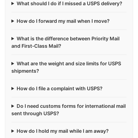
What should I do if I missed a USPS delivery?
How do I forward my mail when I move?
What is the difference between Priority Mail
and First-Class Mail?
What are the weight and size limits for USPS
shipments?
How do I file a complaint with USPS?
Do I need customs forms for international mail
sent through USPS?
How do I hold my mail while I am away?