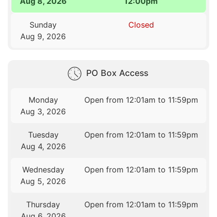
Aug 8, 2026
12:00pm
Sunday
Closed
Aug 9, 2026
PO Box Access
Monday
Open from 12:01am to 11:59pm
Aug 3, 2026
Tuesday
Open from 12:01am to 11:59pm
Aug 4, 2026
Wednesday
Open from 12:01am to 11:59pm
Aug 5, 2026
Thursday
Open from 12:01am to 11:59pm
Aug 6, 2026