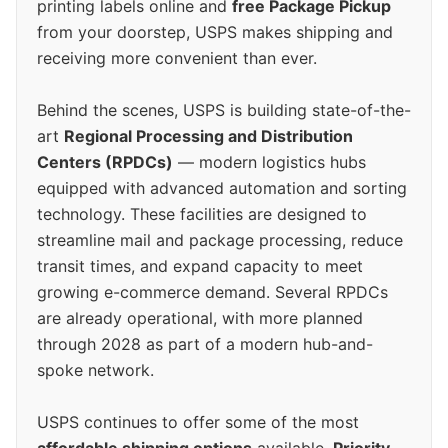
printing labels online and
free Package Pickup
from your doorstep, USPS makes shipping and
receiving more convenient than ever.
Behind the scenes, USPS is building state-of-the-
art
Regional Processing and Distribution
Centers (RPDCs)
— modern logistics hubs
equipped with advanced automation and sorting
technology. These facilities are designed to
streamline mail and package processing, reduce
transit times, and expand capacity to meet
growing e-commerce demand. Several RPDCs
are already operational, with more planned
through 2028 as part of a modern hub-and-
spoke network.
USPS continues to offer some of the most
affordable shipping options
available.
Priority