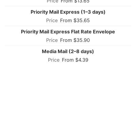
From $13.65
Priority Mail Express (1–3 days)
From $35.65
Priority Mail Express Flat Rate Envelope
From $35.90
Media Mail (2–8 days)
From $4.39