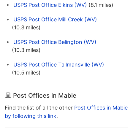
USPS Post Office Elkins (WV)
(8.1 miles)
USPS Post Office Mill Creek (WV)
(10.3 miles)
USPS Post Office Belington (WV)
(10.3 miles)
USPS Post Office Tallmansville (WV)
(10.5 miles)
Post Offices in Mabie
Find the list of all the other
Post Offices in Mabie
by following this link
.