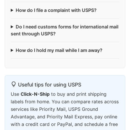
How do I file a complaint with USPS?
Do I need customs forms for international mail
sent through USPS?
How do I hold my mail while I am away?
Useful tips for using USPS
Use
Click-N-Ship
to buy and print shipping
labels from home. You can compare rates across
services like Priority Mail, USPS Ground
Advantage, and Priority Mail Express, pay online
with a credit card or PayPal, and schedule a free