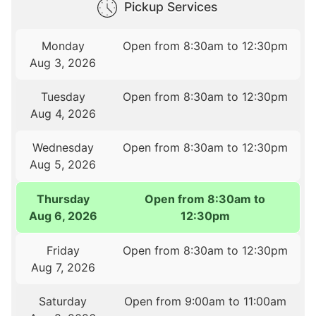
Pickup Services
Monday
Open from 8:30am to 12:30pm
Aug 3, 2026
Tuesday
Open from 8:30am to 12:30pm
Aug 4, 2026
Wednesday
Open from 8:30am to 12:30pm
Aug 5, 2026
Thursday
Open from 8:30am to
Aug 6, 2026
12:30pm
Friday
Open from 8:30am to 12:30pm
Aug 7, 2026
Saturday
Open from 9:00am to 11:00am