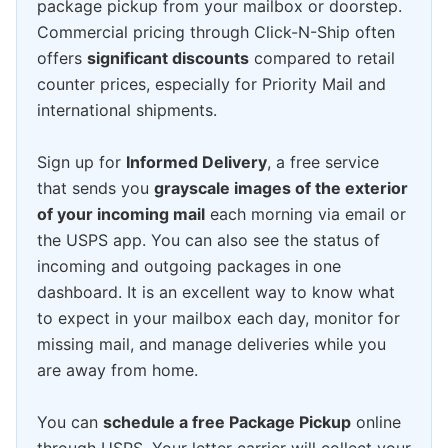
package pickup from your mailbox or doorstep.
Commercial pricing through Click-N-Ship often
offers
significant discounts
compared to retail
counter prices, especially for Priority Mail and
international shipments.
Sign up for
Informed Delivery
, a free service
that sends you
grayscale images of the exterior
of your incoming mail
each morning via email or
the USPS app. You can also see the status of
incoming and outgoing packages in one
dashboard. It is an excellent way to know what
to expect in your mailbox each day, monitor for
missing mail, and manage deliveries while you
are away from home.
You can
schedule a free Package Pickup
online
through USPS. Your letter carrier will collect your