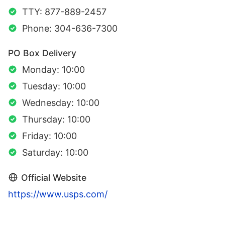
TTY: 877-889-2457
Phone: 304-636-7300
PO Box Delivery
Monday: 10:00
Tuesday: 10:00
Wednesday: 10:00
Thursday: 10:00
Friday: 10:00
Saturday: 10:00
Official Website
https://www.usps.com/