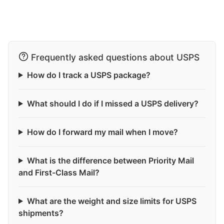
Frequently asked questions about USPS
How do I track a USPS package?
What should I do if I missed a USPS delivery?
How do I forward my mail when I move?
What is the difference between Priority Mail
and First-Class Mail?
What are the weight and size limits for USPS
shipments?