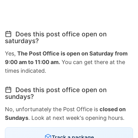
Does this post office open on
saturdays?
Yes,
The Post Office is open on Saturday from
9:00 am to 11:00 am.
You can get there at the
times indicated.
Does this post office open on
sundays?
No, unfortunately the Post Office is
closed on
Sundays
. Look at next week's opening hours.
Track a package