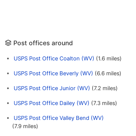
Post offices around
USPS Post Office Coalton (WV)
(1.6 miles)
USPS Post Office Beverly (WV)
(6.6 miles)
USPS Post Office Junior (WV)
(7.2 miles)
USPS Post Office Dailey (WV)
(7.3 miles)
USPS Post Office Valley Bend (WV)
(7.9 miles)