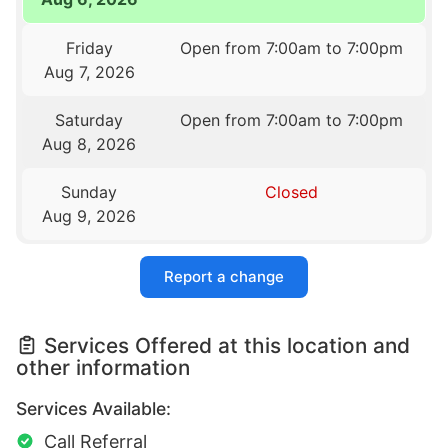
Friday
Open from 7:00am to 7:00pm
Aug 7, 2026
Saturday
Open from 7:00am to 7:00pm
Aug 8, 2026
Sunday
Closed
Aug 9, 2026
Report a change
Services Offered at this location and
other information
Services Available:
Call Referral