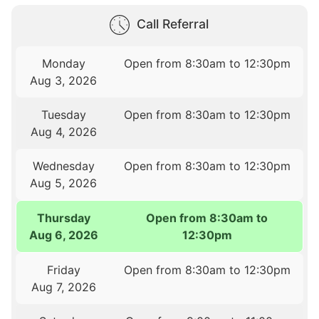
Call Referral
Monday
Open from 8:30am to 12:30pm
Aug 3, 2026
Tuesday
Open from 8:30am to 12:30pm
Aug 4, 2026
Wednesday
Open from 8:30am to 12:30pm
Aug 5, 2026
Thursday
Open from 8:30am to
Aug 6, 2026
12:30pm
Friday
Open from 8:30am to 12:30pm
Aug 7, 2026