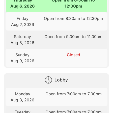
Aug 6, 2026
12:30pm
Friday
Open from 8:30am to 12:30pm
Aug 7, 2026
Saturday
Open from 9:00am to 11:00am
Aug 8, 2026
Sunday
Closed
Aug 9, 2026
Lobby
Monday
Open from 7:00am to 7:00pm
Aug 3, 2026
Tuesday
Open from 7:00am to 7:00pm