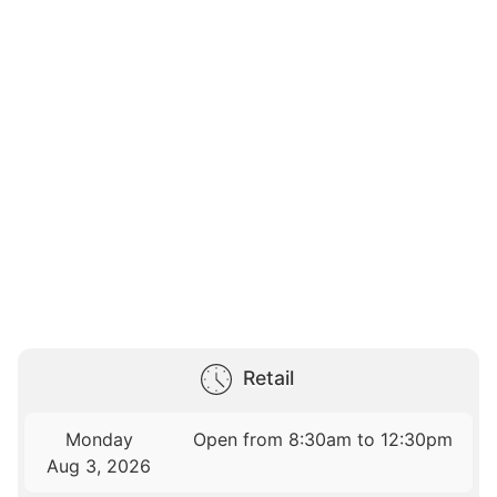
Retail
Monday
Open from 8:30am to 12:30pm
Aug 3, 2026