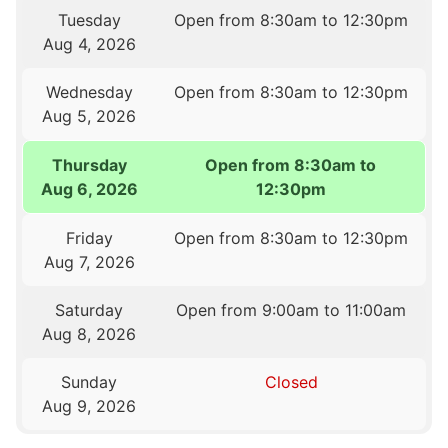
Tuesday
Open from 8:30am to 12:30pm
Aug 4, 2026
Wednesday
Open from 8:30am to 12:30pm
Aug 5, 2026
Thursday
Open from 8:30am to
Aug 6, 2026
12:30pm
Friday
Open from 8:30am to 12:30pm
Aug 7, 2026
Saturday
Open from 9:00am to 11:00am
Aug 8, 2026
Sunday
Closed
Aug 9, 2026