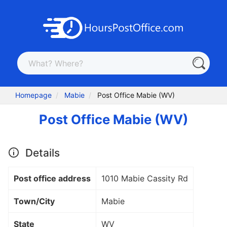
Homepage
Mabie
Post Office Mabie (WV)
Post Office Mabie (WV)
Details
Post office address
1010 Mabie Cassity Rd
Town/City
Mabie
State
WV