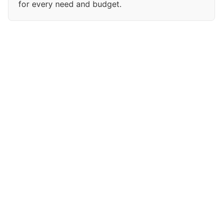
for every need and budget.