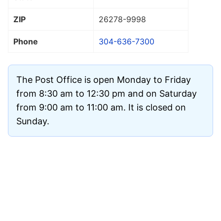
ZIP
26278
-9998
Phone
304-636-7300
The Post Office is open Monday to Friday
from 8:30 am to 12:30 pm and on Saturday
from 9:00 am to 11:00 am. It is closed on
Sunday.