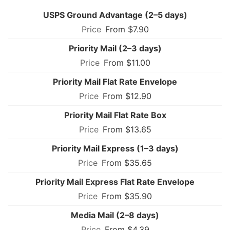
USPS Ground Advantage (2–5 days)
From $7.90
Priority Mail (2–3 days)
From $11.00
Priority Mail Flat Rate Envelope
From $12.90
Priority Mail Flat Rate Box
From $13.65
Priority Mail Express (1–3 days)
From $35.65
Priority Mail Express Flat Rate Envelope
From $35.90
Media Mail (2–8 days)
From $4.39