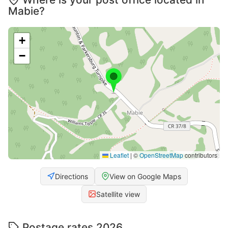
Mabie?
+
−
Leaflet
|
©
OpenStreetMap
contributors
Directions
View on Google Maps
Satellite view
Postage rates 2026