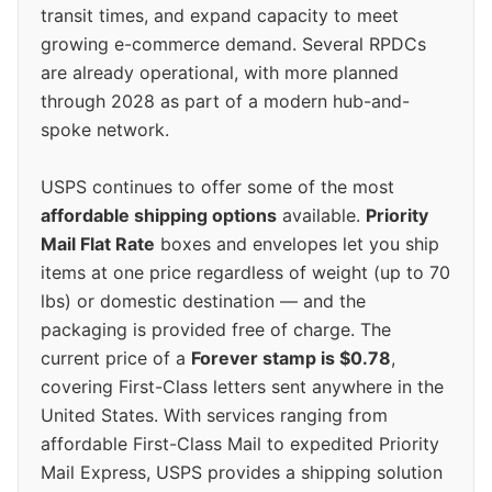
transit times, and expand capacity to meet
growing e-commerce demand. Several RPDCs
are already operational, with more planned
through 2028 as part of a modern hub-and-
spoke network.
USPS continues to offer some of the most
affordable shipping options
available.
Priority
Mail Flat Rate
boxes and envelopes let you ship
items at one price regardless of weight (up to 70
lbs) or domestic destination — and the
packaging is provided free of charge. The
current price of a
Forever stamp is $0.78
,
covering First-Class letters sent anywhere in the
United States. With services ranging from
affordable First-Class Mail to expedited Priority
Mail Express, USPS provides a shipping solution