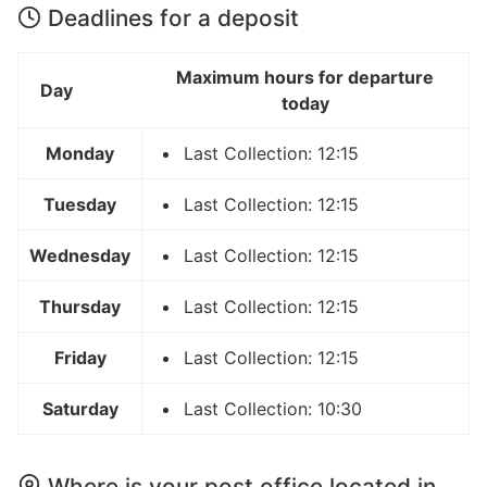
Deadlines for a deposit
Maximum hours for departure
Day
today
Monday
Last Collection: 12:15
Tuesday
Last Collection: 12:15
Wednesday
Last Collection: 12:15
Thursday
Last Collection: 12:15
Friday
Last Collection: 12:15
Saturday
Last Collection: 10:30
Where is your post office located in