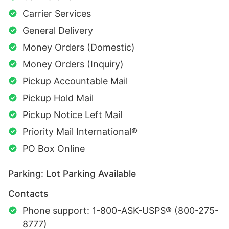
Carrier Services
General Delivery
Money Orders (Domestic)
Money Orders (Inquiry)
Pickup Accountable Mail
Pickup Hold Mail
Pickup Notice Left Mail
Priority Mail International®
PO Box Online
Parking: Lot Parking Available
Contacts
Phone support: 1-800-ASK-USPS® (800-275-
8777)