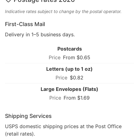
Indicative rates subject to change by the postal operator.
First-Class Mail
Delivery in 1–5 business days.
Postcards
From $0.65
Letters (up to 1 oz)
$0.82
Large Envelopes (Flats)
From $1.69
Shipping Services
USPS domestic shipping prices at the Post Office
(retail rates).