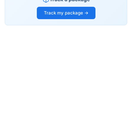
Track my package →