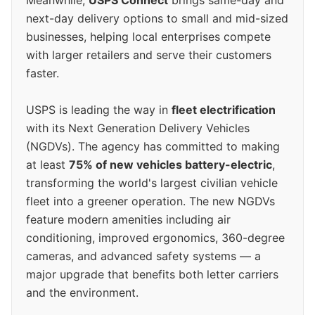
next-day delivery options to small and mid-sized
businesses, helping local enterprises compete
with larger retailers and serve their customers
faster.
USPS is leading the way in
fleet electrification
with its Next Generation Delivery Vehicles
(NGDVs). The agency has committed to making
at least
75% of new vehicles battery-electric
,
transforming the world's largest civilian vehicle
fleet into a greener operation. The new NGDVs
feature modern amenities including air
conditioning, improved ergonomics, 360-degree
cameras, and advanced safety systems — a
major upgrade that benefits both letter carriers
and the environment.