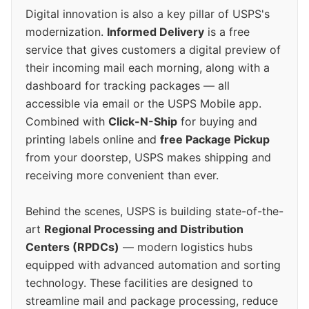
Digital innovation is also a key pillar of USPS's
modernization.
Informed Delivery
is a free
service that gives customers a digital preview of
their incoming mail each morning, along with a
dashboard for tracking packages — all
accessible via email or the USPS Mobile app.
Combined with
Click-N-Ship
for buying and
printing labels online and
free Package Pickup
from your doorstep, USPS makes shipping and
receiving more convenient than ever.
Behind the scenes, USPS is building state-of-the-
art
Regional Processing and Distribution
Centers (RPDCs)
— modern logistics hubs
equipped with advanced automation and sorting
technology. These facilities are designed to
streamline mail and package processing, reduce