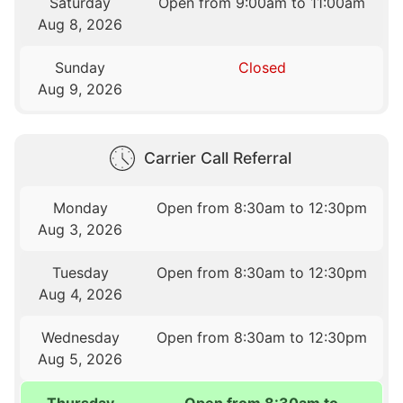
Saturday
Open from 9:00am to 11:00am
Aug 8, 2026
Sunday
Closed
Aug 9, 2026
Carrier Call Referral
Monday
Open from 8:30am to 12:30pm
Aug 3, 2026
Tuesday
Open from 8:30am to 12:30pm
Aug 4, 2026
Wednesday
Open from 8:30am to 12:30pm
Aug 5, 2026
Thursday
Open from 8:30am to