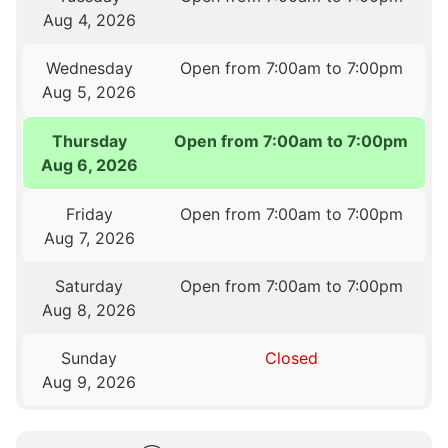
Aug 4, 2026
Wednesday
Open from 7:00am to 7:00pm
Aug 5, 2026
Thursday
Open from 7:00am to 7:00pm
Aug 6, 2026
Friday
Open from 7:00am to 7:00pm
Aug 7, 2026
Saturday
Open from 7:00am to 7:00pm
Aug 8, 2026
Sunday
Closed
Aug 9, 2026