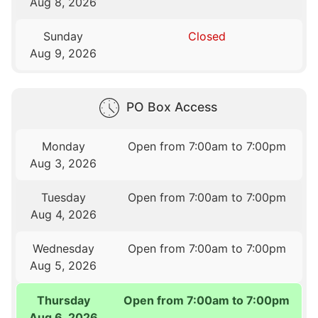
Aug 8, 2026
Sunday
Closed
Aug 9, 2026
PO Box Access
Monday
Open from 7:00am to 7:00pm
Aug 3, 2026
Tuesday
Open from 7:00am to 7:00pm
Aug 4, 2026
Wednesday
Open from 7:00am to 7:00pm
Aug 5, 2026
Thursday
Open from 7:00am to 7:00pm
Aug 6, 2026