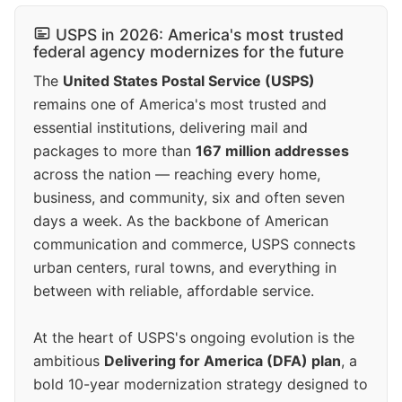
USPS in 2026: America's most trusted
federal agency modernizes for the future
The
United States Postal Service (USPS)
remains one of America's most trusted and
essential institutions, delivering mail and
packages to more than
167 million addresses
across the nation — reaching every home,
business, and community, six and often seven
days a week. As the backbone of American
communication and commerce, USPS connects
urban centers, rural towns, and everything in
between with reliable, affordable service.
At the heart of USPS's ongoing evolution is the
ambitious
Delivering for America (DFA) plan
, a
bold 10-year modernization strategy designed to