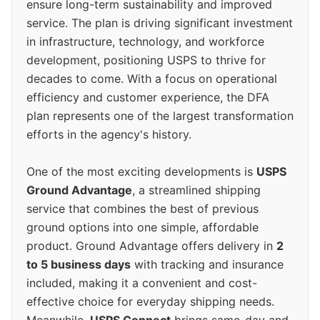
ensure long-term sustainability and improved
service. The plan is driving significant investment
in infrastructure, technology, and workforce
development, positioning USPS to thrive for
decades to come. With a focus on operational
efficiency and customer experience, the DFA
plan represents one of the largest transformation
efforts in the agency's history.
One of the most exciting developments is
USPS
Ground Advantage
, a streamlined shipping
service that combines the best of previous
ground options into one simple, affordable
product. Ground Advantage offers delivery in
2
to 5 business days
with tracking and insurance
included, making it a convenient and cost-
effective choice for everyday shipping needs.
Meanwhile,
USPS Connect
brings same-day and