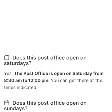
Does this post office open on
saturdays?
Yes,
The Post Office is open on Saturday from
8:30 am to 12:00 pm.
You can get there at the
times indicated.
Does this post office open on
sundays?