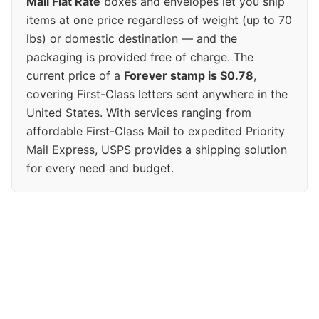
Mail Flat Rate
boxes and envelopes let you ship
items at one price regardless of weight (up to 70
lbs) or domestic destination — and the
packaging is provided free of charge. The
current price of a
Forever stamp is $0.78
,
covering First-Class letters sent anywhere in the
United States. With services ranging from
affordable First-Class Mail to expedited Priority
Mail Express, USPS provides a shipping solution
for every need and budget.