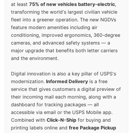
at least
75% of new vehicles battery-electric
,
transforming the world's largest civilian vehicle
fleet into a greener operation. The new NGDVs
feature modern amenities including air
conditioning, improved ergonomics, 360-degree
cameras, and advanced safety systems — a
major upgrade that benefits both letter carriers
and the environment.
Digital innovation is also a key pillar of USPS's
modernization.
Informed Delivery
is a free
service that gives customers a digital preview of
their incoming mail each morning, along with a
dashboard for tracking packages — all
accessible via email or the USPS Mobile app.
Combined with
Click-N-Ship
for buying and
printing labels online and
free Package Pickup