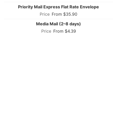
Priority Mail Express Flat Rate Envelope
From $35.90
Media Mail (2–8 days)
From $4.39