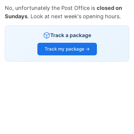
No, unfortunately the Post Office is
closed on
Sundays
. Look at next week's opening hours.
Track a package
Track my package →