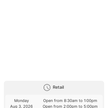
Retail
Monday
Open from 8:30am to 1:00pm
Aug 3, 2026
Open from 2:00pm to 5:00pm