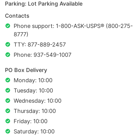
Parking: Lot Parking Available
Contacts
Phone support: 1-800-ASK-USPS® (800-275-
8777)
TTY: 877-889-2457
Phone: 937-549-1007
PO Box Delivery
Monday: 10:00
Tuesday: 10:00
Wednesday: 10:00
Thursday: 10:00
Friday: 10:00
Saturday: 10:00