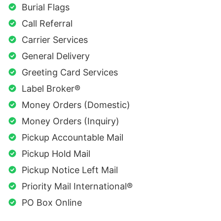
Burial Flags
Call Referral
Carrier Services
General Delivery
Greeting Card Services
Label Broker®
Money Orders (Domestic)
Money Orders (Inquiry)
Pickup Accountable Mail
Pickup Hold Mail
Pickup Notice Left Mail
Priority Mail International®
PO Box Online