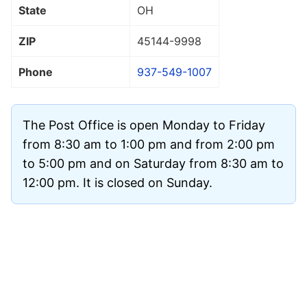
State
OH
ZIP
45144
-9998
Phone
937-549-1007
The Post Office is open Monday to Friday
from 8:30 am to 1:00 pm and from 2:00 pm
to 5:00 pm and on Saturday from 8:30 am to
12:00 pm. It is closed on Sunday.