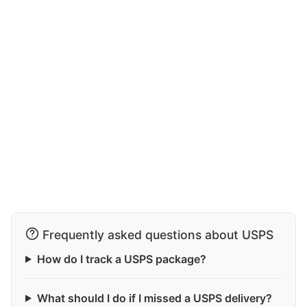
Frequently asked questions about USPS
How do I track a USPS package?
What should I do if I missed a USPS delivery?