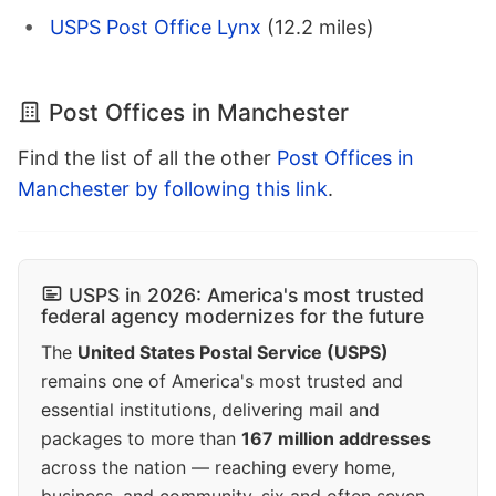
USPS Post Office Lynx
(12.2 miles)
Post Offices in Manchester
Find the list of all the other
Post Offices in
Manchester by following this link
.
USPS in 2026: America's most trusted
federal agency modernizes for the future
The
United States Postal Service (USPS)
remains one of America's most trusted and
essential institutions, delivering mail and
packages to more than
167 million addresses
across the nation — reaching every home,
business, and community, six and often seven