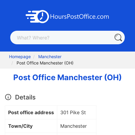
Homepage
Manchester
Post Office Manchester (OH)
Post Office Manchester (OH)
Details
Post office address
301 Pike St
Town/City
Manchester