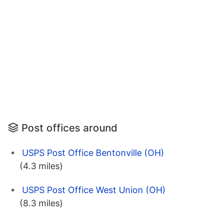
Post offices around
USPS Post Office Bentonville (OH)
(4.3 miles)
USPS Post Office West Union (OH)
(8.3 miles)