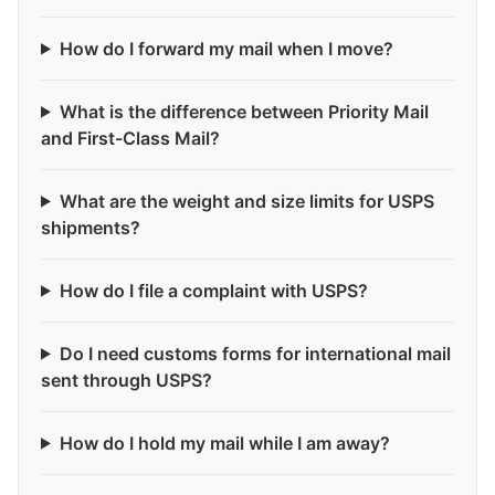
How do I forward my mail when I move?
What is the difference between Priority Mail
and First-Class Mail?
What are the weight and size limits for USPS
shipments?
How do I file a complaint with USPS?
Do I need customs forms for international mail
sent through USPS?
How do I hold my mail while I am away?