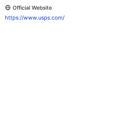
Official Website
https://www.usps.com/