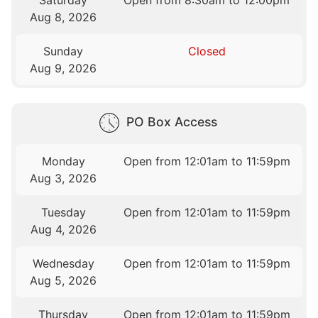
Saturday
Open from 8:30am to 12:00pm
Aug 8, 2026
Sunday
Closed
Aug 9, 2026
PO Box Access
Monday
Open from 12:01am to 11:59pm
Aug 3, 2026
Tuesday
Open from 12:01am to 11:59pm
Aug 4, 2026
Wednesday
Open from 12:01am to 11:59pm
Aug 5, 2026
Thursday
Open from 12:01am to 11:59pm