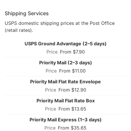
Shipping Services
USPS domestic shipping prices at the Post Office
(retail rates).
USPS Ground Advantage (2–5 days)
From $7.90
Priority Mail (2–3 days)
From $11.00
Priority Mail Flat Rate Envelope
From $12.90
Priority Mail Flat Rate Box
From $13.65
Priority Mail Express (1–3 days)
From $35.65