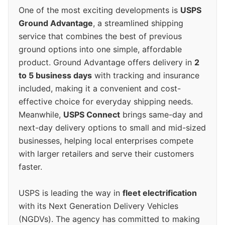
One of the most exciting developments is
USPS
Ground Advantage
, a streamlined shipping
service that combines the best of previous
ground options into one simple, affordable
product. Ground Advantage offers delivery in
2
to 5 business days
with tracking and insurance
included, making it a convenient and cost-
effective choice for everyday shipping needs.
Meanwhile,
USPS Connect
brings same-day and
next-day delivery options to small and mid-sized
businesses, helping local enterprises compete
with larger retailers and serve their customers
faster.
USPS is leading the way in
fleet electrification
with its Next Generation Delivery Vehicles
(NGDVs). The agency has committed to making