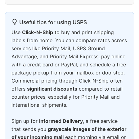
Useful tips for using USPS
Use
Click-N-Ship
to buy and print shipping
labels from home. You can compare rates across
services like Priority Mail, USPS Ground
Advantage, and Priority Mail Express, pay online
with a credit card or PayPal, and schedule a free
package pickup from your mailbox or doorstep.
Commercial pricing through Click-N-Ship often
offers
significant discounts
compared to retail
counter prices, especially for Priority Mail and
international shipments.
Sign up for
Informed Delivery
, a free service
that sends you
grayscale images of the exterior
of your incoming mail
each morning via email or