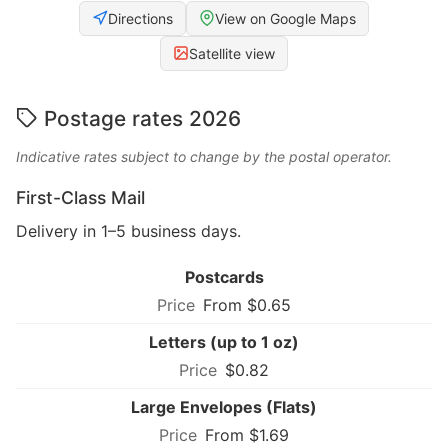
Directions
View on Google Maps
Satellite view
Postage rates 2026
Indicative rates subject to change by the postal operator.
First-Class Mail
Delivery in 1–5 business days.
Postcards
From $0.65
Letters (up to 1 oz)
$0.82
Large Envelopes (Flats)
From $1.69