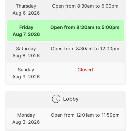
Thursday
Open from 8:30am to 5:00pm
Aug 6, 2026
Friday
Open from 8:30am to 5:00pm
Aug 7, 2026
Saturday
Open from 8:30am to 12:00pm
Aug 8, 2026
Sunday
Closed
Aug 9, 2026
Lobby
Monday
Open from 12:01am to 11:59pm
Aug 3, 2026