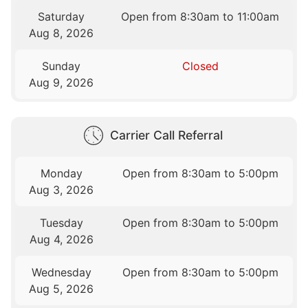
Saturday
Open from 8:30am to 11:00am
Aug 8, 2026
Sunday
Closed
Aug 9, 2026
Carrier Call Referral
Monday
Open from 8:30am to 5:00pm
Aug 3, 2026
Tuesday
Open from 8:30am to 5:00pm
Aug 4, 2026
Wednesday
Open from 8:30am to 5:00pm
Aug 5, 2026