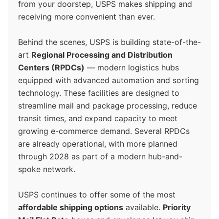
from your doorstep, USPS makes shipping and
receiving more convenient than ever.
Behind the scenes, USPS is building state-of-the-
art
Regional Processing and Distribution
Centers (RPDCs)
— modern logistics hubs
equipped with advanced automation and sorting
technology. These facilities are designed to
streamline mail and package processing, reduce
transit times, and expand capacity to meet
growing e-commerce demand. Several RPDCs
are already operational, with more planned
through 2028 as part of a modern hub-and-
spoke network.
USPS continues to offer some of the most
affordable shipping options
available.
Priority