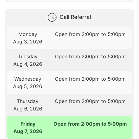
Call Referral
Monday
Open from 2:00pm to 5:00pm
Aug 3, 2026
Tuesday
Open from 2:00pm to 5:00pm
Aug 4, 2026
Wednesday
Open from 2:00pm to 5:00pm
Aug 5, 2026
Thursday
Open from 2:00pm to 5:00pm
Aug 6, 2026
Friday
Open from 2:00pm to 5:00pm
Aug 7, 2026