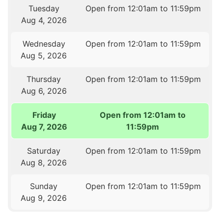
Tuesday
Open from 12:01am to 11:59pm
Aug 4, 2026
Wednesday
Open from 12:01am to 11:59pm
Aug 5, 2026
Thursday
Open from 12:01am to 11:59pm
Aug 6, 2026
Friday
Open from 12:01am to
Aug 7, 2026
11:59pm
Saturday
Open from 12:01am to 11:59pm
Aug 8, 2026
Sunday
Open from 12:01am to 11:59pm
Aug 9, 2026