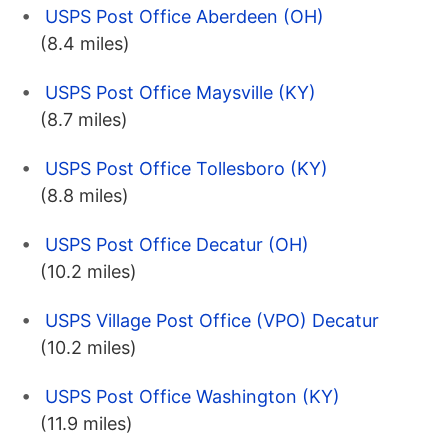
USPS Post Office Aberdeen (OH)
(8.4 miles)
USPS Post Office Maysville (KY)
(8.7 miles)
USPS Post Office Tollesboro (KY)
(8.8 miles)
USPS Post Office Decatur (OH)
(10.2 miles)
USPS Village Post Office (VPO) Decatur
(10.2 miles)
USPS Post Office Washington (KY)
(11.9 miles)