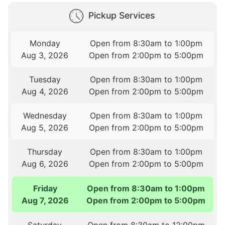
Pickup Services
Monday
Open from 8:30am to 1:00pm
Aug 3, 2026
Open from 2:00pm to 5:00pm
Tuesday
Open from 8:30am to 1:00pm
Aug 4, 2026
Open from 2:00pm to 5:00pm
Wednesday
Open from 8:30am to 1:00pm
Aug 5, 2026
Open from 2:00pm to 5:00pm
Thursday
Open from 8:30am to 1:00pm
Aug 6, 2026
Open from 2:00pm to 5:00pm
Friday
Open from 8:30am to 1:00pm
Aug 7, 2026
Open from 2:00pm to 5:00pm