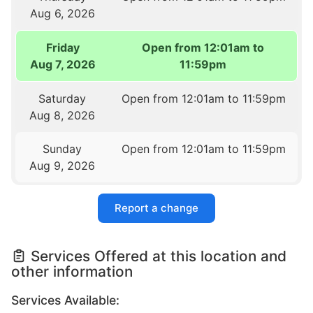
Aug 6, 2026
Friday
Open from 12:01am to
Aug 7, 2026
11:59pm
Saturday
Open from 12:01am to 11:59pm
Aug 8, 2026
Sunday
Open from 12:01am to 11:59pm
Aug 9, 2026
Report a change
Services Offered at this location and
other information
Services Available: