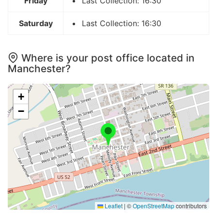
Friday
Last Collection: 16:30
Saturday
Last Collection: 16:30
Where is your post office located in
Manchester?
+
−
Leaflet
|
©
OpenStreetMap
contributors