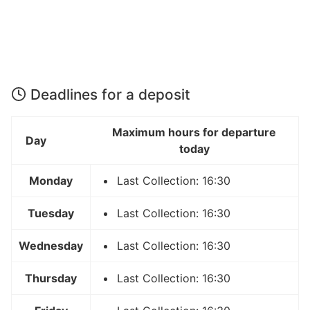
Deadlines for a deposit
Maximum hours for departure
Day
today
Monday
Last Collection: 16:30
Tuesday
Last Collection: 16:30
Wednesday
Last Collection: 16:30
Thursday
Last Collection: 16:30