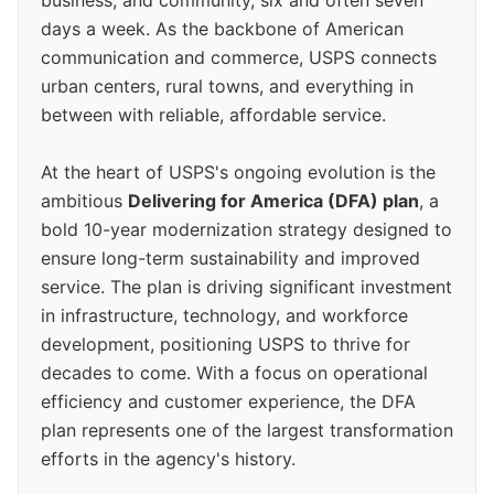
days a week. As the backbone of American
communication and commerce, USPS connects
urban centers, rural towns, and everything in
between with reliable, affordable service.
At the heart of USPS's ongoing evolution is the
ambitious
Delivering for America (DFA) plan
, a
bold 10-year modernization strategy designed to
ensure long-term sustainability and improved
service. The plan is driving significant investment
in infrastructure, technology, and workforce
development, positioning USPS to thrive for
decades to come. With a focus on operational
efficiency and customer experience, the DFA
plan represents one of the largest transformation
efforts in the agency's history.