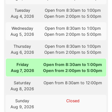
Tuesday
Open from 8:30am to 1:00pm
Aug 4, 2026
Open from 2:00pm to 5:00pm
Wednesday
Open from 8:30am to 1:00pm
Aug 5, 2026
Open from 2:00pm to 5:00pm
Thursday
Open from 8:30am to 1:00pm
Aug 6, 2026
Open from 2:00pm to 5:00pm
Friday
Open from 8:30am to 1:00pm
Aug 7, 2026
Open from 2:00pm to 5:00pm
Saturday
Open from 8:30am to 12:00pm
Aug 8, 2026
Sunday
Closed
Aug 9, 2026