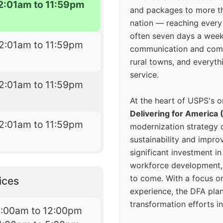
2:01am to 11:59pm
and packages to more 
nation — reaching every
often seven days a wee
2:01am to 11:59pm
communication and comm
rural towns, and everyth
service.
2:01am to 11:59pm
At the heart of USPS's o
Delivering for America 
2:01am to 11:59pm
modernization strategy 
sustainability and improv
significant investment in
workforce development, 
to come. With a focus o
ices
experience, the DFA plan
transformation efforts in
8:00am to 12:00pm