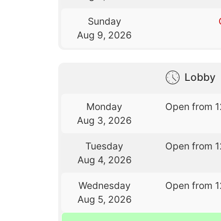
Sunday
Aug 9, 2026
Lobby
Monday
Open from 1
Aug 3, 2026
Tuesday
Open from 1
Aug 4, 2026
Wednesday
Open from 1
Aug 5, 2026