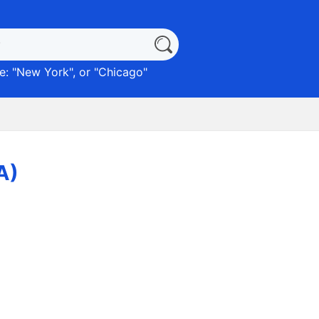
: "
New York
", or "
Chicago
"
A)