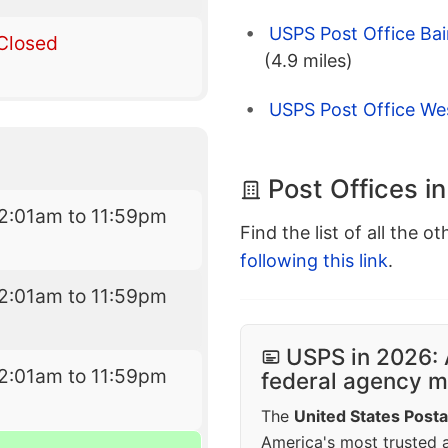
USPS Post Office Bai
Closed
(4.9 miles)
USPS Post Office Wes
Post Offices i
2:01am to 11:59pm
Find the list of all the o
following this link
.
2:01am to 11:59pm
USPS in 2026: 
2:01am to 11:59pm
federal agency mo
The
United States Posta
America's most trusted an