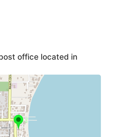
post office located in