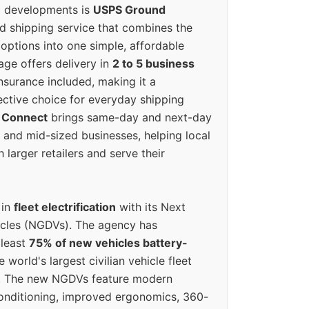
g developments is
USPS Ground
ed shipping service that combines the
options into one simple, affordable
ge offers delivery in
2 to 5 business
nsurance included, making it a
ective choice for everyday shipping
 Connect
brings same-day and next-day
l and mid-sized businesses, helping local
larger retailers and serve their
 in
fleet electrification
with its Next
icles (NGDVs). The agency has
 least
75% of new vehicles battery-
e world's largest civilian vehicle fleet
n. The new NGDVs feature modern
conditioning, improved ergonomics, 360-