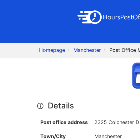
Homepage
Manchester
Post Office 
Details
Post office address
2325 Colchester D
Town/City
Manchester