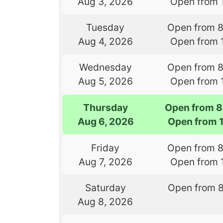
Aug 3, 2026
Open from 
Tuesday
Open from 
Aug 4, 2026
Open from 
Wednesday
Open from 
Aug 5, 2026
Open from 
Thursday
Open from 8
Aug 6, 2026
Open from 
Friday
Open from 
Aug 7, 2026
Open from 
Saturday
Open from 
Aug 8, 2026