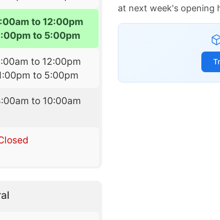
at next week's opening 
:00am to 12:00pm
1:00pm to 5:00pm
8:00am to 12:00pm
T
1:00pm to 5:00pm
8:00am to 10:00am
Closed
al