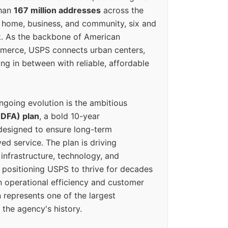
than
167 million addresses
across the
 home, business, and community, six and
k. As the backbone of American
erce, USPS connects urban centers,
ing in between with reliable, affordable
ngoing evolution is the ambitious
(DFA) plan
, a bold 10-year
designed to ensure long-term
ed service. The plan is driving
 infrastructure, technology, and
positioning USPS to thrive for decades
n operational efficiency and customer
 represents one of the largest
 the agency's history.