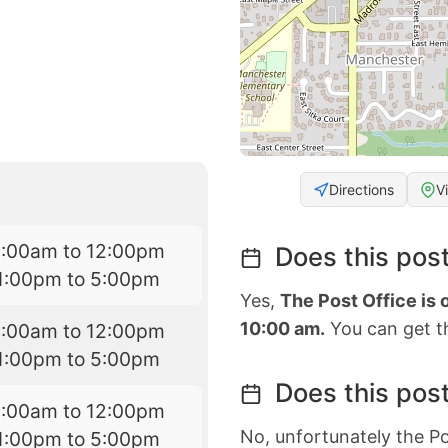
Directions
V
8:00am to 12:00pm
Does this post
1:00pm to 5:00pm
Yes,
The Post Office is
10:00 am.
You can get th
8:00am to 12:00pm
1:00pm to 5:00pm
Does this post
8:00am to 12:00pm
No, unfortunately the Po
1:00pm to 5:00pm