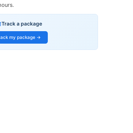
hours.
Track a package
rack my package →