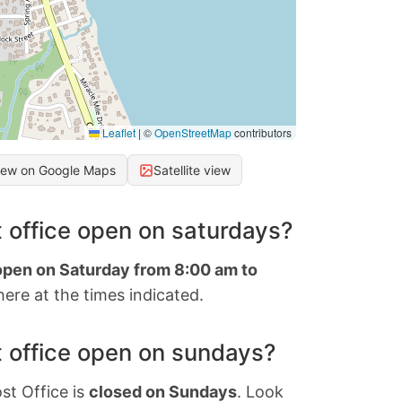
Leaflet
|
©
OpenStreetMap
contributors
iew on Google Maps
Satellite view
 office open on saturdays?
 open on Saturday from 8:00 am to
ere at the times indicated.
 office open on sundays?
st Office is
closed on Sundays
. Look