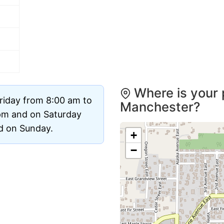
Where is your 
riday from 8:00 am to
Manchester?
pm and on Saturday
ed on Sunday.
+
−