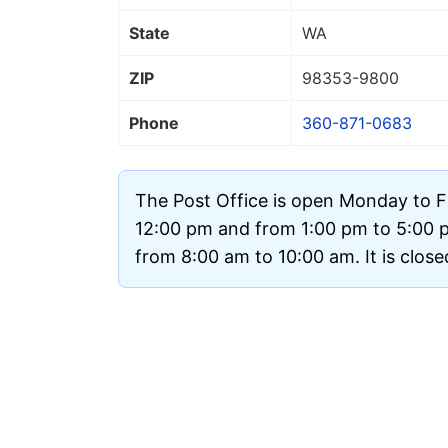
State
WA
ZIP
98353
-9800
Phone
360-871-0683
The Post Office is open Monday to F
12:00 pm and from 1:00 pm to 5:00 
from 8:00 am to 10:00 am. It is clos