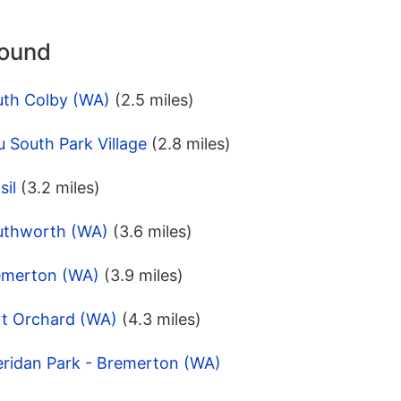
round
uth Colby (WA)
(2.5 miles)
 South Park Village
(2.8 miles)
sil
(3.2 miles)
uthworth (WA)
(3.6 miles)
emerton (WA)
(3.9 miles)
rt Orchard (WA)
(4.3 miles)
eridan Park - Bremerton (WA)