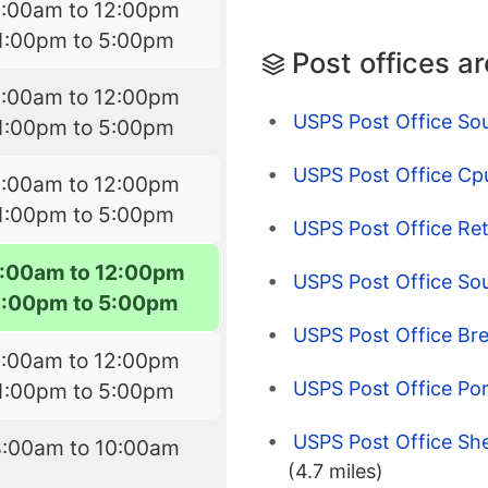
8:00am to 12:00pm
1:00pm to 5:00pm
Post offices a
8:00am to 12:00pm
USPS Post Office So
1:00pm to 5:00pm
USPS Post Office Cpu
8:00am to 12:00pm
1:00pm to 5:00pm
USPS Post Office Ret
:00am to 12:00pm
USPS Post Office So
1:00pm to 5:00pm
USPS Post Office Br
8:00am to 12:00pm
USPS Post Office Po
1:00pm to 5:00pm
USPS Post Office Sh
8:00am to 10:00am
(4.7 miles)