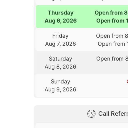
Thursday
Open from 8
Aug 6, 2026
Open from 
Friday
Open from 
Aug 7, 2026
Open from 
Saturday
Open from 
Aug 8, 2026
Sunday
Aug 9, 2026
Call Referr