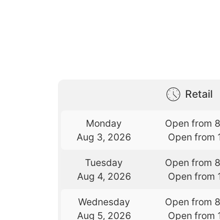
Retail
Monday
Open from 
Aug 3, 2026
Open from 
Tuesday
Open from 
Aug 4, 2026
Open from 
Wednesday
Open from 
Aug 5, 2026
Open from 