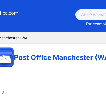
For example
Manchester (WA)
Post Office Manchester (W
r Se