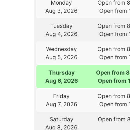
Monday
Open from 
Aug 3, 2026
Open from 
Tuesday
Open from 
Aug 4, 2026
Open from 
Wednesday
Open from 
Aug 5, 2026
Open from 
Thursday
Open from 8
Aug 6, 2026
Open from 
Friday
Open from 
Aug 7, 2026
Open from 
Saturday
Open from 
Aug 8, 2026