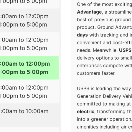
1:00pm to 5:00pm
One of the most excitin
Advantage
, a streamlin
8:00am to 12:00pm
best of previous ground 
1:00pm to 5:00pm
product. Ground Advanta
days
with tracking and i
8:00am to 12:00pm
convenient and cost-eff
1:00pm to 5:00pm
needs. Meanwhile,
USPS
delivery options to smal
:00am to 12:00pm
enterprises compete with 
1:00pm to 5:00pm
customers faster.
8:00am to 12:00pm
USPS is leading the way
1:00pm to 5:00pm
Generation Delivery Veh
committed to making at
8:00am to 10:00am
electric
, transforming th
into a greener operatio
amenities including air 