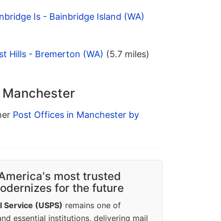
nbridge Is - Bainbridge Island (WA)
t Hills - Bremerton (WA)
(5.7 miles)
n Manchester
ther
Post Offices in Manchester by
America's most trusted
dernizes for the future
l Service (USPS)
remains one of
d essential institutions, delivering mail