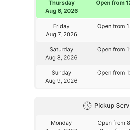
Thursday
Open from 1
Aug 6, 2026
Friday
Open from 1
Aug 7, 2026
Saturday
Open from 1
Aug 8, 2026
Sunday
Open from 1
Aug 9, 2026
Pickup Serv
Monday
Open from 