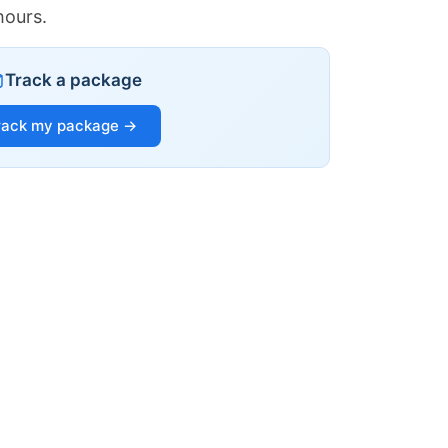
hours.
Track a package
rack my package →