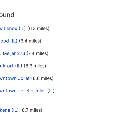
round
w Lenox (IL)
(6.3 miles)
ood (IL)
(6.4 miles)
u Meijer 273
(7.4 miles)
nkfort (IL)
(8.3 miles)
wntown Joliet
(8.6 miles)
ntown Joliet - Joliet (IL)
kena (IL)
(8.7 miles)