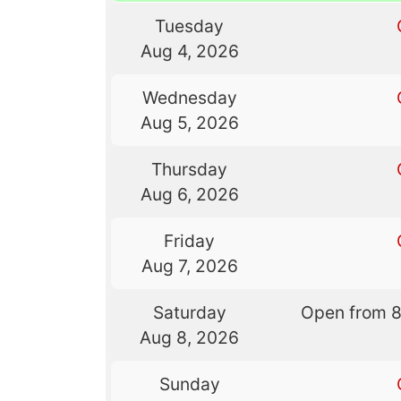
Tuesday
Aug 4, 2026
Wednesday
Aug 5, 2026
Thursday
Aug 6, 2026
Friday
Aug 7, 2026
Saturday
Open from 
Aug 8, 2026
Sunday