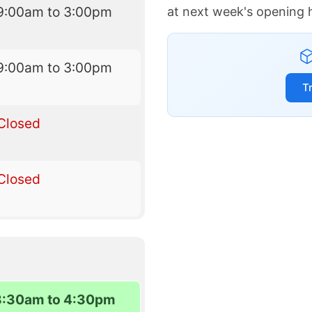
9:00am to 3:00pm
at next week's opening 
9:00am to 3:00pm
T
Closed
Closed
8:30am to 4:30pm