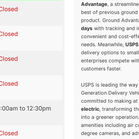
Advantage
, a streamlin
Closed
best of previous ground 
product. Ground Advanta
days
with tracking and i
Closed
convenient and cost-eff
needs. Meanwhile,
USPS
delivery options to smal
Closed
enterprises compete with 
customers faster.
Closed
USPS is leading the way
Generation Delivery Veh
committed to making at
8:00am to 12:30pm
electric
, transforming th
into a greener operatio
amenities including air 
Closed
degree cameras, and ad