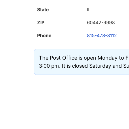
State
IL
ZIP
60442
-9998
Phone
815-478-3112
The Post Office is open Monday to F
3:00 pm. It is closed Saturday and S