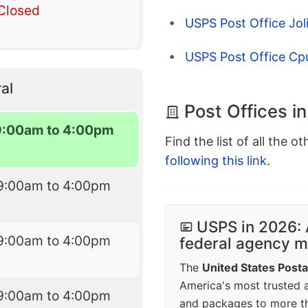
Closed
USPS Post Office Joli
USPS Post Office Cp
al
Post Offices i
9:00am to 4:00pm
Find the list of all the o
following this link
.
9:00am to 4:00pm
USPS in 2026: 
9:00am to 4:00pm
federal agency mo
The
United States Posta
America's most trusted an
9:00am to 4:00pm
and packages to more 