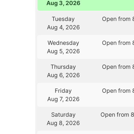
Aug 3, 2026
Tuesday
Open from 
Aug 4, 2026
Wednesday
Open from 
Aug 5, 2026
Thursday
Open from 
Aug 6, 2026
Friday
Open from 
Aug 7, 2026
Saturday
Open from 
Aug 8, 2026