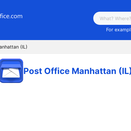
For example
anhattan (IL)
Post Office Manhattan (IL