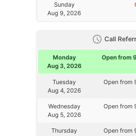
Sunday
Aug 9, 2026
Call Referr
Monday
Open from 
Aug 3, 2026
Tuesday
Open from 
Aug 4, 2026
Wednesday
Open from 
Aug 5, 2026
Thursday
Open from 