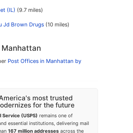
et (IL)
(9.7 miles)
u Jd Brown Drugs
(10 miles)
n Manhattan
ther
Post Offices in Manhattan by
America's most trusted
dernizes for the future
l Service (USPS)
remains one of
d essential institutions, delivering mail
than
167 million addresses
across the