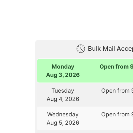
Bulk Mail Acc
Monday
Open from 
Aug 3, 2026
Tuesday
Open from 
Aug 4, 2026
Wednesday
Open from 
Aug 5, 2026