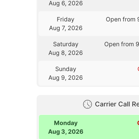
Aug 6, 2026
Friday
Open from 
Aug 7, 2026
Saturday
Open from 
Aug 8, 2026
Sunday
Aug 9, 2026
Carrier Call Re
Monday
Aug 3, 2026