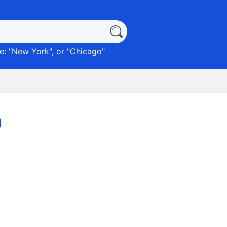
: "
New York
", or "
Chicago
"
)