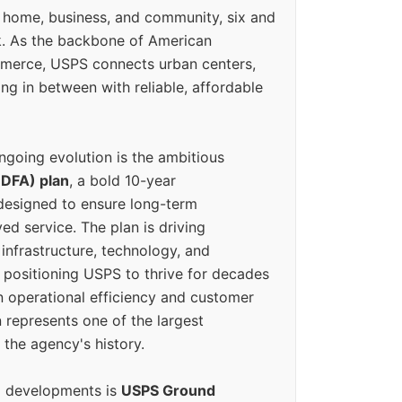
 home, business, and community, six and
k. As the backbone of American
erce, USPS connects urban centers,
ing in between with reliable, affordable
ngoing evolution is the ambitious
(DFA) plan
, a bold 10-year
designed to ensure long-term
ed service. The plan is driving
 infrastructure, technology, and
positioning USPS to thrive for decades
n operational efficiency and customer
 represents one of the largest
 the agency's history.
g developments is
USPS Ground