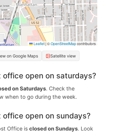
Leaflet
|
©
OpenStreetMap
contributors
iew on Google Maps
Satellite view
 office open on saturdays?
osed on Saturdays
. Check the
w when to go during the week.
 office open on sundays?
st Office is
closed on Sundays
. Look