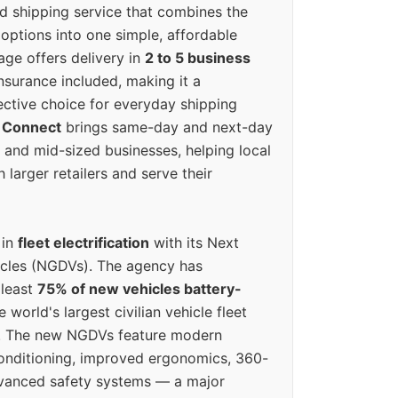
ed shipping service that combines the
options into one simple, affordable
ge offers delivery in
2 to 5 business
nsurance included, making it a
ective choice for everyday shipping
 Connect
brings same-day and next-day
l and mid-sized businesses, helping local
larger retailers and serve their
 in
fleet electrification
with its Next
icles (NGDVs). The agency has
 least
75% of new vehicles battery-
e world's largest civilian vehicle fleet
n. The new NGDVs feature modern
conditioning, improved ergonomics, 360-
vanced safety systems — a major