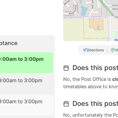
eptance
Directions
V
9:00am to 3:00pm
Does this post
No, the Post Office is
cl
9:00am to 3:00pm
timetables above to kno
9:00am to 3:00pm
Does this post
No, unfortunately the Po