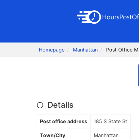
Homepage
Manhattan
Post Office M
Details
Post office address
185 S State St
Town/City
Manhattan