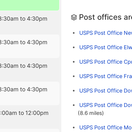
Post offices a
8:30am to 4:30pm
USPS Post Office Ne
8:30am to 4:30pm
USPS Post Office Elw
USPS Post Office Cp
8:30am to 4:30pm
USPS Post Office Fra
8:30am to 4:30pm
USPS Post Office Do
USPS Post Office Dow
8:00am to 12:00pm
(8.6 miles)
USPS Post Office Mo