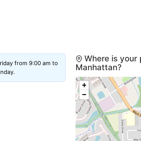
Where is your 
riday from 9:00 am to
Manhattan?
unday.
+
−