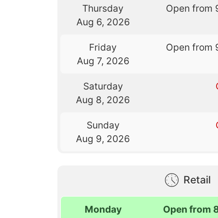
Thursday
Open from 
Aug 6, 2026
Friday
Open from 
Aug 7, 2026
Saturday
Aug 8, 2026
Sunday
Aug 9, 2026
Retail
Monday
Open from 