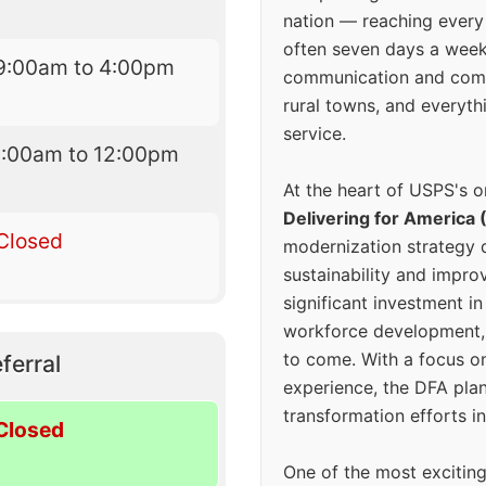
nation — reaching every
often seven days a wee
9:00am to 4:00pm
communication and comm
rural towns, and everyth
service.
9:00am to 12:00pm
At the heart of USPS's o
Delivering for America 
Closed
modernization strategy 
sustainability and improv
significant investment in
workforce development, 
to come. With a focus o
ferral
experience, the DFA plan
transformation efforts in
Closed
One of the most excitin