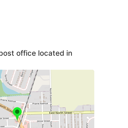
post office located in