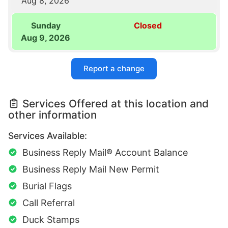
Aug 8, 2026
Sunday
Closed
Aug 9, 2026
Report a change
Services Offered at this location and
other information
Services Available:
Business Reply Mail® Account Balance
Business Reply Mail New Permit
Burial Flags
Call Referral
Duck Stamps