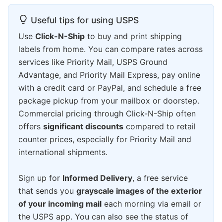
Useful tips for using USPS
Use
Click-N-Ship
to buy and print shipping
labels from home. You can compare rates across
services like Priority Mail, USPS Ground
Advantage, and Priority Mail Express, pay online
with a credit card or PayPal, and schedule a free
package pickup from your mailbox or doorstep.
Commercial pricing through Click-N-Ship often
offers
significant discounts
compared to retail
counter prices, especially for Priority Mail and
international shipments.
Sign up for
Informed Delivery
, a free service
that sends you
grayscale images of the exterior
of your incoming mail
each morning via email or
the USPS app. You can also see the status of