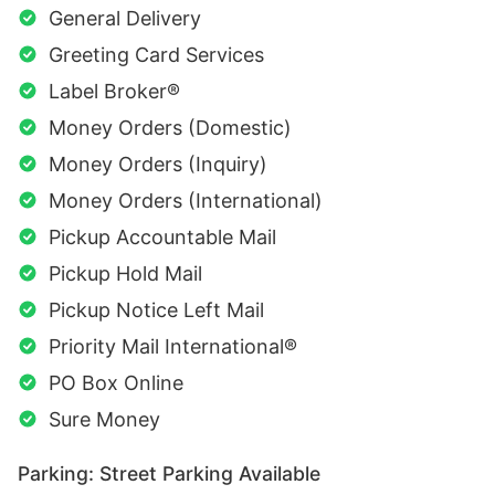
General Delivery
Greeting Card Services
Label Broker®
Money Orders (Domestic)
Money Orders (Inquiry)
Money Orders (International)
Pickup Accountable Mail
Pickup Hold Mail
Pickup Notice Left Mail
Priority Mail International®
PO Box Online
Sure Money
Parking: Street Parking Available