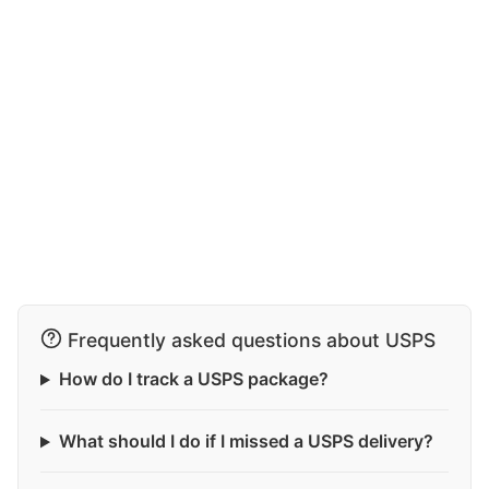
Frequently asked questions about USPS
How do I track a USPS package?
What should I do if I missed a USPS delivery?