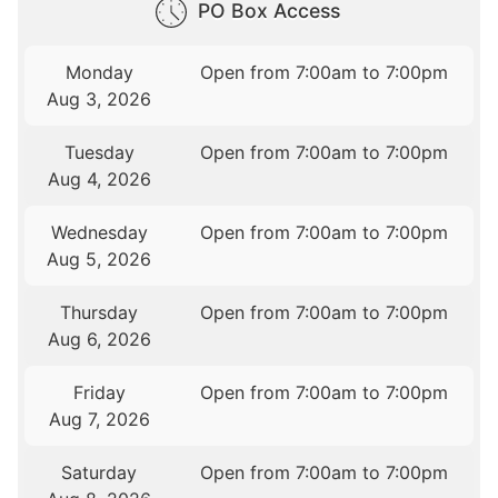
PO Box Access
Monday
Open from 7:00am to 7:00pm
Aug 3, 2026
Tuesday
Open from 7:00am to 7:00pm
Aug 4, 2026
Wednesday
Open from 7:00am to 7:00pm
Aug 5, 2026
Thursday
Open from 7:00am to 7:00pm
Aug 6, 2026
Friday
Open from 7:00am to 7:00pm
Aug 7, 2026
Saturday
Open from 7:00am to 7:00pm