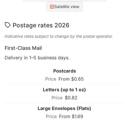
Satellite view
Postage rates 2026
Indicative rates subject to change by the postal operator.
First-Class Mail
Delivery in 1–5 business days.
Postcards
From $0.65
Letters (up to 1 oz)
$0.82
Large Envelopes (Flats)
From $1.69