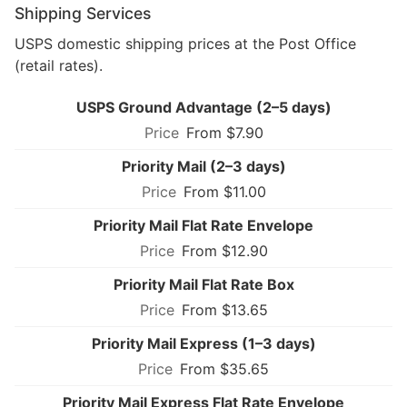
Shipping Services
USPS domestic shipping prices at the Post Office
(retail rates).
USPS Ground Advantage (2–5 days)
From $7.90
Priority Mail (2–3 days)
From $11.00
Priority Mail Flat Rate Envelope
From $12.90
Priority Mail Flat Rate Box
From $13.65
Priority Mail Express (1–3 days)
From $35.65
Priority Mail Express Flat Rate Envelope