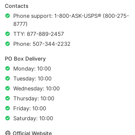
Contacts
Phone support: 1-800-ASK-USPS® (800-275-
8777)
TTY: 877-889-2457
Phone: 507-344-2232
PO Box Delivery
Monday: 10:00
Tuesday: 10:00
Wednesday: 10:00
Thursday: 10:00
Friday: 10:00
Saturday: 10:00
Official Website