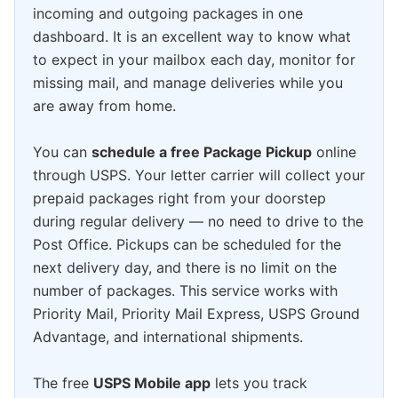
incoming and outgoing packages in one
dashboard. It is an excellent way to know what
to expect in your mailbox each day, monitor for
missing mail, and manage deliveries while you
are away from home.
You can
schedule a free Package Pickup
online
through USPS. Your letter carrier will collect your
prepaid packages right from your doorstep
during regular delivery — no need to drive to the
Post Office. Pickups can be scheduled for the
next delivery day, and there is no limit on the
number of packages. This service works with
Priority Mail, Priority Mail Express, USPS Ground
Advantage, and international shipments.
The free
USPS Mobile app
lets you track