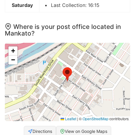
Saturday
Last Collection: 16:15
Where is your post office located in
Mankato?
+
−
Leaflet
|
©
OpenStreetMap
contributors
Directions
View on Google Maps