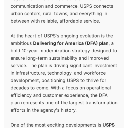
communication and commerce, USPS connects
urban centers, rural towns, and everything in
between with reliable, affordable service.
At the heart of USPS's ongoing evolution is the
ambitious
Delivering for America (DFA) plan
, a
bold 10-year modernization strategy designed to
ensure long-term sustainability and improved
service. The plan is driving significant investment
in infrastructure, technology, and workforce
development, positioning USPS to thrive for
decades to come. With a focus on operational
efficiency and customer experience, the DFA
plan represents one of the largest transformation
efforts in the agency's history.
One of the most exciting developments is
USPS