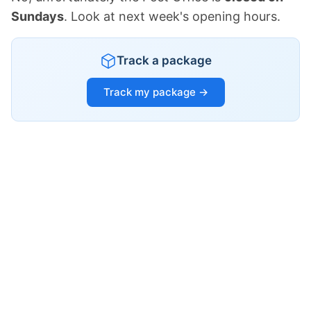
Sundays
. Look at next week's opening hours.
Track a package
Track my package →