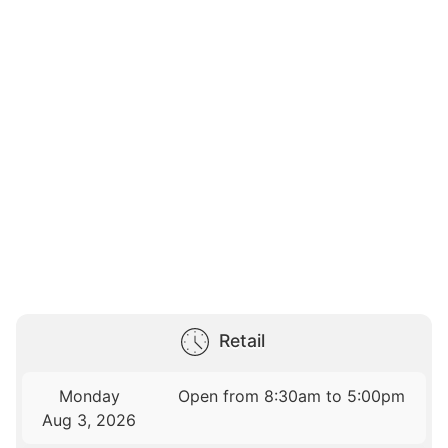
Retail
Monday
Open from 8:30am to 5:00pm
Aug 3, 2026