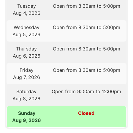
Tuesday
Open from 8:30am to 5:00pm
Aug 4, 2026
Wednesday
Open from 8:30am to 5:00pm
Aug 5, 2026
Thursday
Open from 8:30am to 5:00pm
Aug 6, 2026
Friday
Open from 8:30am to 5:00pm
Aug 7, 2026
Saturday
Open from 9:00am to 12:00pm
Aug 8, 2026
Sunday
Closed
Aug 9, 2026