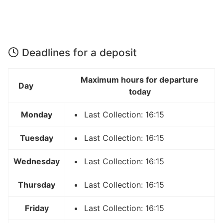
Deadlines for a deposit
Maximum hours for departure
Day
today
Monday
Last Collection: 16:15
Tuesday
Last Collection: 16:15
Wednesday
Last Collection: 16:15
Thursday
Last Collection: 16:15
Friday
Last Collection: 16:15