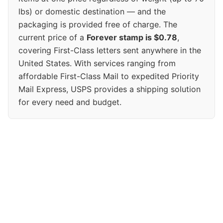
lbs) or domestic destination — and the
packaging is provided free of charge. The
current price of a
Forever stamp is $0.78
,
covering First-Class letters sent anywhere in the
United States. With services ranging from
affordable First-Class Mail to expedited Priority
Mail Express, USPS provides a shipping solution
for every need and budget.