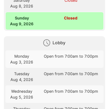
Saturday
Closed
Aug 8, 2026
Sunday
Closed
Aug 9, 2026
Lobby
Monday
Open from 7:00am to 7:00pm
Aug 3, 2026
Tuesday
Open from 7:00am to 7:00pm
Aug 4, 2026
Wednesday
Open from 7:00am to 7:00pm
Aug 5, 2026
Thursday
Open from 7:00am to 7:00pm