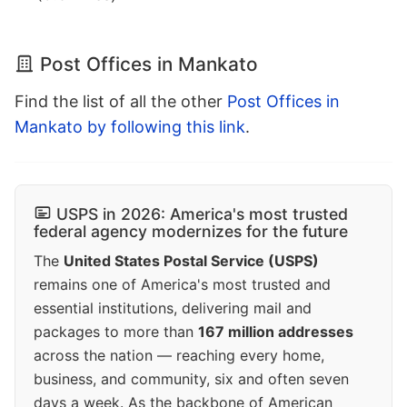
Post Offices in Mankato
Find the list of all the other
Post Offices in
Mankato by following this link
.
USPS in 2026: America's most trusted
federal agency modernizes for the future
The
United States Postal Service (USPS)
remains one of America's most trusted and
essential institutions, delivering mail and
packages to more than
167 million addresses
across the nation — reaching every home,
business, and community, six and often seven
days a week. As the backbone of American