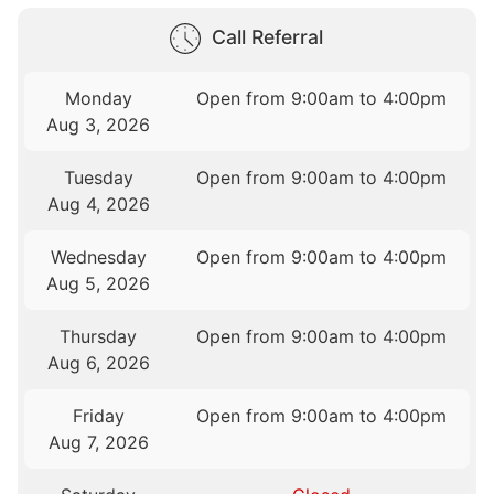
Call Referral
Monday
Open from 9:00am to 4:00pm
Aug 3, 2026
Tuesday
Open from 9:00am to 4:00pm
Aug 4, 2026
Wednesday
Open from 9:00am to 4:00pm
Aug 5, 2026
Thursday
Open from 9:00am to 4:00pm
Aug 6, 2026
Friday
Open from 9:00am to 4:00pm
Aug 7, 2026