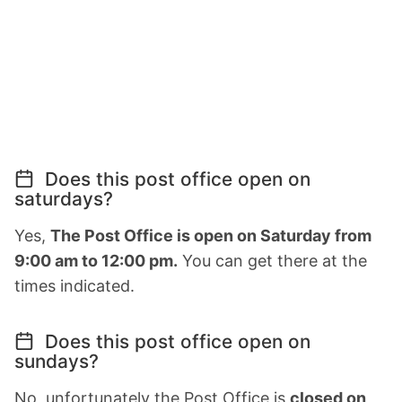
Does this post office open on
saturdays?
Yes,
The Post Office is open on Saturday from
9:00 am to 12:00 pm.
You can get there at the
times indicated.
Does this post office open on
sundays?
No, unfortunately the Post Office is
closed on