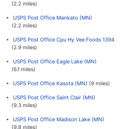
(2.2 miles)
USPS Post Office Mankato (MN)
(2.2 miles)
USPS Post Office Cpu Hy Vee Foods 1394
(2.9 miles)
USPS Post Office Eagle Lake (MN)
(6.1 miles)
USPS Post Office Kasota (MN)
(9 miles)
USPS Post Office Saint Clair (MN)
(9.3 miles)
USPS Post Office Madison Lake (MN)
(9.8 miles)