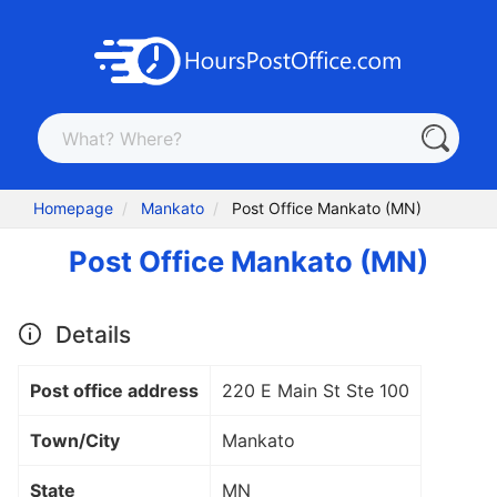
Homepage
Mankato
Post Office Mankato (MN)
Post Office Mankato (MN)
Details
Post office address
220 E Main St Ste 100
Town/City
Mankato
State
MN