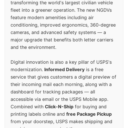
transforming the world's largest civilian vehicle
fleet into a greener operation. The new NGDVs
feature modern amenities including air
conditioning, improved ergonomics, 360-degree
cameras, and advanced safety systems — a
major upgrade that benefits both letter carriers
and the environment.
Digital innovation is also a key pillar of USPS's
modernization.
Informed Delivery
is a free
service that gives customers a digital preview of
their incoming mail each morning, along with a
dashboard for tracking packages — all
accessible via email or the USPS Mobile app.
Combined with
Click-N-Ship
for buying and
printing labels online and
free Package Pickup
from your doorstep, USPS makes shipping and