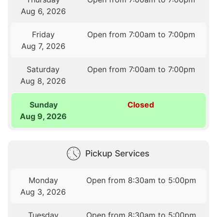
Aug 6, 2026
Friday
Open from 7:00am to 7:00pm
Aug 7, 2026
Saturday
Open from 7:00am to 7:00pm
Aug 8, 2026
Sunday
Closed
Aug 9, 2026
Pickup Services
Monday
Open from 8:30am to 5:00pm
Aug 3, 2026
Tuesday
Open from 8:30am to 5:00pm