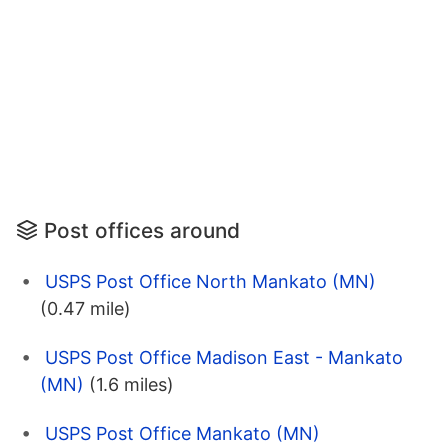
Post offices around
USPS Post Office North Mankato (MN)
(0.47 mile)
USPS Post Office Madison East - Mankato
(MN)
(1.6 miles)
USPS Post Office Mankato (MN)