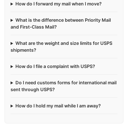
How do I forward my mail when I move?
What is the difference between Priority Mail
and First-Class Mail?
What are the weight and size limits for USPS
shipments?
How do I file a complaint with USPS?
Do I need customs forms for international mail
sent through USPS?
How do I hold my mail while I am away?