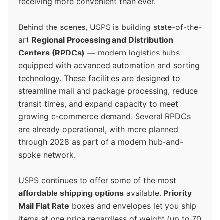
receiving more convenient than ever.
Behind the scenes, USPS is building state-of-the-
art
Regional Processing and Distribution
Centers (RPDCs)
— modern logistics hubs
equipped with advanced automation and sorting
technology. These facilities are designed to
streamline mail and package processing, reduce
transit times, and expand capacity to meet
growing e-commerce demand. Several RPDCs
are already operational, with more planned
through 2028 as part of a modern hub-and-
spoke network.
USPS continues to offer some of the most
affordable shipping options
available.
Priority
Mail Flat Rate
boxes and envelopes let you ship
items at one price regardless of weight (up to 70