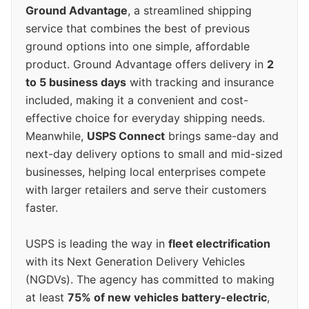
Ground Advantage
, a streamlined shipping
service that combines the best of previous
ground options into one simple, affordable
product. Ground Advantage offers delivery in
2
to 5 business days
with tracking and insurance
included, making it a convenient and cost-
effective choice for everyday shipping needs.
Meanwhile,
USPS Connect
brings same-day and
next-day delivery options to small and mid-sized
businesses, helping local enterprises compete
with larger retailers and serve their customers
faster.
USPS is leading the way in
fleet electrification
with its Next Generation Delivery Vehicles
(NGDVs). The agency has committed to making
at least
75% of new vehicles battery-electric
,