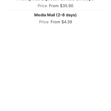
From $35.90
Media Mail (2–8 days)
From $4.39