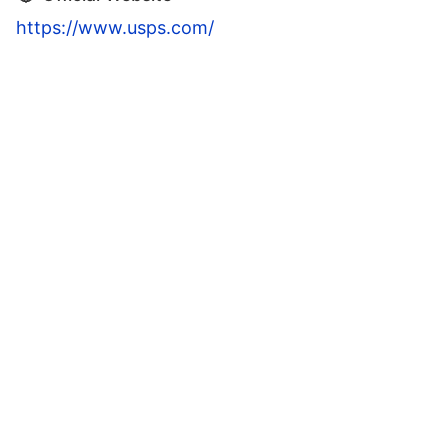
https://www.usps.com/