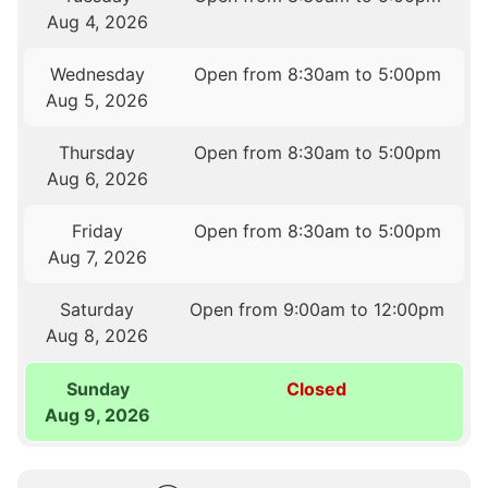
Aug 4, 2026
Wednesday
Open from 8:30am to 5:00pm
Aug 5, 2026
Thursday
Open from 8:30am to 5:00pm
Aug 6, 2026
Friday
Open from 8:30am to 5:00pm
Aug 7, 2026
Saturday
Open from 9:00am to 12:00pm
Aug 8, 2026
Sunday
Closed
Aug 9, 2026