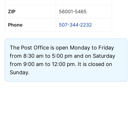
ZIP
56001
-5465
Phone
507-344-2232
The Post Office is open Monday to Friday
from 8:30 am to 5:00 pm and on Saturday
from 9:00 am to 12:00 pm. It is closed on
Sunday.