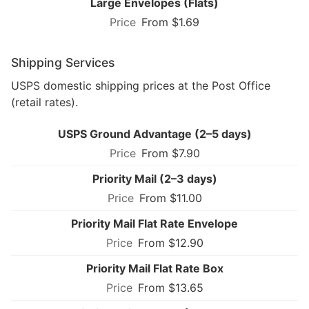
Large Envelopes (Flats)
From $1.69
Shipping Services
USPS domestic shipping prices at the Post Office
(retail rates).
USPS Ground Advantage (2–5 days)
From $7.90
Priority Mail (2–3 days)
From $11.00
Priority Mail Flat Rate Envelope
From $12.90
Priority Mail Flat Rate Box
From $13.65