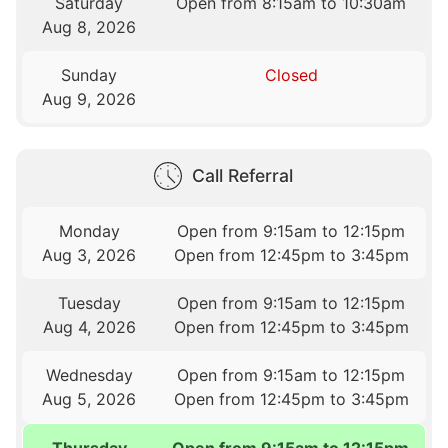
Saturday
Open from 8:15am to 10:30am
Aug 8, 2026
Sunday
Closed
Aug 9, 2026
Call Referral
Monday
Open from 9:15am to 12:15pm
Aug 3, 2026
Open from 12:45pm to 3:45pm
Tuesday
Open from 9:15am to 12:15pm
Aug 4, 2026
Open from 12:45pm to 3:45pm
Wednesday
Open from 9:15am to 12:15pm
Aug 5, 2026
Open from 12:45pm to 3:45pm
Thursday
Open from 9:15am to 12:15pm