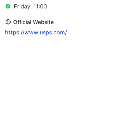
Friday: 11:00
Official Website
https://www.usps.com/