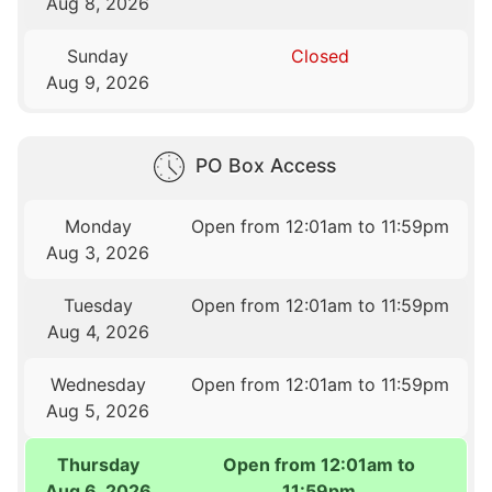
Aug 8, 2026
Sunday
Closed
Aug 9, 2026
PO Box Access
Monday
Open from 12:01am to 11:59pm
Aug 3, 2026
Tuesday
Open from 12:01am to 11:59pm
Aug 4, 2026
Wednesday
Open from 12:01am to 11:59pm
Aug 5, 2026
Thursday
Open from 12:01am to
Aug 6, 2026
11:59pm