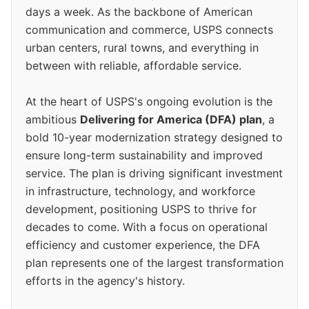
days a week. As the backbone of American
communication and commerce, USPS connects
urban centers, rural towns, and everything in
between with reliable, affordable service.
At the heart of USPS's ongoing evolution is the
ambitious
Delivering for America (DFA) plan
, a
bold 10-year modernization strategy designed to
ensure long-term sustainability and improved
service. The plan is driving significant investment
in infrastructure, technology, and workforce
development, positioning USPS to thrive for
decades to come. With a focus on operational
efficiency and customer experience, the DFA
plan represents one of the largest transformation
efforts in the agency's history.