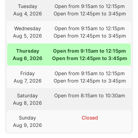
Tuesday
Open from 9:15am to 12:15pm
Aug 4, 2026
Open from 12:45pm to 3:45pm
Wednesday
Open from 9:15am to 12:15pm
Aug 5, 2026
Open from 12:45pm to 3:45pm
Thursday
Open from 9:15am to 12:15pm
Aug 6, 2026
Open from 12:45pm to 3:45pm
Friday
Open from 9:15am to 12:15pm
Aug 7, 2026
Open from 12:45pm to 3:45pm
Saturday
Open from 8:15am to 10:30am
Aug 8, 2026
Sunday
Closed
Aug 9, 2026