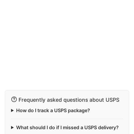
Frequently asked questions about USPS
How do I track a USPS package?
What should I do if I missed a USPS delivery?