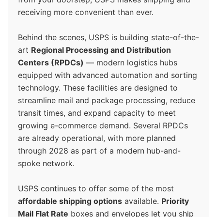
receiving more convenient than ever.
Behind the scenes, USPS is building state-of-the-
art
Regional Processing and Distribution
Centers (RPDCs)
— modern logistics hubs
equipped with advanced automation and sorting
technology. These facilities are designed to
streamline mail and package processing, reduce
transit times, and expand capacity to meet
growing e-commerce demand. Several RPDCs
are already operational, with more planned
through 2028 as part of a modern hub-and-
spoke network.
USPS continues to offer some of the most
affordable shipping options
available.
Priority
Mail Flat Rate
boxes and envelopes let you ship