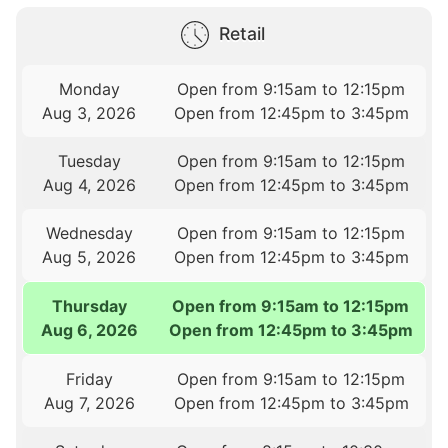
Retail
Monday
Open from 9:15am to 12:15pm
Aug 3, 2026
Open from 12:45pm to 3:45pm
Tuesday
Open from 9:15am to 12:15pm
Aug 4, 2026
Open from 12:45pm to 3:45pm
Wednesday
Open from 9:15am to 12:15pm
Aug 5, 2026
Open from 12:45pm to 3:45pm
Thursday
Open from 9:15am to 12:15pm
Aug 6, 2026
Open from 12:45pm to 3:45pm
Friday
Open from 9:15am to 12:15pm
Aug 7, 2026
Open from 12:45pm to 3:45pm