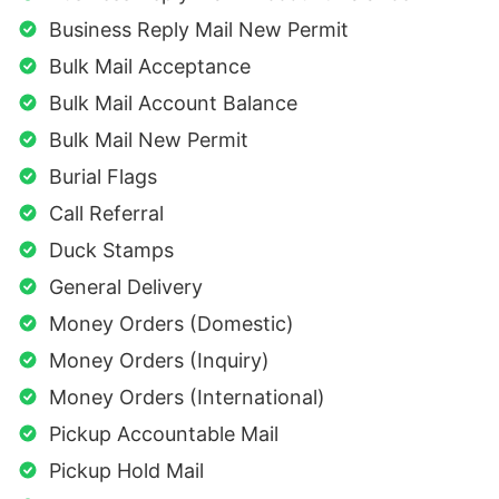
Business Reply Mail New Permit
Bulk Mail Acceptance
Bulk Mail Account Balance
Bulk Mail New Permit
Burial Flags
Call Referral
Duck Stamps
General Delivery
Money Orders (Domestic)
Money Orders (Inquiry)
Money Orders (International)
Pickup Accountable Mail
Pickup Hold Mail