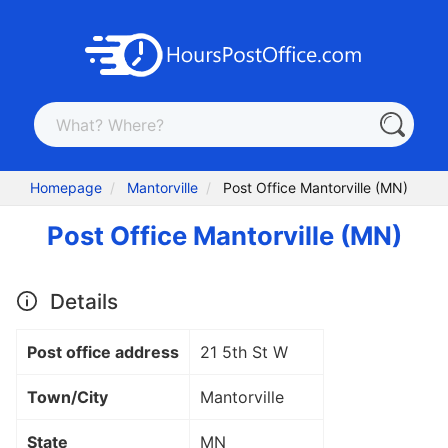
Homepage
Mantorville
Post Office Mantorville (MN)
Post Office Mantorville (MN)
Details
Post office address
21 5th St W
Town/City
Mantorville
State
MN