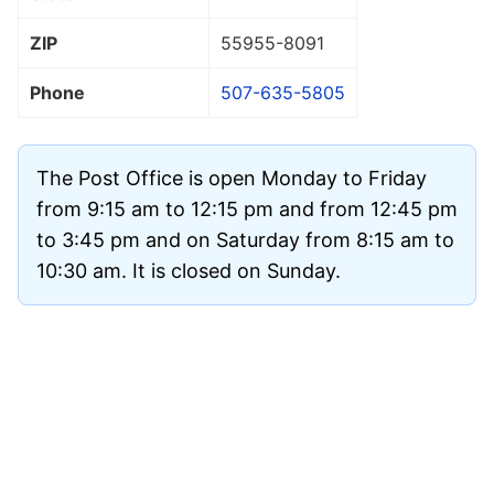
ZIP
55955
-8091
Phone
507-635-5805
The Post Office is open Monday to Friday
from 9:15 am to 12:15 pm and from 12:45 pm
to 3:45 pm and on Saturday from 8:15 am to
10:30 am. It is closed on Sunday.