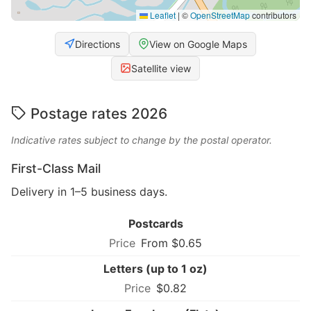
Leaflet
|
©
OpenStreetMap
contributors
Directions
View on Google Maps
Satellite view
Postage rates 2026
Indicative rates subject to change by the postal operator.
First-Class Mail
Delivery in 1–5 business days.
Postcards
From $0.65
Letters (up to 1 oz)
$0.82