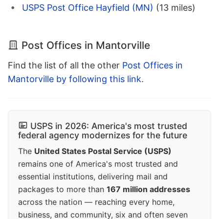
USPS Post Office Hayfield (MN)
(13 miles)
Post Offices in Mantorville
Find the list of all the other
Post Offices in
Mantorville by following this link
.
USPS in 2026: America's most trusted
federal agency modernizes for the future
The
United States Postal Service (USPS)
remains one of America's most trusted and
essential institutions, delivering mail and
packages to more than
167 million addresses
across the nation — reaching every home,
business, and community, six and often seven