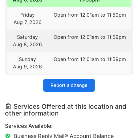
Friday
Open from 12:01am to 11:59pm
Aug 7, 2026
Saturday
Open from 12:01am to 11:59pm
Aug 8, 2026
Sunday
Open from 12:01am to 11:59pm
Aug 9, 2026
Report a change
Services Offered at this location and
other information
Services Available:
Business Reply Mail® Account Balance