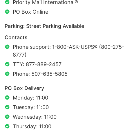
Priority Mail International®
PO Box Online
Parking: Street Parking Available
Contacts
Phone support: 1-800-ASK-USPS® (800-275-
8777)
TTY: 877-889-2457
Phone: 507-635-5805
PO Box Delivery
Monday: 11:00
Tuesday: 11:00
Wednesday: 11:00
Thursday: 11:00