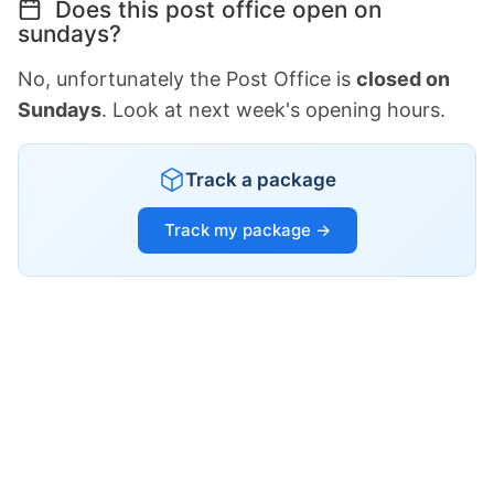
Does this post office open on
sundays?
No, unfortunately the Post Office is
closed on
Sundays
. Look at next week's opening hours.
Track a package
Track my package →