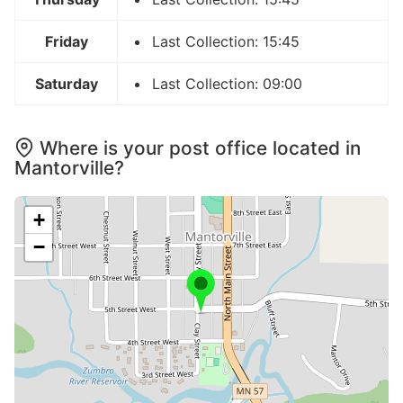
Friday
Last Collection: 15:45
Saturday
Last Collection: 09:00
Where is your post office located in
Mantorville?
+
−