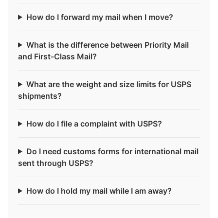
How do I forward my mail when I move?
What is the difference between Priority Mail
and First-Class Mail?
What are the weight and size limits for USPS
shipments?
How do I file a complaint with USPS?
Do I need customs forms for international mail
sent through USPS?
How do I hold my mail while I am away?