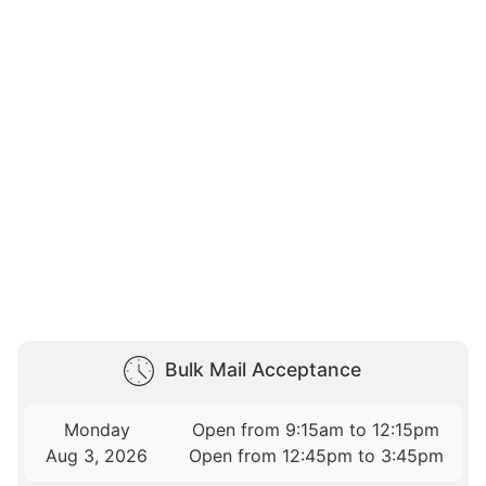
Bulk Mail Acceptance
Monday
Open from 9:15am to 12:15pm
Aug 3, 2026
Open from 12:45pm to 3:45pm