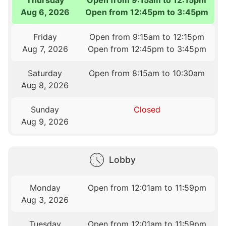
Aug 6, 2026
Open from 12:45pm to 3:45pm
Friday
Open from 9:15am to 12:15pm
Aug 7, 2026
Open from 12:45pm to 3:45pm
Saturday
Open from 8:15am to 10:30am
Aug 8, 2026
Sunday
Closed
Aug 9, 2026
Lobby
Monday
Open from 12:01am to 11:59pm
Aug 3, 2026
Tuesday
Open from 12:01am to 11:59pm