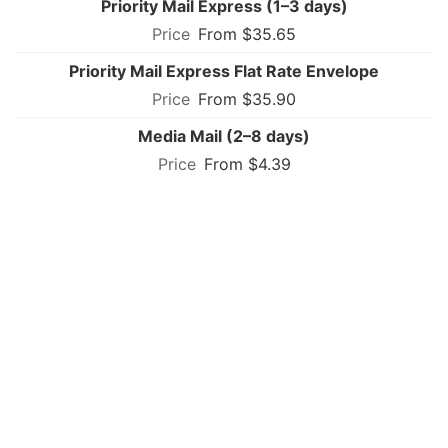
Priority Mail Express (1–3 days)
From $35.65
Priority Mail Express Flat Rate Envelope
From $35.90
Media Mail (2–8 days)
From $4.39