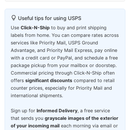
Useful tips for using USPS
Use
Click-N-Ship
to buy and print shipping
labels from home. You can compare rates across
services like Priority Mail, USPS Ground
Advantage, and Priority Mail Express, pay online
with a credit card or PayPal, and schedule a free
package pickup from your mailbox or doorstep.
Commercial pricing through Click-N-Ship often
offers
significant discounts
compared to retail
counter prices, especially for Priority Mail and
international shipments.
Sign up for
Informed Delivery
, a free service
that sends you
grayscale images of the exterior
of your incoming mail
each morning via email or