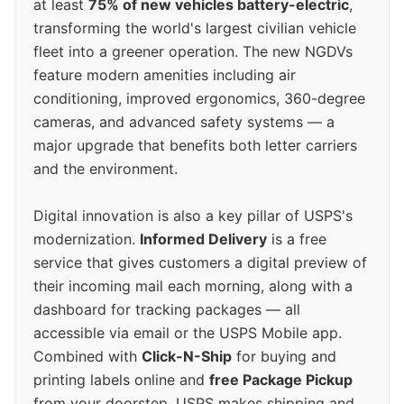
at least
75% of new vehicles battery-electric
,
transforming the world's largest civilian vehicle
fleet into a greener operation. The new NGDVs
feature modern amenities including air
conditioning, improved ergonomics, 360-degree
cameras, and advanced safety systems — a
major upgrade that benefits both letter carriers
and the environment.
Digital innovation is also a key pillar of USPS's
modernization.
Informed Delivery
is a free
service that gives customers a digital preview of
their incoming mail each morning, along with a
dashboard for tracking packages — all
accessible via email or the USPS Mobile app.
Combined with
Click-N-Ship
for buying and
printing labels online and
free Package Pickup
from your doorstep, USPS makes shipping and