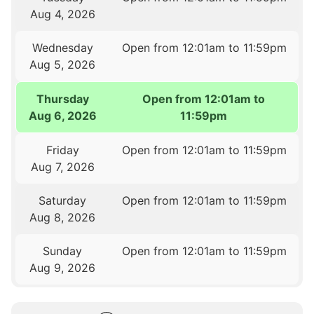
Aug 4, 2026
Wednesday
Open from 12:01am to 11:59pm
Aug 5, 2026
Thursday
Open from 12:01am to
Aug 6, 2026
11:59pm
Friday
Open from 12:01am to 11:59pm
Aug 7, 2026
Saturday
Open from 12:01am to 11:59pm
Aug 8, 2026
Sunday
Open from 12:01am to 11:59pm
Aug 9, 2026