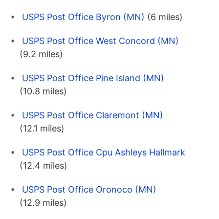
USPS Post Office Byron (MN)
(6 miles)
USPS Post Office West Concord (MN)
(9.2 miles)
USPS Post Office Pine Island (MN)
(10.8 miles)
USPS Post Office Claremont (MN)
(12.1 miles)
USPS Post Office Cpu Ashleys Hallmark
(12.4 miles)
USPS Post Office Oronoco (MN)
(12.9 miles)