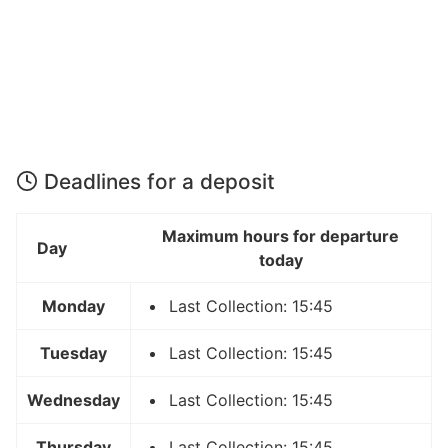
Deadlines for a deposit
Maximum hours for departure
Day
today
Monday
Last Collection: 15:45
Tuesday
Last Collection: 15:45
Wednesday
Last Collection: 15:45
Thursday
Last Collection: 15:45