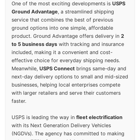
One of the most exciting developments is
USPS
Ground Advantage
, a streamlined shipping
service that combines the best of previous
ground options into one simple, affordable
product. Ground Advantage offers delivery in
2
to 5 business days
with tracking and insurance
included, making it a convenient and cost-
effective choice for everyday shipping needs.
Meanwhile,
USPS Connect
brings same-day and
next-day delivery options to small and mid-sized
businesses, helping local enterprises compete
with larger retailers and serve their customers
faster.
USPS is leading the way in
fleet electrification
with its Next Generation Delivery Vehicles
(NGDVs). The agency has committed to making