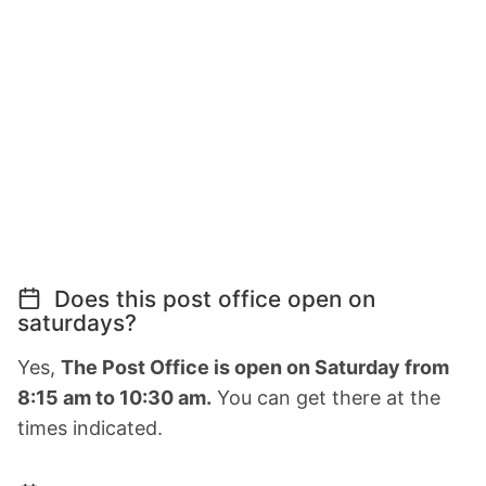
Does this post office open on
saturdays?
Yes,
The Post Office is open on Saturday from
8:15 am to 10:30 am.
You can get there at the
times indicated.