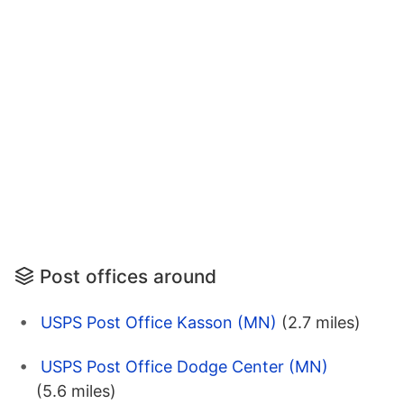
Post offices around
USPS Post Office Kasson (MN)
(2.7 miles)
USPS Post Office Dodge Center (MN)
(5.6 miles)