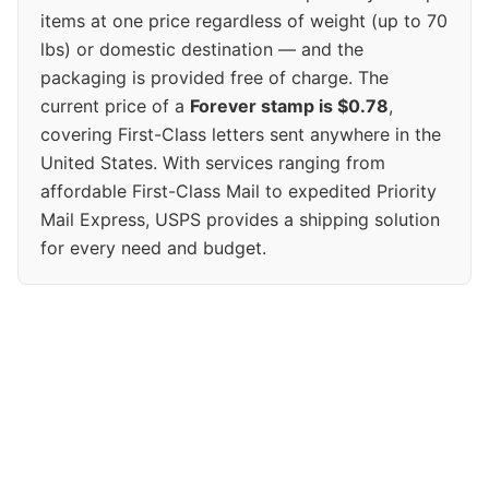
items at one price regardless of weight (up to 70
lbs) or domestic destination — and the
packaging is provided free of charge. The
current price of a
Forever stamp is $0.78
,
covering First-Class letters sent anywhere in the
United States. With services ranging from
affordable First-Class Mail to expedited Priority
Mail Express, USPS provides a shipping solution
for every need and budget.