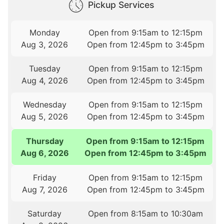
Pickup Services
Monday
Open from 9:15am to 12:15pm
Aug 3, 2026
Open from 12:45pm to 3:45pm
Tuesday
Open from 9:15am to 12:15pm
Aug 4, 2026
Open from 12:45pm to 3:45pm
Wednesday
Open from 9:15am to 12:15pm
Aug 5, 2026
Open from 12:45pm to 3:45pm
Thursday
Open from 9:15am to 12:15pm
Aug 6, 2026
Open from 12:45pm to 3:45pm
Friday
Open from 9:15am to 12:15pm
Aug 7, 2026
Open from 12:45pm to 3:45pm
Saturday
Open from 8:15am to 10:30am