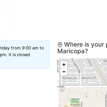
Where is your 
riday from 9:00 am to
Maricopa?
m. It is closed
+
−