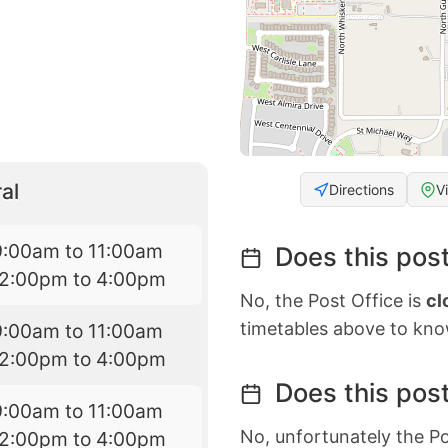
al
Directions
V
9:00am to 11:00am
Does this post
12:00pm to 4:00pm
No, the Post Office is
cl
timetables above to kno
9:00am to 11:00am
12:00pm to 4:00pm
Does this post
9:00am to 11:00am
No, unfortunately the Po
12:00pm to 4:00pm