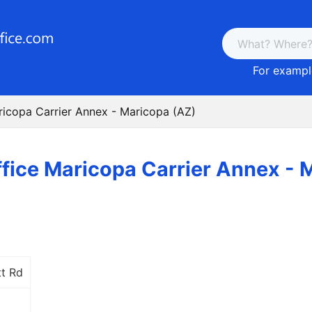
For example
ricopa Carrier Annex - Maricopa (AZ)
ffice Maricopa Carrier Annex - 
t Rd