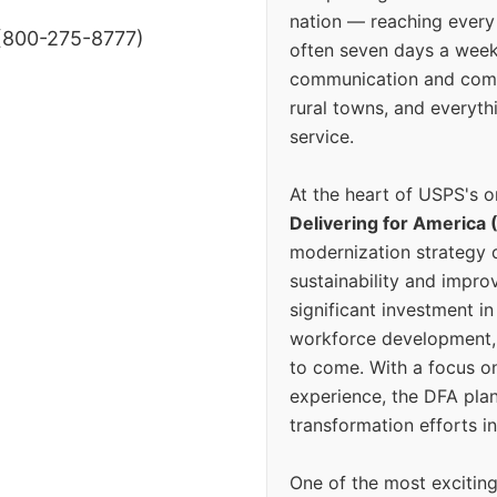
nation — reaching every
(800-275-8777)
often seven days a wee
communication and comm
rural towns, and everyth
service.
At the heart of USPS's o
Delivering for America 
modernization strategy 
sustainability and improv
significant investment in
workforce development, 
to come. With a focus o
experience, the DFA plan
transformation efforts in
One of the most excitin