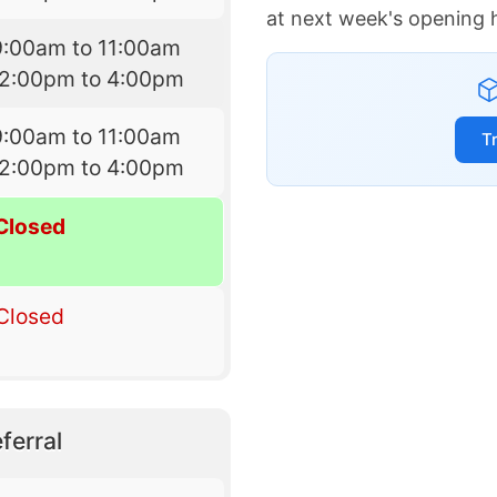
at next week's opening 
9:00am to 11:00am
12:00pm to 4:00pm
9:00am to 11:00am
T
12:00pm to 4:00pm
Closed
Closed
ferral