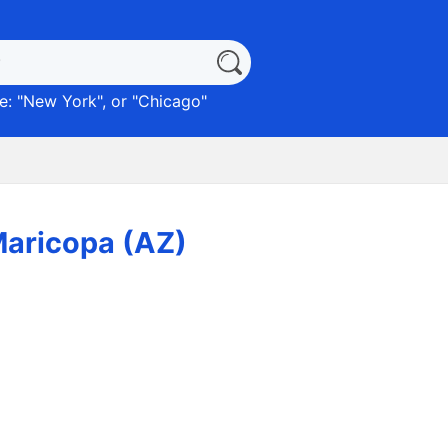
: "
New York
", or "
Chicago
"
Maricopa (AZ)