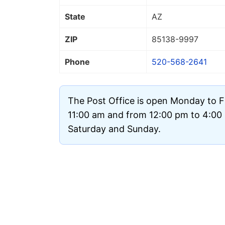
State
AZ
ZIP
85138
-9997
Phone
520-568-2641
The Post Office is open Monday to F
11:00 am and from 12:00 pm to 4:00 p
Saturday and Sunday.