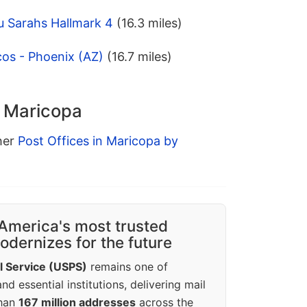
u Sarahs Hallmark 4
(16.3 miles)
os - Phoenix (AZ)
(16.7 miles)
n Maricopa
ther
Post Offices in Maricopa by
America's most trusted
dernizes for the future
l Service (USPS)
remains one of
d essential institutions, delivering mail
than
167 million addresses
across the