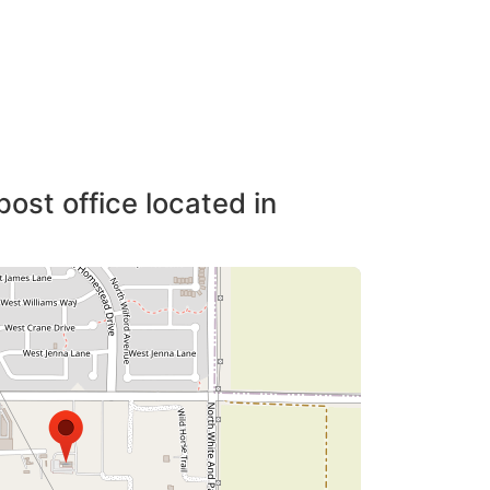
post office located in