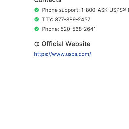
Phone support: 1-800-ASK-USPS® 
TTY: 877-889-2457
Phone: 520-568-2641
Official Website
https://www.usps.com/