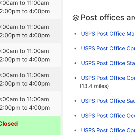
9:00am to 11:00am
12:00pm to 4:00pm
Post offices a
9:00am to 11:00am
USPS Post Office Ma
12:00pm to 4:00pm
USPS Post Office Cp
9:00am to 11:00am
12:00pm to 4:00pm
USPS Post Office Sta
9:00am to 11:00am
USPS Post Office Cpu
12:00pm to 4:00pm
(13.4 miles)
9:00am to 11:00am
USPS Post Office Sa
12:00pm to 4:00pm
USPS Post Office Oco
Closed
USPS Post Office Cpu