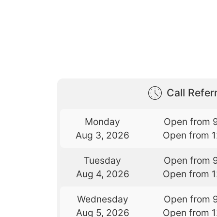
Call Referr
Monday
Open from 
Aug 3, 2026
Open from 
Tuesday
Open from 
Aug 4, 2026
Open from 
Wednesday
Open from 
Aug 5, 2026
Open from 