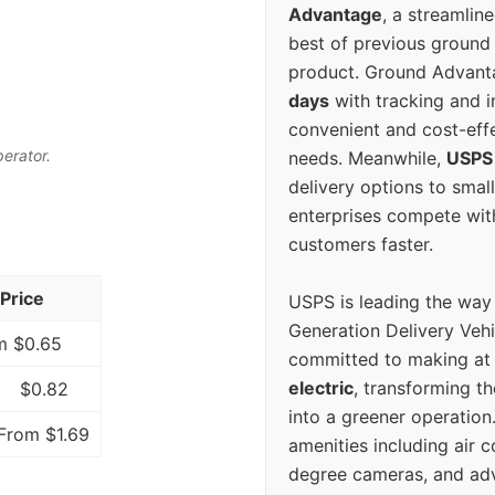
Advantage
, a streamlin
best of previous ground 
product. Ground Advanta
days
with tracking and i
convenient and cost-eff
perator.
needs. Meanwhile,
USPS
delivery options to smal
enterprises compete with 
customers faster.
Price
USPS is leading the way
Generation Delivery Veh
m $0.65
committed to making at
electric
, transforming th
$0.82
into a greener operatio
From $1.69
amenities including air 
degree cameras, and ad