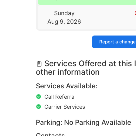
Sunday
Aug 9, 2026
Report a change
Services Offered at this 
other information
Services Available:
Call Referral
Carrier Services
Parking: No Parking Available
Contacts