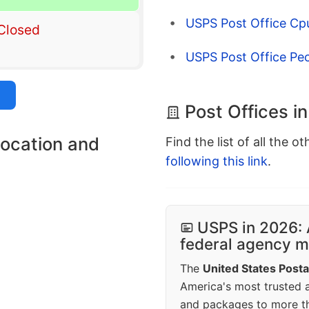
USPS Post Office Cp
Closed
USPS Post Office Pec
Post Offices i
location and
Find the list of all the o
following this link
.
USPS in 2026: 
federal agency mo
The
United States Posta
America's most trusted an
and packages to more 