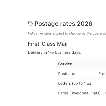
Postage rates 2026
Indicative rates subject to change by the postal o
First-Class Mail
Delivery in 1–5 business days.
Service
Postcards
Fro
Letters (up to 1 oz)
Large Envelopes (Flats)