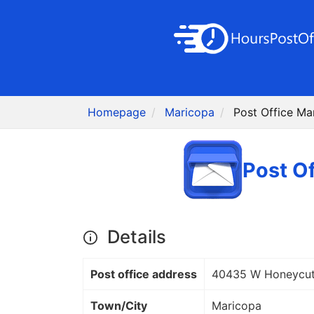
Homepage
Maricopa
Post Office Ma
Post O
Details
Post office address
40435 W Honeycut
Town/City
Maricopa