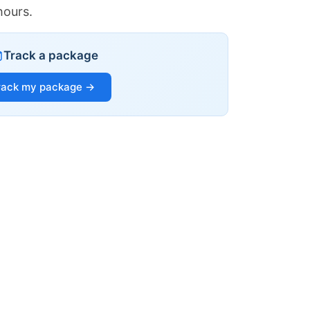
hours.
Track a package
rack my package →