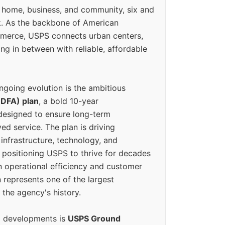
 home, business, and community, six and
k. As the backbone of American
erce, USPS connects urban centers,
ing in between with reliable, affordable
ngoing evolution is the ambitious
(DFA) plan
, a bold 10-year
designed to ensure long-term
ed service. The plan is driving
 infrastructure, technology, and
positioning USPS to thrive for decades
n operational efficiency and customer
 represents one of the largest
 the agency's history.
g developments is
USPS Ground