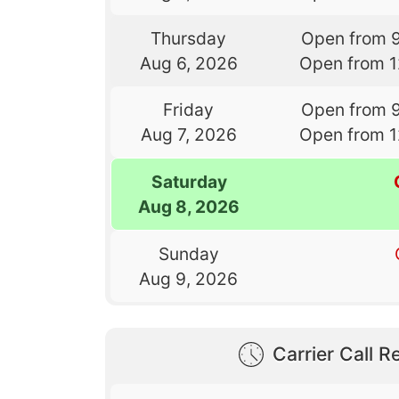
Thursday
Open from 
Aug 6, 2026
Open from 
Friday
Open from 
Aug 7, 2026
Open from 
Saturday
Aug 8, 2026
Sunday
Aug 9, 2026
Carrier Call Re