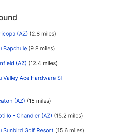
round
ricopa (AZ)
(2.8 miles)
u Bapchule
(9.8 miles)
nfield (AZ)
(12.4 miles)
 Valley Ace Hardware Sl
caton (AZ)
(15 miles)
tillo - Chandler (AZ)
(15.2 miles)
 Sunbird Golf Resort
(15.6 miles)