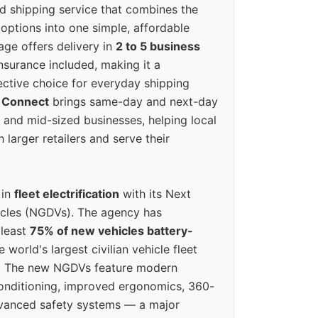
ed shipping service that combines the
options into one simple, affordable
ge offers delivery in
2 to 5 business
nsurance included, making it a
ective choice for everyday shipping
 Connect
brings same-day and next-day
l and mid-sized businesses, helping local
larger retailers and serve their
 in
fleet electrification
with its Next
icles (NGDVs). The agency has
 least
75% of new vehicles battery-
e world's largest civilian vehicle fleet
n. The new NGDVs feature modern
conditioning, improved ergonomics, 360-
vanced safety systems — a major