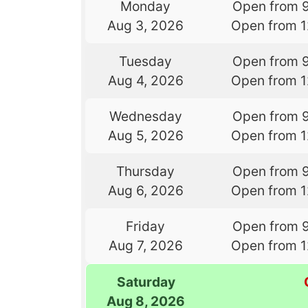
Monday
Open from 
Aug 3, 2026
Open from 
Tuesday
Open from 
Aug 4, 2026
Open from 
Wednesday
Open from 
Aug 5, 2026
Open from 
Thursday
Open from 
Aug 6, 2026
Open from 
Friday
Open from 
Aug 7, 2026
Open from 
Saturday
Aug 8, 2026