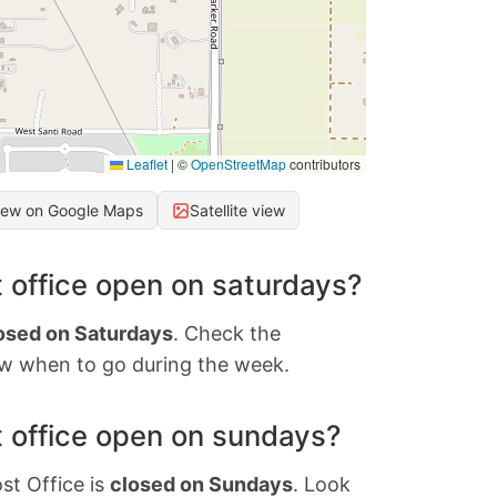
Leaflet
|
©
OpenStreetMap
contributors
iew on Google Maps
Satellite view
 office open on saturdays?
osed on Saturdays
. Check the
w when to go during the week.
 office open on sundays?
st Office is
closed on Sundays
. Look